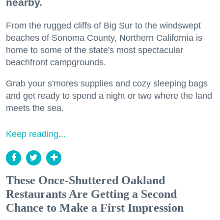
nearby.
From the rugged cliffs of Big Sur to the windswept
beaches of Sonoma County, Northern California is
home to some of the state's most spectacular
beachfront campgrounds.
Grab your s'mores supplies and cozy sleeping bags
and get ready to spend a night or two where the land
meets the sea.
Keep reading...
These Once-Shuttered Oakland
Restaurants Are Getting a Second
Chance to Make a First Impression