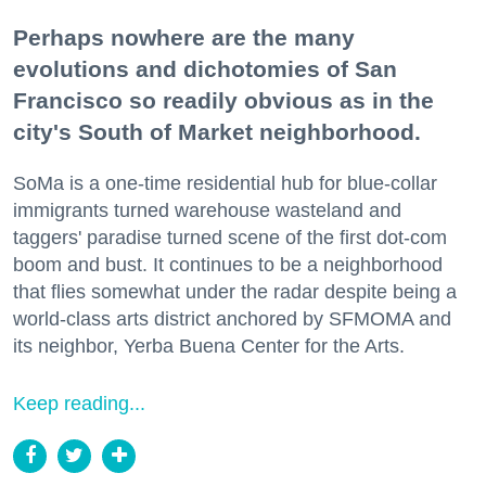
Perhaps nowhere are the many
evolutions and dichotomies of San
Francisco so readily obvious as in the
city's South of Market neighborhood.
SoMa is a one-time residential hub for blue-collar
immigrants turned warehouse wasteland and
taggers' paradise turned scene of the first dot-com
boom and bust. It continues to be a neighborhood
that flies somewhat under the radar despite being a
world-class arts district anchored by SFMOMA and
its neighbor, Yerba Buena Center for the Arts.
Keep reading...