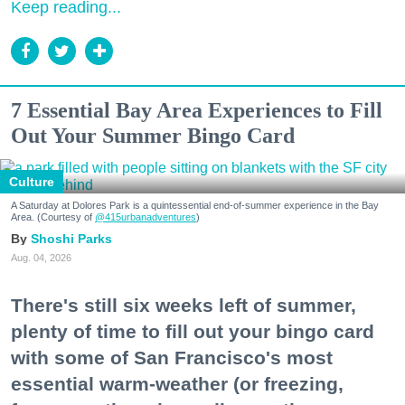
Keep reading...
7 Essential Bay Area Experiences to Fill
Out Your Summer Bingo Card
Culture
A Saturday at Dolores Park is a quintessential end-of-summer experience in the Bay
Area. (Courtesy of
@415urbanadventures
)
Shoshi Parks
Aug. 04, 2026
There's still six weeks left of summer,
plenty of time to fill out your bingo card
with some of San Francisco's most
essential warm-weather (or freezing,