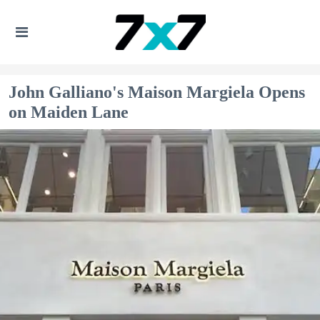
John Galliano's Maison Margiela Opens
on Maiden Lane