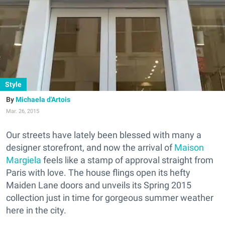
Style
Michaela d'Artois
Mar. 26, 2015
Our streets have lately been blessed with many a
designer storefront, and now the arrival of
Maison
Margiela
feels like a stamp of approval straight from
Paris with love. The house flings open its hefty
Maiden Lane doors and unveils its S
pring 2015
collection
just in time for gorgeous summer weather
here in the city.