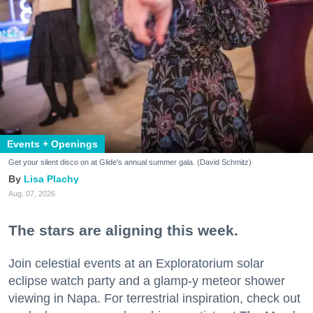
Events + Openings
Get your silent disco on at Glide's annual summer gala. (David Schmitz)
Lisa Plachy
Aug. 07, 2026
The stars are aligning this week.
Join celestial events at an Exploratorium solar
eclipse watch party and a glamp-y meteor shower
viewing in Napa. For terrestrial inspiration, check out