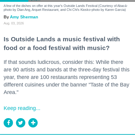
A few of the dishes on offer at this year's Outside Lands Festival (Courtesy of Abacá-
photo by Dian Ang, Arquet Restaurant, and Chi Chi's Kiosko-photo by Karen Garcia)
Amy Sherman
Aug. 03, 2026
Is Outside Lands a music festival with
food or a food festival with music?
If that sounds ludicrous, consider this: While there
are 90 artists and bands at the three-day festival this
year, there are 100 restaurants representing 53
different cuisines under the banner "Taste of the Bay
Area."
Keep reading...