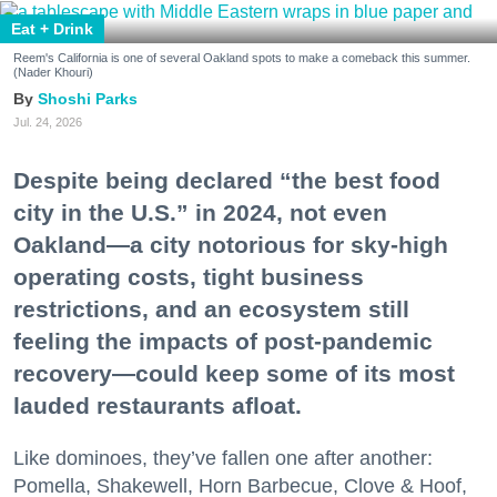
Eat + Drink
Reem's California is one of several Oakland spots to make a comeback this summer.
(Nader Khouri)
Shoshi Parks
Jul. 24, 2026
Despite being declared “the best food
city in the U.S.” in 2024, not even
Oakland—a city notorious for sky-high
operating costs, tight business
restrictions, and an ecosystem still
feeling the impacts of post-pandemic
recovery—could keep some of its most
lauded restaurants afloat.
Like dominoes, they’ve fallen one after another:
Pomella, Shakewell, Horn Barbecue, Clove & Hoof,