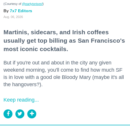
(Courtesy of
@earlytorisesf
)
7x7 Editors
Aug. 06, 2026
Martinis, sidecars, and Irish coffees
usually get top billing as San Francisco's
most iconic cocktails.
But if you're out and about in the city any given
weekend morning, you'll come to find how much SF
is in love with a good ole Bloody Mary (maybe it's all
the hangovers?).
Keep reading...