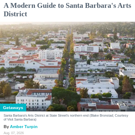
A Modern Guide to Santa Barbara's Arts
District
Getaways
Santa Barbara's Arts District at State Street's northern end (Blake Bronstad; Courtesy
of Visit Santa Barbara)
Amber Turpin
Aug. 07, 2026