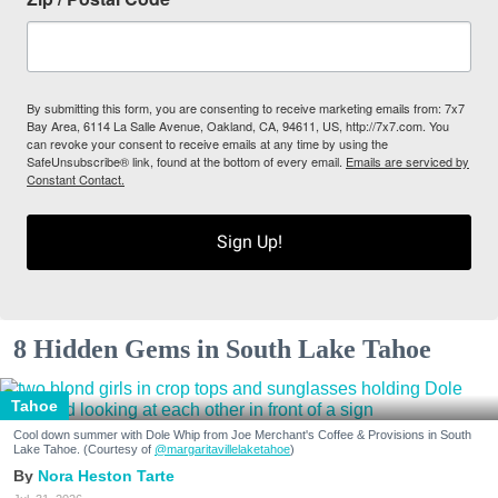
By submitting this form, you are consenting to receive marketing emails from: 7x7
Bay Area, 6114 La Salle Avenue, Oakland, CA, 94611, US, http://7x7.com. You
can revoke your consent to receive emails at any time by using the
SafeUnsubscribe® link, found at the bottom of every email.
Emails are serviced by
Constant Contact.
Sign Up!
8 Hidden Gems in South Lake Tahoe
Tahoe
Cool down summer with Dole Whip from Joe Merchant's Coffee & Provisions in South
Lake Tahoe. (Courtesy of
@margaritavillelaketahoe
)
Nora Heston Tarte