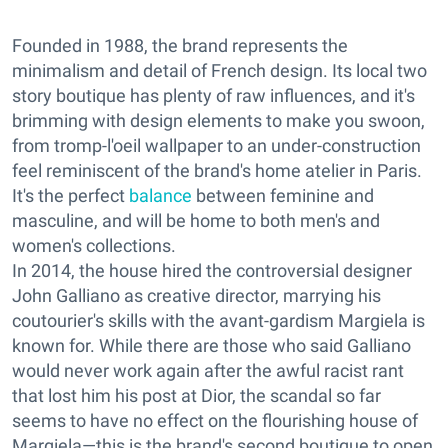
Founded in 1988, the brand represents the
minimalism and detail of French design. Its local two
story
boutique has plenty of
raw influences, and it's
brimming with design elements to make you swoon,
from tromp-l'oeil wallpaper to an under-construction
feel reminiscent of the brand's home atelier in Paris.
It's the perfect
balance
between feminine and
masculine, and will be home to both men's and
women's collections.
In 2014, the house hired the controversial designer
John Galliano as creative director, marrying his
coutourier's skills with the avant-gardism Margiela is
known for. While there are those who said Galliano
would never work again after the awful racist rant
that lost him his post at Dior, the scandal so far
seems to have no effect on the flourishing house of
Margiela—this is the brand's second boutique to open