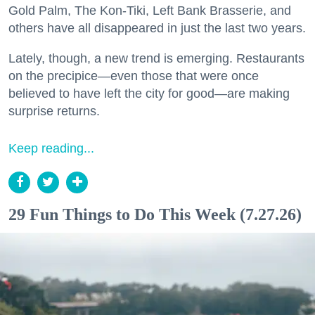
Gold Palm, The Kon-Tiki, Left Bank Brasserie, and
others have all disappeared in just the last two years.
Lately, though, a new trend is emerging. Restaurants
on the precipice—even those that were once
believed to have left the city for good—are making
surprise returns.
Keep reading...
29 Fun Things to Do This Week (7.27.26)