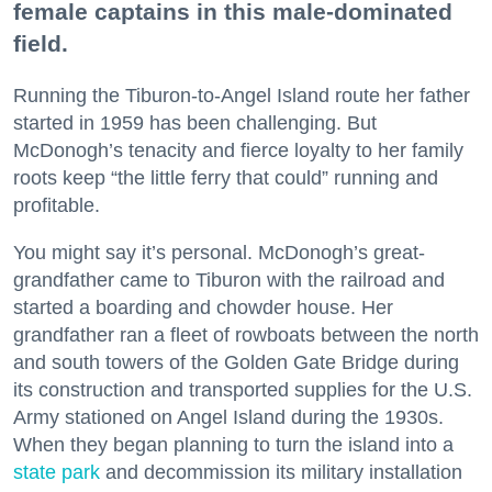
female captains in this male-dominated
field.
Running the Tiburon-to-Angel Island route her father
started in 1959 has been challenging. But
McDonogh’s tenacity and fierce loyalty to her family
roots keep “the little ferry that could” running and
profitable.
You might say it’s personal. McDonogh’s great-
grandfather came to Tiburon with the railroad and
started a boarding and chowder house. Her
grandfather ran a fleet of rowboats between the north
and south towers of the Golden Gate Bridge during
its construction and transported supplies for the U.S.
Army stationed on Angel Island during the 1930s.
When they began planning to turn the island into a
state park
and decommission its military installation