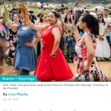
Events + Openings
Eats, beats, and good times await at the Fiesta en el Parque this Saturday. (Courtesy of
the Presidio)
Lisa Plachy
Jul. 24, 2026