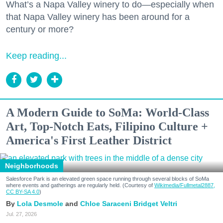
What’s a Napa Valley winery to do—especially when
that Napa Valley winery has been around for a
century or more?
Keep reading...
A Modern Guide to SoMa: World-Class
Art, Top-Notch Eats, Filipino Culture +
America's First Leather District
Neighborhoods
Salesforce Park is an elevated green space running through several blocks of SoMa
where events and gatherings are regularly held. (Courtesy of
Wikimedia/Fullmetal2887,
CC BY-SA 4.0
)
Lola Desmole
Chloe Saraceni
Bridget Veltri
Jul. 27, 2026