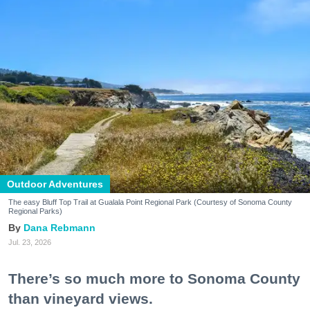
Outdoor Adventures
The easy Bluff Top Trail at Gualala Point Regional Park (Courtesy of Sonoma County
Regional Parks)
Dana Rebmann
Jul. 23, 2026
There’s so much more to Sonoma County
than vineyard views.