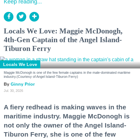
Keep reading...
Locals We Love: Maggie McDonogh,
4th-Gen Captain of the Angel Island-
Tiburon Ferry
Locals We Love
Maggie McDonogh is one of the few female captains in the male-dominated maritime
industry.(Courtesy of Angel Island-Tiburon Ferry)
Ginny Prior
Jul. 30, 2026
A fiery redhead is making waves in the
maritime industry. Maggie McDonogh is
not only the owner of the Angel Island-
Tiburon Ferry, she is one of the few