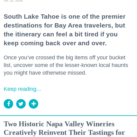
Jul. 31, 2026
South Lake Tahoe is one of the premier
destinations for Bay Area travelers, but
the itinerary can feel a bit tired if you
keep coming back over and over.
Once you’ve crossed the big items off your bucket
list, uncover some of the lesser-known local haunts
you might have otherwise missed.
Keep reading...
Two Historic Napa Valley Wineries
Creatively Reinvent Their Tastings for