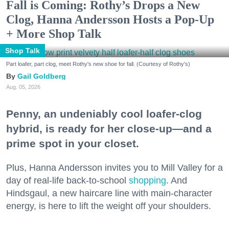
Fall is Coming: Rothy’s Drops a New
Clog, Hanna Andersson Hosts a Pop-Up
+ More Shop Talk
Shop Talk
Part loafer, part clog, meet Rothy's new shoe for fall. (Courtesy of Rothy's)
Gail Goldberg
Aug. 05, 2026
Penny, an undeniably cool loafer-clog
hybrid, is ready for her close-up—and a
prime spot in your closet.
Plus, Hanna Andersson invites you to Mill Valley for a
day of real-life back-to-school
shopping
. And
Hindsgaul, a new haircare line with main-character
energy, is here to lift the weight off your shoulders.