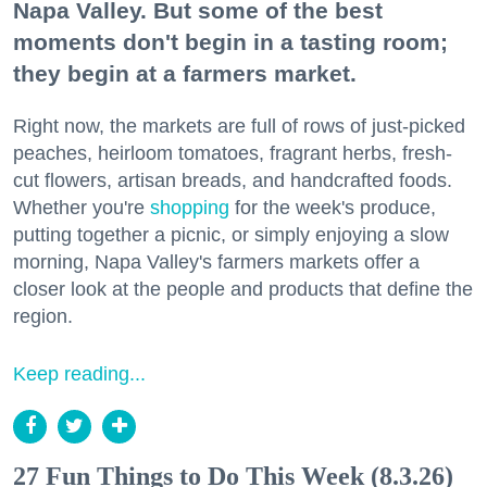
Napa Valley. But some of the best
moments don't begin in a tasting room;
they begin at a farmers market.
Right now, the markets are full of rows of just-picked
peaches, heirloom tomatoes, fragrant herbs, fresh-
cut flowers, artisan breads, and handcrafted foods.
Whether you're
shopping
for the week's produce,
putting together a picnic, or simply enjoying a slow
morning, Napa Valley's farmers markets offer a
closer look at the people and products that define the
region.
Keep reading...
27 Fun Things to Do This Week (8.3.26)