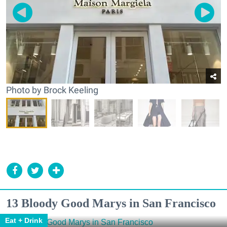
Photo by Brock Keeling
13 Bloody Good Marys in San Francisco
Eat + Drink