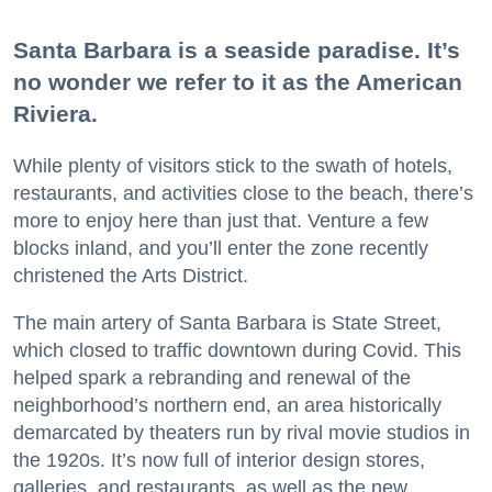
Santa Barbara is a seaside paradise. It’s
no wonder we refer to it as the American
Riviera.
While plenty of visitors stick to the swath of hotels,
restaurants, and activities close to the beach, there’s
more to enjoy here than just that. Venture a few
blocks inland, and you’ll enter the zone recently
christened the Arts District.
The main artery of Santa Barbara is State Street,
which closed to traffic downtown during Covid. This
helped spark a rebranding and renewal of the
neighborhood’s northern end, an area historically
demarcated by theaters run by rival movie studios in
the 1920s. It’s now full of interior design stores,
galleries, and restaurants, as well as the new