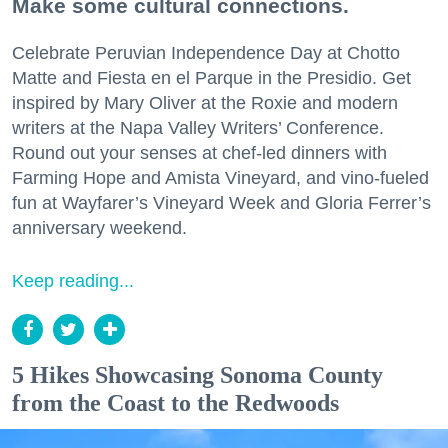
Make some cultural connections.
Celebrate Peruvian Independence Day at Chotto
Matte and Fiesta en el Parque in the Presidio. Get
inspired by Mary Oliver at the Roxie and modern
writers at the Napa Valley Writers’ Conference.
Round out your senses at chef-led dinners with
Farming Hope and Amista Vineyard, and vino-fueled
fun at Wayfarer’s Vineyard Week and Gloria Ferrer’s
anniversary weekend.
Keep reading...
5 Hikes Showcasing Sonoma County
from the Coast to the Redwoods