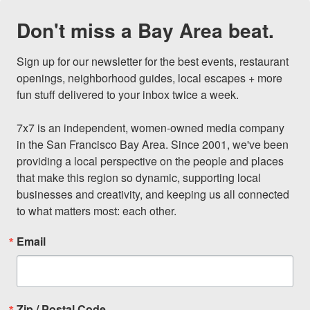
Don't miss a Bay Area beat.
Sign up for our newsletter for the best events, restaurant 
openings, neighborhood guides, local escapes + more 
fun stuff delivered to your inbox twice a week.

7x7 is an independent, women-owned media company 
in the San Francisco Bay Area. Since 2001, we've been 
providing a local perspective on the people and places 
that make this region so dynamic, supporting local 
businesses and creativity, and keeping us all connected 
to what matters most: each other.
Email
Zip / Postal Code