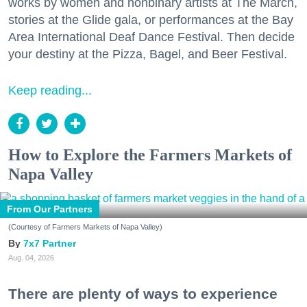
works by women and nonbinary artists at The March,
stories at the Glide gala, or performances at the Bay
Area International Deaf Dance Festival. Then decide
your destiny at the Pizza, Bagel, and Beer Festival.
Keep reading...
How to Explore the Farmers Markets of
Napa Valley
From Our Partners
(Courtesy of Farmers Markets of Napa Valley)
7x7 Partner
Aug. 04, 2026
There are plenty of ways to experience