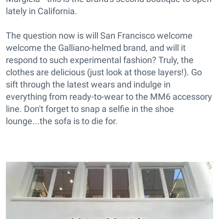
lately in California.
The question now is will San Francisco welcome
welcome the Galliano-helmed brand, and will it
respond to such experimental fashion? Truly, the
clothes are delicious (just look at those layers!). Go
sift through the latest wears and indulge in
everything from ready-to-wear to the MM6 accessory
line. Don't forget to snap a selfie in the shoe
lounge...the sofa is to die for.