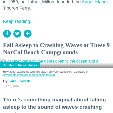
in 1959, her father, Milton, founded the
Angel Island
-
Tiburon Ferry.
Keep reading...
Fall Asleep to Crashing Waves at These 9
NorCal Beach Campgrounds
Outdoor Adventures
How about waking up with this view from your campsite? (Courtesy of
@robin.sta.gram
/@kirkcreekcampground
)
Kate Loweth
Jul. 28, 2026
There's something magical about falling
asleep to the sound of waves crashing