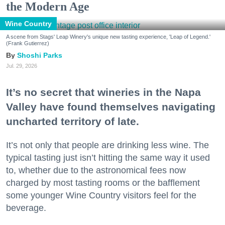
the Modern Age
Wine Country
A scene from Stags' Leap Winery's unique new tasting experience, 'Leap of Legend.'
(Frank Gutierrez)
Shoshi Parks
Jul. 29, 2026
It’s no secret that wineries in the Napa
Valley have found themselves navigating
uncharted territory of late.
It’s not only that people are drinking less wine. The
typical tasting just isn’t hitting the same way it used
to, whether due to the astronomical fees now
charged by most tasting rooms or the bafflement
some younger Wine Country visitors feel for the
beverage.