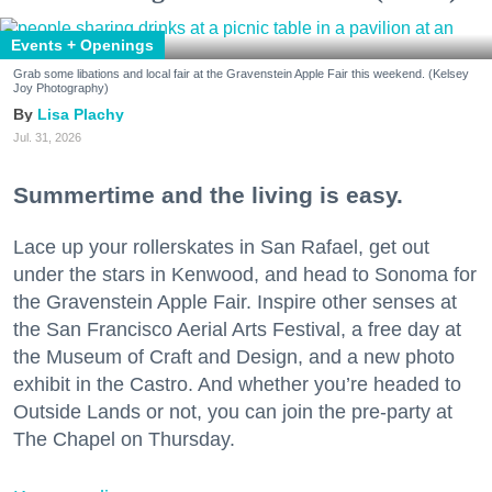
Events + Openings
Grab some libations and local fair at the Gravenstein Apple Fair this weekend. (Kelsey
Joy Photography)
Lisa Plachy
Jul. 31, 2026
Summertime and the living is easy.
Lace up your rollerskates in San Rafael, get out
under the stars in Kenwood, and head to Sonoma for
the Gravenstein Apple Fair. Inspire other senses at
the San Francisco Aerial Arts Festival, a free day at
the Museum of Craft and Design, and a new photo
exhibit in the Castro. And whether you’re headed to
Outside Lands or not, you can join the pre-party at
The Chapel on Thursday.