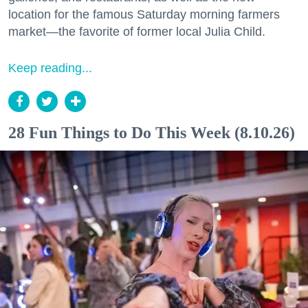
location for the famous Saturday morning farmers
market—the favorite of former local Julia Child.
Keep reading...
28 Fun Things to Do This Week (8.10.26)