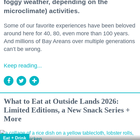
foggy weather, depending on the
microclimate) activities.
Some of our favorite experiences have been beloved
around here for 40, 80, even more than 100 years.
And millions of Bay Areans over multiple generations
can’t be wrong.
Keep reading...
What to Eat at Outside Lands 2026:
Limited Editions, a New Snack Series +
More
Eat + Drink