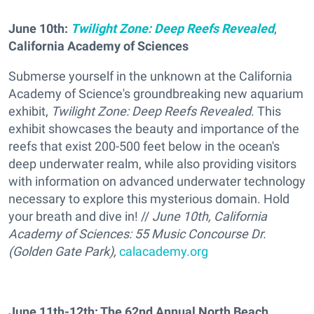
June 10th:
Twilight Zone: Deep Reefs Revealed
,
California Academy of Sciences
Submerse yourself in the unknown at the California
Academy of Science's groundbreaking new aquarium
exhibit,
Twilight Zone: Deep Reefs Revealed
. This
exhibit showcases the beauty and importance of the
reefs that exist 200-500 feet below in the ocean's
deep underwater realm, while also providing visitors
with information on advanced underwater technology
necessary to explore this mysterious domain. Hold
your breath and dive in! //
June 10th, California
Academy of Sciences: 55 Music Concourse Dr.
(Golden Gate Park),
calacademy.org
June 11th-12th: The 62nd Annual North Beach