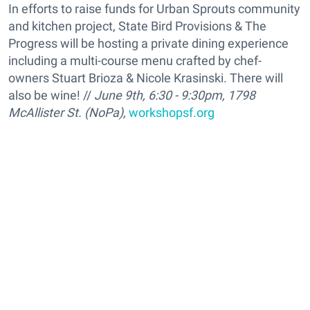
In efforts to raise funds for Urban Sprouts community
and kitchen project, State Bird Provisions & The
Progress will be hosting a private dining experience
including a multi-course menu crafted by chef-
owners Stuart Brioza & Nicole Krasinski. There will
also be wine! //
June 9th, 6:30 - 9:30pm, 1798
McAllister St. (NoPa),
workshopsf.org