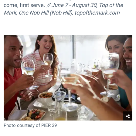
come, first serve.
// June 7 - August 30, Top of the
Mark, One Nob Hill (Nob Hill), topofthemark.com
Photo courtesy of PIER 39