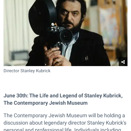
Director Stanley Kubrick
June 30th: The Life and Legend of Stanley Kubrick,
The Contemporary Jewish Museum
The Contemporary Jewish Museum will be holding a
discussion about legendary director Stanley Kubrick's
personal and professional life. Individuals including