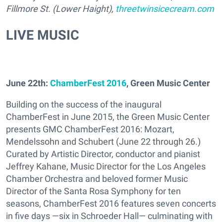
Fillmore St. (Lower Haight),
threetwinsicecream.com
LIVE MUSIC
June 22th:
ChamberFest 2016
, Green Music Center
Building on the success of the inaugural
ChamberFest in June 2015, the Green Music Center
presents GMC ChamberFest 2016: Mozart,
Mendelssohn and Schubert (June 22 through 26.)
Curated by Artistic Director, conductor and pianist
Jeffrey Kahane, Music Director for the Los Angeles
Chamber Orchestra and beloved former Music
Director of the Santa Rosa Symphony for ten
seasons, ChamberFest 2016 features seven concerts
in five days —six in Schroeder Hall— culminating with