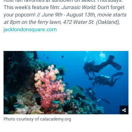
This week's feature film:
Jurrasic World
. Don't forget
your popcorn! //
June 9th - August 13th, movie starts
at 8pm on the ferry lawn, 472 Water St. (Oakland)
,
jacklondonsquare.com
Photo courtesy of calacademy.org