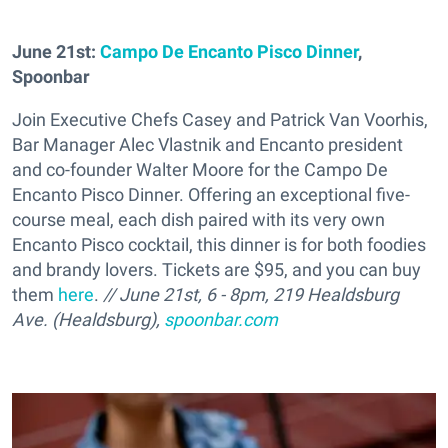
June 21st:
Campo De Encanto Pisco Dinner
,
Spoonbar
Join Executive Chefs Casey and Patrick Van Voorhis,
Bar Manager Alec Vlastnik and Encanto president
and co-founder Walter Moore for the Campo De
Encanto Pisco Dinner. Offering an exceptional five-
course meal, each dish paired with its very own
Encanto Pisco cocktail, this dinner is for both foodies
and brandy lovers. Tickets are $95, and you can buy
them
here
.
// June 21st, 6 - 8pm, 219 Healdsburg
Ave. (Healdsburg),
spoonbar.com