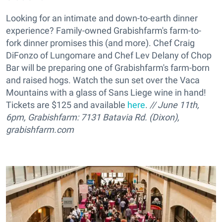
Looking for an intimate and down-to-earth dinner
experience? Family-owned Grabishfarm's farm-to-
fork dinner promises this (and more). Chef Craig
DiFonzo of Lungomare and Chef Lev Delany of Chop
Bar will be preparing one of Grabishfarm's farm-born
and raised hogs. Watch the sun set over the Vaca
Mountains with a glass of Sans Liege wine in hand!
Tickets are $125 and available
here
.
// June 11th,
6pm, Grabishfarm: 7131 Batavia Rd. (Dixon),
grabishfarm.com