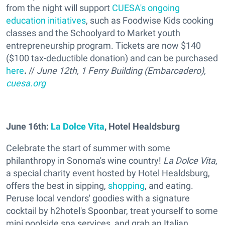
from the night will support
CUESA's ongoing
education initiatives
, such as Foodwise Kids cooking
classes and the Schoolyard to Market youth
entrepreneurship program. Tickets are now $140
($100 tax-deductible donation) and can be purchased
here
.
//
June 12th, 1 Ferry Building (Embarcadero)
,
cuesa.org
June 16th:
La Dolce Vita
, Hotel Healdsburg
Celebrate the start of summer with some
philanthropy in Sonoma's wine country!
La Dolce Vita
,
a special charity event hosted by Hotel Healdsburg,
offers the best in sipping,
shopping
, and eating.
Peruse local vendors' goodies with a signature
cocktail by h2hotel's Spoonbar, treat yourself to some
mini poolside spa services, and grab an Italian