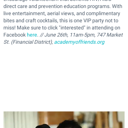
direct care and prevention education programs. With
live entertainment, aerial views, and complimentary
bites and craft cocktails, this is one VIP party not to
miss! Make sure to click "interested" in attending on
Facebook
here
.
// June 26th, 11am-5pm, 747 Market
St. (Financial District),
academyoffriends.org