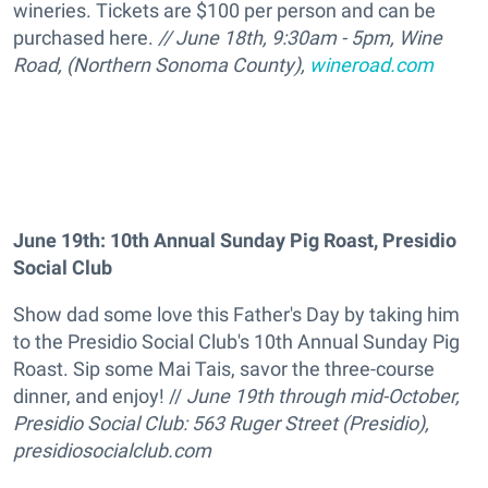
wineries. Tickets are $100 per person and can be
purchased here.
// June 18th, 9:30am - 5pm, Wine
Road, (Northern Sonoma County),
wineroad.com
June 19th: 10th Annual Sunday Pig Roast, Presidio
Social Club
Show dad some love this Father's Day by taking him
to the Presidio Social Club's 10th Annual Sunday Pig
Roast. Sip some Mai Tais, savor the three-course
dinner, and enjoy! //
June 19th through mid-October,
Presidio Social Club: 563 Ruger Street (Presidio),
presidiosocialclub.com