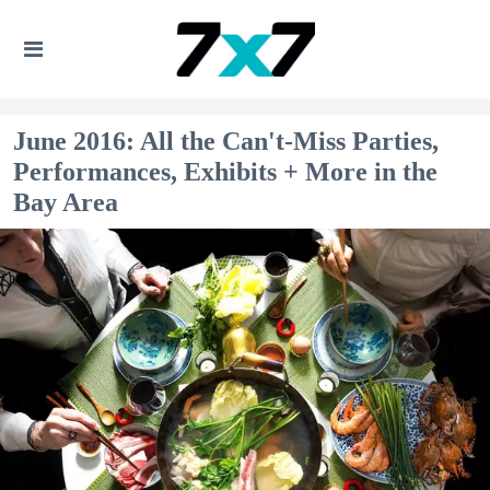
June 2016: All the Can't-Miss Parties,
Performances, Exhibits + More in the
Bay Area