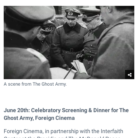
A scene from The Ghost Army.
June 20th: Celebratory Screening & Dinner for The
Ghost Army, Foreign Cinema
Foreign Cinema, in partnership with the Interfaith