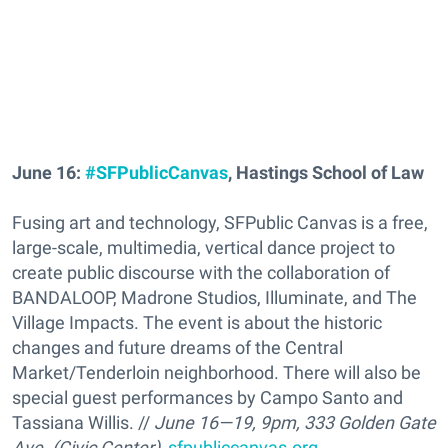
June 16:
#SFPublicCanvas
, Hastings School of Law
Fusing art and technology, SFPublic Canvas is a free,
large-scale, multimedia, vertical dance project to
create public discourse with the collaboration of
BANDALOOP, Madrone Studios, Illuminate, and The
Village Impacts. The event is about the historic
changes and future dreams of the Central
Market/Tenderloin neighborhood. There will also be
special guest performances by Campo Santo and
Tassiana Willis. //
June 16—19, 9pm, 333 Golden Gate
Ave. (Civic Center),
sfpubliccanvas.org