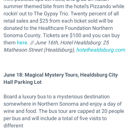
summer themed bite from the hotel's Pizzando while
rockin' out to The Gypsy Trio. Twenty percent of all
retail sales and $25 from each ticket sold will be
donated to the Healthcare Foundation Northern
Sonoma County. Tickets are $100 and you can buy
them
here
.
// June 16th, Hotel Healdsburg: 25
Matheson Street (Healdsburg),
hotelhealdsburg.com
June 18: Magical Mystery Tours, Healdsburg City
Hall Parking Lot
Board a luxury bus to a mysterious destination
somewhere in Northern Sonoma and enjoy a day of
wine and food. The bus tour are capped at 20 people
per bus and will include a total of five visits to
different