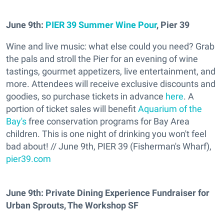
June 9th:
PIER 39 Summer Wine Pour
, Pier 39
Wine and live music: what else could you need? Grab
the pals and stroll the Pier for an evening of wine
tastings, gourmet appetizers, live entertainment, and
more. Attendees will receive exclusive discounts and
goodies, so purchase tickets in advance
here
. A
portion of ticket sales will benefit
Aquarium of the
Bay's
free conservation programs for Bay Area
children. This is one night of drinking you won't feel
bad about! // June 9th, PIER 39 (Fisherman's Wharf),
pier39.com
J
une 9th
: Private Dining Experience Fundraiser for
Urban Sprouts, The Workshop SF