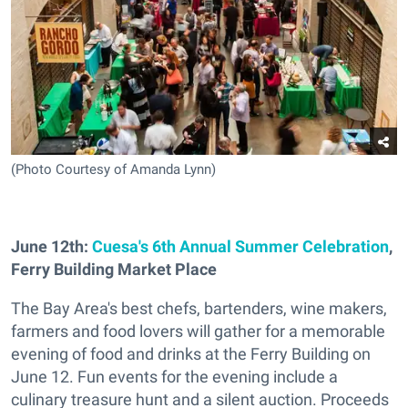
(Photo Courtesy of Amanda Lynn)
June 12th:
Cuesa's 6th Annual Summer Celebration
,
Ferry Building Market Place
The Bay Area's best chefs, bartenders, wine makers,
farmers and food lovers will gather for a memorable
evening of food and drinks at the Ferry Building on
June 12. Fun events for the evening include a
culinary treasure hunt and a silent auction. Proceeds