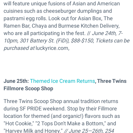
will feature unique fusions of Asian and American
cuisines such as cheeseburger dumplings and
pastrami egg rolls. Look out for Asian Box, The
Ramen Bar, Chaya and Burmese Kitchen Delivery,
who are all participating in the fest. //
June 24th, 7-
10pm, 301 Battery St. (FiDi), $88-$150,
Tickets can be
purchased at
luckyrice.com
,
June 25th:
Themed Ice Cream Returns
, Three Twins
Fillmore Scoop Shop
Three Twins Scoop Shop annual tradition returns
during SF PRIDE weekend. Stop by their Fillmore
location for themed (and organic!) flavors such as
"Hot Cookie," "2 Tops Don't Make a Bottom," and
"Harvey Milk and Honey."
// June 25—26th, 254