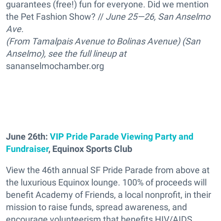
guarantees (free!) fun for everyone. Did we mention
the Pet Fashion Show? //
J
une 25—26, San Anselmo
Ave.
(From Tamalpais Avenue to Bolinas Avenue) (San
Anselmo), see the full lineup at
sananselmochamber.org
June 26th:
VIP Pride Parade Viewing Party and
Fundraiser
, Equinox Sports Club
View the 46th annual SF Pride Parade from above at
the luxurious Equinox lounge. 100% of proceeds will
benefit Academy of Friends, a local nonprofit, in their
mission to raise funds, spread awareness, and
encourage volunteerism that benefits HIV/AIDS