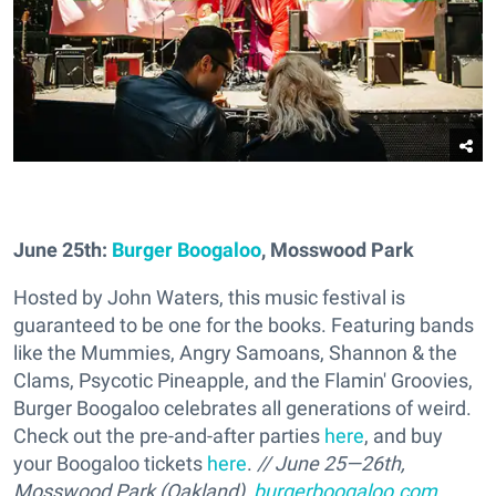
June 25th:
Burger Boogaloo
, Mosswood Park
Hosted by John Waters, this music festival is
guaranteed to be one for the books. Featuring bands
like the Mummies, Angry Samoans, Shannon & the
Clams, Psycotic Pineapple, and the Flamin' Groovies,
Burger Boogaloo celebrates all generations of weird.
Check out the pre-and-after parties
here
, and buy
your Boogaloo tickets
here
.
// June 25—26th,
Mosswood Park (Oakland),
burgerboogaloo.com