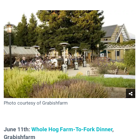
Photo courtesy of Grabishfarm
June 11th:
Whole Hog Farm-To-Fork Dinner
,
Grabishfarm