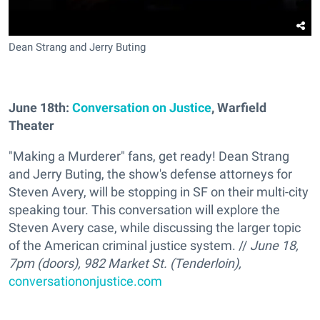
Dean Strang and Jerry Buting
June 18th:
Conversation on Justice
,
Warfield
Theater
"Making a Murderer" fans, get ready! Dean Strang
and Jerry Buting, the show's defense attorneys for
Steven Avery, will be stopping in SF on their multi-city
speaking tour. This conversation will explore the
Steven Avery case, while discussing the larger topic
of the American criminal justice system. //
June 18,
7pm (doors), 982 Market St. (Tenderloin),
conversationonjustice.com