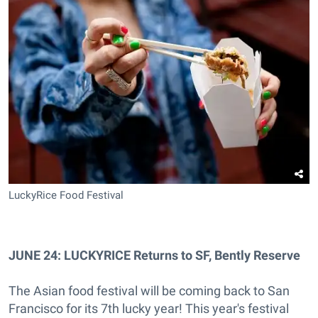
LuckyRice Food Festival
JUNE 24: LUCKYRICE Returns to SF, Bently Reserve
The Asian food festival will be coming back to San
Francisco for its 7th lucky year! This year's festival