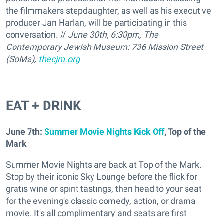
the filmmakers stepdaughter, as well as his executive
producer Jan Harlan, will be participating in this
conversation. //
June 30th, 6:30pm, The
Contemporary Jewish Museum: 736 Mission Street
(SoMa),
thecjm.org
EAT + DRINK
June 7th:
Summer Movie Nights Kick Off
, Top of the
Mark
Summer Movie Nights are back at Top of the Mark.
Stop by their iconic Sky Lounge before the flick for
gratis wine or spirit tastings, then head to your seat
for the evening's classic comedy, action, or drama
movie. It's all complimentary and seats are first