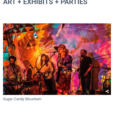
ART + EXHIBITS + PARTIES
Sugar Candy Mountain