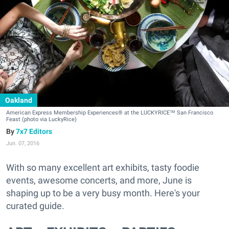
Oakland
American Express Membership Experiences® at the LUCKYRICE™ San Francisco
Feast (photo via LuckyRice)
7x7 Editors
Jun. 07, 2016
With so many excellent art exhibits, tasty foodie
events, awesome concerts, and more, June is
shaping up to be a very busy month. Here's your
curated guide.