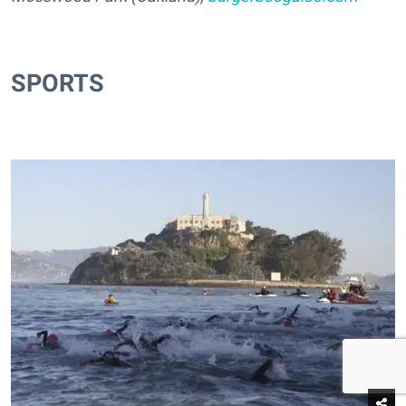
SPORTS