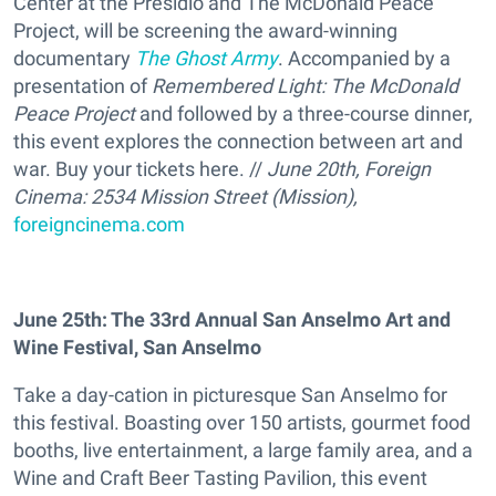
Center at the Presidio and The McDonald Peace
Project, will be screening the award-winning
documentary
The Ghost Army
. Accompanied by a
presentation of
Remembered Light: The McDonald
Peace Project
and followed by a three-course dinner,
this event explores the connection between art and
war. Buy your tickets here. //
June 20th, Foreign
Cinema: 2534 Mission Street (Mission),
foreigncinema.com
June 25th: The 33rd Annual San Anselmo Art and
Wine Festival, San Anselmo
Take a day-cation in picturesque San Anselmo for
this festival. Boasting over 150 artists, gourmet food
booths, live entertainment, a large family area, and a
Wine and Craft Beer Tasting Pavilion, this event