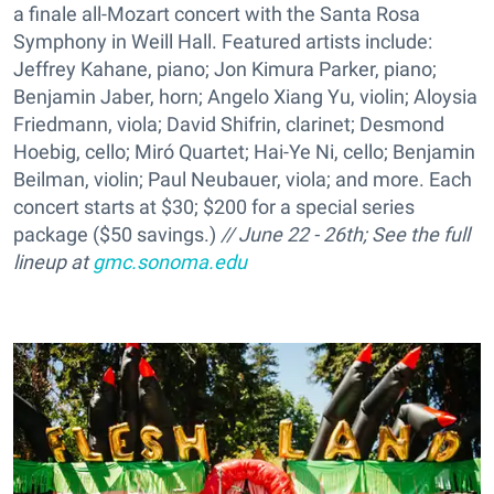
a finale all-Mozart concert with the Santa Rosa
Symphony in Weill Hall. Featured artists include:
Jeffrey Kahane, piano; Jon Kimura Parker, piano;
Benjamin Jaber, horn; Angelo Xiang Yu, violin; Aloysia
Friedmann, viola; David Shifrin, clarinet; Desmond
Hoebig, cello; Miró Quartet; Hai-Ye Ni, cello; Benjamin
Beilman, violin; Paul Neubauer, viola; and more. Each
concert starts at $30; $200 for a special series
package ($50 savings.)
// June 22 - 26th; See the full
lineup at
gmc.sonoma.edu