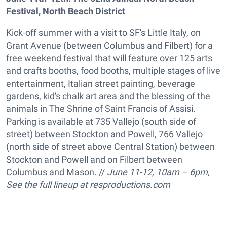
Festival, North Beach District
Kick-off summer with a visit to SF's Little Italy, on
Grant Avenue (between Columbus and Filbert) for a
free weekend festival that will feature over 125 arts
and crafts booths, food booths, multiple stages of live
entertainment, Italian street painting, beverage
gardens, kid's chalk art area and the blessing of the
animals in The Shrine of Saint Francis of Assisi.
Parking is available at 735 Vallejo (south side of
street) between Stockton and Powell, 766 Vallejo
(north side of street above Central Station) between
Stockton and Powell and on Filbert between
Columbus and Mason. //
June 11-12, 10am – 6pm,
See the full lineup at resproductions.com