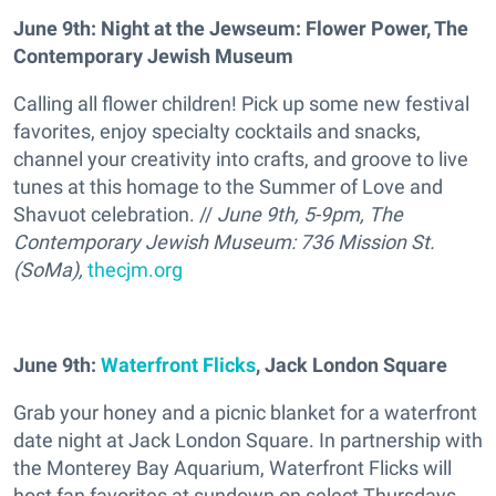
June 9th: Night at the Jewseum: Flower Power, The
Contemporary Jewish Museum
Calling all flower children! Pick up some new festival
favorites, enjoy specialty cocktails and snacks,
channel your creativity into crafts, and groove to live
tunes at this homage to the Summer of Love and
Shavuot celebration. //
June 9th, 5-9pm, The
Contemporary Jewish Museum: 736 Mission St.
(SoMa),
thecjm.org
June 9th:
Waterfront Flicks
, Jack London Square
Grab your honey and a picnic blanket for a waterfront
date night at Jack London Square. In partnership with
the Monterey Bay Aquarium, Waterfront Flicks will
host fan favorites at sundown on select Thursdays.