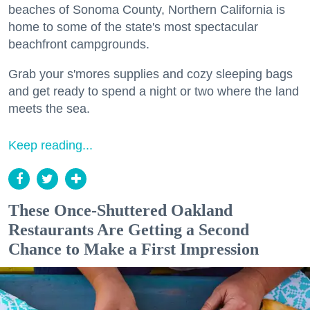
beaches of Sonoma County, Northern California is
home to some of the state's most spectacular
beachfront campgrounds.
Grab your s'mores supplies and cozy sleeping bags
and get ready to spend a night or two where the land
meets the sea.
Keep reading...
These Once-Shuttered Oakland
Restaurants Are Getting a Second
Chance to Make a First Impression