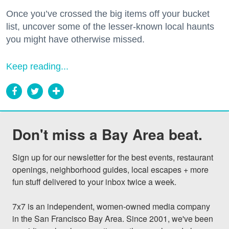
Once you’ve crossed the big items off your bucket
list, uncover some of the lesser-known local haunts
you might have otherwise missed.
Keep reading...
Don't miss a Bay Area beat.
Sign up for our newsletter for the best events, restaurant 
openings, neighborhood guides, local escapes + more 
fun stuff delivered to your inbox twice a week.

7x7 is an independent, women-owned media company 
in the San Francisco Bay Area. Since 2001, we've been 