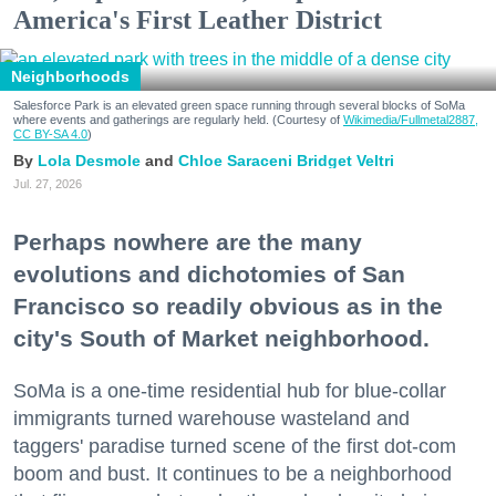
America's First Leather District
Neighborhoods
Salesforce Park is an elevated green space running through several blocks of SoMa
where events and gatherings are regularly held. (Courtesy of
Wikimedia/Fullmetal2887,
CC BY-SA 4.0
)
Lola Desmole
Chloe Saraceni
Bridget Veltri
Jul. 27, 2026
Perhaps nowhere are the many
evolutions and dichotomies of San
Francisco so readily obvious as in the
city's South of Market neighborhood.
SoMa is a one-time residential hub for blue-collar
immigrants turned warehouse wasteland and
taggers' paradise turned scene of the first dot-com
boom and bust. It continues to be a neighborhood