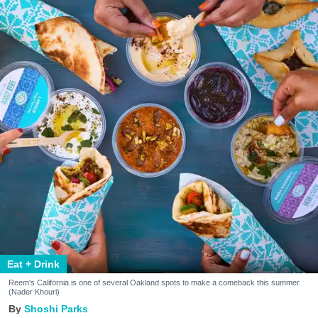
Eat + Drink
Reem's California is one of several Oakland spots to make a comeback this summer.
(Nader Khouri)
Shoshi Parks