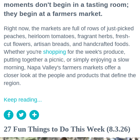
moments don't begin in a tasting room;
they begin at a farmers market.
Right now, the markets are full of rows of just-picked
peaches, heirloom tomatoes, fragrant herbs, fresh-
cut flowers, artisan breads, and handcrafted foods.
Whether you're
shopping
for the week's produce,
putting together a picnic, or simply enjoying a slow
morning, Napa Valley's farmers markets offer a
closer look at the people and products that define the
region.
Keep reading...
27 Fun Things to Do This Week (8.3.26)