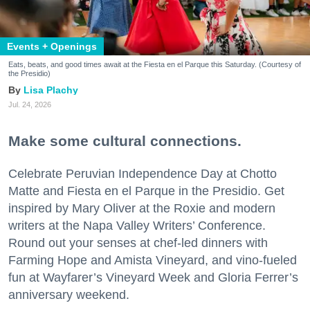
Events + Openings
Eats, beats, and good times await at the Fiesta en el Parque this Saturday. (Courtesy of
the Presidio)
Lisa Plachy
Jul. 24, 2026
Make some cultural connections.
Celebrate Peruvian Independence Day at Chotto
Matte and Fiesta en el Parque in the Presidio. Get
inspired by Mary Oliver at the Roxie and modern
writers at the Napa Valley Writers’ Conference.
Round out your senses at chef-led dinners with
Farming Hope and Amista Vineyard, and vino-fueled
fun at Wayfarer’s Vineyard Week and Gloria Ferrer’s
anniversary weekend.