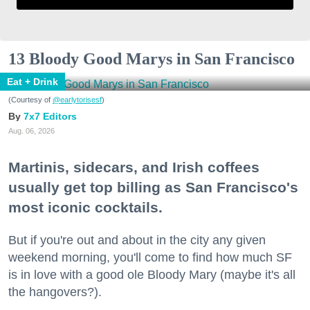
13 Bloody Good Marys in San Francisco
Eat + Drink
(Courtesy of
@earlytorisesf
)
7x7 Editors
Aug. 06, 2026
Martinis, sidecars, and Irish coffees
usually get top billing as San Francisco's
most iconic cocktails.
But if you're out and about in the city any given
weekend morning, you'll come to find how much SF
is in love with a good ole Bloody Mary (maybe it's all
the hangovers?).