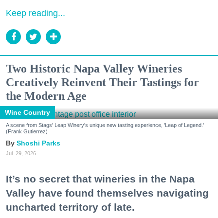
Keep reading...
Two Historic Napa Valley Wineries
Creatively Reinvent Their Tastings for
the Modern Age
Wine Country
A scene from Stags' Leap Winery's unique new tasting experience, 'Leap of Legend.'
(Frank Gutierrez)
Shoshi Parks
Jul. 29, 2026
It’s no secret that wineries in the Napa
Valley have found themselves navigating
uncharted territory of late.