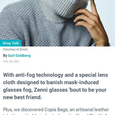
Shop Talk
(Courtesy of Zenni)
Gail Goldberg
Feb. 03, 2021
With anti-fog technology and a special lens
cloth designed to banish mask-induced
glasses fog, Zenni glasses 'bout to be your
new best friend.
Plus, we discovered Copia Bags, an artisanal leather