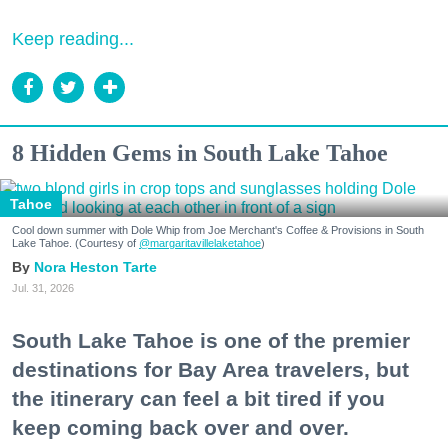
Keep reading...
8 Hidden Gems in South Lake Tahoe
Tahoe
Cool down summer with Dole Whip from Joe Merchant's Coffee & Provisions in South
Lake Tahoe. (Courtesy of
@margaritavillelaketahoe
)
Nora Heston Tarte
Jul. 31, 2026
South Lake Tahoe is one of the premier
destinations for Bay Area travelers, but
the itinerary can feel a bit tired if you
keep coming back over and over.