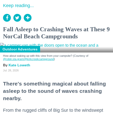
Keep reading...
Fall Asleep to Crashing Waves at These 9
NorCal Beach Campgrounds
Outdoor Adventures
How about waking up with this view from your campsite? (Courtesy of
@robin.sta.gram
/@kirkcreekcampground
)
Kate Loweth
Jul. 28, 2026
There's something magical about falling
asleep to the sound of waves crashing
nearby.
From the rugged cliffs of Big Sur to the windswept