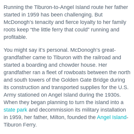
Running the Tiburon-to-Angel Island route her father
started in 1959 has been challenging. But
McDonogh’s tenacity and fierce loyalty to her family
roots keep “the little ferry that could” running and
profitable.
You might say it’s personal. McDonogh’s great-
grandfather came to Tiburon with the railroad and
started a boarding and chowder house. Her
grandfather ran a fleet of rowboats between the north
and south towers of the Golden Gate Bridge during
its construction and transported supplies for the U.S.
Army stationed on Angel Island during the 1930s.
When they began planning to turn the island into a
state park
and decommission its military installation
in 1959, her father, Milton, founded the
Angel Island
-
Tiburon Ferry.