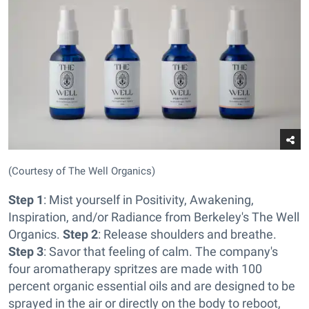
(Courtesy of The Well Organics)
Step 1
: Mist yourself in Positivity, Awakening,
Inspiration, and/or Radiance from Berkeley's The Well
Organics.
Step 2
: Release shoulders and breathe.
Step 3
: Savor that feeling of calm. The company's
four aromatherapy spritzes are made with 100
percent organic essential oils and are designed to be
sprayed in the air or directly on the body to reboot,