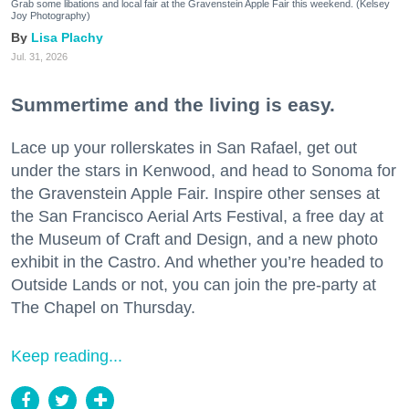
Grab some libations and local fair at the Gravenstein Apple Fair this weekend. (Kelsey
Joy Photography)
Lisa Plachy
Jul. 31, 2026
Summertime and the living is easy.
Lace up your rollerskates in San Rafael, get out
under the stars in Kenwood, and head to Sonoma for
the Gravenstein Apple Fair. Inspire other senses at
the San Francisco Aerial Arts Festival, a free day at
the Museum of Craft and Design, and a new photo
exhibit in the Castro. And whether you’re headed to
Outside Lands or not, you can join the pre-party at
The Chapel on Thursday.
Keep reading...