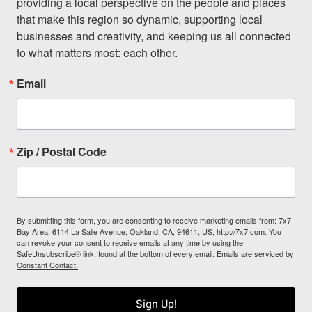
providing a local perspective on the people and places 
that make this region so dynamic, supporting local 
businesses and creativity, and keeping us all connected 
to what matters most: each other.
Email
Zip / Postal Code
By submitting this form, you are consenting to receive marketing emails from: 7x7
Bay Area, 6114 La Salle Avenue, Oakland, CA, 94611, US, http://7x7.com. You
can revoke your consent to receive emails at any time by using the
SafeUnsubscribe® link, found at the bottom of every email.
Emails are serviced by
Constant Contact.
Sign Up!