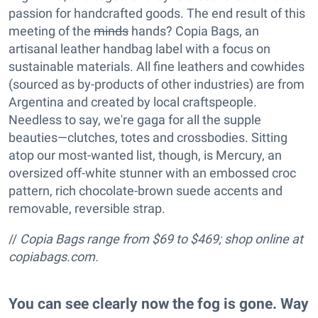
passion for handcrafted goods. The end result of this
meeting of the
minds
hands? Copia Bags, an
artisanal leather handbag label with a focus on
sustainable materials. All fine leathers and cowhides
(sourced as by-products of other industries) are from
Argentina and created by local craftspeople.
Needless to say, we're gaga for all the supple
beauties—clutches, totes and crossbodies. Sitting
atop our most-wanted list, though, is Mercury, an
oversized off-white stunner with an embossed croc
pattern, rich chocolate-brown suede accents and
removable, reversible strap.
//
Copia Bags range from $69 to $469; shop online at
copiabags.com.
You can see clearly now the fog is gone. Way