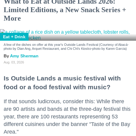
What to Eat at Outside Lands 2026:
Limited Editions, a New Snack Series +
More
Eat + Drink
A few of the dishes on offer at this year's Outside Lands Festival (Courtesy of Abacá-
photo by Dian Ang, Arquet Restaurant, and Chi Chi's Kiosko-photo by Karen Garcia)
Amy Sherman
Aug. 03, 2026
Is Outside Lands a music festival with
food or a food festival with music?
If that sounds ludicrous, consider this: While there
are 90 artists and bands at the three-day festival this
year, there are 100 restaurants representing 53
different cuisines under the banner "Taste of the Bay
Area."