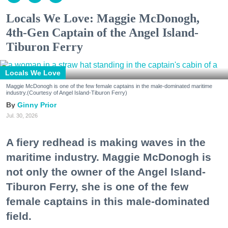
Locals We Love: Maggie McDonogh,
4th-Gen Captain of the Angel Island-
Tiburon Ferry
Locals We Love
Maggie McDonogh is one of the few female captains in the male-dominated maritime
industry.(Courtesy of Angel Island-Tiburon Ferry)
Ginny Prior
Jul. 30, 2026
A fiery redhead is making waves in the
maritime industry. Maggie McDonogh is
not only the owner of the Angel Island-
Tiburon Ferry, she is one of the few
female captains in this male-dominated
field.