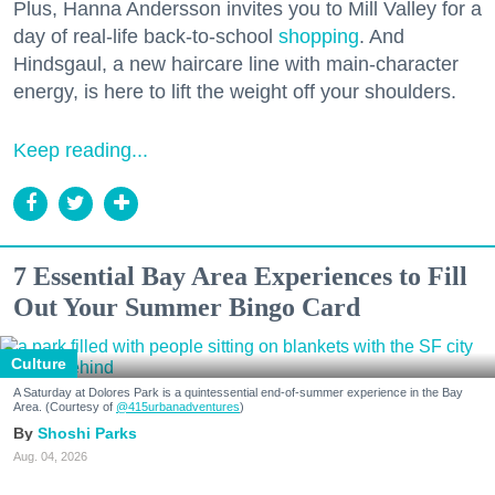
Plus, Hanna Andersson invites you to Mill Valley for a
day of real-life back-to-school
shopping
. And
Hindsgaul, a new haircare line with main-character
energy, is here to lift the weight off your shoulders.
Keep reading...
7 Essential Bay Area Experiences to Fill
Out Your Summer Bingo Card
Culture
A Saturday at Dolores Park is a quintessential end-of-summer experience in the Bay
Area. (Courtesy of
@415urbanadventures
)
Shoshi Parks
Aug. 04, 2026