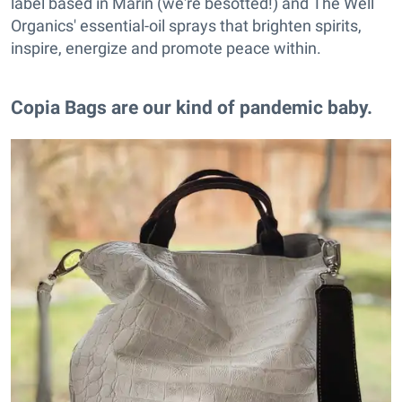
label based in Marin (we're besotted!) and The Well
Organics' essential-oil sprays that brighten spirits,
inspire, energize and promote peace within.
Copia Bags are our kind of pandemic baby.