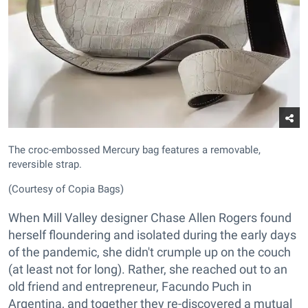
The croc-embossed Mercury bag features a removable,
reversible strap.
(Courtesy of Copia Bags)
When Mill Valley designer Chase Allen Rogers found
herself floundering and isolated during the early days
of the pandemic, she didn't crumple up on the couch
(at least not for long). Rather, she reached out to an
old friend and entrepreneur, Facundo Puch in
Argentina, and together they re-discovered a mutual