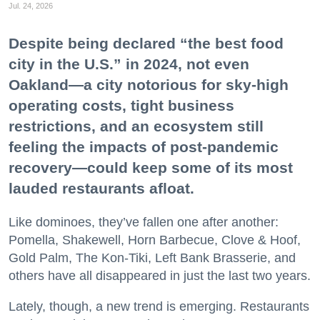
Jul. 24, 2026
Despite being declared “the best food
city in the U.S.” in 2024, not even
Oakland—a city notorious for sky-high
operating costs, tight business
restrictions, and an ecosystem still
feeling the impacts of post-pandemic
recovery—could keep some of its most
lauded restaurants afloat.
Like dominoes, they’ve fallen one after another:
Pomella, Shakewell, Horn Barbecue, Clove & Hoof,
Gold Palm, The Kon-Tiki, Left Bank Brasserie, and
others have all disappeared in just the last two years.
Lately, though, a new trend is emerging. Restaurants