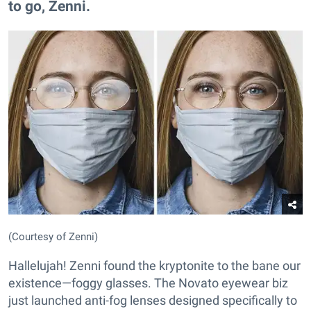
to go, Zenni.
(Courtesy of Zenni)
Hallelujah! Zenni found the kryptonite to the bane our
existence—foggy glasses. The Novato eyewear biz
just launched anti-fog lenses designed specifically to