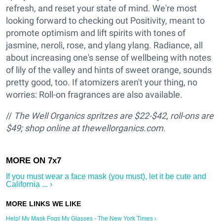
refresh, and reset your state of mind. We're most
looking forward to checking out Positivity, meant to
promote optimism and lift spirits with tones of
jasmine, neroli, rose, and ylang ylang. Radiance, all
about increasing one's sense of wellbeing with notes
of lily of the valley and hints of sweet orange, sounds
pretty good, too. If atomizers aren't your thing, no
worries: Roll-on fragrances are also available.
//
The Well Organics spritzes are $22-$42, roll-ons are
$49; shop online at thewellorganics.com.
If you must wear a face mask (you must), let it be cute and
California ... ›
Help! My Mask Fogs My Glasses - The New York Times ›