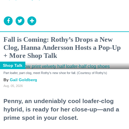
Fall is Coming: Rothy’s Drops a New
Clog, Hanna Andersson Hosts a Pop-Up
+ More Shop Talk
Shop Talk
Part loafer, part clog, meet Rothy's new shoe for fall. (Courtesy of Rothy's)
Gail Goldberg
Aug. 05, 2026
Penny, an undeniably cool loafer-clog
hybrid, is ready for her close-up—and a
prime spot in your closet.