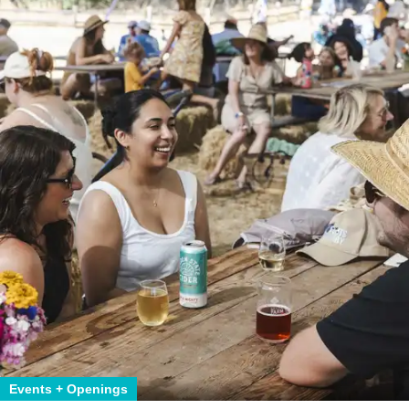
Events + Openings