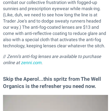
combat our collective frustration with fogged-up
sunnies and prescription eyewear while mask-ing.
(Like, duh, we need to see how long the line is at
Trader Joe's and to dodge sweaty runners headed
our way.) The anti-fog-coated lenses are $13 and
come with anti-reflective coating to reduce glare and
also with a special cloth that activates the anti-fog
technology, keeping lenses clear whatever the sitch.
//
Zenni's anti-fog lenses are available to p
urchase
online at
zenni.com
.
Skip the Aperol...this spritz from The Well
Organics is the refresher you need now.