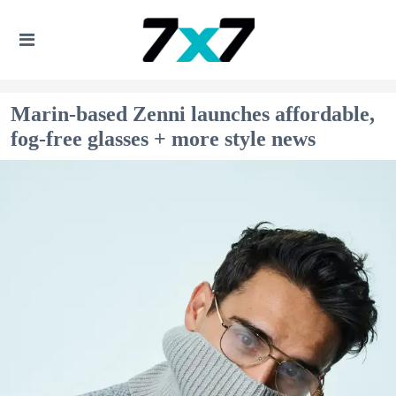
Marin-based Zenni launches affordable,
fog-free glasses + more style news