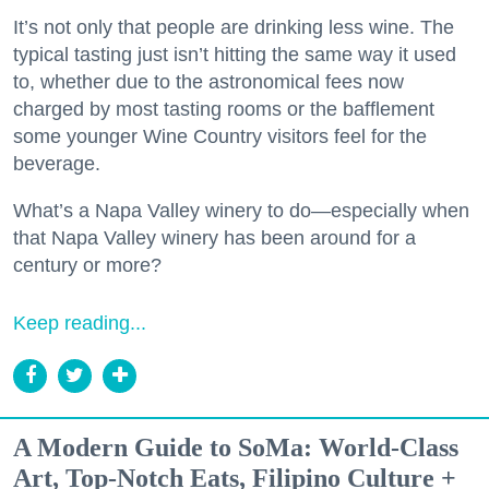
It’s not only that people are drinking less wine. The
typical tasting just isn’t hitting the same way it used
to, whether due to the astronomical fees now
charged by most tasting rooms or the bafflement
some younger Wine Country visitors feel for the
beverage.
What’s a Napa Valley winery to do—especially when
that Napa Valley winery has been around for a
century or more?
Keep reading...
A Modern Guide to SoMa: World-Class
Art, Top-Notch Eats, Filipino Culture +