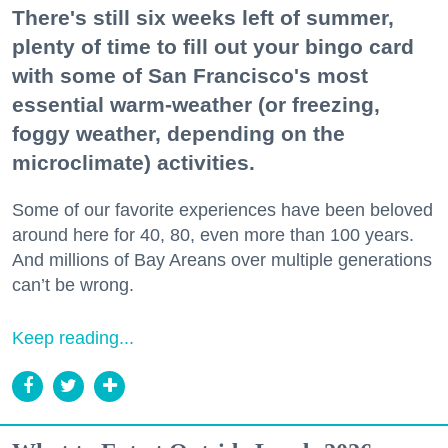
There's still six weeks left of summer,
plenty of time to fill out your bingo card
with some of San Francisco's most
essential warm-weather (or freezing,
foggy weather, depending on the
microclimate) activities.
Some of our favorite experiences have been beloved
around here for 40, 80, even more than 100 years.
And millions of Bay Areans over multiple generations
can’t be wrong.
Keep reading...