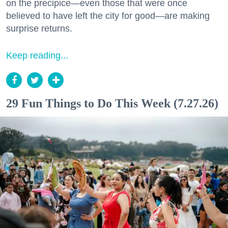
on the precipice—even those that were once
believed to have left the city for good—are making
surprise returns.
Keep reading...
29 Fun Things to Do This Week (7.27.26)