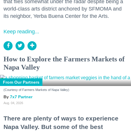
that flies somewhat under the radar despite being a
world-class arts district anchored by SFMOMA and
its neighbor, Yerba Buena Center for the Arts.
Keep reading...
How to Explore the Farmers Markets of
Napa Valley
From Our Partners
(Courtesy of Farmers Markets of Napa Valley)
7x7 Partner
Aug. 04, 2026
There are plenty of ways to experience
Napa Valley. But some of the best