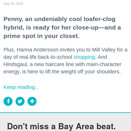
Aug. 05, 2026
Penny, an undeniably cool loafer-clog
hybrid, is ready for her close-up—and a
prime spot in your closet.
Plus, Hanna Andersson invites you to Mill Valley for a
day of real-life back-to-school
shopping
. And
Hindsgaul, a new haircare line with main-character
energy, is here to lift the weight off your shoulders.
Keep reading...
Don't miss a Bay Area beat.