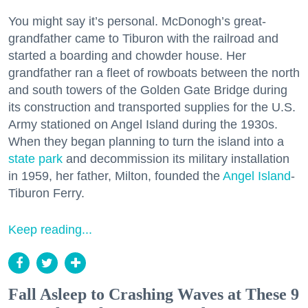
You might say it’s personal. McDonogh’s great-
grandfather came to Tiburon with the railroad and
started a boarding and chowder house. Her
grandfather ran a fleet of rowboats between the north
and south towers of the Golden Gate Bridge during
its construction and transported supplies for the U.S.
Army stationed on Angel Island during the 1930s.
When they began planning to turn the island into a
state park
and decommission its military installation
in 1959, her father, Milton, founded the
Angel Island
-
Tiburon Ferry.
Keep reading...
Fall Asleep to Crashing Waves at These 9