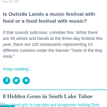
Aug. 03, 2026
Is Outside Lands a music festival with
food or a food festival with music?
If that sounds ludicrous, consider this: While there
are 90 artists and bands at the three-day festival this
year, there are 100 restaurants representing 53
different cuisines under the banner "Taste of the Bay
Area."
Keep reading...
8 Hidden Gems in South Lake Tahoe