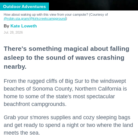
Outdoor Adventures
How about waking up with this view from your campsite? (Courtesy of
@robin.sta.gram
/@kirkcreekcampground
)
Kate Loweth
Jul. 28, 2026
There's something magical about falling
asleep to the sound of waves crashing
nearby.
From the rugged cliffs of Big Sur to the windswept
beaches of Sonoma County, Northern California is
home to some of the state's most spectacular
beachfront campgrounds.
Grab your s'mores supplies and cozy sleeping bags
and get ready to spend a night or two where the land
meets the sea.