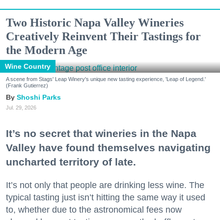
Two Historic Napa Valley Wineries
Creatively Reinvent Their Tastings for
the Modern Age
Wine Country
A scene from Stags' Leap Winery's unique new tasting experience, 'Leap of Legend.'
(Frank Gutierrez)
Shoshi Parks
Jul. 29, 2026
It’s no secret that wineries in the Napa
Valley have found themselves navigating
uncharted territory of late.
It’s not only that people are drinking less wine. The
typical tasting just isn’t hitting the same way it used
to, whether due to the astronomical fees now