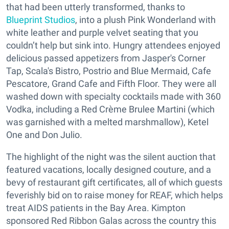
that had been utterly transformed, thanks to
Blueprint Studios
, into a plush Pink Wonderland with
white leather and purple velvet seating that you
couldn’t help but sink into. Hungry attendees enjoyed
delicious passed appetizers from Jasper's Corner
Tap, Scala's Bistro, Postrio and Blue Mermaid, Cafe
Pescatore, Grand Cafe and Fifth Floor. They were all
washed down with specialty cocktails made with 360
Vodka, including a Red Crème Brulee Martini (which
was garnished with a melted marshmallow), Ketel
One and Don Julio.
The highlight of the night was the silent auction that
featured vacations, locally designed couture, and a
bevy of restaurant gift certificates, all of which guests
feverishly bid on to raise money for REAF, which helps
treat AIDS patients in the Bay Area. Kimpton
sponsored Red Ribbon Galas across the country this