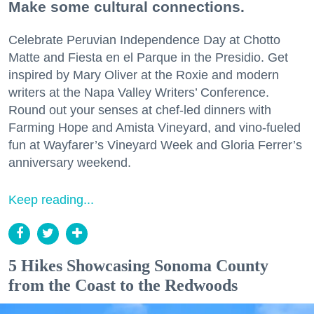
Make some cultural connections.
Celebrate Peruvian Independence Day at Chotto
Matte and Fiesta en el Parque in the Presidio. Get
inspired by Mary Oliver at the Roxie and modern
writers at the Napa Valley Writers’ Conference.
Round out your senses at chef-led dinners with
Farming Hope and Amista Vineyard, and vino-fueled
fun at Wayfarer’s Vineyard Week and Gloria Ferrer’s
anniversary weekend.
Keep reading...
5 Hikes Showcasing Sonoma County
from the Coast to the Redwoods