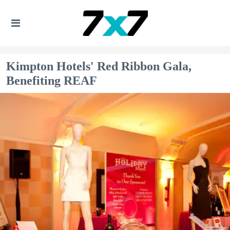
Kimpton Hotels' Red Ribbon Gala,
Benefiting REAF