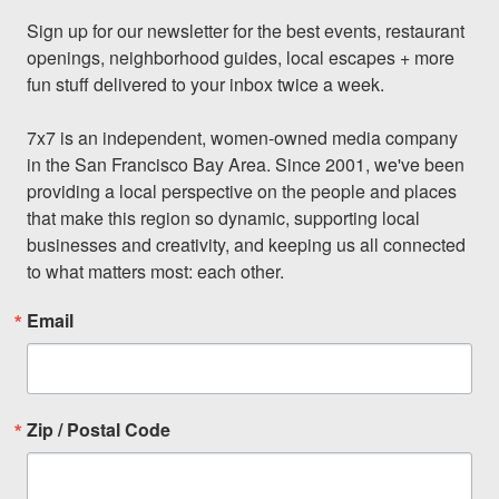
Sign up for our newsletter for the best events, restaurant 
openings, neighborhood guides, local escapes + more 
fun stuff delivered to your inbox twice a week.

7x7 is an independent, women-owned media company 
in the San Francisco Bay Area. Since 2001, we've been 
providing a local perspective on the people and places 
that make this region so dynamic, supporting local 
businesses and creativity, and keeping us all connected 
to what matters most: each other.
Email
Zip / Postal Code