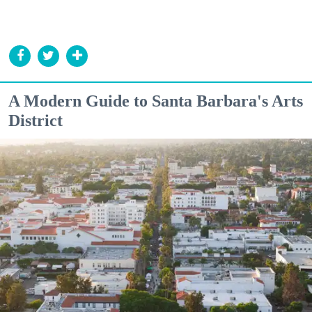
A Modern Guide to Santa Barbara's Arts
District