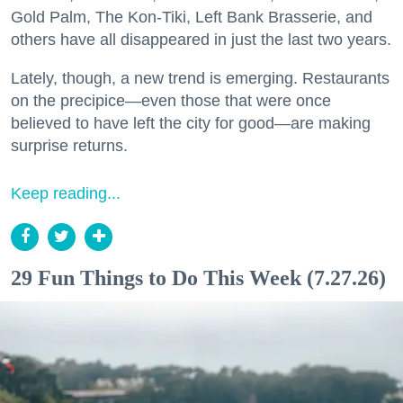
Gold Palm, The Kon-Tiki, Left Bank Brasserie, and
others have all disappeared in just the last two years.
Lately, though, a new trend is emerging. Restaurants
on the precipice—even those that were once
believed to have left the city for good—are making
surprise returns.
Keep reading...
29 Fun Things to Do This Week (7.27.26)