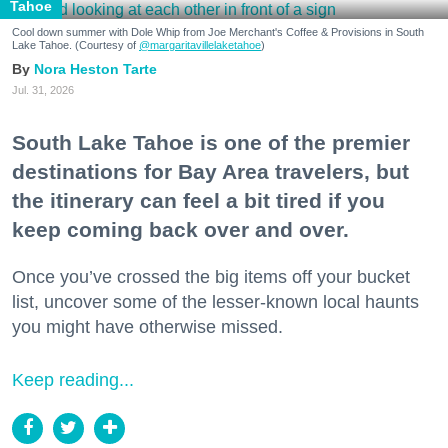
Tahoe
Cool down summer with Dole Whip from Joe Merchant's Coffee & Provisions in South
Lake Tahoe. (Courtesy of
@margaritavillelaketahoe
)
Nora Heston Tarte
Jul. 31, 2026
South Lake Tahoe is one of the premier
destinations for Bay Area travelers, but
the itinerary can feel a bit tired if you
keep coming back over and over.
Once you’ve crossed the big items off your bucket
list, uncover some of the lesser-known local haunts
you might have otherwise missed.
Keep reading...