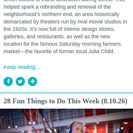
helped spark a rebranding and renewal of the
neighborhood’s northern end, an area historically
demarcated by theaters run by rival movie studios in
the 1920s. It’s now full of interior design stores,
galleries, and restaurants, as well as the new
location for the famous Saturday morning farmers
market—the favorite of former local Julia Child.
Keep reading...
28 Fun Things to Do This Week (8.10.26)