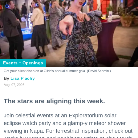
Events + Openings
Get your silent disco on at Glide's annual summer gala. (David Schmitz)
Lisa Plachy
Aug. 07, 2026
The stars are aligning this week.
Join celestial events at an Exploratorium solar
eclipse watch party and a glamp-y meteor shower
viewing in Napa. For terrestrial inspiration, check out