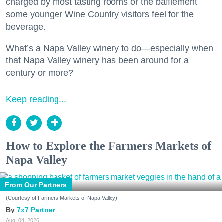
charged by most tasting rooms or the bafflement
some younger Wine Country visitors feel for the
beverage.
What’s a Napa Valley winery to do—especially when
that Napa Valley winery has been around for a
century or more?
Keep reading...
How to Explore the Farmers Markets of
Napa Valley
From Our Partners
(Courtesy of Farmers Markets of Napa Valley)
7x7 Partner
Aug. 04, 2026