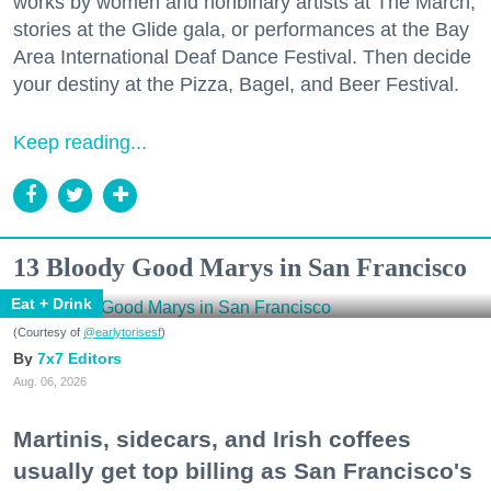
works by women and nonbinary artists at The March,
stories at the Glide gala, or performances at the Bay
Area International Deaf Dance Festival. Then decide
your destiny at the Pizza, Bagel, and Beer Festival.
Keep reading...
13 Bloody Good Marys in San Francisco
Eat + Drink
(Courtesy of
@earlytorisesf
)
7x7 Editors
Aug. 06, 2026
Martinis, sidecars, and Irish coffees
usually get top billing as San Francisco's