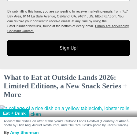
By submitting this form, you are consenting to receive marketing emails from: 7x7
Bay Area, 6114 La Salle Avenue, Oakland, CA, 94611, US, http://7x7.com. You
can revoke your consent to receive emails at any time by using the
SafeUnsubscribe® link, found at the bottom of every email.
Emails are serviced by
Constant Contact.
Sign Up!
What to Eat at Outside Lands 2026:
Limited Editions, a New Snack Series +
More
Eat + Drink
A few of the dishes on offer at this year's Outside Lands Festival (Courtesy of Abacá-
photo by Dian Ang, Arquet Restaurant, and Chi Chi's Kiosko-photo by Karen Garcia)
Amy Sherman