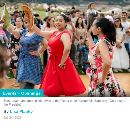
Events + Openings
Eats, beats, and good times await at the Fiesta en el Parque this Saturday. (Courtesy of
the Presidio)
Lisa Plachy
Jul. 24, 2026