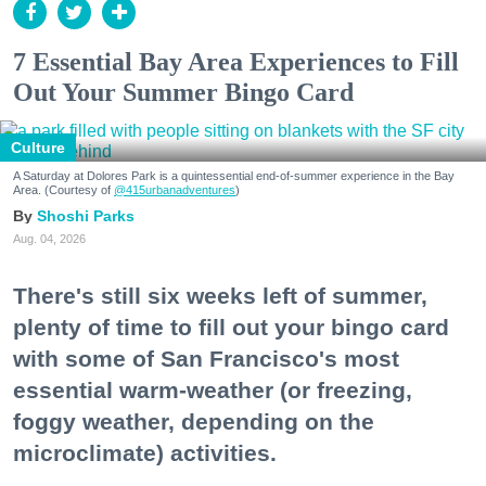
7 Essential Bay Area Experiences to Fill
Out Your Summer Bingo Card
Culture
A Saturday at Dolores Park is a quintessential end-of-summer experience in the Bay
Area. (Courtesy of
@415urbanadventures
)
Shoshi Parks
Aug. 04, 2026
There's still six weeks left of summer,
plenty of time to fill out your bingo card
with some of San Francisco's most
essential warm-weather (or freezing,
foggy weather, depending on the
microclimate) activities.