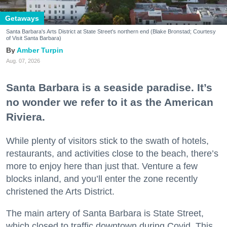
Getaways
Santa Barbara's Arts District at State Street's northern end (Blake Bronstad; Courtesy
of Visit Santa Barbara)
Amber Turpin
Aug. 07, 2026
Santa Barbara is a seaside paradise. It’s
no wonder we refer to it as the American
Riviera.
While plenty of visitors stick to the swath of hotels,
restaurants, and activities close to the beach, there’s
more to enjoy here than just that. Venture a few
blocks inland, and you’ll enter the zone recently
christened the Arts District.
The main artery of Santa Barbara is State Street,
which closed to traffic downtown during Covid. This