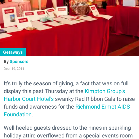
Getaways
Sponsors
Dec. 19, 2011
It's truly the season of giving, a fact that was on full
display this past Thursday at the
Kimpton Group's
Harbor Court Hotel's
swanky Red Ribbon Gala to raise
funds and awareness for the
Richmond Ermet AIDS
Foundation
.
Well-heeled guests dressed to the nines in sparkling
holiday attire overflowed from a special events room