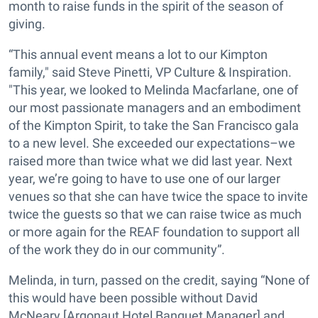
month to raise funds in the spirit of the season of
giving.
“This annual event means a lot to our Kimpton
family," said Steve Pinetti, VP Culture & Inspiration.
"This year, we looked to Melinda Macfarlane, one of
our most passionate managers and an embodiment
of the Kimpton Spirit, to take the San Francisco gala
to a new level. She exceeded our expectations–we
raised more than twice what we did last year. Next
year, we’re going to have to use one of our larger
venues so that she can have twice the space to invite
twice the guests so that we can raise twice as much
or more again for the REAF foundation to support all
of the work they do in our community”.
Melinda, in turn, passed on the credit, saying “None of
this would have been possible without David
McNeary [Argonaut Hotel Banquet Manager] and