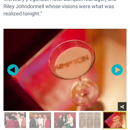
Riley Johndonnell whose visions were what was
realized tonight.”