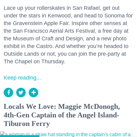
Lace up your rollerskates in San Rafael, get out
under the stars in Kenwood, and head to Sonoma for
the Gravenstein Apple Fair. Inspire other senses at
the San Francisco Aerial Arts Festival, a free day at
the Museum of Craft and Design, and a new photo
exhibit in the Castro. And whether you’re headed to
Outside Lands or not, you can join the pre-party at
The Chapel on Thursday.
Keep reading...
Locals We Love: Maggie McDonogh,
4th-Gen Captain of the Angel Island-
Tiburon Ferry