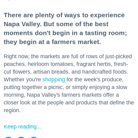
There are plenty of ways to experience
Napa Valley. But some of the best
moments don't begin in a tasting room;
they begin at a farmers market.
Right now, the markets are full of rows of just-picked
peaches, heirloom tomatoes, fragrant herbs, fresh-
cut flowers, artisan breads, and handcrafted foods.
Whether you're
shopping
for the week's produce,
putting together a picnic, or simply enjoying a slow
morning, Napa Valley's farmers markets offer a
closer look at the people and products that define the
region.
Keep reading...