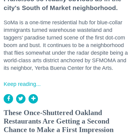
city's South of Market neighborhood.
SoMa is a one-time residential hub for blue-collar
immigrants turned warehouse wasteland and
taggers' paradise turned scene of the first dot-com
boom and bust. It continues to be a neighborhood
that flies somewhat under the radar despite being a
world-class arts district anchored by SFMOMA and
its neighbor, Yerba Buena Center for the Arts.
Keep reading...
These Once-Shuttered Oakland
Restaurants Are Getting a Second
Chance to Make a First Impression