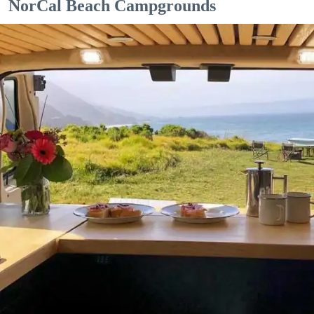
NorCal Beach Campgrounds