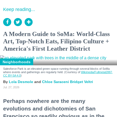
Keep reading...
A Modern Guide to SoMa: World-Class
Art, Top-Notch Eats, Filipino Culture +
America's First Leather District
Neighborhoods
Salesforce Park is an elevated green space running through several blocks of SoMa
where events and gatherings are regularly held. (Courtesy of
Wikimedia/Fullmetal2887,
CC BY-SA 4.0
)
Lola Desmole
Chloe Saraceni
Bridget Veltri
Jul. 27, 2026
Perhaps nowhere are the many
evolutions and dichotomies of San
Francisco so readily obvious as in the