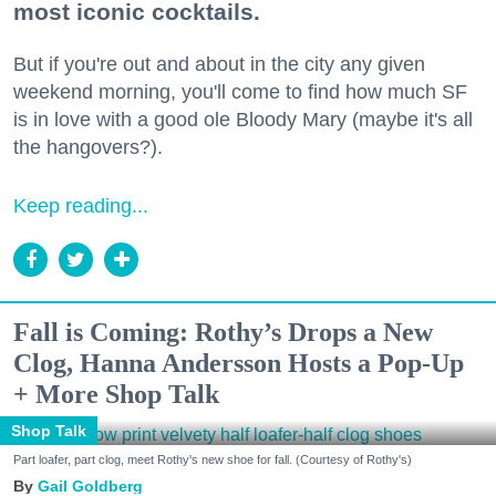
most iconic cocktails.
But if you're out and about in the city any given
weekend morning, you'll come to find how much SF
is in love with a good ole Bloody Mary (maybe it's all
the hangovers?).
Keep reading...
Fall is Coming: Rothy’s Drops a New
Clog, Hanna Andersson Hosts a Pop-Up
+ More Shop Talk
Shop Talk
Part loafer, part clog, meet Rothy's new shoe for fall. (Courtesy of Rothy's)
Gail Goldberg