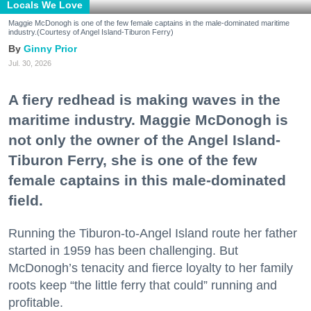
Locals We Love
Maggie McDonogh is one of the few female captains in the male-dominated maritime
industry.(Courtesy of Angel Island-Tiburon Ferry)
Ginny Prior
Jul. 30, 2026
A fiery redhead is making waves in the
maritime industry. Maggie McDonogh is
not only the owner of the Angel Island-
Tiburon Ferry, she is one of the few
female captains in this male-dominated
field.
Running the Tiburon-to-Angel Island route her father
started in 1959 has been challenging. But
McDonogh’s tenacity and fierce loyalty to her family
roots keep “the little ferry that could” running and
profitable.