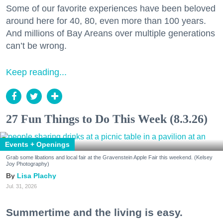
Some of our favorite experiences have been beloved
around here for 40, 80, even more than 100 years.
And millions of Bay Areans over multiple generations
can’t be wrong.
Keep reading...
27 Fun Things to Do This Week (8.3.26)
Events + Openings
Grab some libations and local fair at the Gravenstein Apple Fair this weekend. (Kelsey
Joy Photography)
Lisa Plachy
Jul. 31, 2026
Summertime and the living is easy.