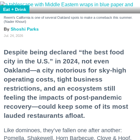
Eat + Drink
Reem's California is one of several Oakland spots to make a comeback this summer.
(Nader Khouri)
Shoshi Parks
Jul. 24, 2026
Despite being declared “the best food
city in the U.S.” in 2024, not even
Oakland—a city notorious for sky-high
operating costs, tight business
restrictions, and an ecosystem still
feeling the impacts of post-pandemic
recovery—could keep some of its most
lauded restaurants afloat.
Like dominoes, they’ve fallen one after another:
Pomella, Shakewell, Horn Barbecue, Clove & Hoof,