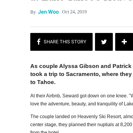
Jen Woo
Oct 24, 2019
By
As couple Alyssa Gibson and Patrick 
took a trip to Sacramento, where the
to Tahoe.
At their Airbnb, Seward got down on one knee. 
love the adventure, beauty, and tranquility of La
The couple landed on Heavenly Ski Resort, almos
center stage, they planned their nuptials at 8,200
from the hotel.