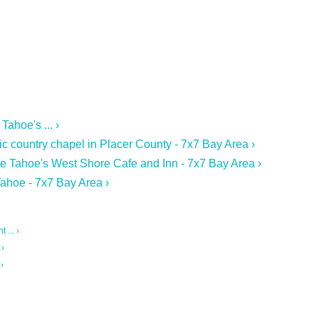
ahoe's ... ›
ic country chapel in Placer County - 7x7 Bay Area ›
ke Tahoe's West Shore Cafe and Inn - 7x7 Bay Area ›
ahoe - 7x7 Bay Area ›
 ... ›
 ›
›