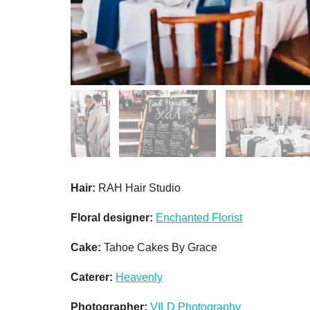
Hair:
RAH Hair Studio
Floral designer:
Enchanted Florist
Cake:
Tahoe Cakes By Grace
Caterer:
Heavenly
Photographer:
VILD Photography