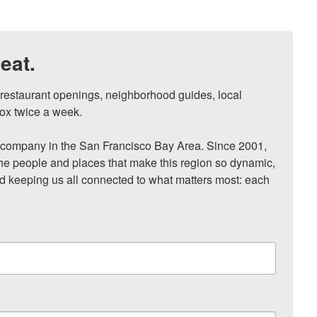
eat.
, restaurant openings, neighborhood guides, local 
ox twice a week.

ompany in the San Francisco Bay Area. Since 2001, 
he people and places that make this region so dynamic, 
nd keeping us all connected to what matters most: each 