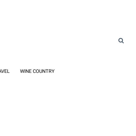
AVEL
WINE COUNTRY