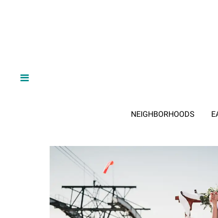
NEIGHBORHOODS
E