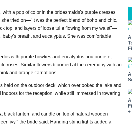
, with a pop of color in the bridesmaids's purple dresses
 she tried on—"It was the perfect blend of boho and chic,
ck top, and layers of loose tulle flowing from my waist"—
es, baby's breath, and eucalyptus. She was comfortable
A
T
Fi
edos with purple bowties and eucalyptus boutonniere;
ite roses. Similar flowers bloomed at the ceremony with an
 pink and orange carnations.
A
S
as held on the outdoor deck, which overlooked the lake and
indoors for the reception, while still immersed in towering
A
F
+
 a black lantern and candle on top of natural wooden
en ivy," the bride said. Hanging string lights added a