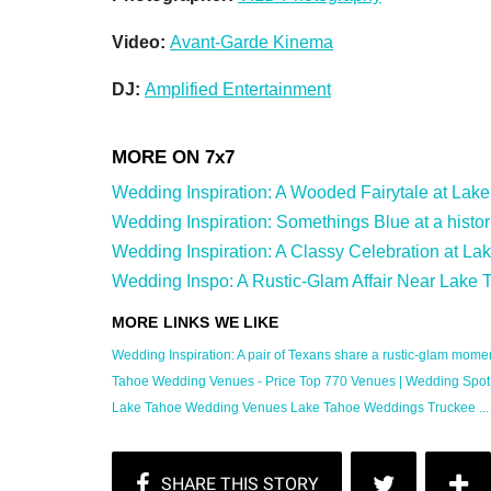
Video:
Avant-Garde Kinema
DJ:
Amplified Entertainment
Wedding Inspiration: A Wooded Fairytale at Lake T
Wedding Inspiration: Somethings Blue at a histor
Wedding Inspiration: A Classy Celebration at La
Wedding Inspo: A Rustic-Glam Affair Near Lake T
Wedding Inspiration: A pair of Texans share a rustic-glam moment
Tahoe Wedding Venues - Price Top 770 Venues | Wedding Spot
Lake Tahoe Wedding Venues Lake Tahoe Weddings Truckee ... 