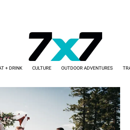
AT + DRINK
CULTURE
OUTDOOR ADVENTURES
TR
ADVERTISE WITH 7X7