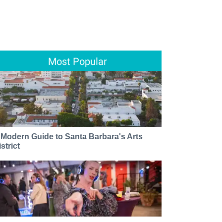
Most Popular
 Modern Guide to Santa Barbara's Arts
strict