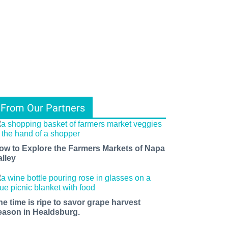
From Our Partners
ow to Explore the Farmers Markets of Napa
alley
he time is ripe to savor grape harvest
eason in Healdsburg.