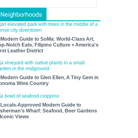
Neighborhoods
 Modern Guide to SoMa: World-Class Art,
op-Notch Eats, Filipino Culture + America's
rst Leather District
 Modern Guide to Glen Ellen, A Tiny Gem in
onoma Wine Country
 Locals-Approved Modern Guide to
isherman's Wharf: Seafood, Beer Gardens
 Iconic Views