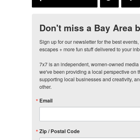
Don't miss a Bay Area b
Sign up for our newsletter for the best events
escapes + more fun stuff delivered to your inb
7x7 is an independent, women-owned media c
we've been providing a local perspective on t
supporting local businesses and creativity, a
other.
Email
Zip / Postal Code