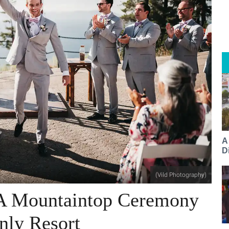
A
Di
(Vild Photography)
 A Mountaintop Ceremony
nly Resort