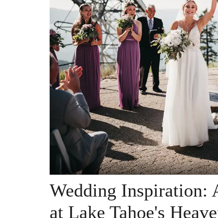
Wedding Inspiration:
at Lake Tahoe's Heave