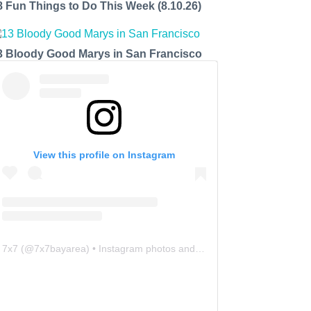
8 Fun Things to Do This Week (8.10.26)
3 Bloody Good Marys in San Francisco
View this profile on Instagram
7x7
(@
7x7bayarea
) • Instagram photos and videos