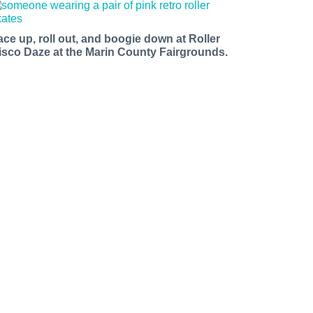
ace up, roll out, and boogie down at Roller
isco Daze at the Marin County Fairgrounds.