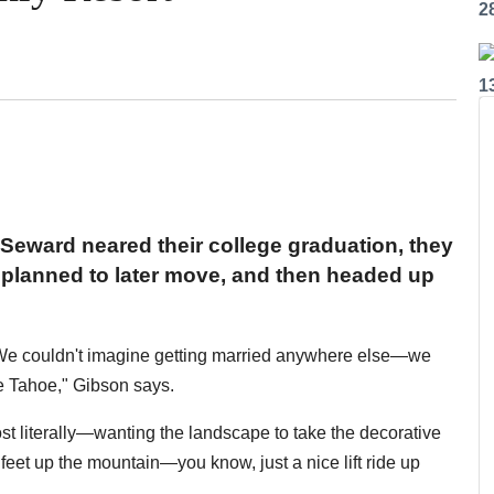
2
1
Seward neared their college graduation, they
y planned to later move, and then headed up
"We couldn't imagine getting married anywhere else—we
ke Tahoe," Gibson says.
t literally—wanting the landscape to take the decorative
 feet up the mountain—you know, just a nice lift ride up