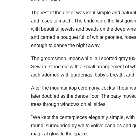
The rest of the decor was kept simple and natural
and roses to match. The bride wore the first gown
with beautiful jewels and beads on the deep v-ne
and carried a bouquet full of white peonies, ros
enough to dance the night away.
The groomsmen, meanwhile, all sported gray tux
Seward stood out with a small arrangement of wh
arch adorned with gardenias, baby's breath, and
After the mountaintop ceremony, cocktail hour w
later doubled as the dance floor. The party moved 
trees through windows on all sides.
"We kept the centerpieces elegantly simple, with
round, surrounded by white votive candles and gre
magical glow to the space.