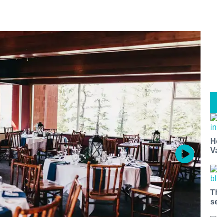
H
V
T
s