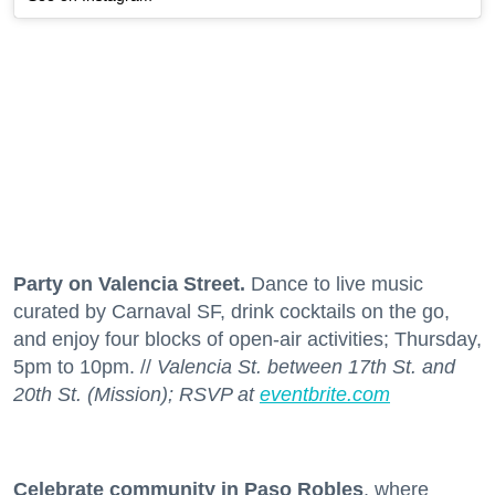
Party on Valencia Street.
Dance to live music
curated by Carnaval SF, drink cocktails on the go,
and enjoy four blocks of open-air activities; Thursday,
5pm to 10pm. //
Valencia St. between 17th St. and
20th St. (Mission); RSVP at
eventbrite.com
Celebrate community in Paso Robles
, where