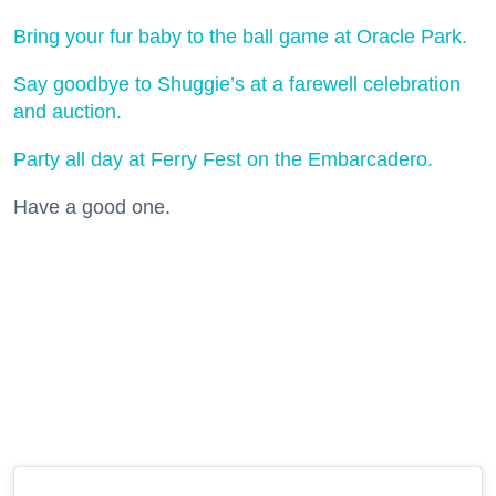
Bring your fur baby to the ball game at Oracle Park.
Say goodbye to Shuggie’s at a farewell celebration
and auction.
Party all day at Ferry Fest on the Embarcadero.
Have a good one.