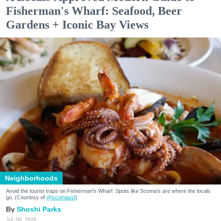
Fisherman's Wharf: Seafood, Beer
Gardens + Iconic Bay Views
Neighborhoods
Avoid the tourist traps on Fisherman's Wharf. Spots like Scoma's are where the locals
go. (Courtesy of
@scomassf
)
Shoshi Parks
Jul. 06, 2026