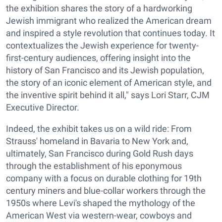
the exhibition shares the story of a hardworking
Jewish immigrant who realized the American dream
and inspired a style revolution that continues today. It
contextualizes the Jewish experience for twenty-
first-century audiences, offering insight into the
history of San Francisco and its Jewish population,
the story of an iconic element of American style, and
the inventive spirit behind it all," says Lori Starr, CJM
Executive Director.
Indeed, the exhibit takes us on a wild ride: From
Strauss' homeland in Bavaria to New York and,
ultimately, San Francisco during Gold Rush days
through the establishment of his eponymous
company with a focus on durable clothing for 19th
century miners and blue-collar workers through the
1950s where Levi's shaped the mythology of the
American West via western-wear, cowboys and