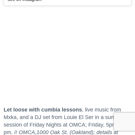
Let loose with cumbia lessons
, live music from
Mxka, and a DJ set from Louie El Ser in a summer
session of Friday Nights at OMCA; Friday, 5pm to 9
pm. //
OMCA,1000 Oak St. (Oakland); details at