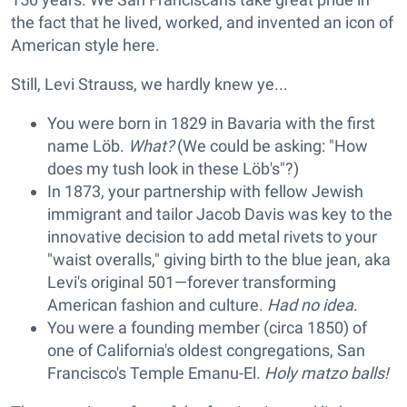
the fact that he lived, worked, and invented an icon of
American style here.
Still, Levi Strauss, we hardly knew ye...
You were born in 1829 in Bavaria with the first
name Löb.
What?
(We could be asking: "How
does my tush look in these Löb's"?)
In 1873, your partnership with fellow Jewish
immigrant and tailor Jacob Davis was key to the
innovative decision to add metal rivets to your
"waist overalls," giving birth to the blue jean, aka
Levi's original 501—forever transforming
American fashion and culture.
Had no idea
.
You were a founding member (circa 1850) of
one of California's oldest congregations, San
Francisco's Temple Emanu-El.
Holy matzo balls!