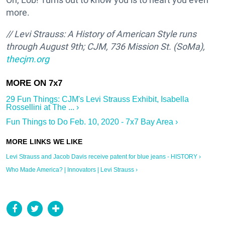
more.
// Levi Strauss: A History of American Style runs
through August 9th; CJM, 736 Mission St. (SoMa),
thecjm.org
29 Fun Things: CJM's Levi Strauss Exhibit, Isabella
Rossellini at The ... ›
Fun Things to Do Feb. 10, 2020 - 7x7 Bay Area ›
Levi Strauss and Jacob Davis receive patent for blue jeans - HISTORY ›
Who Made America? | Innovators | Levi Strauss ›