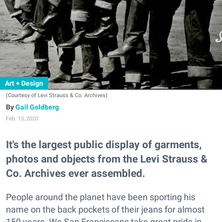
Art + Design
(Courtesy of Levi Strauss & Co. Archives)
Gail Goldberg
Feb. 13, 2020
It's the largest public display of garments,
photos and objects from the Levi Strauss &
Co. Archives ever assembled.
People around the planet have been sporting his
name on the back pockets of their jeans for almost
150 years. We San Franciscans take great pride in