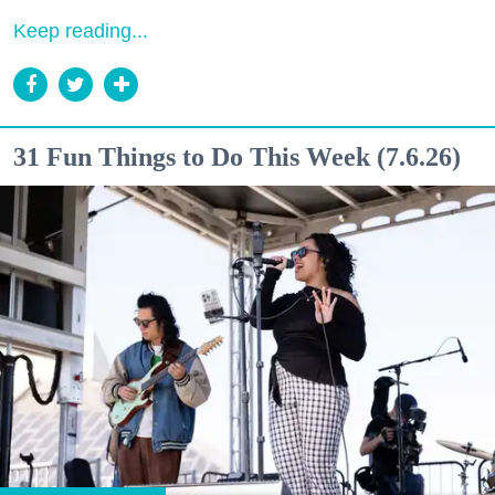
Keep reading...
31 Fun Things to Do This Week (7.6.26)