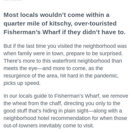
Most locals wouldn’t come within a
quarter mile of kitschy, over-touristed
Fisherman’s Wharf if they didn’t have to.
But if the last time you visited the neighborhood was
when family were in town, prepare to be surprised.
There’s more to this waterfront neighborhood than
meets the eye—and more to come, as the
resurgence of the area, hit hard in the pandemic,
picks up speed.
In our locals guide to Fisherman’s Wharf, we remove
the wheat from the chaff, directing you only to the
good stuff that’s hiding in plain sight—along with a
neighborhood hotel recommendation for when those
out-of-towners inevitably come to visit.