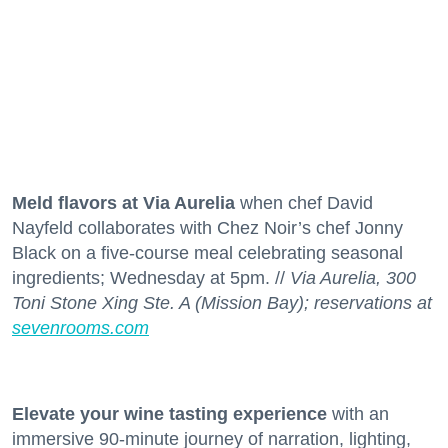
Meld flavors at Via Aurelia
when chef David
Nayfeld collaborates with Chez Noir’s chef Jonny
Black on a five-course meal celebrating seasonal
ingredients; Wednesday at 5pm. //
Via Aurelia, 300
Toni Stone Xing Ste. A (Mission Bay); reservations at
sevenrooms.com
Elevate your wine tasting experience
with an
immersive 90-minute journey of narration, lighting,