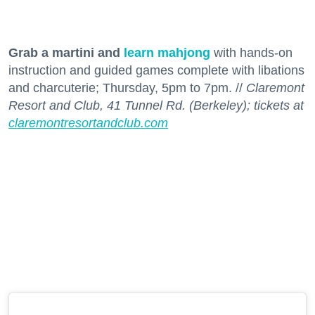
Grab a martini and
learn mahjong
with hands-on
instruction and guided games complete with libations
and charcuterie; Thursday, 5pm to 7pm. //
Claremont
Resort and Club, 41 Tunnel Rd. (Berkeley); tickets at
claremontresortandclub.com