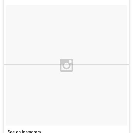
See on Instagram