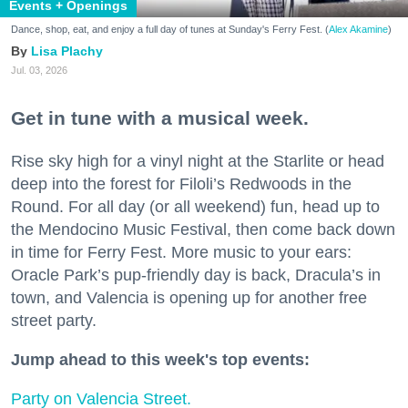
Events + Openings
Dance, shop, eat, and enjoy a full day of tunes at Sunday's Ferry Fest. (
Alex Akamine
)
Lisa Plachy
Jul. 03, 2026
Get in tune with a musical week.
Rise sky high for a vinyl night at the Starlite or head
deep into the forest for Filoli’s Redwoods in the
Round. For all day (or all weekend) fun, head up to
the Mendocino Music Festival, then come back down
in time for Ferry Fest. More music to your ears:
Oracle Park’s pup-friendly day is back, Dracula’s in
town, and Valencia is opening up for another free
street party.
Jump ahead to this week's top events:
Party on Valencia Street.