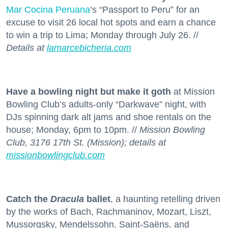
Mar Cocina Peruana
’s “Passport to Peru” for an
excuse to visit 26 local hot spots and earn a chance
to win a trip to Lima; Monday through July 26. //
Details at
lamarcebicheria.com
Have a bowling night but make it goth
at Mission
Bowling Club’s adults-only “Darkwave” night, with
DJs spinning dark alt jams and shoe rentals on the
house; Monday, 6pm to 10pm. //
Mission Bowling
Club, 3176 17th St. (Mission); details at
missionbowlingclub.com
Catch the
Dracula
ballet
, a haunting retelling driven
by the works of Bach, Rachmaninov, Mozart, Liszt,
Mussorgsky, Mendelssohn, Saint-Saëns, and