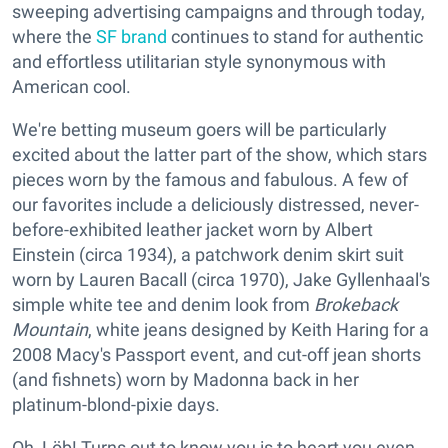
sweeping advertising campaigns and through today,
where the
SF brand
continues to stand for authentic
and effortless utilitarian style synonymous with
American cool.
We're betting museum goers will be particularly
excited about the latter part of the show, which stars
pieces worn by the famous and fabulous. A few of
our favorites include a deliciously distressed, never-
before-exhibited leather jacket worn by Albert
Einstein (circa 1934), a patchwork denim skirt suit
worn by Lauren Bacall (circa 1970), Jake Gyllenhaal's
simple white tee and denim look from
Brokeback
Mountain
, white jeans designed by Keith Haring for a
2008 Macy's Passport event, and cut-off jean shorts
(and fishnets) worn by Madonna back in her
platinum-blond-pixie days.
Oh, Löb! Turns out to know you is to heart you even