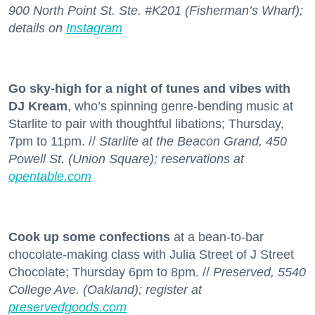
900 North Point St. Ste. #K201 (Fisherman’s Wharf);
details on
Instagram
Go sky-high for a night of tunes and vibes with
DJ Kream
, who’s spinning genre-bending music at
Starlite to pair with thoughtful libations; Thursday,
7pm to 11pm. //
Starlite at the Beacon Grand, 450
Powell St. (Union Square); reservations at
opentable.com
Cook up some confections
at a bean-to-bar
chocolate-making class with Julia Street of J Street
Chocolate; Thursday 6pm to 8pm. //
Preserved, 5540
College Ave. (Oakland); register at
preservedgoods.com