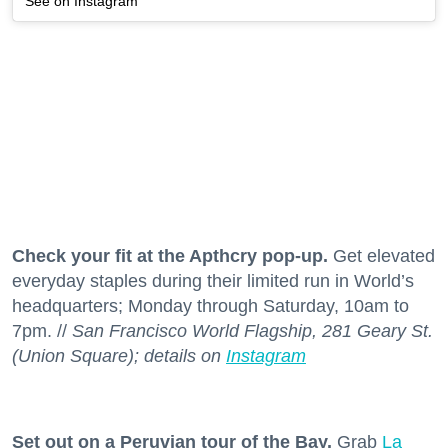
See on Instagram
Check your fit at the Apthcry pop-up.
Get elevated
everyday staples during their limited run in World’s
headquarters; Monday through Saturday, 10am to
7pm. //
San Francisco World Flagship, 281 Geary St.
(Union Square); details on
Instagram
Set out on a Peruvian tour of the Bay.
Grab
La