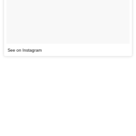
See on Instagram