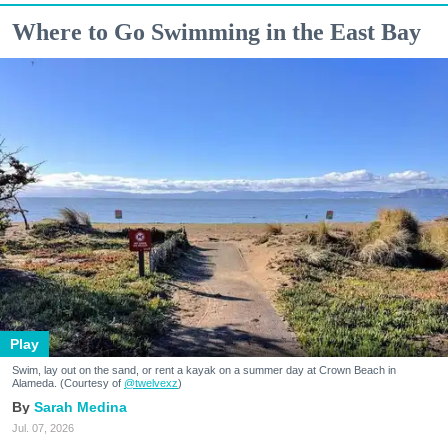
Where to Go Swimming in the East Bay
Play
Swim, lay out on the sand, or rent a kayak on a summer day at Crown Beach in
Alameda. (Courtesy of
@twelvexz
)
Sarah Medina
Jul. 07, 2026