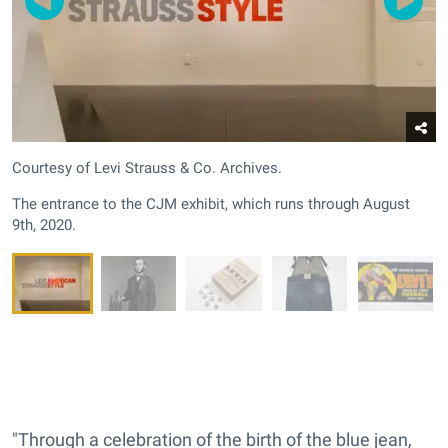
Courtesy of Levi Strauss & Co. Archives.
The entrance to the CJM exhibit, which runs through August
9th, 2020.
"Through a celebration of the birth of the blue jean,