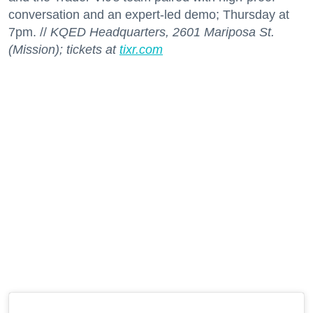
conversation and an expert-led demo; Thursday at
7pm. //
KQED Headquarters, 2601 Mariposa St.
(Mission); tickets at
tixr.com