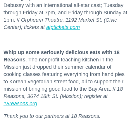
Debussy with an international all-star cast; Tuesday
through Friday at 7pm, and Friday through Sunday at
1pm. //
Orpheum Theatre, 1192 Market St. (Civic
Center); tickets at
atgtickets.com
Whip up some seriously delicious eats with 18
Reasons
. The nonprofit teaching kitchen in the
Mission just dropped their summer calendar of
cooking classes featuring everything from hand pies
to Korean vegetarian street food, all to support their
mission of bringing good food to the Bay Area. //
18
Reasons, 3674 18th St. (Mission); register at
18reasons.org
Thank you to our partners at 18 Reasons.