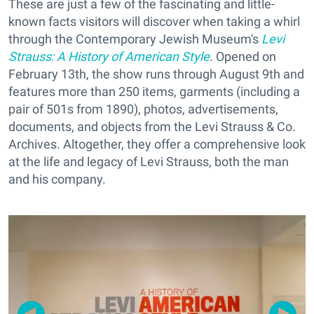
These are just a few of the fascinating and little-
known facts visitors will discover when taking a whirl
through the Contemporary Jewish Museum's
Levi
Strauss: A History of American Style
.
Opened on
February 13th, the show runs through August 9th and
features more than 250 items, garments (including a
pair of 501s from 1890), photos, advertisements,
documents, and objects from the Levi Strauss & Co.
Archives. Altogether, they offer a comprehensive look
at the life and legacy of Levi Strauss, both the man
and his company.