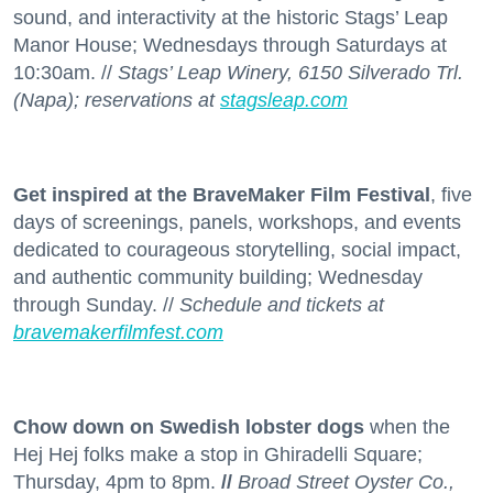
sound, and interactivity at the historic Stags’ Leap
Manor House; Wednesdays through Saturdays at
10:30am. //
Stags’ Leap Winery, 6150 Silverado Trl.
(Napa); reservations at
stagsleap.com
Get inspired at the BraveMaker Film Festival
, five
days of screenings, panels, workshops, and events
dedicated to courageous storytelling, social impact,
and authentic community building; Wednesday
through Sunday. //
Schedule and tickets at
bravemakerfilmfest.com
Chow down on Swedish lobster dogs
when the
Hej Hej folks make a stop in Ghiradelli Square;
Thursday, 4pm to 8pm.
//
Broad Street Oyster Co.,