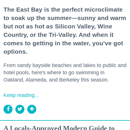
The East Bay is the perfect microclimate
to soak up the summer—sunny and warm
but not as hot as Silicon Valley, Wine
Country, or the Tri-Valley. And when it
comes to getting in the water, you've got
options.
From sandy bayside beaches and lakes to public and
hotel pools, here's where to go swimming in
Oakland, Alameda, and Berkeley this season.
Keep reading...
A Locals-Approved Modern Guide to