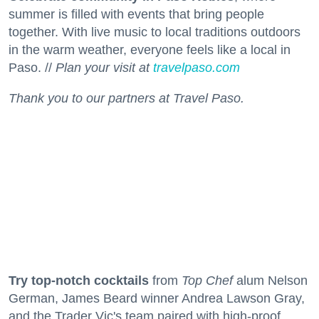
summer is filled with events that bring people
together. With live music to local traditions outdoors
in the warm weather, everyone feels like a local in
Paso. //
Plan your visit at
travelpaso.com
Thank you to our partners at Travel Paso.
Try top-notch cocktails
from
Top Chef
alum Nelson
German, James Beard winner Andrea Lawson Gray,
and the Trader Vic's team paired with high-proof