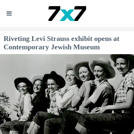
Riveting Levi Strauss exhibit opens at
Contemporary Jewish Museum