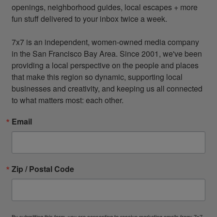
openings, neighborhood guides, local escapes + more 
fun stuff delivered to your inbox twice a week.

7x7 is an independent, women-owned media company 
in the San Francisco Bay Area. Since 2001, we've been 
providing a local perspective on the people and places 
that make this region so dynamic, supporting local 
businesses and creativity, and keeping us all connected 
to what matters most: each other.
Email
Zip / Postal Code
By submitting this form, you are consenting to receive marketing emails from: 7x7