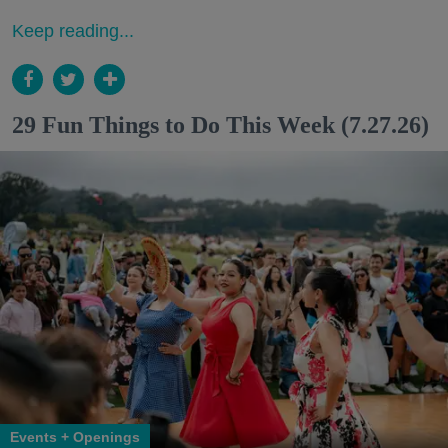
Keep reading...
29 Fun Things to Do This Week (7.27.26)
Events + Openings