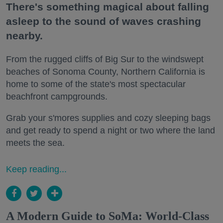
There's something magical about falling
asleep to the sound of waves crashing
nearby.
From the rugged cliffs of Big Sur to the windswept
beaches of Sonoma County, Northern California is
home to some of the state's most spectacular
beachfront campgrounds.
Grab your s'mores supplies and cozy sleeping bags
and get ready to spend a night or two where the land
meets the sea.
Keep reading...
A Modern Guide to SoMa: World-Class