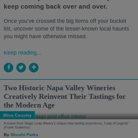
keep coming back over and over.
Once you’ve crossed the big items off your bucket
list, uncover some of the lesser-known local haunts
you might have otherwise missed.
Keep reading...
Two Historic Napa Valley Wineries
Creatively Reinvent Their Tastings for
the Modern Age
Wine Country
A scene from Stags' Leap Winery's unique new tasting experience, 'Leap of Legend.'
(Frank Gutierrez)
Shoshi Parks