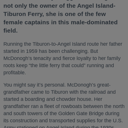
not only the owner of the Angel Island-
Tiburon Ferry, she is one of the few
female captains in this male-dominated
field.
Running the Tiburon-to-Angel Island route her father
started in 1959 has been challenging. But
McDonogh’s tenacity and fierce loyalty to her family
roots keep “the little ferry that could” running and
profitable.
You might say it’s personal. McDonogh’s great-
grandfather came to Tiburon with the railroad and
started a boarding and chowder house. Her
grandfather ran a fleet of rowboats between the north
and south towers of the Golden Gate Bridge during
its construction and transported supplies for the U.S.
Army stationed on Angel Island during the 1930s.