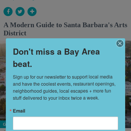
A Modern Guide to Santa Barbara's Arts
District
Don't miss a Bay Area
beat.
Sign up for our newsletter to support local media 
and have the coolest events, restaurant openings, 
neighborhood guides, local escapes + more fun 
stuff delivered to your inbox twice a week.
Email
Getaways