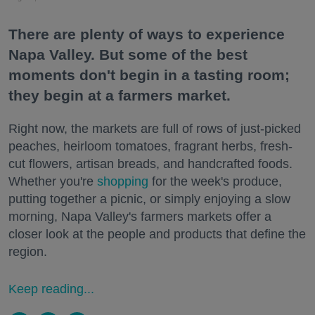
There are plenty of ways to experience
Napa Valley. But some of the best
moments don't begin in a tasting room;
they begin at a farmers market.
Right now, the markets are full of rows of just-picked
peaches, heirloom tomatoes, fragrant herbs, fresh-
cut flowers, artisan breads, and handcrafted foods.
Whether you're
shopping
for the week's produce,
putting together a picnic, or simply enjoying a slow
morning, Napa Valley's farmers markets offer a
closer look at the people and products that define the
region.
Keep reading...