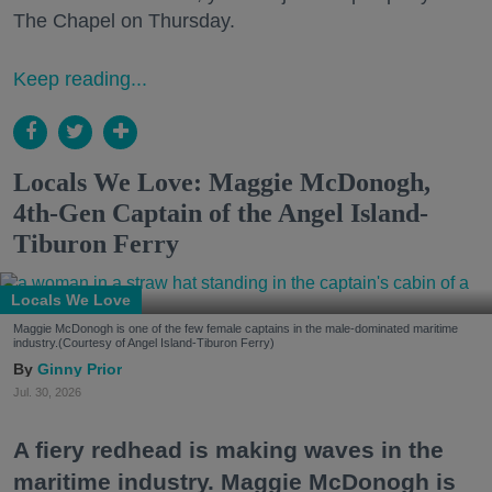
The Chapel on Thursday.
Keep reading...
Locals We Love: Maggie McDonogh,
4th-Gen Captain of the Angel Island-
Tiburon Ferry
Locals We Love
Maggie McDonogh is one of the few female captains in the male-dominated maritime
industry.(Courtesy of Angel Island-Tiburon Ferry)
Ginny Prior
Jul. 30, 2026
A fiery redhead is making waves in the
maritime industry. Maggie McDonogh is