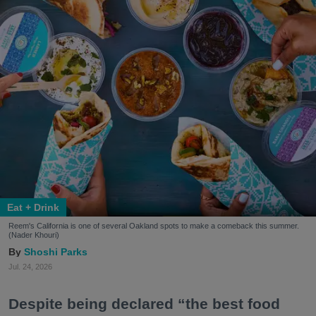
Eat + Drink
Reem's California is one of several Oakland spots to make a comeback this summer.
(Nader Khouri)
Shoshi Parks
Jul. 24, 2026
Despite being declared “the best food