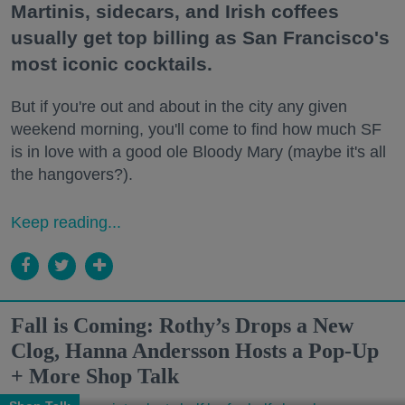
Martinis, sidecars, and Irish coffees
usually get top billing as San Francisco's
most iconic cocktails.
But if you're out and about in the city any given
weekend morning, you'll come to find how much SF
is in love with a good ole Bloody Mary (maybe it's all
the hangovers?).
Keep reading...
Fall is Coming: Rothy’s Drops a New
Clog, Hanna Andersson Hosts a Pop-Up
+ More Shop Talk