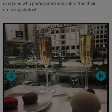
everyone who participated and submitted their
amazing photos!