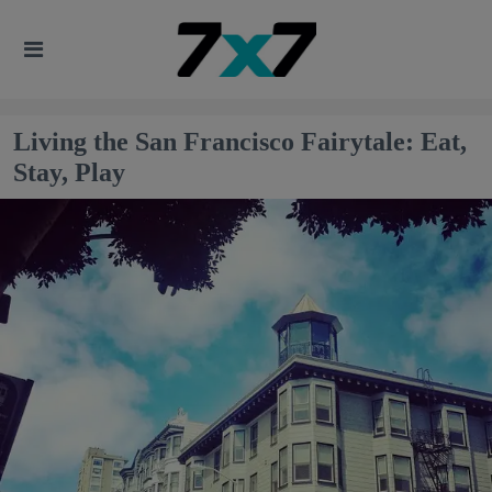
Living the San Francisco Fairytale: Eat,
Stay, Play