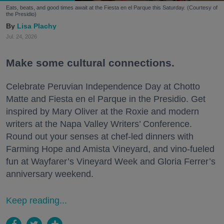
Eats, beats, and good times await at the Fiesta en el Parque this Saturday. (Courtesy of
the Presidio)
Lisa Plachy
Jul. 24, 2026
Make some cultural connections.
Celebrate Peruvian Independence Day at Chotto
Matte and Fiesta en el Parque in the Presidio. Get
inspired by Mary Oliver at the Roxie and modern
writers at the Napa Valley Writers’ Conference.
Round out your senses at chef-led dinners with
Farming Hope and Amista Vineyard, and vino-fueled
fun at Wayfarer’s Vineyard Week and Gloria Ferrer’s
anniversary weekend.
Keep reading...