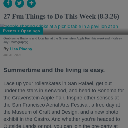
27 Fun Things to Do This Week (8.3.26)
Events + Openings
Grab some libations and local fair at the Gravenstein Apple Fair this weekend. (Kelsey
Joy Photography)
Lisa Plachy
Jul. 31, 2026
Summertime and the living is easy.
Lace up your rollerskates in San Rafael, get out
under the stars in Kenwood, and head to Sonoma for
the Gravenstein Apple Fair. Inspire other senses at
the San Francisco Aerial Arts Festival, a free day at
the Museum of Craft and Design, and a new photo
exhibit in the Castro. And whether you’re headed to
Outside Lands or not, you can join the pre-party at