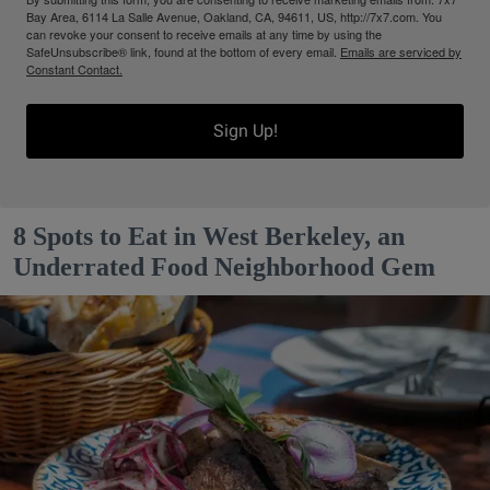
Bay Area, 6114 La Salle Avenue, Oakland, CA, 94611, US, http://7x7.com. You
can revoke your consent to receive emails at any time by using the
SafeUnsubscribe® link, found at the bottom of every email.
Emails are serviced by
Constant Contact.
Sign Up!
8 Spots to Eat in West Berkeley, an
Underrated Food Neighborhood Gem