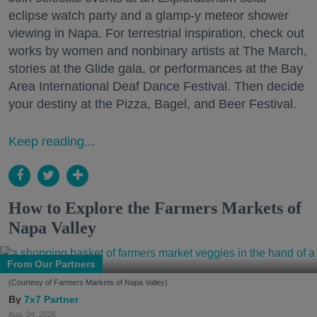
eclipse watch party and a glamp-y meteor shower
viewing in Napa. For terrestrial inspiration, check out
works by women and nonbinary artists at The March,
stories at the Glide gala, or performances at the Bay
Area International Deaf Dance Festival. Then decide
your destiny at the Pizza, Bagel, and Beer Festival.
Keep reading...
How to Explore the Farmers Markets of
Napa Valley
From Our Partners
(Courtesy of Farmers Markets of Napa Valley)
7x7 Partner
Aug. 04, 2026