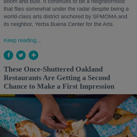
boom and bust. It continues to be a neighborhood
that flies somewhat under the radar despite being a
world-class arts district anchored by SFMOMA and
its neighbor, Yerba Buena Center for the Arts.
Keep reading...
These Once-Shuttered Oakland
Restaurants Are Getting a Second
Chance to Make a First Impression