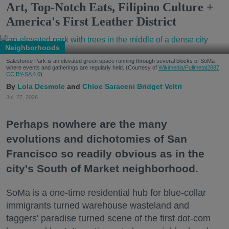
Art, Top-Notch Eats, Filipino Culture +
America's First Leather District
Neighborhoods
Salesforce Park is an elevated green space running through several blocks of SoMa
where events and gatherings are regularly held. (Courtesy of
Wikimedia/Fullmetal2887,
CC BY-SA 4.0
)
Lola Desmole
Chloe Saraceni
Bridget Veltri
Jul. 27, 2026
Perhaps nowhere are the many
evolutions and dichotomies of San
Francisco so readily obvious as in the
city's South of Market neighborhood.
SoMa is a one-time residential hub for blue-collar
immigrants turned warehouse wasteland and
taggers' paradise turned scene of the first dot-com