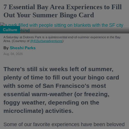
7 Essential Bay Area Experiences to Fill
Out Your Summer Bingo Card
Culture
A Saturday at Dolores Park is a quintessential end-of-summer experience in the Bay
Area. (Courtesy of
@415urbanadventures
)
Shoshi Parks
Aug. 04, 2026
There's still six weeks left of summer,
plenty of time to fill out your bingo card
with some of San Francisco's most
essential warm-weather (or freezing,
foggy weather, depending on the
microclimate) activities.
Some of our favorite experiences have been beloved