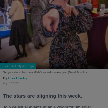
Events + Openings
Get your silent disco on at Glide's annual summer gala. (David Schmitz)
Lisa Plachy
Aug. 07, 2026
The stars are aligning this week.
Join celestial events at an Exploratorium solar