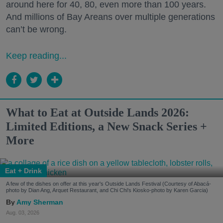
around here for 40, 80, even more than 100 years.
And millions of Bay Areans over multiple generations
can’t be wrong.
Keep reading...
What to Eat at Outside Lands 2026:
Limited Editions, a New Snack Series +
More
Eat + Drink
A few of the dishes on offer at this year's Outside Lands Festival (Courtesy of Abacá-
photo by Dian Ang, Arquet Restaurant, and Chi Chi's Kiosko-photo by Karen Garcia)
Amy Sherman
Aug. 03, 2026