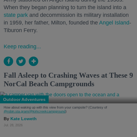
When they began planning to turn the island into a
state park
and decommission its military installation
in 1959, her father, Milton, founded the
Angel Island
-
Tiburon Ferry.
Keep reading...
Fall Asleep to Crashing Waves at These 9
NorCal Beach Campgrounds
Outdoor Adventures
How about waking up with this view from your campsite? (Courtesy of
@robin.sta.gram
/@kirkcreekcampground
)
Kate Loweth
Jul. 28, 2026