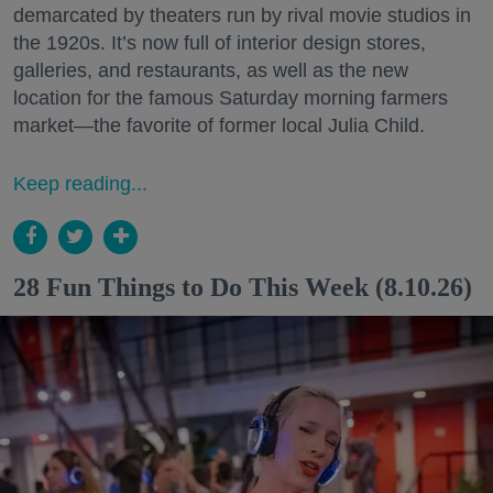
demarcated by theaters run by rival movie studios in
the 1920s. It’s now full of interior design stores,
galleries, and restaurants, as well as the new
location for the famous Saturday morning farmers
market—the favorite of former local Julia Child.
Keep reading...
28 Fun Things to Do This Week (8.10.26)