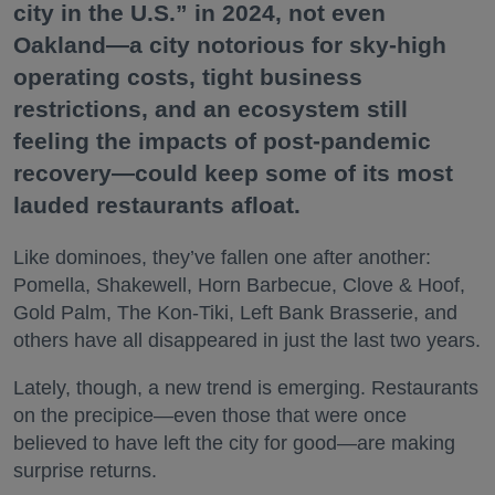
city in the U.S.” in 2024, not even
Oakland—a city notorious for sky-high
operating costs, tight business
restrictions, and an ecosystem still
feeling the impacts of post-pandemic
recovery—could keep some of its most
lauded restaurants afloat.
Like dominoes, they’ve fallen one after another:
Pomella, Shakewell, Horn Barbecue, Clove & Hoof,
Gold Palm, The Kon-Tiki, Left Bank Brasserie, and
others have all disappeared in just the last two years.
Lately, though, a new trend is emerging. Restaurants
on the precipice—even those that were once
believed to have left the city for good—are making
surprise returns.