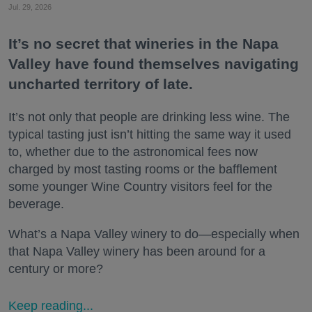
Jul. 29, 2026
It’s no secret that wineries in the Napa
Valley have found themselves navigating
uncharted territory of late.
It’s not only that people are drinking less wine. The
typical tasting just isn’t hitting the same way it used
to, whether due to the astronomical fees now
charged by most tasting rooms or the bafflement
some younger Wine Country visitors feel for the
beverage.
What’s a Napa Valley winery to do—especially when
that Napa Valley winery has been around for a
century or more?
Keep reading...