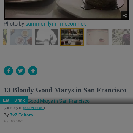
Photo by
summer_lynn_mccormick
13 Bloody Good Marys in San Francisco
Eat + Drink
(Courtesy of
@earlytorisesf
)
7x7 Editors
Aug. 06, 2026