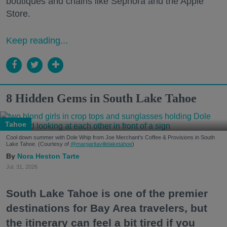
boutiques and chains like Sephora and the Apple
Store.
Keep reading...
8 Hidden Gems in South Lake Tahoe
Tahoe
Cool down summer with Dole Whip from Joe Merchant's Coffee & Provisions in South
Lake Tahoe. (Courtesy of
@margaritavillelaketahoe
)
Nora Heston Tarte
Jul. 31, 2026
South Lake Tahoe is one of the premier
destinations for Bay Area travelers, but
the itinerary can feel a bit tired if you