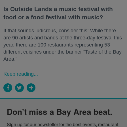
Is Outside Lands a music festival with
food or a food festival with music?
If that sounds ludicrous, consider this: While there
are 90 artists and bands at the three-day festival this
year, there are 100 restaurants representing 53
different cuisines under the banner "Taste of the Bay
Area."
Keep reading...
Don't miss a Bay Area beat.
Sign up for our newsletter for the best events, restaurant 