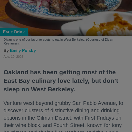
Eat + Drink
Divan is one of our favorite spots to eat in West Berkeley. (Courtesy of Divan
Restaurant)
Emily Polsby
Aug. 10, 2026
Oakland has been getting most of the
East Bay culinary love lately, but don’t
sleep on West Berkeley.
Venture west beyond grubby San Pablo Avenue, to
discover clusters of distinctive dining and drinking
options in the Gilman District, with First Fridays on
their wine block, and Fourth Street, known for tony