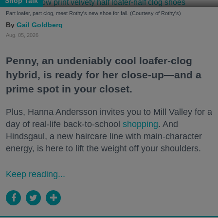
Shop Talk
Part loafer, part clog, meet Rothy's new shoe for fall. (Courtesy of Rothy's)
Gail Goldberg
Aug. 05, 2026
Penny, an undeniably cool loafer-clog
hybrid, is ready for her close-up—and a
prime spot in your closet.
Plus, Hanna Andersson invites you to Mill Valley for a
day of real-life back-to-school
shopping
. And
Hindsgaul, a new haircare line with main-character
energy, is here to lift the weight off your shoulders.
Keep reading...