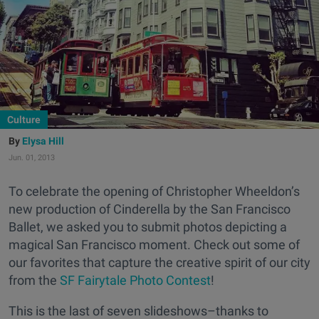
Culture
Elysa Hill
Jun. 01, 2013
To celebrate the opening of Christopher Wheeldon’s
new production of Cinderella by the San Francisco
Ballet, we asked you to submit photos depicting a
magical San Francisco moment. Check out some of
our favorites that capture the creative spirit of our city
from the
SF Fairytale Photo Contest
!
This is the last of seven slideshows–thanks to