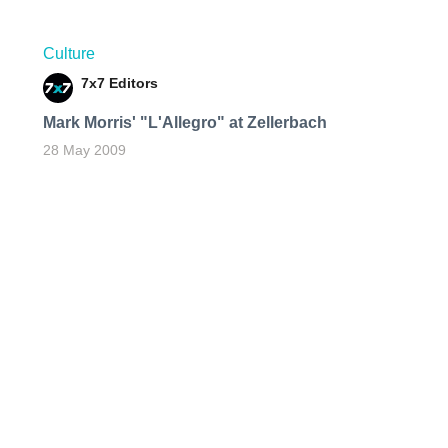
Culture
7x7 Editors
Mark Morris' "L'Allegro" at Zellerbach
28 May 2009