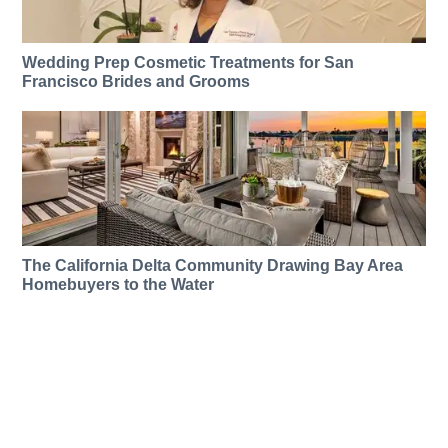
Wedding Prep Cosmetic Treatments for San
Francisco Brides and Grooms
The California Delta Community Drawing Bay Area
Homebuyers to the Water