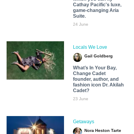
Cathay Pacific's luxe,
game-changing Aria
Suite.
24 June
Locals We Love
Gail Goldberg
What’s In Your Bay,
Change Cadet
founder, author, and
fashion icon Dr. Akilah
Cadet?
23 June
Getaways
Nora Heston Tarte