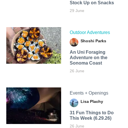
Stock Up on Snacks
29 June
Outdoor Adventures
Shoshi Parks
An Uni Foraging
Adventure on the
Sonoma Coast
26 June
Events + Openings
Lisa Plachy
31 Fun Things to Do
This Week (6.29.26)
26 June