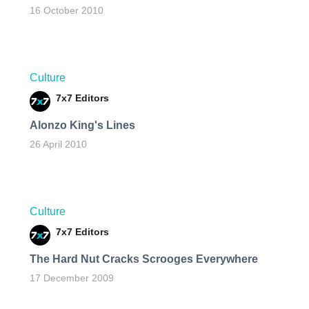
16 October 2010
Culture
7x7 Editors
Alonzo King's Lines
26 April 2010
Culture
7x7 Editors
The Hard Nut Cracks Scrooges Everywhere
17 December 2009