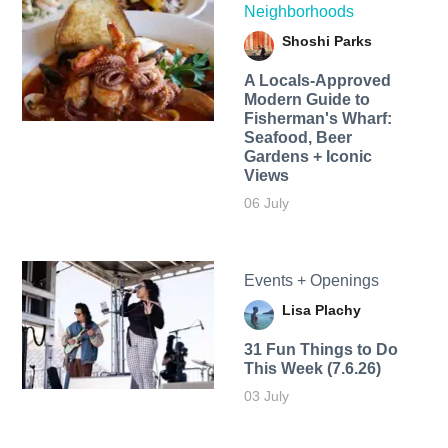
Neighborhoods
Shoshi Parks
A Locals-Approved
Modern Guide to
Fisherman's Wharf:
Seafood, Beer
Gardens + Iconic
Views
06 July
Events + Openings
Lisa Plachy
31 Fun Things to Do
This Week (7.6.26)
03 July