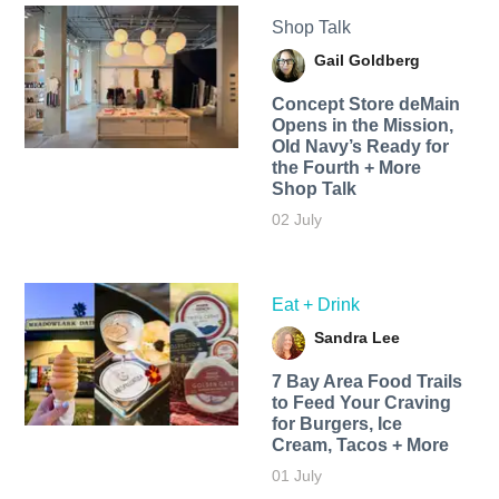
Shop Talk
Gail Goldberg
Concept Store deMain
Opens in the Mission,
Old Navy’s Ready for
the Fourth + More
Shop Talk
02 July
Eat + Drink
Sandra Lee
7 Bay Area Food Trails
to Feed Your Craving
for Burgers, Ice
Cream, Tacos + More
01 July