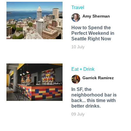
Travel
Amy Sherman
How to Spend the
Perfect Weekend in
Seattle Right Now
10 July
Eat + Drink
Garrick Ramirez
In SF, the
neighborhood bar is
back... this time with
better drinks.
09 July