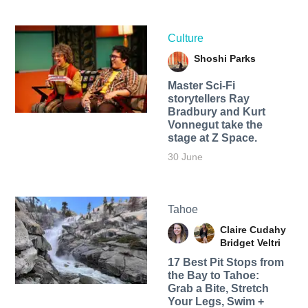
Culture
Shoshi Parks
Master Sci-Fi
storytellers Ray
Bradbury and Kurt
Vonnegut take the
stage at Z Space.
30 June
Tahoe
Claire Cudahy
Bridget Veltri
17 Best Pit Stops from
the Bay to Tahoe:
Grab a Bite, Stretch
Your Legs, Swim +