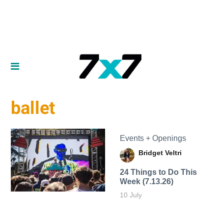
ballet
Events + Openings
Bridget Veltri
24 Things to Do This
Week (7.13.26)
10 July