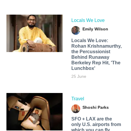
Locals We Love
Emily Wilson
Locals We Love:
Rohan Krishnamurthy,
the Percussionist
Behind Runaway
Berkeley Rep Hit, 'The
Lunchbox'
25 June
Travel
Shoshi Parks
SFO + LAX are the
only U.S. airports from
which you can fly