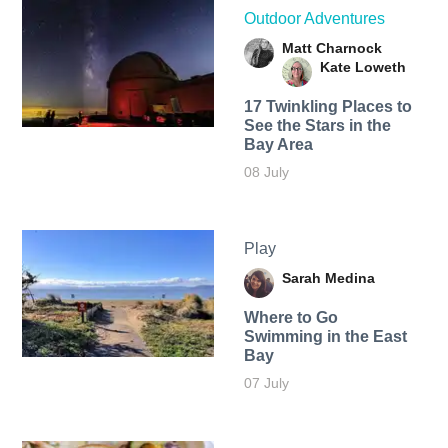
Outdoor Adventures
Matt Charnock
Kate Loweth
17 Twinkling Places to
See the Stars in the
Bay Area
08 July
Play
Sarah Medina
Where to Go
Swimming in the East
Bay
07 July