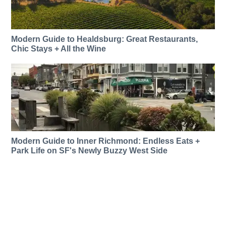
Modern Guide to Healdsburg: Great Restaurants,
Chic Stays + All the Wine
Modern Guide to Inner Richmond: Endless Eats +
Park Life on SF's Newly Buzzy West Side