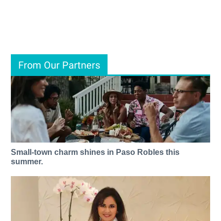
From Our Partners
Small-town charm shines in Paso Robles this
summer.