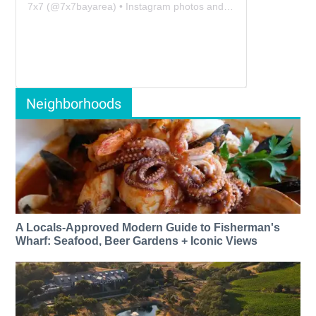
7x7
(@
7x7bayarea
) • Instagram photos and videos
Neighborhoods
A Locals-Approved Modern Guide to Fisherman's
Wharf: Seafood, Beer Gardens + Iconic Views