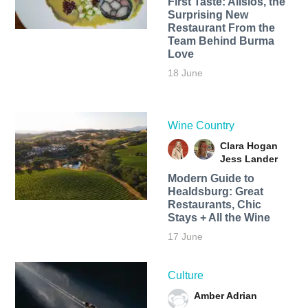
First Taste: Alisios, the
Surprising New
Restaurant From the
Team Behind Burma
Love
18 June
Wine Country
Clara Hogan
Jess Lander
Modern Guide to
Healdsburg: Great
Restaurants, Chic
Stays + All the Wine
17 June
Culture
Amber Adrian