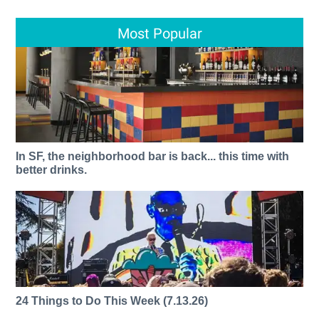
Most Popular
In SF, the neighborhood bar is back... this time with
better drinks.
24 Things to Do This Week (7.13.26)