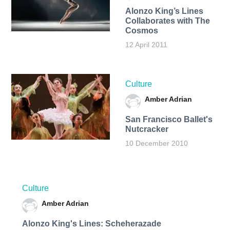
Alonzo King’s Lines
Collaborates with The
Cosmos
12 April 2011
Culture
Amber Adrian
San Francisco Ballet's
Nutcracker
10 December 2010
Culture
Amber Adrian
Alonzo King's Lines: Scheherazade