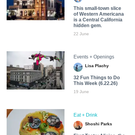
This small-town slice
of Western Americana
is a Central California
hidden gem.
22 June
Events + Openings
Lisa Plachy
32 Fun Things to Do
This Week (6.22.26)
19 June
Eat + Drink
Shoshi Parks