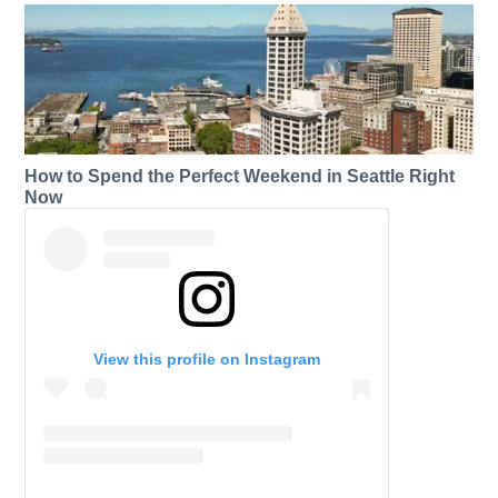
How to Spend the Perfect Weekend in Seattle Right
Now
View this profile on Instagram