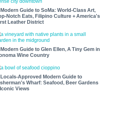
 Modern Guide to SoMa: World-Class Art,
op-Notch Eats, Filipino Culture + America's
rst Leather District
 Modern Guide to Glen Ellen, A Tiny Gem in
onoma Wine Country
 Locals-Approved Modern Guide to
isherman's Wharf: Seafood, Beer Gardens
 Iconic Views