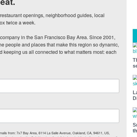
eat.
, restaurant openings, neighborhood guides, local 
ox twice a week.

ompany in the San Francisco Bay Area. Since 2001, 
he people and places that make this region so dynamic, 
nd keeping us all connected to what matters most: each 
T
s
L
D
S
t
 emails from: 7x7 Bay Area, 6114 La Salle Avenue, Oakland, CA, 94611, US,