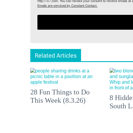
http://7x7.com. You can revoke your consent to receive emails at 
Emails are serviced by Constant Contact.
Related Articles
28 Fun Things to Do
8 Hidde
This Week (8.3.26)
South L