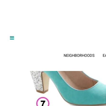
NEIGHBORHOODS
E