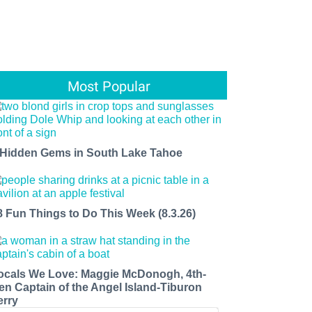
Most Popular
 Hidden Gems in South Lake Tahoe
8 Fun Things to Do This Week (8.3.26)
ocals We Love: Maggie McDonogh, 4th-
en Captain of the Angel Island-Tiburon
erry