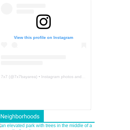
View this profile on Instagram
7x7
(@
7x7bayarea
) • Instagram photos and videos
Neighborhoods