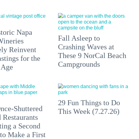
toric Napa
Fall Asleep to
Wineries
Crashing Waves at
ely Reinvent
These 9 NorCal Beach
stings for the
Campgrounds
 Age
29 Fun Things to Do
nce-Shuttered
This Week (7.27.26)
 Restaurants
ting a Second
to Make a First