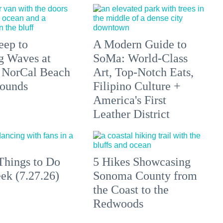
eep to
A Modern Guide to
g Waves at
SoMa: World-Class
 NorCal Beach
Art, Top-Notch Eats,
ounds
Filipino Culture +
America's First
Leather District
Things to Do
5 Hikes Showcasing
ek (7.27.26)
Sonoma County from
the Coast to the
Redwoods