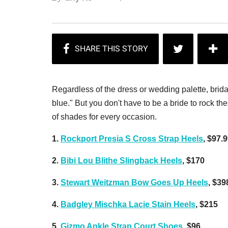
Regardless of the dress or wedding palette, brida
blue." But you don't have to be a bride to rock 
of shades for every occasion.
1.
Rockport Presia S Cross Strap Heels
, $97.
2.
Bibi Lou Blithe Slingback Heels
, $170
3.
Stewart Weitzman Bow Goes Up Heels
, $39
4.
Badgley Mischka Lacie Stain Heels
, $215
5.
Gizmo Ankle Strap Court Shoes
, $96