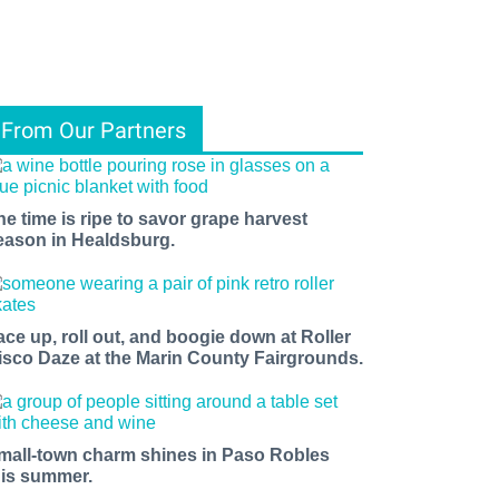
From Our Partners
he time is ripe to savor grape harvest
eason in Healdsburg.
ace up, roll out, and boogie down at Roller
isco Daze at the Marin County Fairgrounds.
mall-town charm shines in Paso Robles
his summer.