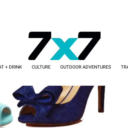
AT + DRINK
CULTURE
OUTDOOR ADVENTURES
TR
ADVERTISE WITH 7X7