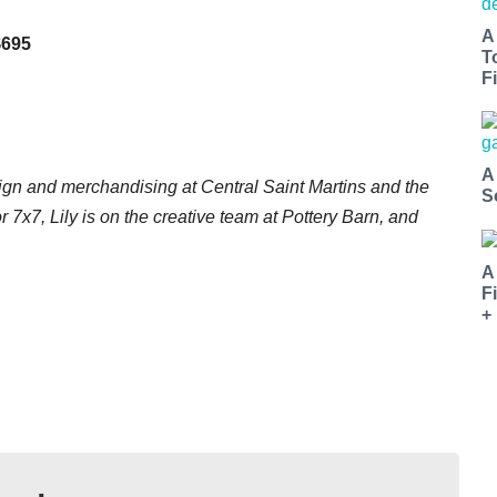
A
$695
T
Fi
A
ign and merchandising at Central Saint Martins and the
S
or 7x7, Lily is on the creative team at Pottery Barn, and
.
A
F
+