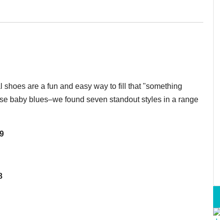
l shoes are a fun and easy way to fill that "something
these baby blues–we found seven standout styles in a range
99
8