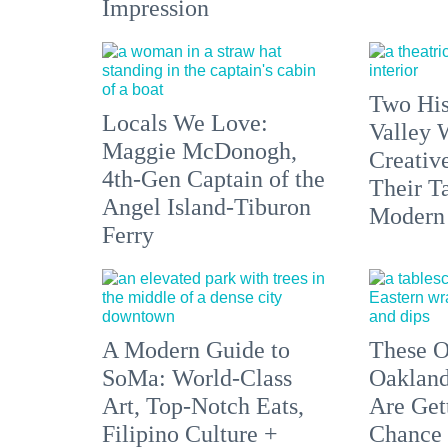
Impression
Two His
Locals We Love:
Valley 
Maggie McDonogh,
Creativ
4th-Gen Captain of the
Their Ta
Angel Island-Tiburon
Modern
Ferry
A Modern Guide to
These O
SoMa: World-Class
Oakland
Art, Top-Notch Eats,
Are Get
Filipino Culture +
Chance 