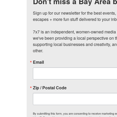
Don't miss a Bay Area b
Sign up for our newsletter for the best events
escapes + more fun stuff delivered to your inb
7x7 is an independent, women-owned media c
we've been providing a local perspective on t
supporting local businesses and creativity, a
other.
Email
Zip / Postal Code
By submitting this form, you are consenting to receive marketing