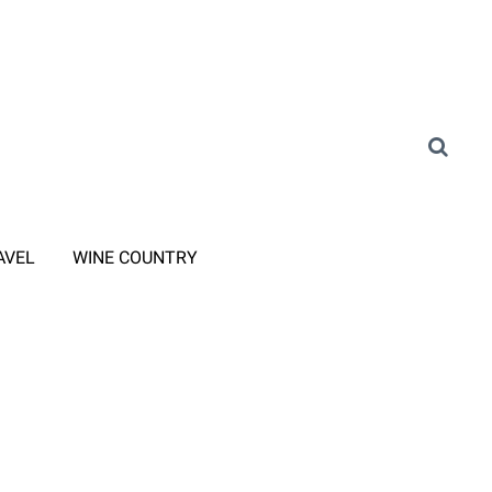
AVEL
WINE COUNTRY