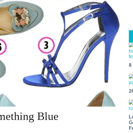
8
2
mething Blue
L
G
F