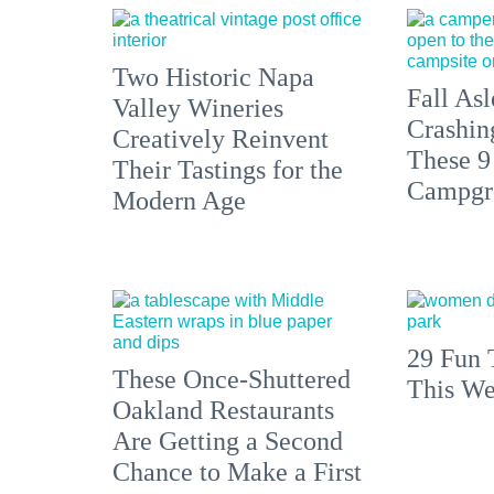
Two Historic Napa
Fall Asl
Valley Wineries
Crashin
Creatively Reinvent
These 9
Their Tastings for the
Campgr
Modern Age
29 Fun 
These Once-Shuttered
This We
Oakland Restaurants
Are Getting a Second
Chance to Make a First