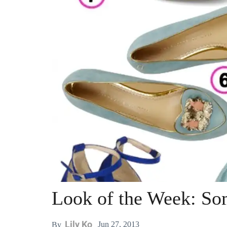
Look of the Week: So
Lily Ko
Jun 27, 2013
By