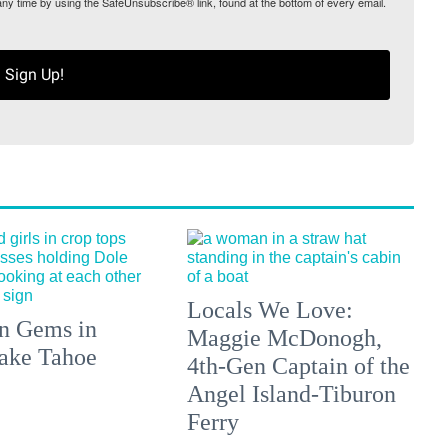
any time by using the SafeUnsubscribe® link, found at the bottom of every email.
Sign Up!
Locals We Love:
n Gems in
Maggie McDonogh,
ake Tahoe
4th-Gen Captain of the
Angel Island-Tiburon
Ferry