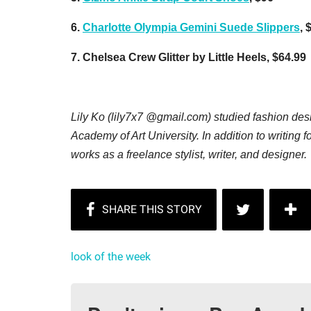
6.
Charlotte Olympia Gemini Suede Slippers
, 
7. Chelsea Crew Glitter by Little Heels, $64.99
Lily Ko (lily7x7 @gmail.com) studied fashion des
Academy of Art University. In addition to writing f
works as a freelance stylist, writer, and designer
look of the week