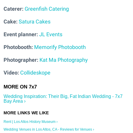
Caterer:
Greenfish Catering
Cake:
Satura Cakes
Event planner:
JL Events
Photobooth:
Memorify Photobooth
Photographer
:
Kat Ma Photography
Video:
Collideskope
Wedding Inspiration: Their Big, Fat Indian Wedding - 7x7
Bay Area ›
Rent | Los Altos History Museum ›
Wedding Venues in Los Altos, CA - Reviews for Venues ›