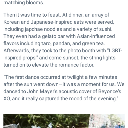
matching blooms.
Then it was time to feast. At dinner, an array of
Korean and Japanese-inspired eats were served,
including japchae noodles and a variety of sushi.
They even had a gelato bar with Asian-influenced
flavors including taro, pandan, and green tea.
Afterwards, they took to the photo booth with "LGBT-
inspired props," and come sunset, the string lights
turned on to elevate the romance factor.
"The first dance occurred at twilight a few minutes
after the sun went down—it was a moment for us. We
danced to John Mayer's acoustic cover of Beyonce's
XO, and it really captured the mood of the evening."