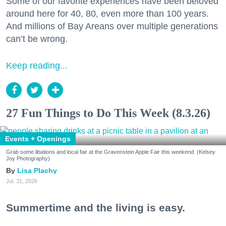
Some of our favorite experiences have been beloved
around here for 40, 80, even more than 100 years.
And millions of Bay Areans over multiple generations
can’t be wrong.
Keep reading...
27 Fun Things to Do This Week (8.3.26)
Events + Openings
Grab some libations and local fair at the Gravenstein Apple Fair this weekend. (Kelsey
Joy Photography)
Lisa Plachy
Jul. 31, 2026
Summertime and the living is easy.