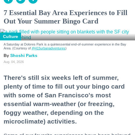
7 Essential Bay Area Experiences to Fill
Out Your Summer Bingo Card
Culture
A Saturday at Dolores Park is a quintessential end-of-summer experience in the Bay
Area. (Courtesy of
@415urbanadventures
)
Shoshi Parks
Aug. 04, 2026
There's still six weeks left of summer,
plenty of time to fill out your bingo card
with some of San Francisco's most
essential warm-weather (or freezing,
foggy weather, depending on the
microclimate) activities.