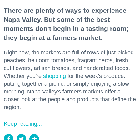
There are plenty of ways to experience
Napa Valley. But some of the best
moments don't begin in a tasting room;
they begin at a farmers market.
Right now, the markets are full of rows of just-picked
peaches, heirloom tomatoes, fragrant herbs, fresh-
cut flowers, artisan breads, and handcrafted foods.
Whether you're
shopping
for the week's produce,
putting together a picnic, or simply enjoying a slow
morning, Napa Valley's farmers markets offer a
closer look at the people and products that define the
region.
Keep reading...