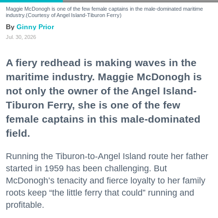
Maggie McDonogh is one of the few female captains in the male-dominated maritime
industry.(Courtesy of Angel Island-Tiburon Ferry)
Ginny Prior
Jul. 30, 2026
A fiery redhead is making waves in the
maritime industry. Maggie McDonogh is
not only the owner of the Angel Island-
Tiburon Ferry, she is one of the few
female captains in this male-dominated
field.
Running the Tiburon-to-Angel Island route her father
started in 1959 has been challenging. But
McDonogh’s tenacity and fierce loyalty to her family
roots keep “the little ferry that could” running and
profitable.