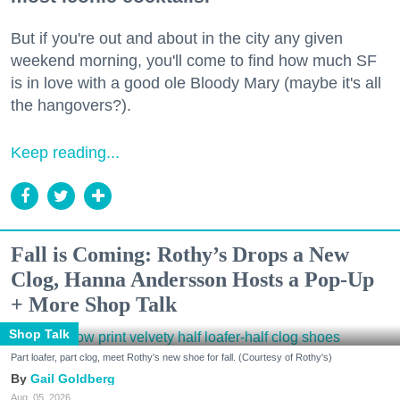
But if you're out and about in the city any given
weekend morning, you'll come to find how much SF
is in love with a good ole Bloody Mary (maybe it's all
the hangovers?).
Keep reading...
Fall is Coming: Rothy’s Drops a New
Clog, Hanna Andersson Hosts a Pop-Up
+ More Shop Talk
Shop Talk
Part loafer, part clog, meet Rothy's new shoe for fall. (Courtesy of Rothy's)
Gail Goldberg
Aug. 05, 2026