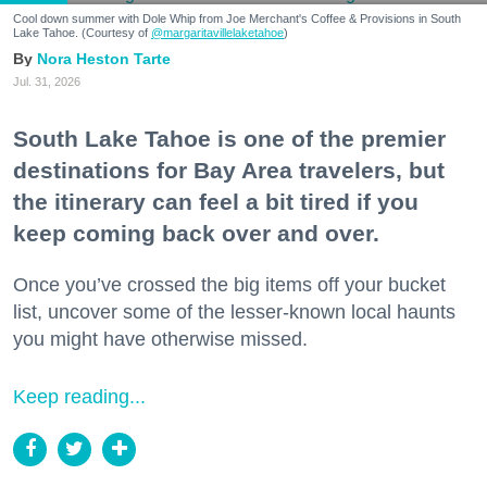
Cool down summer with Dole Whip from Joe Merchant's Coffee & Provisions in South
Lake Tahoe. (Courtesy of
@margaritavillelaketahoe
)
Nora Heston Tarte
Jul. 31, 2026
South Lake Tahoe is one of the premier
destinations for Bay Area travelers, but
the itinerary can feel a bit tired if you
keep coming back over and over.
Once you’ve crossed the big items off your bucket
list, uncover some of the lesser-known local haunts
you might have otherwise missed.
Keep reading...