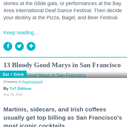
stories at the Glide gala, or performances at the Bay
Area International Deaf Dance Festival. Then decide
your destiny at the Pizza, Bagel, and Beer Festival.
Keep reading...
13 Bloody Good Marys in San Francisco
Eat + Drink
(Courtesy of
@earlytorisesf
)
7x7 Editors
Aug. 06, 2026
Martinis, sidecars, and Irish coffees
usually get top billing as San Francisco's
most iconic cocktails.