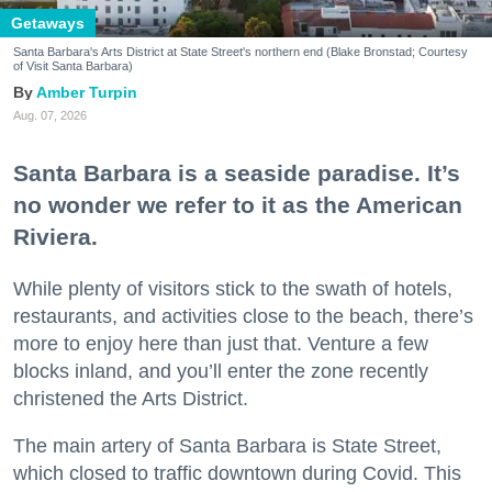
Getaways
Santa Barbara's Arts District at State Street's northern end (Blake Bronstad; Courtesy
of Visit Santa Barbara)
Amber Turpin
Aug. 07, 2026
Santa Barbara is a seaside paradise. It’s
no wonder we refer to it as the American
Riviera.
While plenty of visitors stick to the swath of hotels,
restaurants, and activities close to the beach, there’s
more to enjoy here than just that. Venture a few
blocks inland, and you’ll enter the zone recently
christened the Arts District.
The main artery of Santa Barbara is State Street,
which closed to traffic downtown during Covid. This