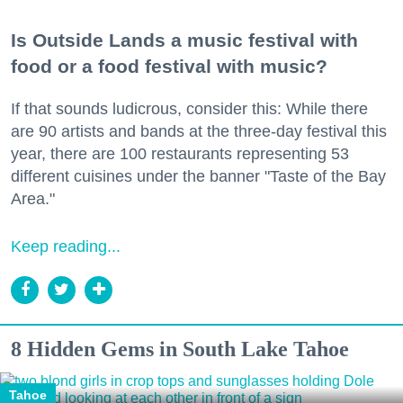
Is Outside Lands a music festival with
food or a food festival with music?
If that sounds ludicrous, consider this: While there
are 90 artists and bands at the three-day festival this
year, there are 100 restaurants representing 53
different cuisines under the banner "Taste of the Bay
Area."
Keep reading...
8 Hidden Gems in South Lake Tahoe
Tahoe