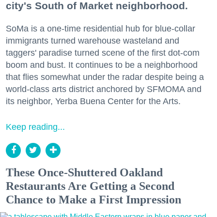
city's South of Market neighborhood.
SoMa is a one-time residential hub for blue-collar
immigrants turned warehouse wasteland and
taggers' paradise turned scene of the first dot-com
boom and bust. It continues to be a neighborhood
that flies somewhat under the radar despite being a
world-class arts district anchored by SFMOMA and
its neighbor, Yerba Buena Center for the Arts.
Keep reading...
These Once-Shuttered Oakland
Restaurants Are Getting a Second
Chance to Make a First Impression