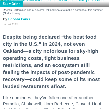
Eat + Drink
Reem's California is one of several Oakland spots to make a comeback this summer.
(Nader Khouri)
Shoshi Parks
Jul. 24, 2026
Despite being declared “the best food
city in the U.S.” in 2024, not even
Oakland—a city notorious for sky-high
operating costs, tight business
restrictions, and an ecosystem still
feeling the impacts of post-pandemic
recovery—could keep some of its most
lauded restaurants afloat.
Like dominoes, they’ve fallen one after another:
Pomella, Shakewell, Horn Barbecue, Clove & Hoof,