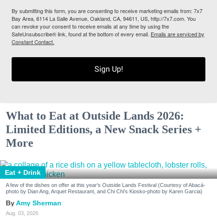
By submitting this form, you are consenting to receive marketing emails from: 7x7
Bay Area, 6114 La Salle Avenue, Oakland, CA, 94611, US, http://7x7.com. You
can revoke your consent to receive emails at any time by using the
SafeUnsubscribe® link, found at the bottom of every email.
Emails are serviced by
Constant Contact.
Sign Up!
What to Eat at Outside Lands 2026:
Limited Editions, a New Snack Series +
More
Eat + Drink
A few of the dishes on offer at this year's Outside Lands Festival (Courtesy of Abacá-
photo by Dian Ang, Arquet Restaurant, and Chi Chi's Kiosko-photo by Karen Garcia)
Amy Sherman
Aug. 03, 2026