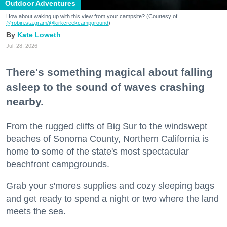
Outdoor Adventures
How about waking up with this view from your campsite? (Courtesy of
@robin.sta.gram
/@kirkcreekcampground
)
Kate Loweth
Jul. 28, 2026
There's something magical about falling
asleep to the sound of waves crashing
nearby.
From the rugged cliffs of Big Sur to the windswept
beaches of Sonoma County, Northern California is
home to some of the state's most spectacular
beachfront campgrounds.
Grab your s'mores supplies and cozy sleeping bags
and get ready to spend a night or two where the land
meets the sea.