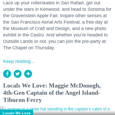
Lace up your rollerskates in San Rafael, get out
under the stars in Kenwood, and head to Sonoma for
the Gravenstein Apple Fair. Inspire other senses at
the San Francisco Aerial Arts Festival, a free day at
the Museum of Craft and Design, and a new photo
exhibit in the Castro. And whether you’re headed to
Outside Lands or not, you can join the pre-party at
The Chapel on Thursday.
Keep reading...
Locals We Love: Maggie McDonogh,
4th-Gen Captain of the Angel Island-
Tiburon Ferry
Locals We Love