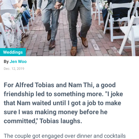
Weddings
Jen Woo
Dec. 12, 2019
For Alfred Tobias and Nam Thi, a good
friendship led to something more. "I joke
that Nam waited until I got a job to make
sure I was making money before he
committed," Tobias laughs.
The couple got engaged over dinner and cocktails