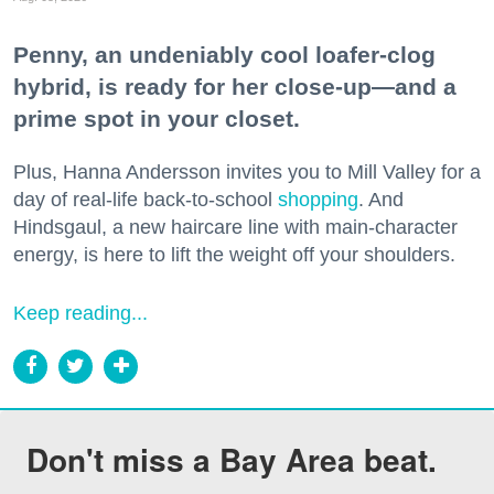
Penny, an undeniably cool loafer-clog
hybrid, is ready for her close-up—and a
prime spot in your closet.
Plus, Hanna Andersson invites you to Mill Valley for a
day of real-life back-to-school
shopping
. And
Hindsgaul, a new haircare line with main-character
energy, is here to lift the weight off your shoulders.
Keep reading...
Don't miss a Bay Area beat.