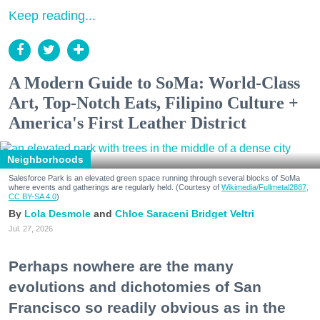
Keep reading...
A Modern Guide to SoMa: World-Class
Art, Top-Notch Eats, Filipino Culture +
America's First Leather District
Neighborhoods
Salesforce Park is an elevated green space running through several blocks of SoMa
where events and gatherings are regularly held. (Courtesy of
Wikimedia/Fullmetal2887,
CC BY-SA 4.0
)
Lola Desmole
Chloe Saraceni
Bridget Veltri
Jul. 27, 2026
Perhaps nowhere are the many
evolutions and dichotomies of San
Francisco so readily obvious as in the