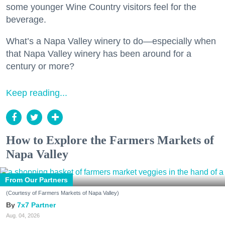
some younger Wine Country visitors feel for the
beverage.
What’s a Napa Valley winery to do—especially when
that Napa Valley winery has been around for a
century or more?
Keep reading...
How to Explore the Farmers Markets of
Napa Valley
From Our Partners
(Courtesy of Farmers Markets of Napa Valley)
7x7 Partner
Aug. 04, 2026