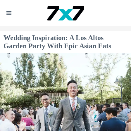
Wedding Inspiration: A Los Altos
Garden Party With Epic Asian Eats