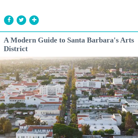
A Modern Guide to Santa Barbara's Arts
District