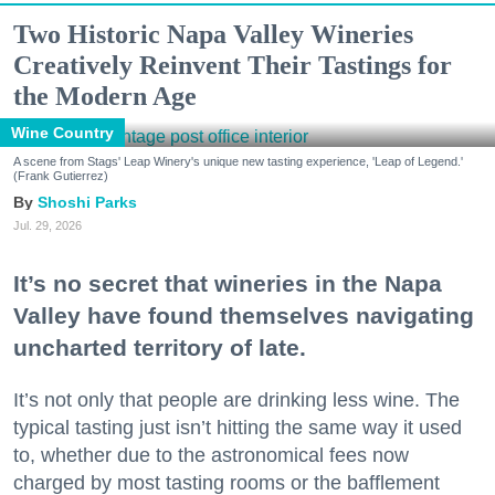
Two Historic Napa Valley Wineries
Creatively Reinvent Their Tastings for
the Modern Age
Wine Country
A scene from Stags' Leap Winery's unique new tasting experience, 'Leap of Legend.'
(Frank Gutierrez)
Shoshi Parks
Jul. 29, 2026
It’s no secret that wineries in the Napa
Valley have found themselves navigating
uncharted territory of late.
It’s not only that people are drinking less wine. The
typical tasting just isn’t hitting the same way it used
to, whether due to the astronomical fees now
charged by most tasting rooms or the bafflement