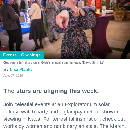
Events + Openings
Get your silent disco on at Glide's annual summer gala. (David Schmitz)
Lisa Plachy
Aug. 07, 2026
The stars are aligning this week.
Join celestial events at an Exploratorium solar
eclipse watch party and a glamp-y meteor shower
viewing in Napa. For terrestrial inspiration, check out
works by women and nonbinary artists at The March,