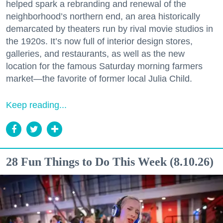
helped spark a rebranding and renewal of the
neighborhood’s northern end, an area historically
demarcated by theaters run by rival movie studios in
the 1920s. It’s now full of interior design stores,
galleries, and restaurants, as well as the new
location for the famous Saturday morning farmers
market—the favorite of former local Julia Child.
Keep reading...
28 Fun Things to Do This Week (8.10.26)