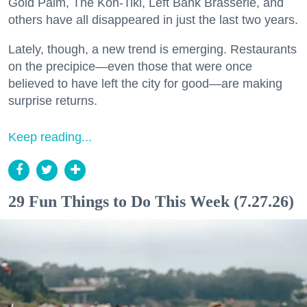
Gold Palm, The Kon-Tiki, Left Bank Brasserie, and
others have all disappeared in just the last two years.
Lately, though, a new trend is emerging. Restaurants
on the precipice—even those that were once
believed to have left the city for good—are making
surprise returns.
Keep reading...
29 Fun Things to Do This Week (7.27.26)