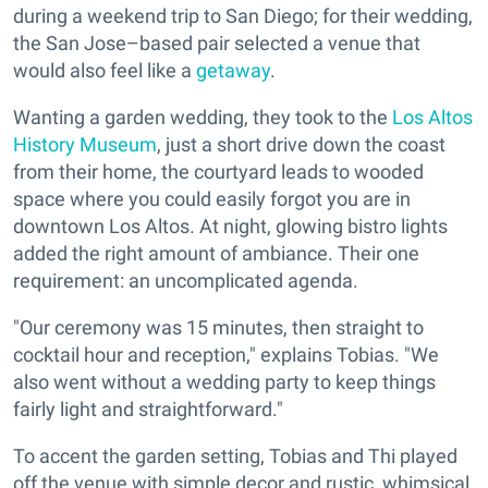
during a weekend trip to San Diego; for their wedding,
the San Jose–based pair selected a venue that
would also feel like a
getaway
.
Wanting a garden wedding, they took to the
Los Altos
History Museum
, just a short drive down the coast
from their home, the courtyard leads to wooded
space where you could easily forgot you are in
downtown Los Altos. At night, glowing bistro lights
added the right amount of ambiance. Their one
requirement: an uncomplicated agenda.
"Our ceremony was 15 minutes, then straight to
cocktail hour and reception," explains Tobias. "We
also went without a wedding party to keep things
fairly light and straightforward."
To accent the garden setting, Tobias and Thi played
off the venue with simple decor and rustic, whimsical