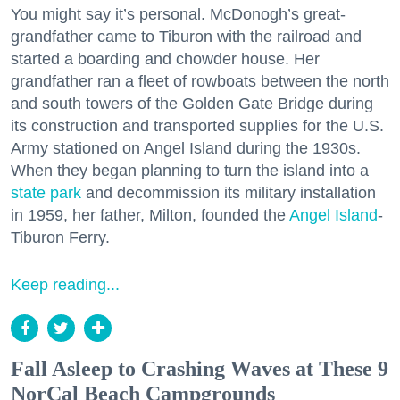
You might say it’s personal. McDonogh’s great-
grandfather came to Tiburon with the railroad and
started a boarding and chowder house. Her
grandfather ran a fleet of rowboats between the north
and south towers of the Golden Gate Bridge during
its construction and transported supplies for the U.S.
Army stationed on Angel Island during the 1930s.
When they began planning to turn the island into a
state park
and decommission its military installation
in 1959, her father, Milton, founded the
Angel Island
-
Tiburon Ferry.
Keep reading...
Fall Asleep to Crashing Waves at These 9
NorCal Beach Campgrounds