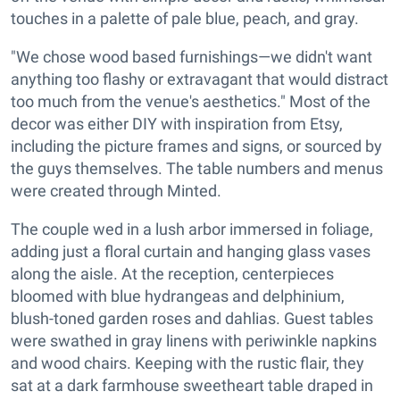
touches in a palette of pale blue, peach, and gray.
"We chose wood based furnishings—we didn't want
anything too flashy or extravagant that would distract
too much from the venue's aesthetics." Most of the
decor was either DIY with inspiration from Etsy,
including the picture frames and signs, or sourced by
the guys themselves. The table numbers and menus
were created through Minted.
The couple wed in a lush arbor immersed in foliage,
adding just a floral curtain and hanging glass vases
along the aisle. At the reception, centerpieces
bloomed with blue hydrangeas and delphinium,
blush-toned garden roses and dahlias. Guest tables
were swathed in gray linens with periwinkle napkins
and wood chairs. Keeping with the rustic flair, they
sat at a dark farmhouse sweetheart table draped in