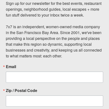
Sign up for our newsletter for the best events, restaurant 
openings, neighborhood guides, local escapes + more 
fun stuff delivered to your inbox twice a week.

7x7 is an independent, women-owned media company 
in the San Francisco Bay Area. Since 2001, we've been 
providing a local perspective on the people and places 
that make this region so dynamic, supporting local 
businesses and creativity, and keeping us all connected 
to what matters most: each other.
Email
Zip / Postal Code