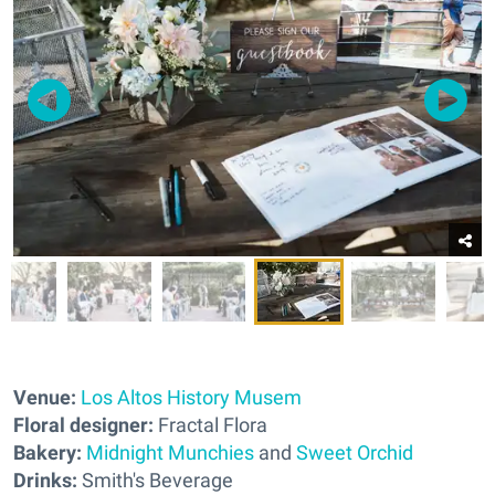
Venue:
Los Altos History Musem
Floral designer:
Fractal Flora
Bakery:
Midnight Munchies
and
Sweet Orchid
Drinks:
Smith's Beverage