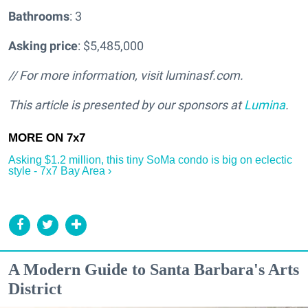
Bathrooms
: 3
Asking price
: $5,485,000
// For more information, visit luminasf.com.
This article is presented by our sponsors at
Lumina
.
Asking $1.2 million, this tiny SoMa condo is big on eclectic
style - 7x7 Bay Area ›
A Modern Guide to Santa Barbara's Arts
District