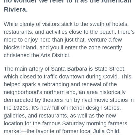
no wonder we refer to it as the American
Riviera.
While plenty of visitors stick to the swath of hotels,
restaurants, and activities close to the beach, there’s
more to enjoy here than just that. Venture a few
blocks inland, and you’ll enter the zone recently
christened the Arts District.
The main artery of Santa Barbara is State Street,
which closed to traffic downtown during Covid. This
helped spark a rebranding and renewal of the
neighborhood’s northern end, an area historically
demarcated by theaters run by rival movie studios in
the 1920s. It’s now full of interior design stores,
galleries, and restaurants, as well as the new
location for the famous Saturday morning farmers
market—the favorite of former local Julia Child.