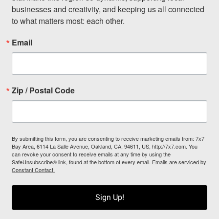
businesses and creativity, and keeping us all connected 
to what matters most: each other.
Email
Zip / Postal Code
By submitting this form, you are consenting to receive marketing emails from: 7x7
Bay Area, 6114 La Salle Avenue, Oakland, CA, 94611, US, http://7x7.com. You
can revoke your consent to receive emails at any time by using the
SafeUnsubscribe® link, found at the bottom of every email.
Emails are serviced by
Constant Contact.
Sign Up!