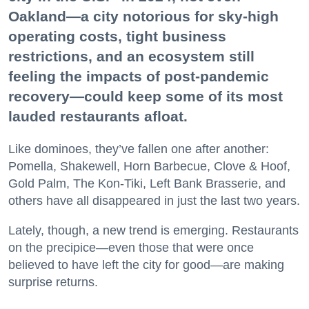
Oakland—a city notorious for sky-high
operating costs, tight business
restrictions, and an ecosystem still
feeling the impacts of post-pandemic
recovery—could keep some of its most
lauded restaurants afloat.
Like dominoes, they’ve fallen one after another:
Pomella, Shakewell, Horn Barbecue, Clove & Hoof,
Gold Palm, The Kon-Tiki, Left Bank Brasserie, and
others have all disappeared in just the last two years.
Lately, though, a new trend is emerging. Restaurants
on the precipice—even those that were once
believed to have left the city for good—are making
surprise returns.