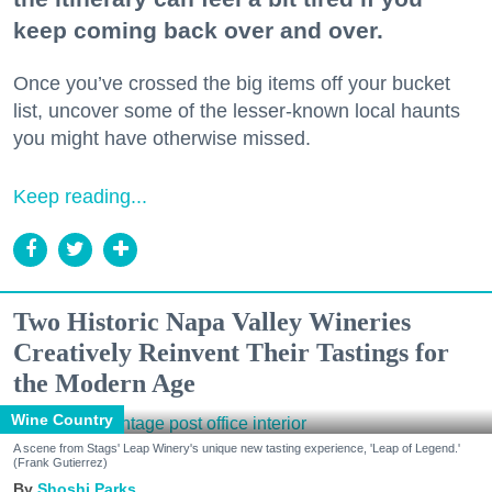
keep coming back over and over.
Once you’ve crossed the big items off your bucket
list, uncover some of the lesser-known local haunts
you might have otherwise missed.
Keep reading...
Two Historic Napa Valley Wineries
Creatively Reinvent Their Tastings for
the Modern Age
Wine Country
A scene from Stags' Leap Winery's unique new tasting experience, 'Leap of Legend.'
(Frank Gutierrez)
Shoshi Parks