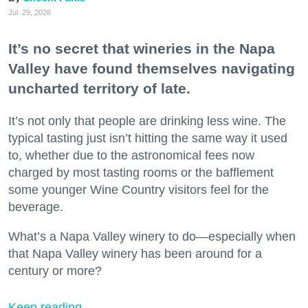
Jul. 29, 2026
It’s no secret that wineries in the Napa
Valley have found themselves navigating
uncharted territory of late.
It’s not only that people are drinking less wine. The
typical tasting just isn’t hitting the same way it used
to, whether due to the astronomical fees now
charged by most tasting rooms or the bafflement
some younger Wine Country visitors feel for the
beverage.
What’s a Napa Valley winery to do—especially when
that Napa Valley winery has been around for a
century or more?
Keep reading...