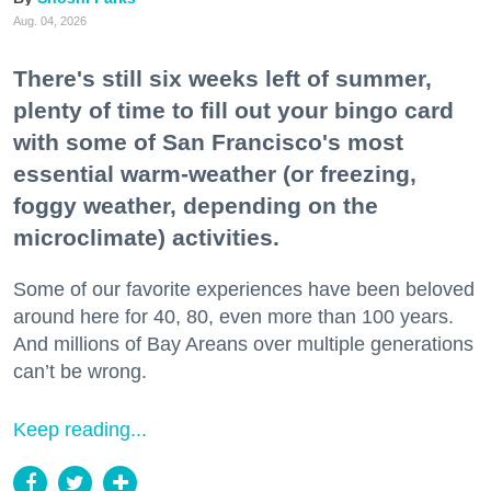
Aug. 04, 2026
There's still six weeks left of summer,
plenty of time to fill out your bingo card
with some of San Francisco's most
essential warm-weather (or freezing,
foggy weather, depending on the
microclimate) activities.
Some of our favorite experiences have been beloved
around here for 40, 80, even more than 100 years.
And millions of Bay Areans over multiple generations
can’t be wrong.
Keep reading...