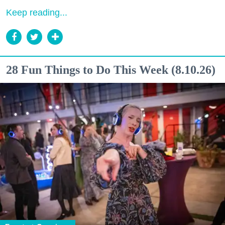
Keep reading...
28 Fun Things to Do This Week (8.10.26)