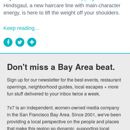
Hindsgaul, a new haircare line with main-character
energy, is here to lift the weight off your shoulders.
Keep reading...
Don't miss a Bay Area beat.
Sign up for our newsletter for the best events, restaurant 
openings, neighborhood guides, local escapes + more 
fun stuff delivered to your inbox twice a week.

7x7 is an independent, women-owned media company 
in the San Francisco Bay Area. Since 2001, we've been 
providing a local perspective on the people and places 
that make this region so dynamic, supporting local 