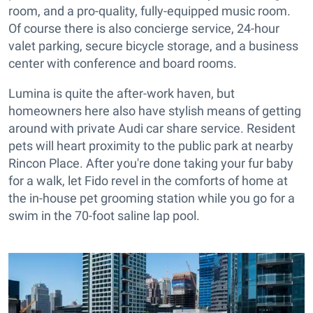
room, and a pro-quality, fully-equipped music room.
Of course there is also concierge service, 24-hour
valet parking, secure bicycle storage, and a business
center with conference and board rooms.
Lumina is quite the after-work haven, but
homeowners here also have stylish means of getting
around with private Audi car share service. Resident
pets will heart proximity to the public park at nearby
Rincon Place. After you're done taking your fur baby
for a walk, let Fido revel in the comforts of home at
the in-house pet grooming station while you go for a
swim in the 70-foot saline lap pool.