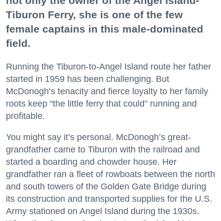
not only the owner of the Angel Island-
Tiburon Ferry, she is one of the few
female captains in this male-dominated
field.
Running the Tiburon-to-Angel Island route her father
started in 1959 has been challenging. But
McDonogh’s tenacity and fierce loyalty to her family
roots keep “the little ferry that could” running and
profitable.
You might say it’s personal. McDonogh’s great-
grandfather came to Tiburon with the railroad and
started a boarding and chowder house. Her
grandfather ran a fleet of rowboats between the north
and south towers of the Golden Gate Bridge during
its construction and transported supplies for the U.S.
Army stationed on Angel Island during the 1930s.