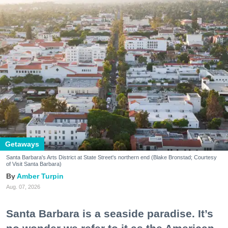
Getaways
Santa Barbara's Arts District at State Street's northern end (Blake Bronstad; Courtesy
of Visit Santa Barbara)
Amber Turpin
Aug. 07, 2026
Santa Barbara is a seaside paradise. It’s