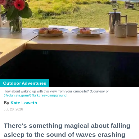
Outdoor Adventures
How about waking up with this view from your campsite? (Courtesy of
@robin.sta.gram
/@kirkcreekcampground
)
Kate Loweth
Jul. 28, 2026
There's something magical about falling
asleep to the sound of waves crashing