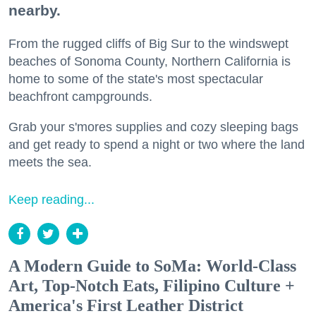
nearby.
From the rugged cliffs of Big Sur to the windswept
beaches of Sonoma County, Northern California is
home to some of the state's most spectacular
beachfront campgrounds.
Grab your s'mores supplies and cozy sleeping bags
and get ready to spend a night or two where the land
meets the sea.
Keep reading...
A Modern Guide to SoMa: World-Class
Art, Top-Notch Eats, Filipino Culture +
America's First Leather District