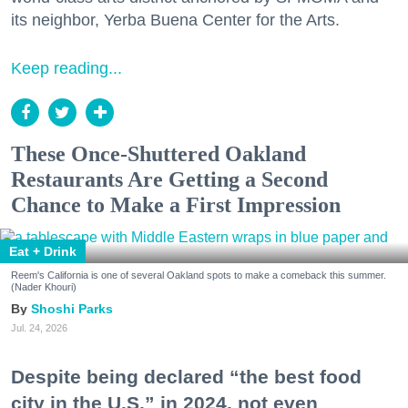
its neighbor, Yerba Buena Center for the Arts.
Keep reading...
These Once-Shuttered Oakland
Restaurants Are Getting a Second
Chance to Make a First Impression
Eat + Drink
Reem's California is one of several Oakland spots to make a comeback this summer.
(Nader Khouri)
Shoshi Parks
Jul. 24, 2026
Despite being declared “the best food
city in the U.S.” in 2024, not even