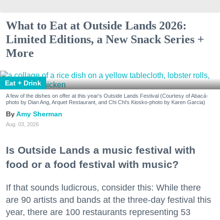
What to Eat at Outside Lands 2026:
Limited Editions, a New Snack Series +
More
Eat + Drink
A few of the dishes on offer at this year's Outside Lands Festival (Courtesy of Abacá-
photo by Dian Ang, Arquet Restaurant, and Chi Chi's Kiosko-photo by Karen Garcia)
Amy Sherman
Aug. 03, 2026
Is Outside Lands a music festival with
food or a food festival with music?
If that sounds ludicrous, consider this: While there
are 90 artists and bands at the three-day festival this
year, there are 100 restaurants representing 53