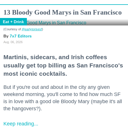
13 Bloody Good Marys in San Francisco
Eat + Drink
(Courtesy of
@earlytorisesf
)
7x7 Editors
Aug. 06, 2026
Martinis, sidecars, and Irish coffees
usually get top billing as San Francisco's
most iconic cocktails.
But if you're out and about in the city any given
weekend morning, you'll come to find how much SF
is in love with a good ole Bloody Mary (maybe it's all
the hangovers?).
Keep reading...