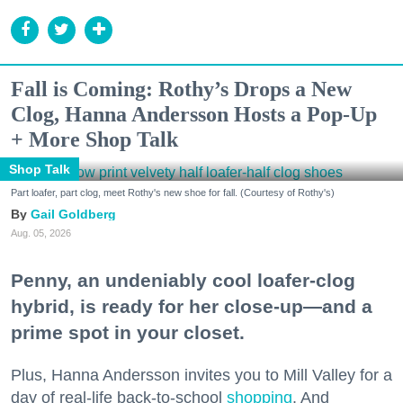
Fall is Coming: Rothy’s Drops a New
Clog, Hanna Andersson Hosts a Pop-Up
+ More Shop Talk
Shop Talk
Part loafer, part clog, meet Rothy's new shoe for fall. (Courtesy of Rothy's)
Gail Goldberg
Aug. 05, 2026
Penny, an undeniably cool loafer-clog
hybrid, is ready for her close-up—and a
prime spot in your closet.
Plus, Hanna Andersson invites you to Mill Valley for a
day of real-life back-to-school
shopping
. And