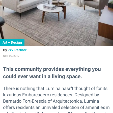
Art + Design
7x7 Partner
Nov. 09, 2017
This community provides everything you
could ever want in a living space.
There is nothing that Lumina hasn't thought of for its
luxurious Embarcadero residences. Designed by
Bernardo Fort-Brescia of Arquitectonica, Lumina
offers residents an unrivaled selection of amenities in