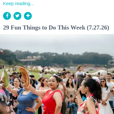
Keep reading...
29 Fun Things to Do This Week (7.27.26)