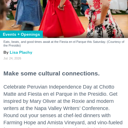
Events + Openings
Eats, beats, and good times await at the Fiesta en el Parque this Saturday. (Courtesy of
the Presidio)
Lisa Plachy
Jul. 24, 2026
Make some cultural connections.
Celebrate Peruvian Independence Day at Chotto
Matte and Fiesta en el Parque in the Presidio. Get
inspired by Mary Oliver at the Roxie and modern
writers at the Napa Valley Writers’ Conference.
Round out your senses at chef-led dinners with
Farming Hope and Amista Vineyard, and vino-fueled