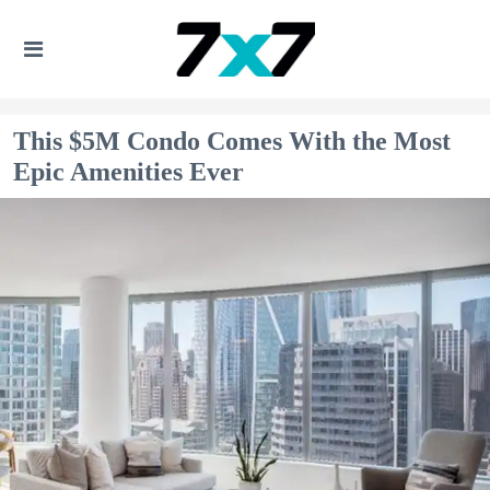
This $5M Condo Comes With the Most
Epic Amenities Ever