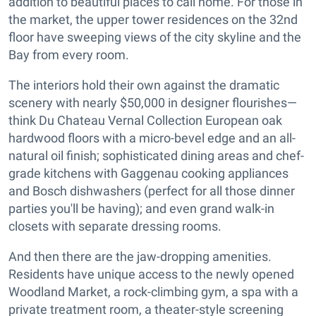
addition to beautiful places to call home. For those in
the market, the upper tower residences on the 32nd
floor have sweeping views of the city skyline and the
Bay from every room.
The interiors hold their own against the dramatic
scenery with nearly $50,000 in designer flourishes—
think Du Chateau Vernal Collection European oak
hardwood floors with a micro-bevel edge and an all-
natural oil finish; sophisticated dining areas and chef-
grade kitchens with Gaggenau cooking appliances
and Bosch dishwashers (perfect for all those dinner
parties you'll be having); and even grand walk-in
closets with separate dressing rooms.
And then there are the jaw-dropping amenities.
Residents have unique access to the newly opened
Woodland Market, a rock-climbing gym, a spa with a
private treatment room, a theater-style screening