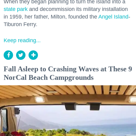
When they began planning to turn the island into a
state park
and decommission its military installation
in 1959, her father, Milton, founded the
Angel Island
-
Tiburon Ferry.
Keep reading...
Fall Asleep to Crashing Waves at These 9
NorCal Beach Campgrounds