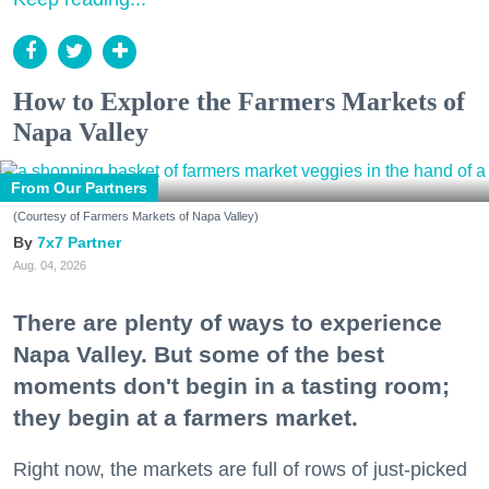
How to Explore the Farmers Markets of
Napa Valley
From Our Partners
(Courtesy of Farmers Markets of Napa Valley)
7x7 Partner
Aug. 04, 2026
There are plenty of ways to experience
Napa Valley. But some of the best
moments don't begin in a tasting room;
they begin at a farmers market.
Right now, the markets are full of rows of just-picked