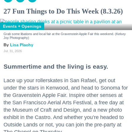
27 Fun Things to Do This Week (8.3.26)
Events + Openings
Grab some libations and local fair at the Gravenstein Apple Fair this weekend. (Kelsey
Joy Photography)
Lisa Plachy
Jul. 31, 2026
Summertime and the living is easy.
Lace up your rollerskates in San Rafael, get out
under the stars in Kenwood, and head to Sonoma for
the Gravenstein Apple Fair. Inspire other senses at
the San Francisco Aerial Arts Festival, a free day at
the Museum of Craft and Design, and a new photo
exhibit in the Castro. And whether you’re headed to
Outside Lands or not, you can join the pre-party at