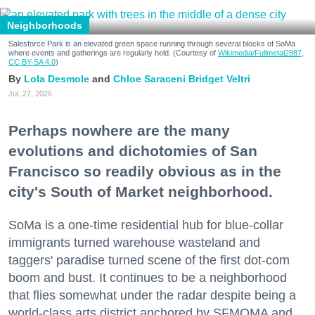
Neighborhoods
Salesforce Park is an elevated green space running through several blocks of SoMa
where events and gatherings are regularly held. (Courtesy of
Wikimedia/Fullmetal2887,
CC BY-SA 4.0
)
Lola Desmole
Chloe Saraceni
Bridget Veltri
Jul. 27, 2026
Perhaps nowhere are the many
evolutions and dichotomies of San
Francisco so readily obvious as in the
city's South of Market neighborhood.
SoMa is a one-time residential hub for blue-collar
immigrants turned warehouse wasteland and
taggers' paradise turned scene of the first dot-com
boom and bust. It continues to be a neighborhood
that flies somewhat under the radar despite being a
world-class arts district anchored by SFMOMA and