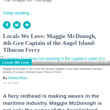
The Chapel on Thursday.
Keep reading...
Locals We Love: Maggie McDonogh,
4th-Gen Captain of the Angel Island-
Tiburon Ferry
Locals We Love
Maggie McDonogh is one of the few female captains in the male-dominated maritime
industry.(Courtesy of Angel Island-Tiburon Ferry)
Ginny Prior
Jul. 30, 2026
A fiery redhead is making waves in the
maritime industry. Maggie McDonogh is