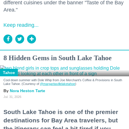
different cuisines under the banner "Taste of the Bay
Area."
Keep reading...
8 Hidden Gems in South Lake Tahoe
Tahoe
Cool down summer with Dole Whip from Joe Merchant's Coffee & Provisions in South
Lake Tahoe. (Courtesy of
@margaritavillelaketahoe
)
Nora Heston Tarte
Jul. 31, 2026
South Lake Tahoe is one of the premier
destinations for Bay Area travelers, but
the itinerary can feel a bit tired if you