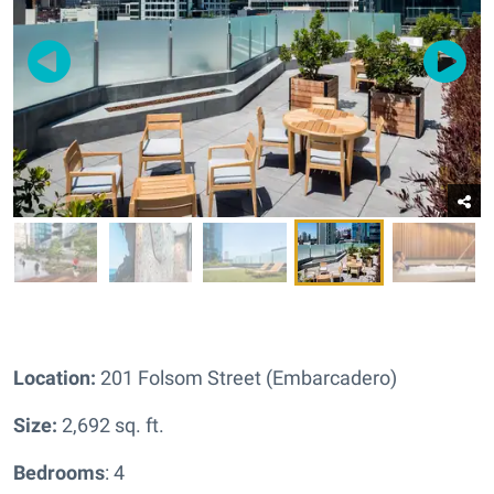
Location:
201 Folsom Street (Embarcadero)
Size:
2,692 sq. ft.
Bedrooms
: 4