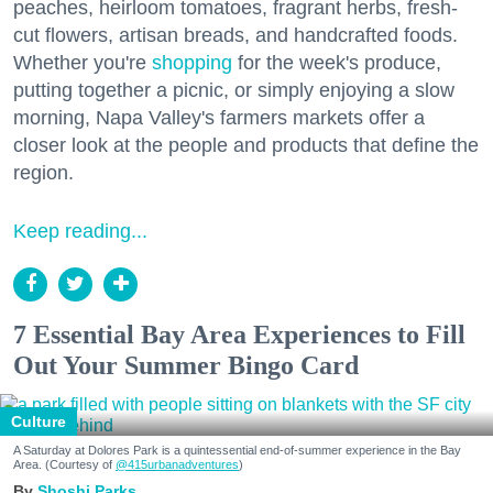
peaches, heirloom tomatoes, fragrant herbs, fresh-
cut flowers, artisan breads, and handcrafted foods.
Whether you're
shopping
for the week's produce,
putting together a picnic, or simply enjoying a slow
morning, Napa Valley's farmers markets offer a
closer look at the people and products that define the
region.
Keep reading...
7 Essential Bay Area Experiences to Fill
Out Your Summer Bingo Card
Culture
A Saturday at Dolores Park is a quintessential end-of-summer experience in the Bay
Area. (Courtesy of
@415urbanadventures
)
Shoshi Parks