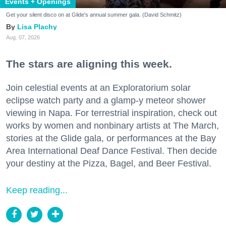
Events + Openings
Get your silent disco on at Glide's annual summer gala. (David Schmitz)
Lisa Plachy
Aug. 07, 2026
The stars are aligning this week.
Join celestial events at an Exploratorium solar
eclipse watch party and a glamp-y meteor shower
viewing in Napa. For terrestrial inspiration, check out
works by women and nonbinary artists at The March,
stories at the Glide gala, or performances at the Bay
Area International Deaf Dance Festival. Then decide
your destiny at the Pizza, Bagel, and Beer Festival.
Keep reading...