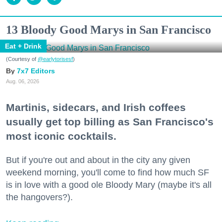
13 Bloody Good Marys in San Francisco
Eat + Drink
(Courtesy of
@earlytorisesf
)
7x7 Editors
Aug. 06, 2026
Martinis, sidecars, and Irish coffees
usually get top billing as San Francisco's
most iconic cocktails.
But if you're out and about in the city any given
weekend morning, you'll come to find how much SF
is in love with a good ole Bloody Mary (maybe it's all
the hangovers?).