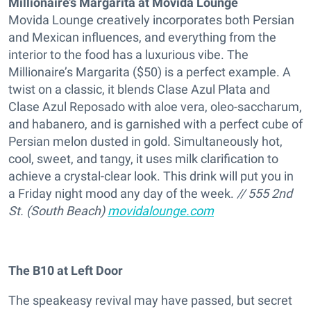
Millionaire’s Margarita at Movida Lounge
Movida Lounge creatively incorporates both Persian
and Mexican influences, and everything from the
interior to the food has a luxurious vibe. The
Millionaire’s Margarita ($50) is a perfect example. A
twist on a classic, it blends Clase Azul Plata and
Clase Azul Reposado with aloe vera, oleo-saccharum,
and habanero, and is garnished with a perfect cube of
Persian melon dusted in gold. Simultaneously hot,
cool, sweet, and tangy, it uses milk clarification to
achieve a crystal-clear look. This drink will put you in
a Friday night mood any day of the week.
// 555 2
nd
St. (South Beach)
movidalounge.com
The B10 at Left Door
The speakeasy revival may have passed, but secret