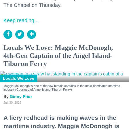
The Chapel on Thursday.
Keep reading...
Locals We Love: Maggie McDonogh,
4th-Gen Captain of the Angel Island-
Tiburon Ferry
Locals We Love
Maggie McDonogh is one of the few female captains in the male-dominated maritime
industry.(Courtesy of Angel Island-Tiburon Ferry)
Ginny Prior
Jul. 30, 2026
A fiery redhead is making waves in the
maritime industry. Maggie McDonogh is