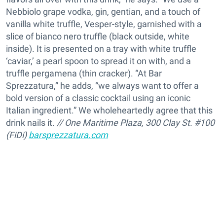
Nebbiolo grape vodka, gin, gentian, and a touch of
vanilla white truffle, Vesper-style, garnished with a
slice of bianco nero truffle (black outside, white
inside). It is presented on a tray with white truffle
‘caviar,’ a pearl spoon to spread it on with, and a
truffle pergamena (thin cracker). “At Bar
Sprezzatura,” he adds, “we always want to offer a
bold version of a classic cocktail using an iconic
Italian ingredient.” We wholeheartedly agree that this
drink nails it.
// One Maritime Plaza, 300 Clay St. #100
(FiDi)
barsprezzatura.com