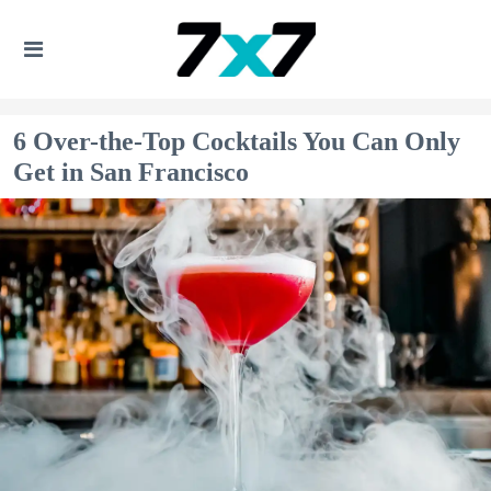
6 Over-the-Top Cocktails You Can Only
Get in San Francisco