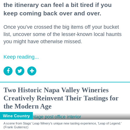
the itinerary can feel a bit tired if you
keep coming back over and over.
Once you’ve crossed the big items off your bucket
list, uncover some of the lesser-known local haunts
you might have otherwise missed.
Keep reading...
Two Historic Napa Valley Wineries
Creatively Reinvent Their Tastings for
the Modern Age
Wine Country
A scene from Stags' Leap Winery's unique new tasting experience, 'Leap of Legend.'
(Frank Gutierrez)