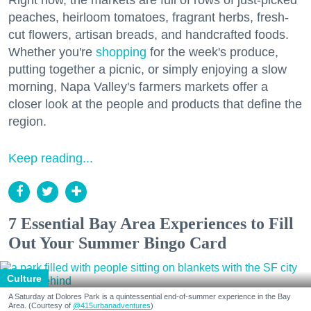
peaches, heirloom tomatoes, fragrant herbs, fresh-
cut flowers, artisan breads, and handcrafted foods.
Whether you're
shopping
for the week's produce,
putting together a picnic, or simply enjoying a slow
morning, Napa Valley's farmers markets offer a
closer look at the people and products that define the
region.
Keep reading...
7 Essential Bay Area Experiences to Fill
Out Your Summer Bingo Card
Culture
A Saturday at Dolores Park is a quintessential end-of-summer experience in the Bay
Area. (Courtesy of
@415urbanadventures
)