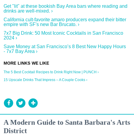
Get "lit" at these bookish Bay Area bars where reading and
drinks are well-mixed. ›
California cult-favorite amaro producers expand their bitter
empire with SF's new Bar Brucato. ›
7x7 Big Drink: 50 Most Iconic Cocktails in San Francisco
2024 ›
Save Money at San Francisco’s 8 Best New Happy Hours
- 7x7 Bay Area ›
The 5 Best Cocktail Recipes to Drink Right Now | PUNCH ›
15 Upscale Drinks That Impress – A Couple Cooks ›
A Modern Guide to Santa Barbara's Arts
District