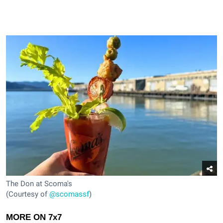
The Don at Scoma's
(Courtesy of
@scomassf
)