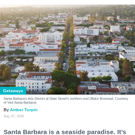
Getaways
Santa Barbara's Arts District at State Street's northern end (Blake Bronstad; Courtesy
of Visit Santa Barbara)
Amber Turpin
Aug. 07, 2026
Santa Barbara is a seaside paradise. It’s