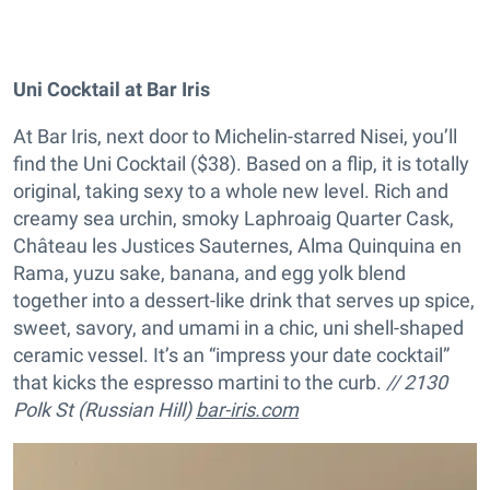
Uni Cocktail at Bar Iris
At Bar Iris, next door to Michelin-starred Nisei, you’ll
find the Uni Cocktail ($38). Based on a flip, it is totally
original, taking sexy to a whole new level. Rich and
creamy sea urchin, smoky Laphroaig Quarter Cask,
Château les Justices Sauternes, Alma Quinquina en
Rama, yuzu sake, banana, and egg yolk blend
together into a dessert-like drink that serves up spice,
sweet, savory, and umami in a chic, uni shell-shaped
ceramic vessel. It’s an “impress your date cocktail”
that kicks the espresso martini to the curb.
// 2130
Polk St (Russian Hill)
bar-iris.com