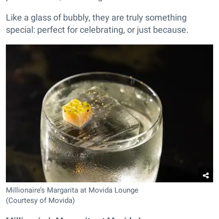
Like a glass of bubbly, they are truly something
special: perfect for celebrating, or just because.
Millionaire’s Margarita at Movida Lounge
(Courtesy of Movida)