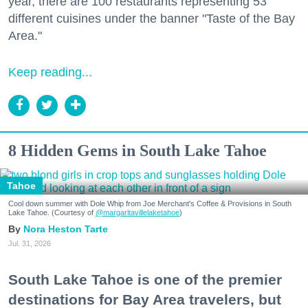
year, there are 100 restaurants representing 53
different cuisines under the banner "Taste of the Bay
Area."
Keep reading...
8 Hidden Gems in South Lake Tahoe
Tahoe
Cool down summer with Dole Whip from Joe Merchant's Coffee & Provisions in South
Lake Tahoe. (Courtesy of
@margaritavillelaketahoe
)
Nora Heston Tarte
Jul. 31, 2026
South Lake Tahoe is one of the premier
destinations for Bay Area travelers, but