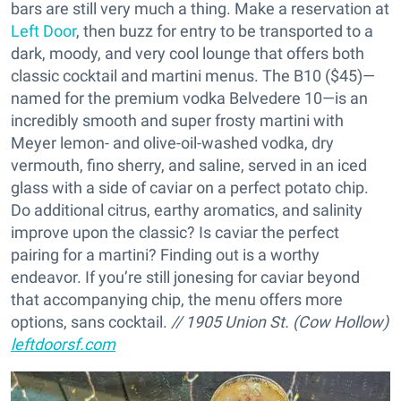
bars are still very much a thing. Make a reservation at
Left Door
, then buzz for entry to be transported to a
dark, moody, and very cool lounge that offers both
classic cocktail and martini menus. The B10 ($45)—
named for the premium vodka Belvedere 10—is an
incredibly smooth and super frosty martini with
Meyer lemon- and olive-oil-washed vodka, dry
vermouth, fino sherry, and saline, served in an iced
glass with a side of caviar on a perfect potato chip.
Do additional citrus, earthy aromatics, and salinity
improve upon the classic? Is caviar the perfect
pairing for a martini? Finding out is a worthy
endeavor. If you’re still jonesing for caviar beyond
that accompanying chip, the menu offers more
options, sans cocktail.
// 1905 Union St. (Cow Hollow)
leftdoorsf.com