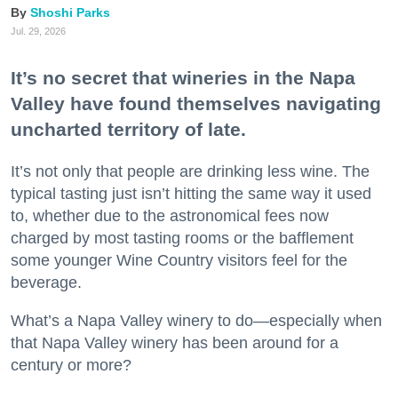
Shoshi Parks
Jul. 29, 2026
It’s no secret that wineries in the Napa
Valley have found themselves navigating
uncharted territory of late.
It’s not only that people are drinking less wine. The
typical tasting just isn’t hitting the same way it used
to, whether due to the astronomical fees now
charged by most tasting rooms or the bafflement
some younger Wine Country visitors feel for the
beverage.
What’s a Napa Valley winery to do—especially when
that Napa Valley winery has been around for a
century or more?