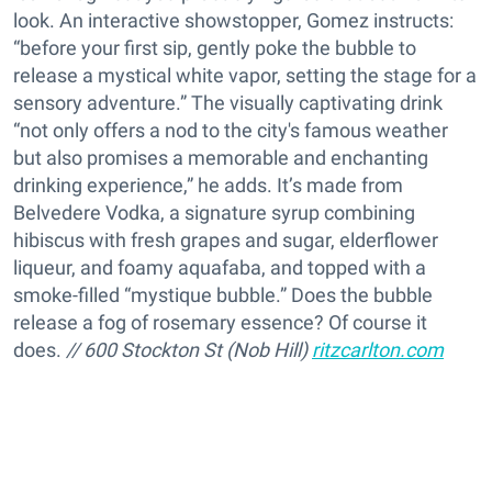
look. An interactive showstopper, Gomez instructs:
“before your first sip, gently poke the bubble to
release a mystical white vapor, setting the stage for a
sensory adventure.” The visually captivating drink
“not only offers a nod to the city's famous weather
but also promises a memorable and enchanting
drinking experience,” he adds. It’s made from
Belvedere Vodka, a signature syrup combining
hibiscus with fresh grapes and sugar, elderflower
liqueur, and foamy aquafaba, and topped with a
smoke-filled “mystique bubble.” Does the bubble
release a fog of rosemary essence? Of course it
does.
// 600 Stockton St (Nob Hill)
ritzcarlton.com