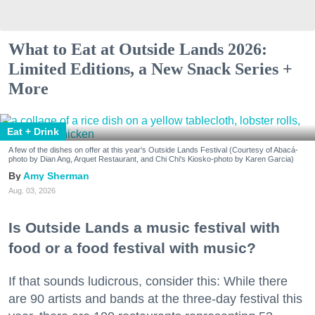
What to Eat at Outside Lands 2026:
Limited Editions, a New Snack Series +
More
Eat + Drink
A few of the dishes on offer at this year's Outside Lands Festival (Courtesy of Abacá-
photo by Dian Ang, Arquet Restaurant, and Chi Chi's Kiosko-photo by Karen Garcia)
Amy Sherman
Aug. 03, 2026
Is Outside Lands a music festival with
food or a food festival with music?
If that sounds ludicrous, consider this: While there
are 90 artists and bands at the three-day festival this