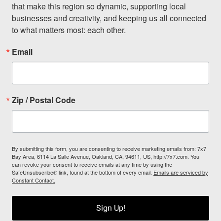
that make this region so dynamic, supporting local 
businesses and creativity, and keeping us all connected 
to what matters most: each other.
Email
Zip / Postal Code
By submitting this form, you are consenting to receive marketing emails from: 7x7
Bay Area, 6114 La Salle Avenue, Oakland, CA, 94611, US, http://7x7.com. You
can revoke your consent to receive emails at any time by using the
SafeUnsubscribe® link, found at the bottom of every email.
Emails are serviced by
Constant Contact.
Sign Up!