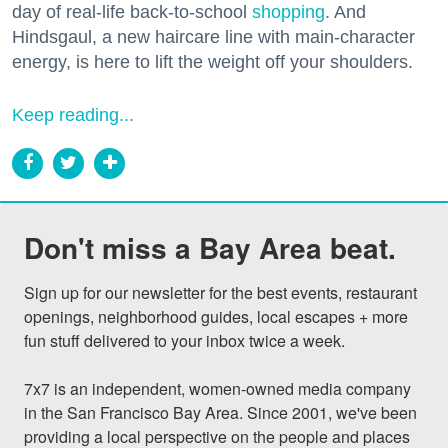
day of real-life back-to-school
shopping
. And
Hindsgaul, a new haircare line with main-character
energy, is here to lift the weight off your shoulders.
Keep reading...
Don't miss a Bay Area beat.
Sign up for our newsletter for the best events, restaurant 
openings, neighborhood guides, local escapes + more 
fun stuff delivered to your inbox twice a week.

7x7 is an independent, women-owned media company 
in the San Francisco Bay Area. Since 2001, we've been 
providing a local perspective on the people and places 