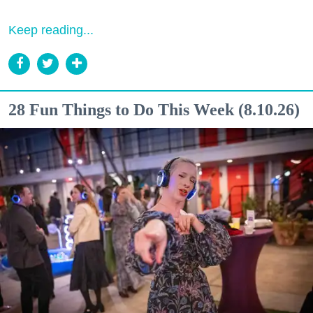
Keep reading...
28 Fun Things to Do This Week (8.10.26)