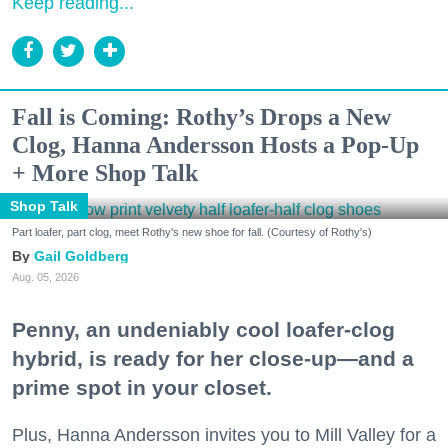
Keep reading...
Fall is Coming: Rothy’s Drops a New
Clog, Hanna Andersson Hosts a Pop-Up
+ More Shop Talk
Shop Talk
Part loafer, part clog, meet Rothy's new shoe for fall. (Courtesy of Rothy's)
Gail Goldberg
Aug. 05, 2026
Penny, an undeniably cool loafer-clog
hybrid, is ready for her close-up—and a
prime spot in your closet.
Plus, Hanna Andersson invites you to Mill Valley for a