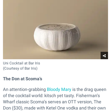
Uni Cocktail at Bar Iris
(Courtesy of Bar Iris)
The Don at Scoma’s
An attention-grabbing
Bloody Mary
is the drag queen
of the cocktail world: kitsch yet tasty. Fisherman’s
Wharf classic Scoma’s serves an OTT version, The
Don ($30), made with Ketel One vodka and their own