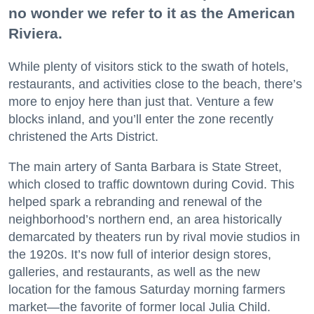
no wonder we refer to it as the American
Riviera.
While plenty of visitors stick to the swath of hotels,
restaurants, and activities close to the beach, there’s
more to enjoy here than just that. Venture a few
blocks inland, and you’ll enter the zone recently
christened the Arts District.
The main artery of Santa Barbara is State Street,
which closed to traffic downtown during Covid. This
helped spark a rebranding and renewal of the
neighborhood’s northern end, an area historically
demarcated by theaters run by rival movie studios in
the 1920s. It’s now full of interior design stores,
galleries, and restaurants, as well as the new
location for the famous Saturday morning farmers
market—the favorite of former local Julia Child.