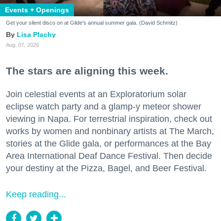
Events + Openings
Get your silent disco on at Glide's annual summer gala. (David Schmitz)
Lisa Plachy
Aug. 07, 2026
The stars are aligning this week.
Join celestial events at an Exploratorium solar
eclipse watch party and a glamp-y meteor shower
viewing in Napa. For terrestrial inspiration, check out
works by women and nonbinary artists at The March,
stories at the Glide gala, or performances at the Bay
Area International Deaf Dance Festival. Then decide
your destiny at the Pizza, Bagel, and Beer Festival.
Keep reading...