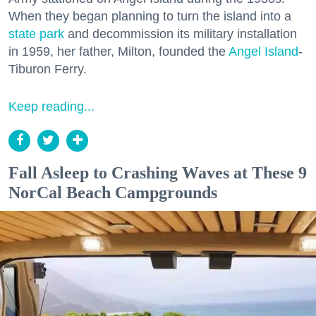
When they began planning to turn the island into a
state park
and decommission its military installation
in 1959, her father, Milton, founded the
Angel Island
-
Tiburon Ferry.
Keep reading...
Fall Asleep to Crashing Waves at These 9
NorCal Beach Campgrounds