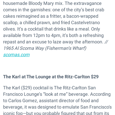
housemade Bloody Mary mix. The extravagance
comes in the garnishes: one of the city’s best crab
cakes reimagined as a fritter, a bacon-wrapped
scallop, a chilled prawn, and fried Castelvetrano
olives. It’s a cocktail that drinks like a meal. Only
available from 12pm to 4pm, it’s both a refreshing
repast and an excuse to laze away the afternoon.
//
1965 Al Scoma Way (Fisherman’s Wharf)
scomas.com
The Karl at The Lounge at the Ritz-Carlton
$29
The Karl ($29) cocktail is The Ritz-Carlton San
Francisco Lounge’s “look at me” beverage. According
to Carlos Gomez, assistant director of food and
beverage, it was designed to emulate San Francisco's
iconic fog—but you probably figured that out from its