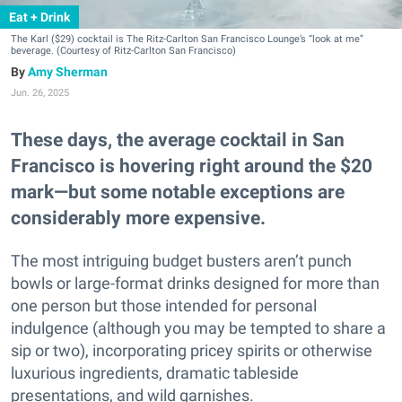
Eat + Drink
The Karl ($29) cocktail is The Ritz-Carlton San Francisco Lounge’s “look at me”
beverage. (Courtesy of Ritz-Carlton San Francisco)
Amy Sherman
Jun. 26, 2025
These days, the average cocktail in San
Francisco is hovering right around the $20
mark—but some notable exceptions are
considerably more expensive.
The most intriguing budget busters aren’t punch
bowls or large-format drinks designed for more than
one person but those intended for personal
indulgence (although you may be tempted to share a
sip or two), incorporating pricey spirits or otherwise
luxurious ingredients, dramatic tableside
presentations, and wild garnishes.