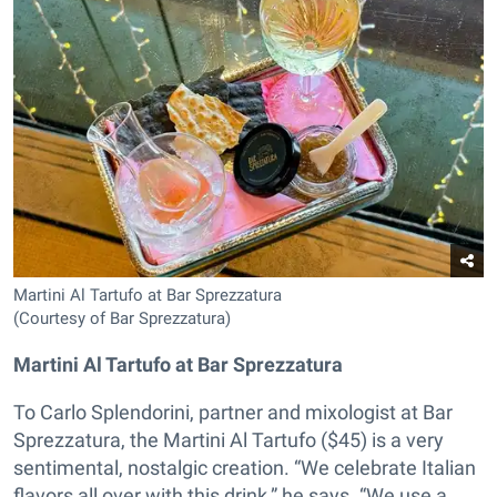
Martini Al Tartufo at Bar Sprezzatura
(Courtesy of Bar Sprezzatura)
Martini Al Tartufo at Bar Sprezzatura
To Carlo Splendorini, partner and mixologist at Bar
Sprezzatura, the Martini Al Tartufo ($45) is a very
sentimental, nostalgic creation. “We celebrate Italian
flavors all over with this drink,” he says. “We use a