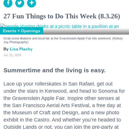
27 Fun Things to Do This Week (8.3.26)
Events + Openings
Grab some libations and local fair at the Gravenstein Apple Fair this weekend. (Kelsey
Joy Photography)
Lisa Plachy
Jul. 31, 2026
Summertime and the living is easy.
Lace up your rollerskates in San Rafael, get out
under the stars in Kenwood, and head to Sonoma for
the Gravenstein Apple Fair. Inspire other senses at
the San Francisco Aerial Arts Festival, a free day at
the Museum of Craft and Design, and a new photo
exhibit in the Castro. And whether you’re headed to
Outside Lands or not, you can join the pre-party at