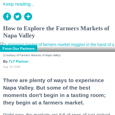
Keep reading...
How to Explore the Farmers Markets of
Napa Valley
From Our Partners
(Courtesy of Farmers Markets of Napa Valley)
7x7 Partner
Aug. 04, 2026
There are plenty of ways to experience
Napa Valley. But some of the best
moments don't begin in a tasting room;
they begin at a farmers market.
Right now, the markets are full of rows of just-picked