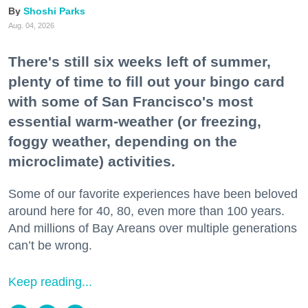
Shoshi Parks
Aug. 04, 2026
There's still six weeks left of summer,
plenty of time to fill out your bingo card
with some of San Francisco's most
essential warm-weather (or freezing,
foggy weather, depending on the
microclimate) activities.
Some of our favorite experiences have been beloved
around here for 40, 80, even more than 100 years.
And millions of Bay Areans over multiple generations
can’t be wrong.
Keep reading...