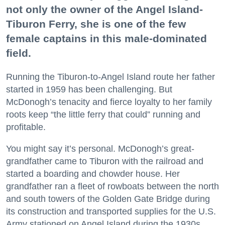
not only the owner of the Angel Island-
Tiburon Ferry, she is one of the few
female captains in this male-dominated
field.
Running the Tiburon-to-Angel Island route her father
started in 1959 has been challenging. But
McDonogh’s tenacity and fierce loyalty to her family
roots keep “the little ferry that could” running and
profitable.
You might say it’s personal. McDonogh’s great-
grandfather came to Tiburon with the railroad and
started a boarding and chowder house. Her
grandfather ran a fleet of rowboats between the north
and south towers of the Golden Gate Bridge during
its construction and transported supplies for the U.S.
Army stationed on Angel Island during the 1930s.