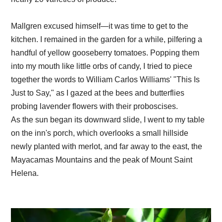
Mallgren excused himself—it was time to get to the
kitchen. I remained in the garden for a while, pilfering a
handful of yellow gooseberry tomatoes. Popping them
into my mouth like little orbs of candy, I tried to piece
together the words to William Carlos Williams' "This Is
Just to Say," as I gazed at the bees and butterflies
probing lavender flowers with their proboscises.
As the sun began its downward slide, I went to my table
on the inn's porch, which overlooks a small hillside
newly planted with merlot, and far away to the east, the
Mayacamas Mountains and the peak of Mount Saint
Helena.