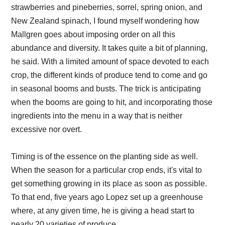
strawberries and pineberries, sorrel, spring onion, and
New Zealand spinach, I found myself wondering how
Mallgren goes about imposing order on all this
abundance and diversity. It takes quite a bit of planning,
he said. With a limited amount of space devoted to each
crop, the different kinds of produce tend to come and go
in seasonal booms and busts. The trick is anticipating
when the booms are going to hit, and incorporating those
ingredients into the menu in a way that is neither
excessive nor overt.
Timing is of the essence on the planting side as well.
When the season for a particular crop ends, it's vital to
get something growing in its place as soon as possible.
To that end, five years ago Lopez set up a greenhouse
where, at any given time, he is giving a head start to
nearly 20 varieties of produce.