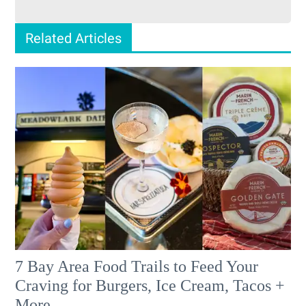
Related Articles
7 Bay Area Food Trails to Feed Your
Craving for Burgers, Ice Cream, Tacos +
More