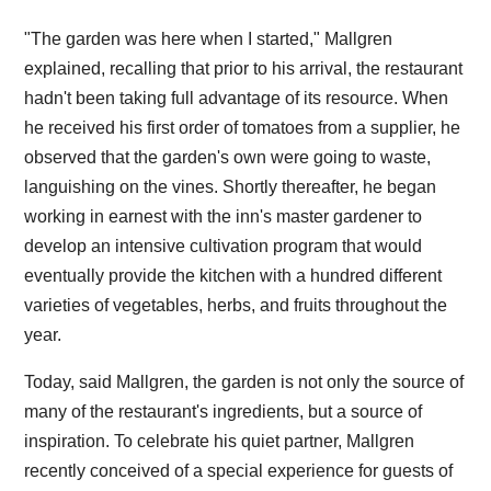
"The garden was here when I started," Mallgren
explained, recalling that prior to his arrival, the restaurant
hadn't been taking full advantage of its resource. When
he received his first order of tomatoes from a supplier, he
observed that the garden's own were going to waste,
languishing on the vines. Shortly thereafter, he began
working in earnest with the inn's master gardener to
develop an intensive cultivation program that would
eventually provide the kitchen with a hundred different
varieties of vegetables, herbs, and fruits throughout the
year.
Today, said Mallgren, the garden is not only the source of
many of the restaurant's ingredients, but a source of
inspiration. To celebrate his quiet partner, Mallgren
recently conceived of a special experience for guests of