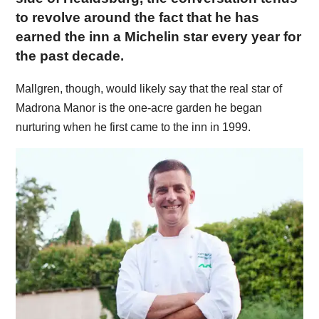
to revolve around the fact that he has
earned the inn a Michelin star every year for
the past decade.
Mallgren, though, would likely say that the real star of
Madrona Manor is the one-acre garden he began
nurturing when he first came to the inn in 1999.