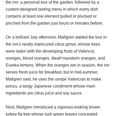
the inn: a personal tour of the garden, followed by a
custom-designed tasting menu in which every dish
contains at least one element pulled or plucked or
pinched from the garden just hours or minutes before.
On a brilliant July afternoon, Mallgren started the tour in
the inn's neatly manicured citrus grove, whose trees
were laden with the developing fruits of Valencia
oranges, blood oranges, dwarf mandarin oranges, and
Eureka lemons. When the oranges are in season, the inn
serves fresh juice for breakfast, but in mid-summer,
Mallgren said, he uses the unripe Valencias to make
ponzu, a tangy Japanese condiment whose main
ingredients are citrus juice and soy sauce.
Next, Mallgren introduced a vigorous-looking brown
turkey fig tree whose lush green leaves concealed