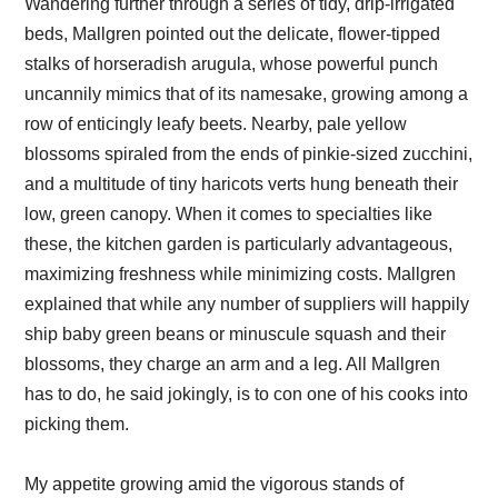
Wandering further through a series of tidy, drip-irrigated
beds, Mallgren pointed out the delicate, flower-tipped
stalks of horseradish arugula, whose powerful punch
uncannily mimics that of its namesake, growing among a
row of enticingly leafy beets. Nearby, pale yellow
blossoms spiraled from the ends of pinkie-sized zucchini,
and a multitude of tiny haricots verts hung beneath their
low, green canopy. When it comes to specialties like
these, the kitchen garden is particularly advantageous,
maximizing freshness while minimizing costs. Mallgren
explained that while any number of suppliers will happily
ship baby green beans or minuscule squash and their
blossoms, they charge an arm and a leg. All Mallgren
has to do, he said jokingly, is to con one of his cooks into
picking them.
My appetite growing amid the vigorous stands of