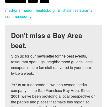
madrona manor
healdsburg
michelin restaurants
sonoma county
Don't miss a Bay Area
beat.
Sign up for our newsletter for the best events, 
restaurant openings, neighborhood guides, local 
escapes + more fun stuff delivered to your inbox 
twice a week.

7x7 is an independent, women-owned media 
company in the San Francisco Bay Area. Since 
2001, we've been providing a local perspective on 
the people and places that make this region so 