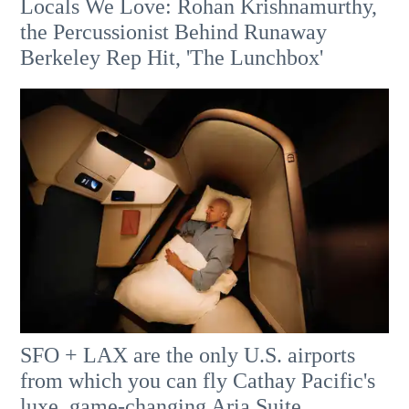
Locals We Love: Rohan Krishnamurthy,
the Percussionist Behind Runaway
Berkeley Rep Hit, 'The Lunchbox'
SFO + LAX are the only U.S. airports
from which you can fly Cathay Pacific's
luxe, game-changing Aria Suite.