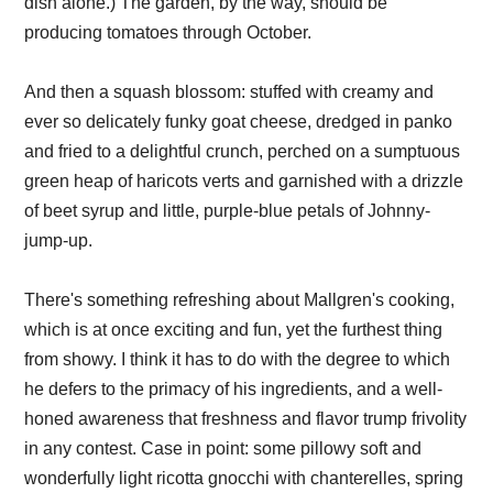
dish alone.) The garden, by the way, should be
producing tomatoes through October.
And then a squash blossom: stuffed with creamy and
ever so delicately funky goat cheese, dredged in panko
and fried to a delightful crunch, perched on a sumptuous
green heap of haricots verts and garnished with a drizzle
of beet syrup and little, purple-blue petals of Johnny-
jump-up.
There's something refreshing about Mallgren's cooking,
which is at once exciting and fun, yet the furthest thing
from showy. I think it has to do with the degree to which
he defers to the primacy of his ingredients, and a well-
honed awareness that freshness and flavor trump frivolity
in any contest. Case in point: some pillowy soft and
wonderfully light ricotta gnocchi with chanterelles, spring