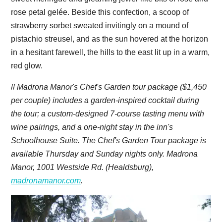
rose petal gelée. Beside this confection, a scoop of
strawberry sorbet sweated invitingly on a mound of
pistachio streusel, and as the sun hovered at the horizon
in a hesitant farewell, the hills to the east lit up in a warm,
red glow.
//
Madrona Manor's Chef's Garden tour package ($1,450
per couple) includes a garden-inspired cocktail during
the tour; a custom-designed 7-course tasting menu with
wine pairings, and a one-night stay in the inn's
Schoolhouse Suite. The Chef's Garden Tour package is
available
Thursday
and
Sunday
nights only. Madrona
Manor, 1001 Westside Rd. (Healdsburg),
madronamanor.com
.