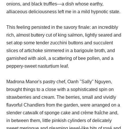
onions, and black truffles—a dish whose earthy,
alliaceous deliciousness left me in a mild hypnotic state.
This feeling persisted in the savory finale: an incredibly
rich, almost buttery cut of king salmon, lightly seared and
set atop some tender zucchini buttons and succulent
slices of artichoke simmered in a barigoule broth, and
garnished with aioli, a scattering of bee pollen, and a
peppery-sweet nasturtium leaf.
Madrona Manor's pastry chef, Oanh "Sally" Nguyen,
brought things to a close with a sophisticated spin on
strawberries and cream. The berries, small and vividly
flavorful Chandlers from the garden, were arranged on a
slender catwalk of sponge cake and crème fraîche and,
in between them, little pinkish cylinders of delicately
sweet meringue and gleaming jewel-like bits of rosé and