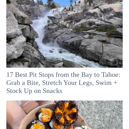
17 Best Pit Stops from the Bay to Tahoe:
Grab a Bite, Stretch Your Legs, Swim +
Stock Up on Snacks