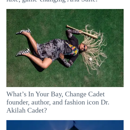
What’s In Your Bay, Change Cadet
founder, author, and fashion icon Dr.
Akilah Cadet?