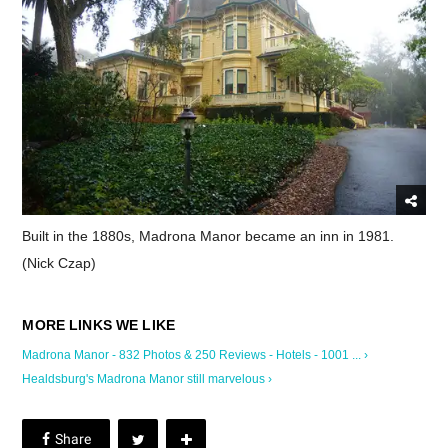
Built in the 1880s, Madrona Manor became an inn in 1981.
(Nick Czap)
Madrona Manor - 832 Photos & 250 Reviews - Hotels - 1001 ... ›
Healdsburg's Madrona Manor still marvelous ›