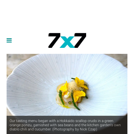
Our tasting menu began with a Hokkaido scallop crudo in a green
orange ponzu, garnished with sea beans and the kitchen garden's own
diablo chili and cucumber. (Photography by Nick Czap)