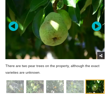
There are two pear trees on the property, although the exact
varieties are unknown.