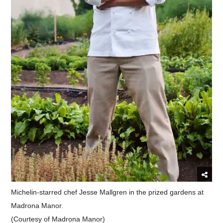
Michelin-starred chef Jesse Mallgren in the prized gardens at
Madrona Manor.
(Courtesy of Madrona Manor)