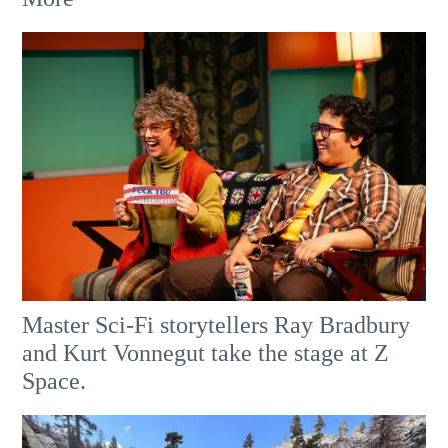
Master Sci-Fi storytellers Ray Bradbury
and Kurt Vonnegut take the stage at Z
Space.