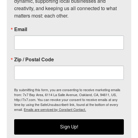
dynamic, supporting local businesses and 
creativity, and keeping us all connected to what 
matters most: each other.
Email
Zip / Postal Code
By submitting this form, you are consenting to receive marketing emails
from: 7x7 Bay Area, 6114 La Salle Avenue, Oakland, CA, 94611, US,
http://7x7.com. You can revoke your consent to receive emails at any
time by using the SafeUnsubscribe® link, found at the bottom of every
email.
Emails are serviced by Constant Contact.
Sign Up!