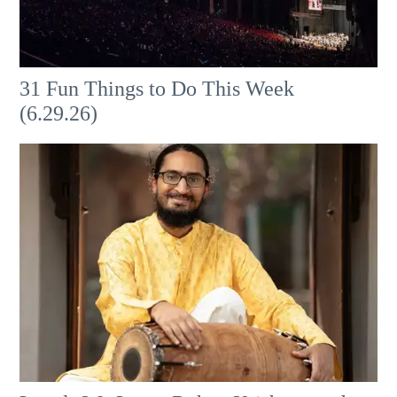
31 Fun Things to Do This Week
(6.29.26)