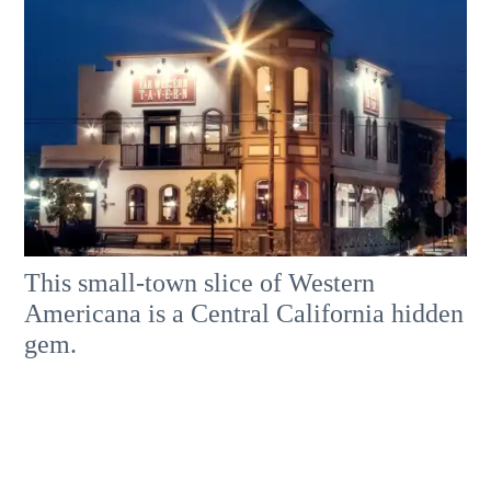
This small-town slice of Western
Americana is a Central California hidden
gem.