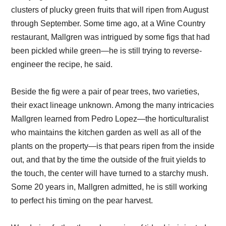
clusters of plucky green fruits that will ripen from August
through September. Some time ago, at a Wine Country
restaurant, Mallgren was intrigued by some figs that had
been pickled while green—he is still trying to reverse-
engineer the recipe, he said.
Beside the fig were a pair of pear trees, two varieties,
their exact lineage unknown. Among the many intricacies
Mallgren learned from Pedro Lopez—the horticulturalist
who maintains the kitchen garden as well as all of the
plants on the property—is that pears ripen from the inside
out, and that by the time the outside of the fruit yields to
the touch, the center will have turned to a starchy mush.
Some 20 years in, Mallgren admitted, he is still working
to perfect his timing on the pear harvest.