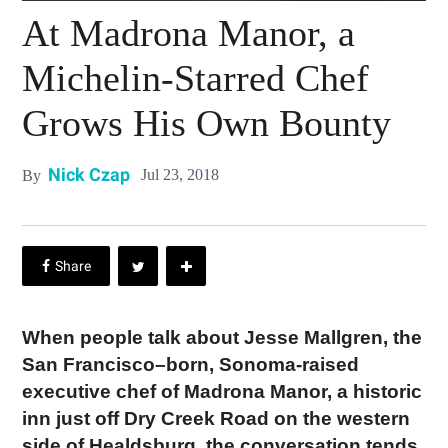
At Madrona Manor, a
Michelin-Starred Chef
Grows His Own Bounty
Nick Czap
Jul 23, 2018
By
When people talk about Jesse Mallgren, the
San Francisco–born, Sonoma-raised
executive chef of Madrona Manor, a historic
inn just off Dry Creek Road on the western
side of Healdsburg, the conversation tends