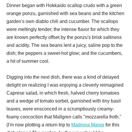
Dinner began with Hokkaido scallop crudo with a green
orange ponzu, garnished with sea beans and the kitchen
garden's own diablo chili and cucumber. The scallops
were meltingly tender; the intense flavor for which they
are known perfectly offset by the ponzu's brisk saltiness
and acidity. The sea beans lent a juicy, saline pop to the
dish; the peppers a sweet-hot glow; and the cucumbers,
a hit of summer cool.
Digging into the next dish, there was a kind of delayed
delight on realizing I was enjoying a cleverly reimagined
Caprese salad, in which fresh, halved cherry tomatoes
and a wedge of tomato sorbet, garnished with tiny basil
leaves, were ensconced in a scrumptiously creamy-
foamy concoction that Mallgren calls "mozzarella froth."
(I'm now plotting a return trip to
Madrona Manor
for this