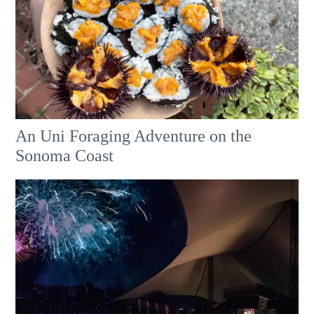
An Uni Foraging Adventure on the
Sonoma Coast