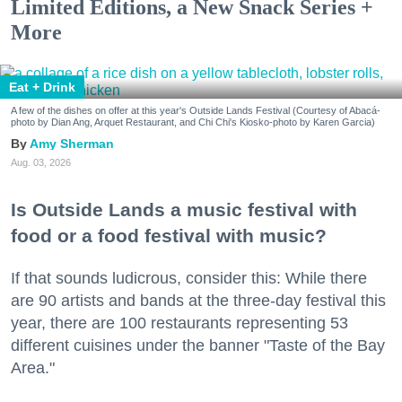
Limited Editions, a New Snack Series +
More
Eat + Drink
A few of the dishes on offer at this year's Outside Lands Festival (Courtesy of Abacá-
photo by Dian Ang, Arquet Restaurant, and Chi Chi's Kiosko-photo by Karen Garcia)
Amy Sherman
Aug. 03, 2026
Is Outside Lands a music festival with
food or a food festival with music?
If that sounds ludicrous, consider this: While there
are 90 artists and bands at the three-day festival this
year, there are 100 restaurants representing 53
different cuisines under the banner "Taste of the Bay
Area."