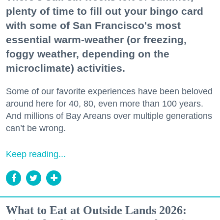
plenty of time to fill out your bingo card
with some of San Francisco's most
essential warm-weather (or freezing,
foggy weather, depending on the
microclimate) activities.
Some of our favorite experiences have been beloved
around here for 40, 80, even more than 100 years.
And millions of Bay Areans over multiple generations
can’t be wrong.
Keep reading...
What to Eat at Outside Lands 2026: