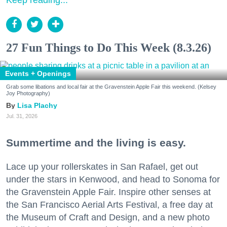
27 Fun Things to Do This Week (8.3.26)
Events + Openings
Grab some libations and local fair at the Gravenstein Apple Fair this weekend. (Kelsey
Joy Photography)
Lisa Plachy
Jul. 31, 2026
Summertime and the living is easy.
Lace up your rollerskates in San Rafael, get out
under the stars in Kenwood, and head to Sonoma for
the Gravenstein Apple Fair. Inspire other senses at
the San Francisco Aerial Arts Festival, a free day at
the Museum of Craft and Design, and a new photo