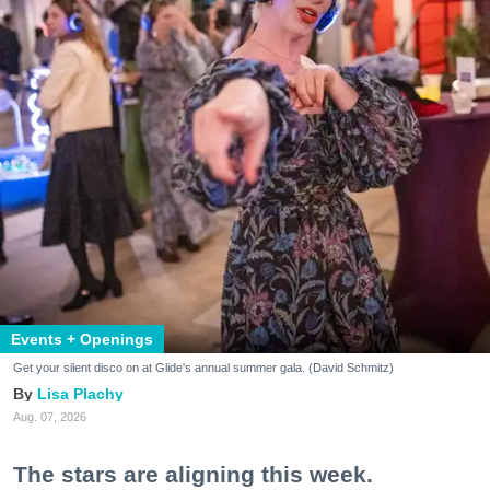
Events + Openings
Get your silent disco on at Glide's annual summer gala. (David Schmitz)
Lisa Plachy
Aug. 07, 2026
The stars are aligning this week.