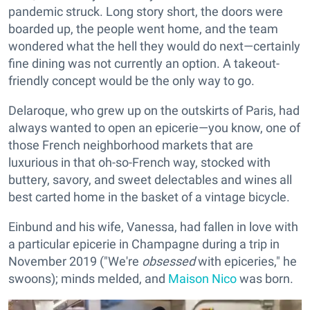
pandemic struck. Long story short, the doors were
boarded up, the people went home, and the team
wondered what the hell they would do next—certainly
fine dining was not currently an option. A takeout-
friendly concept would be the only way to go.
Delaroque, who grew up on the outskirts of Paris, had
always wanted to open an epicerie—you know, one of
those French neighborhood markets that are
luxurious in that oh-so-French way, stocked with
buttery, savory, and sweet delectables and wines all
best carted home in the basket of a vintage bicycle.
Einbund and his wife, Vanessa, had fallen in love with
a particular epicerie in Champagne during a trip in
November 2019 ("We're
obsessed
with epiceries," he
swoons); minds melded, and
Maison Nico
was born.