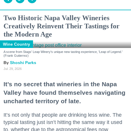
Two Historic Napa Valley Wineries
Creatively Reinvent Their Tastings for
the Modern Age
Wine Country
A scene from Stags' Leap Winery's unique new tasting experience, 'Leap of Legend.'
(Frank Gutierrez)
Shoshi Parks
Jul. 29, 2026
It’s no secret that wineries in the Napa
Valley have found themselves navigating
uncharted territory of late.
It’s not only that people are drinking less wine. The
typical tasting just isn’t hitting the same way it used
to, whether due to the astronomical fees now