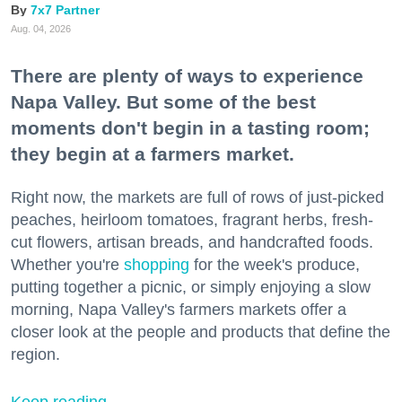
7x7 Partner
Aug. 04, 2026
There are plenty of ways to experience
Napa Valley. But some of the best
moments don't begin in a tasting room;
they begin at a farmers market.
Right now, the markets are full of rows of just-picked
peaches, heirloom tomatoes, fragrant herbs, fresh-
cut flowers, artisan breads, and handcrafted foods.
Whether you're
shopping
for the week's produce,
putting together a picnic, or simply enjoying a slow
morning, Napa Valley's farmers markets offer a
closer look at the people and products that define the
region.
Keep reading...