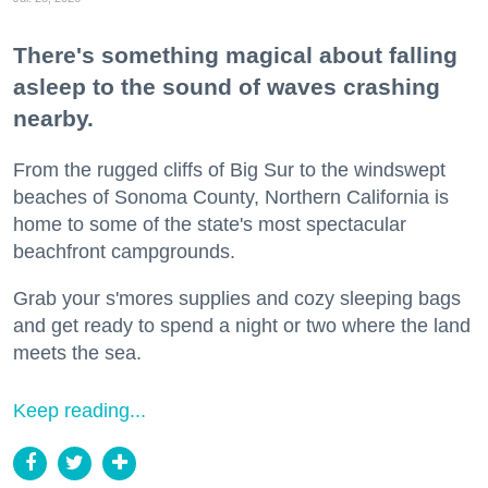
There's something magical about falling
asleep to the sound of waves crashing
nearby.
From the rugged cliffs of Big Sur to the windswept
beaches of Sonoma County, Northern California is
home to some of the state's most spectacular
beachfront campgrounds.
Grab your s'mores supplies and cozy sleeping bags
and get ready to spend a night or two where the land
meets the sea.
Keep reading...