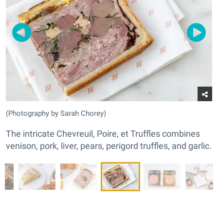
(Photography by Sarah Chorey)
The intricate Chevreuil, Poire, et Truffles combines
venison, pork, liver, pears, perigord truffles, and garlic.