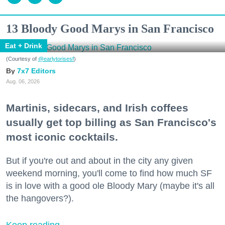
13 Bloody Good Marys in San Francisco
Eat + Drink
(Courtesy of
@earlytorisesf
)
7x7 Editors
Aug. 06, 2026
Martinis, sidecars, and Irish coffees
usually get top billing as San Francisco's
most iconic cocktails.
But if you're out and about in the city any given
weekend morning, you'll come to find how much SF
is in love with a good ole Bloody Mary (maybe it's all
the hangovers?).
Keep reading...