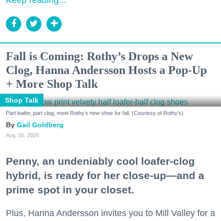
Fall is Coming: Rothy’s Drops a New
Clog, Hanna Andersson Hosts a Pop-Up
+ More Shop Talk
Shop Talk
Part loafer, part clog, meet Rothy's new shoe for fall. (Courtesy of Rothy's)
Gail Goldberg
Aug. 05, 2026
Penny, an undeniably cool loafer-clog
hybrid, is ready for her close-up—and a
prime spot in your closet.
Plus, Hanna Andersson invites you to Mill Valley for a