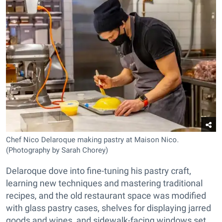
Chef Nico Delaroque making pastry at Maison Nico.
(Photography by Sarah Chorey)
Delaroque dove into fine-tuning his pastry craft,
learning new techniques and mastering traditional
recipes, and the old restaurant space was modified
with glass pastry cases, shelves for displaying jarred
goods and wines, and sidewalk-facing windows set