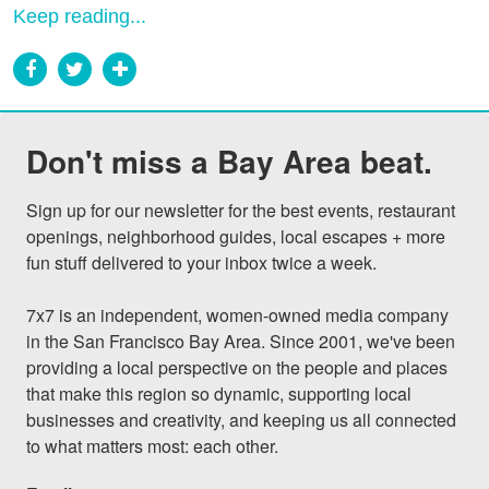
Keep reading...
Don't miss a Bay Area beat.
Sign up for our newsletter for the best events, restaurant 
openings, neighborhood guides, local escapes + more 
fun stuff delivered to your inbox twice a week.

7x7 is an independent, women-owned media company 
in the San Francisco Bay Area. Since 2001, we've been 
providing a local perspective on the people and places 
that make this region so dynamic, supporting local 
businesses and creativity, and keeping us all connected 
to what matters most: each other.