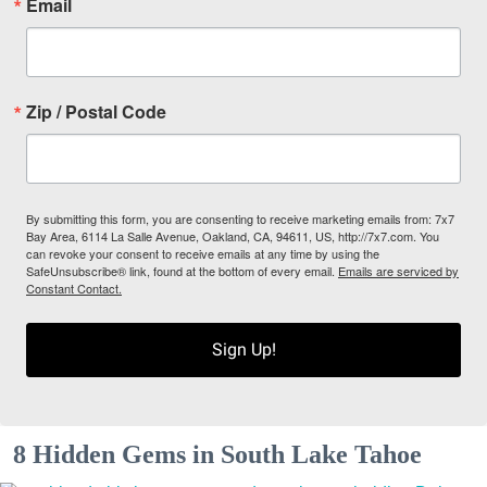
Email
Zip / Postal Code
By submitting this form, you are consenting to receive marketing emails from: 7x7
Bay Area, 6114 La Salle Avenue, Oakland, CA, 94611, US, http://7x7.com. You
can revoke your consent to receive emails at any time by using the
SafeUnsubscribe® link, found at the bottom of every email.
Emails are serviced by
Constant Contact.
Sign Up!
8 Hidden Gems in South Lake Tahoe