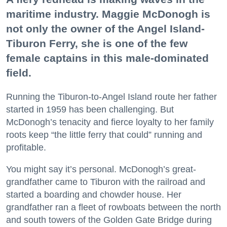
maritime industry. Maggie McDonogh is
not only the owner of the Angel Island-
Tiburon Ferry, she is one of the few
female captains in this male-dominated
field.
Running the Tiburon-to-Angel Island route her father
started in 1959 has been challenging. But
McDonogh’s tenacity and fierce loyalty to her family
roots keep “the little ferry that could” running and
profitable.
You might say it’s personal. McDonogh’s great-
grandfather came to Tiburon with the railroad and
started a boarding and chowder house. Her
grandfather ran a fleet of rowboats between the north
and south towers of the Golden Gate Bridge during