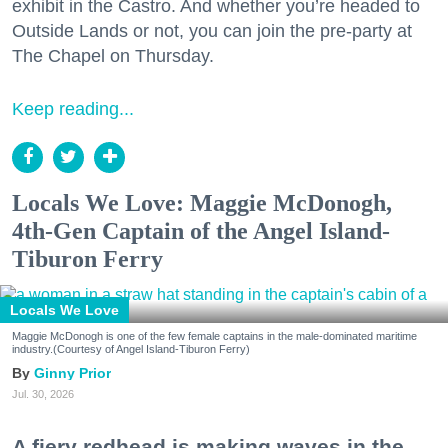
exhibit in the Castro. And whether you’re headed to
Outside Lands or not, you can join the pre-party at
The Chapel on Thursday.
Keep reading...
Locals We Love: Maggie McDonogh,
4th-Gen Captain of the Angel Island-
Tiburon Ferry
Locals We Love
Maggie McDonogh is one of the few female captains in the male-dominated maritime
industry.(Courtesy of Angel Island-Tiburon Ferry)
Ginny Prior
Jul. 30, 2026
A fiery redhead is making waves in the