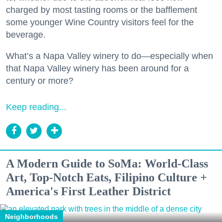
charged by most tasting rooms or the bafflement
some younger Wine Country visitors feel for the
beverage.
What’s a Napa Valley winery to do—especially when
that Napa Valley winery has been around for a
century or more?
Keep reading...
A Modern Guide to SoMa: World-Class
Art, Top-Notch Eats, Filipino Culture +
America's First Leather District
Neighborhoods