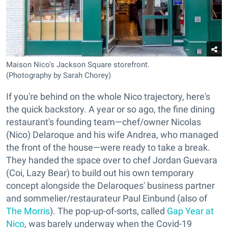
Maison Nico's Jackson Square storefront.
(Photography by Sarah Chorey)
If you're behind on the whole Nico trajectory, here's
the quick backstory. A year or so ago, the fine dining
restaurant's founding team—chef/owner Nicolas
(Nico) Delaroque and his wife Andrea, who managed
the front of the house—were ready to take a break.
They handed the space over to chef Jordan Guevara
(Coi, Lazy Bear) to build out his own temporary
concept alongside the Delaroques' business partner
and sommelier/restaurateur Paul Einbund (also of
The Morris
). The pop-up-of-sorts, called
Gap Year at
Nico
, was barely underway when the Covid-19