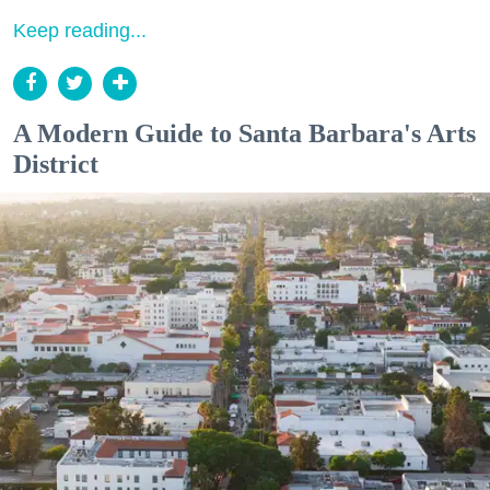
Keep reading...
A Modern Guide to Santa Barbara's Arts
District