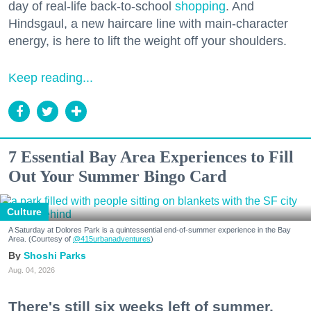
day of real-life back-to-school
shopping
. And
Hindsgaul, a new haircare line with main-character
energy, is here to lift the weight off your shoulders.
Keep reading...
7 Essential Bay Area Experiences to Fill
Out Your Summer Bingo Card
Culture
A Saturday at Dolores Park is a quintessential end-of-summer experience in the Bay
Area. (Courtesy of
@415urbanadventures
)
Shoshi Parks
Aug. 04, 2026
There's still six weeks left of summer,