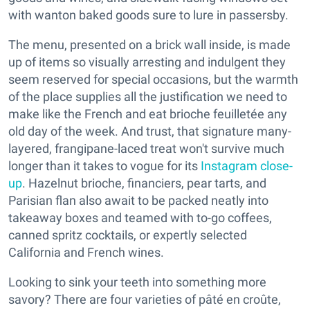
with wanton baked goods sure to lure in passersby.
The menu, presented on a brick wall inside, is made
up of items so visually arresting and indulgent they
seem reserved for special occasions, but the warmth
of the place supplies all the justification we need to
make like the French and eat brioche feuilletée any
old day of the week. And trust, that signature many-
layered, frangipane-laced treat won't survive much
longer than it takes to vogue for its
Instagram close-
up
. Hazelnut brioche, financiers, pear tarts, and
Parisian flan also await to be packed neatly into
takeaway boxes and teamed with to-go coffees,
canned spritz cocktails, or expertly selected
California and French wines.
Looking to sink your teeth into something more
savory? There are four varieties of pâté en croûte,