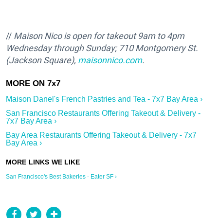
//
Maison Nico is open
for takeout 9
am to 4pm
Wednesday through Sunday; 710 Montgomery St.
(Jackson Square),
maisonnico.com
.
Maison Danel's French Pastries and Tea - 7x7 Bay Area ›
San Francisco Restaurants Offering Takeout & Delivery -
7x7 Bay Area ›
Bay Area Restaurants Offering Takeout & Delivery - 7x7
Bay Area ›
San Francisco's Best Bakeries - Eater SF ›