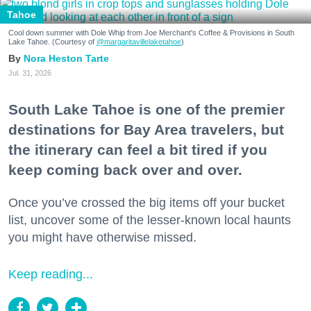
Tahoe
Cool down summer with Dole Whip from Joe Merchant's Coffee & Provisions in South
Lake Tahoe. (Courtesy of
@margaritavillelaketahoe
)
Nora Heston Tarte
Jul. 31, 2026
South Lake Tahoe is one of the premier
destinations for Bay Area travelers, but
the itinerary can feel a bit tired if you
keep coming back over and over.
Once you’ve crossed the big items off your bucket
list, uncover some of the lesser-known local haunts
you might have otherwise missed.
Keep reading...