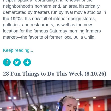
helped spark a rebranding and renewal of the
neighborhood’s northern end, an area historically
demarcated by theaters run by rival movie studios in
the 1920s. It’s now full of interior design stores,
galleries, and restaurants, as well as the new
location for the famous Saturday morning farmers
market—the favorite of former local Julia Child.
Keep reading...
28 Fun Things to Do This Week (8.10.26)