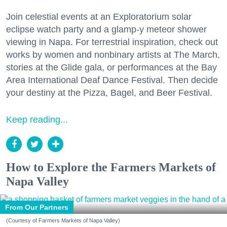
Join celestial events at an Exploratorium solar
eclipse watch party and a glamp-y meteor shower
viewing in Napa. For terrestrial inspiration, check out
works by women and nonbinary artists at The March,
stories at the Glide gala, or performances at the Bay
Area International Deaf Dance Festival. Then decide
your destiny at the Pizza, Bagel, and Beer Festival.
Keep reading...
How to Explore the Farmers Markets of
Napa Valley
From Our Partners
(Courtesy of Farmers Markets of Napa Valley)