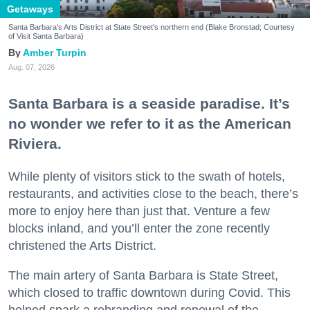
Getaways
Santa Barbara's Arts District at State Street's northern end (Blake Bronstad; Courtesy
of Visit Santa Barbara)
Amber Turpin
Aug. 07, 2026
Santa Barbara is a seaside paradise. It’s
no wonder we refer to it as the American
Riviera.
While plenty of visitors stick to the swath of hotels,
restaurants, and activities close to the beach, there’s
more to enjoy here than just that. Venture a few
blocks inland, and you’ll enter the zone recently
christened the Arts District.
The main artery of Santa Barbara is State Street,
which closed to traffic downtown during Covid. This