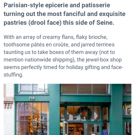
Parisian-style epicerie and patisserie
turning out the most fanciful and exquisite
pastries (drool face) this side of Seine.
With an array of creamy flans, flaky brioche,
toothsome pâtés en croûte, and jarred terrines
taunting us to take boxes of them away (not to
mention nationwide shipping), the jewel-box shop
seems perfectly timed for holiday gifting and face-
stuffing.