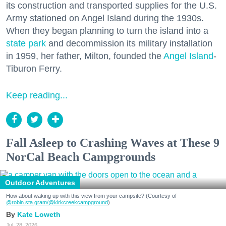
its construction and transported supplies for the U.S.
Army stationed on Angel Island during the 1930s.
When they began planning to turn the island into a
state park
and decommission its military installation
in 1959, her father, Milton, founded the
Angel Island
-
Tiburon Ferry.
Keep reading...
Fall Asleep to Crashing Waves at These 9
NorCal Beach Campgrounds
Outdoor Adventures
How about waking up with this view from your campsite? (Courtesy of
@robin.sta.gram
/@kirkcreekcampground
)
Kate Loweth
Jul. 28, 2026