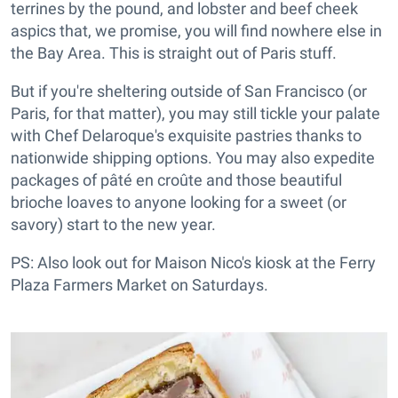
terrines by the pound, and lobster and beef cheek
aspics that, we promise, you will find nowhere else in
the Bay Area. This is straight out of Paris stuff.
But if you're sheltering outside of San Francisco (or
Paris, for that matter), you may still tickle your palate
with Chef Delaroque's exquisite pastries thanks to
nationwide shipping options. You may also expedite
packages of pâté en croûte and those beautiful
brioche loaves to anyone looking for a sweet (or
savory) start to the new year.
PS: Also look out for Maison Nico's kiosk at the Ferry
Plaza Farmers Market on Saturdays.