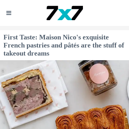
First Taste: Maison Nico's exquisite
French pastries and pâtés are the stuff of
takeout dreams