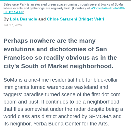
Salesforce Park is an elevated green space running through several blocks of SoMa
where events and gatherings are regularly held. (Courtesy of
Wikimedia/Fullmetal2887,
CC BY-SA 4.0
)
Lola Desmole
Chloe Saraceni
Bridget Veltri
Jul. 27, 2026
Perhaps nowhere are the many
evolutions and dichotomies of San
Francisco so readily obvious as in the
city's South of Market neighborhood.
SoMa is a one-time residential hub for blue-collar
immigrants turned warehouse wasteland and
taggers' paradise turned scene of the first dot-com
boom and bust. It continues to be a neighborhood
that flies somewhat under the radar despite being a
world-class arts district anchored by SFMOMA and
its neighbor, Yerba Buena Center for the Arts.