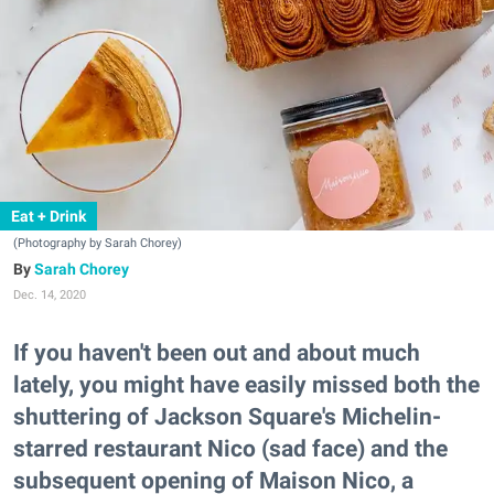
Eat + Drink
(Photography by Sarah Chorey)
Sarah Chorey
Dec. 14, 2020
If you haven't been out and about much
lately, you might have easily missed both the
shuttering of Jackson Square's Michelin-
starred restaurant Nico (sad face) and the
subsequent opening of Maison Nico, a