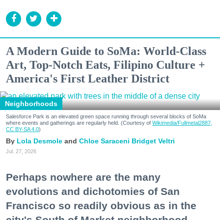
A Modern Guide to SoMa: World-Class
Art, Top-Notch Eats, Filipino Culture +
America's First Leather District
Neighborhoods
Salesforce Park is an elevated green space running through several blocks of SoMa
where events and gatherings are regularly held. (Courtesy of
Wikimedia/Fullmetal2887,
CC BY-SA 4.0
)
Lola Desmole
Chloe Saraceni
Bridget Veltri
Jul. 27, 2026
Perhaps nowhere are the many
evolutions and dichotomies of San
Francisco so readily obvious as in the
city's South of Market neighborhood.