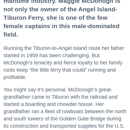
maritime industry. Maggie McDonogh is
not only the owner of the Angel Island-
Tiburon Ferry, she is one of the few
female captains in this male-dominated
field.
Running the Tiburon-to-Angel Island route her father
started in 1959 has been challenging. But
McDonogh’s tenacity and fierce loyalty to her family
roots keep “the little ferry that could” running and
profitable.
You might say it’s personal. McDonogh’s great-
grandfather came to Tiburon with the railroad and
started a boarding and chowder house. Her
grandfather ran a fleet of rowboats between the north
and south towers of the Golden Gate Bridge during
its construction and transported supplies for the U.S.