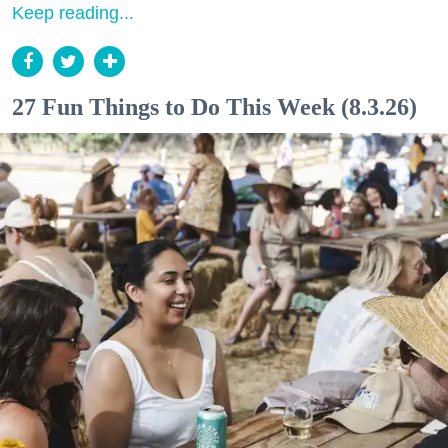
Keep reading...
27 Fun Things to Do This Week (8.3.26)