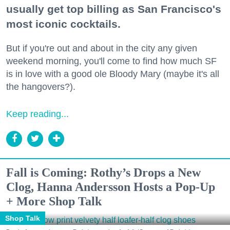
usually get top billing as San Francisco's
most iconic cocktails.
But if you're out and about in the city any given
weekend morning, you'll come to find how much SF
is in love with a good ole Bloody Mary (maybe it's all
the hangovers?).
Keep reading...
Fall is Coming: Rothy’s Drops a New
Clog, Hanna Andersson Hosts a Pop-Up
+ More Shop Talk
Shop Talk