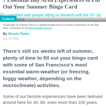
7 Essential Bay Area Experiences to Fill
Out Your Summer Bingo Card
Culture
A Saturday at Dolores Park is a quintessential end-of-summer experience in the Bay
Area. (Courtesy of
@415urbanadventures
)
Shoshi Parks
Aug. 04, 2026
There's still six weeks left of summer,
plenty of time to fill out your bingo card
with some of San Francisco's most
essential warm-weather (or freezing,
foggy weather, depending on the
microclimate) activities.
Some of our favorite experiences have been beloved
around here for 40, 80, even more than 100 years.