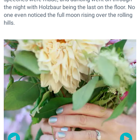
the night with Holzbaur being the last on the floor. No
one even noticed the full moon rising over the rolling
hills.