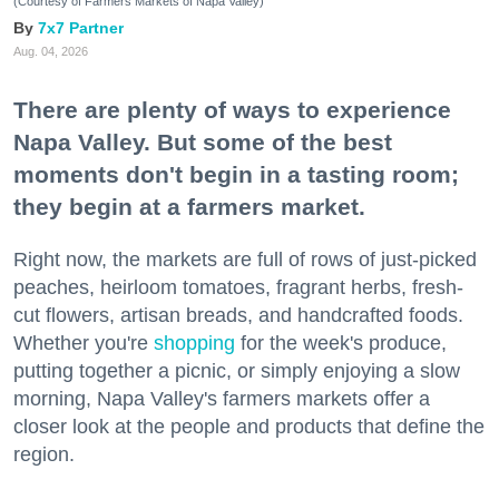
(Courtesy of Farmers Markets of Napa Valley)
7x7 Partner
Aug. 04, 2026
There are plenty of ways to experience
Napa Valley. But some of the best
moments don't begin in a tasting room;
they begin at a farmers market.
Right now, the markets are full of rows of just-picked
peaches, heirloom tomatoes, fragrant herbs, fresh-
cut flowers, artisan breads, and handcrafted foods.
Whether you're
shopping
for the week's produce,
putting together a picnic, or simply enjoying a slow
morning, Napa Valley's farmers markets offer a
closer look at the people and products that define the
region.