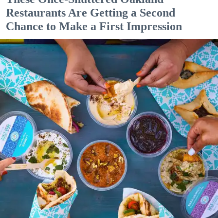
Restaurants Are Getting a Second
Chance to Make a First Impression