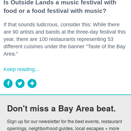
Is Outside Lands a music festival with
food or a food festival with music?
If that sounds ludicrous, consider this: While there
are 90 artists and bands at the three-day festival this
year, there are 100 restaurants representing 53
different cuisines under the banner "Taste of the Bay
Area."
Keep reading...
Don't miss a Bay Area beat.
Sign up for our newsletter for the best events, restaurant 
openings, neighborhood guides, local escapes + more 