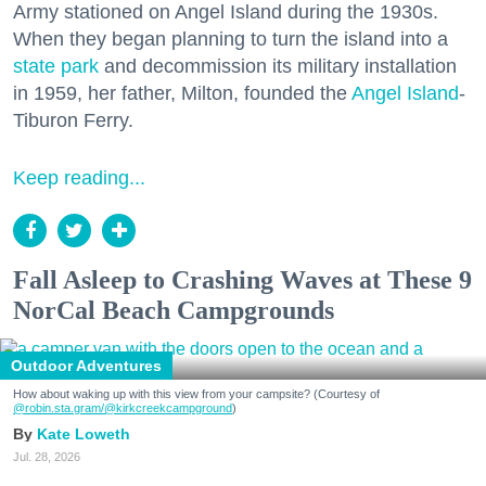
Army stationed on Angel Island during the 1930s.
When they began planning to turn the island into a
state park
and decommission its military installation
in 1959, her father, Milton, founded the
Angel Island
-
Tiburon Ferry.
Keep reading...
Fall Asleep to Crashing Waves at These 9
NorCal Beach Campgrounds
Outdoor Adventures
How about waking up with this view from your campsite? (Courtesy of
@robin.sta.gram
/@kirkcreekcampground
)
Kate Loweth
Jul. 28, 2026