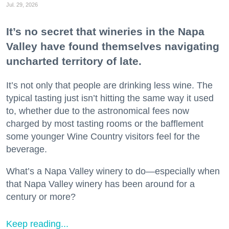
Jul. 29, 2026
It’s no secret that wineries in the Napa
Valley have found themselves navigating
uncharted territory of late.
It’s not only that people are drinking less wine. The
typical tasting just isn’t hitting the same way it used
to, whether due to the astronomical fees now
charged by most tasting rooms or the bafflement
some younger Wine Country visitors feel for the
beverage.
What’s a Napa Valley winery to do—especially when
that Napa Valley winery has been around for a
century or more?
Keep reading...