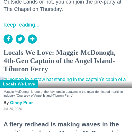
Outside Lands or not, you can join the pre-party at
The Chapel on Thursday.
Keep reading...
Locals We Love: Maggie McDonogh,
4th-Gen Captain of the Angel Island-
Tiburon Ferry
Locals We Love
Maggie McDonogh is one of the few female captains in the male-dominated maritime
industry.(Courtesy of Angel Island-Tiburon Ferry)
Ginny Prior
Jul. 30, 2026
A fiery redhead is making waves in the