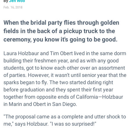
Jen Woo
Feb. 16, 2018
When the bridal party flies through golden
fields in the back of a pickup truck to the
ceremony, you know it's going to be good.
Laura Holzbaur and Tim Obert lived in the same dorm
building their freshmen year, and as with any good
students, got to know each other over an assortment
of parties. However, it wasn't until senior year that the
sparks began to fly. The two started dating right
before graduation and they spent their first year
together from opposite ends of California—Holzbaur
in Marin and Obert in San Diego.
"The proposal came as a complete and utter shock to
me," says Holzbaur. "I was so surprised!"