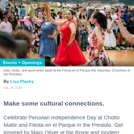
Events + Openings
Eats, beats, and good times await at the Fiesta en el Parque this Saturday. (Courtesy of
the Presidio)
Lisa Plachy
Jul. 24, 2026
Make some cultural connections.
Celebrate Peruvian Independence Day at Chotto
Matte and Fiesta en el Parque in the Presidio. Get
inspired by Mary Oliver at the Roxie and modern