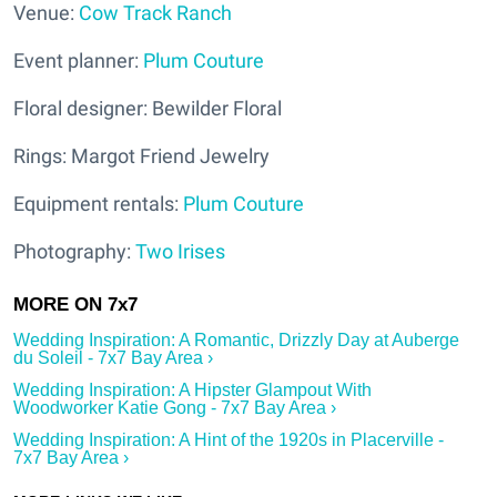
Venue:
Cow Track Ranch
Event planner:
Plum Couture
Floral designer: Bewilder Floral
Rings: Margot Friend Jewelry
Equipment rentals:
Plum Couture
Photography:
Two Irises
Wedding Inspiration: A Romantic, Drizzly Day at Auberge
du Soleil - 7x7 Bay Area ›
Wedding Inspiration: A Hipster Glampout With
Woodworker Katie Gong - 7x7 Bay Area ›
Wedding Inspiration: A Hint of the 1920s in Placerville -
7x7 Bay Area ›