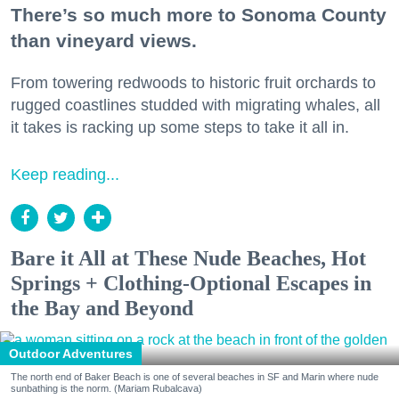
There’s so much more to Sonoma County
than vineyard views.
From towering redwoods to historic fruit orchards to
rugged coastlines studded with migrating whales, all
it takes is racking up some steps to take it all in.
Keep reading...
Bare it All at These Nude Beaches, Hot
Springs + Clothing-Optional Escapes in
the Bay and Beyond
Outdoor Adventures
The north end of Baker Beach is one of several beaches in SF and Marin where nude
sunbathing is the norm. (Mariam Rubalcava)