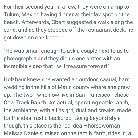
For their second year in a row, they were on a trip to
Tulum, Mexico having dinner at their fav spot on the
beach. Afterwards, Obert suggested a walk along the
sand, and as they stepped off the restaurant deck, he
got down on one knee.
"He was smart enough to ask a couple next to us to
photograph it and they did us one better with an
incredible video that I will treasure forever!"
Holzbaur knew she wanted an outdoor, casual, barn
wedding in the hills of Marin county where she grew
up. The two—who now live in San Francisco—chose
Cow Track Ranch. An actual, operating cattle ranch,
the ambiance, with all its grit, dust and creaks, made
for the ideal rustic backdrop. Going beyond style
though, this place is the real deal—horsewoman
Melissa Daniels, raised on the family farm, rides in, a