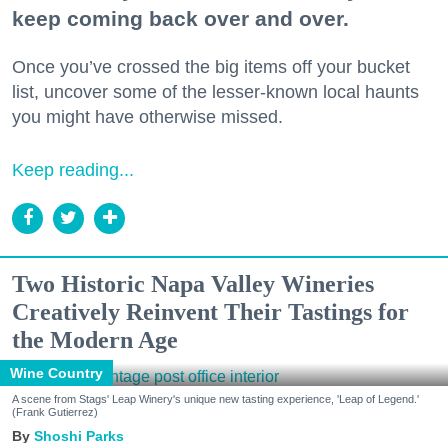
keep coming back over and over.
Once you’ve crossed the big items off your bucket
list, uncover some of the lesser-known local haunts
you might have otherwise missed.
Keep reading...
Two Historic Napa Valley Wineries
Creatively Reinvent Their Tastings for
the Modern Age
Wine Country
A scene from Stags' Leap Winery's unique new tasting experience, 'Leap of Legend.'
(Frank Gutierrez)
Shoshi Parks