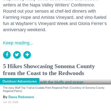
writers at the Napa Valley Writers’ Conference.
Round out your senses at chef-led dinners with
Farming Hope and Amista Vineyard, and vino-fueled
fun at Wayfarer’s Vineyard Week and Gloria Ferrer’s
anniversary weekend.
Keep reading...
5 Hikes Showcasing Sonoma County
from the Coast to the Redwoods
Outdoor Adventures
The easy Bluff Top Trail at Gualala Point Regional Park (Courtesy of Sonoma County
Regional Parks)
Dana Rebmann
Jul. 23, 2026