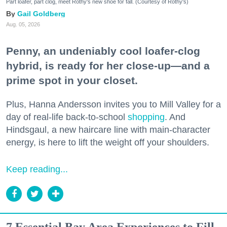
Part loafer, part clog, meet Rothy's new shoe for fall. (Courtesy of Rothy's)
Gail Goldberg
Aug. 05, 2026
Penny, an undeniably cool loafer-clog
hybrid, is ready for her close-up—and a
prime spot in your closet.
Plus, Hanna Andersson invites you to Mill Valley for a
day of real-life back-to-school
shopping
. And
Hindsgaul, a new haircare line with main-character
energy, is here to lift the weight off your shoulders.
Keep reading...