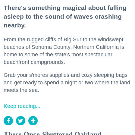
There's something magical about falling
asleep to the sound of waves crashing
nearby.
From the rugged cliffs of Big Sur to the windswept
beaches of Sonoma County, Northern California is
home to some of the state's most spectacular
beachfront campgrounds.
Grab your s'mores supplies and cozy sleeping bags
and get ready to spend a night or two where the land
meets the sea.
Keep reading...
These Once-Shuttered Oakland