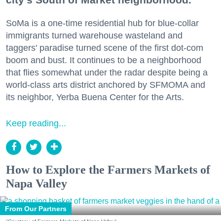
SoMa is a one-time residential hub for blue-collar
immigrants turned warehouse wasteland and
taggers' paradise turned scene of the first dot-com
boom and bust. It continues to be a neighborhood
that flies somewhat under the radar despite being a
world-class arts district anchored by SFMOMA and
its neighbor, Yerba Buena Center for the Arts.
Keep reading...
How to Explore the Farmers Markets of
Napa Valley
From Our Partners