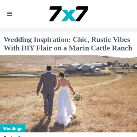
Wedding Inspiration: Chic, Rustic Vibes
With DIY Flair on a Marin Cattle Ranch
Weddings