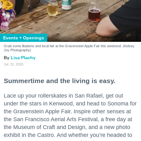
Events + Openings
Grab some libations and local fair at the Gravenstein Apple Fair this weekend. (Kelsey
Joy Photography)
Lisa Plachy
Jul. 31, 2026
Summertime and the living is easy.
Lace up your rollerskates in San Rafael, get out
under the stars in Kenwood, and head to Sonoma for
the Gravenstein Apple Fair. Inspire other senses at
the San Francisco Aerial Arts Festival, a free day at
the Museum of Craft and Design, and a new photo
exhibit in the Castro. And whether you’re headed to