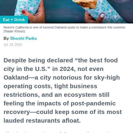
Eat + Drink
Reem's California is one of several Oakland spots to make a comeback this summer.
(Nader Khouri)
Shoshi Parks
Jul. 24, 2026
Despite being declared “the best food
city in the U.S.” in 2024, not even
Oakland—a city notorious for sky-high
operating costs, tight business
restrictions, and an ecosystem still
feeling the impacts of post-pandemic
recovery—could keep some of its most
lauded restaurants afloat.