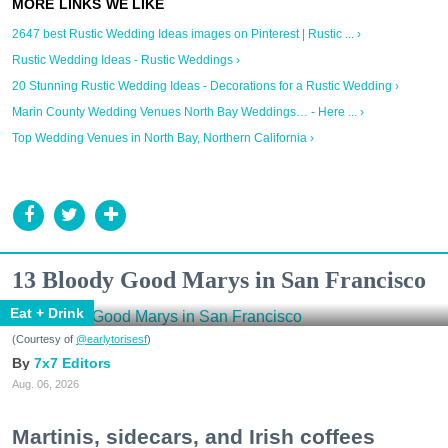
2647 best Rustic Wedding Ideas images on Pinterest | Rustic ... ›
Rustic Wedding Ideas - Rustic Weddings ›
20 Stunning Rustic Wedding Ideas - Decorations for a Rustic Wedding ›
Marin County Wedding Venues North Bay Weddings… - Here ... ›
Top Wedding Venues in North Bay, Northern California ›
13 Bloody Good Marys in San Francisco
Eat + Drink
(Courtesy of
@earlytorisesf
)
7x7 Editors
Aug. 06, 2026
Martinis, sidecars, and Irish coffees