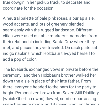
true cowgirl in her pickup truck, to decorate and
coordinate for the occasion.
A neutral palette of pale pink roses, a burlap aisle,
wood accents, and lots of greenery blended
seamlessly with the rugged landscape. Different
cities were used as table markers—memories from
their relationship including Santa Cruz where they
met, and places they've traveled. On each plate sat
indigo napkins, which Holzbaur tie-dyed herself to
add a pop of color.
The lovebirds exchanged vows in private before the
ceremony; and then Holzbaur's brother walked her
down the aisle in place of their late father. From
there, everyone headed to the barn for the party to
begin. Personalized brews from Seven Still Distillery
(which Obert co-owns) flowed, semi-embarrassing
speeches were made, and dancing went on through