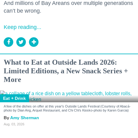
And millions of Bay Areans over multiple generations
can’t be wrong.
Keep reading...
What to Eat at Outside Lands 2026:
Limited Editions, a New Snack Series +
More
Eat + Drink
A few of the dishes on offer at this year's Outside Lands Festival (Courtesy of Abacá-
photo by Dian Ang, Arquet Restaurant, and Chi Chi's Kiosko-photo by Karen Garcia)
Amy Sherman
Aug. 03, 2026