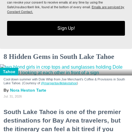
can revoke your consent to receive emails at any time by using the
SafeUnsubscribe® link, found at the bottom of every email.
Emails are serviced by
Constant Contact.
Sign Up!
8 Hidden Gems in South Lake Tahoe
Tahoe
Cool down summer with Dole Whip from Joe Merchant's Coffee & Provisions in South
Lake Tahoe. (Courtesy of
@margaritavillelaketahoe
)
Nora Heston Tarte
Jul. 31, 2026
South Lake Tahoe is one of the premier
destinations for Bay Area travelers, but
the itinerary can feel a bit tired if you