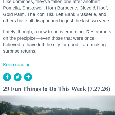
Like dominoes, they’ve fallen one after another:
Pomella, Shakewell, Horn Barbecue, Clove & Hoof,
Gold Palm, The Kon-Tiki, Left Bank Brasserie, and
others have all disappeared in just the last two years.
Lately, though, a new trend is emerging. Restaurants
on the precipice—even those that were once
believed to have left the city for good—are making
surprise returns.
Keep reading...
29 Fun Things to Do This Week (7.27.26)