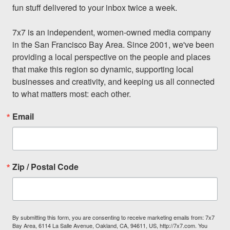
fun stuff delivered to your inbox twice a week.

7x7 is an independent, women-owned media company 
in the San Francisco Bay Area. Since 2001, we've been 
providing a local perspective on the people and places 
that make this region so dynamic, supporting local 
businesses and creativity, and keeping us all connected 
to what matters most: each other.
Email
Zip / Postal Code
By submitting this form, you are consenting to receive marketing emails from: 7x7
Bay Area, 6114 La Salle Avenue, Oakland, CA, 94611, US, http://7x7.com. You