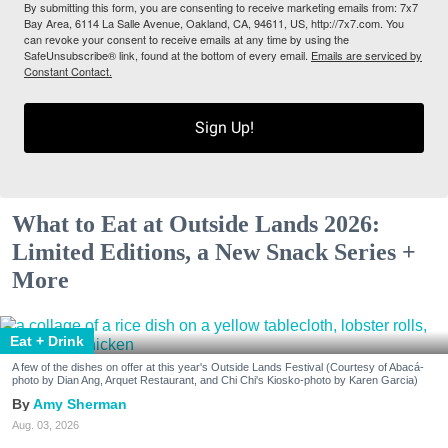
By submitting this form, you are consenting to receive marketing emails from: 7x7
Bay Area, 6114 La Salle Avenue, Oakland, CA, 94611, US, http://7x7.com. You
can revoke your consent to receive emails at any time by using the
SafeUnsubscribe® link, found at the bottom of every email.
Emails are serviced by
Constant Contact.
Sign Up!
What to Eat at Outside Lands 2026:
Limited Editions, a New Snack Series +
More
Eat + Drink
A few of the dishes on offer at this year's Outside Lands Festival (Courtesy of Abacá-
photo by Dian Ang, Arquet Restaurant, and Chi Chi's Kiosko-photo by Karen Garcia)
Amy Sherman
Aug. 03, 2026