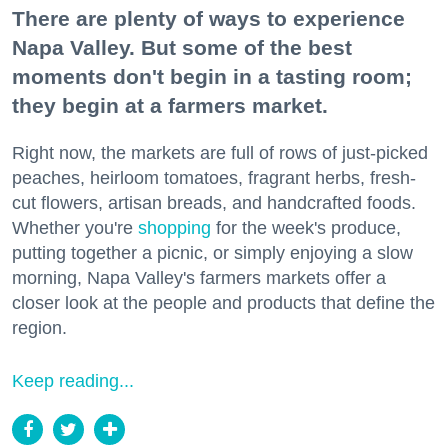
There are plenty of ways to experience
Napa Valley. But some of the best
moments don't begin in a tasting room;
they begin at a farmers market.
Right now, the markets are full of rows of just-picked
peaches, heirloom tomatoes, fragrant herbs, fresh-
cut flowers, artisan breads, and handcrafted foods.
Whether you're
shopping
for the week's produce,
putting together a picnic, or simply enjoying a slow
morning, Napa Valley's farmers markets offer a
closer look at the people and products that define the
region.
Keep reading...