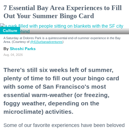
7 Essential Bay Area Experiences to Fill
Out Your Summer Bingo Card
Culture
A Saturday at Dolores Park is a quintessential end-of-summer experience in the Bay
Area. (Courtesy of
@415urbanadventures
)
Shoshi Parks
Aug. 04, 2026
There's still six weeks left of summer,
plenty of time to fill out your bingo card
with some of San Francisco's most
essential warm-weather (or freezing,
foggy weather, depending on the
microclimate) activities.
Some of our favorite experiences have been beloved