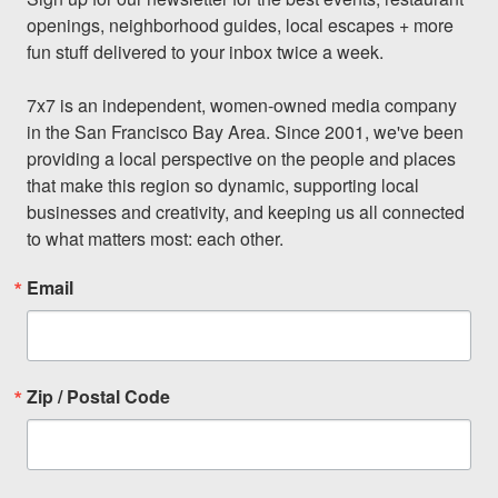
openings, neighborhood guides, local escapes + more 
fun stuff delivered to your inbox twice a week.

7x7 is an independent, women-owned media company 
in the San Francisco Bay Area. Since 2001, we've been 
providing a local perspective on the people and places 
that make this region so dynamic, supporting local 
businesses and creativity, and keeping us all connected 
to what matters most: each other.
Email
Zip / Postal Code