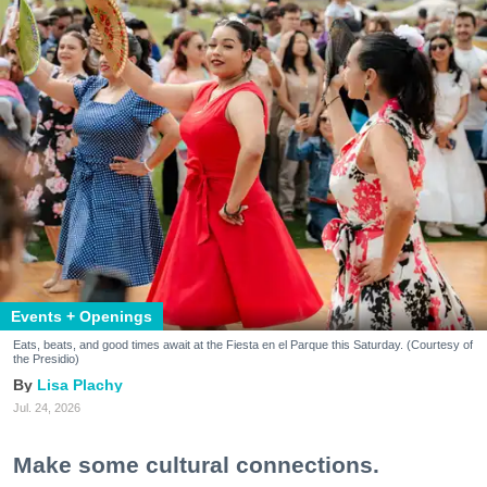
Events + Openings
Eats, beats, and good times await at the Fiesta en el Parque this Saturday. (Courtesy of
the Presidio)
Lisa Plachy
Jul. 24, 2026
Make some cultural connections.