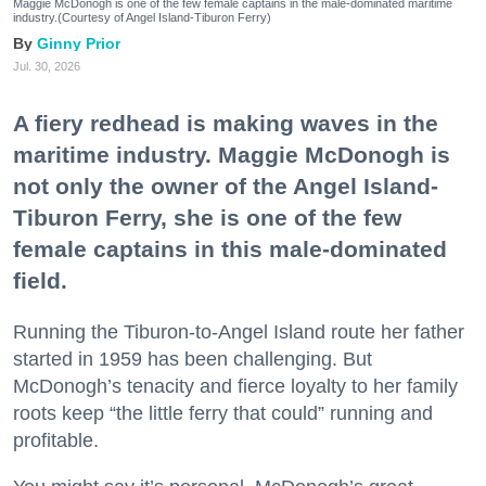
Maggie McDonogh is one of the few female captains in the male-dominated maritime
industry.(Courtesy of Angel Island-Tiburon Ferry)
Ginny Prior
Jul. 30, 2026
A fiery redhead is making waves in the
maritime industry. Maggie McDonogh is
not only the owner of the Angel Island-
Tiburon Ferry, she is one of the few
female captains in this male-dominated
field.
Running the Tiburon-to-Angel Island route her father
started in 1959 has been challenging. But
McDonogh’s tenacity and fierce loyalty to her family
roots keep “the little ferry that could” running and
profitable.