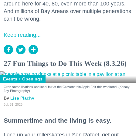
around here for 40, 80, even more than 100 years.
And millions of Bay Areans over multiple generations
can’t be wrong.
Keep reading...
27 Fun Things to Do This Week (8.3.26)
Events + Openings
Grab some libations and local fair at the Gravenstein Apple Fair this weekend. (Kelsey
Joy Photography)
Lisa Plachy
Jul. 31, 2026
Summertime and the living is easy.
Lace up your rollerskates in San Rafael, get out