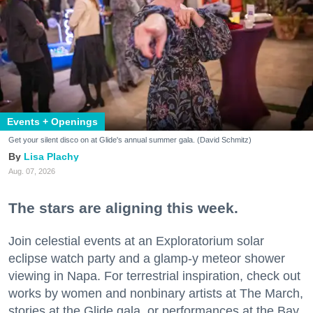
Events + Openings
Get your silent disco on at Glide's annual summer gala. (David Schmitz)
Lisa Plachy
Aug. 07, 2026
The stars are aligning this week.
Join celestial events at an Exploratorium solar
eclipse watch party and a glamp-y meteor shower
viewing in Napa. For terrestrial inspiration, check out
works by women and nonbinary artists at The March,
stories at the Glide gala, or performances at the Bay