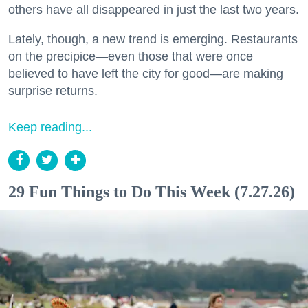
others have all disappeared in just the last two years.
Lately, though, a new trend is emerging. Restaurants
on the precipice—even those that were once
believed to have left the city for good—are making
surprise returns.
Keep reading...
29 Fun Things to Do This Week (7.27.26)