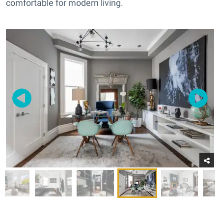
comfortable for modern living.