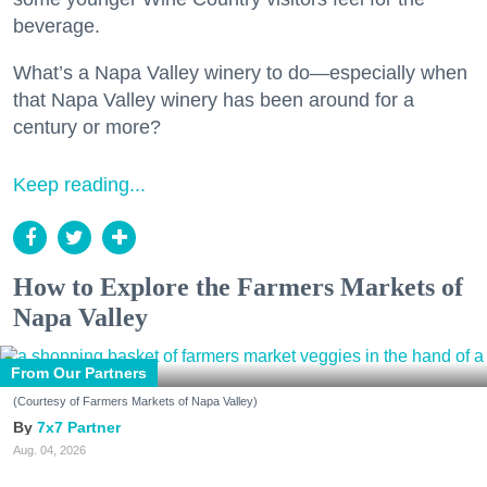
beverage.
What’s a Napa Valley winery to do—especially when
that Napa Valley winery has been around for a
century or more?
Keep reading...
How to Explore the Farmers Markets of
Napa Valley
From Our Partners
(Courtesy of Farmers Markets of Napa Valley)
7x7 Partner
Aug. 04, 2026