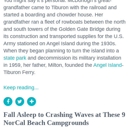
You might say it’s personal. McDonogh’s great-
grandfather came to Tiburon with the railroad and
started a boarding and chowder house. Her
grandfather ran a fleet of rowboats between the north
and south towers of the Golden Gate Bridge during
its construction and transported supplies for the U.S.
Army stationed on Angel Island during the 1930s.
When they began planning to turn the island into a
state park
and decommission its military installation
in 1959, her father, Milton, founded the
Angel Island
-
Tiburon Ferry.
Keep reading...
Fall Asleep to Crashing Waves at These 9
NorCal Beach Campgrounds