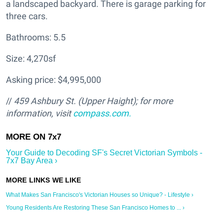
a landscaped backyard. There is garage parking for
three cars.
Bathrooms: 5.5
Size: 4,270sf
Asking price: $4,995,000
//
459 Ashbury St. (Upper Haight); for more
information, visit
compass.com.
Your Guide to Decoding SF's Secret Victorian Symbols -
7x7 Bay Area ›
What Makes San Francisco's Victorian Houses so Unique? - Lifestyle ›
Young Residents Are Restoring These San Francisco Homes to ... ›