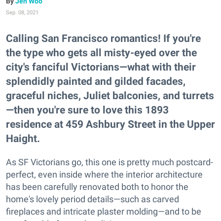
Jen Woo
Sep. 08, 2021
Calling San Francisco romantics! If you're
the type who gets all misty-eyed over the
city's fanciful Victorians—what with their
splendidly painted and gilded facades,
graceful niches, Juliet balconies, and turrets
—then you're sure to love this 1893
residence at 459 Ashbury Street in the Upper
Haight.
As SF Victorians go, this one is pretty much postcard-
perfect, even inside where the interior architecture
has been carefully renovated both to honor the
home's lovely period details—such as carved
fireplaces and intricate plaster molding—and to be