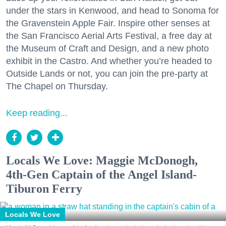
under the stars in Kenwood, and head to Sonoma for
the Gravenstein Apple Fair. Inspire other senses at
the San Francisco Aerial Arts Festival, a free day at
the Museum of Craft and Design, and a new photo
exhibit in the Castro. And whether you’re headed to
Outside Lands or not, you can join the pre-party at
The Chapel on Thursday.
Keep reading...
Locals We Love: Maggie McDonogh,
4th-Gen Captain of the Angel Island-
Tiburon Ferry
Locals We Love