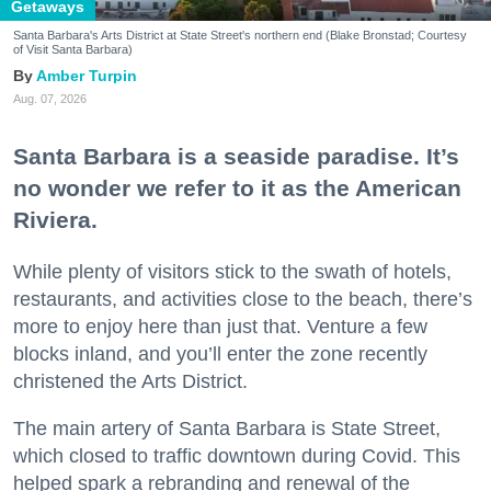
Getaways
Santa Barbara's Arts District at State Street's northern end (Blake Bronstad; Courtesy
of Visit Santa Barbara)
Amber Turpin
Aug. 07, 2026
Santa Barbara is a seaside paradise. It’s
no wonder we refer to it as the American
Riviera.
While plenty of visitors stick to the swath of hotels,
restaurants, and activities close to the beach, there’s
more to enjoy here than just that. Venture a few
blocks inland, and you’ll enter the zone recently
christened the Arts District.
The main artery of Santa Barbara is State Street,
which closed to traffic downtown during Covid. This
helped spark a rebranding and renewal of the