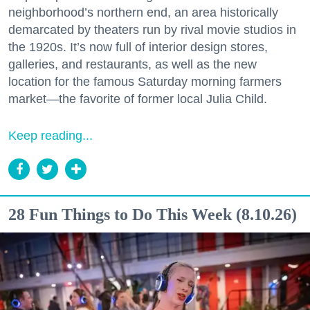
neighborhood’s northern end, an area historically
demarcated by theaters run by rival movie studios in
the 1920s. It’s now full of interior design stores,
galleries, and restaurants, as well as the new
location for the famous Saturday morning farmers
market—the favorite of former local Julia Child.
Keep reading...
28 Fun Things to Do This Week (8.10.26)