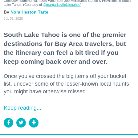
Cool down summer with Dole Whip from Joe Merchant's Coffee & Provisions in South
Lake Tahoe. (Courtesy of
@margaritavillelaketahoe
)
Nora Heston Tarte
Jul. 31, 2026
South Lake Tahoe is one of the premier
destinations for Bay Area travelers, but
the itinerary can feel a bit tired if you
keep coming back over and over.
Once you’ve crossed the big items off your bucket
list, uncover some of the lesser-known local haunts
you might have otherwise missed.
Keep reading...