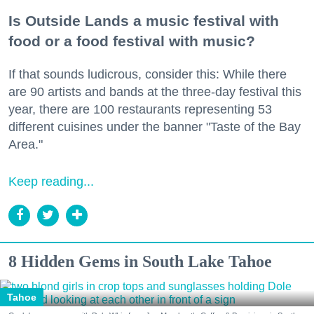
Is Outside Lands a music festival with
food or a food festival with music?
If that sounds ludicrous, consider this: While there
are 90 artists and bands at the three-day festival this
year, there are 100 restaurants representing 53
different cuisines under the banner "Taste of the Bay
Area."
Keep reading...
8 Hidden Gems in South Lake Tahoe
Tahoe