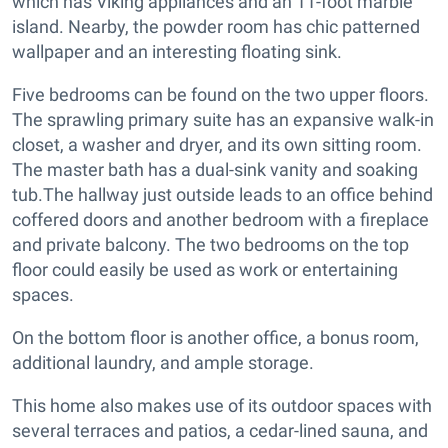
which has Viking appliances and an 11-foot marble
island. Nearby, the powder room has chic patterned
wallpaper and an interesting floating sink.
Five bedrooms can be found on the two upper floors.
The sprawling primary suite has an expansive walk-in
closet, a washer and dryer, and its own sitting room.
The master bath has a dual-sink vanity and soaking
tub.The hallway just outside leads to an office behind
coffered doors and another bedroom with a fireplace
and private balcony. The two bedrooms on the top
floor could easily be used as work or entertaining
spaces.
On the bottom floor is another office, a bonus room,
additional laundry, and ample storage.
This home also makes use of its outdoor spaces with
several terraces and patios, a cedar-lined sauna, and