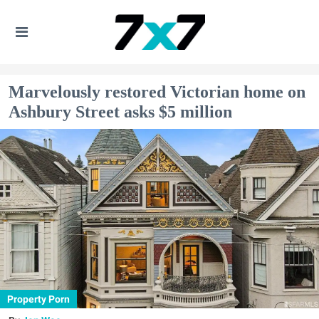
Marvelously restored Victorian home on
Ashbury Street asks $5 million
Property Porn