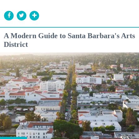
A Modern Guide to Santa Barbara's Arts
District