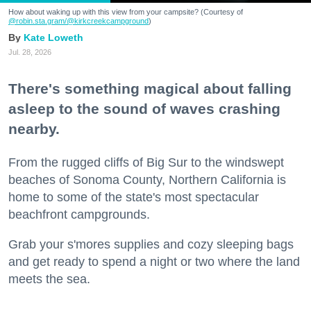
How about waking up with this view from your campsite? (Courtesy of
@robin.sta.gram
/@kirkcreekcampground
)
Kate Loweth
Jul. 28, 2026
There's something magical about falling
asleep to the sound of waves crashing
nearby.
From the rugged cliffs of Big Sur to the windswept
beaches of Sonoma County, Northern California is
home to some of the state's most spectacular
beachfront campgrounds.
Grab your s'mores supplies and cozy sleeping bags
and get ready to spend a night or two where the land
meets the sea.