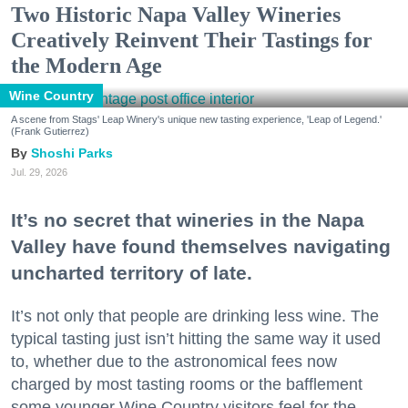
Two Historic Napa Valley Wineries
Creatively Reinvent Their Tastings for
the Modern Age
Wine Country
A scene from Stags' Leap Winery's unique new tasting experience, 'Leap of Legend.'
(Frank Gutierrez)
Shoshi Parks
Jul. 29, 2026
It’s no secret that wineries in the Napa
Valley have found themselves navigating
uncharted territory of late.
It’s not only that people are drinking less wine. The
typical tasting just isn’t hitting the same way it used
to, whether due to the astronomical fees now
charged by most tasting rooms or the bafflement
some younger Wine Country visitors feel for the