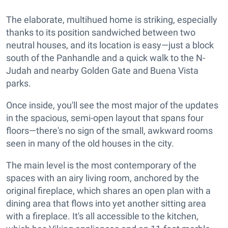
The elaborate, multihued home is striking, especially
thanks to its position sandwiched between two
neutral houses, and its location is easy—just a block
south of the Panhandle and a quick walk to the N-
Judah and nearby Golden Gate and Buena Vista
parks.
Once inside, you'll see the most major of the updates
in the spacious, semi-open layout that spans four
floors—there's no sign of the small, awkward rooms
seen in many of the old houses in the city.
The main level is the most contemporary of the
spaces with an airy living room, anchored by the
original fireplace, which shares an open plan with a
dining area that flows into yet another sitting area
with a fireplace. It's all accessible to the kitchen,