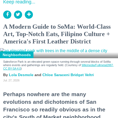
Keep reading...
A Modern Guide to SoMa: World-Class
Art, Top-Notch Eats, Filipino Culture +
America's First Leather District
Neighborhoods
Salesforce Park is an elevated green space running through several blocks of SoMa
where events and gatherings are regularly held. (Courtesy of
Wikimedia/Fullmetal2887,
CC BY-SA 4.0
)
Lola Desmole
Chloe Saraceni
Bridget Veltri
Jul. 27, 2026
Perhaps nowhere are the many
evolutions and dichotomies of San
Francisco so readily obvious as in the
city's South of Market neighborhood.