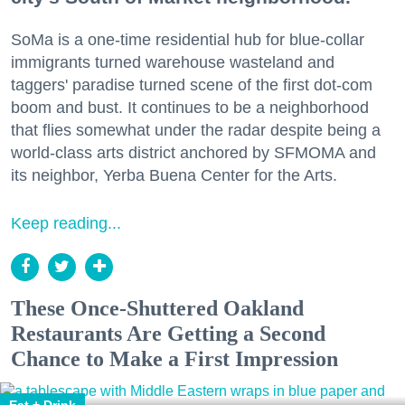
SoMa is a one-time residential hub for blue-collar
immigrants turned warehouse wasteland and
taggers' paradise turned scene of the first dot-com
boom and bust. It continues to be a neighborhood
that flies somewhat under the radar despite being a
world-class arts district anchored by SFMOMA and
its neighbor, Yerba Buena Center for the Arts.
Keep reading...
These Once-Shuttered Oakland
Restaurants Are Getting a Second
Chance to Make a First Impression
Eat + Drink