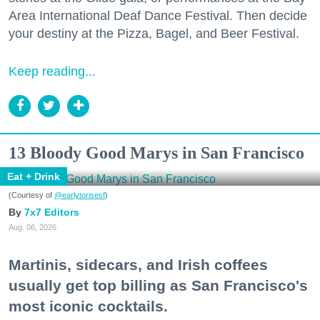
Area International Deaf Dance Festival. Then decide
your destiny at the Pizza, Bagel, and Beer Festival.
Keep reading...
13 Bloody Good Marys in San Francisco
Eat + Drink
(Courtesy of
@earlytorisesf
)
7x7 Editors
Aug. 06, 2026
Martinis, sidecars, and Irish coffees
usually get top billing as San Francisco's
most iconic cocktails.