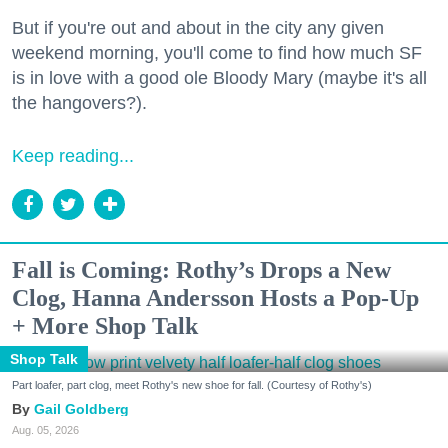
But if you're out and about in the city any given
weekend morning, you'll come to find how much SF
is in love with a good ole Bloody Mary (maybe it's all
the hangovers?).
Keep reading...
Fall is Coming: Rothy’s Drops a New
Clog, Hanna Andersson Hosts a Pop-Up
+ More Shop Talk
Shop Talk
Part loafer, part clog, meet Rothy's new shoe for fall. (Courtesy of Rothy's)
Gail Goldberg
Aug. 05, 2026