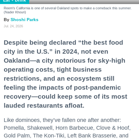
Reem's California is one of several Oakland spots to make a comeback this summer.
(Nader Khouri)
Shoshi Parks
Jul. 24, 2026
Despite being declared “the best food
city in the U.S.” in 2024, not even
Oakland—a city notorious for sky-high
operating costs, tight business
restrictions, and an ecosystem still
feeling the impacts of post-pandemic
recovery—could keep some of its most
lauded restaurants afloat.
Like dominoes, they’ve fallen one after another:
Pomella, Shakewell, Horn Barbecue, Clove & Hoof,
Gold Palm, The Kon-Tiki, Left Bank Brasserie, and