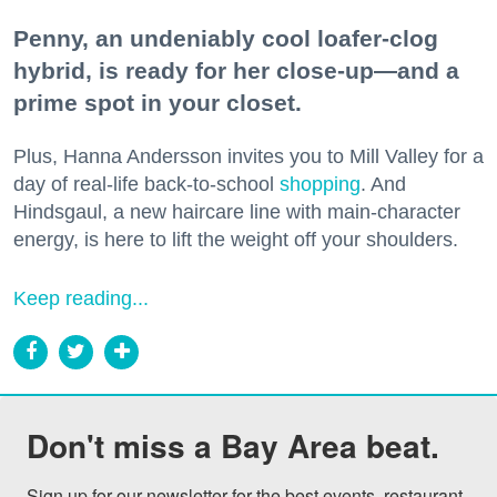
Penny, an undeniably cool loafer-clog
hybrid, is ready for her close-up—and a
prime spot in your closet.
Plus, Hanna Andersson invites you to Mill Valley for a
day of real-life back-to-school
shopping
. And
Hindsgaul, a new haircare line with main-character
energy, is here to lift the weight off your shoulders.
Keep reading...
Don't miss a Bay Area beat.
Sign up for our newsletter for the best events, restaurant 