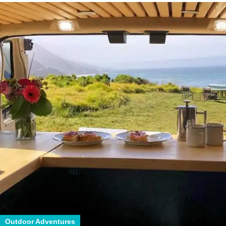
Outdoor Adventures