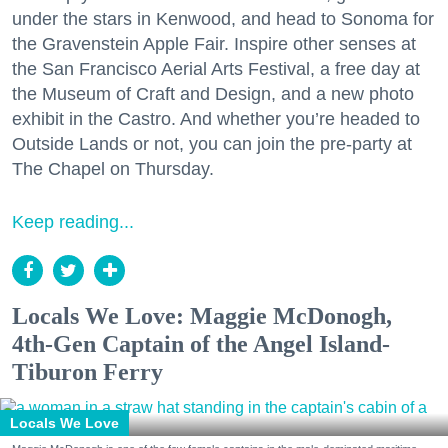
under the stars in Kenwood, and head to Sonoma for
the Gravenstein Apple Fair. Inspire other senses at
the San Francisco Aerial Arts Festival, a free day at
the Museum of Craft and Design, and a new photo
exhibit in the Castro. And whether you’re headed to
Outside Lands or not, you can join the pre-party at
The Chapel on Thursday.
Keep reading...
Locals We Love: Maggie McDonogh,
4th-Gen Captain of the Angel Island-
Tiburon Ferry
Locals We Love