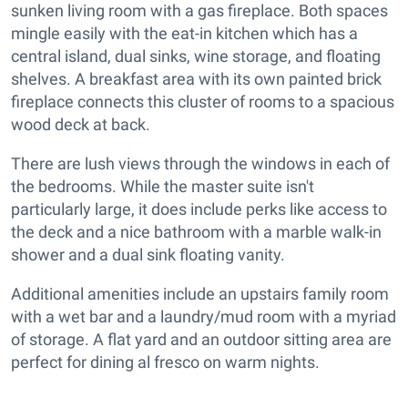
sunken living room with a gas fireplace. Both spaces
mingle easily with the eat-in kitchen which has a
central island, dual sinks, wine storage, and floating
shelves. A breakfast area with its own painted brick
fireplace connects this cluster of rooms to a spacious
wood deck at back.
There are lush views through the windows in each of
the bedrooms. While the master suite isn't
particularly large, it does include perks like access to
the deck and a nice bathroom with a marble walk-in
shower and a dual sink floating vanity.
Additional amenities include an upstairs family room
with a wet bar and a laundry/mud room with a myriad
of storage. A flat yard and an outdoor sitting area are
perfect for dining al fresco on warm nights.