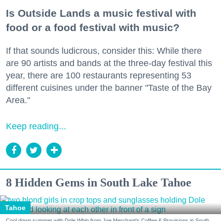
Is Outside Lands a music festival with
food or a food festival with music?
If that sounds ludicrous, consider this: While there
are 90 artists and bands at the three-day festival this
year, there are 100 restaurants representing 53
different cuisines under the banner "Taste of the Bay
Area."
Keep reading...
8 Hidden Gems in South Lake Tahoe
Tahoe
Cool down summer with Dole Whip from Joe Merchant's Coffee & Provisions in South