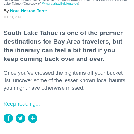
Lake Tahoe. (Courtesy of
@margaritavillelaketahoe
)
Nora Heston Tarte
Jul. 31, 2026
South Lake Tahoe is one of the premier
destinations for Bay Area travelers, but
the itinerary can feel a bit tired if you
keep coming back over and over.
Once you’ve crossed the big items off your bucket
list, uncover some of the lesser-known local haunts
you might have otherwise missed.
Keep reading...