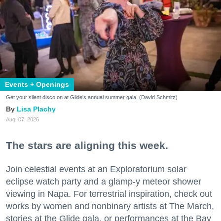
Events + Openings
Get your silent disco on at Glide's annual summer gala. (David Schmitz)
Lisa Plachy
Aug. 07, 2026
The stars are aligning this week.
Join celestial events at an Exploratorium solar
eclipse watch party and a glamp-y meteor shower
viewing in Napa. For terrestrial inspiration, check out
works by women and nonbinary artists at The March,
stories at the Glide gala, or performances at the Bay