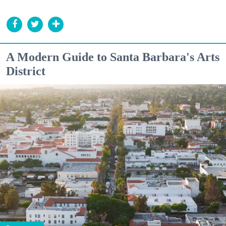
A Modern Guide to Santa Barbara's Arts
District