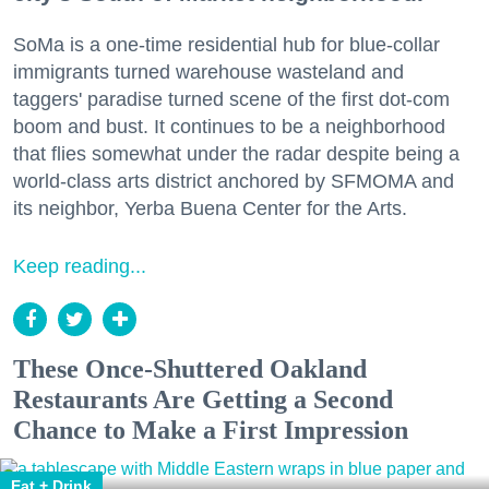
SoMa is a one-time residential hub for blue-collar
immigrants turned warehouse wasteland and
taggers' paradise turned scene of the first dot-com
boom and bust. It continues to be a neighborhood
that flies somewhat under the radar despite being a
world-class arts district anchored by SFMOMA and
its neighbor, Yerba Buena Center for the Arts.
Keep reading...
These Once-Shuttered Oakland
Restaurants Are Getting a Second
Chance to Make a First Impression
Eat + Drink