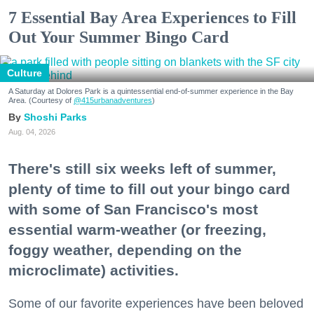
7 Essential Bay Area Experiences to Fill
Out Your Summer Bingo Card
Culture
A Saturday at Dolores Park is a quintessential end-of-summer experience in the Bay
Area. (Courtesy of
@415urbanadventures
)
Shoshi Parks
Aug. 04, 2026
There's still six weeks left of summer,
plenty of time to fill out your bingo card
with some of San Francisco's most
essential warm-weather (or freezing,
foggy weather, depending on the
microclimate) activities.
Some of our favorite experiences have been beloved