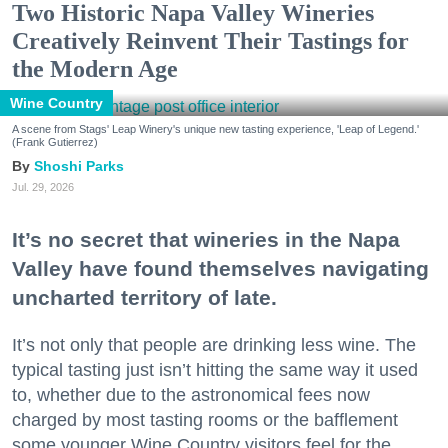
Two Historic Napa Valley Wineries
Creatively Reinvent Their Tastings for
the Modern Age
Wine Country
A scene from Stags' Leap Winery's unique new tasting experience, 'Leap of Legend.'
(Frank Gutierrez)
Shoshi Parks
Jul. 29, 2026
It’s no secret that wineries in the Napa
Valley have found themselves navigating
uncharted territory of late.
It’s not only that people are drinking less wine. The
typical tasting just isn’t hitting the same way it used
to, whether due to the astronomical fees now
charged by most tasting rooms or the bafflement
some younger Wine Country visitors feel for the