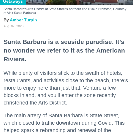
Getaways
Santa Barbara's Arts District at State Street's northern end (Blake Bronstad; Courtesy
of Visit Santa Barbara)
Amber Turpin
Aug. 07, 2026
Santa Barbara is a seaside paradise. It’s
no wonder we refer to it as the American
Riviera.
While plenty of visitors stick to the swath of hotels,
restaurants, and activities close to the beach, there’s
more to enjoy here than just that. Venture a few
blocks inland, and you’ll enter the zone recently
christened the Arts District.
The main artery of Santa Barbara is State Street,
which closed to traffic downtown during Covid. This
helped spark a rebranding and renewal of the