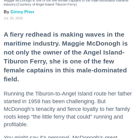
Maggie McDonogh is one of the few female captains in the male-dominated maritime
industry.(Courtesy of Angel Island-Tiburon Ferry)
Ginny Prior
Jul. 30, 2026
A fiery redhead is making waves in the
maritime industry. Maggie McDonogh is
not only the owner of the Angel Island-
Tiburon Ferry, she is one of the few
female captains in this male-dominated
field.
Running the Tiburon-to-Angel Island route her father
started in 1959 has been challenging. But
McDonogh’s tenacity and fierce loyalty to her family
roots keep “the little ferry that could” running and
profitable.
You might say it’s personal. McDonogh’s great-