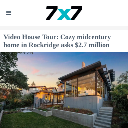
Video House Tour: Cozy midcentury
home in Rockridge asks $2.7 million