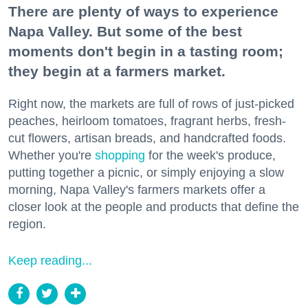
There are plenty of ways to experience
Napa Valley. But some of the best
moments don't begin in a tasting room;
they begin at a farmers market.
Right now, the markets are full of rows of just-picked
peaches, heirloom tomatoes, fragrant herbs, fresh-
cut flowers, artisan breads, and handcrafted foods.
Whether you're
shopping
for the week's produce,
putting together a picnic, or simply enjoying a slow
morning, Napa Valley's farmers markets offer a
closer look at the people and products that define the
region.
Keep reading...