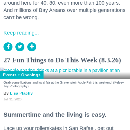
around here for 40, 80, even more than 100 years.
And millions of Bay Areans over multiple generations
can’t be wrong.
Keep reading...
27 Fun Things to Do This Week (8.3.26)
Events + Openings
Grab some libations and local fair at the Gravenstein Apple Fair this weekend. (Kelsey
Joy Photography)
Lisa Plachy
Jul. 31, 2026
Summertime and the living is easy.
Lace up your rollerskates in San Rafael, get out