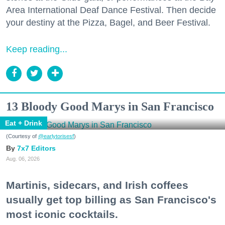
Area International Deaf Dance Festival. Then decide
your destiny at the Pizza, Bagel, and Beer Festival.
Keep reading...
13 Bloody Good Marys in San Francisco
Eat + Drink
(Courtesy of
@earlytorisesf
)
7x7 Editors
Aug. 06, 2026
Martinis, sidecars, and Irish coffees
usually get top billing as San Francisco's
most iconic cocktails.