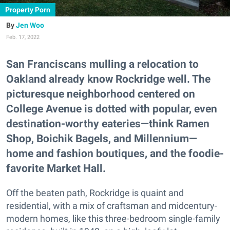
Property Porn
Jen Woo
Feb. 17, 2022
San Franciscans mulling a relocation to
Oakland already know Rockridge well. The
picturesque neighborhood centered on
College Avenue is dotted with popular, even
destination-worthy eateries—think Ramen
Shop, Boichik Bagels, and Millennium—
home and fashion boutiques, and the foodie-
favorite Market Hall.
Off the beaten path, Rockridge is quaint and
residential, with a mix of craftsman and midcentury-
modern homes, like this three-bedroom single-family