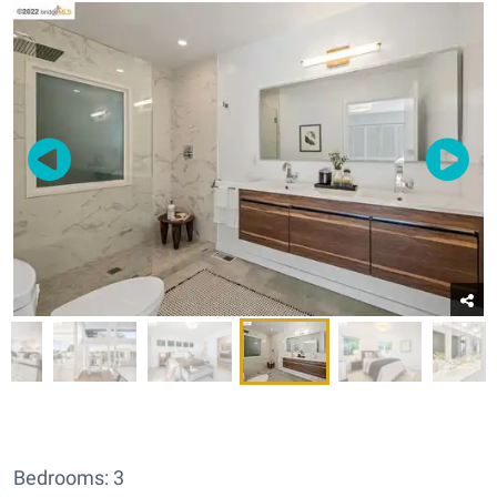
Bedrooms: 3