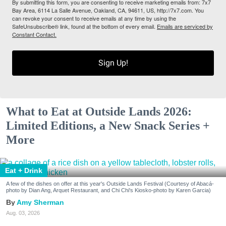
By submitting this form, you are consenting to receive marketing emails from: 7x7
Bay Area, 6114 La Salle Avenue, Oakland, CA, 94611, US, http://7x7.com. You
can revoke your consent to receive emails at any time by using the
SafeUnsubscribe® link, found at the bottom of every email.
Emails are serviced by
Constant Contact.
Sign Up!
What to Eat at Outside Lands 2026:
Limited Editions, a New Snack Series +
More
Eat + Drink
A few of the dishes on offer at this year's Outside Lands Festival (Courtesy of Abacá-
photo by Dian Ang, Arquet Restaurant, and Chi Chi's Kiosko-photo by Karen Garcia)
Amy Sherman
Aug. 03, 2026