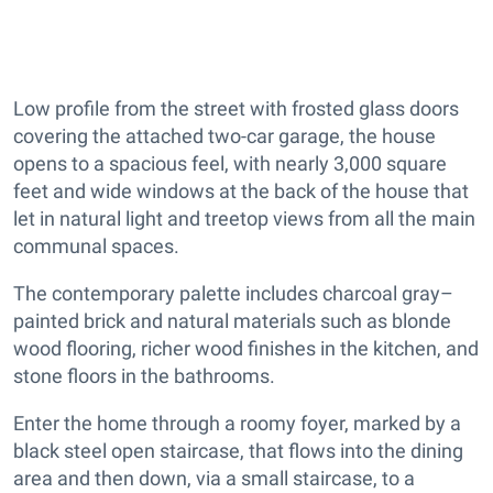
Low profile from the street with frosted glass doors
covering the attached two-car garage, the house
opens to a spacious feel, with nearly 3,000 square
feet and wide windows at the back of the house that
let in natural light and treetop views from all the main
communal spaces.
The contemporary palette includes charcoal gray–
painted brick and natural materials such as blonde
wood flooring, richer wood finishes in the kitchen, and
stone floors in the bathrooms.
Enter the home through a roomy foyer, marked by a
black steel open staircase, that flows into the dining
area and then down, via a small staircase, to a