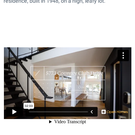
residence, built in 1948, on a high, leafy lot.