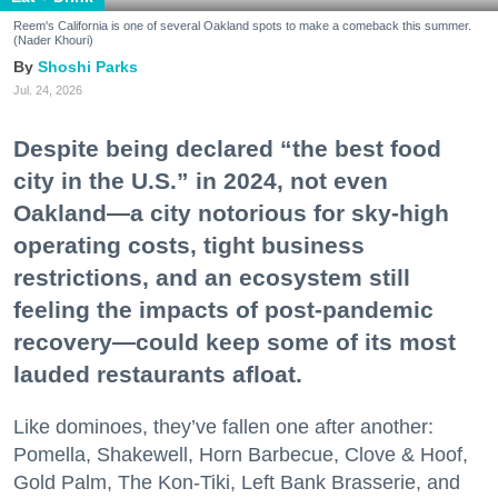
Reem's California is one of several Oakland spots to make a comeback this summer.
(Nader Khouri)
Shoshi Parks
Jul. 24, 2026
Despite being declared “the best food
city in the U.S.” in 2024, not even
Oakland—a city notorious for sky-high
operating costs, tight business
restrictions, and an ecosystem still
feeling the impacts of post-pandemic
recovery—could keep some of its most
lauded restaurants afloat.
Like dominoes, they’ve fallen one after another:
Pomella, Shakewell, Horn Barbecue, Clove & Hoof,
Gold Palm, The Kon-Tiki, Left Bank Brasserie, and