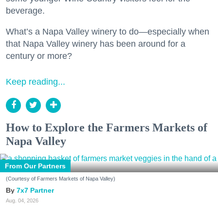
beverage.
What’s a Napa Valley winery to do—especially when
that Napa Valley winery has been around for a
century or more?
Keep reading...
How to Explore the Farmers Markets of
Napa Valley
From Our Partners
(Courtesy of Farmers Markets of Napa Valley)
7x7 Partner
Aug. 04, 2026