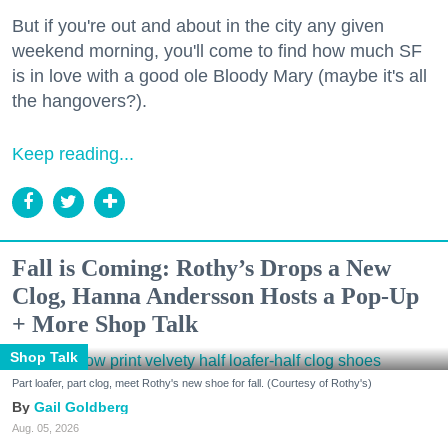
But if you're out and about in the city any given
weekend morning, you'll come to find how much SF
is in love with a good ole Bloody Mary (maybe it's all
the hangovers?).
Keep reading...
Fall is Coming: Rothy’s Drops a New
Clog, Hanna Andersson Hosts a Pop-Up
+ More Shop Talk
Shop Talk
Part loafer, part clog, meet Rothy's new shoe for fall. (Courtesy of Rothy's)
Gail Goldberg
Aug. 05, 2026