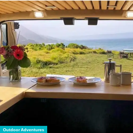
Outdoor Adventures