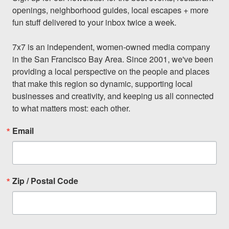
openings, neighborhood guides, local escapes + more 
fun stuff delivered to your inbox twice a week.

7x7 is an independent, women-owned media company 
in the San Francisco Bay Area. Since 2001, we've been 
providing a local perspective on the people and places 
that make this region so dynamic, supporting local 
businesses and creativity, and keeping us all connected 
to what matters most: each other.
Email
Zip / Postal Code