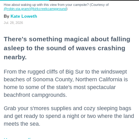
How about waking up with this view from your campsite? (Courtesy of
@robin.sta.gram
/@kirkcreekcampground
)
Kate Loweth
Jul. 28, 2026
There's something magical about falling
asleep to the sound of waves crashing
nearby.
From the rugged cliffs of Big Sur to the windswept
beaches of Sonoma County, Northern California is
home to some of the state's most spectacular
beachfront campgrounds.
Grab your s'mores supplies and cozy sleeping bags
and get ready to spend a night or two where the land
meets the sea.