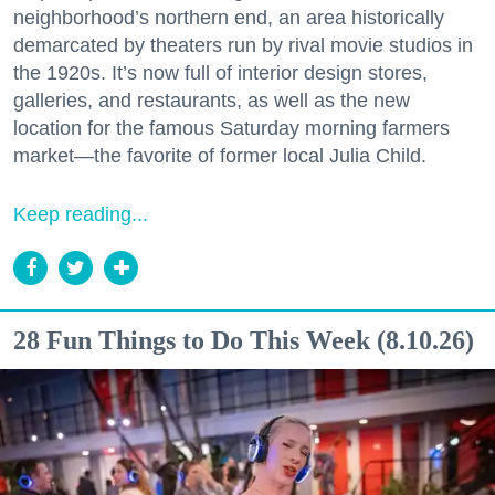
neighborhood’s northern end, an area historically
demarcated by theaters run by rival movie studios in
the 1920s. It’s now full of interior design stores,
galleries, and restaurants, as well as the new
location for the famous Saturday morning farmers
market—the favorite of former local Julia Child.
Keep reading...
28 Fun Things to Do This Week (8.10.26)