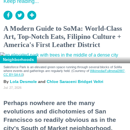
Keep reading...
A Modern Guide to SoMa: World-Class
Art, Top-Notch Eats, Filipino Culture +
America's First Leather District
Neighborhoods
Salesforce Park is an elevated green space running through several blocks of SoMa
where events and gatherings are regularly held. (Courtesy of
Wikimedia/Fullmetal2887,
CC BY-SA 4.0
)
Lola Desmole
Chloe Saraceni
Bridget Veltri
Jul. 27, 2026
Perhaps nowhere are the many
evolutions and dichotomies of San
Francisco so readily obvious as in the
city's South of Market neighborhood.