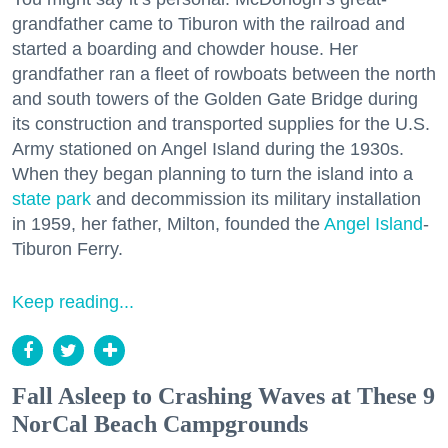
grandfather came to Tiburon with the railroad and
started a boarding and chowder house. Her
grandfather ran a fleet of rowboats between the north
and south towers of the Golden Gate Bridge during
its construction and transported supplies for the U.S.
Army stationed on Angel Island during the 1930s.
When they began planning to turn the island into a
state park
and decommission its military installation
in 1959, her father, Milton, founded the
Angel Island
-
Tiburon Ferry.
Keep reading...
Fall Asleep to Crashing Waves at These 9
NorCal Beach Campgrounds