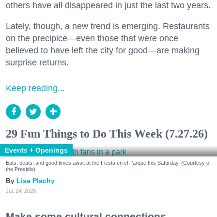
others have all disappeared in just the last two years.
Lately, though, a new trend is emerging. Restaurants
on the precipice—even those that were once
believed to have left the city for good—are making
surprise returns.
Keep reading...
29 Fun Things to Do This Week (7.27.26)
Events + Openings
Eats, beats, and good times await at the Fiesta en el Parque this Saturday. (Courtesy of
the Presidio)
Lisa Plachy
Jul. 24, 2026
Make some cultural connections.