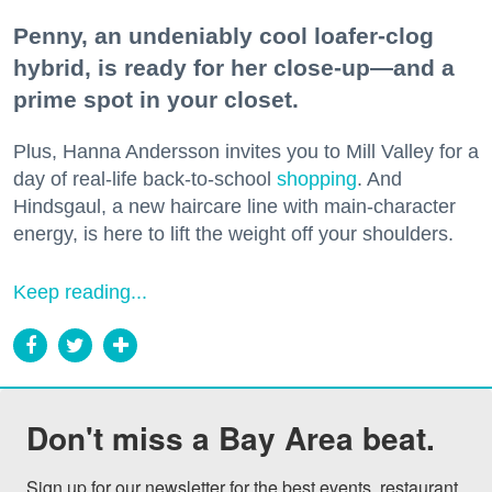
Penny, an undeniably cool loafer-clog
hybrid, is ready for her close-up—and a
prime spot in your closet.
Plus, Hanna Andersson invites you to Mill Valley for a
day of real-life back-to-school
shopping
. And
Hindsgaul, a new haircare line with main-character
energy, is here to lift the weight off your shoulders.
Keep reading...
Don't miss a Bay Area beat.
Sign up for our newsletter for the best events, restaurant 