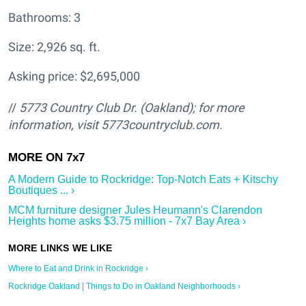
Bathrooms: 3
Size: 2,926 sq. ft.
Asking price: $2,695,000
//
5773 Country Club Dr. (Oakland); for more
information, visit 5773countryclub.com.
A Modern Guide to Rockridge: Top-Notch Eats + Kitschy
Boutiques ... ›
MCM furniture designer Jules Heumann's Clarendon
Heights home asks $3.75 million - 7x7 Bay Area ›
Where to Eat and Drink in Rockridge ›
Rockridge Oakland | Things to Do in Oakland Neighborhoods ›