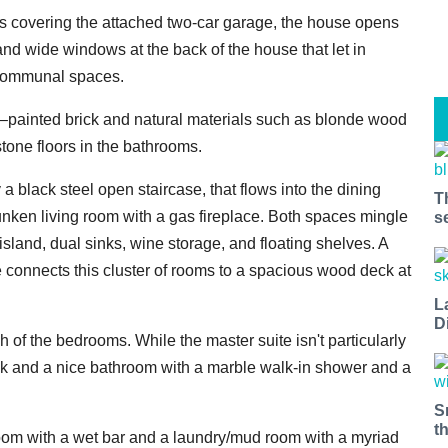
ors covering the attached two-car garage, the house opens
and wide windows at the back of the house that let in
n communal spaces.
–painted brick and natural materials such as blonde wood
stone floors in the bathrooms.
 black steel open staircase, that flows into the dining
T
unken living room with a gas fireplace. Both spaces mingle
s
 island, dual sinks, wine storage, and floating shelves. A
ce connects this cluster of rooms to a spacious wood deck at
L
D
of the bedrooms. While the master suite isn't particularly
deck and a nice bathroom with a marble walk-in shower and a
S
t
room with a wet bar and a laundry/mud room with a myriad