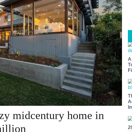
A
T
Fi
T
A
I
zy midcentury home in
illion
2