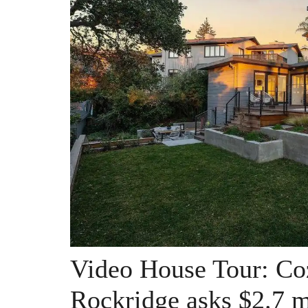
Video House Tour: Co
Rockridge asks $2.7 m