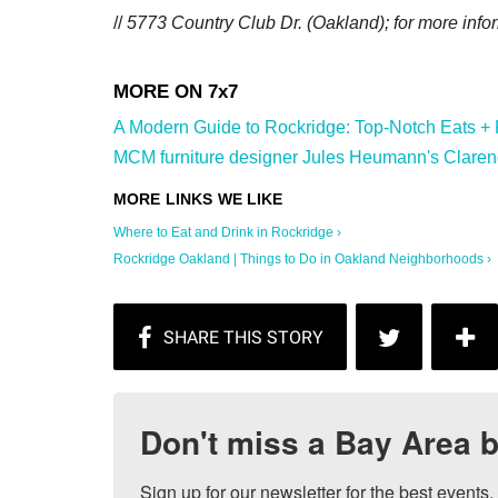
//
5773 Country Club Dr. (Oakland); for more info
A Modern Guide to Rockridge: Top-Notch Eats + Ki
MCM furniture designer Jules Heumann's Clarend
Where to Eat and Drink in Rockridge ›
Rockridge Oakland | Things to Do in Oakland Neighborhoods ›
Don't miss a Bay Area b
Sign up for our newsletter for the best events