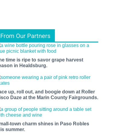
From Our Partners
he time is ripe to savor grape harvest
eason in Healdsburg.
ace up, roll out, and boogie down at Roller
isco Daze at the Marin County Fairgrounds.
mall-town charm shines in Paso Robles
his summer.