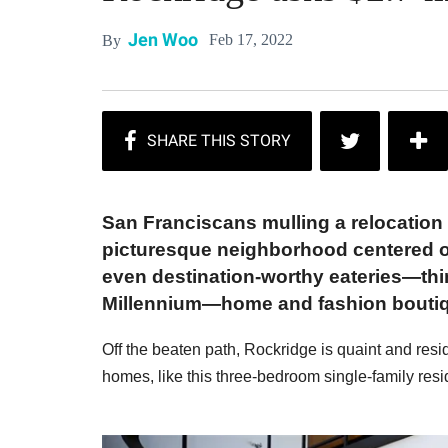
Jen Woo
Feb 17, 2022
By
San Franciscans mulling a relocation
picturesque neighborhood centered on
even destination-worthy eateries—th
Millennium—home and fashion boutique
Off the beaten path, Rockridge is quaint and res
homes, like this three-bedroom single-family reside