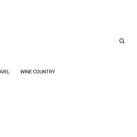
AVEL
WINE COUNTRY