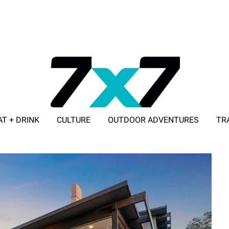
AT + DRINK
CULTURE
OUTDOOR ADVENTURES
TR
ADVERTISE WITH 7X7