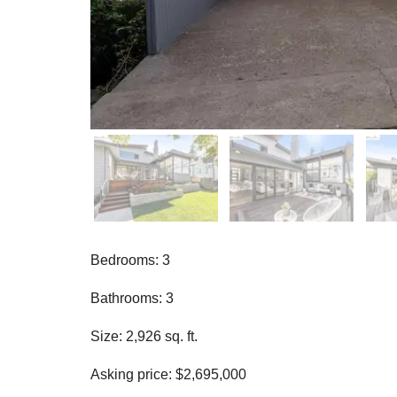
Bedrooms: 3
Bathrooms: 3
Size: 2,926 sq. ft.
Asking price: $2,695,000