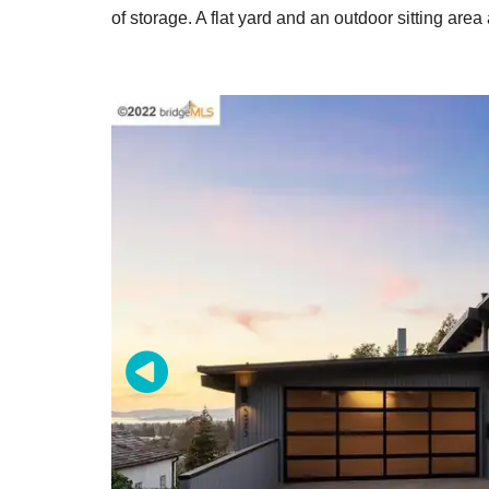
of storage. A flat yard and an outdoor sitting area