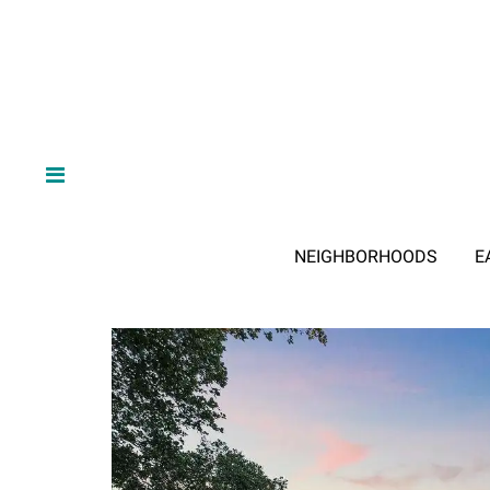
NEIGHBORHOODS
E