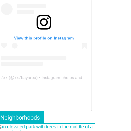
View this profile on Instagram
7x7
(@
7x7bayarea
) • Instagram photos and videos
Neighborhoods