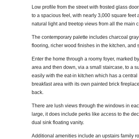
Low profile from the street with frosted glass do
to a spacious feel, with nearly 3,000 square feet 
natural light and treetop views from all the mai
The contemporary palette includes charcoal gray
flooring, richer wood finishes in the kitchen, and 
Enter the home through a roomy foyer, marked by a
area and then down, via a small staircase, to a s
easily with the eat-in kitchen which has a central
breakfast area with its own painted brick firepla
back.
There are lush views through the windows in each 
large, it does include perks like access to the 
dual sink floating vanity.
Additional amenities include an upstairs family 