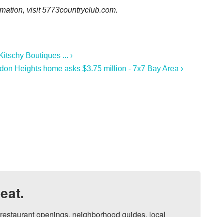
rmation, visit 5773countryclub.com.
tschy Boutiques ... ›
on Heights home asks $3.75 million - 7x7 Bay Area ›
eat.
, restaurant openings, neighborhood guides, local 