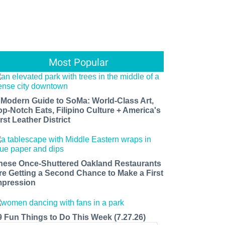
Most Popular
 Modern Guide to SoMa: World-Class Art,
op-Notch Eats, Filipino Culture + America's
rst Leather District
hese Once-Shuttered Oakland Restaurants
re Getting a Second Chance to Make a First
mpression
9 Fun Things to Do This Week (7.27.26)