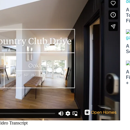
A
T
Fi
A
S
A
F
+