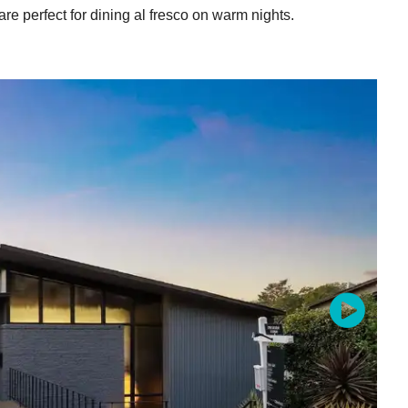
 are perfect for dining al fresco on warm nights.