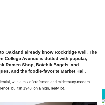
 to Oakland already know Rockridge well. The
 College Avenue is dotted with popular,
ink Ramen Shop, Boichik Bagels, and
s, and the foodie-favorite Market Hall.
idential, with a mix of craftsman and midcentury-modern
nce, built in 1948, on a high, leafy lot.