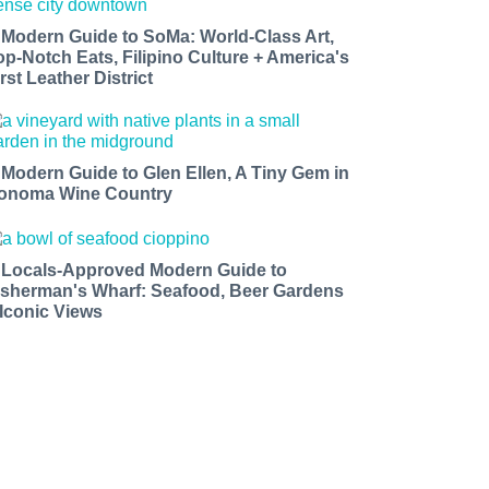
 Modern Guide to SoMa: World-Class Art,
op-Notch Eats, Filipino Culture + America's
rst Leather District
 Modern Guide to Glen Ellen, A Tiny Gem in
onoma Wine Country
 Locals-Approved Modern Guide to
isherman's Wharf: Seafood, Beer Gardens
 Iconic Views