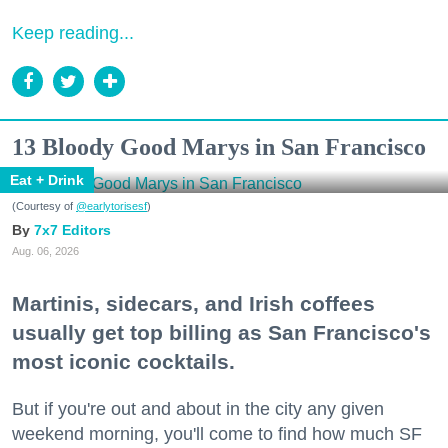
Keep reading...
13 Bloody Good Marys in San Francisco
Eat + Drink
(Courtesy of
@earlytorisesf
)
7x7 Editors
Aug. 06, 2026
Martinis, sidecars, and Irish coffees
usually get top billing as San Francisco's
most iconic cocktails.
But if you're out and about in the city any given
weekend morning, you'll come to find how much SF