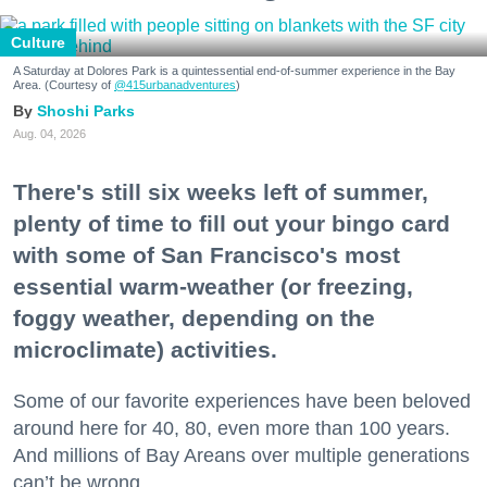
Culture
A Saturday at Dolores Park is a quintessential end-of-summer experience in the Bay
Area. (Courtesy of
@415urbanadventures
)
Shoshi Parks
Aug. 04, 2026
There's still six weeks left of summer,
plenty of time to fill out your bingo card
with some of San Francisco's most
essential warm-weather (or freezing,
foggy weather, depending on the
microclimate) activities.
Some of our favorite experiences have been beloved
around here for 40, 80, even more than 100 years.
And millions of Bay Areans over multiple generations
can’t be wrong.