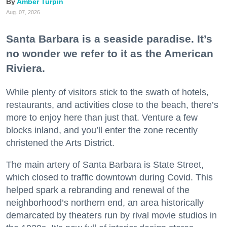
Amber Turpin
Aug. 07, 2026
Santa Barbara is a seaside paradise. It’s
no wonder we refer to it as the American
Riviera.
While plenty of visitors stick to the swath of hotels,
restaurants, and activities close to the beach, there’s
more to enjoy here than just that. Venture a few
blocks inland, and you’ll enter the zone recently
christened the Arts District.
The main artery of Santa Barbara is State Street,
which closed to traffic downtown during Covid. This
helped spark a rebranding and renewal of the
neighborhood’s northern end, an area historically
demarcated by theaters run by rival movie studios in