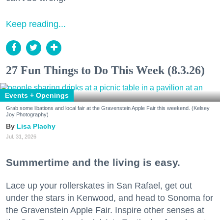
Keep reading...
27 Fun Things to Do This Week (8.3.26)
Events + Openings
Grab some libations and local fair at the Gravenstein Apple Fair this weekend. (Kelsey
Joy Photography)
Lisa Plachy
Jul. 31, 2026
Summertime and the living is easy.
Lace up your rollerskates in San Rafael, get out
under the stars in Kenwood, and head to Sonoma for
the Gravenstein Apple Fair. Inspire other senses at