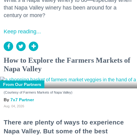
What’s a Napa Valley winery to do—especially when
that Napa Valley winery has been around for a
century or more?
Keep reading...
How to Explore the Farmers Markets of
Napa Valley
From Our Partners
(Courtesy of Farmers Markets of Napa Valley)
7x7 Partner
Aug. 04, 2026
There are plenty of ways to experience
Napa Valley. But some of the best