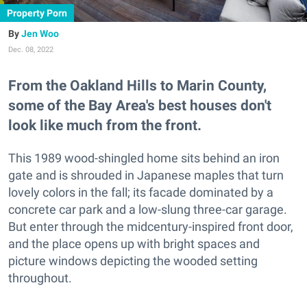
Property Porn
Jen Woo
Dec. 08, 2022
From the Oakland Hills to Marin County,
some of the Bay Area's best houses don't
look like much from the front.
This 1989 wood-shingled home sits behind an iron
gate and is shrouded in Japanese maples that turn
lovely colors in the fall; its facade dominated by a
concrete car park and a low-slung three-car garage.
But enter through the midcentury-inspired front door,
and the place opens up with bright spaces and
picture windows depicting the wooded setting
throughout.