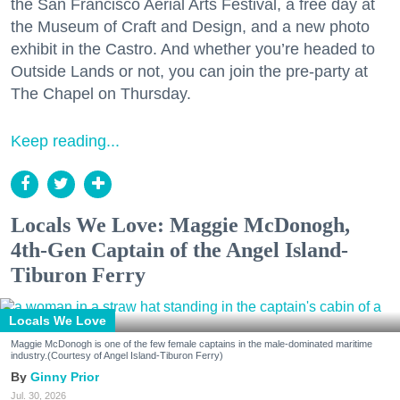
the San Francisco Aerial Arts Festival, a free day at
the Museum of Craft and Design, and a new photo
exhibit in the Castro. And whether you’re headed to
Outside Lands or not, you can join the pre-party at
The Chapel on Thursday.
Keep reading...
Locals We Love: Maggie McDonogh,
4th-Gen Captain of the Angel Island-
Tiburon Ferry
Locals We Love
Maggie McDonogh is one of the few female captains in the male-dominated maritime
industry.(Courtesy of Angel Island-Tiburon Ferry)
Ginny Prior
Jul. 30, 2026