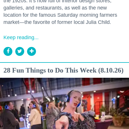
the 1920s. It’s now full of interior design stores,
galleries, and restaurants, as well as the new
location for the famous Saturday morning farmers
market—the favorite of former local Julia Child.
Keep reading...
28 Fun Things to Do This Week (8.10.26)