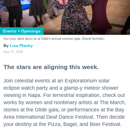
Events + Openings
Get your silent disco on at Glide's annual summer gala. (David Schmitz)
Lisa Plachy
Aug. 07, 2026
The stars are aligning this week.
Join celestial events at an Exploratorium solar
eclipse watch party and a glamp-y meteor shower
viewing in Napa. For terrestrial inspiration, check out
works by women and nonbinary artists at The March,
stories at the Glide gala, or performances at the Bay
Area International Deaf Dance Festival. Then decide
your destiny at the Pizza, Bagel, and Beer Festival.