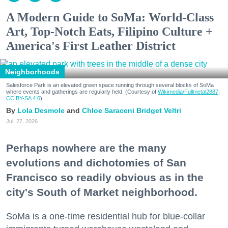
A Modern Guide to SoMa: World-Class
Art, Top-Notch Eats, Filipino Culture +
America's First Leather District
Neighborhoods
Salesforce Park is an elevated green space running through several blocks of SoMa
where events and gatherings are regularly held. (Courtesy of
Wikimedia/Fullmetal2887,
CC BY-SA 4.0
)
Lola Desmole
Chloe Saraceni
Bridget Veltri
Jul. 27, 2026
Perhaps nowhere are the many
evolutions and dichotomies of San
Francisco so readily obvious as in the
city's South of Market neighborhood.
SoMa is a one-time residential hub for blue-collar