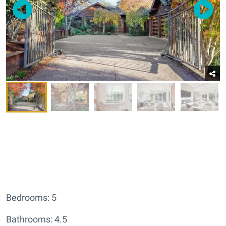
Bedrooms: 5
Bathrooms: 4.5