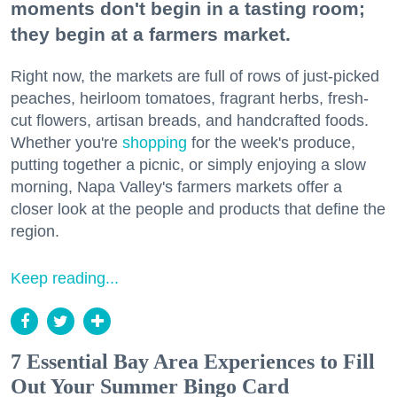
moments don't begin in a tasting room;
they begin at a farmers market.
Right now, the markets are full of rows of just-picked
peaches, heirloom tomatoes, fragrant herbs, fresh-
cut flowers, artisan breads, and handcrafted foods.
Whether you're
shopping
for the week's produce,
putting together a picnic, or simply enjoying a slow
morning, Napa Valley's farmers markets offer a
closer look at the people and products that define the
region.
Keep reading...
7 Essential Bay Area Experiences to Fill
Out Your Summer Bingo Card