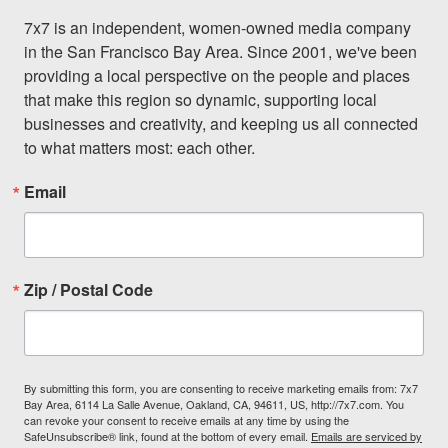
7x7 is an independent, women-owned media company 
in the San Francisco Bay Area. Since 2001, we've been 
providing a local perspective on the people and places 
that make this region so dynamic, supporting local 
businesses and creativity, and keeping us all connected 
to what matters most: each other.
Email
Zip / Postal Code
By submitting this form, you are consenting to receive marketing emails from: 7x7
Bay Area, 6114 La Salle Avenue, Oakland, CA, 94611, US, http://7x7.com. You
can revoke your consent to receive emails at any time by using the
SafeUnsubscribe® link, found at the bottom of every email.
Emails are serviced by