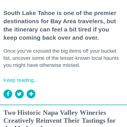
South Lake Tahoe is one of the premier
destinations for Bay Area travelers, but
the itinerary can feel a bit tired if you
keep coming back over and over.
Once you’ve crossed the big items off your bucket
list, uncover some of the lesser-known local haunts
you might have otherwise missed.
Keep reading...
Two Historic Napa Valley Wineries
Creatively Reinvent Their Tastings for