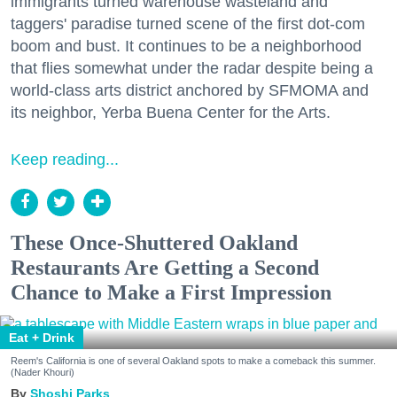
immigrants turned warehouse wasteland and
taggers' paradise turned scene of the first dot-com
boom and bust. It continues to be a neighborhood
that flies somewhat under the radar despite being a
world-class arts district anchored by SFMOMA and
its neighbor, Yerba Buena Center for the Arts.
Keep reading...
These Once-Shuttered Oakland
Restaurants Are Getting a Second
Chance to Make a First Impression
Eat + Drink
Reem's California is one of several Oakland spots to make a comeback this summer.
(Nader Khouri)
Shoshi Parks