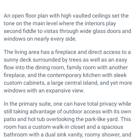
An open floor plan with high vaulted ceilings set the
tone on the main level where the interiors play
second fiddle to vistas through wide glass doors and
windows on nearly every side.
The living area has a fireplace and direct access to a
sunny deck surrounded by trees as well as an easy
flow into the dining room, family room with another
fireplace, and the contemporary kitchen with sleek
custom cabinets, a large central island, and yet more
windows with an expansive view.
In the primary suite, one can have total privacy while
still taking advantage of outdoor access with its own
patio and hot tub overlooking the park-like yard. This
room has a custom walk-in closet and a spacious
bathroom with a dual sink vanity, roomy shower, and