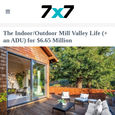
The Indoor/Outdoor Mill Valley Life (+
an ADU) for $6.65 Million