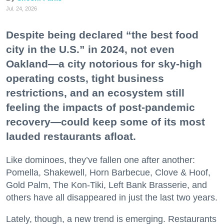
Jul. 24, 2026
Despite being declared “the best food
city in the U.S.” in 2024, not even
Oakland—a city notorious for sky-high
operating costs, tight business
restrictions, and an ecosystem still
feeling the impacts of post-pandemic
recovery—could keep some of its most
lauded restaurants afloat.
Like dominoes, they’ve fallen one after another:
Pomella, Shakewell, Horn Barbecue, Clove & Hoof,
Gold Palm, The Kon-Tiki, Left Bank Brasserie, and
others have all disappeared in just the last two years.
Lately, though, a new trend is emerging. Restaurants