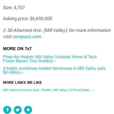
Size: 4,707
Asking price: $6,650,000
//
50 Altamont Ave. (Mill Valley); for more information
visit
compass.com
.
Peep the Historic Mill Valley Victorian Home of Tech
Power Maven Tina Sharkey ›
A bright, sunshiney modern farmhouse in Mill Valley asks
$4 million ›
Mill Valley Homes for Sale - Redfin | Mill Valley, CA Real Estate ... ›