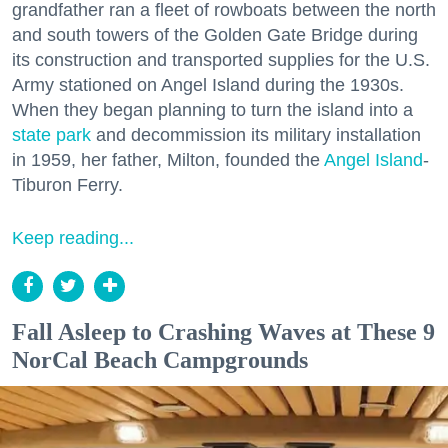
grandfather ran a fleet of rowboats between the north
and south towers of the Golden Gate Bridge during
its construction and transported supplies for the U.S.
Army stationed on Angel Island during the 1930s.
When they began planning to turn the island into a
state park
and decommission its military installation
in 1959, her father, Milton, founded the
Angel Island
-
Tiburon Ferry.
Keep reading...
Fall Asleep to Crashing Waves at These 9
NorCal Beach Campgrounds