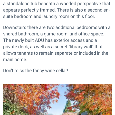
a standalone tub beneath a wooded perspective that
appears perfectly framed. There is also a second en-
suite bedroom and laundry room on this floor.
Downstairs there are two additional bedrooms with a
shared bathroom, a game room, and office space.
The newly built ADU has exterior access and a
private deck, as well as a secret "library wall" that
allows tenants to remain separate or included in the
main home.
Don't miss the fancy wine cellar!