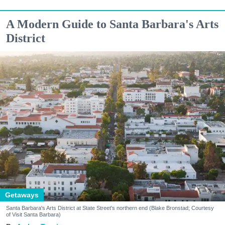
A Modern Guide to Santa Barbara's Arts
District
Getaways
Santa Barbara's Arts District at State Street's northern end (Blake Bronstad; Courtesy
of Visit Santa Barbara)