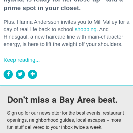
prime spot in your closet.
Plus, Hanna Andersson invites you to Mill Valley for a
day of real-life back-to-school
shopping
. And
Hindsgaul, a new haircare line with main-character
energy, is here to lift the weight off your shoulders.
Keep reading...
Don't miss a Bay Area beat.
Sign up for our newsletter for the best events, restaurant 
openings, neighborhood guides, local escapes + more 
fun stuff delivered to your inbox twice a week.
