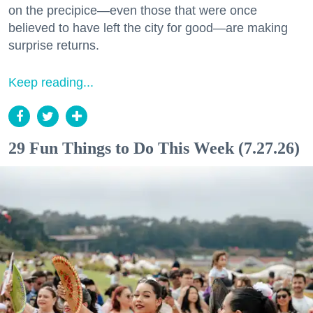
on the precipice—even those that were once
believed to have left the city for good—are making
surprise returns.
Keep reading...
29 Fun Things to Do This Week (7.27.26)