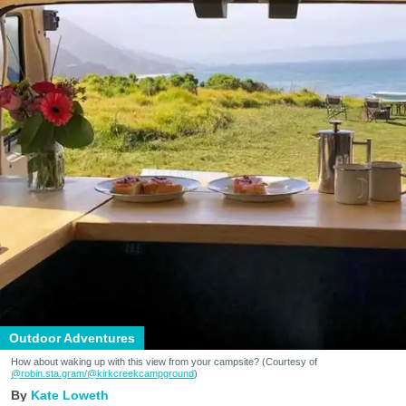
Outdoor Adventures
How about waking up with this view from your campsite? (Courtesy of
@robin.sta.gram
/@kirkcreekcampground
)
Kate Loweth