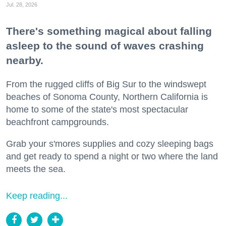
Jul. 28, 2026
There's something magical about falling
asleep to the sound of waves crashing
nearby.
From the rugged cliffs of Big Sur to the windswept
beaches of Sonoma County, Northern California is
home to some of the state's most spectacular
beachfront campgrounds.
Grab your s'mores supplies and cozy sleeping bags
and get ready to spend a night or two where the land
meets the sea.
Keep reading...