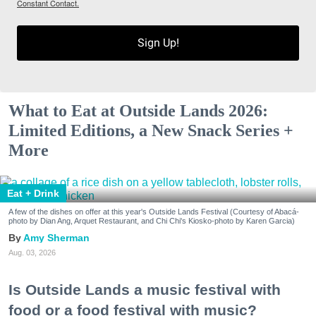
Constant Contact.
Sign Up!
What to Eat at Outside Lands 2026:
Limited Editions, a New Snack Series +
More
Eat + Drink
A few of the dishes on offer at this year's Outside Lands Festival (Courtesy of Abacá-
photo by Dian Ang, Arquet Restaurant, and Chi Chi's Kiosko-photo by Karen Garcia)
Amy Sherman
Aug. 03, 2026
Is Outside Lands a music festival with
food or a food festival with music?