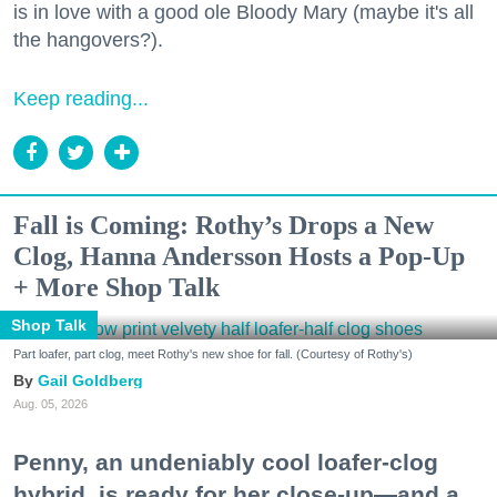
is in love with a good ole Bloody Mary (maybe it's all
the hangovers?).
Keep reading...
Fall is Coming: Rothy’s Drops a New
Clog, Hanna Andersson Hosts a Pop-Up
+ More Shop Talk
Shop Talk
Part loafer, part clog, meet Rothy's new shoe for fall. (Courtesy of Rothy's)
Gail Goldberg
Aug. 05, 2026
Penny, an undeniably cool loafer-clog
hybrid, is ready for her close-up—and a