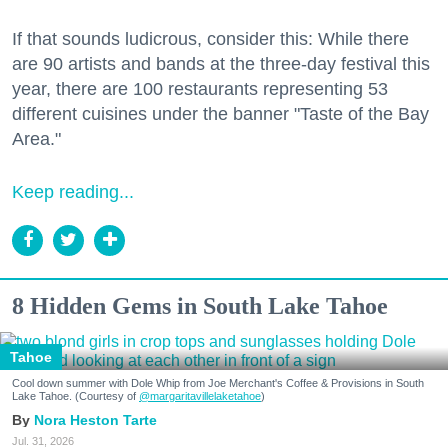
If that sounds ludicrous, consider this: While there
are 90 artists and bands at the three-day festival this
year, there are 100 restaurants representing 53
different cuisines under the banner "Taste of the Bay
Area."
Keep reading...
8 Hidden Gems in South Lake Tahoe
Tahoe
Cool down summer with Dole Whip from Joe Merchant's Coffee & Provisions in South
Lake Tahoe. (Courtesy of
@margaritavillelaketahoe
)
Nora Heston Tarte
Jul. 31, 2026