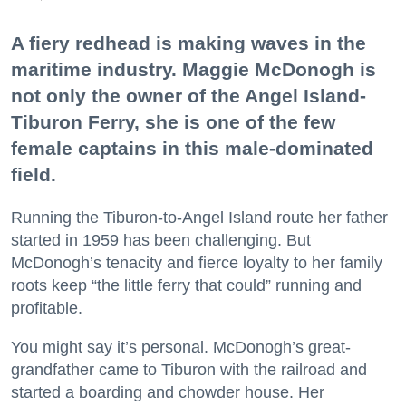
A fiery redhead is making waves in the
maritime industry. Maggie McDonogh is
not only the owner of the Angel Island-
Tiburon Ferry, she is one of the few
female captains in this male-dominated
field.
Running the Tiburon-to-Angel Island route her father
started in 1959 has been challenging. But
McDonogh’s tenacity and fierce loyalty to her family
roots keep “the little ferry that could” running and
profitable.
You might say it’s personal. McDonogh’s great-
grandfather came to Tiburon with the railroad and
started a boarding and chowder house. Her