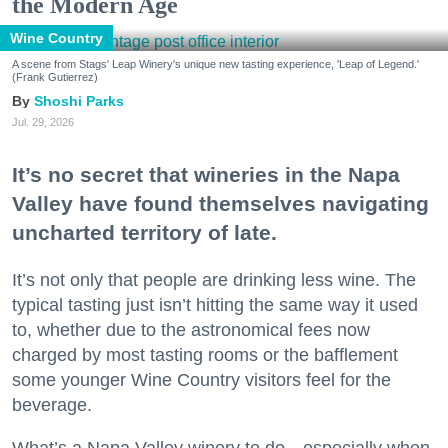
the Modern Age
Wine Country
A scene from Stags' Leap Winery's unique new tasting experience, 'Leap of Legend.'
(Frank Gutierrez)
Shoshi Parks
Jul. 29, 2026
It’s no secret that wineries in the Napa
Valley have found themselves navigating
uncharted territory of late.
It’s not only that people are drinking less wine. The
typical tasting just isn’t hitting the same way it used
to, whether due to the astronomical fees now
charged by most tasting rooms or the bafflement
some younger Wine Country visitors feel for the
beverage.