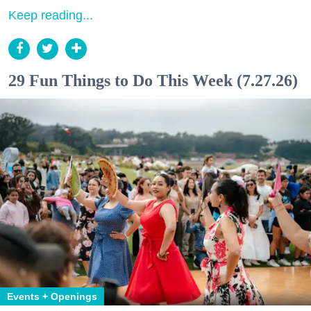
Keep reading...
29 Fun Things to Do This Week (7.27.26)
Events + Openings