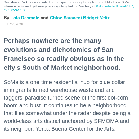
Salesforce Park is an elevated green space running through several blocks of SoMa
where events and gatherings are regularly held. (Courtesy of
Wikimedia/Fullmetal2887,
CC BY-SA 4.0
)
Lola Desmole
Chloe Saraceni
Bridget Veltri
Jul. 27, 2026
Perhaps nowhere are the many
evolutions and dichotomies of San
Francisco so readily obvious as in the
city's South of Market neighborhood.
SoMa is a one-time residential hub for blue-collar
immigrants turned warehouse wasteland and
taggers' paradise turned scene of the first dot-com
boom and bust. It continues to be a neighborhood
that flies somewhat under the radar despite being a
world-class arts district anchored by SFMOMA and
its neighbor, Yerba Buena Center for the Arts.