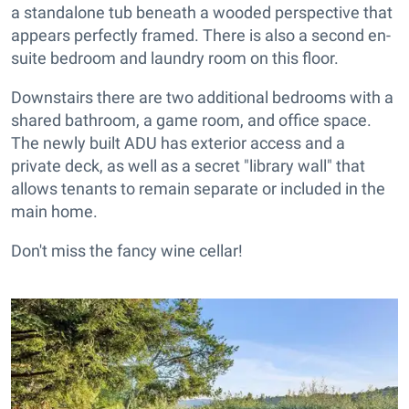
a standalone tub beneath a wooded perspective that
appears perfectly framed. There is also a second en-
suite bedroom and laundry room on this floor.
Downstairs there are two additional bedrooms with a
shared bathroom, a game room, and office space.
The newly built ADU has exterior access and a
private deck, as well as a secret "library wall" that
allows tenants to remain separate or included in the
main home.
Don't miss the fancy wine cellar!