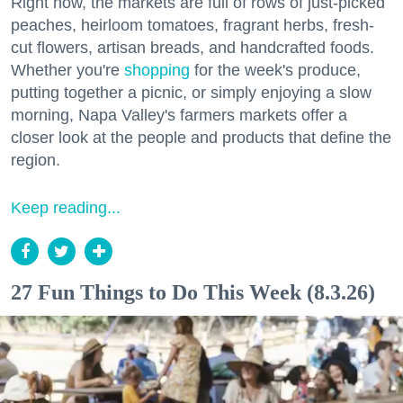
Right now, the markets are full of rows of just-picked
peaches, heirloom tomatoes, fragrant herbs, fresh-
cut flowers, artisan breads, and handcrafted foods.
Whether you're
shopping
for the week's produce,
putting together a picnic, or simply enjoying a slow
morning, Napa Valley's farmers markets offer a
closer look at the people and products that define the
region.
Keep reading...
27 Fun Things to Do This Week (8.3.26)