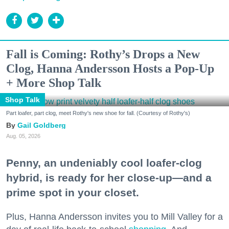
Fall is Coming: Rothy’s Drops a New
Clog, Hanna Andersson Hosts a Pop-Up
+ More Shop Talk
Shop Talk
Part loafer, part clog, meet Rothy's new shoe for fall. (Courtesy of Rothy's)
Gail Goldberg
Aug. 05, 2026
Penny, an undeniably cool loafer-clog
hybrid, is ready for her close-up—and a
prime spot in your closet.
Plus, Hanna Andersson invites you to Mill Valley for a