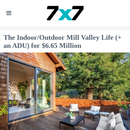
The Indoor/Outdoor Mill Valley Life (+
an ADU) for $6.65 Million