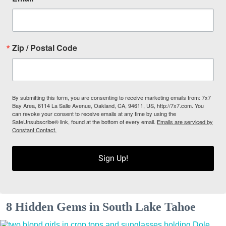
Zip / Postal Code
By submitting this form, you are consenting to receive marketing emails from: 7x7
Bay Area, 6114 La Salle Avenue, Oakland, CA, 94611, US, http://7x7.com. You
can revoke your consent to receive emails at any time by using the
SafeUnsubscribe® link, found at the bottom of every email.
Emails are serviced by
Constant Contact.
Sign Up!
8 Hidden Gems in South Lake Tahoe