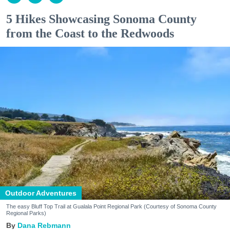
5 Hikes Showcasing Sonoma County
from the Coast to the Redwoods
Outdoor Adventures
The easy Bluff Top Trail at Gualala Point Regional Park (Courtesy of Sonoma County
Regional Parks)
Dana Rebmann