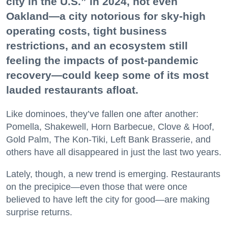
city in the U.S.” in 2024, not even
Oakland—a city notorious for sky-high
operating costs, tight business
restrictions, and an ecosystem still
feeling the impacts of post-pandemic
recovery—could keep some of its most
lauded restaurants afloat.
Like dominoes, they’ve fallen one after another:
Pomella, Shakewell, Horn Barbecue, Clove & Hoof,
Gold Palm, The Kon-Tiki, Left Bank Brasserie, and
others have all disappeared in just the last two years.
Lately, though, a new trend is emerging. Restaurants
on the precipice—even those that were once
believed to have left the city for good—are making
surprise returns.