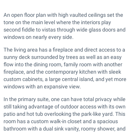
An open floor plan with high vaulted ceilings set the
tone on the main level where the interiors play
second fiddle to vistas through wide glass doors and
windows on nearly every side.
The living area has a fireplace and direct access to a
sunny deck surrounded by trees as well as an easy
flow into the dining room, family room with another
fireplace, and the contemporary kitchen with sleek
custom cabinets, a large central island, and yet more
windows with an expansive view.
In the primary suite, one can have total privacy while
still taking advantage of outdoor access with its own
patio and hot tub overlooking the park-like yard. This
room has a custom walk-in closet and a spacious
bathroom with a dual sink vanity, roomy shower, and