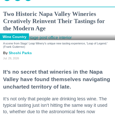
Two Historic Napa Valley Wineries
Creatively Reinvent Their Tastings for
the Modern Age
Wine Country
A scene from Stags' Leap Winery's unique new tasting experience, 'Leap of Legend.'
(Frank Gutierrez)
Shoshi Parks
Jul. 29, 2026
It’s no secret that wineries in the Napa
Valley have found themselves navigating
uncharted territory of late.
It’s not only that people are drinking less wine. The
typical tasting just isn’t hitting the same way it used
to, whether due to the astronomical fees now