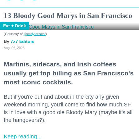
13 Bloody Good Marys in San Francisco
Eat + Drink
(Courtesy of
@earlytorisesf
)
7x7 Editors
Aug. 06, 2026
Martinis, sidecars, and Irish coffees
usually get top billing as San Francisco's
most iconic cocktails.
But if you're out and about in the city any given
weekend morning, you'll come to find how much SF
is in love with a good ole Bloody Mary (maybe it's all
the hangovers?).
Keep reading...