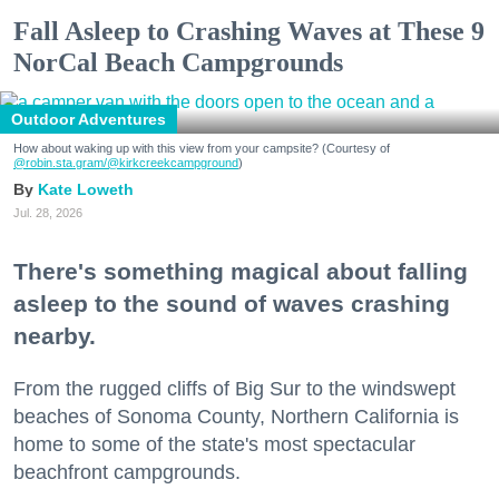
Fall Asleep to Crashing Waves at These 9
NorCal Beach Campgrounds
Outdoor Adventures
How about waking up with this view from your campsite? (Courtesy of
@robin.sta.gram
/@kirkcreekcampground
)
Kate Loweth
Jul. 28, 2026
There's something magical about falling
asleep to the sound of waves crashing
nearby.
From the rugged cliffs of Big Sur to the windswept
beaches of Sonoma County, Northern California is
home to some of the state's most spectacular
beachfront campgrounds.