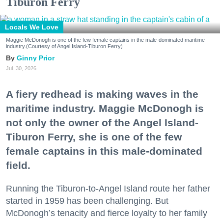
Tiburon Ferry
Locals We Love
Maggie McDonogh is one of the few female captains in the male-dominated maritime
industry.(Courtesy of Angel Island-Tiburon Ferry)
Ginny Prior
Jul. 30, 2026
A fiery redhead is making waves in the
maritime industry. Maggie McDonogh is
not only the owner of the Angel Island-
Tiburon Ferry, she is one of the few
female captains in this male-dominated
field.
Running the Tiburon-to-Angel Island route her father
started in 1959 has been challenging. But
McDonogh’s tenacity and fierce loyalty to her family