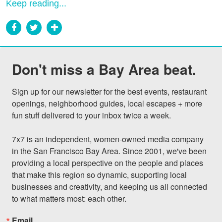
Keep reading...
Don't miss a Bay Area beat.
Sign up for our newsletter for the best events, restaurant 
openings, neighborhood guides, local escapes + more 
fun stuff delivered to your inbox twice a week.

7x7 is an independent, women-owned media company 
in the San Francisco Bay Area. Since 2001, we've been 
providing a local perspective on the people and places 
that make this region so dynamic, supporting local 
businesses and creativity, and keeping us all connected 
to what matters most: each other.
Email