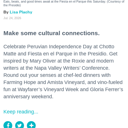
Eats, beats, and good times await at the Fiesta en el Parque this Saturday. (Courtesy of
the Presidio)
Lisa Plachy
Jul. 24, 2026
Make some cultural connections.
Celebrate Peruvian Independence Day at Chotto
Matte and Fiesta en el Parque in the Presidio. Get
inspired by Mary Oliver at the Roxie and modern
writers at the Napa Valley Writers’ Conference.
Round out your senses at chef-led dinners with
Farming Hope and Amista Vineyard, and vino-fueled
fun at Wayfarer’s Vineyard Week and Gloria Ferrer’s
anniversary weekend.
Keep reading...