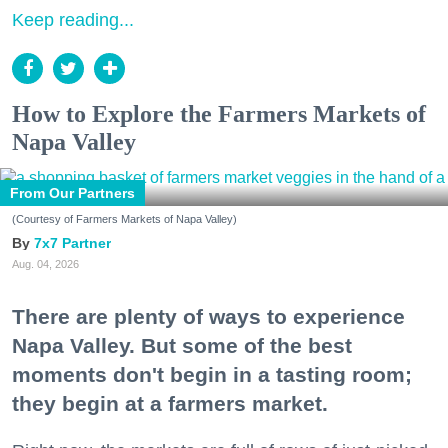
Keep reading...
How to Explore the Farmers Markets of
Napa Valley
From Our Partners
(Courtesy of Farmers Markets of Napa Valley)
7x7 Partner
Aug. 04, 2026
There are plenty of ways to experience
Napa Valley. But some of the best
moments don't begin in a tasting room;
they begin at a farmers market.