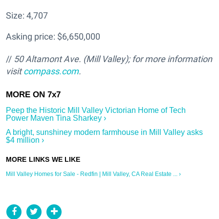
Size: 4,707
Asking price: $6,650,000
//
50 Altamont Ave. (Mill Valley); for more information
visit
compass.com
.
Peep the Historic Mill Valley Victorian Home of Tech
Power Maven Tina Sharkey ›
A bright, sunshiney modern farmhouse in Mill Valley asks
$4 million ›
Mill Valley Homes for Sale - Redfin | Mill Valley, CA Real Estate ... ›