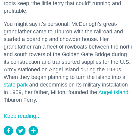
roots keep “the little ferry that could” running and
profitable.
You might say it’s personal. McDonogh’s great-
grandfather came to Tiburon with the railroad and
started a boarding and chowder house. Her
grandfather ran a fleet of rowboats between the north
and south towers of the Golden Gate Bridge during
its construction and transported supplies for the U.S.
Army stationed on Angel Island during the 1930s.
When they began planning to turn the island into a
state park
and decommission its military installation
in 1959, her father, Milton, founded the
Angel Island
-
Tiburon Ferry.
Keep reading...