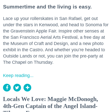
Summertime and the living is easy.
Lace up your rollerskates in San Rafael, get out
under the stars in Kenwood, and head to Sonoma for
the Gravenstein Apple Fair. Inspire other senses at
the San Francisco Aerial Arts Festival, a free day at
the Museum of Craft and Design, and a new photo
exhibit in the Castro. And whether you’re headed to
Outside Lands or not, you can join the pre-party at
The Chapel on Thursday.
Keep reading...
Locals We Love: Maggie McDonogh,
4th-Gen Captain of the Angel Island-