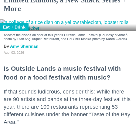
Limited Editions, a New Snack Series +
More
Eat + Drink
A few of the dishes on offer at this year's Outside Lands Festival (Courtesy of Abacá-
photo by Dian Ang, Arquet Restaurant, and Chi Chi's Kiosko-photo by Karen Garcia)
Amy Sherman
Aug. 03, 2026
Is Outside Lands a music festival with
food or a food festival with music?
If that sounds ludicrous, consider this: While there
are 90 artists and bands at the three-day festival this
year, there are 100 restaurants representing 53
different cuisines under the banner "Taste of the Bay
Area."