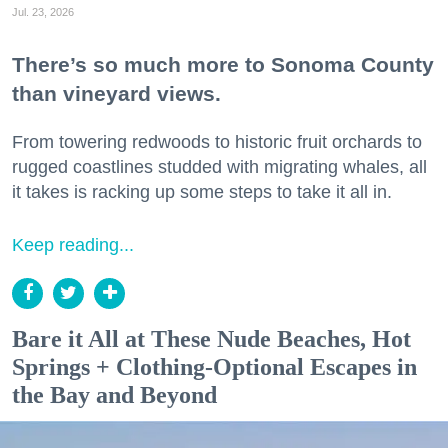
Jul. 23, 2026
There’s so much more to Sonoma County
than vineyard views.
From towering redwoods to historic fruit orchards to
rugged coastlines studded with migrating whales, all
it takes is racking up some steps to take it all in.
Keep reading...
Bare it All at These Nude Beaches, Hot
Springs + Clothing-Optional Escapes in
the Bay and Beyond