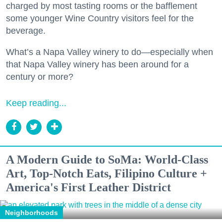
charged by most tasting rooms or the bafflement
some younger Wine Country visitors feel for the
beverage.
What’s a Napa Valley winery to do—especially when
that Napa Valley winery has been around for a
century or more?
Keep reading...
A Modern Guide to SoMa: World-Class
Art, Top-Notch Eats, Filipino Culture +
America's First Leather District
Neighborhoods