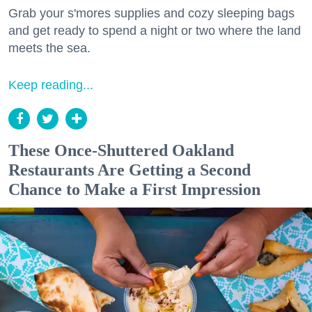
Grab your s'mores supplies and cozy sleeping bags
and get ready to spend a night or two where the land
meets the sea.
Keep reading...
These Once-Shuttered Oakland
Restaurants Are Getting a Second
Chance to Make a First Impression