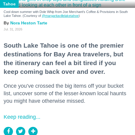
Tahoe
Cool down summer with Dole Whip from Joe Merchant's Coffee & Provisions in South
Lake Tahoe. (Courtesy of
@margaritavillelaketahoe
)
Nora Heston Tarte
Jul. 31, 2026
South Lake Tahoe is one of the premier
destinations for Bay Area travelers, but
the itinerary can feel a bit tired if you
keep coming back over and over.
Once you’ve crossed the big items off your bucket
list, uncover some of the lesser-known local haunts
you might have otherwise missed.
Keep reading...