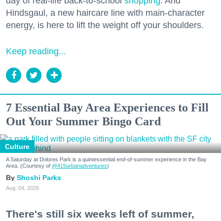
day of real-life back-to-school
shopping
. And
Hindsgaul, a new haircare line with main-character
energy, is here to lift the weight off your shoulders.
Keep reading...
7 Essential Bay Area Experiences to Fill
Out Your Summer Bingo Card
Culture
A Saturday at Dolores Park is a quintessential end-of-summer experience in the Bay
Area. (Courtesy of
@415urbanadventures
)
Shoshi Parks
Aug. 04, 2026
There's still six weeks left of summer,