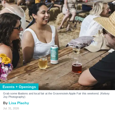
Events + Openings
Grab some libations and local fair at the Gravenstein Apple Fair this weekend. (Kelsey
Joy Photography)
Lisa Plachy
Jul. 31, 2026