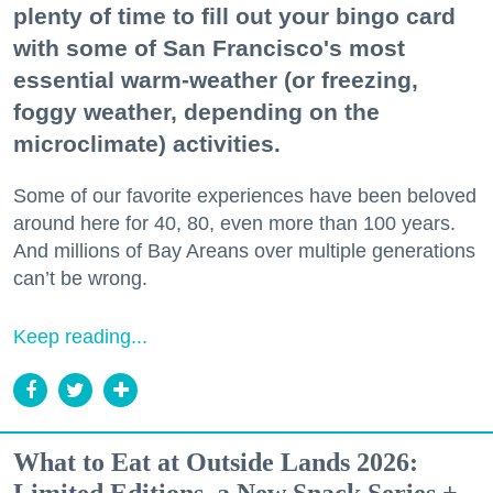
plenty of time to fill out your bingo card
with some of San Francisco's most
essential warm-weather (or freezing,
foggy weather, depending on the
microclimate) activities.
Some of our favorite experiences have been beloved
around here for 40, 80, even more than 100 years.
And millions of Bay Areans over multiple generations
can’t be wrong.
Keep reading...
What to Eat at Outside Lands 2026: