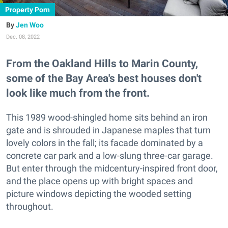
Property Porn
Jen Woo
Dec. 08, 2022
From the Oakland Hills to Marin County,
some of the Bay Area's best houses don't
look like much from the front.
This 1989 wood-shingled home sits behind an iron
gate and is shrouded in Japanese maples that turn
lovely colors in the fall; its facade dominated by a
concrete car park and a low-slung three-car garage.
But enter through the midcentury-inspired front door,
and the place opens up with bright spaces and
picture windows depicting the wooded setting
throughout.