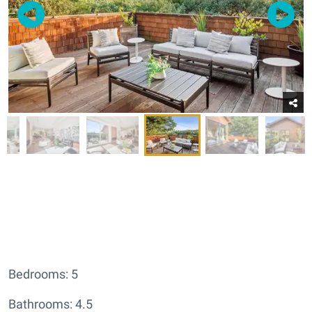
Bedrooms: 5
Bathrooms: 4.5