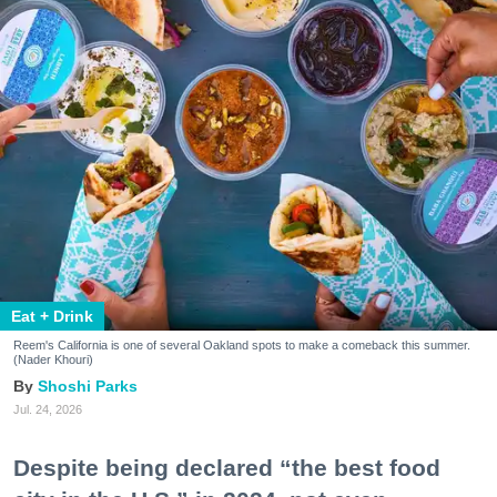
Eat + Drink
Reem's California is one of several Oakland spots to make a comeback this summer.
(Nader Khouri)
Shoshi Parks
Jul. 24, 2026
Despite being declared “the best food