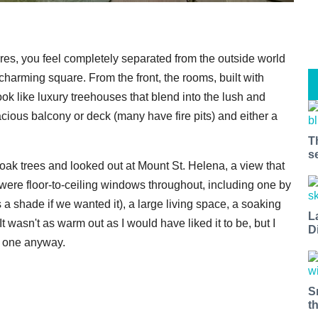
res, you feel completely separated from the outside world
charming square. From the front, the rooms, built with
ook like luxury treehouses that blend into the lush and
cious balcony or deck (many have fire pits) and either a
T
s
ak trees and looked out at Mount St. Helena, a view that
 were floor-to-ceiling windows throughout, including one by
as a shade if we wanted it), a large living space, a soaking
L
t wasn't as warm out as I would have liked it to be, but I
D
k one anyway.
S
t