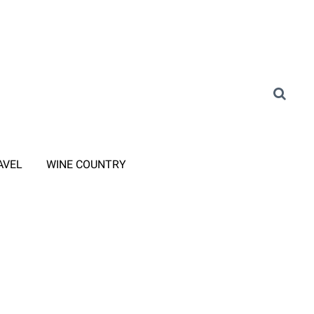
AVEL
WINE COUNTRY