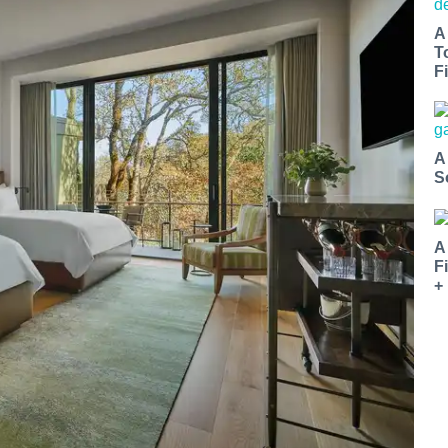
A
T
Fi
A
S
A
F
+