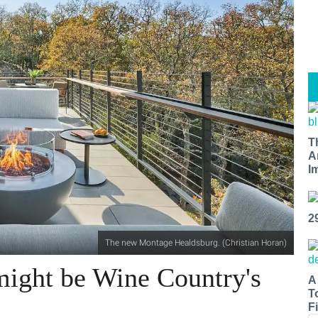
T
A
I
2
The new Montage Healdsburg. (Christian Horan)
ight be Wine Country's
A
T
Fi