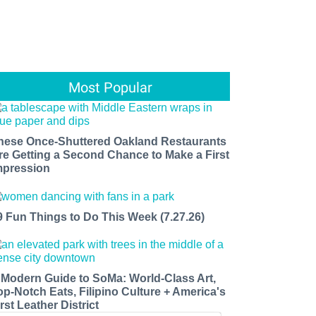
Most Popular
hese Once-Shuttered Oakland Restaurants
re Getting a Second Chance to Make a First
mpression
9 Fun Things to Do This Week (7.27.26)
 Modern Guide to SoMa: World-Class Art,
op-Notch Eats, Filipino Culture + America's
rst Leather District