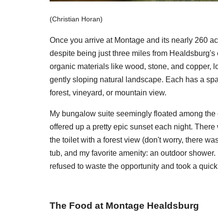
(Christian Horan)
Once you arrive at Montage and its nearly 260 ac
despite being just three miles from Healdsburg's 
organic materials like wood, stone, and copper, l
gently sloping natural landscape. Each has a spa
forest, vineyard, or mountain view.
My bungalow suite seemingly floated among the o
offered up a pretty epic sunset each night. There
the toilet with a forest view (don't worry, there w
tub, and my favorite amenity: an outdoor shower. I
refused to waste the opportunity and took a quic
The Food at Montage Healdsburg