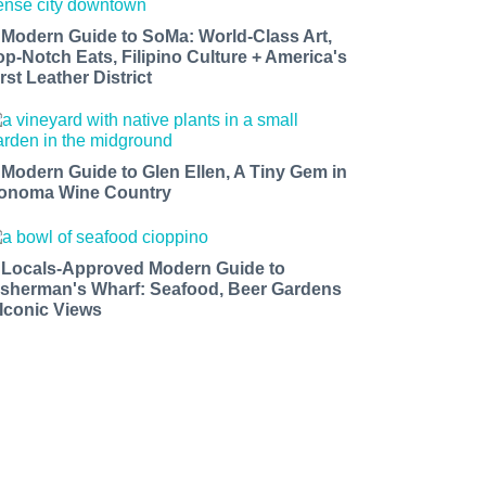
 Modern Guide to SoMa: World-Class Art,
op-Notch Eats, Filipino Culture + America's
rst Leather District
 Modern Guide to Glen Ellen, A Tiny Gem in
onoma Wine Country
 Locals-Approved Modern Guide to
isherman's Wharf: Seafood, Beer Gardens
 Iconic Views