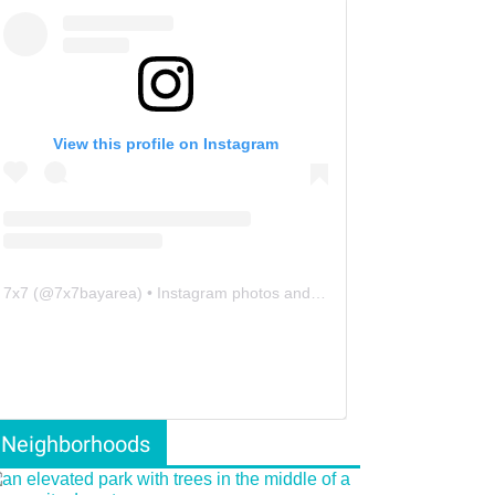
View this profile on Instagram
7x7
(@
7x7bayarea
) • Instagram photos and videos
Neighborhoods