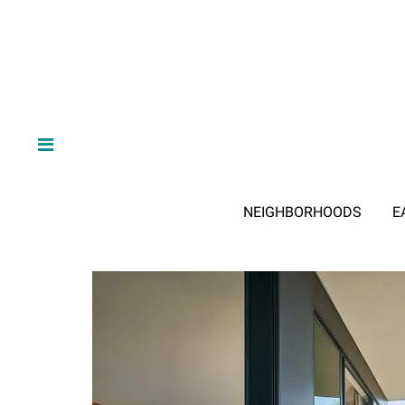
NEIGHBORHOODS
E