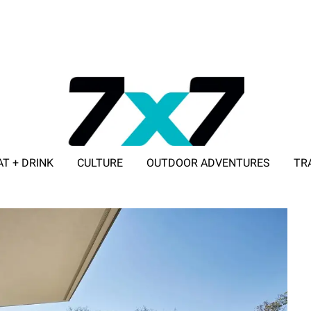
AT + DRINK
CULTURE
OUTDOOR ADVENTURES
TR
ADVERTISE WITH 7X7