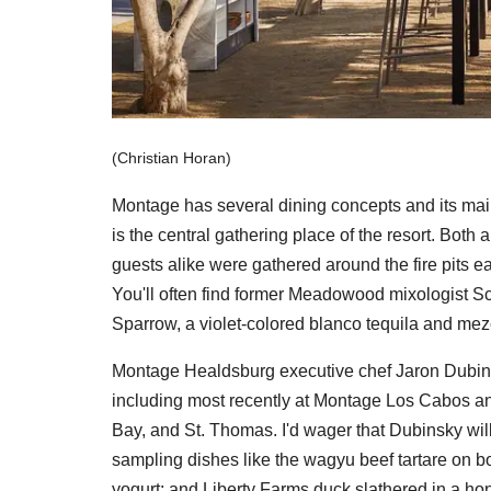
(Christian Horan)
Montage has several dining concepts and its main 
is the central gathering place of the resort. Both
guests alike were gathered around the fire pits ea
You'll often find former Meadowood mixologist Sco
Sparrow, a violet-colored blanco tequila and mez
Montage Healdsburg executive chef Jaron Dubinsk
including most recently at Montage Los Cabos and
Bay, and St. Thomas. I'd wager that Dubinsky will l
sampling dishes like the wagyu beef tartare on b
yogurt; and Liberty Farms duck slathered in a h