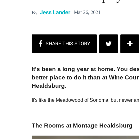
Jess Lander
Mar 26, 2021
By
It's been a long year at home. You des
better place to do it than at Wine Cou
Healdsburg.
It's like the Meadowood of Sonoma, but newer a
The Rooms at Montage Healdsburg