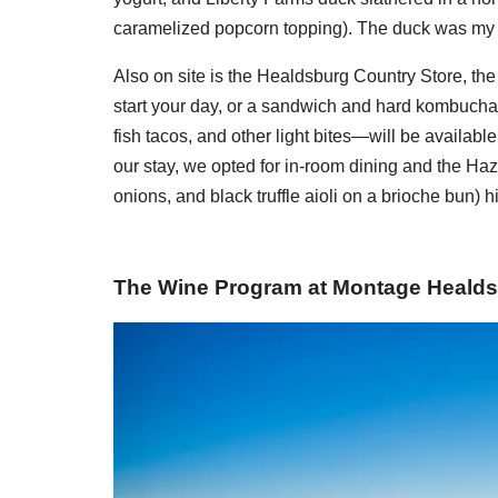
caramelized popcorn topping). The duck was my f
Also on site is the Healdsburg Country Store, the p
start your day, or a sandwich and hard kombucha l
fish tacos, and other light bites—will be available
our stay, we opted for in-room dining and the Haz
onions, and black truffle aioli on a brioche bun) hi
The Wine Program at Montage Heald