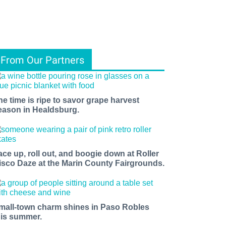
From Our Partners
he time is ripe to savor grape harvest
eason in Healdsburg.
ace up, roll out, and boogie down at Roller
isco Daze at the Marin County Fairgrounds.
mall-town charm shines in Paso Robles
his summer.