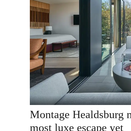
Montage Healdsburg m
most luxe escape yet