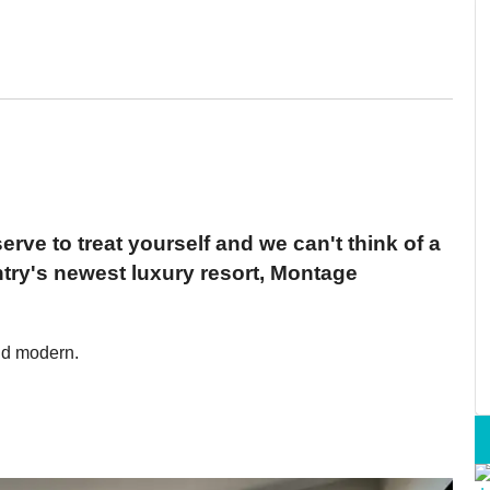
erve to treat yourself and we can't think of a
ntry's newest luxury resort, Montage
nd modern.