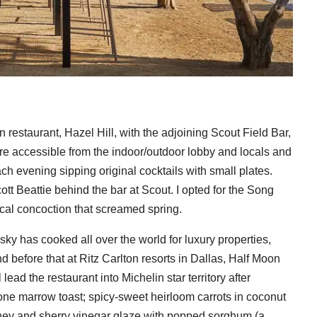
restaurant, Hazel Hill, with the adjoining Scout Field Bar,
 are accessible from the indoor/outdoor lobby and locals and
ch evening sipping original cocktails with small plates.
tt Beattie behind the bar at Scout. I opted for the Song
cal concoction that screamed spring.
y has cooked all over the world for luxury properties,
 before that at Ritz Carlton resorts in Dallas, Half Moon
ead the restaurant into Michelin star territory after
one marrow toast; spicy-sweet heirloom carrots in coconut
oney and sherry vinegar glaze with popped sorghum (a