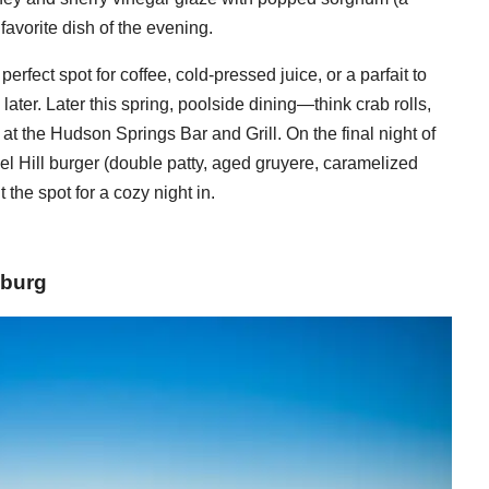
avorite dish of the evening.
erfect spot for coffee, cold-pressed juice, or a parfait to
ater. Later this spring, poolside dining—think crab rolls,
 at the Hudson Springs Bar and Grill. On the final night of
el Hill burger (double patty, aged gruyere, caramelized
t the spot for a cozy night in.
sburg