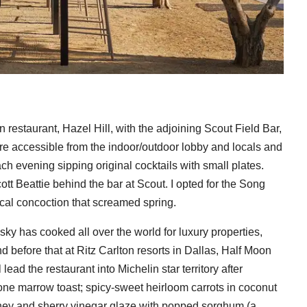
restaurant, Hazel Hill, with the adjoining Scout Field Bar,
 are accessible from the indoor/outdoor lobby and locals and
ch evening sipping original cocktails with small plates.
tt Beattie behind the bar at Scout. I opted for the Song
cal concoction that screamed spring.
y has cooked all over the world for luxury properties,
 before that at Ritz Carlton resorts in Dallas, Half Moon
ead the restaurant into Michelin star territory after
one marrow toast; spicy-sweet heirloom carrots in coconut
oney and sherry vinegar glaze with popped sorghum (a