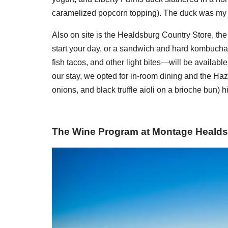
caramelized popcorn topping). The duck was my f
Also on site is the Healdsburg Country Store, the p
start your day, or a sandwich and hard kombucha l
fish tacos, and other light bites—will be available
our stay, we opted for in-room dining and the Haz
onions, and black truffle aioli on a brioche bun) hi
The Wine Program at Montage Heald