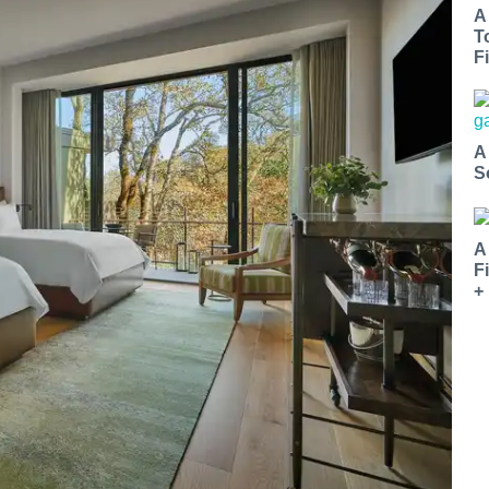
A
T
Fi
A
S
A
F
+