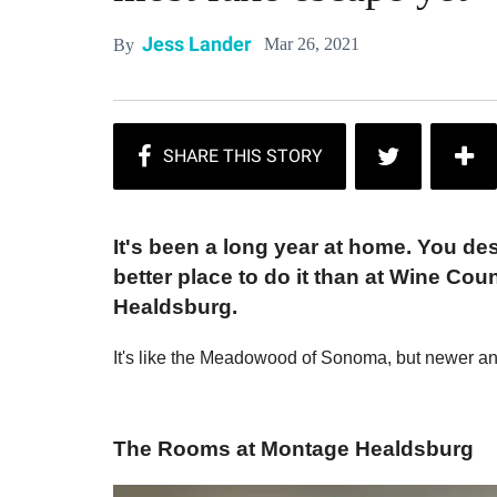
Jess Lander
Mar 26, 2021
By
It's been a long year at home. You des
better place to do it than at Wine Cou
Healdsburg.
It's like the Meadowood of Sonoma, but newer a
The Rooms at Montage Healdsburg