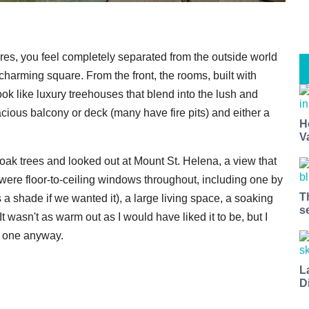
res, you feel completely separated from the outside world
charming square. From the front, the rooms, built with
ook like luxury treehouses that blend into the lush and
cious balcony or deck (many have fire pits) and either a
H
V
ak trees and looked out at Mount St. Helena, a view that
 were floor-to-ceiling windows throughout, including one by
T
as a shade if we wanted it), a large living space, a soaking
s
t wasn't as warm out as I would have liked it to be, but I
k one anyway.
L
D