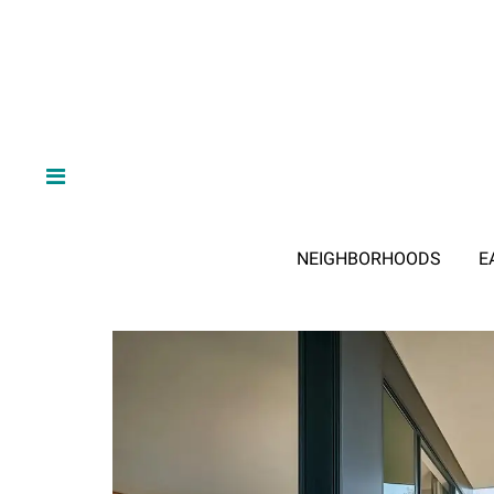
NEIGHBORHOODS
E