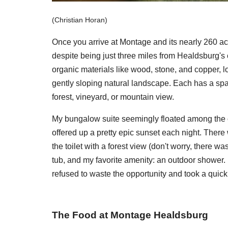
(Christian Horan)
Once you arrive at Montage and its nearly 260 ac
despite being just three miles from Healdsburg's 
organic materials like wood, stone, and copper, l
gently sloping natural landscape. Each has a spa
forest, vineyard, or mountain view.
My bungalow suite seemingly floated among the o
offered up a pretty epic sunset each night. There
the toilet with a forest view (don't worry, there w
tub, and my favorite amenity: an outdoor shower. I
refused to waste the opportunity and took a quic
The Food at Montage Healdsburg