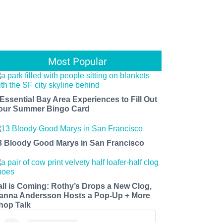
Most Popular
 Essential Bay Area Experiences to Fill Out
our Summer Bingo Card
3 Bloody Good Marys in San Francisco
all is Coming: Rothy’s Drops a New Clog,
anna Andersson Hosts a Pop-Up + More
hop Talk