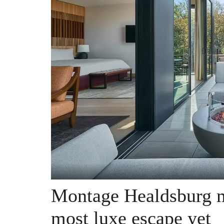
Montage Healdsburg m
most luxe escape yet