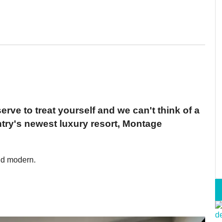
erve to treat yourself and we can't think of a
ntry's newest luxury resort, Montage
nd modern.