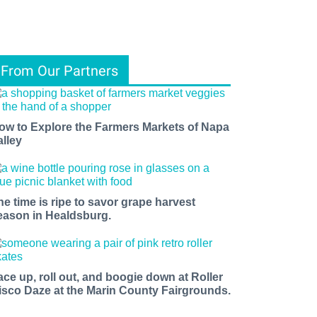
From Our Partners
ow to Explore the Farmers Markets of Napa
alley
he time is ripe to savor grape harvest
eason in Healdsburg.
ace up, roll out, and boogie down at Roller
isco Daze at the Marin County Fairgrounds.