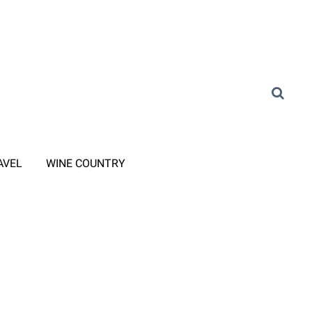
AVEL
WINE COUNTRY