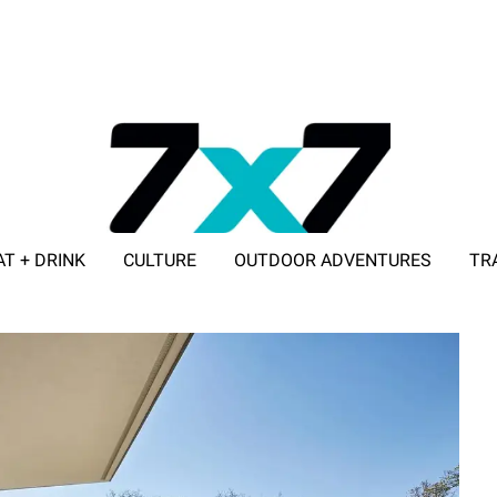
AT + DRINK
CULTURE
OUTDOOR ADVENTURES
TR
ADVERTISE WITH 7X7