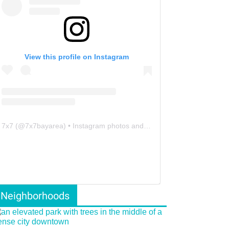
View this profile on Instagram
7x7
(@
7x7bayarea
) • Instagram photos and videos
Neighborhoods