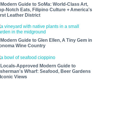
 Modern Guide to SoMa: World-Class Art,
op-Notch Eats, Filipino Culture + America's
rst Leather District
 Modern Guide to Glen Ellen, A Tiny Gem in
onoma Wine Country
 Locals-Approved Modern Guide to
isherman's Wharf: Seafood, Beer Gardens
 Iconic Views