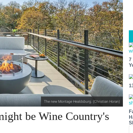
7
Y
1
The new Montage Healdsburg. (Christian Horan)
F
ight be Wine Country's
H
S