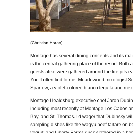
(Christian Horan)
Montage has several dining concepts and its main 
is the central gathering place of the resort. Both
guests alike were gathered around the fire pits ea
You'll often find former Meadowood mixologist Sco
Sparrow, a violet-colored blanco tequila and mez
Montage Healdsburg executive chef Jaron Dubinsk
including most recently at Montage Los Cabos and
Bay, and St. Thomas. I'd wager that Dubinsky will l
sampling dishes like the wagyu beef tartare on b
yogurt; and Liberty Farms duck slathered in a h