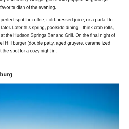
avorite dish of the evening.
erfect spot for coffee, cold-pressed juice, or a parfait to
ater. Later this spring, poolside dining—think crab rolls,
 at the Hudson Springs Bar and Grill. On the final night of
el Hill burger (double patty, aged gruyere, caramelized
t the spot for a cozy night in.
sburg