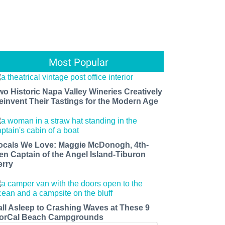
Most Popular
wo Historic Napa Valley Wineries Creatively
einvent Their Tastings for the Modern Age
ocals We Love: Maggie McDonogh, 4th-
en Captain of the Angel Island-Tiburon
erry
all Asleep to Crashing Waves at These 9
orCal Beach Campgrounds