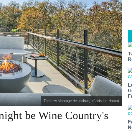
T
R
L
G
F
The new Montage Healdsburg. (Christian Horan)
ight be Wine Country's
F
N