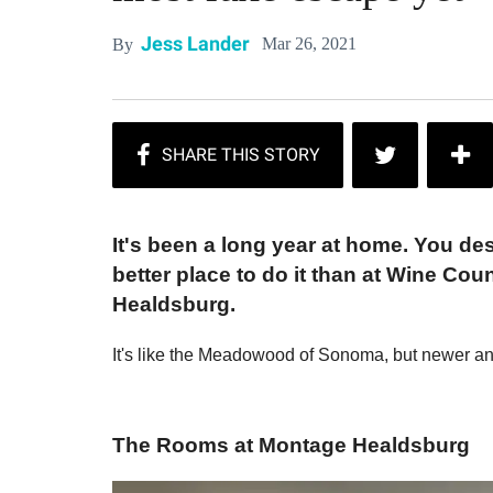
Jess Lander
Mar 26, 2021
By
It's been a long year at home. You des
better place to do it than at Wine Cou
Healdsburg.
It's like the Meadowood of Sonoma, but newer a
The Rooms at Montage Healdsburg