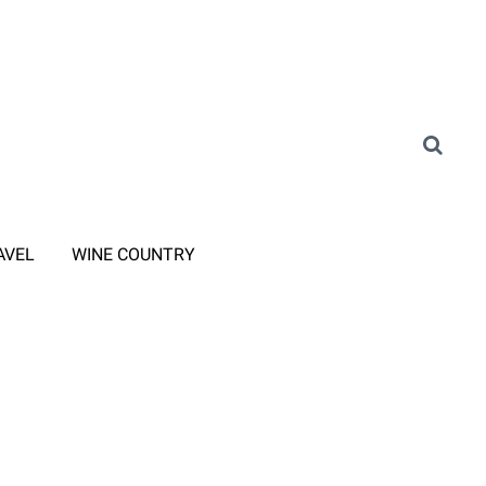
AVEL
WINE COUNTRY