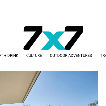
AT + DRINK
CULTURE
OUTDOOR ADVENTURES
TR
ADVERTISE WITH 7X7