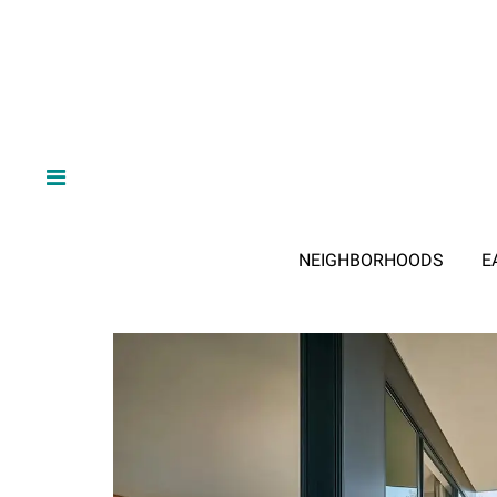
NEIGHBORHOODS
E