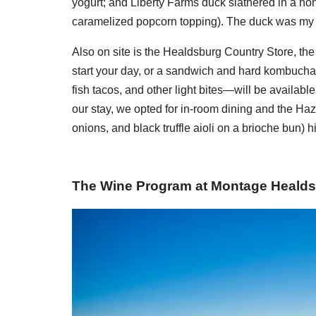
yogurt; and Liberty Farms duck slathered in a h
caramelized popcorn topping). The duck was my f
Also on site is the Healdsburg Country Store, the p
start your day, or a sandwich and hard kombucha l
fish tacos, and other light bites—will be available
our stay, we opted for in-room dining and the Haz
onions, and black truffle aioli on a brioche bun) hi
The Wine Program at Montage Heald