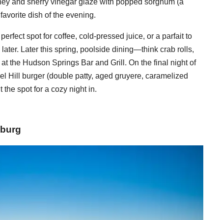
oney and sherry vinegar glaze with popped sorghum (a
avorite dish of the evening.
erfect spot for coffee, cold-pressed juice, or a parfait to
ater. Later this spring, poolside dining—think crab rolls,
 at the Hudson Springs Bar and Grill. On the final night of
el Hill burger (double patty, aged gruyere, caramelized
t the spot for a cozy night in.
sburg