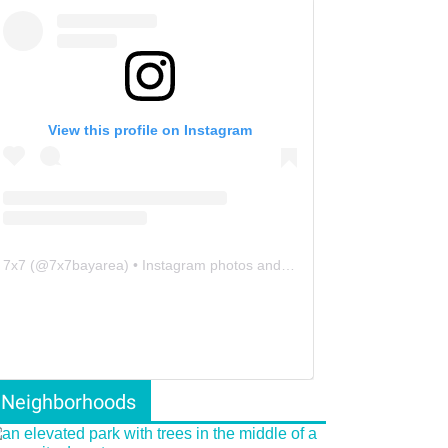
View this profile on Instagram
7x7
(@
7x7bayarea
) • Instagram photos and videos
Neighborhoods