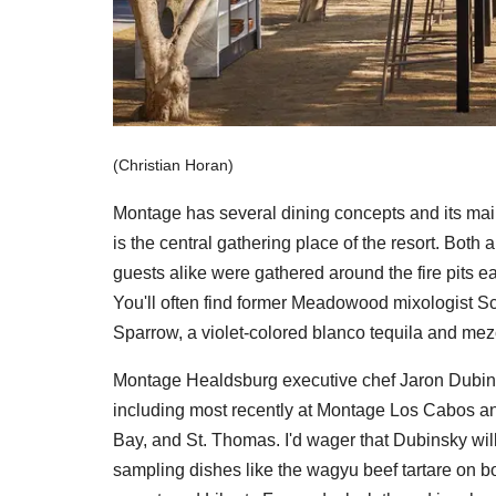
(Christian Horan)
Montage has several dining concepts and its main 
is the central gathering place of the resort. Both
guests alike were gathered around the fire pits ea
You'll often find former Meadowood mixologist Sco
Sparrow, a violet-colored blanco tequila and mez
Montage Healdsburg executive chef Jaron Dubinsk
including most recently at Montage Los Cabos and
Bay, and St. Thomas. I'd wager that Dubinsky will l
sampling dishes like the wagyu beef tartare on b