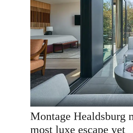
Montage Healdsburg m
most luxe escape yet