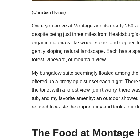
(Christian Horan)
Once you arrive at Montage and its nearly 260 ac
despite being just three miles from Healdsburg's 
organic materials like wood, stone, and copper, l
gently sloping natural landscape. Each has a spa
forest, vineyard, or mountain view.
My bungalow suite seemingly floated among the o
offered up a pretty epic sunset each night. There
the toilet with a forest view (don't worry, there w
tub, and my favorite amenity: an outdoor shower. I
refused to waste the opportunity and took a quic
The Food at Montage 