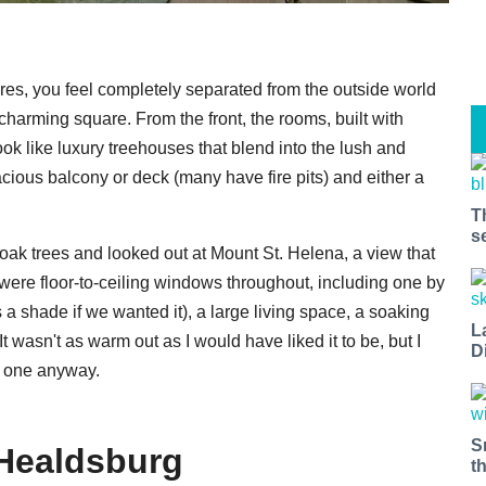
res, you feel completely separated from the outside world
charming square. From the front, the rooms, built with
ook like luxury treehouses that blend into the lush and
cious balcony or deck (many have fire pits) and either a
T
s
ak trees and looked out at Mount St. Helena, a view that
 were floor-to-ceiling windows throughout, including one by
as a shade if we wanted it), a large living space, a soaking
L
t wasn't as warm out as I would have liked it to be, but I
D
k one anyway.
S
Healdsburg
t