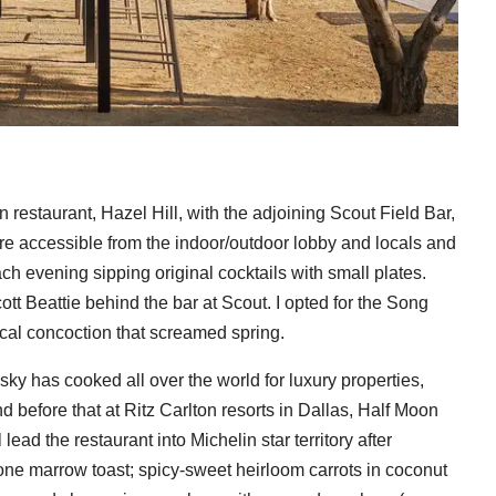
restaurant, Hazel Hill, with the adjoining Scout Field Bar,
 are accessible from the indoor/outdoor lobby and locals and
ch evening sipping original cocktails with small plates.
tt Beattie behind the bar at Scout. I opted for the Song
cal concoction that screamed spring.
y has cooked all over the world for luxury properties,
 before that at Ritz Carlton resorts in Dallas, Half Moon
ead the restaurant into Michelin star territory after
one marrow toast; spicy-sweet heirloom carrots in coconut