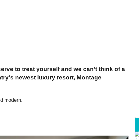
erve to treat yourself and we can't think of a
ntry's newest luxury resort, Montage
nd modern.