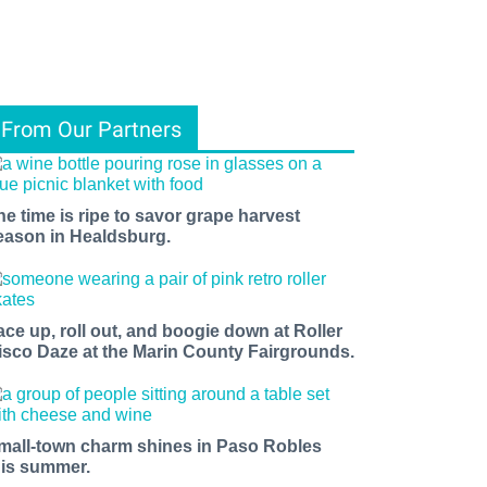
From Our Partners
he time is ripe to savor grape harvest
eason in Healdsburg.
ace up, roll out, and boogie down at Roller
isco Daze at the Marin County Fairgrounds.
mall-town charm shines in Paso Robles
his summer.