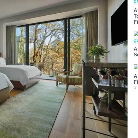
A
T
Fi
A
S
A
F
+