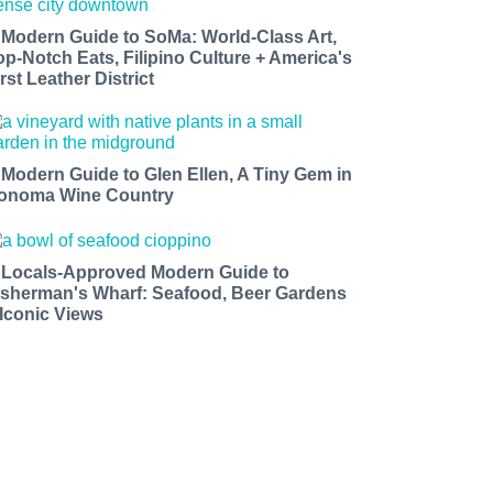
 Modern Guide to SoMa: World-Class Art,
op-Notch Eats, Filipino Culture + America's
rst Leather District
 Modern Guide to Glen Ellen, A Tiny Gem in
onoma Wine Country
 Locals-Approved Modern Guide to
isherman's Wharf: Seafood, Beer Gardens
 Iconic Views