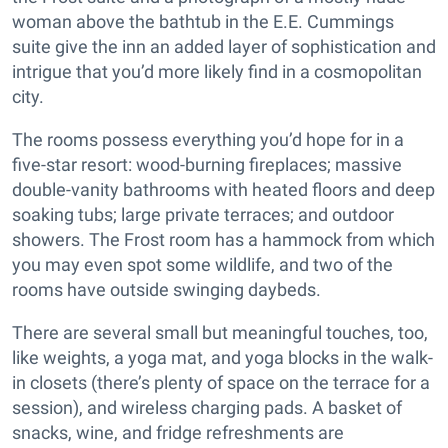
woman above the bathtub in the E.E. Cummings
suite give the inn an added layer of sophistication and
intrigue that you’d more likely find in a cosmopolitan
city.
The rooms possess everything you’d hope for in a
five-star resort: wood-burning fireplaces; massive
double-vanity bathrooms with heated floors and deep
soaking tubs; large private terraces; and outdoor
showers. The Frost room has a hammock from which
you may even spot some wildlife, and two of the
rooms have outside swinging daybeds.
There are several small but meaningful touches, too,
like weights, a yoga mat, and yoga blocks in the walk-
in closets (there’s plenty of space on the terrace for a
session), and wireless charging pads. A basket of
snacks, wine, and fridge refreshments are