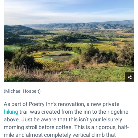
(Michael Hospelt)
As part of Poetry Inn's renovation, a new private
hiking
trail was created from the inn to the ridgeline
above. Just be aware that this isn’t your leisurely
morning stroll before coffee. This is a rigorous, half-
mile and almost completely vertical climb that