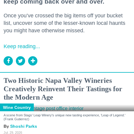
keep coming back over and over.
Once you’ve crossed the big items off your bucket
list, uncover some of the lesser-known local haunts
you might have otherwise missed.
Keep reading...
Two Historic Napa Valley Wineries
Creatively Reinvent Their Tastings for
the Modern Age
Wine Country
A scene from Stags' Leap Winery's unique new tasting experience, 'Leap of Legend.'
(Frank Gutierrez)
Shoshi Parks
Jul. 29, 2026