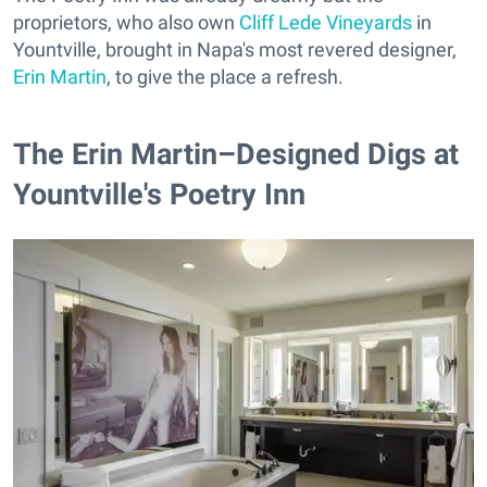
proprietors, who also own
Cliff Lede Vineyards
in
Yountville, brought in Napa's most revered designer,
Erin Martin
, to give the place a refresh.
The Erin Martin–Designed Digs at
Yountville's Poetry Inn