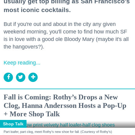
usually get top billing as San Francisco's
most iconic cocktails.
But if you're out and about in the city any given
weekend morning, you'll come to find how much SF
is in love with a good ole Bloody Mary (maybe it's all
the hangovers?).
Keep reading...
Fall is Coming: Rothy’s Drops a New
Clog, Hanna Andersson Hosts a Pop-Up
+ More Shop Talk
Shop Talk
Part loafer, part clog, meet Rothy's new shoe for fall. (Courtesy of Rothy's)