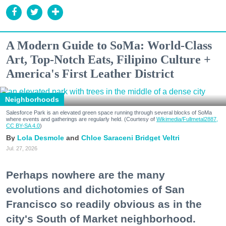
A Modern Guide to SoMa: World-Class
Art, Top-Notch Eats, Filipino Culture +
America's First Leather District
Neighborhoods
Salesforce Park is an elevated green space running through several blocks of SoMa
where events and gatherings are regularly held. (Courtesy of
Wikimedia/Fullmetal2887,
CC BY-SA 4.0
)
Lola Desmole
Chloe Saraceni
Bridget Veltri
Jul. 27, 2026
Perhaps nowhere are the many
evolutions and dichotomies of San
Francisco so readily obvious as in the
city's South of Market neighborhood.