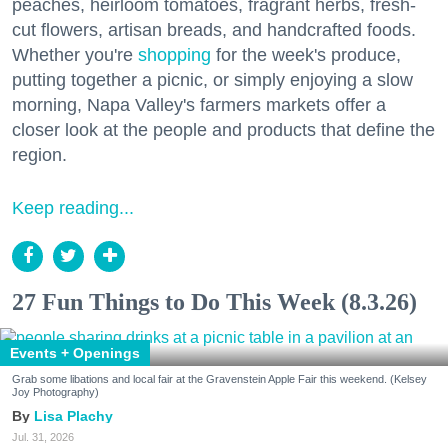
peaches, heirloom tomatoes, fragrant herbs, fresh-
cut flowers, artisan breads, and handcrafted foods.
Whether you're
shopping
for the week's produce,
putting together a picnic, or simply enjoying a slow
morning, Napa Valley's farmers markets offer a
closer look at the people and products that define the
region.
Keep reading...
27 Fun Things to Do This Week (8.3.26)
Events + Openings
Grab some libations and local fair at the Gravenstein Apple Fair this weekend. (Kelsey
Joy Photography)
Lisa Plachy
Jul. 31, 2026