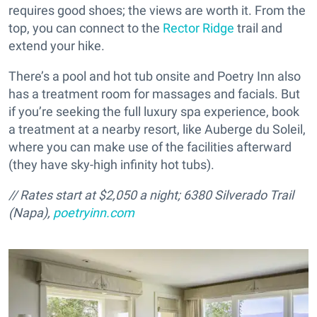
requires good shoes; the views are worth it. From the
top, you can connect to the
Rector Ridge
trail and
extend your hike.
There’s a pool and hot tub onsite and Poetry Inn also
has a treatment room for massages and facials. But
if you’re seeking the full luxury spa experience, book
a treatment at a nearby resort, like Auberge du Soleil,
where you can make use of the facilities afterward
(they have sky-high infinity hot tubs).
// Rates start at $2,050 a night; 6380 Silverado Trail
(Napa),
poetryinn.com