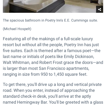
The spacious bathroom in Poetry Inn's E.E. Cummings suite.
(Michael Hospelt)
Featuring all of the makings of a full-scale luxury
resort but without all the people, Poetry Inn has just
five suites. Each is themed after a famous poet—the
last name or initials of poets like Emily Dickinson,
Walt Whitman, and Robert Frost grace the doors—and
is larger than most San Francisco apartments,
ranging in size from 950 to 1,450 square feet.
To get there, you'll drive up a long and vertical private
road. When you enter, instead of approaching the
standard check-in desk, you'll arrive at the aptly
named Hemingway Bar. You'll be greeted with a glass