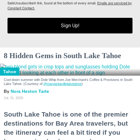
SafeUnsubscribe® link, found at the bottom of every email.
Emails are serviced by
Constant Contact.
Sign Up!
8 Hidden Gems in South Lake Tahoe
Tahoe
Cool down summer with Dole Whip from Joe Merchant's Coffee & Provisions in South
Lake Tahoe. (Courtesy of
@margaritavillelaketahoe
)
Nora Heston Tarte
Jul. 31, 2026
South Lake Tahoe is one of the premier
destinations for Bay Area travelers, but
the itinerary can feel a bit tired if you