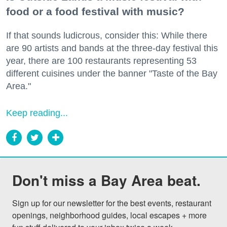
food or a food festival with music?
If that sounds ludicrous, consider this: While there
are 90 artists and bands at the three-day festival this
year, there are 100 restaurants representing 53
different cuisines under the banner "Taste of the Bay
Area."
Keep reading...
Don't miss a Bay Area beat.
Sign up for our newsletter for the best events, restaurant 
openings, neighborhood guides, local escapes + more 