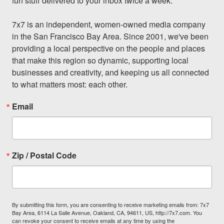
fun stuff delivered to your inbox twice a week.

7x7 is an independent, women-owned media company 
in the San Francisco Bay Area. Since 2001, we've been 
providing a local perspective on the people and places 
that make this region so dynamic, supporting local 
businesses and creativity, and keeping us all connected 
to what matters most: each other.
Email
Zip / Postal Code
By submitting this form, you are consenting to receive marketing emails from: 7x7
Bay Area, 6114 La Salle Avenue, Oakland, CA, 94611, US, http://7x7.com. You
can revoke your consent to receive emails at any time by using the