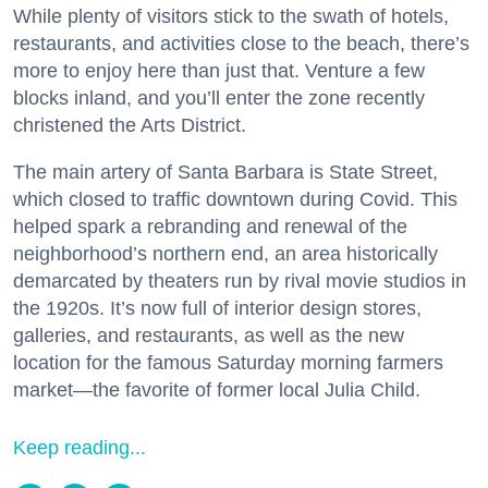
While plenty of visitors stick to the swath of hotels,
restaurants, and activities close to the beach, there’s
more to enjoy here than just that. Venture a few
blocks inland, and you’ll enter the zone recently
christened the Arts District.
The main artery of Santa Barbara is State Street,
which closed to traffic downtown during Covid. This
helped spark a rebranding and renewal of the
neighborhood’s northern end, an area historically
demarcated by theaters run by rival movie studios in
the 1920s. It’s now full of interior design stores,
galleries, and restaurants, as well as the new
location for the famous Saturday morning farmers
market—the favorite of former local Julia Child.
Keep reading...