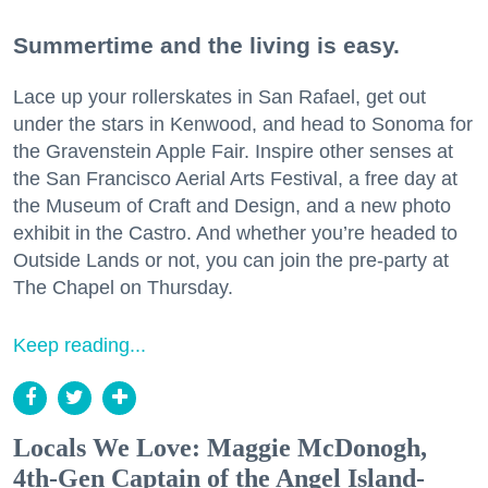
Summertime and the living is easy.
Lace up your rollerskates in San Rafael, get out
under the stars in Kenwood, and head to Sonoma for
the Gravenstein Apple Fair. Inspire other senses at
the San Francisco Aerial Arts Festival, a free day at
the Museum of Craft and Design, and a new photo
exhibit in the Castro. And whether you’re headed to
Outside Lands or not, you can join the pre-party at
The Chapel on Thursday.
Keep reading...
Locals We Love: Maggie McDonogh,
4th-Gen Captain of the Angel Island-