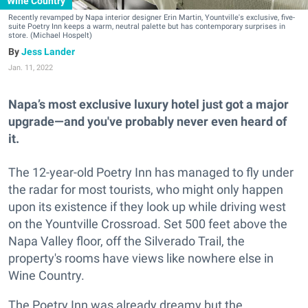
Wine Country
Recently revamped by Napa interior designer Erin Martin, Yountville's exclusive, five-
suite Poetry Inn keeps a warm, neutral palette but has contemporary surprises in
store. (Michael Hospelt)
Jess Lander
Jan. 11, 2022
Napa’s most exclusive luxury hotel just got a major
upgrade—and you've probably never even heard of
it.
The 12-year-old Poetry Inn has managed to fly under
the radar for most tourists, who might only happen
upon its existence if they look up while driving west
on the Yountville Crossroad. Set 500 feet above the
Napa Valley floor, off the Silverado Trail, the
property's rooms have views like nowhere else in
Wine Country.
The Poetry Inn was already dreamy but the