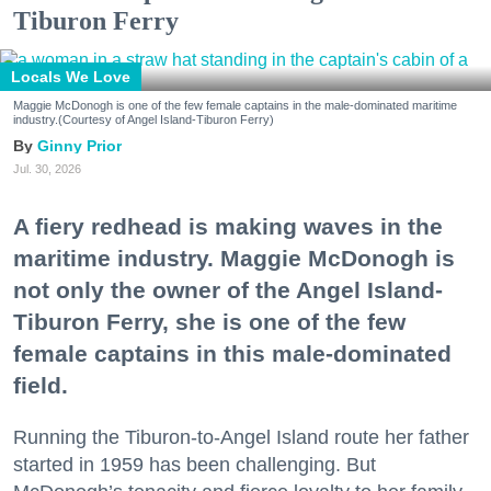
Tiburon Ferry
Locals We Love
Maggie McDonogh is one of the few female captains in the male-dominated maritime
industry.(Courtesy of Angel Island-Tiburon Ferry)
Ginny Prior
Jul. 30, 2026
A fiery redhead is making waves in the
maritime industry. Maggie McDonogh is
not only the owner of the Angel Island-
Tiburon Ferry, she is one of the few
female captains in this male-dominated
field.
Running the Tiburon-to-Angel Island route her father
started in 1959 has been challenging. But