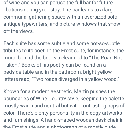
of wine and you can peruse the full bar for future
libations during your stay. The bar leads to a large
communal gathering space with an oversized sofa,
antique typewriters, and picture windows that show
off the views.
Each suite has some subtle and some not-so-subtle
tributes to its poet. In the Frost suite, for instance, the
mural behind the bed is a clear nod to “The Road Not
Taken.” Books of his poetry can be found on a
bedside table and in the bathroom, bright yellow
letters read, “Two roads diverged in a yellow wood.”
Known for a modern aesthetic, Martin pushes the
boundaries of Wine Country style, keeping the palette
mostly warm and neutral but with contrasting pops of
color. There's plenty personality in the edgy artworks
and furnishings: A hand-shaped wooden desk chair in
the Frost suite and a photograph of a mostly nude