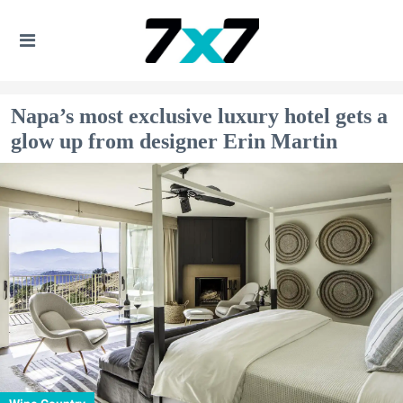
Napa’s most exclusive luxury hotel gets a
glow up from designer Erin Martin