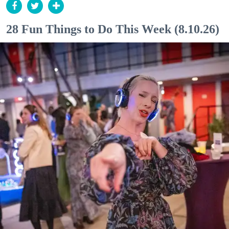
28 Fun Things to Do This Week (8.10.26)