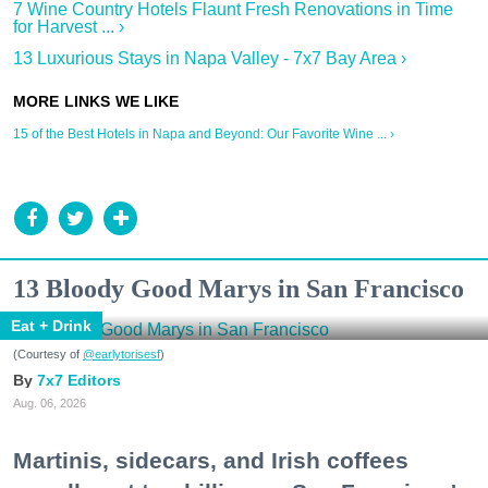
7 Wine Country Hotels Flaunt Fresh Renovations in Time
for Harvest ... ›
13 Luxurious Stays in Napa Valley - 7x7 Bay Area ›
15 of the Best Hotels in Napa and Beyond: Our Favorite Wine ... ›
13 Bloody Good Marys in San Francisco
Eat + Drink
(Courtesy of
@earlytorisesf
)
7x7 Editors
Aug. 06, 2026
Martinis, sidecars, and Irish coffees