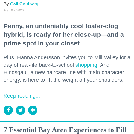
Gail Goldberg
Aug. 05, 2026
Penny, an undeniably cool loafer-clog
hybrid, is ready for her close-up—and a
prime spot in your closet.
Plus, Hanna Andersson invites you to Mill Valley for a
day of real-life back-to-school
shopping
. And
Hindsgaul, a new haircare line with main-character
energy, is here to lift the weight off your shoulders.
Keep reading...
7 Essential Bay Area Experiences to Fill