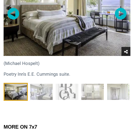
(Michael Hospelt)
Poetry Inn's E.E. Cummings suite.