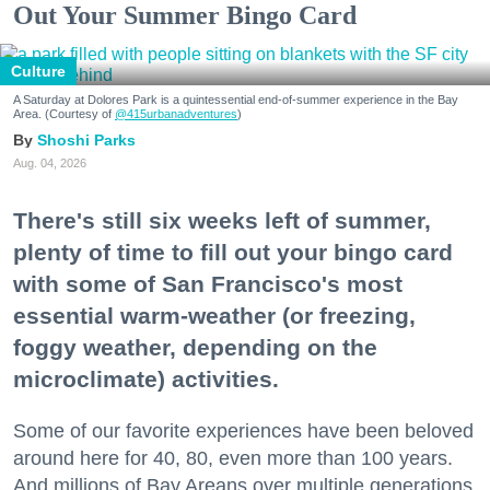
Out Your Summer Bingo Card
Culture
A Saturday at Dolores Park is a quintessential end-of-summer experience in the Bay
Area. (Courtesy of
@415urbanadventures
)
Shoshi Parks
Aug. 04, 2026
There's still six weeks left of summer,
plenty of time to fill out your bingo card
with some of San Francisco's most
essential warm-weather (or freezing,
foggy weather, depending on the
microclimate) activities.
Some of our favorite experiences have been beloved
around here for 40, 80, even more than 100 years.
And millions of Bay Areans over multiple generations