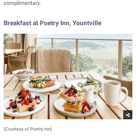
complimentary.
Breakfast at Poetry Inn, Yountville
(Courtesy of Poetry Inn)