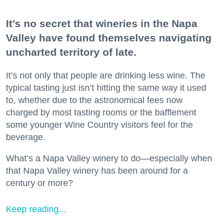
It’s no secret that wineries in the Napa
Valley have found themselves navigating
uncharted territory of late.
It’s not only that people are drinking less wine. The
typical tasting just isn’t hitting the same way it used
to, whether due to the astronomical fees now
charged by most tasting rooms or the bafflement
some younger Wine Country visitors feel for the
beverage.
What’s a Napa Valley winery to do—especially when
that Napa Valley winery has been around for a
century or more?
Keep reading...