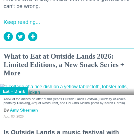
can’t be wrong.
Keep reading...
What to Eat at Outside Lands 2026:
Limited Editions, a New Snack Series +
More
Eat + Drink
A few of the dishes on offer at this year's Outside Lands Festival (Courtesy of Abacá-
photo by Dian Ang, Arquet Restaurant, and Chi Chi's Kiosko-photo by Karen Garcia)
Amy Sherman
Aug. 03, 2026
Is Outside Lands a music festival with