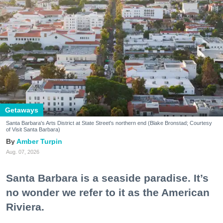
Getaways
Santa Barbara's Arts District at State Street's northern end (Blake Bronstad; Courtesy
of Visit Santa Barbara)
Amber Turpin
Aug. 07, 2026
Santa Barbara is a seaside paradise. It’s
no wonder we refer to it as the American
Riviera.