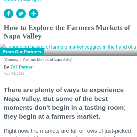
How to Explore the Farmers Markets of
Napa Valley
From Our Partners
(Courtesy of Farmers Markets of Napa Valley)
7x7 Partner
Aug. 04, 2026
There are plenty of ways to experience
Napa Valley. But some of the best
moments don't begin in a tasting room;
they begin at a farmers market.
Right now, the markets are full of rows of just-picked