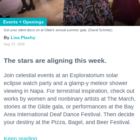
Events + Openings
Get your silent disco on at Glide's annual summer gala. (David Schmitz)
Lisa Plachy
Aug. 07, 2026
The stars are aligning this week.
Join celestial events at an Exploratorium solar
eclipse watch party and a glamp-y meteor shower
viewing in Napa. For terrestrial inspiration, check out
works by women and nonbinary artists at The March,
stories at the Glide gala, or performances at the Bay
Area International Deaf Dance Festival. Then decide
your destiny at the Pizza, Bagel, and Beer Festival.
Keep reading...