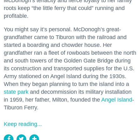
McDonogh’s tenacity and fierce loyalty to her family
roots keep “the little ferry that could” running and
profitable.
You might say it’s personal. McDonogh’s great-
grandfather came to Tiburon with the railroad and
started a boarding and chowder house. Her
grandfather ran a fleet of rowboats between the north
and south towers of the Golden Gate Bridge during
its construction and transported supplies for the U.S.
Army stationed on Angel Island during the 1930s.
When they began planning to turn the island into a
state park
and decommission its military installation
in 1959, her father, Milton, founded the
Angel Island
-
Tiburon Ferry.
Keep reading...