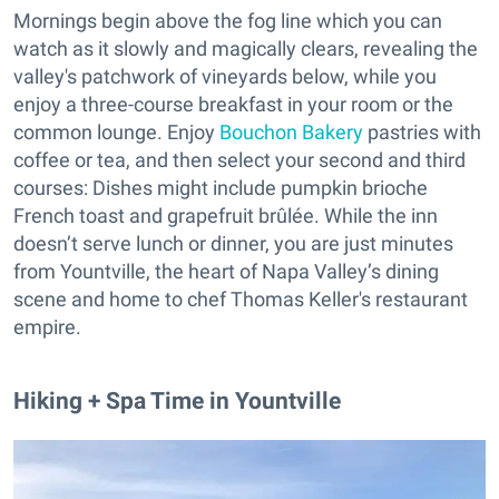
Mornings begin above the fog line which you can
watch as it slowly and magically clears, revealing the
valley's patchwork of vineyards below, while you
enjoy a three-course breakfast in your room or the
common lounge. Enjoy
Bouchon Bakery
pastries with
coffee or tea, and then select your second and third
courses: Dishes might include pumpkin brioche
French toast and grapefruit brûlée. While the inn
doesn’t serve lunch or dinner, you are just minutes
from Yountville, the heart of Napa Valley’s dining
scene and home to chef Thomas Keller's restaurant
empire.
Hiking + Spa Time in Yountville