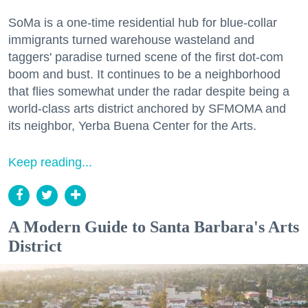
SoMa is a one-time residential hub for blue-collar
immigrants turned warehouse wasteland and
taggers' paradise turned scene of the first dot-com
boom and bust. It continues to be a neighborhood
that flies somewhat under the radar despite being a
world-class arts district anchored by SFMOMA and
its neighbor, Yerba Buena Center for the Arts.
Keep reading...
A Modern Guide to Santa Barbara's Arts
District