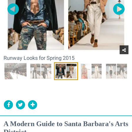
Runway Looks for Spring 2015
A Modern Guide to Santa Barbara's Arts