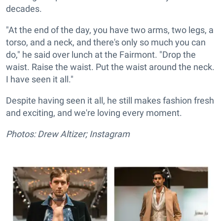
decades.
"At the end of the day, you have two arms, two legs, a
torso, and a neck, and there's only so much you can
do," he said over lunch at the Fairmont. "Drop the
waist. Raise the waist. Put the waist around the neck.
I have seen it all."
Despite having seen it all, he still makes fashion fresh
and exciting, and we're loving every moment.
Photos: Drew Altizer; Instagram