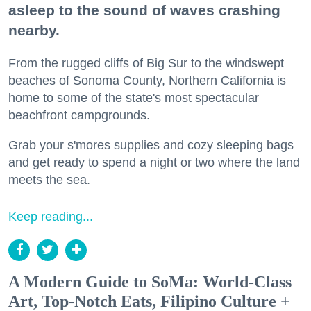
asleep to the sound of waves crashing
nearby.
From the rugged cliffs of Big Sur to the windswept
beaches of Sonoma County, Northern California is
home to some of the state's most spectacular
beachfront campgrounds.
Grab your s'mores supplies and cozy sleeping bags
and get ready to spend a night or two where the land
meets the sea.
Keep reading...
A Modern Guide to SoMa: World-Class
Art, Top-Notch Eats, Filipino Culture +