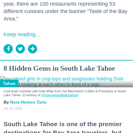
year, there are 100 restaurants representing 53
different cuisines under the banner "Taste of the Bay
Area."
Keep reading...
8 Hidden Gems in South Lake Tahoe
Tahoe
Cool down summer with Dole Whip from Joe Merchant's Coffee & Provisions in South
Lake Tahoe. (Courtesy of
@margaritavillelaketahoe
)
Nora Heston Tarte
Jul. 31, 2026
South Lake Tahoe is one of the premier
destinations for Bay Area travelers, but