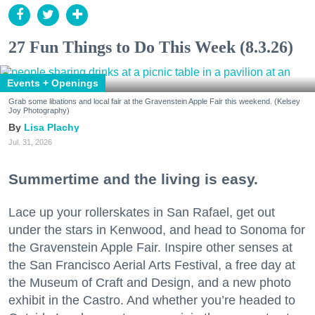
27 Fun Things to Do This Week (8.3.26)
Events + Openings
Grab some libations and local fair at the Gravenstein Apple Fair this weekend. (Kelsey
Joy Photography)
Lisa Plachy
Jul. 31, 2026
Summertime and the living is easy.
Lace up your rollerskates in San Rafael, get out
under the stars in Kenwood, and head to Sonoma for
the Gravenstein Apple Fair. Inspire other senses at
the San Francisco Aerial Arts Festival, a free day at
the Museum of Craft and Design, and a new photo
exhibit in the Castro. And whether you’re headed to