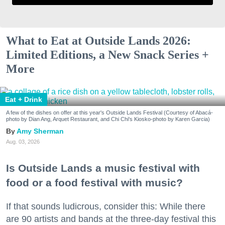
What to Eat at Outside Lands 2026:
Limited Editions, a New Snack Series +
More
Eat + Drink
A few of the dishes on offer at this year's Outside Lands Festival (Courtesy of Abacá-
photo by Dian Ang, Arquet Restaurant, and Chi Chi's Kiosko-photo by Karen Garcia)
Amy Sherman
Aug. 03, 2026
Is Outside Lands a music festival with
food or a food festival with music?
If that sounds ludicrous, consider this: While there
are 90 artists and bands at the three-day festival this