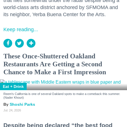
that flies somewhat under the radar despite being a
world-class arts district anchored by SFMOMA and
its neighbor, Yerba Buena Center for the Arts.
Keep reading...
These Once-Shuttered Oakland
Restaurants Are Getting a Second
Chance to Make a First Impression
Eat + Drink
Reem's California is one of several Oakland spots to make a comeback this summer.
(Nader Khouri)
Shoshi Parks
Jul. 24, 2026
Despite being declared “the best food