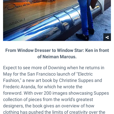
From Window Dresser to Window Star: Ken in front
of Neiman Marcus.
Expect to see more of Downing when he returns in
May for the San Francisco launch of "Electric
Fashion," a new art book by Christine Suppes and
Frederic Aranda, for which he wrote the
foreword. With over 200 images showcasing Suppes
collection of pieces from the world's greatest
designers, the book gives an overview of how
clothing has pushed the limits of creativity over the