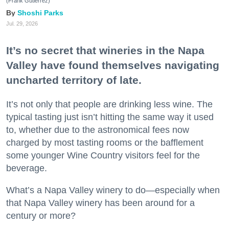
(Frank Gutierrez)
Shoshi Parks
Jul. 29, 2026
It’s no secret that wineries in the Napa
Valley have found themselves navigating
uncharted territory of late.
It’s not only that people are drinking less wine. The
typical tasting just isn’t hitting the same way it used
to, whether due to the astronomical fees now
charged by most tasting rooms or the bafflement
some younger Wine Country visitors feel for the
beverage.
What’s a Napa Valley winery to do—especially when
that Napa Valley winery has been around for a
century or more?