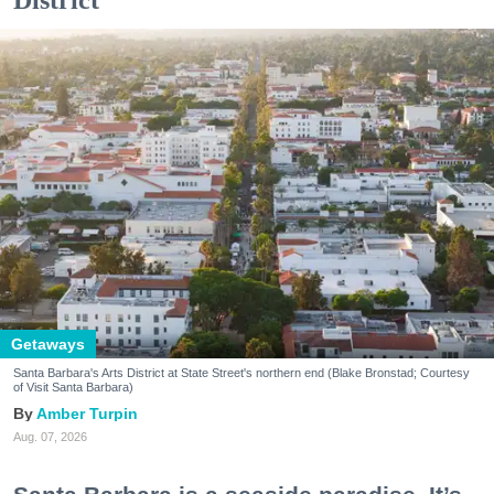
District
Getaways
Santa Barbara's Arts District at State Street's northern end (Blake Bronstad; Courtesy
of Visit Santa Barbara)
Amber Turpin
Aug. 07, 2026