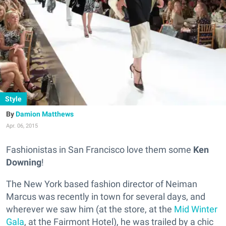
Style
Damion Matthews
Apr. 06, 2015
Fashionistas in San Francisco love them some
Ken
Downing
!
The New York based fashion director of Neiman
Marcus was recently in town for several days, and
wherever we saw him (at the store, at the
Mid Winter
Gala
, at the Fairmont Hotel), he was trailed by a chic