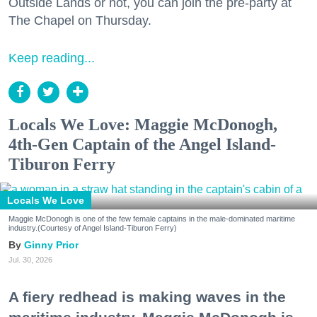
Outside Lands or not, you can join the pre-party at
The Chapel on Thursday.
Keep reading...
Locals We Love: Maggie McDonogh,
4th-Gen Captain of the Angel Island-
Tiburon Ferry
Locals We Love
Maggie McDonogh is one of the few female captains in the male-dominated maritime
industry.(Courtesy of Angel Island-Tiburon Ferry)
Ginny Prior
Jul. 30, 2026
A fiery redhead is making waves in the