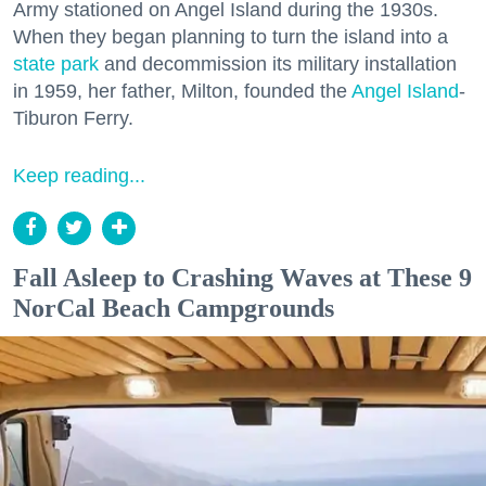
Army stationed on Angel Island during the 1930s.
When they began planning to turn the island into a
state park
and decommission its military installation
in 1959, her father, Milton, founded the
Angel Island
-
Tiburon Ferry.
Keep reading...
Fall Asleep to Crashing Waves at These 9
NorCal Beach Campgrounds