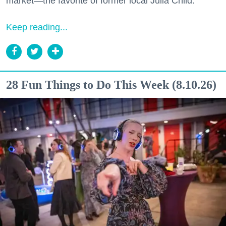
market—the favorite of former local Julia Child.
Keep reading...
28 Fun Things to Do This Week (8.10.26)