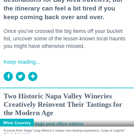
the itinerary can feel a bit tired if you
keep coming back over and over.
Once you’ve crossed the big items off your bucket
list, uncover some of the lesser-known local haunts
you might have otherwise missed.
Keep reading...
Two Historic Napa Valley Wineries
Creatively Reinvent Their Tastings for
the Modern Age
Wine Country
A scene from Stags' Leap Winery's unique new tasting experience, 'Leap of Legend.'