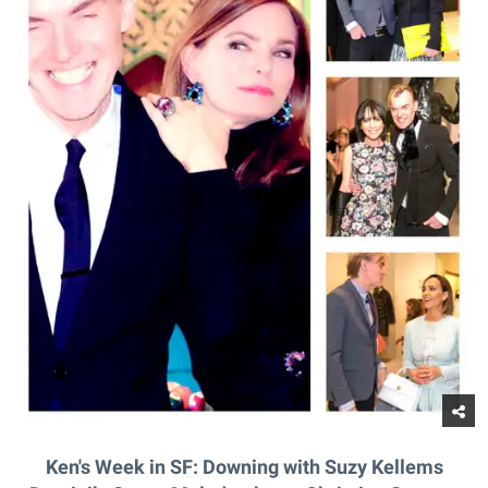
Ken's Week in SF: Downing with Suzy Kellems