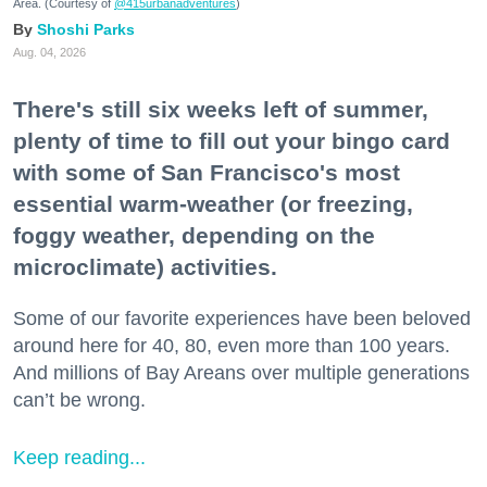
Area. (Courtesy of
@415urbanadventures
)
Shoshi Parks
Aug. 04, 2026
There's still six weeks left of summer,
plenty of time to fill out your bingo card
with some of San Francisco's most
essential warm-weather (or freezing,
foggy weather, depending on the
microclimate) activities.
Some of our favorite experiences have been beloved
around here for 40, 80, even more than 100 years.
And millions of Bay Areans over multiple generations
can’t be wrong.
Keep reading...