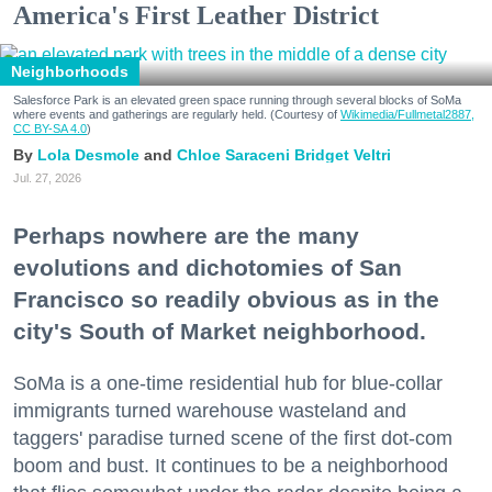
America's First Leather District
Neighborhoods
Salesforce Park is an elevated green space running through several blocks of SoMa
where events and gatherings are regularly held. (Courtesy of
Wikimedia/Fullmetal2887,
CC BY-SA 4.0
)
Lola Desmole
Chloe Saraceni
Bridget Veltri
Jul. 27, 2026
Perhaps nowhere are the many
evolutions and dichotomies of San
Francisco so readily obvious as in the
city's South of Market neighborhood.
SoMa is a one-time residential hub for blue-collar
immigrants turned warehouse wasteland and
taggers' paradise turned scene of the first dot-com
boom and bust. It continues to be a neighborhood