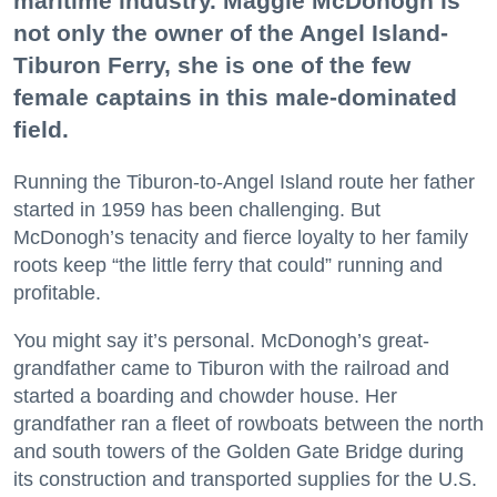
maritime industry. Maggie McDonogh is
not only the owner of the Angel Island-
Tiburon Ferry, she is one of the few
female captains in this male-dominated
field.
Running the Tiburon-to-Angel Island route her father
started in 1959 has been challenging. But
McDonogh’s tenacity and fierce loyalty to her family
roots keep “the little ferry that could” running and
profitable.
You might say it’s personal. McDonogh’s great-
grandfather came to Tiburon with the railroad and
started a boarding and chowder house. Her
grandfather ran a fleet of rowboats between the north
and south towers of the Golden Gate Bridge during
its construction and transported supplies for the U.S.