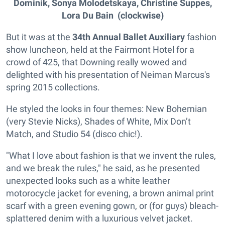
Dominik, Sonya Molodetskaya, Christine Suppes,
Lora Du Bain
(clockwise)
But it was at the
34th Annual Ballet Auxiliary
fashion
show luncheon, held at the Fairmont Hotel for a
crowd of 425, that Downing really wowed and
delighted with his presentation of Neiman Marcus's
spring 2015 collections.
He styled the looks in four themes: New Bohemian
(very Stevie Nicks), Shades of White, Mix Don’t
Match, and Studio 54 (disco chic!).
"What I love about fashion is that we invent the rules,
and we break the rules," he said, as he presented
unexpected looks such as a white leather
motorocycle jacket for evening, a brown animal print
scarf with a green evening gown, or (for guys) bleach-
splattered denim with a luxurious velvet jacket.