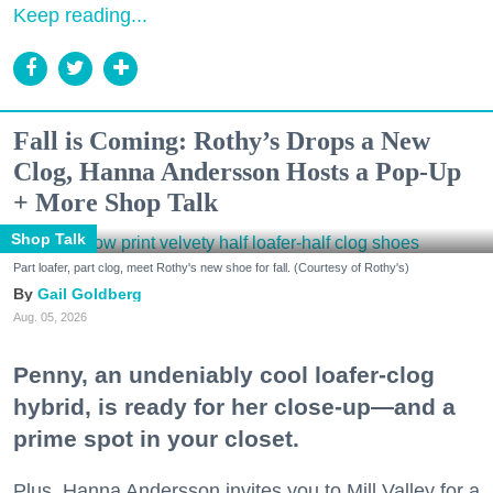
Keep reading...
Fall is Coming: Rothy’s Drops a New
Clog, Hanna Andersson Hosts a Pop-Up
+ More Shop Talk
Shop Talk
Part loafer, part clog, meet Rothy's new shoe for fall. (Courtesy of Rothy's)
Gail Goldberg
Aug. 05, 2026
Penny, an undeniably cool loafer-clog
hybrid, is ready for her close-up—and a
prime spot in your closet.
Plus, Hanna Andersson invites you to Mill Valley for a