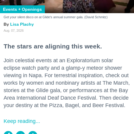
Events + Openings
Get your silent disco on at Glide's annual summer gala. (David Schmitz)
Lisa Plachy
Aug. 07, 2026
The stars are aligning this week.
Join celestial events at an Exploratorium solar
eclipse watch party and a glamp-y meteor shower
viewing in Napa. For terrestrial inspiration, check out
works by women and nonbinary artists at The March,
stories at the Glide gala, or performances at the Bay
Area International Deaf Dance Festival. Then decide
your destiny at the Pizza, Bagel, and Beer Festival.
Keep reading...