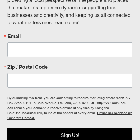
that make this region so dynamic, supporting local 
businesses and creativity, and keeping us all connected 
to what matters most: each other.
Email
Zip / Postal Code
By submitting this form, you are consenting to receive marketing emails from: 7x7
Bay Area, 6114 La Salle Avenue, Oakland, CA, 94611, US, http://7x7.com. You
can revoke your consent to receive emails at any time by using the
SafeUnsubscribe® link, found at the bottom of every email.
Emails are serviced by
Constant Contact.
Sign Up!