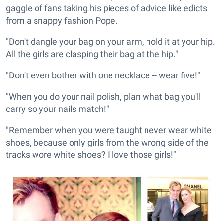
gaggle of fans taking his pieces of advice like edicts
from a snappy fashion Pope.
"Don't dangle your bag on your arm, hold it at your hip.
All the girls are clasping their bag at the hip."
"Don't even bother with one necklace -- wear five!"
"When you do your nail polish, plan what bag you'll
carry so your nails match!"
"Remember when you were taught never wear white
shoes, because only girls from the wrong side of the
tracks wore white shoes? I love those girls!"