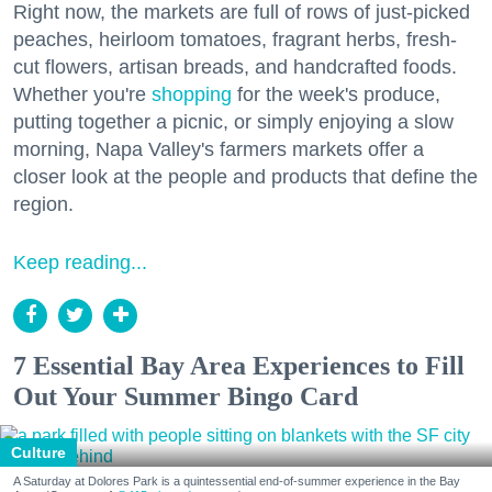
Right now, the markets are full of rows of just-picked
peaches, heirloom tomatoes, fragrant herbs, fresh-
cut flowers, artisan breads, and handcrafted foods.
Whether you're
shopping
for the week's produce,
putting together a picnic, or simply enjoying a slow
morning, Napa Valley's farmers markets offer a
closer look at the people and products that define the
region.
Keep reading...
7 Essential Bay Area Experiences to Fill
Out Your Summer Bingo Card
Culture
A Saturday at Dolores Park is a quintessential end-of-summer experience in the Bay