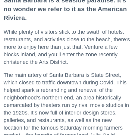
Santa Barbara is a seaside paradise. It’s
no wonder we refer to it as the American
Riviera.
While plenty of visitors stick to the swath of hotels,
restaurants, and activities close to the beach, there’s
more to enjoy here than just that. Venture a few
blocks inland, and you’ll enter the zone recently
christened the Arts District.
The main artery of Santa Barbara is State Street,
which closed to traffic downtown during Covid. This
helped spark a rebranding and renewal of the
neighborhood’s northern end, an area historically
demarcated by theaters run by rival movie studios in
the 1920s. It’s now full of interior design stores,
galleries, and restaurants, as well as the new
location for the famous Saturday morning farmers