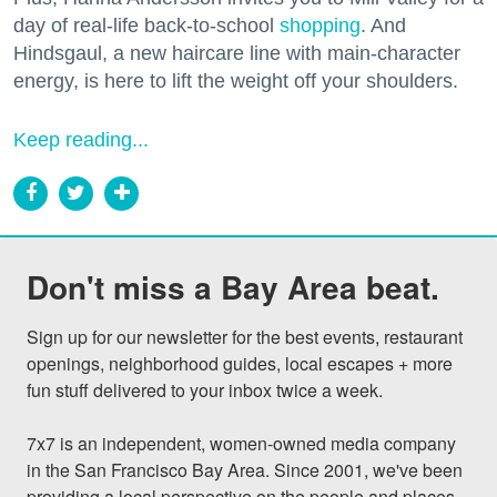
day of real-life back-to-school
shopping
. And
Hindsgaul, a new haircare line with main-character
energy, is here to lift the weight off your shoulders.
Keep reading...
Don't miss a Bay Area beat.
Sign up for our newsletter for the best events, restaurant 
openings, neighborhood guides, local escapes + more 
fun stuff delivered to your inbox twice a week.

7x7 is an independent, women-owned media company 
in the San Francisco Bay Area. Since 2001, we've been 
providing a local perspective on the people and places 