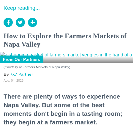
Keep reading...
How to Explore the Farmers Markets of
Napa Valley
From Our Partners
(Courtesy of Farmers Markets of Napa Valley)
7x7 Partner
Aug. 04, 2026
There are plenty of ways to experience
Napa Valley. But some of the best
moments don't begin in a tasting room;
they begin at a farmers market.