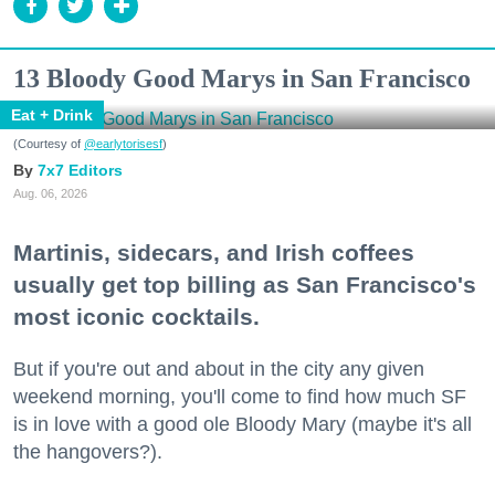
13 Bloody Good Marys in San Francisco
Eat + Drink
(Courtesy of
@earlytorisesf
)
7x7 Editors
Aug. 06, 2026
Martinis, sidecars, and Irish coffees
usually get top billing as San Francisco's
most iconic cocktails.
But if you're out and about in the city any given
weekend morning, you'll come to find how much SF
is in love with a good ole Bloody Mary (maybe it's all
the hangovers?).