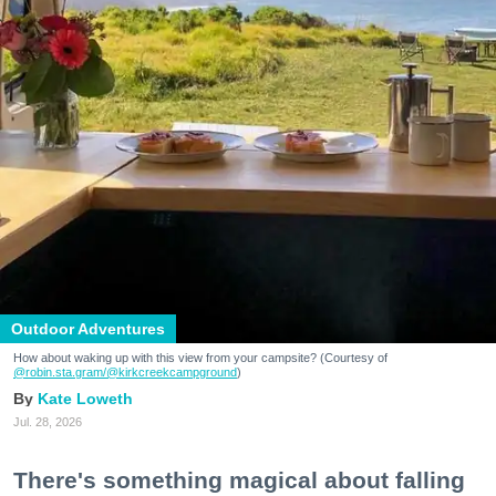
Outdoor Adventures
How about waking up with this view from your campsite? (Courtesy of
@robin.sta.gram
/@kirkcreekcampground
)
Kate Loweth
Jul. 28, 2026
There's something magical about falling