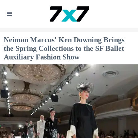
Neiman Marcus' Ken Downing Brings
the Spring Collections to the SF Ballet
Auxiliary Fashion Show