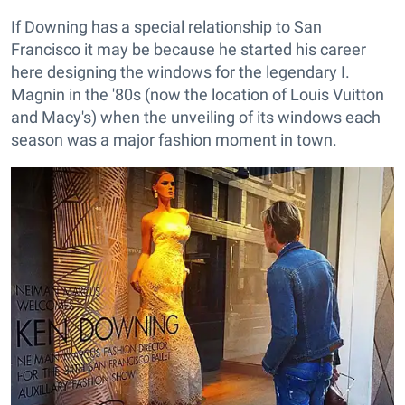
If Downing has a special relationship to San
Francisco it may be because he started his career
here designing the windows for the legendary I.
Magnin in the '80s (now the location of Louis Vuitton
and Macy's) when the unveiling of its windows each
season was a major fashion moment in town.