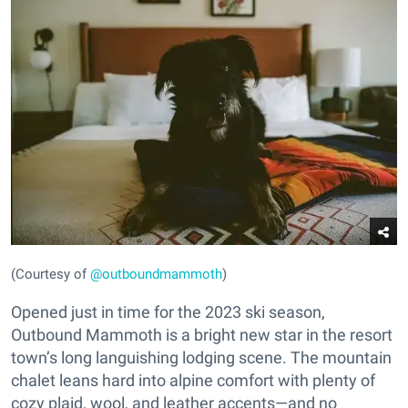
(Courtesy of
@outboundmammoth
)
Opened just in time for the 2023 ski season,
Outbound Mammoth is a bright new star in the resort
town’s long languishing lodging scene. The mountain
chalet leans hard into alpine comfort with plenty of
cozy plaid, wool, and leather accents—and no