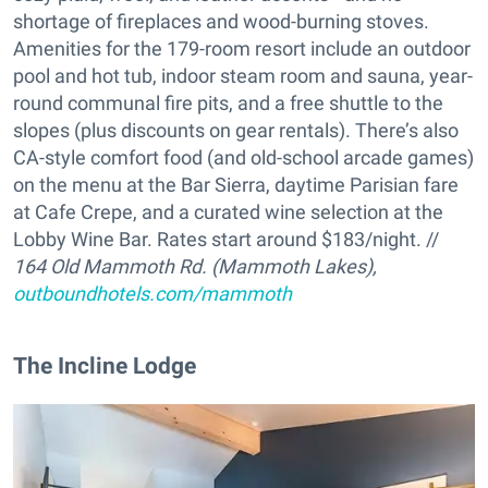
shortage of fireplaces and wood-burning stoves.
Amenities for the 179-room resort include an outdoor
pool and hot tub, indoor steam room and sauna, year-
round communal fire pits, and a free shuttle to the
slopes (plus discounts on gear rentals). There’s also
CA-style comfort food (and old-school arcade games)
on the menu at the Bar Sierra, daytime Parisian fare
at Cafe Crepe, and a curated wine selection at the
Lobby Wine Bar. Rates start around $183/night. //
164 Old Mammoth Rd. (Mammoth Lakes),
outboundhotels.com/mammoth
The Incline Lodge