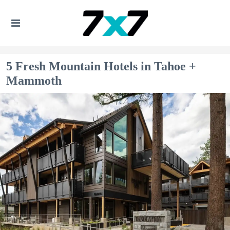
5 Fresh Mountain Hotels in Tahoe +
Mammoth