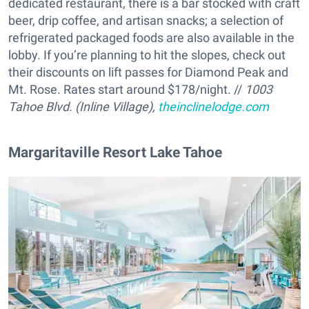
dedicated restaurant, there is a bar stocked with craft
beer, drip coffee, and artisan snacks; a selection of
refrigerated packaged foods are also available in the
lobby. If you’re planning to hit the slopes, check out
their discounts on lift passes for Diamond Peak and
Mt. Rose. Rates start around $178/night. //
1003
Tahoe Blvd. (Inline Village),
theinclinelodge.com
Margaritaville Resort Lake Tahoe