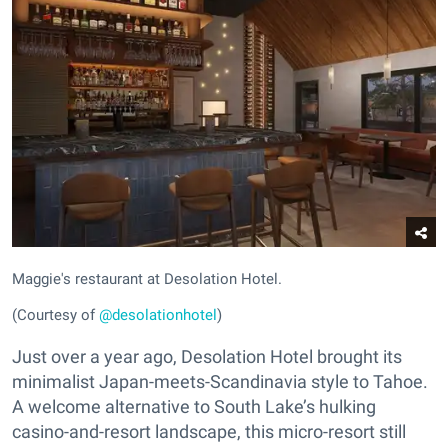
Maggie's restaurant at Desolation Hotel.
(Courtesy of
@desolationhotel
)
Just over a year ago, Desolation Hotel brought its
minimalist Japan-meets-Scandinavia style to Tahoe.
A welcome alternative to South Lake’s hulking
casino-and-resort landscape, this micro-resort still