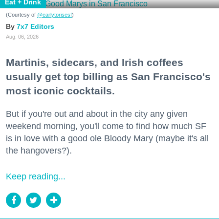
Eat + Drink
(Courtesy of
@earlytorisesf
)
7x7 Editors
Aug. 06, 2026
Martinis, sidecars, and Irish coffees
usually get top billing as San Francisco's
most iconic cocktails.
But if you're out and about in the city any given
weekend morning, you'll come to find how much SF
is in love with a good ole Bloody Mary (maybe it's all
the hangovers?).
Keep reading...