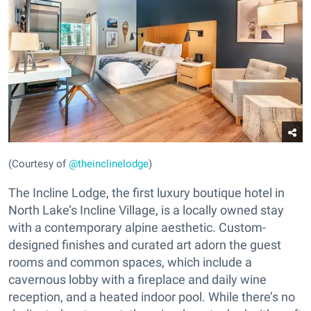
(Courtesy of
@theinclinelodge
)
The Incline Lodge, the first luxury boutique hotel in
North Lake’s Incline Village, is a locally owned stay
with a contemporary alpine aesthetic. Custom-
designed finishes and curated art adorn the guest
rooms and common spaces, which include a
cavernous lobby with a fireplace and daily wine
reception, and a heated indoor pool. While there’s no