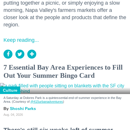
putting together a picnic, or simply enjoying a slow
morning, Napa Valley's farmers markets offer a
closer look at the people and products that define the
region.
Keep reading...
7 Essential Bay Area Experiences to Fill
Out Your Summer Bingo Card
Culture
A Saturday at Dolores Park is a quintessential end-of-summer experience in the Bay
Area. (Courtesy of
@415urbanadventures
)
Shoshi Parks
Aug. 04, 2026
There's still six weeks left of summer,