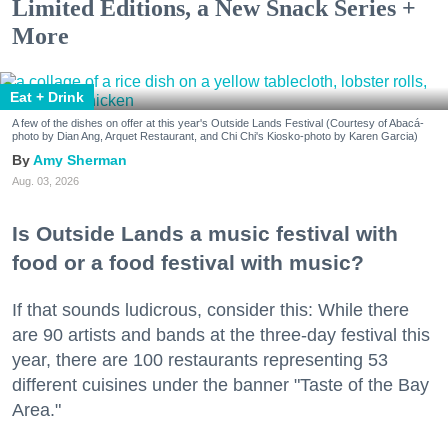
Limited Editions, a New Snack Series +
More
Eat + Drink
A few of the dishes on offer at this year's Outside Lands Festival (Courtesy of Abacá-
photo by Dian Ang, Arquet Restaurant, and Chi Chi's Kiosko-photo by Karen Garcia)
Amy Sherman
Aug. 03, 2026
Is Outside Lands a music festival with
food or a food festival with music?
If that sounds ludicrous, consider this: While there
are 90 artists and bands at the three-day festival this
year, there are 100 restaurants representing 53
different cuisines under the banner "Taste of the Bay
Area."