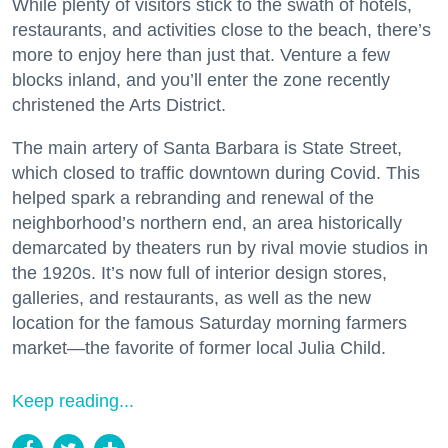
While plenty of visitors stick to the swath of hotels,
restaurants, and activities close to the beach, there’s
more to enjoy here than just that. Venture a few
blocks inland, and you’ll enter the zone recently
christened the Arts District.
The main artery of Santa Barbara is State Street,
which closed to traffic downtown during Covid. This
helped spark a rebranding and renewal of the
neighborhood’s northern end, an area historically
demarcated by theaters run by rival movie studios in
the 1920s. It’s now full of interior design stores,
galleries, and restaurants, as well as the new
location for the famous Saturday morning farmers
market—the favorite of former local Julia Child.
Keep reading...