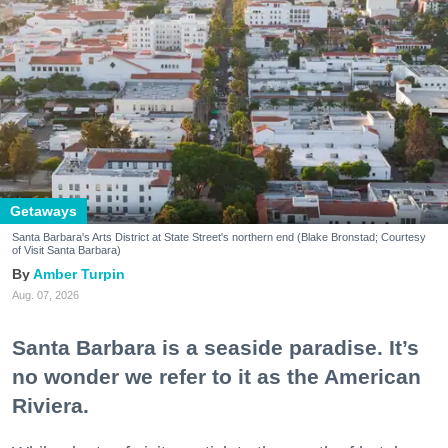
Getaways
Santa Barbara's Arts District at State Street's northern end (Blake Bronstad; Courtesy
of Visit Santa Barbara)
Amber Turpin
Aug. 07, 2026
Santa Barbara is a seaside paradise. It’s
no wonder we refer to it as the American
Riviera.