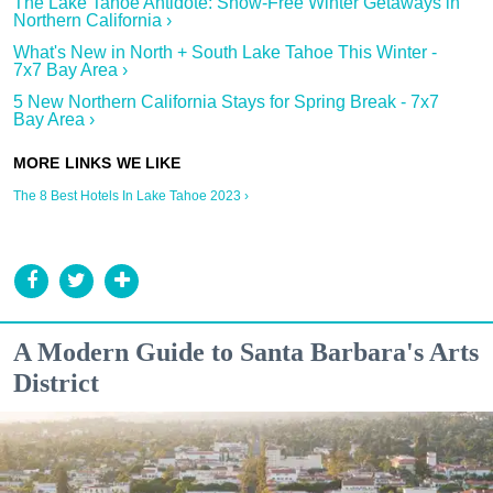
The Lake Tahoe Antidote: Snow-Free Winter Getaways in
Northern California ›
What's New in North + South Lake Tahoe This Winter -
7x7 Bay Area ›
5 New Northern California Stays for Spring Break - 7x7
Bay Area ›
The 8 Best Hotels In Lake Tahoe 2023 ›
A Modern Guide to Santa Barbara's Arts
District