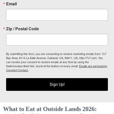
Email
Zip / Postal Code
By submitting this form, you are consenting to receive marketing emails from: 7x7
Bay Area, 6114 La Salle Avenue, Oakland, CA, 94611, US, http://7x7.com. You
can revoke your consent to receive emails at any time by using the
SafeUnsubscribe® link, found at the bottom of every email.
Emails are serviced by
Constant Contact.
Sign Up!
What to Eat at Outside Lands 2026: