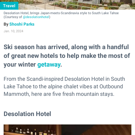
Travel
Desolation Hotel, brings Japan-meets-Scandinavia style to South Lake Tahoe
(Courtesy of
@desolationhotel
)
Shoshi Parks
Jan. 10, 2024
Ski season has arrived, along with a handful
of great new hotels to help make the most of
your winter
getaway
.
From the Scandi-inspired Desolation Hotel in South
Lake Tahoe to the alpine chalet vibes at Outbound
Mammoth, here are five fresh mountain stays.
Desolation Hotel