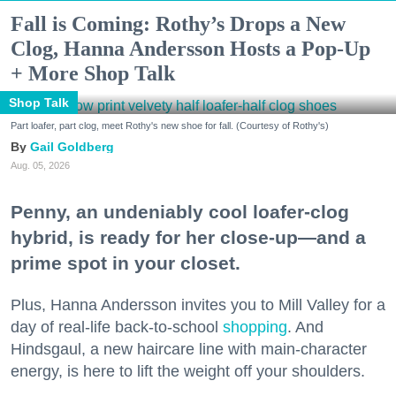
Fall is Coming: Rothy’s Drops a New
Clog, Hanna Andersson Hosts a Pop-Up
+ More Shop Talk
Shop Talk
Part loafer, part clog, meet Rothy's new shoe for fall. (Courtesy of Rothy's)
Gail Goldberg
Aug. 05, 2026
Penny, an undeniably cool loafer-clog
hybrid, is ready for her close-up—and a
prime spot in your closet.
Plus, Hanna Andersson invites you to Mill Valley for a
day of real-life back-to-school
shopping
. And
Hindsgaul, a new haircare line with main-character
energy, is here to lift the weight off your shoulders.