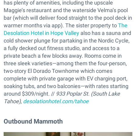
has plenty of amenities, including the upscale
Maggie’s restaurant and the waterside Velma’s pool
bar (which will deliver food straight to the pool deck in
warmer months via app). The sister property to
The
Desolation Hotel in Hope Valley
also has a sauna and
cold shower plunge for partaking in the Nordic Cycle,
a fully decked out fitness studio, and access to a
private beach a few blocks away. Rooms come in
three sleek varieties—among them the four-person,
two-story El Dorado Townhome which comes
complete with private garage with EV charging port,
soaking tubs, and two balconies—with rates starting
around $309/night. //
933 Poplar St. (South Lake
Tahoe),
desolationhotel.com/tahoe
Outbound Mammoth