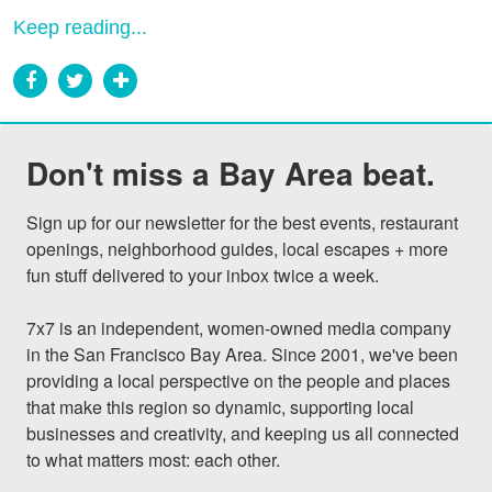
Keep reading...
Don't miss a Bay Area beat.
Sign up for our newsletter for the best events, restaurant 
openings, neighborhood guides, local escapes + more 
fun stuff delivered to your inbox twice a week.

7x7 is an independent, women-owned media company 
in the San Francisco Bay Area. Since 2001, we've been 
providing a local perspective on the people and places 
that make this region so dynamic, supporting local 
businesses and creativity, and keeping us all connected 
to what matters most: each other.