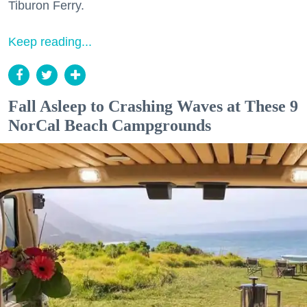
Tiburon Ferry.
Keep reading...
Fall Asleep to Crashing Waves at These 9
NorCal Beach Campgrounds