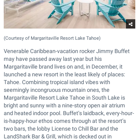
(Courtesy of Margaritaville Resort Lake Tahoe)
Venerable Caribbean-vacation rocker Jimmy Buffet
may have passed away last year but his
Margaritaville brand lives on and, in December, it
launched a new resort in the least likely of places:
Tahoe. Combining tropical island vibes with
seemingly incongruous mountain ones, the
Margaritaville Resort Lake Tahoe in South Lake is
bright and sunny with a nine-story open air atrium
and heated indoor pool. Buffet’s laidback, every-hour-
is-happy-hour ethos comes through at the resort’s
two bars, the lobby License to Chill Bar and the
LandShark Bar & Grill, which is decked out in