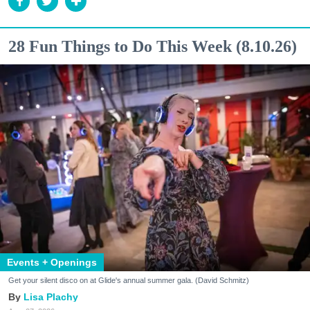
28 Fun Things to Do This Week (8.10.26)
Events + Openings
Get your silent disco on at Glide's annual summer gala. (David Schmitz)
Lisa Plachy