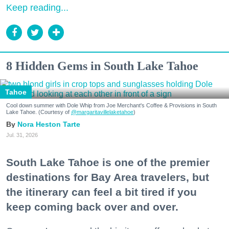
Keep reading...
8 Hidden Gems in South Lake Tahoe
Tahoe
Cool down summer with Dole Whip from Joe Merchant's Coffee & Provisions in South
Lake Tahoe. (Courtesy of
@margaritavillelaketahoe
)
Nora Heston Tarte
Jul. 31, 2026
South Lake Tahoe is one of the premier
destinations for Bay Area travelers, but
the itinerary can feel a bit tired if you
keep coming back over and over.