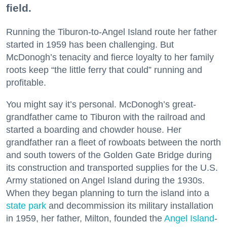
field.
Running the Tiburon-to-Angel Island route her father
started in 1959 has been challenging. But
McDonogh’s tenacity and fierce loyalty to her family
roots keep “the little ferry that could” running and
profitable.
You might say it’s personal. McDonogh’s great-
grandfather came to Tiburon with the railroad and
started a boarding and chowder house. Her
grandfather ran a fleet of rowboats between the north
and south towers of the Golden Gate Bridge during
its construction and transported supplies for the U.S.
Army stationed on Angel Island during the 1930s.
When they began planning to turn the island into a
state park
and decommission its military installation
in 1959, her father, Milton, founded the
Angel Island
-