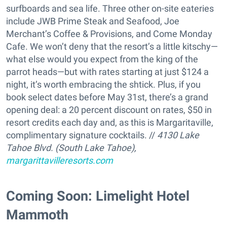
surfboards and sea life. Three other on-site eateries
include JWB Prime Steak and Seafood, Joe
Merchant’s Coffee & Provisions, and Come Monday
Cafe. We won’t deny that the resort’s a little kitschy—
what else would you expect from the king of the
parrot heads—but with rates starting at just $124 a
night, it’s worth embracing the shtick. Plus, if you
book select dates before May 31st, there’s a grand
opening deal: a 20 percent discount on rates, $50 in
resort credits each day and, as this is Margaritaville,
complimentary signature cocktails. //
4130 Lake
Tahoe Blvd. (South Lake Tahoe),
margarittavilleresorts.com
Coming Soon: Limelight Hotel
Mammoth