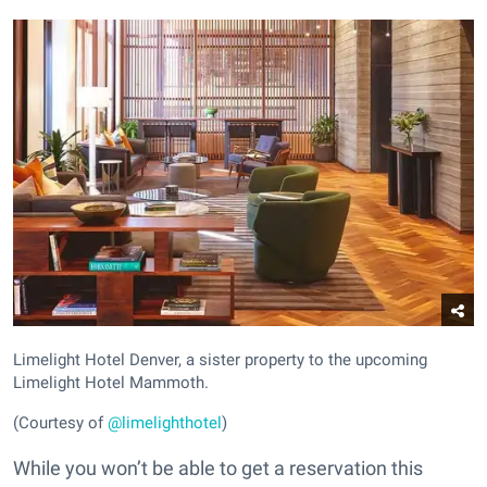
Limelight Hotel Denver, a sister property to the upcoming
Limelight Hotel Mammoth.
(Courtesy of
@limelighthotel
)
While you won’t be able to get a reservation this