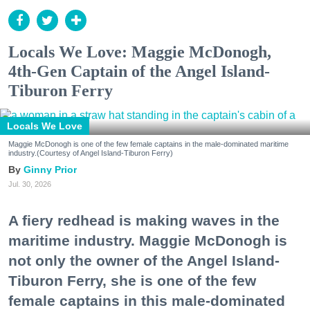
Locals We Love: Maggie McDonogh,
4th-Gen Captain of the Angel Island-
Tiburon Ferry
Locals We Love
Maggie McDonogh is one of the few female captains in the male-dominated maritime
industry.(Courtesy of Angel Island-Tiburon Ferry)
Ginny Prior
Jul. 30, 2026
A fiery redhead is making waves in the
maritime industry. Maggie McDonogh is
not only the owner of the Angel Island-
Tiburon Ferry, she is one of the few
female captains in this male-dominated