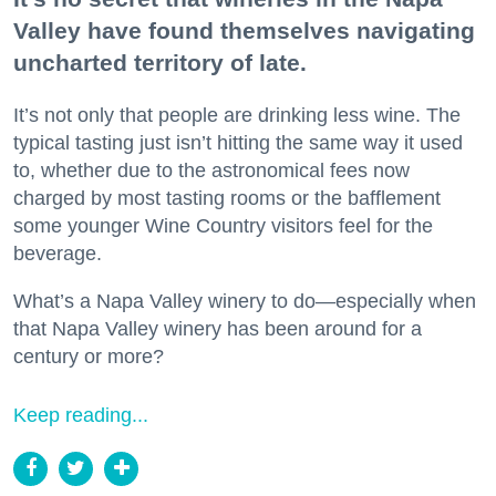
Valley have found themselves navigating
uncharted territory of late.
It’s not only that people are drinking less wine. The
typical tasting just isn’t hitting the same way it used
to, whether due to the astronomical fees now
charged by most tasting rooms or the bafflement
some younger Wine Country visitors feel for the
beverage.
What’s a Napa Valley winery to do—especially when
that Napa Valley winery has been around for a
century or more?
Keep reading...