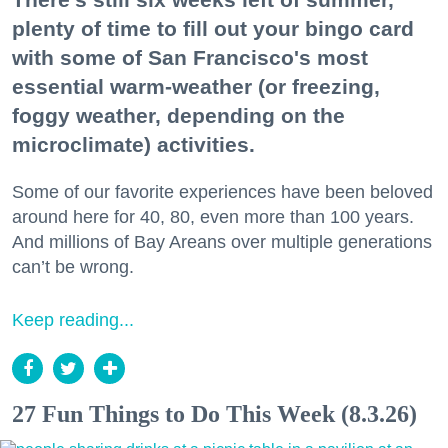
plenty of time to fill out your bingo card
with some of San Francisco's most
essential warm-weather (or freezing,
foggy weather, depending on the
microclimate) activities.
Some of our favorite experiences have been beloved
around here for 40, 80, even more than 100 years.
And millions of Bay Areans over multiple generations
can’t be wrong.
Keep reading...
27 Fun Things to Do This Week (8.3.26)