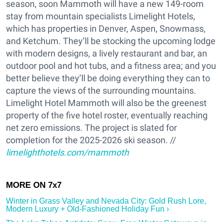
season, soon Mammoth will have a new 149-room
stay from mountain specialists Limelight Hotels,
which has properties in Denver, Aspen, Snowmass,
and Ketchum. They’ll be stocking the upcoming lodge
with modern designs, a lively restaurant and bar, an
outdoor pool and hot tubs, and a fitness area; and you
better believe they’ll be doing everything they can to
capture the views of the surrounding mountains.
Limelight Hotel Mammoth will also be the greenest
property of the five hotel roster, eventually reaching
net zero emissions. The project is slated for
completion for the 2025-2026 ski season. //
limelighthotels.com/mammoth
Winter in Grass Valley and Nevada City: Gold Rush Lore,
Modern Luxury + Old-Fashioned Holiday Fun ›