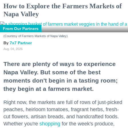
How to Explore the Farmers Markets of
Napa Valley
From Our Partners
(Courtesy of Farmers Markets of Napa Valley)
7x7 Partner
Aug. 04, 2026
There are plenty of ways to experience
Napa Valley. But some of the best
moments don't begin in a tasting room;
they begin at a farmers market.
Right now, the markets are full of rows of just-picked
peaches, heirloom tomatoes, fragrant herbs, fresh-
cut flowers, artisan breads, and handcrafted foods.
Whether you're
shopping
for the week's produce,