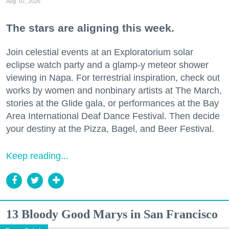
Aug. 07, 2026
The stars are aligning this week.
Join celestial events at an Exploratorium solar
eclipse watch party and a glamp-y meteor shower
viewing in Napa. For terrestrial inspiration, check out
works by women and nonbinary artists at The March,
stories at the Glide gala, or performances at the Bay
Area International Deaf Dance Festival. Then decide
your destiny at the Pizza, Bagel, and Beer Festival.
Keep reading...
13 Bloody Good Marys in San Francisco