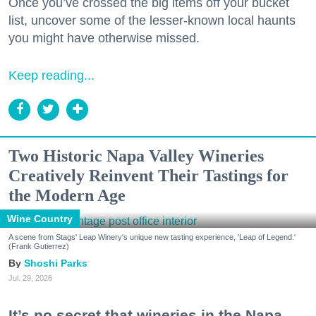
Once you’ve crossed the big items off your bucket
list, uncover some of the lesser-known local haunts
you might have otherwise missed.
Keep reading...
Two Historic Napa Valley Wineries
Creatively Reinvent Their Tastings for
the Modern Age
Wine Country
A scene from Stags' Leap Winery's unique new tasting experience, 'Leap of Legend.'
(Frank Gutierrez)
Shoshi Parks
Jul. 29, 2026
It’s no secret that wineries in the Napa