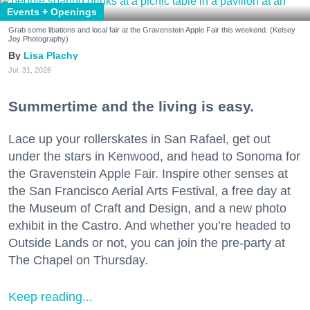
Events + Openings
Grab some libations and local fair at the Gravenstein Apple Fair this weekend. (Kelsey
Joy Photography)
Lisa Plachy
Jul. 31, 2026
Summertime and the living is easy.
Lace up your rollerskates in San Rafael, get out
under the stars in Kenwood, and head to Sonoma for
the Gravenstein Apple Fair. Inspire other senses at
the San Francisco Aerial Arts Festival, a free day at
the Museum of Craft and Design, and a new photo
exhibit in the Castro. And whether you’re headed to
Outside Lands or not, you can join the pre-party at
The Chapel on Thursday.
Keep reading...