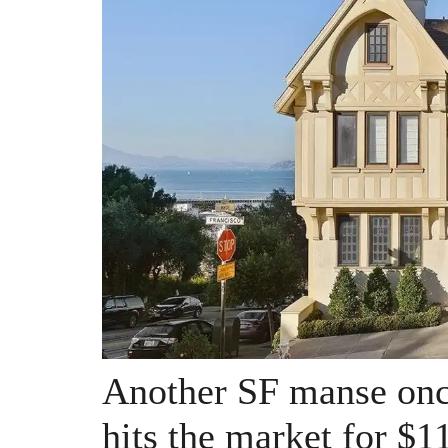
Another SF manse onc
hits the market for $1