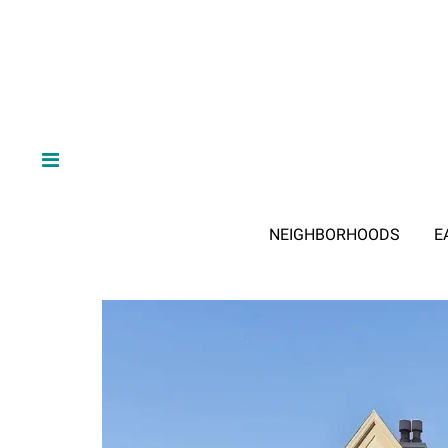
NEIGHBORHOODS
E