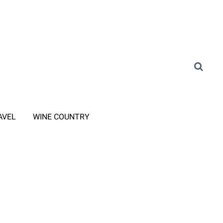
AVEL
WINE COUNTRY