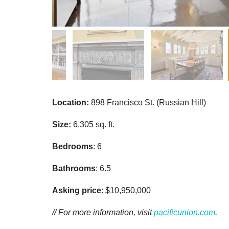
Location:
898 Francisco St. (Russian Hill)
Size:
6,305 sq. ft.
Bedrooms
: 6
Bathrooms
: 6.5
Asking price
: $10,950,000
// For more information, visit
pacificunion.com
.