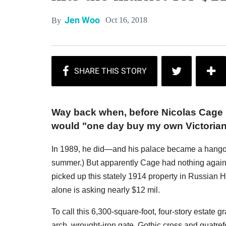
Jen Woo
Oct 16, 2018
By
Way back when, before Nicolas Cag
would "one day buy my own Victorian
In 1989, he did—and his palace became a hangout f
summer.) But apparently Cage had nothing against
picked up this stately 1914 property in Russian Hil
alone is asking nearly $12 mil.
To call this 6,300-square-foot, four-story estat
arch, wrought-iron gate, Gothic cross and quatrefoil