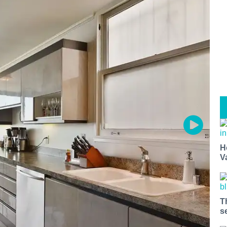
H
V
T
s