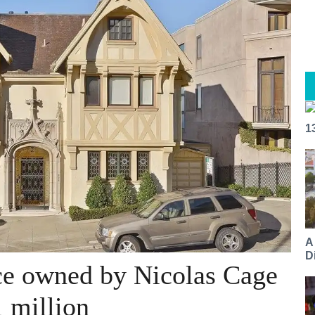
1
A
Di
e owned by Nicolas Cage
1 million