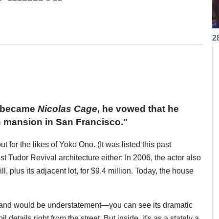
2
e became
Nicolas Cage
, he vowed that he
 mansion in San Francisco."
or the likes of Yoko Ono. (It was listed this past
 Tudor Revival architecture either: In 2006, the actor also
l, plus its adjacent lot, for $9.4 million. Today, the house
e grand would be understatement—you can see its dramatic
 details right from the street. But inside, it's as a stately a