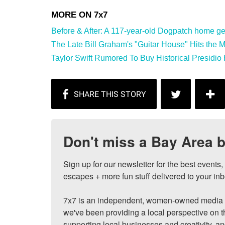
Before & After: A 117-year-old Dogpatch home gets
The Late Bill Graham's "Guitar House" Hits the Mar
Taylor Swift Rumored To Buy Historical Presidio 
Don't miss a Bay Area b
Sign up for our newsletter for the best events
escapes + more fun stuff delivered to your inb
7x7 is an independent, women-owned media c
we've been providing a local perspective on t
supporting local businesses and creativity, a