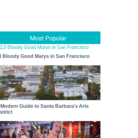
Most Popular
3 Bloody Good Marys in San Francisco
 Modern Guide to Santa Barbara's Arts
strict