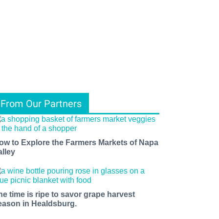
From Our Partners
ow to Explore the Farmers Markets of Napa
alley
he time is ripe to savor grape harvest
eason in Healdsburg.