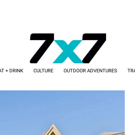
AT + DRINK
CULTURE
OUTDOOR ADVENTURES
TR
ADVERTISE WITH 7X7