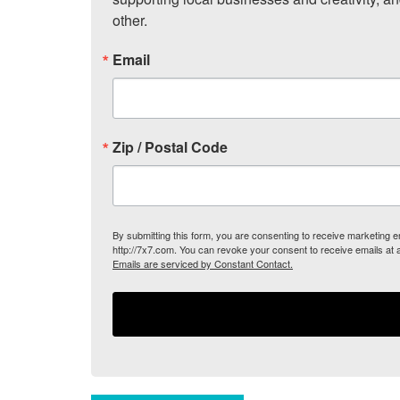
other.
Email
Zip / Postal Code
By submitting this form, you are consenting to receive marketing
http://7x7.com. You can revoke your consent to receive emails at 
Emails are serviced by Constant Contact.