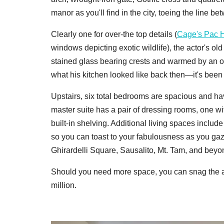
manor as you'll find in the city, toeing the line 
Clearly one for over-the top details (
Cage's Pac 
windows depicting exotic wildlife), the actor's ol
stained glass bearing crests and warmed by an o
what his kitchen looked like back then—it's been
Upstairs, six total bedrooms are spacious and ha
master suite has a pair of dressing rooms, one wi
built-in shelving. Additional living spaces includ
so you can toast to your fabulousness as you gaz
Ghirardelli Square, Sausalito, Mt. Tam, and beyo
Should you need more space, you can snag the ad
million.