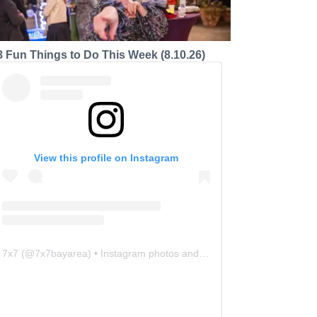
8 Fun Things to Do This Week (8.10.26)
View this profile on Instagram
7x7
(@
7x7bayarea
) • Instagram photos and videos