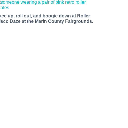
ace up, roll out, and boogie down at Roller
isco Daze at the Marin County Fairgrounds.