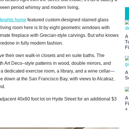
between period whimsy and modern living.
Heights home
featured custom-designed stained glass
d living room here is lit by eight geometric windows with
rnate fireplace with Grecian-style carvings. But who knows
A
T
 redone in fully modern fashion.
Fi
ve their own walk-in closets and en suite baths. The
th Art Deco–style patterns in wood, double mirrors, and
e a dedicated exercise room, a library, and a wine cellar—
A
S
e down at the San Francisco Bay, with views to Alcatraz,
nd.
A
jacent 40x60 foot lot on Hyde Street for an additional $3
F
+