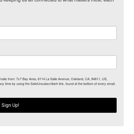
 emails from: 7x7 Bay Area, 6114 La Salle Avenue, Oakland, CA, 94611, US,
any time by using the SafeUnsubscribe® link, found at the bottom of every email.
Sign Up!