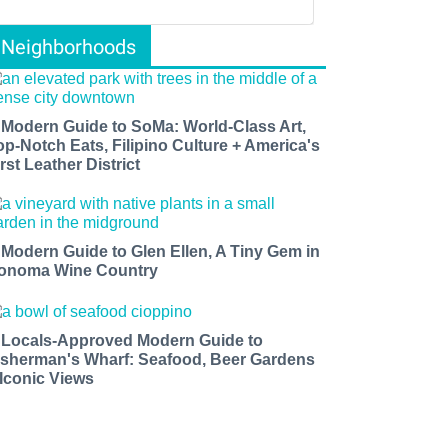
Neighborhoods
 Modern Guide to SoMa: World-Class Art,
op-Notch Eats, Filipino Culture + America's
rst Leather District
 Modern Guide to Glen Ellen, A Tiny Gem in
onoma Wine Country
 Locals-Approved Modern Guide to
isherman's Wharf: Seafood, Beer Gardens
 Iconic Views