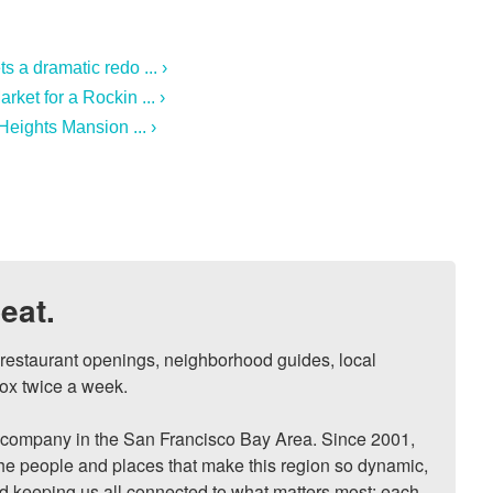
 a dramatic redo ... ›
ket for a Rockin ... ›
Heights Mansion ... ›
eat.
, restaurant openings, neighborhood guides, local 
ox twice a week.

ompany in the San Francisco Bay Area. Since 2001, 
he people and places that make this region so dynamic, 
nd keeping us all connected to what matters most: each 