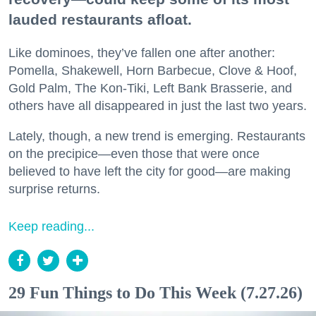
lauded restaurants afloat.
Like dominoes, they’ve fallen one after another:
Pomella, Shakewell, Horn Barbecue, Clove & Hoof,
Gold Palm, The Kon-Tiki, Left Bank Brasserie, and
others have all disappeared in just the last two years.
Lately, though, a new trend is emerging. Restaurants
on the precipice—even those that were once
believed to have left the city for good—are making
surprise returns.
Keep reading...
29 Fun Things to Do This Week (7.27.26)