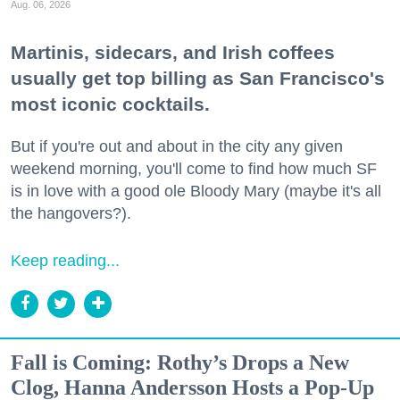
Aug. 06, 2026
Martinis, sidecars, and Irish coffees
usually get top billing as San Francisco's
most iconic cocktails.
But if you're out and about in the city any given
weekend morning, you'll come to find how much SF
is in love with a good ole Bloody Mary (maybe it's all
the hangovers?).
Keep reading...
Fall is Coming: Rothy’s Drops a New
Clog, Hanna Andersson Hosts a Pop-Up