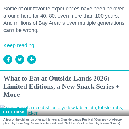
Some of our favorite experiences have been beloved
around here for 40, 80, even more than 100 years.
And millions of Bay Areans over multiple generations
can’t be wrong.
Keep reading...
What to Eat at Outside Lands 2026:
Limited Editions, a New Snack Series +
More
Eat + Drink
A few of the dishes on offer at this year's Outside Lands Festival (Courtesy of Abacá-
photo by Dian Ang, Arquet Restaurant, and Chi Chi's Kiosko-photo by Karen Garcia)