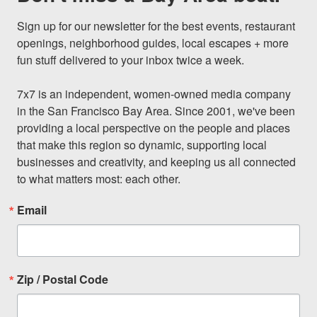
Sign up for our newsletter for the best events, restaurant 
openings, neighborhood guides, local escapes + more 
fun stuff delivered to your inbox twice a week.

7x7 is an independent, women-owned media company 
in the San Francisco Bay Area. Since 2001, we've been 
providing a local perspective on the people and places 
that make this region so dynamic, supporting local 
businesses and creativity, and keeping us all connected 
to what matters most: each other.
Email
Zip / Postal Code