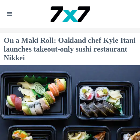
On a Maki Roll: Oakland chef Kyle Itani
launches takeout-only sushi restaurant
Nikkei