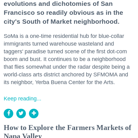
evolutions and dichotomies of San
Francisco so readily obvious as in the
city's South of Market neighborhood.
SoMa is a one-time residential hub for blue-collar
immigrants turned warehouse wasteland and
taggers' paradise turned scene of the first dot-com
boom and bust. It continues to be a neighborhood
that flies somewhat under the radar despite being a
world-class arts district anchored by SFMOMA and
its neighbor, Yerba Buena Center for the Arts.
Keep reading...
How to Explore the Farmers Markets of
Napa Valley