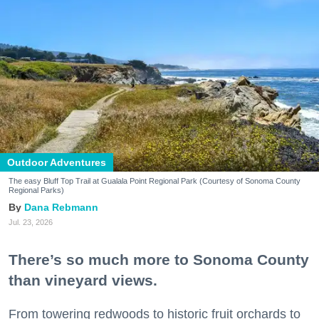
Outdoor Adventures
The easy Bluff Top Trail at Gualala Point Regional Park (Courtesy of Sonoma County
Regional Parks)
Dana Rebmann
Jul. 23, 2026
There’s so much more to Sonoma County
than vineyard views.
From towering redwoods to historic fruit orchards to