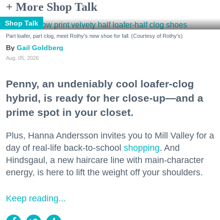
+ More Shop Talk
Shop Talk
Part loafer, part clog, meet Rothy's new shoe for fall. (Courtesy of Rothy's)
Gail Goldberg
Aug. 05, 2026
Penny, an undeniably cool loafer-clog
hybrid, is ready for her close-up—and a
prime spot in your closet.
Plus, Hanna Andersson invites you to Mill Valley for a
day of real-life back-to-school
shopping
. And
Hindsgaul, a new haircare line with main-character
energy, is here to lift the weight off your shoulders.
Keep reading...