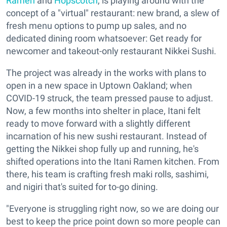
Ramen
and
Hopscotch
, is playing around with the
concept of a "virtual" restaurant: new brand, a slew of
fresh menu options to pump up sales, and no
dedicated dining room whatsoever: Get ready for
newcomer and takeout-only restaurant Nikkei Sushi.
The project was already in the works with plans to
open in a new space in Uptown Oakland; when
COVID-19 struck, the team pressed pause to adjust.
Now, a few months into shelter in place, Itani felt
ready to move forward with a slightly different
incarnation of his new sushi restaurant. Instead of
getting the Nikkei shop fully up and running, he's
shifted operations into the Itani Ramen kitchen. From
there, his team is crafting fresh maki rolls, sashimi,
and nigiri that's suited for to-go dining.
"Everyone is struggling right now, so we are doing our
best to keep the price point down so more people can