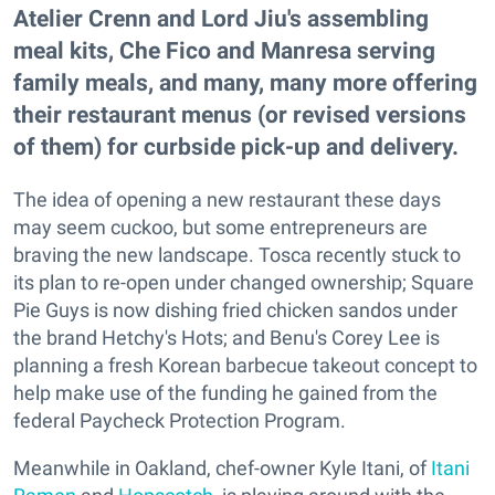
Atelier Crenn and Lord Jiu's assembling
meal kits, Che Fico and Manresa serving
family meals, and many, many more offering
their restaurant menus (or revised versions
of them) for curbside pick-up and delivery.
The idea of opening a new restaurant these days
may seem cuckoo, but some entrepreneurs are
braving the new landscape. Tosca recently stuck to
its plan to re-open under changed ownership; Square
Pie Guys is now dishing fried chicken sandos under
the brand Hetchy's Hots; and Benu's Corey Lee is
planning a fresh Korean barbecue takeout concept to
help make use of the funding he gained from the
federal Paycheck Protection Program.
Meanwhile in Oakland, chef-owner Kyle Itani, of
Itani