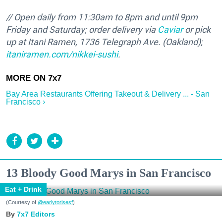
// Open daily from 11:30am to 8pm and until 9pm
Friday and Saturday; order delivery via
Caviar
or pick
up at Itani Ramen, 1736 Telegraph Ave. (Oakland);
itaniramen.com/nikkei-sushi
.
Bay Area Restaurants Offering Takeout & Delivery ... - San
Francisco ›
13 Bloody Good Marys in San Francisco
Eat + Drink
(Courtesy of
@earlytorisesf
)
7x7 Editors