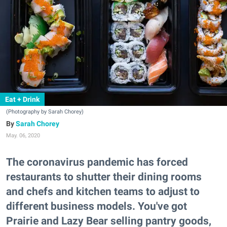
Eat + Drink
(Photography by Sarah Chorey)
Sarah Chorey
May. 06, 2020
The coronavirus pandemic has forced
restaurants to shutter their dining rooms
and chefs and kitchen teams to adjust to
different business models. You've got
Prairie and Lazy Bear selling pantry goods,