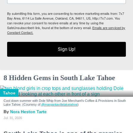
By submitting this form, you are consenting to receive marketing emails from: 7x7
Bay Area, 6114 La Salle Avenue, Oakland, CA, 94611, US, http://7x7.com. You
can revoke your consent to receive emails at any time by using the
SafeUnsubscribe® link, found at the bottom of every email.
Emails are serviced by
Constant Contact.
Sign Up!
8 Hidden Gems in South Lake Tahoe
Tahoe
Cool down summer with Dole Whip from Joe Merchant's Coffee & Provisions in South
Lake Tahoe. (Courtesy of
@margaritavillelaketahoe
)
Nora Heston Tarte
Jul. 31, 2026