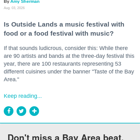
Amy Sherman
Aug. 03, 2026
Is Outside Lands a music festival with
food or a food festival with music?
If that sounds ludicrous, consider this: While there
are 90 artists and bands at the three-day festival this
year, there are 100 restaurants representing 53
different cuisines under the banner "Taste of the Bay
Area."
Keep reading...
Don't miss a Bay Area beat.