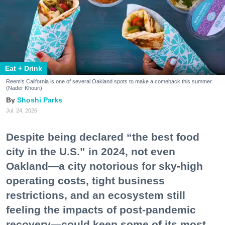
Eat + Drink
Reem's California is one of several Oakland spots to make a comeback this summer.
(Nader Khouri)
Shoshi Parks
Jul. 24, 2026
Despite being declared “the best food
city in the U.S.” in 2024, not even
Oakland—a city notorious for sky-high
operating costs, tight business
restrictions, and an ecosystem still
feeling the impacts of post-pandemic
recovery—could keep some of its most