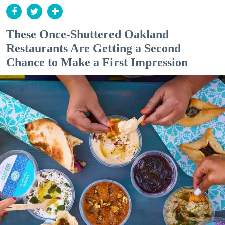
These Once-Shuttered Oakland
Restaurants Are Getting a Second
Chance to Make a First Impression