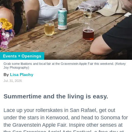
Events + Openings
Grab some libations and local fair at the Gravenstein Apple Fair this weekend. (Kelsey
Joy Photography)
Lisa Plachy
Jul. 31, 2026
Summertime and the living is easy.
Lace up your rollerskates in San Rafael, get out
under the stars in Kenwood, and head to Sonoma for
the Gravenstein Apple Fair. Inspire other senses at