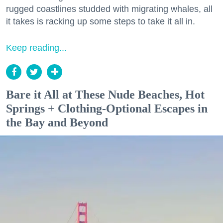
rugged coastlines studded with migrating whales, all
it takes is racking up some steps to take it all in.
Keep reading...
Bare it All at These Nude Beaches, Hot
Springs + Clothing-Optional Escapes in
the Bay and Beyond