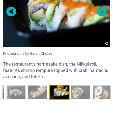
Photography by Sarah Chorey
The restaurant's namesake dish, the Nikkei roll,
features shrimp tempura topped with crab, hamachi,
avocado, and tobiko.