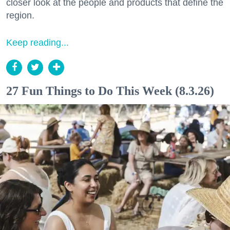
closer look at the people and products that define the
region.
Keep reading...
27 Fun Things to Do This Week (8.3.26)