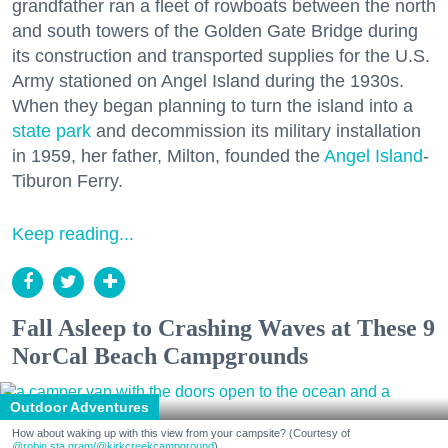
grandfather ran a fleet of rowboats between the north
and south towers of the Golden Gate Bridge during
its construction and transported supplies for the U.S.
Army stationed on Angel Island during the 1930s.
When they began planning to turn the island into a
state park
and decommission its military installation
in 1959, her father, Milton, founded the
Angel Island
-
Tiburon Ferry.
Keep reading...
Fall Asleep to Crashing Waves at These 9
NorCal Beach Campgrounds
Outdoor Adventures
How about waking up with this view from your campsite? (Courtesy of
@robin.sta.gram
/@kirkcreekcampground
)