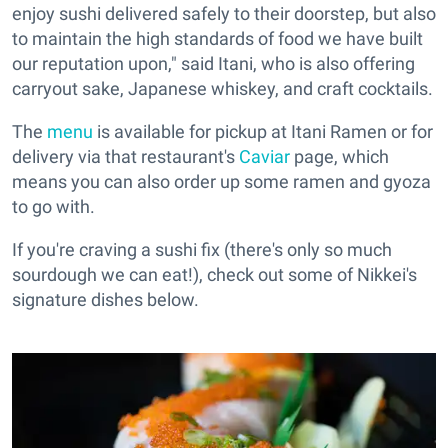
enjoy sushi delivered safely to their doorstep, but also
to maintain the high standards of food we have built
our reputation upon," said Itani, who is also offering
carryout sake, Japanese whiskey, and craft cocktails.
The
menu
is available for pickup at Itani Ramen or for
delivery via that restaurant's
Caviar
page, which
means you can also order up some ramen and gyoza
to go with.
If you're craving a sushi fix (there's only so much
sourdough we can eat!), check out some of Nikkei's
signature dishes below.