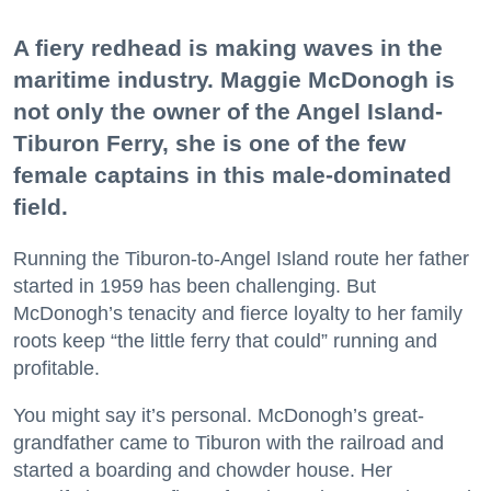
A fiery redhead is making waves in the
maritime industry. Maggie McDonogh is
not only the owner of the Angel Island-
Tiburon Ferry, she is one of the few
female captains in this male-dominated
field.
Running the Tiburon-to-Angel Island route her father
started in 1959 has been challenging. But
McDonogh’s tenacity and fierce loyalty to her family
roots keep “the little ferry that could” running and
profitable.
You might say it’s personal. McDonogh’s great-
grandfather came to Tiburon with the railroad and
started a boarding and chowder house. Her