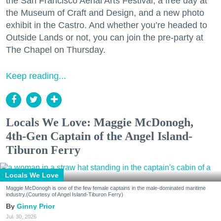
the San Francisco Aerial Arts Festival, a free day at
the Museum of Craft and Design, and a new photo
exhibit in the Castro. And whether you’re headed to
Outside Lands or not, you can join the pre-party at
The Chapel on Thursday.
Keep reading...
Locals We Love: Maggie McDonogh,
4th-Gen Captain of the Angel Island-
Tiburon Ferry
Locals We Love
Maggie McDonogh is one of the few female captains in the male-dominated maritime
industry.(Courtesy of Angel Island-Tiburon Ferry)
Ginny Prior
Jul. 30, 2026