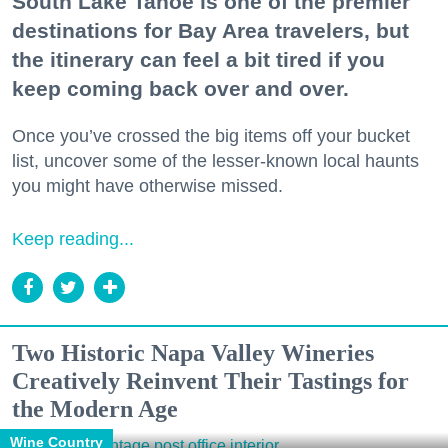
South Lake Tahoe is one of the premier
destinations for Bay Area travelers, but
the itinerary can feel a bit tired if you
keep coming back over and over.
Once you’ve crossed the big items off your bucket
list, uncover some of the lesser-known local haunts
you might have otherwise missed.
Keep reading...
Two Historic Napa Valley Wineries
Creatively Reinvent Their Tastings for
the Modern Age
Wine Country