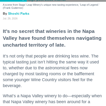
A scene from Stags' Leap Winery's unique new tasting experience, 'Leap of Legend.'
(Frank Gutierrez)
Shoshi Parks
Jul. 29, 2026
It’s no secret that wineries in the Napa
Valley have found themselves navigating
uncharted territory of late.
It’s not only that people are drinking less wine. The
typical tasting just isn’t hitting the same way it used
to, whether due to the astronomical fees now
charged by most tasting rooms or the bafflement
some younger Wine Country visitors feel for the
beverage.
What’s a Napa Valley winery to do—especially when
that Napa Valley winery has been around for a