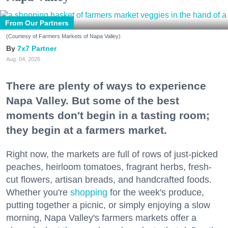
From Our Partners
(Courtesy of Farmers Markets of Napa Valley)
7x7 Partner
Aug. 04, 2026
There are plenty of ways to experience
Napa Valley. But some of the best
moments don't begin in a tasting room;
they begin at a farmers market.
Right now, the markets are full of rows of just-picked
peaches, heirloom tomatoes, fragrant herbs, fresh-
cut flowers, artisan breads, and handcrafted foods.
Whether you're
shopping
for the week's produce,
putting together a picnic, or simply enjoying a slow
morning, Napa Valley's farmers markets offer a