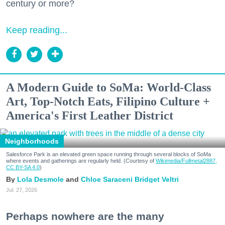
century or more?
Keep reading...
A Modern Guide to SoMa: World-Class
Art, Top-Notch Eats, Filipino Culture +
America's First Leather District
Neighborhoods
Salesforce Park is an elevated green space running through several blocks of SoMa
where events and gatherings are regularly held. (Courtesy of
Wikimedia/Fullmetal2887,
CC BY-SA 4.0
)
Lola Desmole
Chloe Saraceni
Bridget Veltri
Jul. 27, 2026
Perhaps nowhere are the many