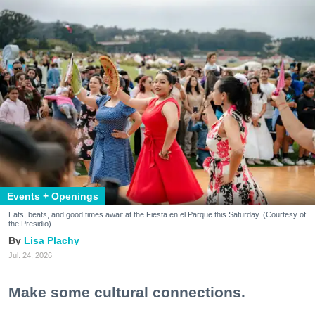
Events + Openings
Eats, beats, and good times await at the Fiesta en el Parque this Saturday. (Courtesy of
the Presidio)
Lisa Plachy
Jul. 24, 2026
Make some cultural connections.