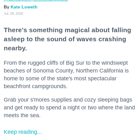
Kate Loweth
Jul. 28, 2026
There's something magical about falling
asleep to the sound of waves crashing
nearby.
From the rugged cliffs of Big Sur to the windswept
beaches of Sonoma County, Northern California is
home to some of the state's most spectacular
beachfront campgrounds.
Grab your s'mores supplies and cozy sleeping bags
and get ready to spend a night or two where the land
meets the sea.
Keep reading...