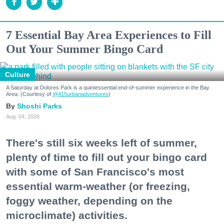
7 Essential Bay Area Experiences to Fill
Out Your Summer Bingo Card
Culture
A Saturday at Dolores Park is a quintessential end-of-summer experience in the Bay
Area. (Courtesy of
@415urbanadventures
)
Shoshi Parks
Aug. 04, 2026
There's still six weeks left of summer,
plenty of time to fill out your bingo card
with some of San Francisco's most
essential warm-weather (or freezing,
foggy weather, depending on the
microclimate) activities.