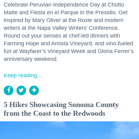
Celebrate Peruvian Independence Day at Chotto
Matte and Fiesta en el Parque in the Presidio. Get
inspired by Mary Oliver at the Roxie and modern
writers at the Napa Valley Writers’ Conference.
Round out your senses at chef-led dinners with
Farming Hope and Amista Vineyard, and vino-fueled
fun at Wayfarer’s Vineyard Week and Gloria Ferrer’s
anniversary weekend.
Keep reading...
5 Hikes Showcasing Sonoma County
from the Coast to the Redwoods