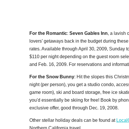
For the Romantic
:
Seven Gables Inn
, a lavish
lovers’ getaways back in the budget during these
rates. Available through April 30, 2009, Sunday t
$110 per night depending on the guest room selec
and Feb. 16, 2009. For reservations and informat
For the Snow Bunny
: Hit the slopes this Chris
night (per person), you get a studio condo, access
game room), ski and board storage, free ice skati
you'd essentially be skiing for free! Book by p
exclusive offer, good through Dec. 19, 2008.
Other stellar holiday deals can be found at
Local
Northern California travel.