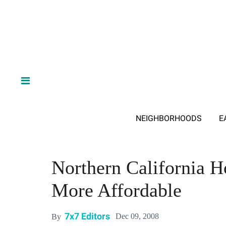
NEIGHBORHOODS
E
Northern California H
More Affordable
7x7 Editors
Dec 09, 2008
By