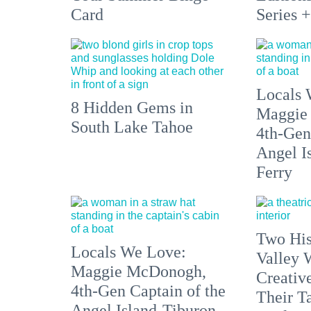
Card
Series 
Locals 
8 Hidden Gems in
Maggie
South Lake Tahoe
4th-Gen
Angel I
Ferry
Two His
Locals We Love:
Valley 
Maggie McDonogh,
Creativ
4th-Gen Captain of the
Their Ta
Angel Island-Tiburon