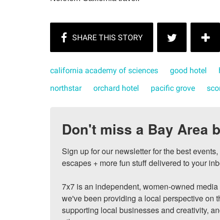
california academy of sciences
good hotel
northstar
orchard hotel
pacific grove
sco
Don't miss a Bay Area b
Sign up for our newsletter for the best events
escapes + more fun stuff delivered to your inb
7x7 is an independent, women-owned media c
we've been providing a local perspective on t
supporting local businesses and creativity, a