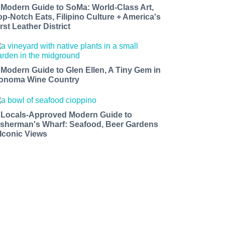
 Modern Guide to SoMa: World-Class Art,
op-Notch Eats, Filipino Culture + America's
rst Leather District
 Modern Guide to Glen Ellen, A Tiny Gem in
onoma Wine Country
 Locals-Approved Modern Guide to
isherman's Wharf: Seafood, Beer Gardens
 Iconic Views