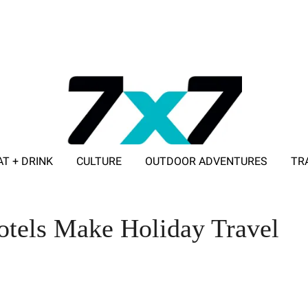
AT + DRINK
CULTURE
OUTDOOR ADVENTURES
TR
ADVERTISE WITH 7X7
otels Make Holiday Travel