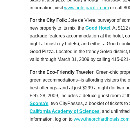
information, visit
www.hotelpacific.com
or call 8
For the City Folk
: Joie de Vivre, purveyor of so
new property to its mix, the
Good Hotel
. At $112 
package features accommodation at the hotel, c
night at most city hotels), and either a Good cont
Good Pizza. Located in the trendy SoMa district, 
valid through March 31, 2009 by calling 415-621
For the Eco-Friendly Traveler
: Green-chic prop
green accommodations--is affording visitors the o
best offerings--and at just $299 a night (for two
Feb. 28, 2009, includes a deluxe guest room at th
Scoma’s
, two CityPasses, a booklet of tickets t
California Academy of Sciences
, and unlimited
information, log on to
www.theorchardhotels.com