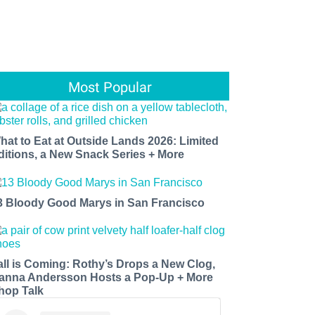
Most Popular
hat to Eat at Outside Lands 2026: Limited
ditions, a New Snack Series + More
3 Bloody Good Marys in San Francisco
all is Coming: Rothy’s Drops a New Clog,
anna Andersson Hosts a Pop-Up + More
hop Talk