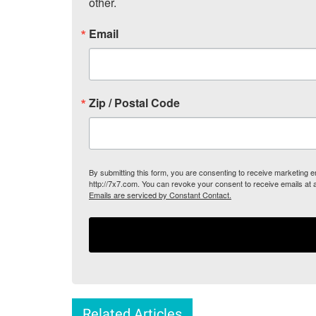
other.
Email
Zip / Postal Code
By submitting this form, you are consenting to receive marketing
http://7x7.com. You can revoke your consent to receive emails at 
Emails are serviced by Constant Contact.
Related Articles