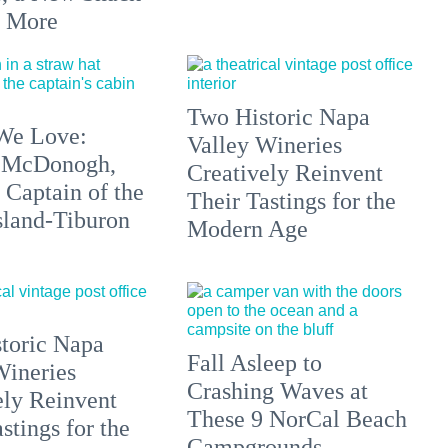
+ More
Two Historic Napa
We Love:
Valley Wineries
 McDonogh,
Creatively Reinvent
 Captain of the
Their Tastings for the
sland-Tiburon
Modern Age
toric Napa
Fall Asleep to
Wineries
Crashing Waves at
ely Reinvent
These 9 NorCal Beach
stings for the
Campgrounds