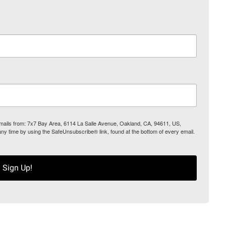
 emails from: 7x7 Bay Area, 6114 La Salle Avenue, Oakland, CA, 94611, US,
any time by using the SafeUnsubscribe® link, found at the bottom of every email.
Sign Up!