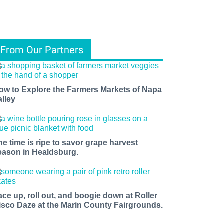
From Our Partners
ow to Explore the Farmers Markets of Napa
alley
he time is ripe to savor grape harvest
eason in Healdsburg.
ace up, roll out, and boogie down at Roller
isco Daze at the Marin County Fairgrounds.