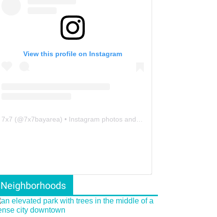
View this profile on Instagram
7x7
(@
7x7bayarea
) • Instagram photos and videos
Neighborhoods