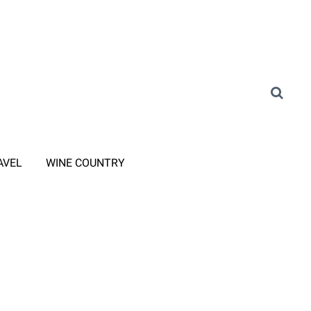
AVEL
WINE COUNTRY