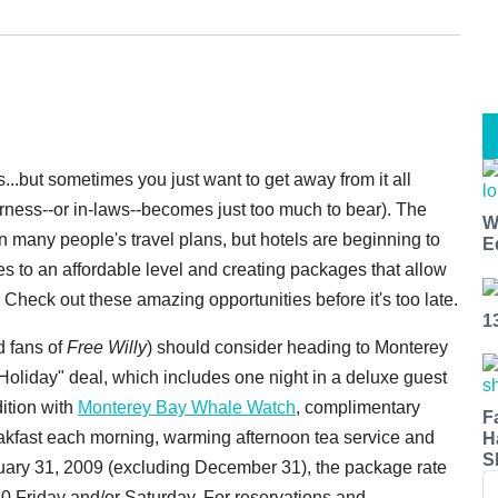
ys...but sometimes you just want to get away from it all
erness--or in-laws--becomes just too much to bear). The
W
 many people's travel plans, but hotels are beginning to
E
ates to an affordable level and creating packages that allow
Check out these amazing opportunities before it's too late.
1
d fans of
Free Willy
) should consider heading to Monterey
Holiday" deal, which includes one night in a deluxe guest
dition with
Monterey Bay Whale Watch
, complimentary
F
akfast each morning, warming afternoon tea service and
H
S
ary 31, 2009 (excluding December 31), the package rate
0 Friday and/or Saturday. For reservations and