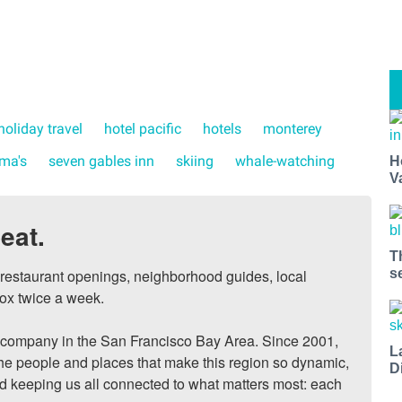
holiday travel
hotel pacific
hotels
monterey
ma's
seven gables inn
skiing
whale-watching
H
V
eat.
T
s
, restaurant openings, neighborhood guides, local 
ox twice a week.

ompany in the San Francisco Bay Area. Since 2001, 
L
he people and places that make this region so dynamic, 
D
nd keeping us all connected to what matters most: each 