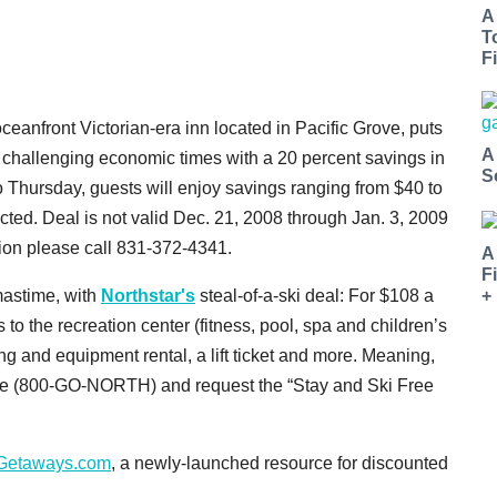
A
T
Fi
 oceanfront Victorian-era inn located in Pacific Grove, puts
A
 challenging economic times with a 20 percent savings in
S
o Thursday, guests will enjoy savings ranging from $40 to
ted. Deal is not valid Dec. 21, 2008 through Jan. 3, 2009
ion please call 831-372-4341.
A
F
+
tmastime, with
Northstar's
steal-of-a-ski deal: For $108 a
 to the recreation center (fitness, pool, spa and children’s
ng and equipment rental, a lift ticket and more. Meaning,
hone (800-GO-NORTH) and request the “Stay and Ski Free
Getaways.com
, a newly-launched resource for discounted