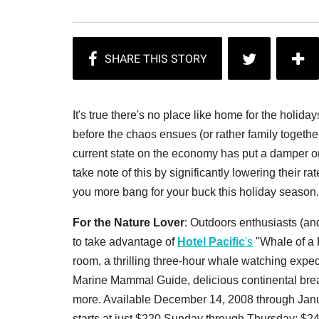
It's true there's no place like home for the holida
before the chaos ensues (or rather family togeth
current state on the economy has put a damper on
take note of this by significantly lowering their r
you more bang for your buck this holiday season. 
For the Nature Lover
: Outdoors enthusiasts (an
to take advantage of
Hotel Pacific
's
"Whale of a 
room
, a thrilling three-hour whale watching expe
Marine Mammal Guide, delicious continental bre
more. Available December 14, 2008 through Janu
starts at just $220 Sunday through Thursday; $24