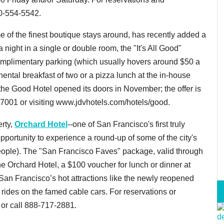
00-554-5542.
me of the finest boutique stays around, has recently added a
a night in a single or double room, the "It's All Good"
omplimentary parking (which usually hovers around $50 a
inental breakfast of two or a pizza lunch at the in-house
the Good Hotel opened its doors in November; the offer is
-7001 or visiting www.jdvhotels.com/hotels/good.
erty,
Orchard Hotel
--one of San Francisco's first truly
pportunity to experience a round-up of some of the city's
 people). The "San Francisco Faves" package, valid through
e Orchard Hotel, a $100 voucher for lunch or dinner at
o San Francisco’s hot attractions like the newly reopened
 rides on the famed cable cars. For reservations or
or call 888-717-2881.