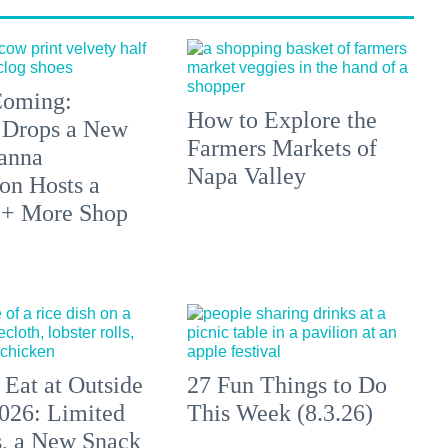
 Coming:
How to Explore the
 Drops a New
Farmers Markets of
anna
Napa Valley
on Hosts a
 + More Shop
 Eat at Outside
27 Fun Things to Do
026: Limited
This Week (8.3.26)
s, a New Snack