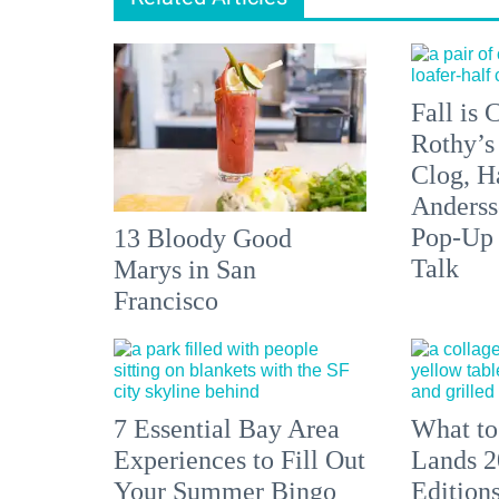
Fall is
Rothy’s
Clog, H
Anderss
Pop-Up
13 Bloody Good
Talk
Marys in San
Francisco
7 Essential Bay Area
What to
Experiences to Fill Out
Lands 2
Your Summer Bingo
Edition