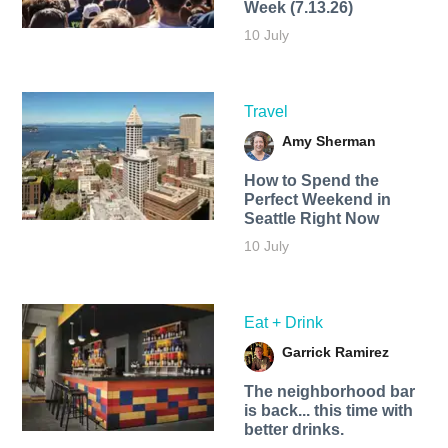
Week (7.13.26)
10 July
Travel
Amy Sherman
How to Spend the
Perfect Weekend in
Seattle Right Now
10 July
Eat + Drink
Garrick Ramirez
The neighborhood bar
is back... this time with
better drinks.