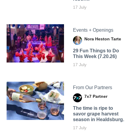
17 July
Events + Openings
Nora Heston Tarte
29 Fun Things to Do
This Week (7.20.26)
17 July
From Our Partners
7x7 Partner
The time is ripe to
savor grape harvest
season in Healdsburg.
17 July