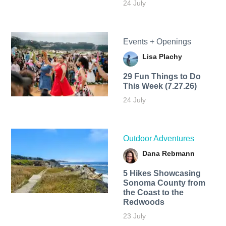
24 July
Events + Openings
Lisa Plachy
29 Fun Things to Do
This Week (7.27.26)
24 July
Outdoor Adventures
Dana Rebmann
5 Hikes Showcasing
Sonoma County from
the Coast to the
Redwoods
23 July