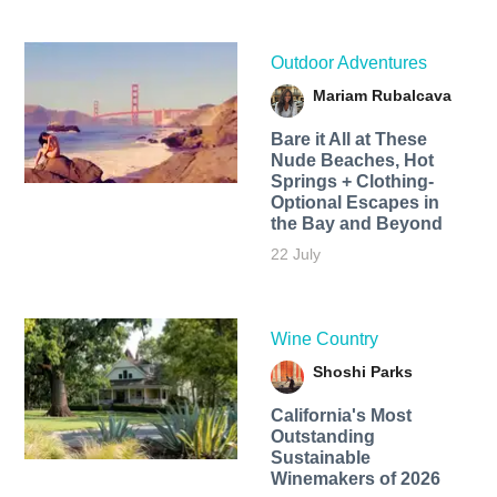
Outdoor Adventures
Mariam Rubalcava
Bare it All at These
Nude Beaches, Hot
Springs + Clothing-
Optional Escapes in
the Bay and Beyond
22 July
Wine Country
Shoshi Parks
California's Most
Outstanding
Sustainable
Winemakers of 2026