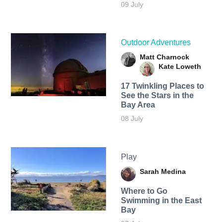
09 July
Outdoor Adventures
Matt Charnock
Kate Loweth
17 Twinkling Places to
See the Stars in the
Bay Area
08 July
Play
Sarah Medina
Where to Go
Swimming in the East
Bay