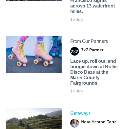
Francisco sights
across 13 waterfront
miles.
15 July
From Our Partners
7x7 Partner
Lace up, roll out, and
boogie down at Roller
Disco Daze at the
Marin County
Fairgrounds.
14 July
Getaways
Nora Heston Tarte