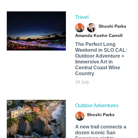
Travel
Shoshi Parks
Amanda Kuehn Carroll
The Perfect Long
Weekend in SLO CAL:
Outdoor Adventure +
Immersive Art in
Central Coast Wine
Country
16 July
Outdoor Adventures
Shoshi Parks
A new trail connects a
dozen iconic San