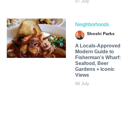
07 July
Neighborhoods
Shoshi Parks
A Locals-Approved
Modern Guide to
Fisherman's Wharf:
Seafood, Beer
Gardens + Iconic
Views
06 July