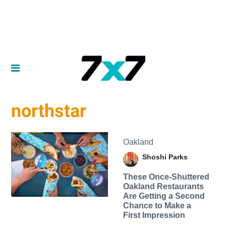
northstar
Oakland
Shoshi Parks
These Once-Shuttered
Oakland Restaurants
Are Getting a Second
Chance to Make a
First Impression