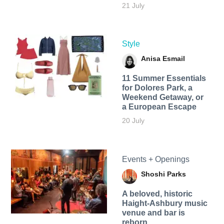
21 July
Style
Anisa Esmail
11 Summer Essentials
for Dolores Park, a
Weekend Getaway, or
a European Escape
20 July
Events + Openings
Shoshi Parks
A beloved, historic
Haight-Ashbury music
venue and bar is
reborn.