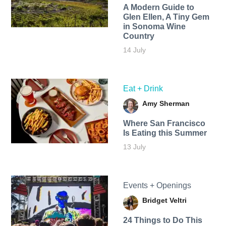
A Modern Guide to
Glen Ellen, A Tiny Gem
in Sonoma Wine
Country
14 July
Eat + Drink
Amy Sherman
Where San Francisco
Is Eating this Summer
13 July
Events + Openings
Bridget Veltri
24 Things to Do This