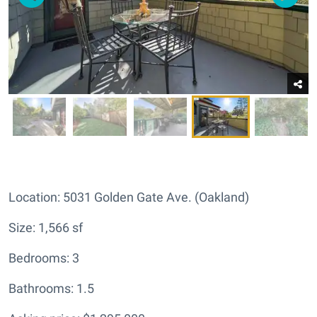
Location: 5031 Golden Gate Ave. (Oakland)
Size: 1,566 sf
Bedrooms: 3
Bathrooms: 1.5