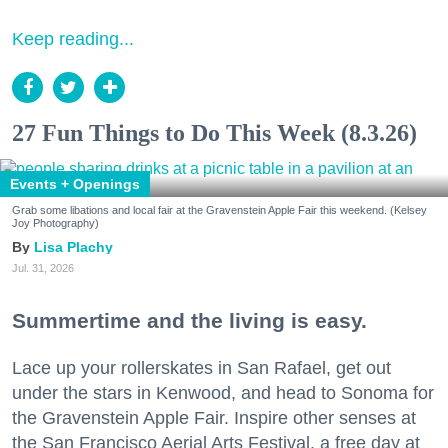
Keep reading...
27 Fun Things to Do This Week (8.3.26)
Events + Openings
Grab some libations and local fair at the Gravenstein Apple Fair this weekend. (Kelsey
Joy Photography)
Lisa Plachy
Jul. 31, 2026
Summertime and the living is easy.
Lace up your rollerskates in San Rafael, get out
under the stars in Kenwood, and head to Sonoma for
the Gravenstein Apple Fair. Inspire other senses at
the San Francisco Aerial Arts Festival, a free day at