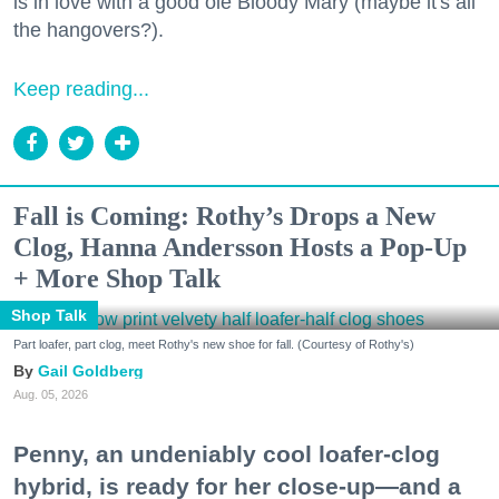
is in love with a good ole Bloody Mary (maybe it's all
the hangovers?).
Keep reading...
Fall is Coming: Rothy’s Drops a New
Clog, Hanna Andersson Hosts a Pop-Up
+ More Shop Talk
Shop Talk
Part loafer, part clog, meet Rothy's new shoe for fall. (Courtesy of Rothy's)
Gail Goldberg
Aug. 05, 2026
Penny, an undeniably cool loafer-clog
hybrid, is ready for her close-up—and a