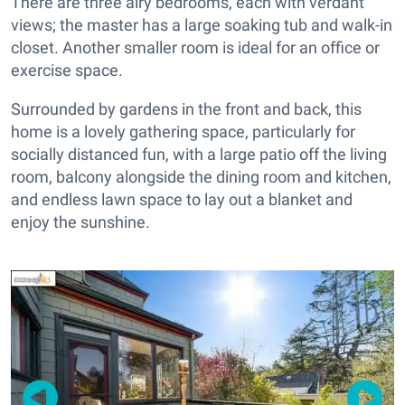
There are three airy bedrooms, each with verdant
views; the master has a large soaking tub and walk-in
closet. Another smaller room is ideal for an office or
exercise space.
Surrounded by gardens in the front and back, this
home is a lovely gathering space, particularly for
socially distanced fun, with a large patio off the living
room, balcony alongside the dining room and kitchen,
and endless lawn space to lay out a blanket and
enjoy the sunshine.