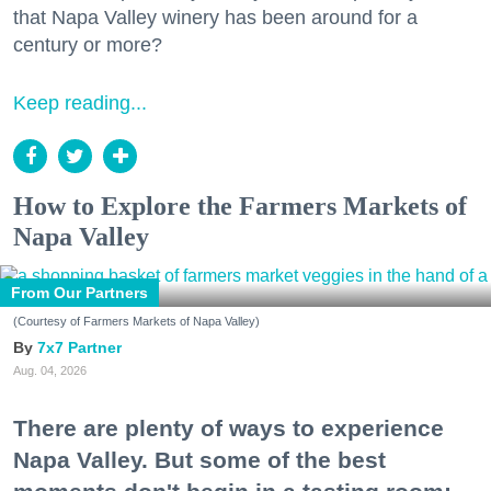
that Napa Valley winery has been around for a
century or more?
Keep reading...
How to Explore the Farmers Markets of
Napa Valley
From Our Partners
(Courtesy of Farmers Markets of Napa Valley)
7x7 Partner
Aug. 04, 2026
There are plenty of ways to experience
Napa Valley. But some of the best