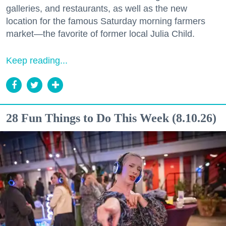
galleries, and restaurants, as well as the new
location for the famous Saturday morning farmers
market—the favorite of former local Julia Child.
Keep reading...
28 Fun Things to Do This Week (8.10.26)