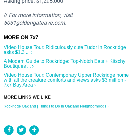
Asking price: $1,295,000
//
For more information, visit
5031goldengateave.com.
Video House Tour: Ridiculously cute Tudor in Rockridge
asks $1.3 ... ›
A Modern Guide to Rockridge: Top-Notch Eats + Kitschy
Boutiques ... ›
Video House Tour: Contemporary Upper Rockridge home
with all the creature comforts and views asks $3 million -
7x7 Bay Area ›
Rockridge Oakland | Things to Do in Oakland Neighborhoods ›