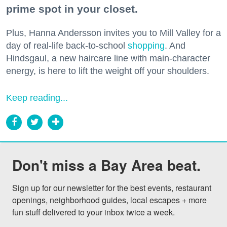
prime spot in your closet.
Plus, Hanna Andersson invites you to Mill Valley for a
day of real-life back-to-school
shopping
. And
Hindsgaul, a new haircare line with main-character
energy, is here to lift the weight off your shoulders.
Keep reading...
Don't miss a Bay Area beat.
Sign up for our newsletter for the best events, restaurant 
openings, neighborhood guides, local escapes + more 
fun stuff delivered to your inbox twice a week.
