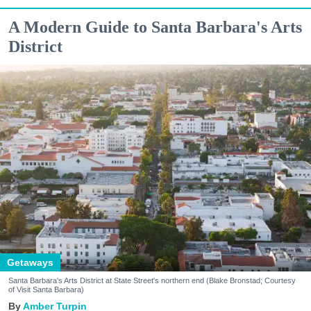
A Modern Guide to Santa Barbara's Arts
District
Getaways
Santa Barbara's Arts District at State Street's northern end (Blake Bronstad; Courtesy
of Visit Santa Barbara)
Amber Turpin