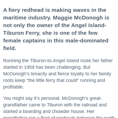
A fiery redhead is making waves in the
maritime industry. Maggie McDonogh is
not only the owner of the Angel Island-
Tiburon Ferry, she is one of the few
female captains in this male-dominated
field.
Running the Tiburon-to-Angel Island route her father
started in 1959 has been challenging. But
McDonogh’s tenacity and fierce loyalty to her family
roots keep “the little ferry that could” running and
profitable.
You might say it’s personal. McDonogh’s great-
grandfather came to Tiburon with the railroad and
started a boarding and chowder house. Her