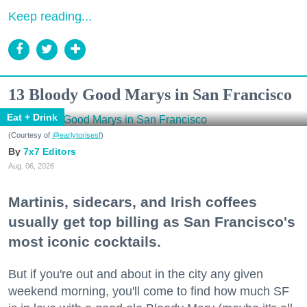
Keep reading...
13 Bloody Good Marys in San Francisco
Eat + Drink
(Courtesy of
@earlytorisesf
)
7x7 Editors
Aug. 06, 2026
Martinis, sidecars, and Irish coffees
usually get top billing as San Francisco's
most iconic cocktails.
But if you're out and about in the city any given
weekend morning, you'll come to find how much SF