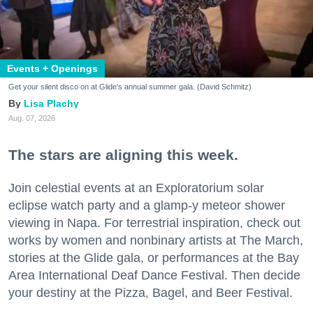
Events + Openings
Get your silent disco on at Glide's annual summer gala. (David Schmitz)
Lisa Plachy
Aug. 07, 2026
The stars are aligning this week.
Join celestial events at an Exploratorium solar
eclipse watch party and a glamp-y meteor shower
viewing in Napa. For terrestrial inspiration, check out
works by women and nonbinary artists at The March,
stories at the Glide gala, or performances at the Bay
Area International Deaf Dance Festival. Then decide
your destiny at the Pizza, Bagel, and Beer Festival.