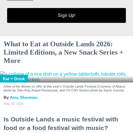
Sign Up!
What to Eat at Outside Lands 2026:
Limited Editions, a New Snack Series +
More
Eat + Drink
A few of the dishes on offer at this year's Outside Lands Festival (Courtesy of Abacá-
photo by Dian Ang, Arquet Restaurant, and Chi Chi's Kiosko-photo by Karen Garcia)
Amy Sherman
Aug. 03, 2026
Is Outside Lands a music festival with
food or a food festival with music?