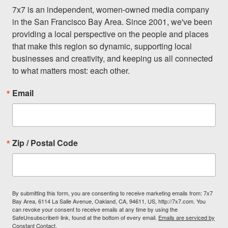
7x7 is an independent, women-owned media company 
in the San Francisco Bay Area. Since 2001, we've been 
providing a local perspective on the people and places 
that make this region so dynamic, supporting local 
businesses and creativity, and keeping us all connected 
to what matters most: each other.
Email
Zip / Postal Code
By submitting this form, you are consenting to receive marketing emails from: 7x7
Bay Area, 6114 La Salle Avenue, Oakland, CA, 94611, US, http://7x7.com. You
can revoke your consent to receive emails at any time by using the
SafeUnsubscribe® link, found at the bottom of every email.
Emails are serviced by
Constant Contact.