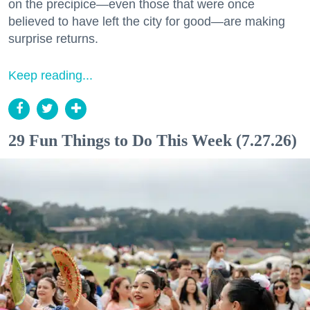
on the precipice—even those that were once
believed to have left the city for good—are making
surprise returns.
Keep reading...
29 Fun Things to Do This Week (7.27.26)