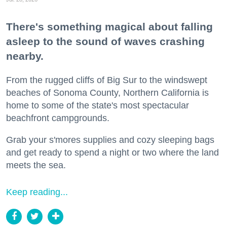
There's something magical about falling
asleep to the sound of waves crashing
nearby.
From the rugged cliffs of Big Sur to the windswept
beaches of Sonoma County, Northern California is
home to some of the state's most spectacular
beachfront campgrounds.
Grab your s'mores supplies and cozy sleeping bags
and get ready to spend a night or two where the land
meets the sea.
Keep reading...