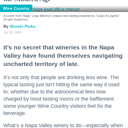
Wine Country
A scene from Stags' Leap Winery's unique new tasting experience, 'Leap of Legend.'
(Frank Gutierrez)
Shoshi Parks
Jul. 29, 2026
It’s no secret that wineries in the Napa
Valley have found themselves navigating
uncharted territory of late.
It’s not only that people are drinking less wine. The
typical tasting just isn’t hitting the same way it used
to, whether due to the astronomical fees now
charged by most tasting rooms or the bafflement
some younger Wine Country visitors feel for the
beverage.
What’s a Napa Valley winery to do—especially when