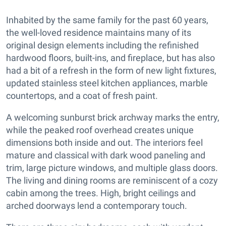
Inhabited by the same family for the past 60 years,
the well-loved residence maintains many of its
original design elements including the refinished
hardwood floors, built-ins, and fireplace, but has also
had a bit of a refresh in the form of new light fixtures,
updated stainless steel kitchen appliances, marble
countertops, and a coat of fresh paint.
A welcoming sunburst brick archway marks the entry,
while the peaked roof overhead creates unique
dimensions both inside and out. The interiors feel
mature and classical with dark wood paneling and
trim, large picture windows, and multiple glass doors.
The living and dining rooms are reminiscent of a cozy
cabin among the trees. High, bright ceilings and
arched doorways lend a contemporary touch.