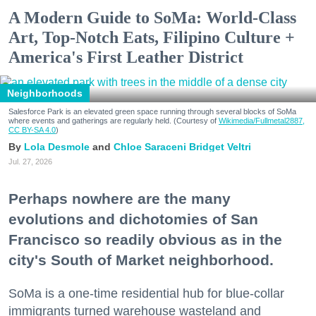
A Modern Guide to SoMa: World-Class
Art, Top-Notch Eats, Filipino Culture +
America's First Leather District
Neighborhoods
Salesforce Park is an elevated green space running through several blocks of SoMa
where events and gatherings are regularly held. (Courtesy of
Wikimedia/Fullmetal2887,
CC BY-SA 4.0
)
Lola Desmole
Chloe Saraceni
Bridget Veltri
Jul. 27, 2026
Perhaps nowhere are the many
evolutions and dichotomies of San
Francisco so readily obvious as in the
city's South of Market neighborhood.
SoMa is a one-time residential hub for blue-collar
immigrants turned warehouse wasteland and