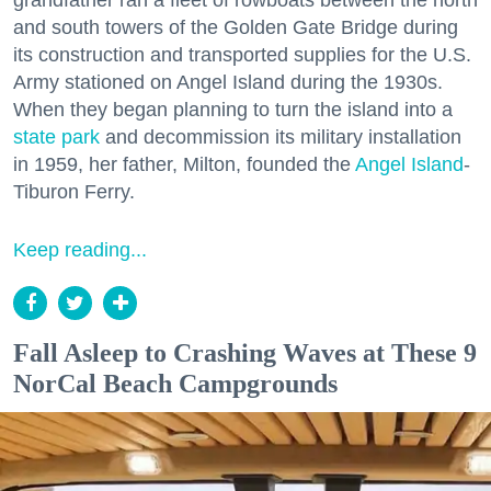
grandfather ran a fleet of rowboats between the north
and south towers of the Golden Gate Bridge during
its construction and transported supplies for the U.S.
Army stationed on Angel Island during the 1930s.
When they began planning to turn the island into a
state park
and decommission its military installation
in 1959, her father, Milton, founded the
Angel Island
-
Tiburon Ferry.
Keep reading...
Fall Asleep to Crashing Waves at These 9
NorCal Beach Campgrounds