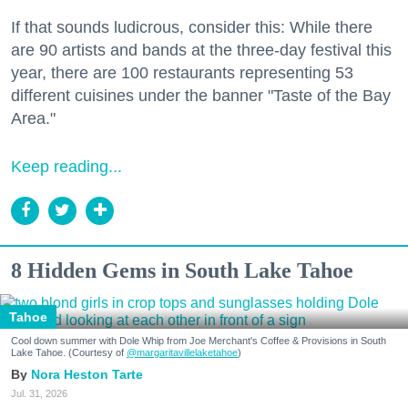
If that sounds ludicrous, consider this: While there
are 90 artists and bands at the three-day festival this
year, there are 100 restaurants representing 53
different cuisines under the banner "Taste of the Bay
Area."
Keep reading...
8 Hidden Gems in South Lake Tahoe
Tahoe
Cool down summer with Dole Whip from Joe Merchant's Coffee & Provisions in South
Lake Tahoe. (Courtesy of
@margaritavillelaketahoe
)
Nora Heston Tarte
Jul. 31, 2026