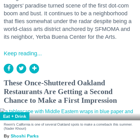
taggers' paradise turned scene of the first dot-com
boom and bust. It continues to be a neighborhood
that flies somewhat under the radar despite being a
world-class arts district anchored by SFMOMA and
its neighbor, Yerba Buena Center for the Arts.
Keep reading...
These Once-Shuttered Oakland
Restaurants Are Getting a Second
Chance to Make a First Impression
Eat + Drink
Reem's California is one of several Oakland spots to make a comeback this summer.
(Nader Khouri)
Shoshi Parks