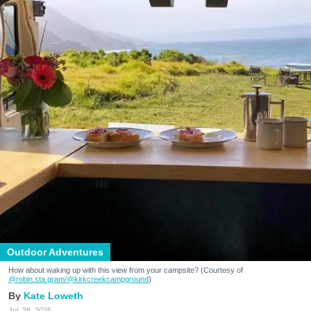
Outdoor Adventures
How about waking up with this view from your campsite? (Courtesy of
@robin.sta.gram
/@kirkcreekcampground
)
Kate Loweth
Jul. 28, 2026