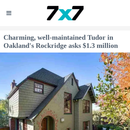
Charming, well-maintained Tudor in
Oakland's Rockridge asks $1.3 million