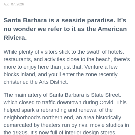
Aug. 07, 2026
Santa Barbara is a seaside paradise. It’s
no wonder we refer to it as the American
Riviera.
While plenty of visitors stick to the swath of hotels,
restaurants, and activities close to the beach, there’s
more to enjoy here than just that. Venture a few
blocks inland, and you’ll enter the zone recently
christened the Arts District.
The main artery of Santa Barbara is State Street,
which closed to traffic downtown during Covid. This
helped spark a rebranding and renewal of the
neighborhood’s northern end, an area historically
demarcated by theaters run by rival movie studios in
the 1920s. It’s now full of interior design stores,