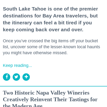
South Lake Tahoe is one of the premier
destinations for Bay Area travelers, but
the itinerary can feel a bit tired if you
keep coming back over and over.
Once you’ve crossed the big items off your bucket
list, uncover some of the lesser-known local haunts
you might have otherwise missed.
Keep reading...
Two Historic Napa Valley Wineries
Creatively Reinvent Their Tastings for
the Modern Age