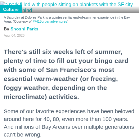
Culture
A Saturday at Dolores Park is a quintessential end-of-summer experience in the Bay
Area. (Courtesy of
@415urbanadventures
)
Shoshi Parks
Aug. 04, 2026
There's still six weeks left of summer,
plenty of time to fill out your bingo card
with some of San Francisco's most
essential warm-weather (or freezing,
foggy weather, depending on the
microclimate) activities.
Some of our favorite experiences have been beloved
around here for 40, 80, even more than 100 years.
And millions of Bay Areans over multiple generations
can’t be wrong.