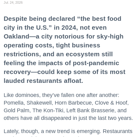
Jul. 24, 2026
Despite being declared “the best food
city in the U.S.” in 2024, not even
Oakland—a city notorious for sky-high
operating costs, tight business
restrictions, and an ecosystem still
feeling the impacts of post-pandemic
recovery—could keep some of its most
lauded restaurants afloat.
Like dominoes, they’ve fallen one after another:
Pomella, Shakewell, Horn Barbecue, Clove & Hoof,
Gold Palm, The Kon-Tiki, Left Bank Brasserie, and
others have all disappeared in just the last two years.
Lately, though, a new trend is emerging. Restaurants