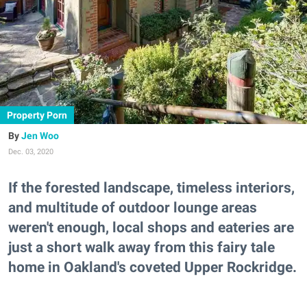
Property Porn
Jen Woo
Dec. 03, 2020
If the forested landscape, timeless interiors,
and multitude of outdoor lounge areas
weren't enough, local shops and eateries are
just a short walk away from this fairy tale
home in Oakland's coveted Upper Rockridge.