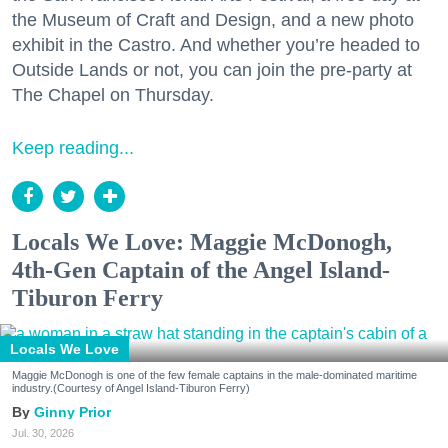
the Museum of Craft and Design, and a new photo
exhibit in the Castro. And whether you’re headed to
Outside Lands or not, you can join the pre-party at
The Chapel on Thursday.
Keep reading...
Locals We Love: Maggie McDonogh,
4th-Gen Captain of the Angel Island-
Tiburon Ferry
Locals We Love
Maggie McDonogh is one of the few female captains in the male-dominated maritime
industry.(Courtesy of Angel Island-Tiburon Ferry)
Ginny Prior
Jul. 30, 2026