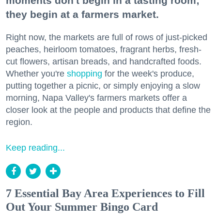
moments don't begin in a tasting room;
they begin at a farmers market.
Right now, the markets are full of rows of just-picked
peaches, heirloom tomatoes, fragrant herbs, fresh-
cut flowers, artisan breads, and handcrafted foods.
Whether you're
shopping
for the week's produce,
putting together a picnic, or simply enjoying a slow
morning, Napa Valley's farmers markets offer a
closer look at the people and products that define the
region.
Keep reading...
7 Essential Bay Area Experiences to Fill
Out Your Summer Bingo Card