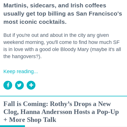
Martinis, sidecars, and Irish coffees
usually get top billing as San Francisco's
most iconic cocktails.
But if you're out and about in the city any given
weekend morning, you'll come to find how much SF
is in love with a good ole Bloody Mary (maybe it's all
the hangovers?).
Keep reading...
Fall is Coming: Rothy’s Drops a New
Clog, Hanna Andersson Hosts a Pop-Up
+ More Shop Talk