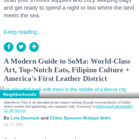
and get ready to spend a night or two where the land
meets the sea.
Keep reading...
A Modern Guide to SoMa: World-Class
Art, Top-Notch Eats, Filipino Culture +
America's First Leather District
Neighborhoods
Salesforce Park is an elevated green space running through several blocks of SoMa
where events and gatherings are regularly held. (Courtesy of
Wikimedia/Fullmetal2887,
CC BY-SA 4.0
)
Lola Desmole
Chloe Saraceni
Bridget Veltri
Jul. 27, 2026