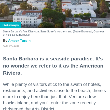
Getaways
Santa Barbara's Arts District at State Street's northern end (Blake Bronstad; Courtesy
of Visit Santa Barbara)
Amber Turpin
Aug. 07, 2026
Santa Barbara is a seaside paradise. It’s
no wonder we refer to it as the American
Riviera.
While plenty of visitors stick to the swath of hotels,
restaurants, and activities close to the beach, there’s
more to enjoy here than just that. Venture a few
blocks inland, and you’ll enter the zone recently
christened the Arts District.