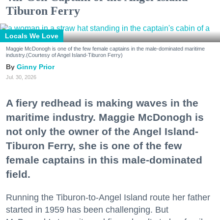
Tiburon Ferry
Locals We Love
Maggie McDonogh is one of the few female captains in the male-dominated maritime
industry.(Courtesy of Angel Island-Tiburon Ferry)
Ginny Prior
Jul. 30, 2026
A fiery redhead is making waves in the
maritime industry. Maggie McDonogh is
not only the owner of the Angel Island-
Tiburon Ferry, she is one of the few
female captains in this male-dominated
field.
Running the Tiburon-to-Angel Island route her father
started in 1959 has been challenging. But