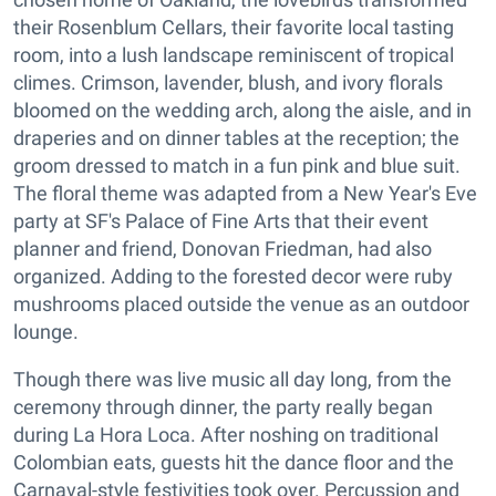
their Rosenblum Cellars, their favorite local tasting
room, into a lush landscape reminiscent of tropical
climes. Crimson, lavender, blush, and ivory florals
bloomed on the wedding arch, along the aisle, and in
draperies and on dinner tables at the reception; the
groom dressed to match in a fun pink and blue suit.
The floral theme was adapted from a New Year's Eve
party at SF's Palace of Fine Arts that their event
planner and friend, Donovan Friedman, had also
organized. Adding to the forested decor were ruby
mushrooms placed outside the venue as an outdoor
lounge.
Though there was live music all day long, from the
ceremony through dinner, the party really began
during La Hora Loca. After noshing on traditional
Colombian eats, guests hit the dance floor and the
Carnaval-style festivities took over. Percussion and