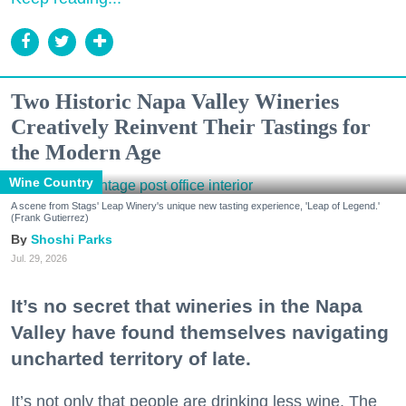
Two Historic Napa Valley Wineries
Creatively Reinvent Their Tastings for
the Modern Age
Wine Country
A scene from Stags' Leap Winery's unique new tasting experience, 'Leap of Legend.'
(Frank Gutierrez)
Shoshi Parks
Jul. 29, 2026
It’s no secret that wineries in the Napa
Valley have found themselves navigating
uncharted territory of late.
It’s not only that people are drinking less wine. The