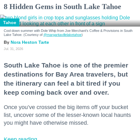
8 Hidden Gems in South Lake Tahoe
Tahoe
Cool down summer with Dole Whip from Joe Merchant's Coffee & Provisions in South
Lake Tahoe. (Courtesy of
@margaritavillelaketahoe
)
Nora Heston Tarte
Jul. 31, 2026
South Lake Tahoe is one of the premier
destinations for Bay Area travelers, but
the itinerary can feel a bit tired if you
keep coming back over and over.
Once you’ve crossed the big items off your bucket
list, uncover some of the lesser-known local haunts
you might have otherwise missed.
Keep reading...