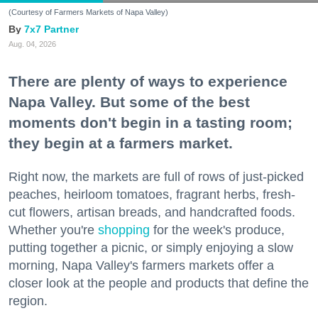
(Courtesy of Farmers Markets of Napa Valley)
7x7 Partner
Aug. 04, 2026
There are plenty of ways to experience
Napa Valley. But some of the best
moments don't begin in a tasting room;
they begin at a farmers market.
Right now, the markets are full of rows of just-picked
peaches, heirloom tomatoes, fragrant herbs, fresh-
cut flowers, artisan breads, and handcrafted foods.
Whether you're
shopping
for the week's produce,
putting together a picnic, or simply enjoying a slow
morning, Napa Valley's farmers markets offer a
closer look at the people and products that define the
region.