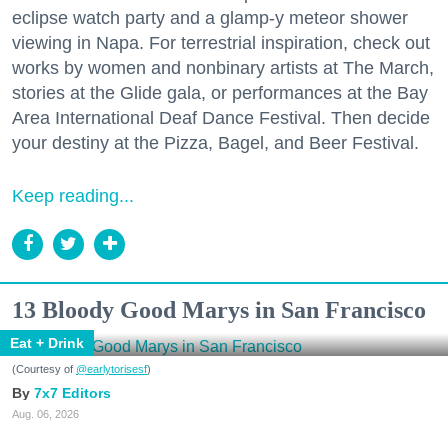
eclipse watch party and a glamp-y meteor shower
viewing in Napa. For terrestrial inspiration, check out
works by women and nonbinary artists at The March,
stories at the Glide gala, or performances at the Bay
Area International Deaf Dance Festival. Then decide
your destiny at the Pizza, Bagel, and Beer Festival.
Keep reading...
13 Bloody Good Marys in San Francisco
Eat + Drink
(Courtesy of
@earlytorisesf
)
7x7 Editors
Aug. 06, 2026