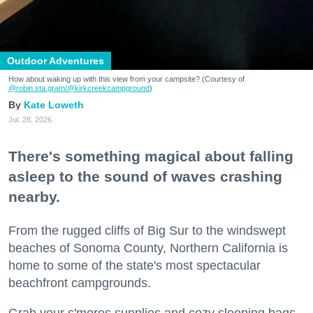
Outdoor Adventures
How about waking up with this view from your campsite? (Courtesy of
@robin.sta.gram
/@kirkcreekcampground
)
Kate Loweth
Jul. 28, 2026
There's something magical about falling
asleep to the sound of waves crashing
nearby.
From the rugged cliffs of Big Sur to the windswept
beaches of Sonoma County, Northern California is
home to some of the state's most spectacular
beachfront campgrounds.
Grab your s'mores supplies and cozy sleeping bags