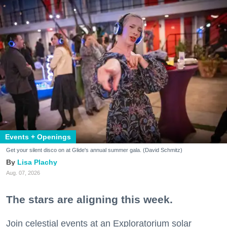
Events + Openings
Get your silent disco on at Glide's annual summer gala. (David Schmitz)
Lisa Plachy
Aug. 07, 2026
The stars are aligning this week.
Join celestial events at an Exploratorium solar