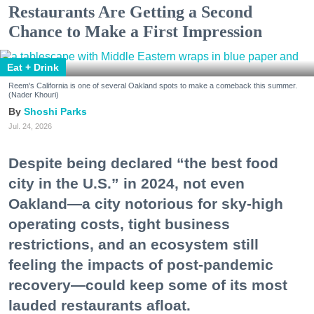
Restaurants Are Getting a Second
Chance to Make a First Impression
Eat + Drink
Reem's California is one of several Oakland spots to make a comeback this summer.
(Nader Khouri)
Shoshi Parks
Jul. 24, 2026
Despite being declared “the best food
city in the U.S.” in 2024, not even
Oakland—a city notorious for sky-high
operating costs, tight business
restrictions, and an ecosystem still
feeling the impacts of post-pandemic
recovery—could keep some of its most
lauded restaurants afloat.