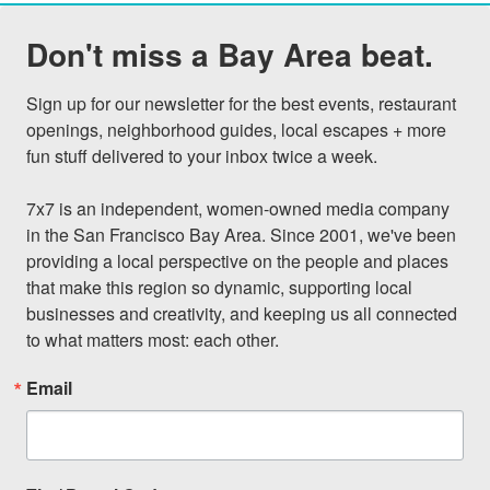
Don't miss a Bay Area beat.
Sign up for our newsletter for the best events, restaurant 
openings, neighborhood guides, local escapes + more 
fun stuff delivered to your inbox twice a week.

7x7 is an independent, women-owned media company 
in the San Francisco Bay Area. Since 2001, we've been 
providing a local perspective on the people and places 
that make this region so dynamic, supporting local 
businesses and creativity, and keeping us all connected 
to what matters most: each other.
Email