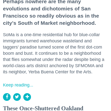
Perhaps nowhere are the many
evolutions and dichotomies of San
Francisco so readily obvious as in the
city's South of Market neighborhood.
SoMa is a one-time residential hub for blue-collar
immigrants turned warehouse wasteland and
taggers' paradise turned scene of the first dot-com
boom and bust. It continues to be a neighborhood
that flies somewhat under the radar despite being a
world-class arts district anchored by SFMOMA and
its neighbor, Yerba Buena Center for the Arts.
Keep reading...
These Once-Shuttered Oakland