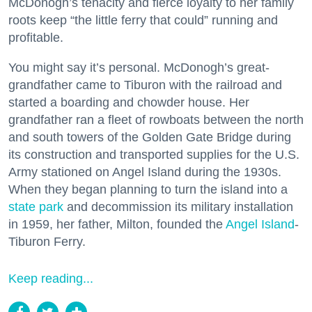
McDonogh’s tenacity and fierce loyalty to her family
roots keep “the little ferry that could” running and
profitable.
You might say it’s personal. McDonogh’s great-
grandfather came to Tiburon with the railroad and
started a boarding and chowder house. Her
grandfather ran a fleet of rowboats between the north
and south towers of the Golden Gate Bridge during
its construction and transported supplies for the U.S.
Army stationed on Angel Island during the 1930s.
When they began planning to turn the island into a
state park
and decommission its military installation
in 1959, her father, Milton, founded the
Angel Island
-
Tiburon Ferry.
Keep reading...