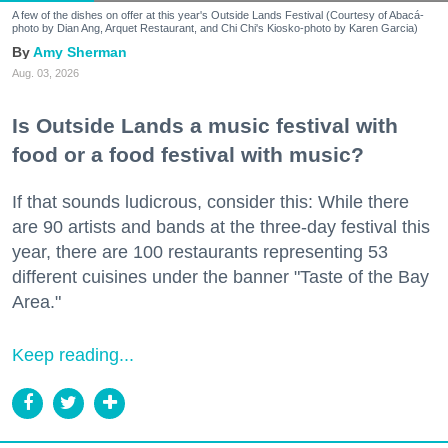
A few of the dishes on offer at this year's Outside Lands Festival (Courtesy of Abacá-
photo by Dian Ang, Arquet Restaurant, and Chi Chi's Kiosko-photo by Karen Garcia)
Amy Sherman
Aug. 03, 2026
Is Outside Lands a music festival with
food or a food festival with music?
If that sounds ludicrous, consider this: While there
are 90 artists and bands at the three-day festival this
year, there are 100 restaurants representing 53
different cuisines under the banner "Taste of the Bay
Area."
Keep reading...