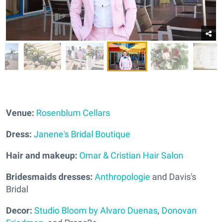
Venue:
Rosenblum Cellars
Dress:
Janene's Bridal Boutique
Hair and makeup:
Omar & Cristian Hair Salon
Bridesmaids dresses:
Anthropologie
and Davis's
Bridal
Decor:
Studio Bloom by Alvaro Duenas
,
Donovan