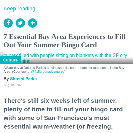
Keep reading...
7 Essential Bay Area Experiences to Fill
Out Your Summer Bingo Card
Culture
A Saturday at Dolores Park is a quintessential end-of-summer experience in the Bay
Area. (Courtesy of
@415urbanadventures
)
Shoshi Parks
Aug. 04, 2026
There's still six weeks left of summer,
plenty of time to fill out your bingo card
with some of San Francisco's most
essential warm-weather (or freezing,