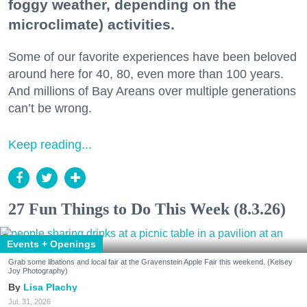
foggy weather, depending on the
microclimate) activities.
Some of our favorite experiences have been beloved
around here for 40, 80, even more than 100 years.
And millions of Bay Areans over multiple generations
can’t be wrong.
Keep reading...
27 Fun Things to Do This Week (8.3.26)
Events + Openings
Grab some libations and local fair at the Gravenstein Apple Fair this weekend. (Kelsey
Joy Photography)
Lisa Plachy
Jul. 31, 2026