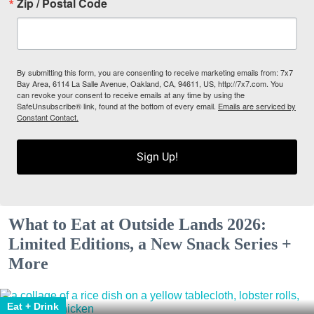
Zip / Postal Code
By submitting this form, you are consenting to receive marketing emails from: 7x7
Bay Area, 6114 La Salle Avenue, Oakland, CA, 94611, US, http://7x7.com. You
can revoke your consent to receive emails at any time by using the
SafeUnsubscribe® link, found at the bottom of every email.
Emails are serviced by
Constant Contact.
Sign Up!
What to Eat at Outside Lands 2026:
Limited Editions, a New Snack Series +
More
Eat + Drink