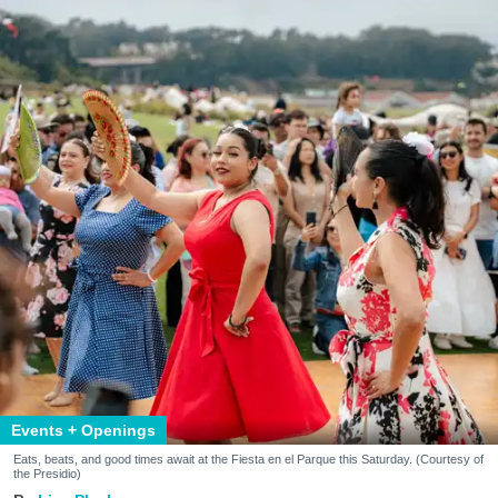
Events + Openings
Eats, beats, and good times await at the Fiesta en el Parque this Saturday. (Courtesy of
the Presidio)