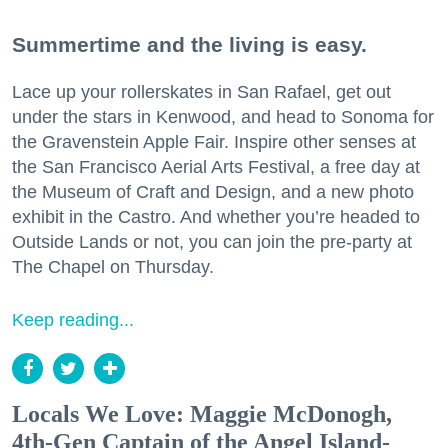
Summertime and the living is easy.
Lace up your rollerskates in San Rafael, get out
under the stars in Kenwood, and head to Sonoma for
the Gravenstein Apple Fair. Inspire other senses at
the San Francisco Aerial Arts Festival, a free day at
the Museum of Craft and Design, and a new photo
exhibit in the Castro. And whether you’re headed to
Outside Lands or not, you can join the pre-party at
The Chapel on Thursday.
Keep reading...
Locals We Love: Maggie McDonogh,
4th-Gen Captain of the Angel Island-