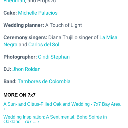
Friedman
, and Props2c
Cake:
Michelle Palacios
Wedding planner:
A Touch of Light
Ceremony singers:
Diana Trujillo singer of
La Misa
Negra
and
Carlos del Sol
Photographer:
Cindi Stephan
DJ:
Jhon Roldan
Band:
Tambores de Colombia
A Sun- and Citrus-Filled Oakland Wedding - 7x7 Bay Area
›
Wedding Inspiration: A Sentimental, Boho Soirée in
Oakland - 7x7 ... ›