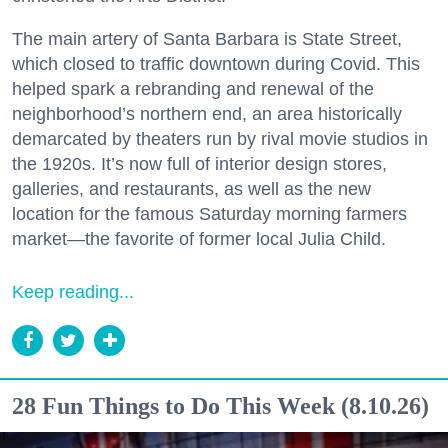
The main artery of Santa Barbara is State Street,
which closed to traffic downtown during Covid. This
helped spark a rebranding and renewal of the
neighborhood’s northern end, an area historically
demarcated by theaters run by rival movie studios in
the 1920s. It’s now full of interior design stores,
galleries, and restaurants, as well as the new
location for the famous Saturday morning farmers
market—the favorite of former local Julia Child.
Keep reading...
28 Fun Things to Do This Week (8.10.26)