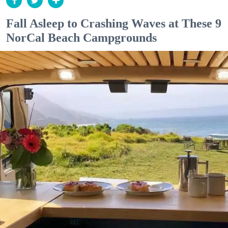
Fall Asleep to Crashing Waves at These 9
NorCal Beach Campgrounds