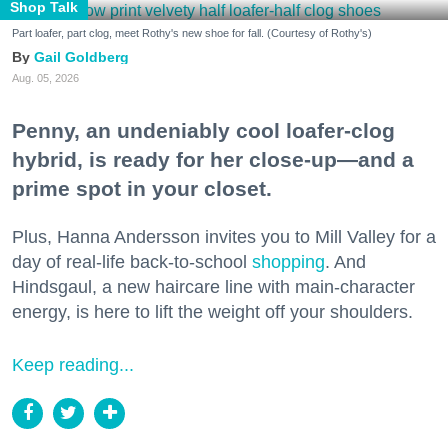
Shop Talk
Part loafer, part clog, meet Rothy's new shoe for fall. (Courtesy of Rothy's)
Gail Goldberg
Aug. 05, 2026
Penny, an undeniably cool loafer-clog
hybrid, is ready for her close-up—and a
prime spot in your closet.
Plus, Hanna Andersson invites you to Mill Valley for a
day of real-life back-to-school
shopping
. And
Hindsgaul, a new haircare line with main-character
energy, is here to lift the weight off your shoulders.
Keep reading...