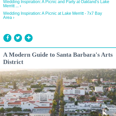
Wedding Inspiration: A Picnic and Party at Oakland's Lake
Merritt ... ›
Wedding Inspiration: A Picnic at Lake Merritt - 7x7 Bay
Area ›
A Modern Guide to Santa Barbara's Arts
District