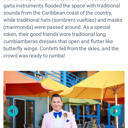
gaita instruments flooded the space with traditional
sounds from the Caribbean coast of the country,
while traditional hats (sombrero vueltiao) and masks
(marimonda) were passed around. As a special
token, their good friends wore traditional long
cumbiamberas dresses that open and flutter like
butterfly wings. Confetti fell from the skies, and the
crowd was ready to rumba!