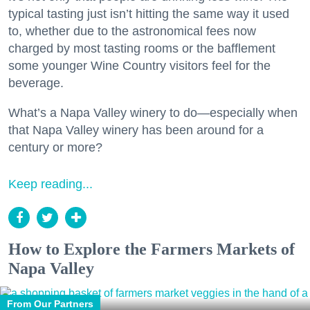
typical tasting just isn’t hitting the same way it used
to, whether due to the astronomical fees now
charged by most tasting rooms or the bafflement
some younger Wine Country visitors feel for the
beverage.
What’s a Napa Valley winery to do—especially when
that Napa Valley winery has been around for a
century or more?
Keep reading...
How to Explore the Farmers Markets of
Napa Valley
From Our Partners