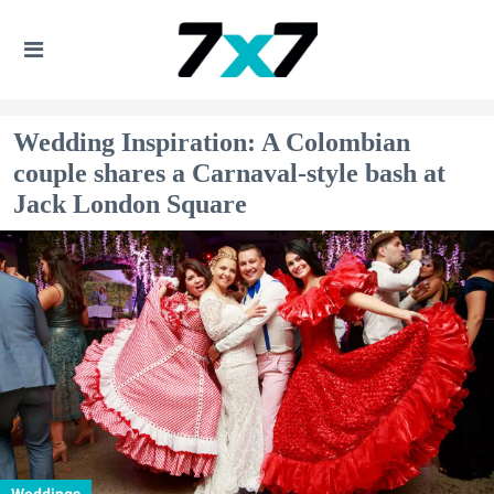
Wedding Inspiration: A Colombian
couple shares a Carnaval-style bash at
Jack London Square