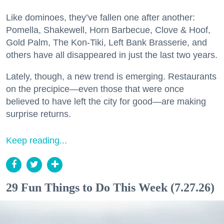
Like dominoes, they’ve fallen one after another:
Pomella, Shakewell, Horn Barbecue, Clove & Hoof,
Gold Palm, The Kon-Tiki, Left Bank Brasserie, and
others have all disappeared in just the last two years.
Lately, though, a new trend is emerging. Restaurants
on the precipice—even those that were once
believed to have left the city for good—are making
surprise returns.
Keep reading...
29 Fun Things to Do This Week (7.27.26)