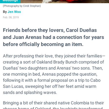
Weddings
(Photography by Cindi Stephan)
Jen Woo
Feb. 08, 2019
Friends before they lovers, Carol Dueñas
and Juan Arenas had a connection for years
before officially becoming an item.
After professing their love, they joined their families—
creating a sort of Oakland Brady Bunch comprised of
Dueñas' two daughters and Arenas' two sons. Then,
one morning in bed, Arenas popped the question,
following it with a formal proposal on a trip to Cabo
San Lucas, sweeping her off her feet amid warm
sands and splashing waves.
Bringing a bit of their shared native Colombia to their
chosen home of Oakland, the lovebirds transformed