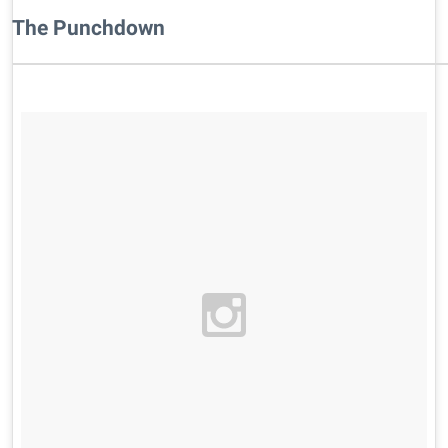
​The Punchdown