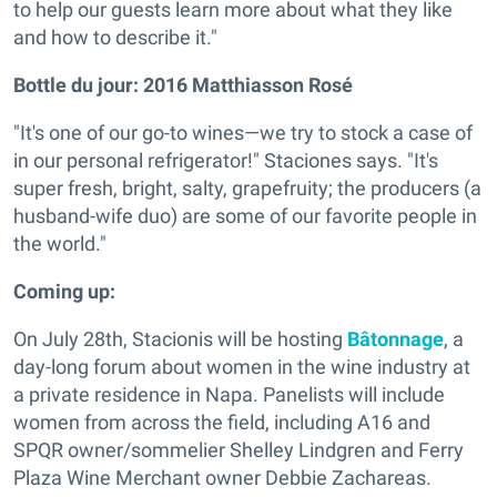
to help our guests learn more about what they like
and how to describe it."
Bottle du jour:
2016 Matthiasson Rosé
"It's one of our go-to wines—we try to stock a case of
in our personal refrigerator!" Staciones says. "It's
super fresh, bright, salty, grapefruity; the producers (a
husband-wife duo) are some of our favorite people in
the world."
Coming up:
On July 28th, Stacionis will be hosting
Bâtonnage
, a
day-long forum about women in the wine industry at
a private residence in Napa. Panelists will include
women from across the field, including A16 and
SPQR owner/sommelier Shelley Lindgren and Ferry
Plaza Wine Merchant owner Debbie Zachareas.