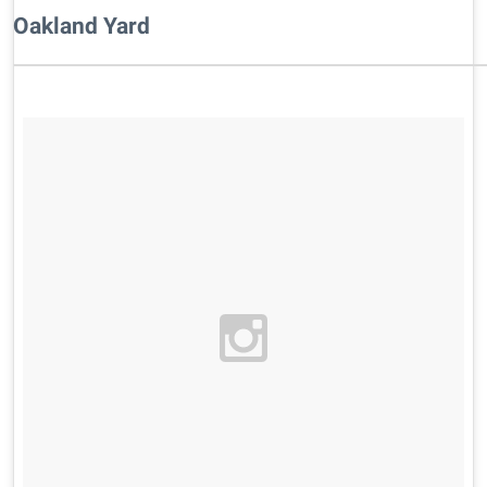
Oakland Yard