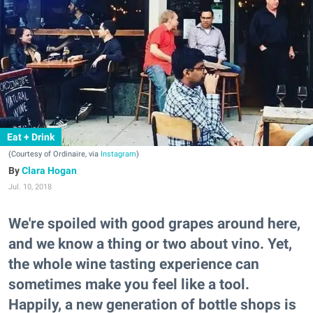
Eat + Drink
(Courtesy of Ordinaire, via
Instagram
)
Clara Hogan
Jul. 10, 2018
We're spoiled with good grapes around here,
and we know a thing or two about vino. Yet,
the whole wine tasting experience can
sometimes make you feel like a tool.
Happily, a new generation of bottle shops is