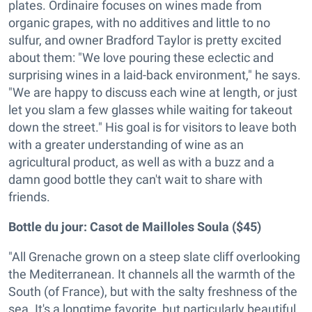
plates. Ordinaire focuses on wines made from
organic grapes, with no additives and little to no
sulfur, and owner Bradford Taylor is pretty excited
about them: "We love pouring these eclectic and
surprising wines in a laid-back environment," he says.
"We are happy to discuss each wine at length, or just
let you slam a few glasses while waiting for takeout
down the street." His goal is for visitors to leave both
with a greater understanding of wine as an
agricultural product, as well as with a buzz and a
damn good bottle they can't wait to share with
friends.
Bottle du jour:
Casot de Mailloles Soula ($45)
"All Grenache grown on a steep slate cliff overlooking
the Mediterranean. It channels all the warmth of the
South (of France), but with the salty freshness of the
sea. It's a longtime favorite, but particularly beautiful