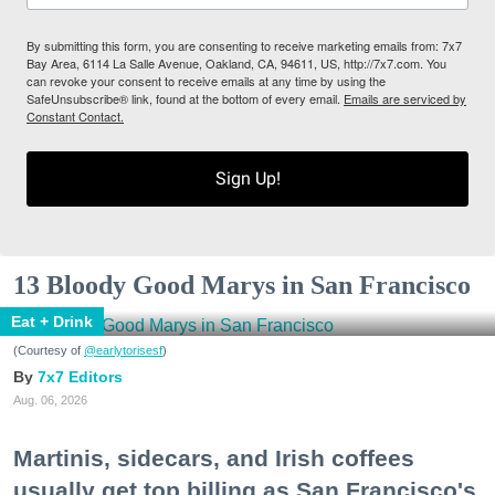
By submitting this form, you are consenting to receive marketing emails from: 7x7
Bay Area, 6114 La Salle Avenue, Oakland, CA, 94611, US, http://7x7.com. You
can revoke your consent to receive emails at any time by using the
SafeUnsubscribe® link, found at the bottom of every email.
Emails are serviced by
Constant Contact.
Sign Up!
13 Bloody Good Marys in San Francisco
Eat + Drink
(Courtesy of
@earlytorisesf
)
7x7 Editors
Aug. 06, 2026
Martinis, sidecars, and Irish coffees
usually get top billing as San Francisco's