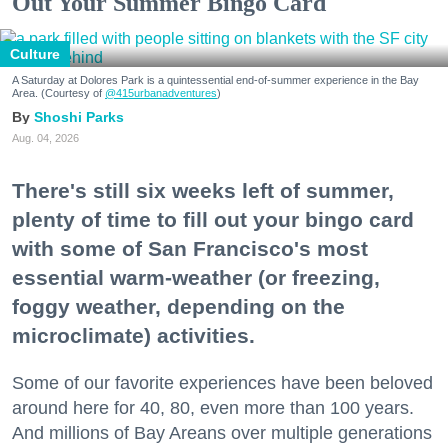
Out Your Summer Bingo Card
Culture
A Saturday at Dolores Park is a quintessential end-of-summer experience in the Bay
Area. (Courtesy of
@415urbanadventures
)
Shoshi Parks
Aug. 04, 2026
There's still six weeks left of summer,
plenty of time to fill out your bingo card
with some of San Francisco's most
essential warm-weather (or freezing,
foggy weather, depending on the
microclimate) activities.
Some of our favorite experiences have been beloved
around here for 40, 80, even more than 100 years.
And millions of Bay Areans over multiple generations