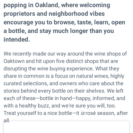
popping in Oakland, where welcoming
proprietors and neighborhood vibes
encourage you to browse, taste, learn, open
a bottle, and stay much longer than you
intended.
We recently made our way around the wine shops of
Oaktown and hit upon five distinct shops that are
disrupting the wine buying experience. What they
share in common is a focus on natural wines, highly
curated selections, and owners who care about the
stories behind every bottle on their shelves. We left
each of these—bottle in hand—happy, informed, and
with a healthy buzz, and we're sure you will, too.
Treat yourself to a nice bottle—it
is
rosé season, after
all.