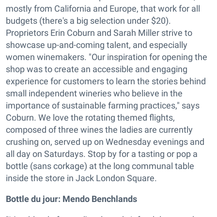
mostly from California and Europe, that work for all
budgets (there's a big selection under $20).
Proprietors Erin Coburn and Sarah Miller strive to
showcase up-and-coming talent, and especially
women winemakers. "Our inspiration for opening the
shop was to create an accessible and engaging
experience for customers to learn the stories behind
small independent wineries who believe in the
importance of sustainable farming practices," says
Coburn. We love the rotating themed flights,
composed of three wines the ladies are currently
crushing on, served up on Wednesday evenings and
all day on Saturdays. Stop by for a tasting or pop a
bottle (sans corkage) at the long communal table
inside the store in Jack London Square.
Bottle du jour:
Mendo Benchlands