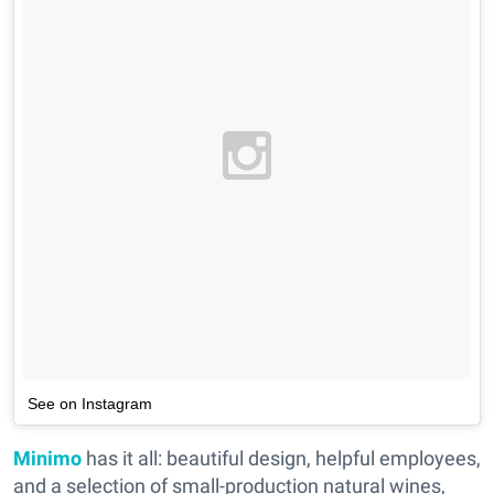
See on Instagram
Minimo
has it all: beautiful design, helpful employees,
and a selection of small-production natural wines,