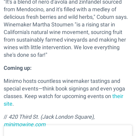
"It's a blend of nero d'avola and zinfandel sourced
from Mendocino, and it's filled with a medley of
delicious fresh berries and wild herbs," Coburn says.
Winemaker Martha Stoumen "is a rising star in
California's natural wine movement, sourcing fruit
from sustainably farmed vineyards and making her
wines with little intervention. We love everything
she's done so far!"
Coming up:
Minimo hosts countless winemaker tastings and
special events—think book signings and even yoga
classes. Keep watch for upcoming events on
their
site
.
//
420 Third St. (Jack London Square),
minimowine.com