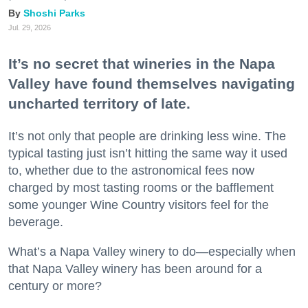
Shoshi Parks
Jul. 29, 2026
It’s no secret that wineries in the Napa
Valley have found themselves navigating
uncharted territory of late.
It’s not only that people are drinking less wine. The
typical tasting just isn’t hitting the same way it used
to, whether due to the astronomical fees now
charged by most tasting rooms or the bafflement
some younger Wine Country visitors feel for the
beverage.
What’s a Napa Valley winery to do—especially when
that Napa Valley winery has been around for a
century or more?