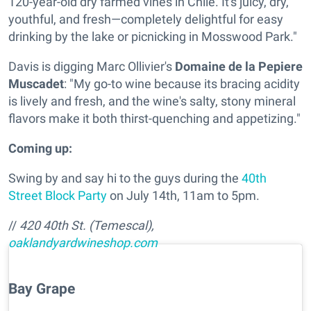
120-year-old dry farmed vines in Chile. It's juicy, dry,
youthful, and fresh—completely delightful for easy
drinking by the lake or picnicking in Mosswood Park."
Davis is digging
Marc Ollivier's
Domaine de la Pepiere
Muscadet
: "My go-to wine because its bracing acidity
is lively and fresh, and the wine's salty, stony mineral
flavors make it both thirst-quenching and appetizing."
Coming up:
Swing by and say hi to the guys during the
40th
Street Block Party
on July 14th, 11am to 5pm.
//
420 40th St. (Temescal),
oaklandyardwineshop.com
Bay Grape