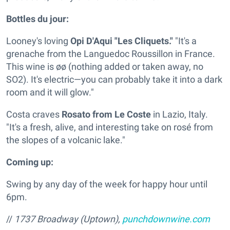
Bottles du jour:
Looney's loving
Opi D'Aqui "Les Cliquets."
"It's a
grenache from the Languedoc Roussillon in France.
This wine is øø (nothing added or taken away, no
SO2). It's electric—you can probably take it into a dark
room and it will glow."
Costa craves
Rosato from Le Coste
in Lazio, Italy.
"It's a fresh, alive, and interesting take on rosé from
the slopes of a volcanic lake."
Coming up:
Swing by any day of the week for happy hour until
6pm.
//
1737 Broadway (Uptown),
punchdownwine.com