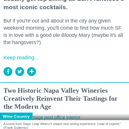
most iconic cocktails.
But if you're out and about in the city any given
weekend morning, you'll come to find how much SF
is in love with a good ole Bloody Mary (maybe it's all
the hangovers?).
Keep reading...
Two Historic Napa Valley Wineries
Creatively Reinvent Their Tastings for
the Modern Age
Wine Country
A scene from Stags' Leap Winery's unique new tasting experience, 'Leap of Legend.'
(Frank Gutierrez)