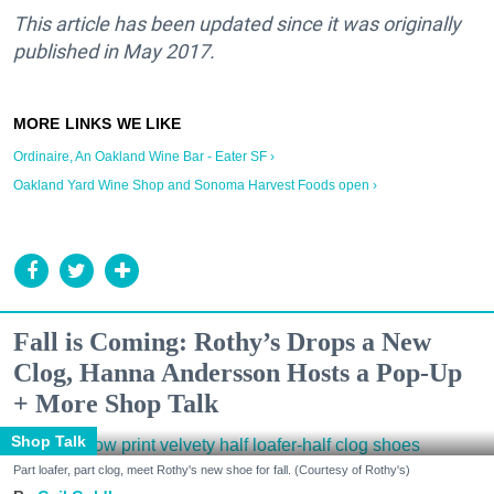
This article has been updated since it was originally
published in May 2017.
Ordinaire, An Oakland Wine Bar - Eater SF ›
Oakland Yard Wine Shop and Sonoma Harvest Foods open ›
Fall is Coming: Rothy’s Drops a New
Clog, Hanna Andersson Hosts a Pop-Up
+ More Shop Talk
Shop Talk
Part loafer, part clog, meet Rothy's new shoe for fall. (Courtesy of Rothy's)