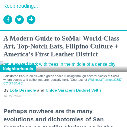
Keep reading...
A Modern Guide to SoMa: World-Class
Art, Top-Notch Eats, Filipino Culture +
America's First Leather District
Neighborhoods
Salesforce Park is an elevated green space running through several blocks of SoMa
where events and gatherings are regularly held. (Courtesy of
Wikimedia/Fullmetal2887,
CC BY-SA 4.0
)
Lola Desmole
Chloe Saraceni
Bridget Veltri
Jul. 27, 2026
Perhaps nowhere are the many
evolutions and dichotomies of San