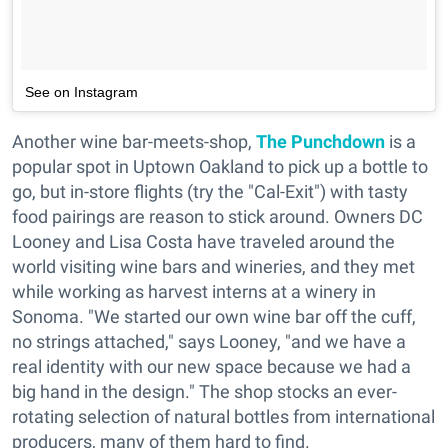
See on Instagram
Another wine bar-meets-shop,
The Punchdown
is a
popular spot in Uptown Oakland to pick up a bottle to
go, but in-store flights (try the "Cal-Exit") with tasty
food pairings are reason to stick around. Owners DC
Looney and Lisa Costa have traveled around the
world visiting wine bars and wineries, and they met
while working as harvest interns at a winery in
Sonoma. "We started our own wine bar off the cuff,
no strings attached," says Looney, "and we have a
real identity with our new space because we had a
big hand in the design." The shop stocks an ever-
rotating selection of natural bottles from international
producers, many of them hard to find.