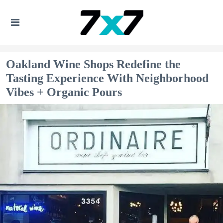
Oakland Wine Shops Redefine the
Tasting Experience With Neighborhood
Vibes + Organic Pours