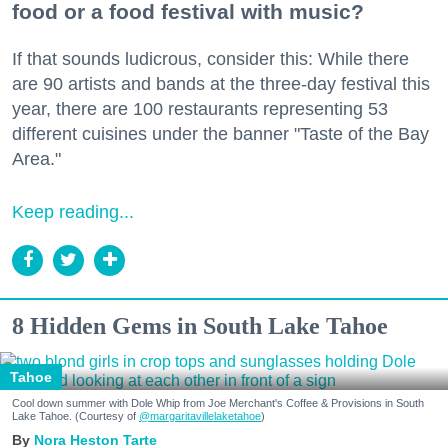
food or a food festival with music?
If that sounds ludicrous, consider this: While there
are 90 artists and bands at the three-day festival this
year, there are 100 restaurants representing 53
different cuisines under the banner "Taste of the Bay
Area."
Keep reading...
8 Hidden Gems in South Lake Tahoe
Tahoe
Cool down summer with Dole Whip from Joe Merchant's Coffee & Provisions in South
Lake Tahoe. (Courtesy of
@margaritavillelaketahoe
)
Nora Heston Tarte