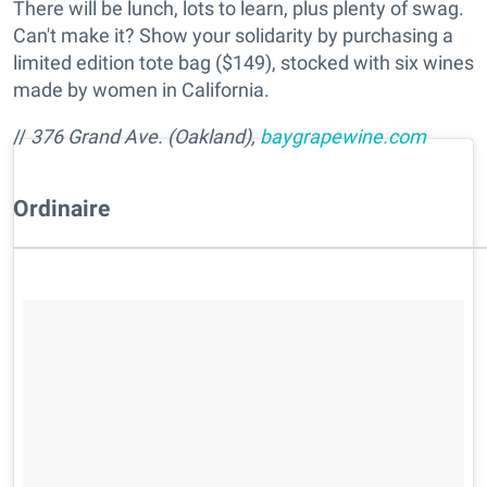
There will be lunch, lots to learn, plus plenty of swag.
Can't make it? Show your solidarity by purchasing a
limited edition tote bag ($149), stocked with six wines
made by women in California.
//
376 Grand Ave. (Oakland),
baygrapewine.com
Ordinaire