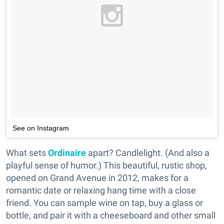
See on Instagram
What sets
Ordinaire
apart? Candlelight. (And also a
playful sense of humor.) This beautiful, rustic shop,
opened on Grand Avenue in 2012, makes for a
romantic date or relaxing hang time with a close
friend. You can sample wine on tap, buy a glass or
bottle, and pair it with a cheeseboard and other small