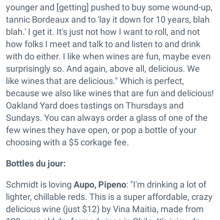
younger and [getting] pushed to buy some wound-up,
tannic Bordeaux and to 'lay it down for 10 years, blah
blah.' I get it. It's just not how I want to roll, and not
how folks I meet and talk to and listen to and drink
with do either. I like when wines are fun, maybe even
surprisingly so. And again, above all, delicious. We
like wines that are delicious." Which is perfect,
because we also like wines that are fun and delicious!
Oakland Yard does tastings on Thursdays and
Sundays. You can always order a glass of one of the
few wines they have open, or pop a bottle of your
choosing with a $5 corkage fee.
Bottles du jour:
Schmidt is loving
Aupo, Pipeno
: "I'm drinking a lot of
lighter, chillable reds. This is a super affordable, crazy
delicious wine (just $12) by Vina Maitia, made from