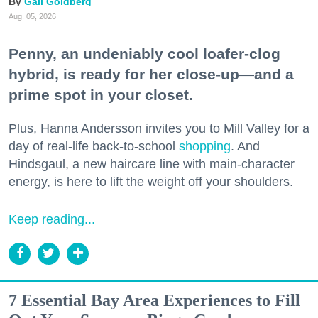
Gail Goldberg
Aug. 05, 2026
Penny, an undeniably cool loafer-clog
hybrid, is ready for her close-up—and a
prime spot in your closet.
Plus, Hanna Andersson invites you to Mill Valley for a
day of real-life back-to-school
shopping
. And
Hindsgaul, a new haircare line with main-character
energy, is here to lift the weight off your shoulders.
Keep reading...
7 Essential Bay Area Experiences to Fill