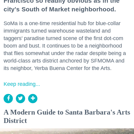
Francisco so readily obvious as in the
city's South of Market neighborhood.
SoMa is a one-time residential hub for blue-collar
immigrants turned warehouse wasteland and
taggers' paradise turned scene of the first dot-com
boom and bust. It continues to be a neighborhood
that flies somewhat under the radar despite being a
world-class arts district anchored by SFMOMA and
its neighbor, Yerba Buena Center for the Arts.
Keep reading...
A Modern Guide to Santa Barbara's Arts
District