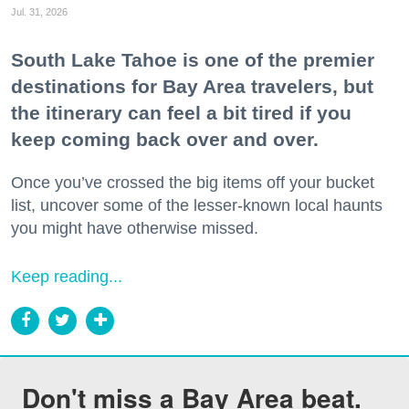
Jul. 31, 2026
South Lake Tahoe is one of the premier
destinations for Bay Area travelers, but
the itinerary can feel a bit tired if you
keep coming back over and over.
Once you’ve crossed the big items off your bucket
list, uncover some of the lesser-known local haunts
you might have otherwise missed.
Keep reading...
Don't miss a Bay Area beat.