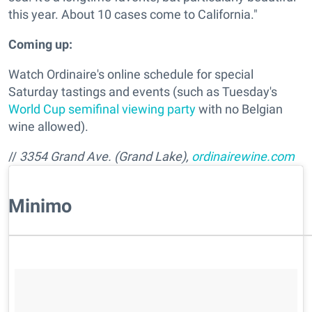
this year. About 10 cases come to California."
Coming up:
Watch Ordinaire's online schedule for special
Saturday tastings and events (such as Tuesday's
World Cup semifinal viewing party
with no Belgian
wine allowed).
//
3354 Grand Ave. (Grand Lake),
ordinairewine.com
​Minimo