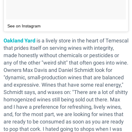
See on Instagram
Oakland Yard
is a lively store in the heart of Temescal
that prides itself on serving wines with integrity,
made honestly without chemicals or pesticides or
any of the other "weird shit" that often goes into wine.
Owners Max Davis and Daniel Schmidt look for
"dynamic, small-production wines that are balanced
and expressive. Wines that have some real energy,"
Schmidt says, and waxes on: "There are a lot of shitty
homogenized wines still being sold out there. Max
and I have a preference for refreshing, lively wines,
and, for the most part, we are looking for wines that
are ready to be consumed as soon as you are ready
to pop that cork. I hated going to shops when I was