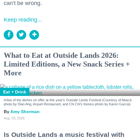
can’t be wrong.
Keep reading...
What to Eat at Outside Lands 2026:
Limited Editions, a New Snack Series +
More
Eat + Drink
A few of the dishes on offer at this year's Outside Lands Festival (Courtesy of Abacá-
photo by Dian Ang, Arquet Restaurant, and Chi Chi's Kiosko-photo by Karen Garcia)
Amy Sherman
Aug. 03, 2026
Is Outside Lands a music festival with