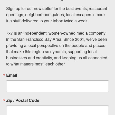
Sign up for our newsletter for the best events, restaurant 
openings, neighborhood guides, local escapes + more 
fun stuff delivered to your inbox twice a week.

7x7 is an independent, women-owned media company 
in the San Francisco Bay Area. Since 2001, we've been 
providing a local perspective on the people and places 
that make this region so dynamic, supporting local 
businesses and creativity, and keeping us all connected 
to what matters most: each other.
Email
Zip / Postal Code