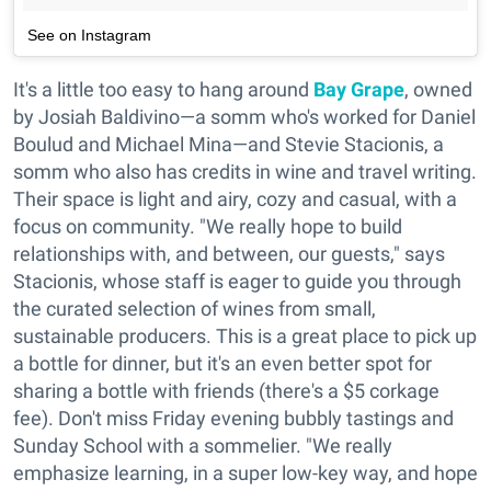
See on Instagram
It's a little too easy to hang around
Bay Grape
, owned
by Josiah Baldivino—a somm who's worked for Daniel
Boulud and Michael Mina—and Stevie Stacionis, a
somm who also has credits in wine and travel writing.
Their space is light and airy, cozy and casual, with a
focus on community. "We really hope to build
relationships with, and between, our guests," says
Stacionis, whose staff is eager to guide you through
the curated selection of wines from small,
sustainable producers. This is a great place to pick up
a bottle for dinner, but it's an even better spot for
sharing a bottle with friends (there's a $5 corkage
fee). Don't miss Friday evening bubbly tastings and
Sunday School with a sommelier. "We really
emphasize learning, in a super low-key way, and hope