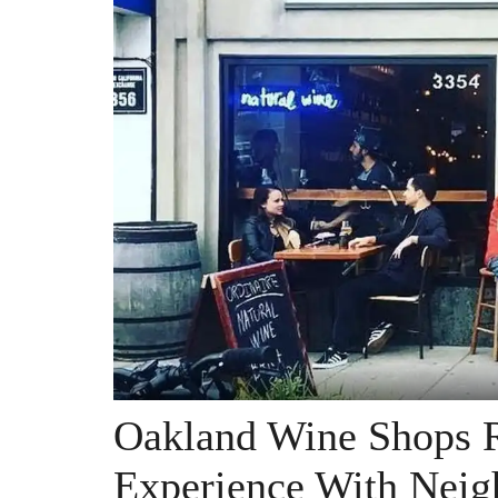
Oakland Wine Shops R
Experience With Neig