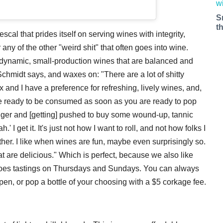
S
t
escal that prides itself on serving wines with integrity,
ny of the other "weird shit" that often goes into wine.
dynamic, small-production wines that are balanced and
chmidt says, and waxes on: "There are a lot of shitty
 and I have a preference for refreshing, lively wines, and,
are ready to be consumed as soon as you are ready to pop
nger and [getting] pushed to buy some wound-up, tannic
' I get it. It's just not how I want to roll, and not how folks I
ither. I like when wines are fun, maybe even surprisingly so.
at are delicious." Which is perfect, because we also like
 does tastings on Thursdays and Sundays. You can always
pen, or pop a bottle of your choosing with a $5 corkage fee.