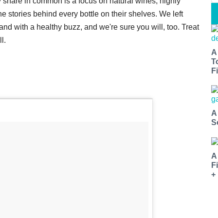
 share in common is a focus on natural wines, highly
 stories behind every bottle on their shelves. We left
d with a healthy buzz, and we're sure you will, too. Treat
l.
A
T
Fi
A
S
A
F
+