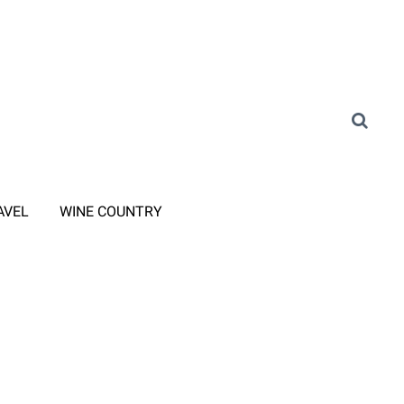
AVEL
WINE COUNTRY