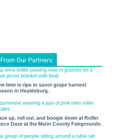
From Our Partners
he time is ripe to savor grape harvest
eason in Healdsburg.
ace up, roll out, and boogie down at Roller
isco Daze at the Marin County Fairgrounds.