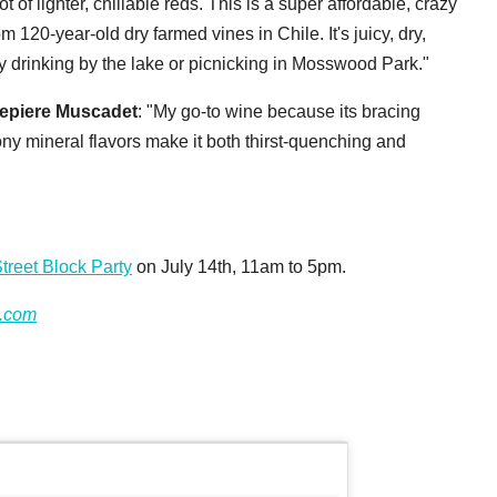
lot of lighter, chillable reds. This is a super affordable, crazy
 120-year-old dry farmed vines in Chile. It's juicy, dry,
y drinking by the lake or picnicking in Mosswood Park."
epiere Muscadet
: "My go-to wine because its bracing
stony mineral flavors make it both thirst-quenching and
treet Block Party
on July 14th, 11am to 5pm.
.com