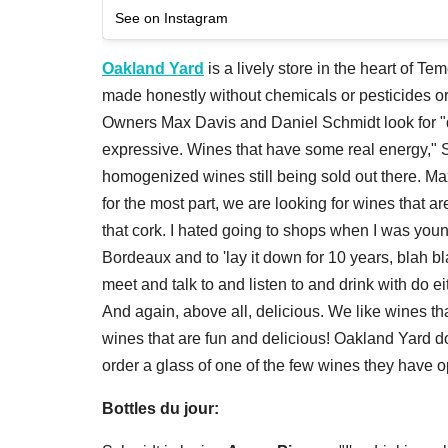
See on Instagram
Oakland Yard
is a lively store in the heart of Tem
made honestly without chemicals or pesticides or a
Owners Max Davis and Daniel Schmidt look for "
expressive. Wines that have some real energy," S
homogenized wines still being sold out there. Max
for the most part, we are looking for wines that 
that cork. I hated going to shops when I was you
Bordeaux and to 'lay it down for 10 years, blah blah.
meet and talk to and listen to and drink with do e
And again, above all, delicious. We like wines th
wines that are fun and delicious! Oakland Yard
order a glass of one of the few wines they have o
Bottles du jour: