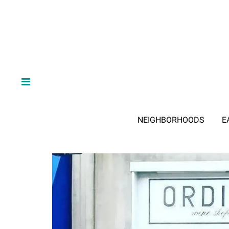
NEIGHBORHOODS
E