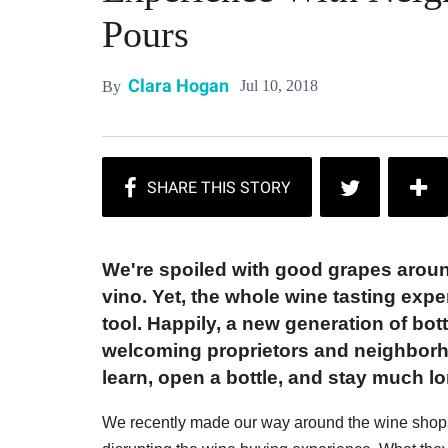
Pours
Clara Hogan
Jul 10, 2018
By
We're spoiled with good grapes aroun
vino. Yet, the whole wine tasting exp
tool. Happily, a new generation of bo
welcoming proprietors and neighborh
learn, open a bottle, and stay much l
We recently made our way around the wine shops 