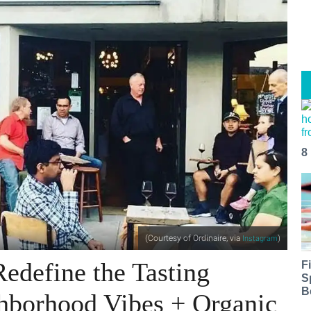
8
(Courtesy of Ordinaire, via
)
Instagram
edefine the Tasting
F
S
B
hborhood Vibes + Organic