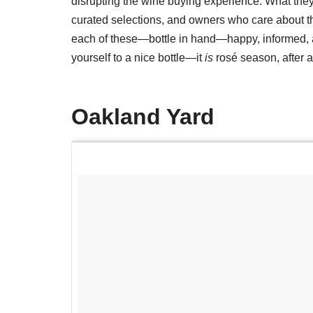
disrupting the wine buying experience. What they
curated selections, and owners who care about the
each of these—bottle in hand—happy, informed, an
yourself to a nice bottle—it
is
rosé season, after al
Oakland Yard