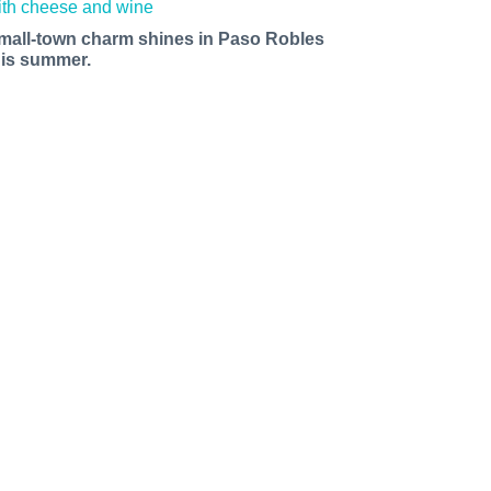
mall-town charm shines in Paso Robles
his summer.