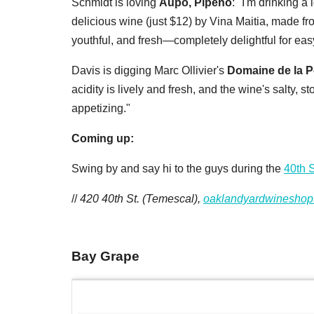
Schmidt is loving
Aupo, Pipeno
: "I'm drinking a 
delicious wine (just $12) by Vina Maitia, made from
youthful, and fresh—completely delightful for eas
Davis is digging
Marc Ollivier's
Domaine de la P
acidity is lively and fresh, and the wine's salty, 
appetizing."
Coming up:
Swing by and say hi to the guys during the
40th S
//
420 40th St. (Temescal),
oaklandyardwineshop
Bay Grape