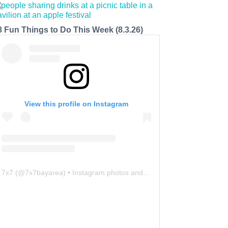
8 Fun Things to Do This Week (8.3.26)
View this profile on Instagram
7x7
(@
7x7bayarea
) • Instagram photos and videos