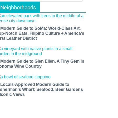
Neighborhoods
 Modern Guide to SoMa: World-Class Art,
op-Notch Eats, Filipino Culture + America's
rst Leather District
 Modern Guide to Glen Ellen, A Tiny Gem in
onoma Wine Country
 Locals-Approved Modern Guide to
isherman's Wharf: Seafood, Beer Gardens
 Iconic Views