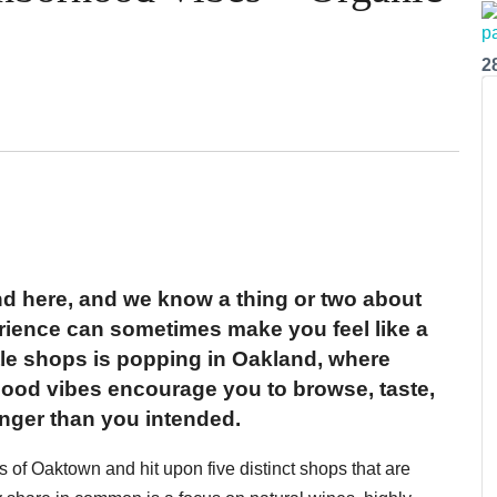
2
d here, and we know a thing or two about
erience can sometimes make you feel like a
ttle shops is popping in Oakland, where
ood vibes encourage you to browse, taste,
onger than you intended.
of Oaktown and hit upon five distinct shops that are