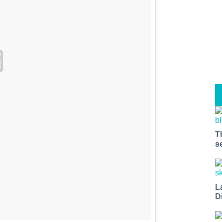
T
s
L
D