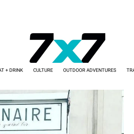
AT + DRINK
CULTURE
OUTDOOR ADVENTURES
TR
ADVERTISE WITH 7X7