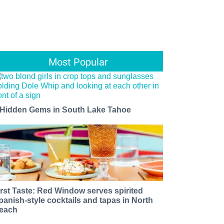
Most Popular
 Hidden Gems in South Lake Tahoe
irst Taste: Red Window serves spirited
panish-style cocktails and tapas in North
each