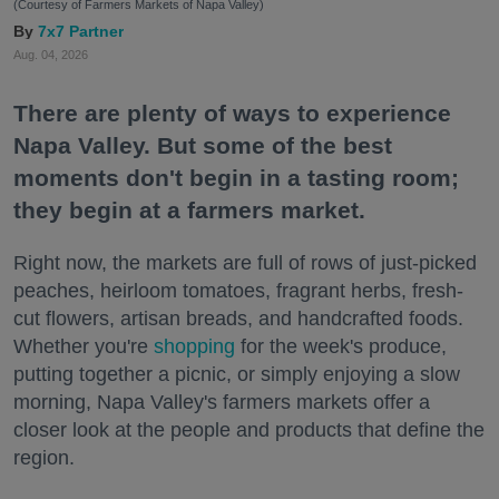
(Courtesy of Farmers Markets of Napa Valley)
7x7 Partner
Aug. 04, 2026
There are plenty of ways to experience
Napa Valley. But some of the best
moments don't begin in a tasting room;
they begin at a farmers market.
Right now, the markets are full of rows of just-picked
peaches, heirloom tomatoes, fragrant herbs, fresh-
cut flowers, artisan breads, and handcrafted foods.
Whether you're
shopping
for the week's produce,
putting together a picnic, or simply enjoying a slow
morning, Napa Valley's farmers markets offer a
closer look at the people and products that define the
region.