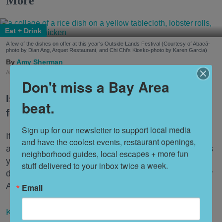
More
Eat + Drink
A few of the dishes on offer at this year's Outside Lands Festival (Courtesy of Abacá-
photo by Dian Ang, Arquet Restaurant, and Chi Chi's Kiosko-photo by Karen Garcia)
Amy Sherman
Aug. 03, 2026
Don't miss a Bay Area
Is Outside Lands a music festival with
beat.
food or a food festival with music?
Sign up for our newsletter to support local media 
If that sounds ludicrous, consider this: While there
and have the coolest events, restaurant openings, 
are 90 artists and bands at the three-day festival this
neighborhood guides, local escapes + more fun 
year, there are 100 restaurants representing 53
stuff delivered to your inbox twice a week.
different cuisines under the banner "Taste of the Bay
Area."
Email
Keep reading...