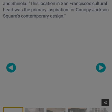
and Shinola. "This location in San Francisco's cultural
heart was the primary inspiration for Canopy Jackson
Square's contemporary design."