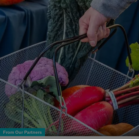
From Our Partners