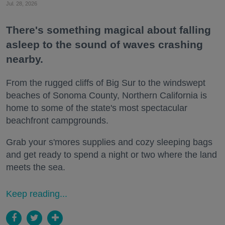
Jul. 28, 2026
There's something magical about falling
asleep to the sound of waves crashing
nearby.
From the rugged cliffs of Big Sur to the windswept
beaches of Sonoma County, Northern California is
home to some of the state's most spectacular
beachfront campgrounds.
Grab your s'mores supplies and cozy sleeping bags
and get ready to spend a night or two where the land
meets the sea.
Keep reading...