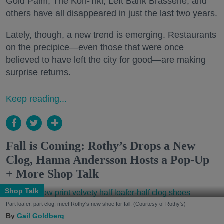
Gold Palm, The Kon-Tiki, Left Bank Brasserie, and
others have all disappeared in just the last two years.
Lately, though, a new trend is emerging. Restaurants
on the precipice—even those that were once
believed to have left the city for good—are making
surprise returns.
Keep reading...
Fall is Coming: Rothy’s Drops a New
Clog, Hanna Andersson Hosts a Pop-Up
+ More Shop Talk
Shop Talk
Part loafer, part clog, meet Rothy's new shoe for fall. (Courtesy of Rothy's)
Gail Goldberg