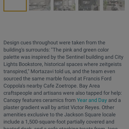
Design cues throughout were taken from the
building's surrounds: "The pink and green color
palette was inspired by the Sentinel building and City
Lights Bookstore, historical spaces where zeitgeists
transpired," Mortazavi told us, and the team even
sourced the same marble found at Francis Ford
Coppola's nearby Cafe Zoetrope. Bay Area
craftspeople and artisans were also tapped for help:
Canopy features ceramics from
Year and Day
and a
plaster gradient wall by artist Victor Reyes. Other
amenities exclusive to the Jackson Square locale
include a 1,500-square-foot partially covered and
heated deck, and a cafe stocking treats from Jane