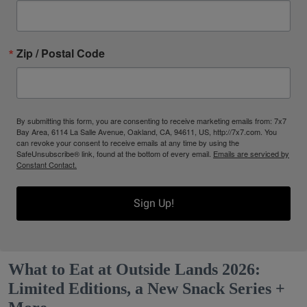
Zip / Postal Code
By submitting this form, you are consenting to receive marketing emails from: 7x7
Bay Area, 6114 La Salle Avenue, Oakland, CA, 94611, US, http://7x7.com. You
can revoke your consent to receive emails at any time by using the
SafeUnsubscribe® link, found at the bottom of every email.
Emails are serviced by
Constant Contact.
Sign Up!
What to Eat at Outside Lands 2026:
Limited Editions, a New Snack Series +