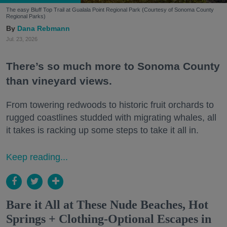
The easy Bluff Top Trail at Gualala Point Regional Park (Courtesy of Sonoma County
Regional Parks)
Dana Rebmann
Jul. 23, 2026
There’s so much more to Sonoma County
than vineyard views.
From towering redwoods to historic fruit orchards to
rugged coastlines studded with migrating whales, all
it takes is racking up some steps to take it all in.
Keep reading...
Bare it All at These Nude Beaches, Hot
Springs + Clothing-Optional Escapes in