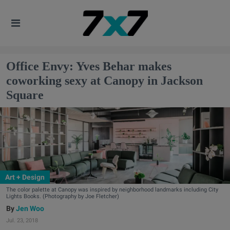
Office Envy: Yves Behar makes
coworking sexy at Canopy in Jackson
Square
Art + Design
The color palette at Canopy was inspired by neighborhood landmarks including City
Lights Books. (Photography by Joe Fletcher)
Jen Woo
Jul. 23, 2018