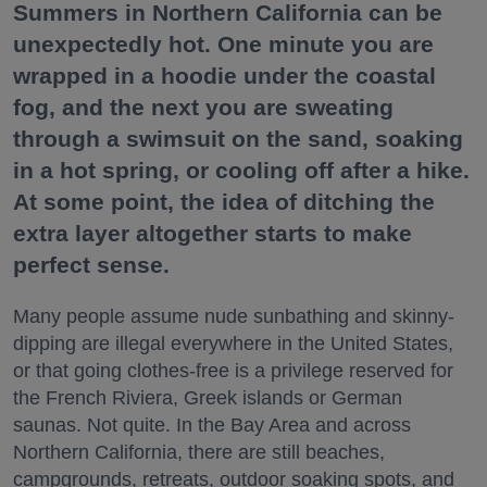
Summers in Northern California can be
unexpectedly hot. One minute you are
wrapped in a hoodie under the coastal
fog, and the next you are sweating
through a swimsuit on the sand, soaking
in a hot spring, or cooling off after a hike.
At some point, the idea of ditching the
extra layer altogether starts to make
perfect sense.
Many people assume nude sunbathing and skinny-
dipping are illegal everywhere in the United States,
or that going clothes-free is a privilege reserved for
the French Riviera, Greek islands or German
saunas. Not quite. In the Bay Area and across
Northern California, there are still beaches,
campgrounds, retreats, outdoor soaking spots, and