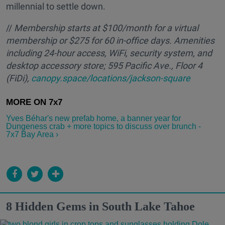
millennial to settle down.
//
M
embership starts at $100/month for a virtual
membership or $275 for 60 in-office days. Amenities
including 24-hour access, WiFi, security system, and
desktop accessory store; 595 Pacific Ave., Floor 4
(FiDi),
canopy.space/locations/jackson-square
Yves Béhar's new prefab home, a banner year for
Dungeness crab + more topics to discuss over brunch -
7x7 Bay Area ›
8 Hidden Gems in South Lake Tahoe