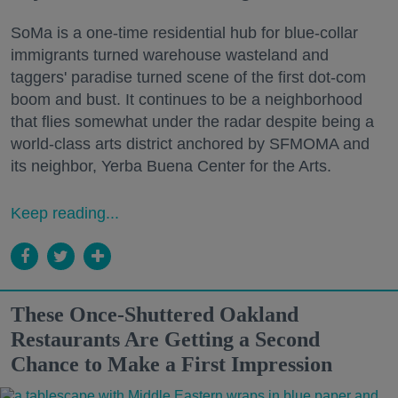
SoMa is a one-time residential hub for blue-collar
immigrants turned warehouse wasteland and
taggers' paradise turned scene of the first dot-com
boom and bust. It continues to be a neighborhood
that flies somewhat under the radar despite being a
world-class arts district anchored by SFMOMA and
its neighbor, Yerba Buena Center for the Arts.
Keep reading...
These Once-Shuttered Oakland
Restaurants Are Getting a Second
Chance to Make a First Impression