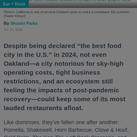
Eat + Drink
Reem's California is one of several Oakland spots to make a comeback this summer.
(Nader Khouri)
Shoshi Parks
Jul. 24, 2026
Despite being declared “the best food
city in the U.S.” in 2024, not even
Oakland—a city notorious for sky-high
operating costs, tight business
restrictions, and an ecosystem still
feeling the impacts of post-pandemic
recovery—could keep some of its most
lauded restaurants afloat.
Like dominoes, they’ve fallen one after another:
Pomella, Shakewell, Horn Barbecue, Clove & Hoof,