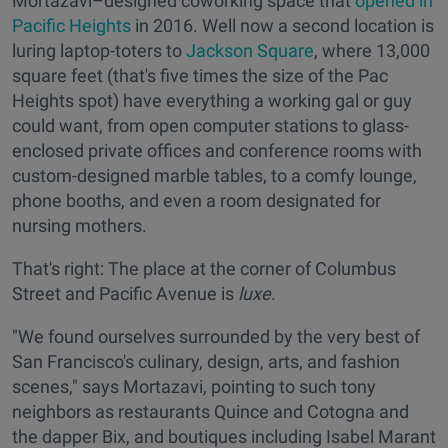
Mortazavi–designed coworking space that
opened in
Pacific Heights
in 2016. Well now a second location is
luring laptop-toters to
Jackson Square
, where 13,000
square feet (that's five times the size of the Pac
Heights spot) have everything a working gal or guy
could want, from open computer stations to glass-
enclosed private offices and conference rooms with
custom-designed marble tables, to a comfy lounge,
phone booths, and even a room designated for
nursing mothers.
That's right: The place at the corner of Columbus
Street and Pacific Avenue is
luxe
.
"We found ourselves surrounded by the very best of
San Francisco's culinary, design, arts, and fashion
scenes," says Mortazavi, pointing to such tony
neighbors as restaurants Quince and Cotogna and
the dapper Bix, and boutiques including Isabel Marant