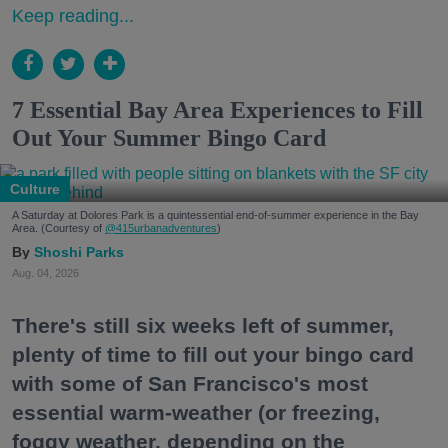
Keep reading...
7 Essential Bay Area Experiences to Fill
Out Your Summer Bingo Card
Culture
A Saturday at Dolores Park is a quintessential end-of-summer experience in the Bay
Area. (Courtesy of
@415urbanadventures
)
Shoshi Parks
Aug. 04, 2026
There's still six weeks left of summer,
plenty of time to fill out your bingo card
with some of San Francisco's most
essential warm-weather (or freezing,
foggy weather, depending on the