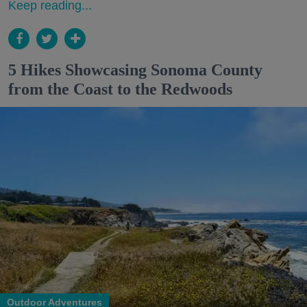
Keep reading...
5 Hikes Showcasing Sonoma County
from the Coast to the Redwoods
Outdoor Adventures