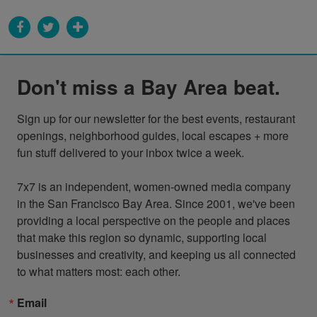
Don't miss a Bay Area beat.
Sign up for our newsletter for the best events, restaurant 
openings, neighborhood guides, local escapes + more 
fun stuff delivered to your inbox twice a week.

7x7 is an independent, women-owned media company 
in the San Francisco Bay Area. Since 2001, we've been 
providing a local perspective on the people and places 
that make this region so dynamic, supporting local 
businesses and creativity, and keeping us all connected 
to what matters most: each other.
Email