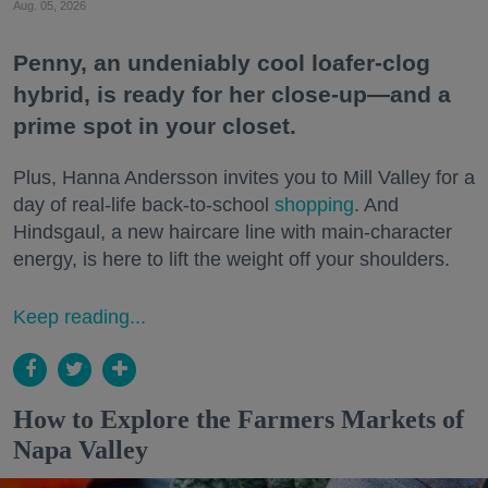
Aug. 05, 2026
Penny, an undeniably cool loafer-clog
hybrid, is ready for her close-up—and a
prime spot in your closet.
Plus, Hanna Andersson invites you to Mill Valley for a
day of real-life back-to-school
shopping
. And
Hindsgaul, a new haircare line with main-character
energy, is here to lift the weight off your shoulders.
Keep reading...
How to Explore the Farmers Markets of
Napa Valley