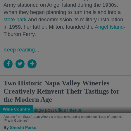
Army stationed on Angel Island during the 1930s.
When they began planning to turn the island into a
state park
and decommission its military installation
in 1959, her father, Milton, founded the
Angel Island
-
Tiburon Ferry.
Keep reading...
Two Historic Napa Valley Wineries
Creatively Reinvent Their Tastings for
the Modern Age
Wine Country
A scene from Stags' Leap Winery's unique new tasting experience, 'Leap of Legend.'
(Frank Gutierrez)
Shoshi Parks