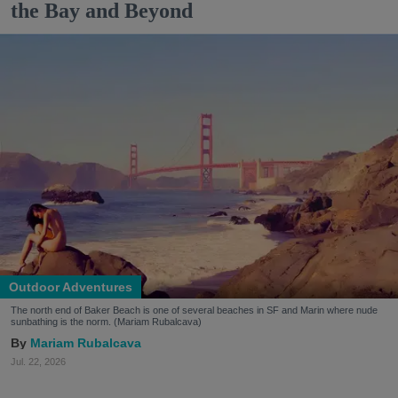
the Bay and Beyond
Outdoor Adventures
The north end of Baker Beach is one of several beaches in SF and Marin where nude
sunbathing is the norm. (Mariam Rubalcava)
Mariam Rubalcava
Jul. 22, 2026