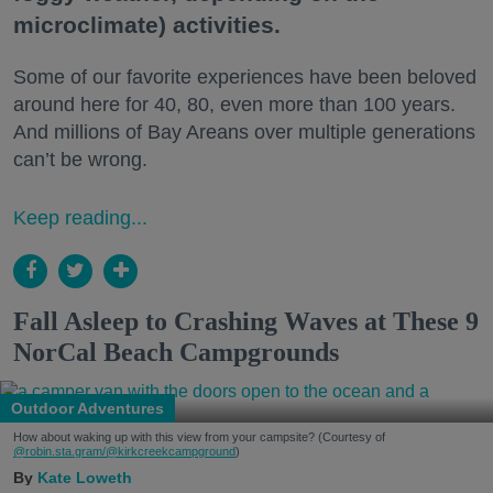
microclimate) activities.
Some of our favorite experiences have been beloved
around here for 40, 80, even more than 100 years.
And millions of Bay Areans over multiple generations
can’t be wrong.
Keep reading...
Fall Asleep to Crashing Waves at These 9
NorCal Beach Campgrounds
Outdoor Adventures
How about waking up with this view from your campsite? (Courtesy of
@robin.sta.gram
/@kirkcreekcampground
)
Kate Loweth