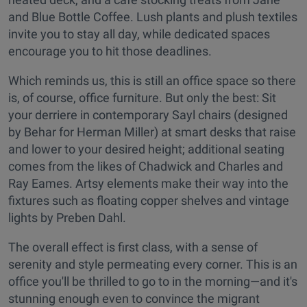
and Blue Bottle Coffee. Lush plants and plush textiles
invite you to stay all day, while dedicated spaces
encourage you to hit those deadlines.
Which reminds us, this is still an office space so there
is, of course, office furniture. But only the best: Sit
your derriere in contemporary Sayl chairs (designed
by Behar for Herman Miller) at smart desks that raise
and lower to your desired height; additional seating
comes from the likes of Chadwick and Charles and
Ray Eames.
Artsy elements make their way into the
fixtures such as floating copper shelves and
vintage
lights by Preben Dahl.
The overall effect is first class, with a sense of
serenity and style permeating every corner. This is an
office you'll be thrilled to go to in the morning—and it's
stunning enough even to convince the migrant