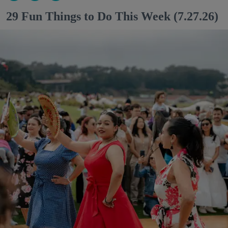
29 Fun Things to Do This Week (7.27.26)