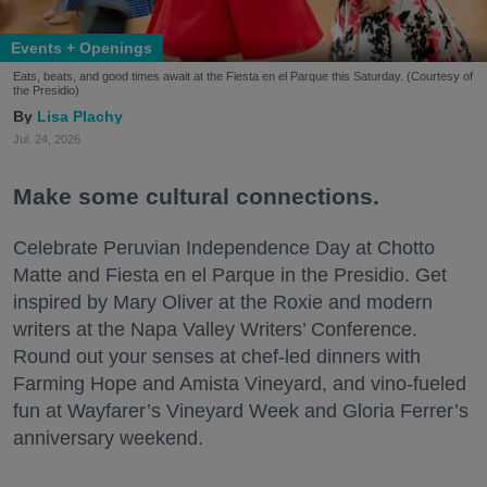
Events + Openings
Eats, beats, and good times await at the Fiesta en el Parque this Saturday. (Courtesy of
the Presidio)
Lisa Plachy
Jul. 24, 2026
Make some cultural connections.
Celebrate Peruvian Independence Day at Chotto
Matte and Fiesta en el Parque in the Presidio. Get
inspired by Mary Oliver at the Roxie and modern
writers at the Napa Valley Writers’ Conference.
Round out your senses at chef-led dinners with
Farming Hope and Amista Vineyard, and vino-fueled
fun at Wayfarer’s Vineyard Week and Gloria Ferrer’s
anniversary weekend.