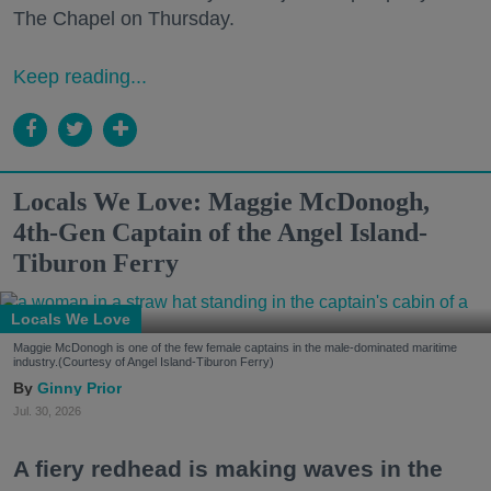
The Chapel on Thursday.
Keep reading...
Locals We Love: Maggie McDonogh,
4th-Gen Captain of the Angel Island-
Tiburon Ferry
Locals We Love
Maggie McDonogh is one of the few female captains in the male-dominated maritime
industry.(Courtesy of Angel Island-Tiburon Ferry)
Ginny Prior
Jul. 30, 2026
A fiery redhead is making waves in the