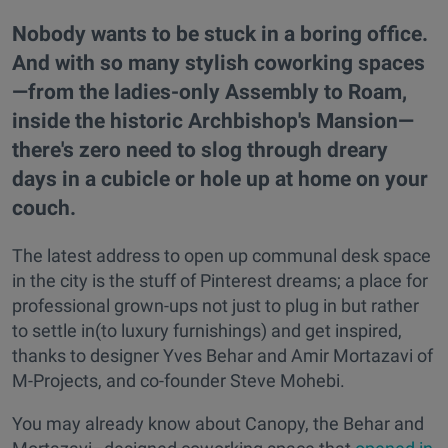
Nobody wants to be stuck in a boring office.
And with so many stylish coworking spaces
—from the ladies-only Assembly to Roam,
inside the historic Archbishop's Mansion—
there's zero need to slog through dreary
days in a cubicle or hole up at home on your
couch.
The latest address to open up communal desk space
in the city is the stuff of Pinterest dreams; a place for
professional grown-ups not just to plug in but rather
to settle in(to luxury furnishings) and get inspired,
thanks to designer Yves Behar and Amir Mortazavi of
M-Projects, and co-founder Steve Mohebi.
You may already know about Canopy, the Behar and