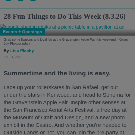
28 Fun Things to Do This Week (8.3.26)
Events + Openings
Grab some libations and local fair at the Gravenstein Apple Fair this weekend. (Kelsey
Joy Photography)
Lisa Plachy
Jul. 31, 2026
Summertime and the living is easy.
Lace up your rollerskates in San Rafael, get out
under the stars in Kenwood, and head to Sonoma for
the Gravenstein Apple Fair. Inspire other senses at
the San Francisco Aerial Arts Festival, a free day at
the Museum of Craft and Design, and a new photo
exhibit in the Castro. And whether you’re headed to
Outside Lands or not, you can join the pre-party at