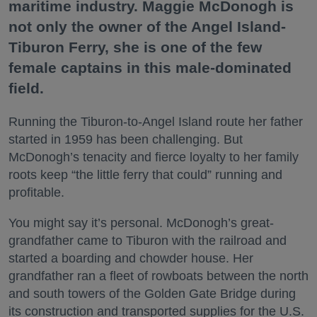
maritime industry. Maggie McDonogh is
not only the owner of the Angel Island-
Tiburon Ferry, she is one of the few
female captains in this male-dominated
field.
Running the Tiburon-to-Angel Island route her father
started in 1959 has been challenging. But
McDonogh’s tenacity and fierce loyalty to her family
roots keep “the little ferry that could” running and
profitable.
You might say it’s personal. McDonogh’s great-
grandfather came to Tiburon with the railroad and
started a boarding and chowder house. Her
grandfather ran a fleet of rowboats between the north
and south towers of the Golden Gate Bridge during
its construction and transported supplies for the U.S.