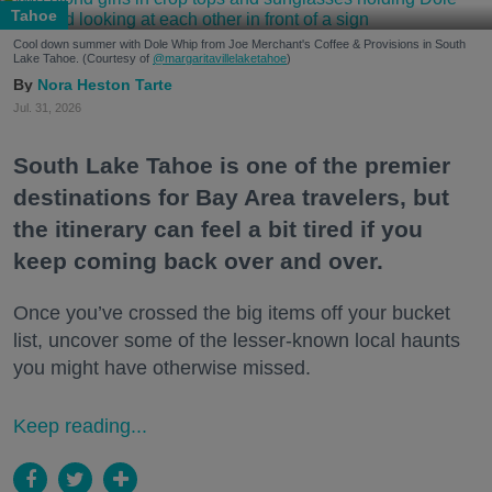
Tahoe
Cool down summer with Dole Whip from Joe Merchant's Coffee & Provisions in South
Lake Tahoe. (Courtesy of
@margaritavillelaketahoe
)
Nora Heston Tarte
Jul. 31, 2026
South Lake Tahoe is one of the premier
destinations for Bay Area travelers, but
the itinerary can feel a bit tired if you
keep coming back over and over.
Once you’ve crossed the big items off your bucket
list, uncover some of the lesser-known local haunts
you might have otherwise missed.
Keep reading...