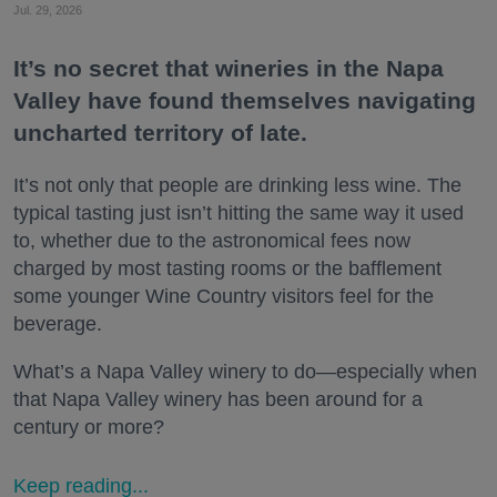
Jul. 29, 2026
It’s no secret that wineries in the Napa
Valley have found themselves navigating
uncharted territory of late.
It’s not only that people are drinking less wine. The
typical tasting just isn’t hitting the same way it used
to, whether due to the astronomical fees now
charged by most tasting rooms or the bafflement
some younger Wine Country visitors feel for the
beverage.
What’s a Napa Valley winery to do—especially when
that Napa Valley winery has been around for a
century or more?
Keep reading...