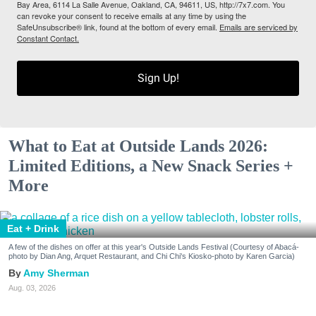
Bay Area, 6114 La Salle Avenue, Oakland, CA, 94611, US, http://7x7.com. You
can revoke your consent to receive emails at any time by using the
SafeUnsubscribe® link, found at the bottom of every email.
Emails are serviced by
Constant Contact.
Sign Up!
What to Eat at Outside Lands 2026:
Limited Editions, a New Snack Series +
More
Eat + Drink
A few of the dishes on offer at this year's Outside Lands Festival (Courtesy of Abacá-
photo by Dian Ang, Arquet Restaurant, and Chi Chi's Kiosko-photo by Karen Garcia)
Amy Sherman
Aug. 03, 2026