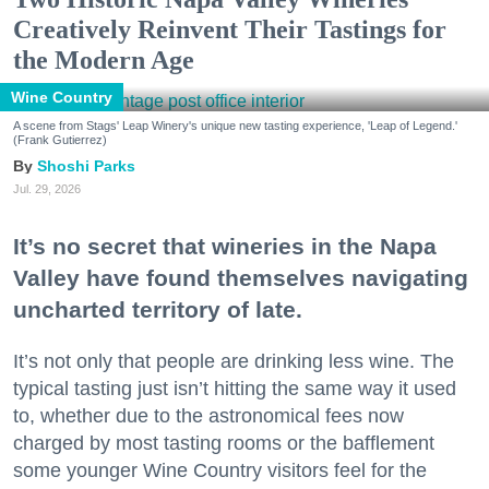
Creatively Reinvent Their Tastings for
the Modern Age
Wine Country
A scene from Stags' Leap Winery's unique new tasting experience, 'Leap of Legend.'
(Frank Gutierrez)
Shoshi Parks
Jul. 29, 2026
It’s no secret that wineries in the Napa
Valley have found themselves navigating
uncharted territory of late.
It’s not only that people are drinking less wine. The
typical tasting just isn’t hitting the same way it used
to, whether due to the astronomical fees now
charged by most tasting rooms or the bafflement
some younger Wine Country visitors feel for the