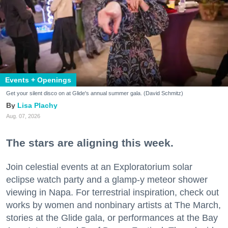
Events + Openings
Get your silent disco on at Glide's annual summer gala. (David Schmitz)
Lisa Plachy
Aug. 07, 2026
The stars are aligning this week.
Join celestial events at an Exploratorium solar
eclipse watch party and a glamp-y meteor shower
viewing in Napa. For terrestrial inspiration, check out
works by women and nonbinary artists at The March,
stories at the Glide gala, or performances at the Bay