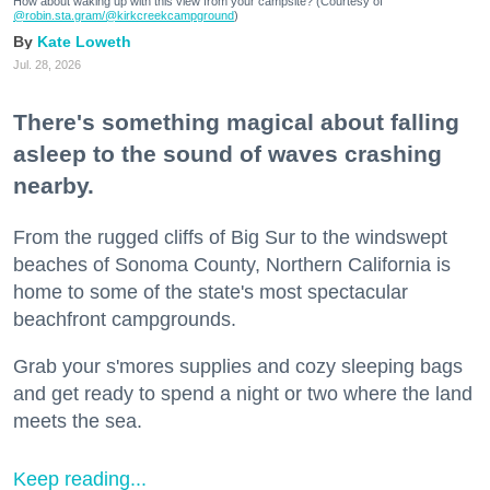
How about waking up with this view from your campsite? (Courtesy of
@robin.sta.gram
/@kirkcreekcampground
)
Kate Loweth
Jul. 28, 2026
There's something magical about falling
asleep to the sound of waves crashing
nearby.
From the rugged cliffs of Big Sur to the windswept
beaches of Sonoma County, Northern California is
home to some of the state's most spectacular
beachfront campgrounds.
Grab your s'mores supplies and cozy sleeping bags
and get ready to spend a night or two where the land
meets the sea.
Keep reading...