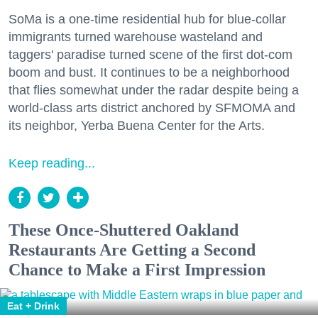
SoMa is a one-time residential hub for blue-collar
immigrants turned warehouse wasteland and
taggers' paradise turned scene of the first dot-com
boom and bust. It continues to be a neighborhood
that flies somewhat under the radar despite being a
world-class arts district anchored by SFMOMA and
its neighbor, Yerba Buena Center for the Arts.
Keep reading...
These Once-Shuttered Oakland
Restaurants Are Getting a Second
Chance to Make a First Impression
Eat + Drink