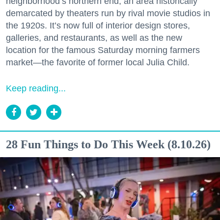
neighborhood’s northern end, an area historically
demarcated by theaters run by rival movie studios in
the 1920s. It’s now full of interior design stores,
galleries, and restaurants, as well as the new
location for the famous Saturday morning farmers
market—the favorite of former local Julia Child.
Keep reading...
28 Fun Things to Do This Week (8.10.26)