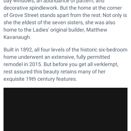
bay windows, an abundance of pattern, and
decorative spindlework. But the home at the corner
of Grove Street stands apart from the rest: Not only is
she the eldest of the seven sisters, she was also
home to the Ladies' original builder, Matthew
Kavanaugh.
Built in 1892, all four levels of the historic six-bedroom
home underwent an extensive, fully permitted
remodel in 2015. But before you get all verklempt,
rest assured this beauty retains many of her
exquisite 19th century features.