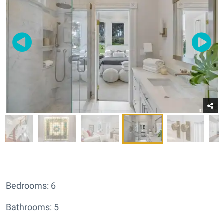
Bedrooms: 6
Bathrooms: 5