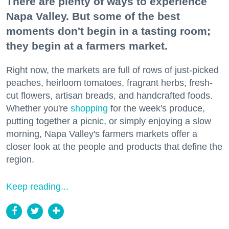
There are plenty of ways to experience
Napa Valley. But some of the best
moments don't begin in a tasting room;
they begin at a farmers market.
Right now, the markets are full of rows of just-picked
peaches, heirloom tomatoes, fragrant herbs, fresh-
cut flowers, artisan breads, and handcrafted foods.
Whether you're
shopping
for the week's produce,
putting together a picnic, or simply enjoying a slow
morning, Napa Valley's farmers markets offer a
closer look at the people and products that define the
region.
Keep reading...