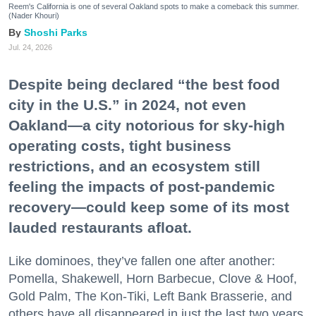
Reem's California is one of several Oakland spots to make a comeback this summer.
(Nader Khouri)
Shoshi Parks
Jul. 24, 2026
Despite being declared “the best food
city in the U.S.” in 2024, not even
Oakland—a city notorious for sky-high
operating costs, tight business
restrictions, and an ecosystem still
feeling the impacts of post-pandemic
recovery—could keep some of its most
lauded restaurants afloat.
Like dominoes, they’ve fallen one after another:
Pomella, Shakewell, Horn Barbecue, Clove & Hoof,
Gold Palm, The Kon-Tiki, Left Bank Brasserie, and
others have all disappeared in just the last two years.