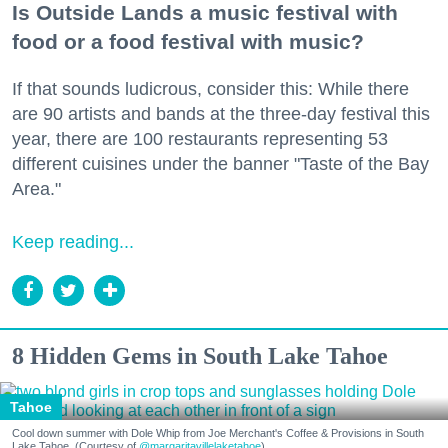
Is Outside Lands a music festival with
food or a food festival with music?
If that sounds ludicrous, consider this: While there
are 90 artists and bands at the three-day festival this
year, there are 100 restaurants representing 53
different cuisines under the banner "Taste of the Bay
Area."
Keep reading...
8 Hidden Gems in South Lake Tahoe
Tahoe
Cool down summer with Dole Whip from Joe Merchant's Coffee & Provisions in South
Lake Tahoe. (Courtesy of
@margaritavillelaketahoe
)