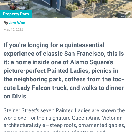
Property Porn
Jen Woo
Mar. 10, 2022
If you're longing for a quintessential
experience of classic San Francisco, this is
it: a home inside one of Alamo Square's
picture-perfect Painted Ladies, picnics in
the neighboring park, coffees from the too-
cute Lady Falcon truck, and walks to dinner
on Divis.
Steiner Street's seven Painted Ladies are known the
world over for their signature Queen Anne Victorian
architectural style—steep roofs, ornamented gables,