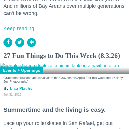
And millions of Bay Areans over multiple generations
can’t be wrong.
Keep reading...
27 Fun Things to Do This Week (8.3.26)
Events + Openings
Grab some libations and local fair at the Gravenstein Apple Fair this weekend. (Kelsey
Joy Photography)
Lisa Plachy
Jul. 31, 2026
Summertime and the living is easy.
Lace up your rollerskates in San Rafael, get out