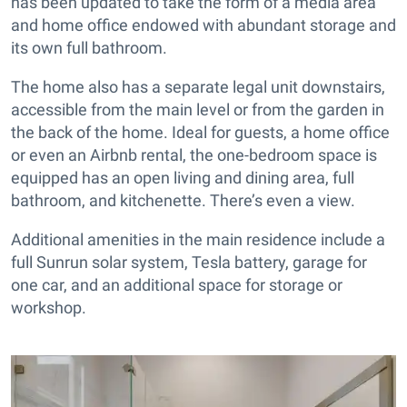
has been updated to take the form of a media area
and home office endowed with abundant storage and
its own full bathroom.
The home also has a separate legal unit downstairs,
accessible from the main level or from the garden in
the back of the home. Ideal for guests, a home office
or even an Airbnb rental, the one-bedroom space is
equipped has an open living and dining area, full
bathroom, and kitchenette. There’s even a view.
Additional amenities in the main residence include a
full Sunrun solar system, Tesla battery, garage for
one car, and an additional space for storage or
workshop.