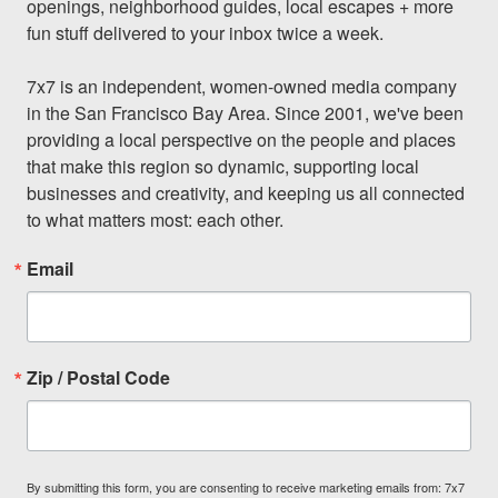
openings, neighborhood guides, local escapes + more 
fun stuff delivered to your inbox twice a week.

7x7 is an independent, women-owned media company 
in the San Francisco Bay Area. Since 2001, we've been 
providing a local perspective on the people and places 
that make this region so dynamic, supporting local 
businesses and creativity, and keeping us all connected 
to what matters most: each other.
Email
Zip / Postal Code
By submitting this form, you are consenting to receive marketing emails from: 7x7