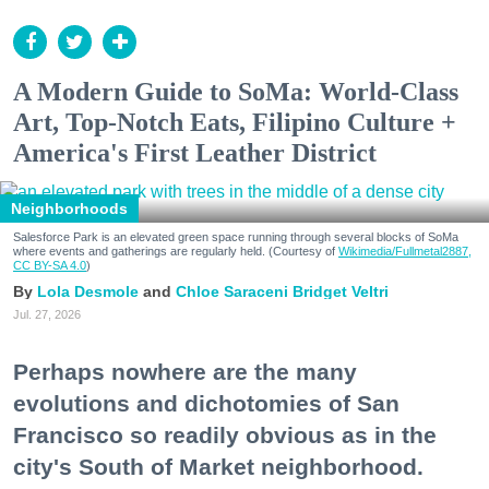
A Modern Guide to SoMa: World-Class
Art, Top-Notch Eats, Filipino Culture +
America's First Leather District
Neighborhoods
Salesforce Park is an elevated green space running through several blocks of SoMa
where events and gatherings are regularly held. (Courtesy of
Wikimedia/Fullmetal2887,
CC BY-SA 4.0
)
Lola Desmole
Chloe Saraceni
Bridget Veltri
Jul. 27, 2026
Perhaps nowhere are the many
evolutions and dichotomies of San
Francisco so readily obvious as in the
city's South of Market neighborhood.