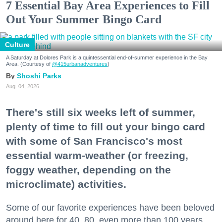
7 Essential Bay Area Experiences to Fill
Out Your Summer Bingo Card
Culture
A Saturday at Dolores Park is a quintessential end-of-summer experience in the Bay
Area. (Courtesy of
@415urbanadventures
)
Shoshi Parks
Aug. 04, 2026
There's still six weeks left of summer,
plenty of time to fill out your bingo card
with some of San Francisco's most
essential warm-weather (or freezing,
foggy weather, depending on the
microclimate) activities.
Some of our favorite experiences have been beloved
around here for 40, 80, even more than 100 years.