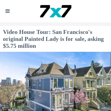
Video House Tour: San Francisco's
original Painted Lady is for sale, asking
$5.75 million