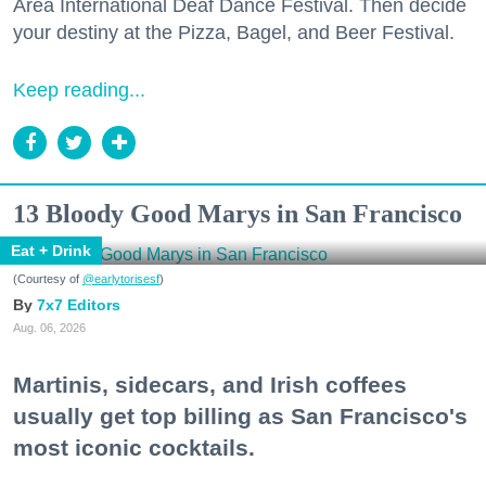
Area International Deaf Dance Festival. Then decide
your destiny at the Pizza, Bagel, and Beer Festival.
Keep reading...
13 Bloody Good Marys in San Francisco
Eat + Drink
(Courtesy of
@earlytorisesf
)
7x7 Editors
Aug. 06, 2026
Martinis, sidecars, and Irish coffees
usually get top billing as San Francisco's
most iconic cocktails.