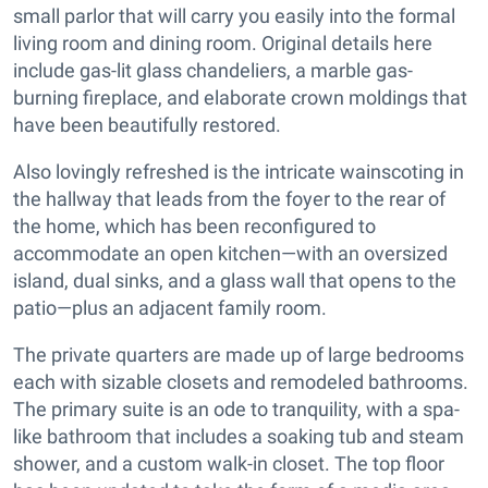
small parlor that will carry you easily into the formal
living room and dining room. Original details here
include gas-lit glass chandeliers, a marble gas-
burning fireplace, and elaborate crown moldings that
have been beautifully restored.
Also lovingly refreshed is the intricate wainscoting in
the hallway that leads from the foyer to the rear of
the home, which has been reconfigured to
accommodate an open kitchen—with an oversized
island, dual sinks, and a glass wall that opens to the
patio—plus an adjacent family room.
The private quarters are made up of large bedrooms
each with sizable closets and remodeled bathrooms.
The primary suite is an ode to tranquility, with a spa-
like bathroom that includes a soaking tub and steam
shower, and a custom walk-in closet. The top floor