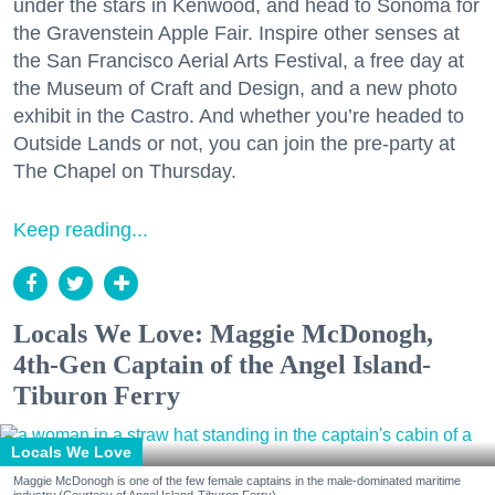
under the stars in Kenwood, and head to Sonoma for
the Gravenstein Apple Fair. Inspire other senses at
the San Francisco Aerial Arts Festival, a free day at
the Museum of Craft and Design, and a new photo
exhibit in the Castro. And whether you’re headed to
Outside Lands or not, you can join the pre-party at
The Chapel on Thursday.
Keep reading...
Locals We Love: Maggie McDonogh,
4th-Gen Captain of the Angel Island-
Tiburon Ferry
Locals We Love
Maggie McDonogh is one of the few female captains in the male-dominated maritime