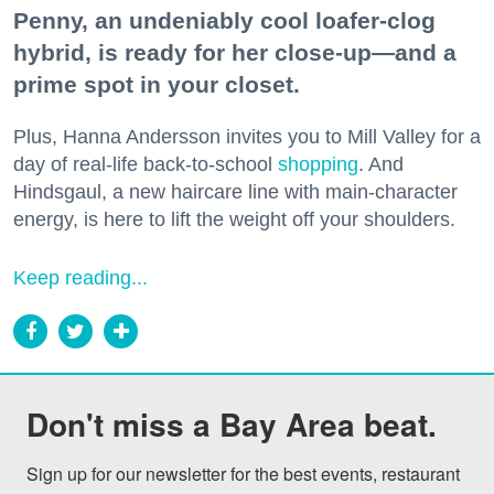
Penny, an undeniably cool loafer-clog
hybrid, is ready for her close-up—and a
prime spot in your closet.
Plus, Hanna Andersson invites you to Mill Valley for a
day of real-life back-to-school
shopping
. And
Hindsgaul, a new haircare line with main-character
energy, is here to lift the weight off your shoulders.
Keep reading...
Don't miss a Bay Area beat.
Sign up for our newsletter for the best events, restaurant 