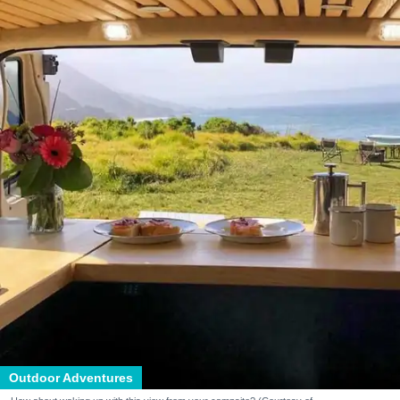
Outdoor Adventures