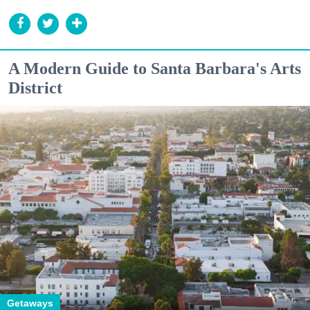
A Modern Guide to Santa Barbara's Arts
District
Getaways