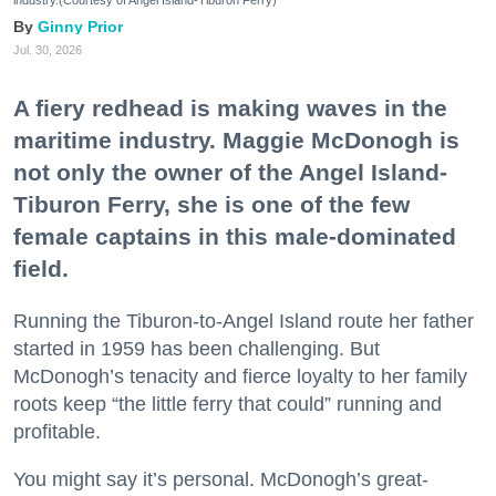
industry.(Courtesy of Angel Island-Tiburon Ferry)
Ginny Prior
Jul. 30, 2026
A fiery redhead is making waves in the
maritime industry. Maggie McDonogh is
not only the owner of the Angel Island-
Tiburon Ferry, she is one of the few
female captains in this male-dominated
field.
Running the Tiburon-to-Angel Island route her father
started in 1959 has been challenging. But
McDonogh’s tenacity and fierce loyalty to her family
roots keep “the little ferry that could” running and
profitable.
You might say it’s personal. McDonogh’s great-