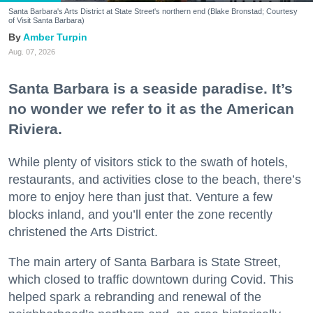
Santa Barbara's Arts District at State Street's northern end (Blake Bronstad; Courtesy
of Visit Santa Barbara)
Amber Turpin
Aug. 07, 2026
Santa Barbara is a seaside paradise. It’s
no wonder we refer to it as the American
Riviera.
While plenty of visitors stick to the swath of hotels,
restaurants, and activities close to the beach, there’s
more to enjoy here than just that. Venture a few
blocks inland, and you’ll enter the zone recently
christened the Arts District.
The main artery of Santa Barbara is State Street,
which closed to traffic downtown during Covid. This
helped spark a rebranding and renewal of the