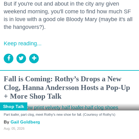
But if you're out and about in the city any given
weekend morning, you'll come to find how much SF
is in love with a good ole Bloody Mary (maybe it's all
the hangovers?).
Keep reading...
Fall is Coming: Rothy’s Drops a New
Clog, Hanna Andersson Hosts a Pop-Up
+ More Shop Talk
Shop Talk
Part loafer, part clog, meet Rothy's new shoe for fall. (Courtesy of Rothy's)
Gail Goldberg
Aug. 05, 2026