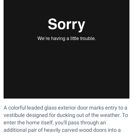
A colorful leaded glass exterior door marks entry to a
vestibule designed for ducking out of the weather. To
enter the home itself, you'll pass through an
additional pair of heavily carved wood doors into a