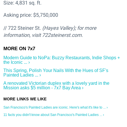
Size: 4,831 sq. ft.
Asking price: $5,750,000
// 722 Steiner St.
(Hayes Valley); for more
information, visit 722steinerst.com.
Modern Guide to NoPa: Buzzy Restaurants, Indie Shops +
the Iconic ... ›
This Spring, Polish Your Nails With the Hues of SF's
Painted Ladies ... ›
A renovated Victorian duplex with a lovely yard in the
Mission asks $5 million - 7x7 Bay Area ›
San Francisco's Painted Ladies are iconic. Here's what it's like to ... ›
11 facts you didn't know about San Francisco's Painted Ladies ... ›