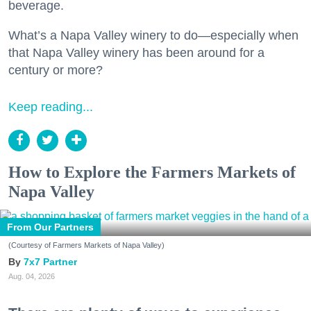
beverage.
What’s a Napa Valley winery to do—especially when
that Napa Valley winery has been around for a
century or more?
Keep reading...
How to Explore the Farmers Markets of
Napa Valley
From Our Partners
(Courtesy of Farmers Markets of Napa Valley)
7x7 Partner
Aug. 04, 2026