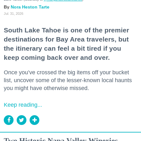
Nora Heston Tarte
Jul. 31, 2026
South Lake Tahoe is one of the premier
destinations for Bay Area travelers, but
the itinerary can feel a bit tired if you
keep coming back over and over.
Once you’ve crossed the big items off your bucket
list, uncover some of the lesser-known local haunts
you might have otherwise missed.
Keep reading...
Two Historic Napa Valley Wineries