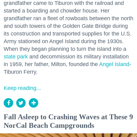
grandfather came to Tiburon with the railroad and
started a boarding and chowder house. Her
grandfather ran a fleet of rowboats between the north
and south towers of the Golden Gate Bridge during
its construction and transported supplies for the U.S.
Army stationed on Angel Island during the 1930s.
When they began planning to turn the island into a
state park
and decommission its military installation
in 1959, her father, Milton, founded the
Angel Island
-
Tiburon Ferry.
Keep reading...
Fall Asleep to Crashing Waves at These 9
NorCal Beach Campgrounds