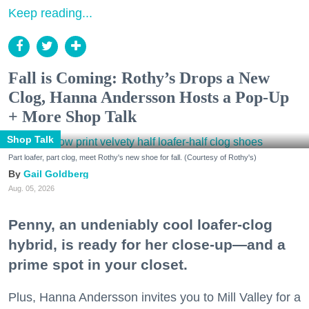
Keep reading...
Fall is Coming: Rothy’s Drops a New
Clog, Hanna Andersson Hosts a Pop-Up
+ More Shop Talk
Shop Talk
Part loafer, part clog, meet Rothy's new shoe for fall. (Courtesy of Rothy's)
Gail Goldberg
Aug. 05, 2026
Penny, an undeniably cool loafer-clog
hybrid, is ready for her close-up—and a
prime spot in your closet.
Plus, Hanna Andersson invites you to Mill Valley for a