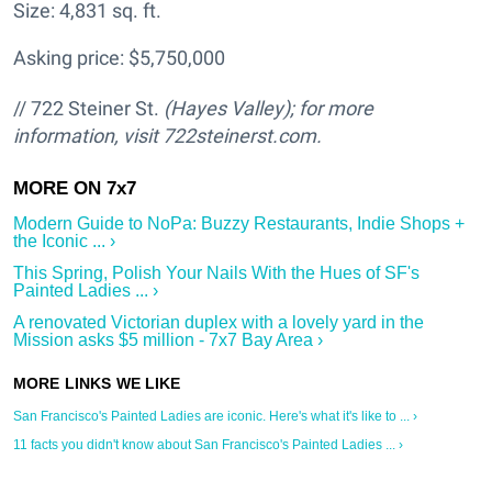
Size: 4,831 sq. ft.
Asking price: $5,750,000
// 722 Steiner St.
(Hayes Valley); for more
information, visit 722steinerst.com.
Modern Guide to NoPa: Buzzy Restaurants, Indie Shops +
the Iconic ... ›
This Spring, Polish Your Nails With the Hues of SF's
Painted Ladies ... ›
A renovated Victorian duplex with a lovely yard in the
Mission asks $5 million - 7x7 Bay Area ›
San Francisco's Painted Ladies are iconic. Here's what it's like to ... ›
11 facts you didn't know about San Francisco's Painted Ladies ... ›