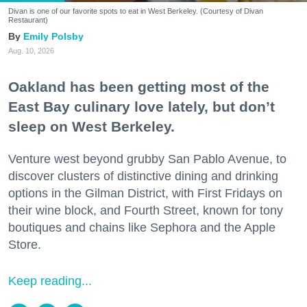
Divan is one of our favorite spots to eat in West Berkeley. (Courtesy of Divan
Restaurant)
Emily Polsby
Aug. 10, 2026
Oakland has been getting most of the
East Bay culinary love lately, but don’t
sleep on West Berkeley.
Venture west beyond grubby San Pablo Avenue, to
discover clusters of distinctive dining and drinking
options in the Gilman District, with First Fridays on
their wine block, and Fourth Street, known for tony
boutiques and chains like Sephora and the Apple
Store.
Keep reading...