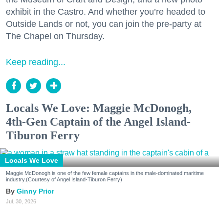
exhibit in the Castro. And whether you’re headed to
Outside Lands or not, you can join the pre-party at
The Chapel on Thursday.
Keep reading...
Locals We Love: Maggie McDonogh,
4th-Gen Captain of the Angel Island-
Tiburon Ferry
Locals We Love
Maggie McDonogh is one of the few female captains in the male-dominated maritime
industry.(Courtesy of Angel Island-Tiburon Ferry)
Ginny Prior
Jul. 30, 2026