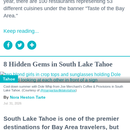
year, there are 100 restaurants representing 53
different cuisines under the banner "Taste of the Bay
Area."
Keep reading...
8 Hidden Gems in South Lake Tahoe
Tahoe
Cool down summer with Dole Whip from Joe Merchant's Coffee & Provisions in South
Lake Tahoe. (Courtesy of
@margaritavillelaketahoe
)
Nora Heston Tarte
Jul. 31, 2026
South Lake Tahoe is one of the premier
destinations for Bay Area travelers, but