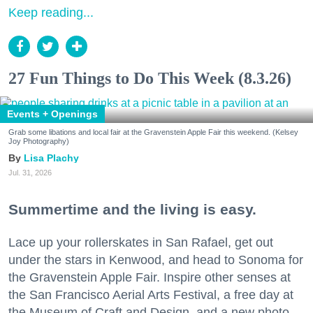
Keep reading...
27 Fun Things to Do This Week (8.3.26)
Events + Openings
Grab some libations and local fair at the Gravenstein Apple Fair this weekend. (Kelsey
Joy Photography)
Lisa Plachy
Jul. 31, 2026
Summertime and the living is easy.
Lace up your rollerskates in San Rafael, get out
under the stars in Kenwood, and head to Sonoma for
the Gravenstein Apple Fair. Inspire other senses at
the San Francisco Aerial Arts Festival, a free day at
the Museum of Craft and Design, and a new photo