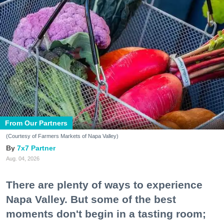
From Our Partners
(Courtesy of Farmers Markets of Napa Valley)
7x7 Partner
Aug. 04, 2026
There are plenty of ways to experience
Napa Valley. But some of the best
moments don't begin in a tasting room;