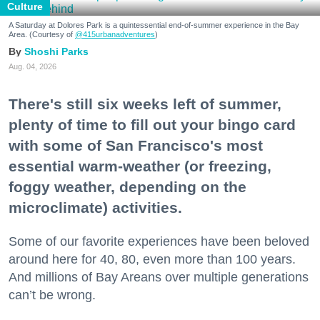
Culture
A Saturday at Dolores Park is a quintessential end-of-summer experience in the Bay
Area. (Courtesy of
@415urbanadventures
)
Shoshi Parks
Aug. 04, 2026
There's still six weeks left of summer,
plenty of time to fill out your bingo card
with some of San Francisco's most
essential warm-weather (or freezing,
foggy weather, depending on the
microclimate) activities.
Some of our favorite experiences have been beloved
around here for 40, 80, even more than 100 years.
And millions of Bay Areans over multiple generations
can’t be wrong.