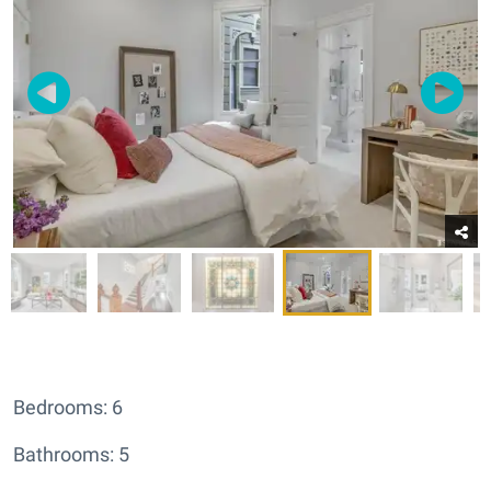
Bedrooms: 6
Bathrooms: 5