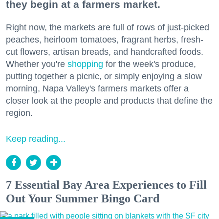
they begin at a farmers market.
Right now, the markets are full of rows of just-picked
peaches, heirloom tomatoes, fragrant herbs, fresh-
cut flowers, artisan breads, and handcrafted foods.
Whether you're
shopping
for the week's produce,
putting together a picnic, or simply enjoying a slow
morning, Napa Valley's farmers markets offer a
closer look at the people and products that define the
region.
Keep reading...
7 Essential Bay Area Experiences to Fill
Out Your Summer Bingo Card