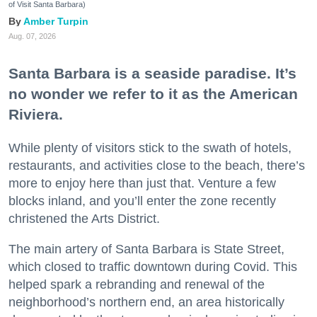
of Visit Santa Barbara)
Amber Turpin
Aug. 07, 2026
Santa Barbara is a seaside paradise. It’s
no wonder we refer to it as the American
Riviera.
While plenty of visitors stick to the swath of hotels,
restaurants, and activities close to the beach, there’s
more to enjoy here than just that. Venture a few
blocks inland, and you’ll enter the zone recently
christened the Arts District.
The main artery of Santa Barbara is State Street,
which closed to traffic downtown during Covid. This
helped spark a rebranding and renewal of the
neighborhood’s northern end, an area historically