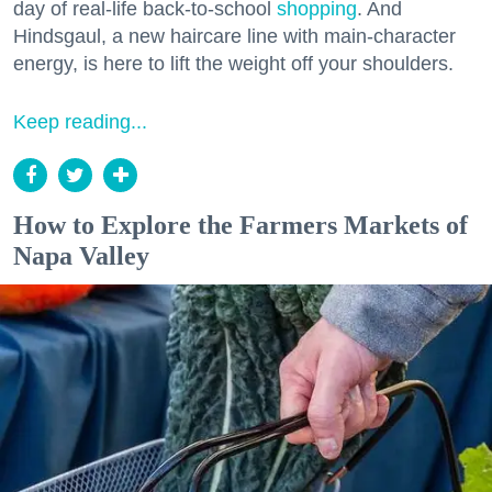
day of real-life back-to-school
shopping
. And
Hindsgaul, a new haircare line with main-character
energy, is here to lift the weight off your shoulders.
Keep reading...
How to Explore the Farmers Markets of
Napa Valley