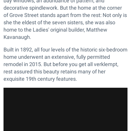
bay windows, an abundance of pattern, and
decorative spindlework. But the home at the corner
of Grove Street stands apart from the rest: Not only is
she the eldest of the seven sisters, she was also
home to the Ladies' original builder, Matthew
Kavanaugh.
Built in 1892, all four levels of the historic six-bedroom
home underwent an extensive, fully permitted
remodel in 2015. But before you get all verklempt,
rest assured this beauty retains many of her
exquisite 19th century features.