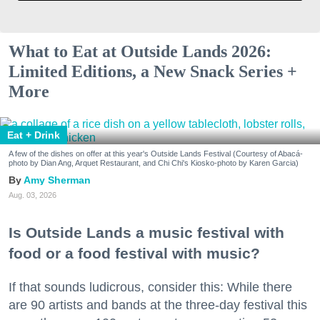
What to Eat at Outside Lands 2026:
Limited Editions, a New Snack Series +
More
Eat + Drink
A few of the dishes on offer at this year's Outside Lands Festival (Courtesy of Abacá-
photo by Dian Ang, Arquet Restaurant, and Chi Chi's Kiosko-photo by Karen Garcia)
Amy Sherman
Aug. 03, 2026
Is Outside Lands a music festival with
food or a food festival with music?
If that sounds ludicrous, consider this: While there
are 90 artists and bands at the three-day festival this