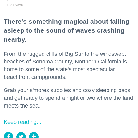
Jul. 28, 2026
There's something magical about falling
asleep to the sound of waves crashing
nearby.
From the rugged cliffs of Big Sur to the windswept
beaches of Sonoma County, Northern California is
home to some of the state's most spectacular
beachfront campgrounds.
Grab your s'mores supplies and cozy sleeping bags
and get ready to spend a night or two where the land
meets the sea.
Keep reading...