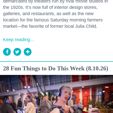
demarcated by theaters run by rival movie studios in
the 1920s. It’s now full of interior design stores,
galleries, and restaurants, as well as the new
location for the famous Saturday morning farmers
market—the favorite of former local Julia Child.
Keep reading...
28 Fun Things to Do This Week (8.10.26)