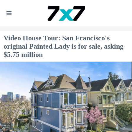
Video House Tour: San Francisco's
original Painted Lady is for sale, asking
$5.75 million