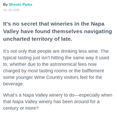
Shoshi Parks
Jul. 29, 2026
It’s no secret that wineries in the Napa
Valley have found themselves navigating
uncharted territory of late.
It’s not only that people are drinking less wine. The
typical tasting just isn’t hitting the same way it used
to, whether due to the astronomical fees now
charged by most tasting rooms or the bafflement
some younger Wine Country visitors feel for the
beverage.
What’s a Napa Valley winery to do—especially when
that Napa Valley winery has been around for a
century or more?