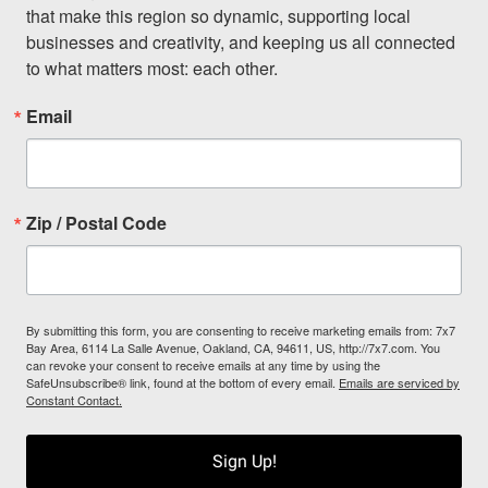
that make this region so dynamic, supporting local 
businesses and creativity, and keeping us all connected 
to what matters most: each other.
Email
Zip / Postal Code
By submitting this form, you are consenting to receive marketing emails from: 7x7
Bay Area, 6114 La Salle Avenue, Oakland, CA, 94611, US, http://7x7.com. You
can revoke your consent to receive emails at any time by using the
SafeUnsubscribe® link, found at the bottom of every email.
Emails are serviced by
Constant Contact.
Sign Up!