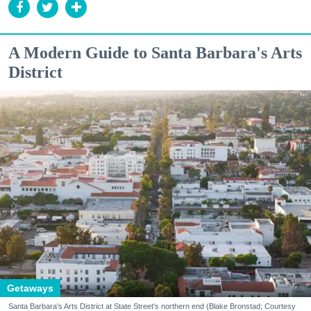
A Modern Guide to Santa Barbara's Arts
District
Getaways
Santa Barbara's Arts District at State Street's northern end (Blake Bronstad; Courtesy