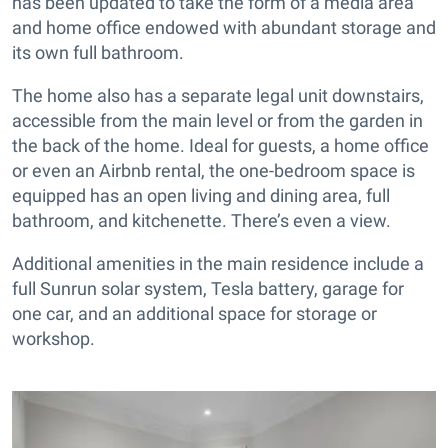
has been updated to take the form of a media area
and home office endowed with abundant storage and
its own full bathroom.
The home also has a separate legal unit downstairs,
accessible from the main level or from the garden in
the back of the home. Ideal for guests, a home office
or even an Airbnb rental, the one-bedroom space is
equipped has an open living and dining area, full
bathroom, and kitchenette. There’s even a view.
Additional amenities in the main residence include a
full Sunrun solar system, Tesla battery, garage for
one car, and an additional space for storage or
workshop.