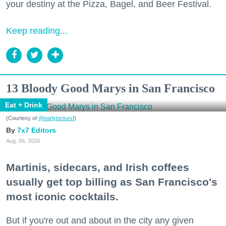
your destiny at the Pizza, Bagel, and Beer Festival.
Keep reading...
13 Bloody Good Marys in San Francisco
Eat + Drink
(Courtesy of
@earlytorisesf
)
7x7 Editors
Aug. 06, 2026
Martinis, sidecars, and Irish coffees
usually get top billing as San Francisco's
most iconic cocktails.
But if you're out and about in the city any given