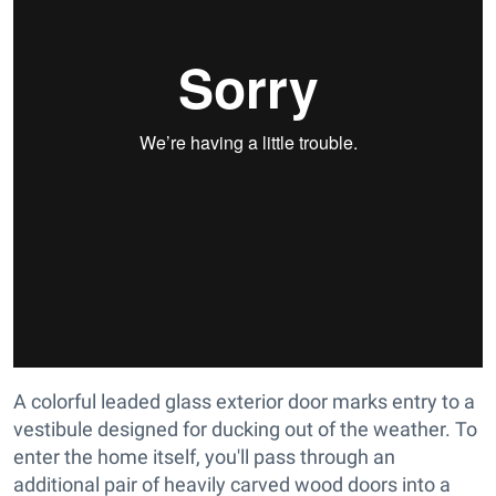
A colorful leaded glass exterior door marks entry to a
vestibule designed for ducking out of the weather. To
enter the home itself, you'll pass through an
additional pair of heavily carved wood doors into a