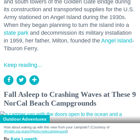
and south towers of the Golden Gate Bridge during
its construction and transported supplies for the U.S.
Army stationed on Angel Island during the 1930s.
When they began planning to turn the island into a
state park
and decommission its military installation
in 1959, her father, Milton, founded the
Angel Island
-
Tiburon Ferry.
Keep reading...
Fall Asleep to Crashing Waves at These 9
NorCal Beach Campgrounds
Outdoor Adventures
How about waking up with this view from your campsite? (Courtesy of
@robin.sta.gram
/@kirkcreekcampground
)
Kate Loweth