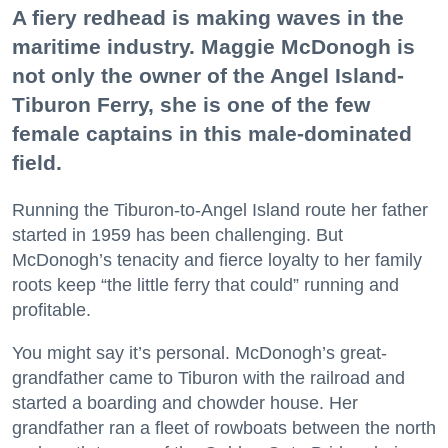
A fiery redhead is making waves in the
maritime industry. Maggie McDonogh is
not only the owner of the Angel Island-
Tiburon Ferry, she is one of the few
female captains in this male-dominated
field.
Running the Tiburon-to-Angel Island route her father
started in 1959 has been challenging. But
McDonogh’s tenacity and fierce loyalty to her family
roots keep “the little ferry that could” running and
profitable.
You might say it’s personal. McDonogh’s great-
grandfather came to Tiburon with the railroad and
started a boarding and chowder house. Her
grandfather ran a fleet of rowboats between the north