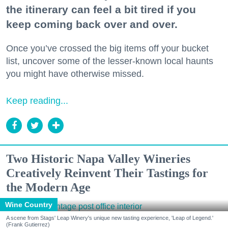
the itinerary can feel a bit tired if you
keep coming back over and over.
Once you’ve crossed the big items off your bucket
list, uncover some of the lesser-known local haunts
you might have otherwise missed.
Keep reading...
Two Historic Napa Valley Wineries
Creatively Reinvent Their Tastings for
the Modern Age
Wine Country
A scene from Stags' Leap Winery's unique new tasting experience, 'Leap of Legend.'
(Frank Gutierrez)