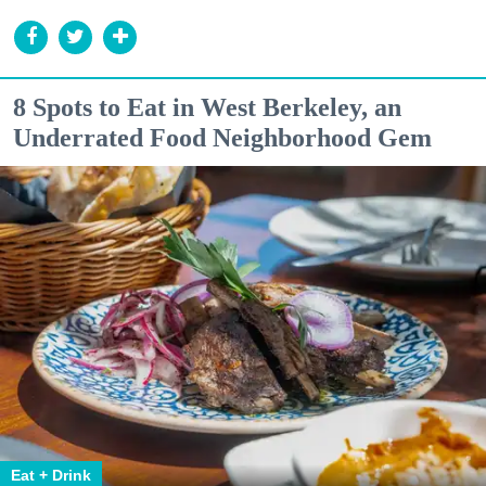
8 Spots to Eat in West Berkeley, an
Underrated Food Neighborhood Gem
Eat + Drink