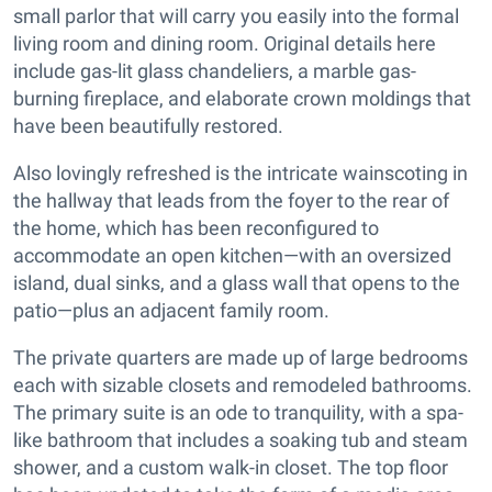
small parlor that will carry you easily into the formal
living room and dining room. Original details here
include gas-lit glass chandeliers, a marble gas-
burning fireplace, and elaborate crown moldings that
have been beautifully restored.
Also lovingly refreshed is the intricate wainscoting in
the hallway that leads from the foyer to the rear of
the home, which has been reconfigured to
accommodate an open kitchen—with an oversized
island, dual sinks, and a glass wall that opens to the
patio—plus an adjacent family room.
The private quarters are made up of large bedrooms
each with sizable closets and remodeled bathrooms.
The primary suite is an ode to tranquility, with a spa-
like bathroom that includes a soaking tub and steam
shower, and a custom walk-in closet. The top floor