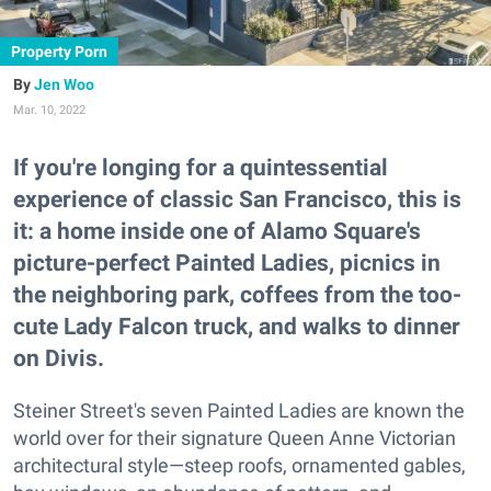
Property Porn
Jen Woo
Mar. 10, 2022
If you're longing for a quintessential
experience of classic San Francisco, this is
it: a home inside one of Alamo Square's
picture-perfect Painted Ladies, picnics in
the neighboring park, coffees from the too-
cute Lady Falcon truck, and walks to dinner
on Divis.
Steiner Street's seven Painted Ladies are known the
world over for their signature Queen Anne Victorian
architectural style—steep roofs, ornamented gables,