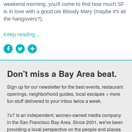
weekend morning, you'll come to find how much SF
is in love with a good ole Bloody Mary (maybe it's all
the hangovers?).
Keep reading...
Don't miss a Bay Area beat.
Sign up for our newsletter for the best events, restaurant 
openings, neighborhood guides, local escapes + more 
fun stuff delivered to your inbox twice a week.

7x7 is an independent, women-owned media company 
in the San Francisco Bay Area. Since 2001, we've been 
providing a local perspective on the people and places 