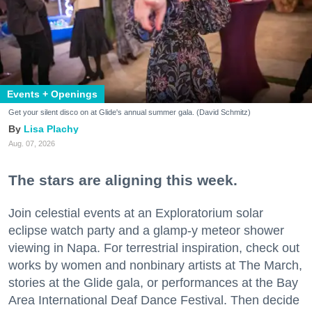
Events + Openings
Get your silent disco on at Glide's annual summer gala. (David Schmitz)
Lisa Plachy
Aug. 07, 2026
The stars are aligning this week.
Join celestial events at an Exploratorium solar
eclipse watch party and a glamp-y meteor shower
viewing in Napa. For terrestrial inspiration, check out
works by women and nonbinary artists at The March,
stories at the Glide gala, or performances at the Bay
Area International Deaf Dance Festival. Then decide