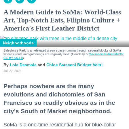
A Modern Guide to SoMa: World-Class
Art, Top-Notch Eats, Filipino Culture +
America's First Leather District
Neighborhoods
Salesforce Park is an elevated green space running through several blocks of SoMa
where events and gatherings are regularly held. (Courtesy of
Wikimedia/Fullmetal2887,
CC BY-SA 4.0
)
Lola Desmole
Chloe Saraceni
Bridget Veltri
Jul. 27, 2026
Perhaps nowhere are the many
evolutions and dichotomies of San
Francisco so readily obvious as in the
city's South of Market neighborhood.
SoMa is a one-time residential hub for blue-collar