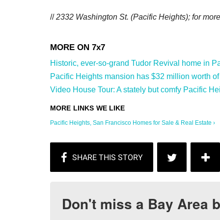
//
2332 Washington St. (Pacific Heights); f
or more
Historic, ever-so-grand Tudor Revival home in Paci
Pacific Heights mansion has $32 million worth of a
Video House Tour: A stately but comfy Pacific He
Pacific Heights, San Francisco Homes for Sale & Real Estate ›
Don't miss a Bay Area b