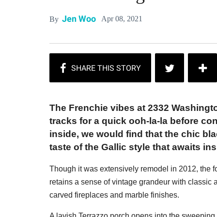
Jen Woo
Apr 08, 2021
By
The Frenchie vibes at 2332 Washingto
tracks for a quick ooh-la-la before con
inside, we would find that the chic b
taste of the Gallic style that awaits ins
Though it was extensively remodel in 2012, the fo
retains a sense of vintage grandeur with classic a
carved fireplaces and marble finishes.
A lavish Terrazzo porch opens into the sweeping 