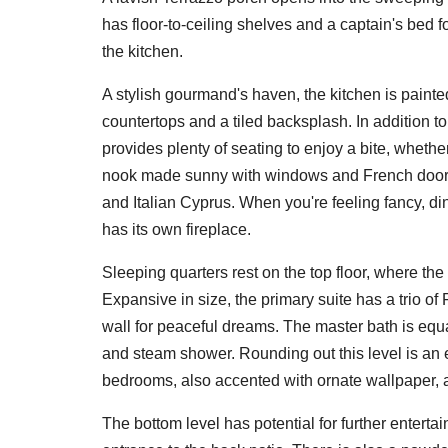
has floor-to-ceiling shelves and a captain's bed f
the kitchen.
A stylish gourmand's haven, the kitchen is paint
countertops and a tiled backsplash. In addition 
provides plenty of seating to enjoy a bite, whethe
nook made sunny with windows and French doors 
and Italian Cyprus. When you're feeling fancy, d
has its own fireplace.
Sleeping quarters rest on the top floor, where the
Expansive in size, the primary suite has a trio o
wall for peaceful dreams. The master bath is equa
and steam shower. Rounding out this level is an 
bedrooms, also accented with ornate wallpaper,
The bottom level has potential for further enterta