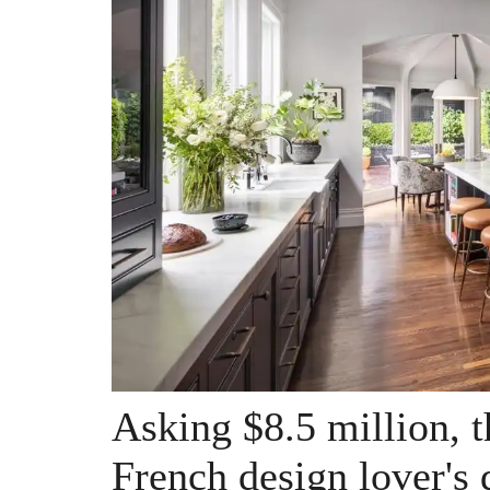
Asking $8.5 million, t
French design lover's