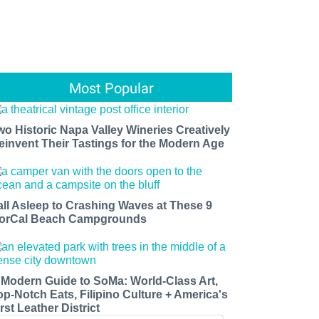
Most Popular
wo Historic Napa Valley Wineries Creatively
einvent Their Tastings for the Modern Age
all Asleep to Crashing Waves at These 9
orCal Beach Campgrounds
 Modern Guide to SoMa: World-Class Art,
op-Notch Eats, Filipino Culture + America's
rst Leather District