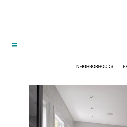
NEIGHBORHOODS
E