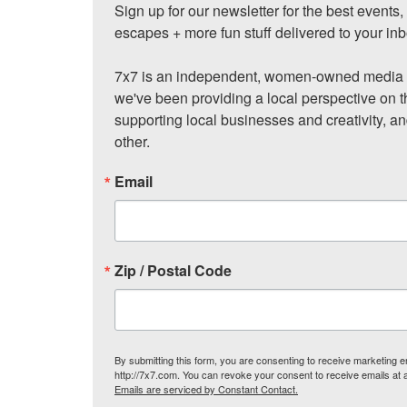
Sign up for our newsletter for the best events
escapes + more fun stuff delivered to your inb
7x7 is an independent, women-owned media c
we've been providing a local perspective on t
supporting local businesses and creativity, a
other.
Email
Zip / Postal Code
By submitting this form, you are consenting to receive marketing
http://7x7.com. You can revoke your consent to receive emails at 
Emails are serviced by Constant Contact.