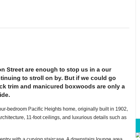
n Street are enough to stop us in a our
tinuing to stroll on by. But if we could go
lack trim and manicured boxwoods are only a
ide.
ur-bedroom Pacific Heights home, originally built in 1902,
rchitecture, 11-foot ceilings, and luxurious details such as
entry with a curving staircase. A downstairs lounge area