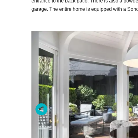
entrance to the back patio. There is also a powde
garage. The entire home is equipped with a Son