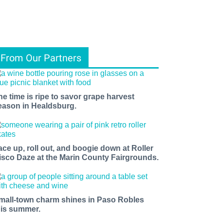
From Our Partners
he time is ripe to savor grape harvest
eason in Healdsburg.
ace up, roll out, and boogie down at Roller
isco Daze at the Marin County Fairgrounds.
mall-town charm shines in Paso Robles
his summer.