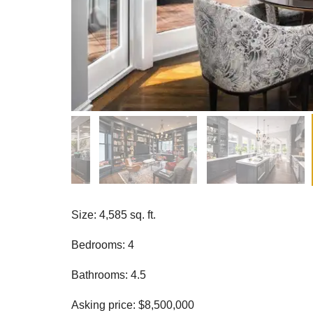
Size: 4,585 sq. ft.
Bedrooms: 4
Bathrooms: 4.5
Asking price: $8,500,000