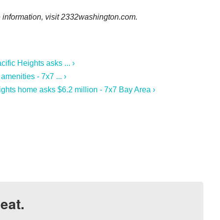
 information, visit
2332washington.com.
fic Heights asks ... ›
menities - 7x7 ... ›
ights home asks $6.2 million - 7x7 Bay Area ›
eat.