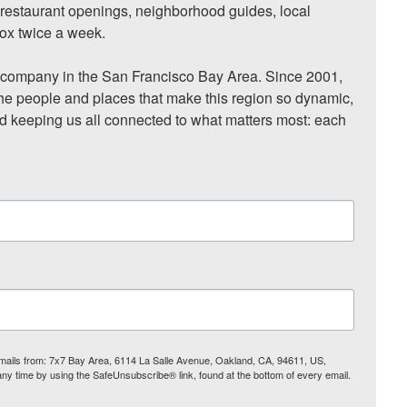
, restaurant openings, neighborhood guides, local 
ox twice a week.

ompany in the San Francisco Bay Area. Since 2001, 
he people and places that make this region so dynamic, 
nd keeping us all connected to what matters most: each 
 emails from: 7x7 Bay Area, 6114 La Salle Avenue, Oakland, CA, 94611, US,
any time by using the SafeUnsubscribe® link, found at the bottom of every email.