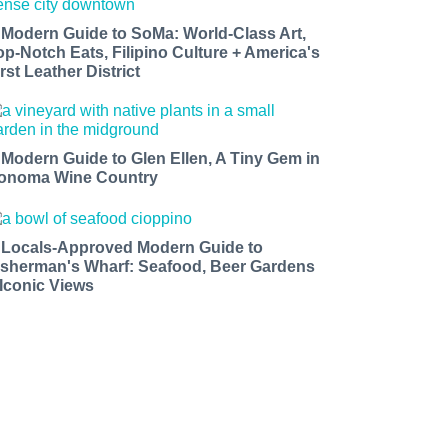
 Modern Guide to SoMa: World-Class Art,
op-Notch Eats, Filipino Culture + America's
rst Leather District
 Modern Guide to Glen Ellen, A Tiny Gem in
onoma Wine Country
 Locals-Approved Modern Guide to
isherman's Wharf: Seafood, Beer Gardens
 Iconic Views