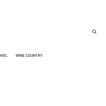
AVEL
WINE COUNTRY