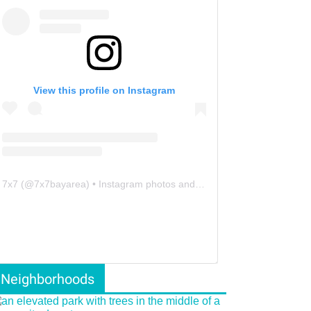
View this profile on Instagram
7x7
(@
7x7bayarea
) • Instagram photos and videos
Neighborhoods