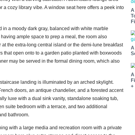
or a cozy library vibe. A window seat here offers a peek into
A
T
Fi
ed in a moody dark gray, balanced with white marble
to having ample space to prep a meal, the room also
r at the extra-long central island or the demi-lune breakfast
A
that open onto to a garden patio planted with boxwoods
S
inner may be served in the formal dining room, which also
A
F
 staircase landing is illuminated by an arched skylight.
+
f French doors, an antique chandelier, and a forested accent
lly luxe with a dual sink vanity, standalone soaking tub,
en suite bedroom with a terrace, and two additional
 and bathroom.
ining with a large media and recreation room with a private