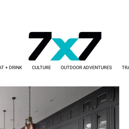
AT + DRINK
CULTURE
OUTDOOR ADVENTURES
TR
ADVERTISE WITH 7X7