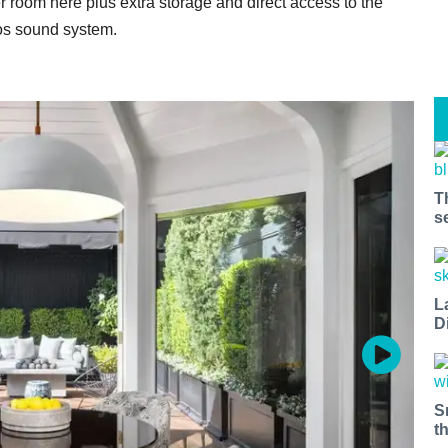
r room here plus extra storage and direct access to the
os sound system.
T
s
L
D
S
t