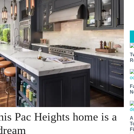
T
R
F
N
his Pac Heights home is a
A
T
 dream
Fi