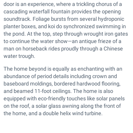
door is an experience, where a trickling chorus of a
cascading waterfall fountain provides the opening
soundtrack. Foliage bursts from several hydroponic
planter boxes, and koi do synchronized swimming in
the pond. At the top, step through wrought iron gates
to continue the water show—an antique frieze of a
man on horseback rides proudly through a Chinese
water trough.
The home beyond is equally as enchanting with an
abundance of period details including crown and
baseboard moldings, bordered hardwood flooring,
and beamed 11-foot ceilings. The home is also
equipped with eco-friendly touches like solar panels
on the roof, a solar glass awning along the front of
the home, and a double helix wind turbine.