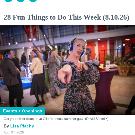
28 Fun Things to Do This Week (8.10.26)
Events + Openings
Get your silent disco on at Glide's annual summer gala. (David Schmitz)
Lisa Plachy
Aug. 07, 2026