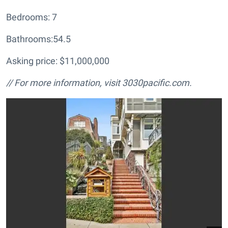
Bedrooms: 7
Bathrooms:54.5
Asking price: $11,000,000
// For more information, visit
3030pacific.com.