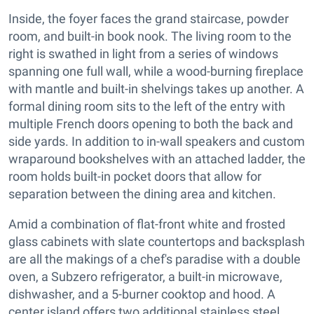
Inside, the foyer faces the grand staircase, powder
room, and built-in book nook. The living room to the
right is swathed in light from a series of windows
spanning one full wall, while a wood-burning fireplace
with mantle and built-in shelvings takes up another. A
formal dining room sits to the left of the entry with
multiple French doors opening to both the back and
side yards. In addition to in-wall speakers and custom
wraparound bookshelves with an attached ladder, the
room holds built-in pocket doors that allow for
separation between the dining area and kitchen.
Amid a combination of flat-front white and frosted
glass cabinets with slate countertops and backsplash
are all the makings of a chef's paradise with a double
oven, a Subzero refrigerator, a built-in microwave,
dishwasher, and a 5-burner cooktop and hood. A
center island offers two additional stainless steel