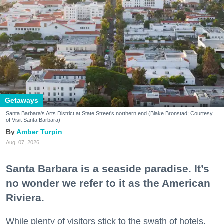
Getaways
Santa Barbara's Arts District at State Street's northern end (Blake Bronstad; Courtesy
of Visit Santa Barbara)
Amber Turpin
Aug. 07, 2026
Santa Barbara is a seaside paradise. It’s
no wonder we refer to it as the American
Riviera.
While plenty of visitors stick to the swath of hotels,