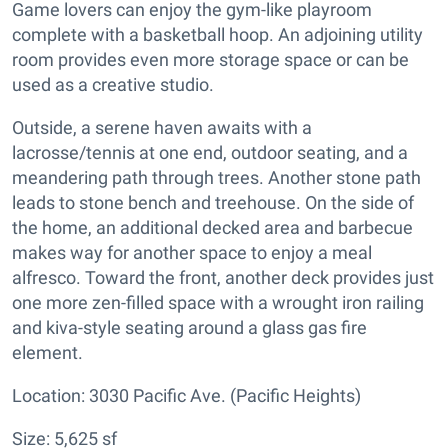
Game lovers can enjoy the gym-like playroom
complete with a basketball hoop. An adjoining utility
room provides even more storage space or can be
used as a creative studio.
Outside, a serene haven awaits with a
lacrosse/tennis at one end, outdoor seating, and a
meandering path through trees. Another stone path
leads to stone bench and treehouse. On the side of
the home, an additional decked area and barbecue
makes way for another space to enjoy a meal
alfresco. Toward the front, another deck provides just
one more zen-filled space with a wrought iron railing
and kiva-style seating around a glass gas fire
element.
Location: 3030 Pacific Ave. (Pacific Heights)
Size: 5,625 sf