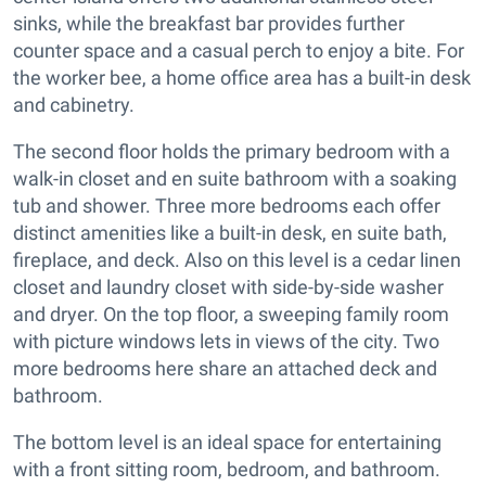
sinks, while the breakfast bar provides further
counter space and a casual perch to enjoy a bite. For
the worker bee, a home office area has a built-in desk
and cabinetry.
The second floor holds the primary bedroom with a
walk-in closet and en suite bathroom with a soaking
tub and shower. Three more bedrooms each offer
distinct amenities like a built-in desk, en suite bath,
fireplace, and deck. Also on this level is a cedar linen
closet and laundry closet with side-by-side washer
and dryer. On the top floor, a sweeping family room
with picture windows lets in views of the city. Two
more bedrooms here share an attached deck and
bathroom.
The bottom level is an ideal space for entertaining
with a front sitting room, bedroom, and bathroom.