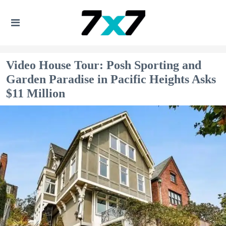
Video House Tour: Posh Sporting and
Garden Paradise in Pacific Heights Asks
$11 Million