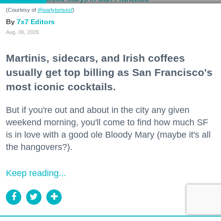
(Courtesy of
@earlytorisesf
)
7x7 Editors
Aug. 06, 2026
Martinis, sidecars, and Irish coffees
usually get top billing as San Francisco's
most iconic cocktails.
But if you're out and about in the city any given
weekend morning, you'll come to find how much SF
is in love with a good ole Bloody Mary (maybe it's all
the hangovers?).
Keep reading...