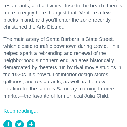
restaurants, and activities close to the beach, there’s
more to enjoy here than just that. Venture a few
blocks inland, and you’ll enter the zone recently
christened the Arts District.
The main artery of Santa Barbara is State Street,
which closed to traffic downtown during Covid. This
helped spark a rebranding and renewal of the
neighborhood’s northern end, an area historically
demarcated by theaters run by rival movie studios in
the 1920s. It’s now full of interior design stores,
galleries, and restaurants, as well as the new
location for the famous Saturday morning farmers
market—the favorite of former local Julia Child.
Keep reading...