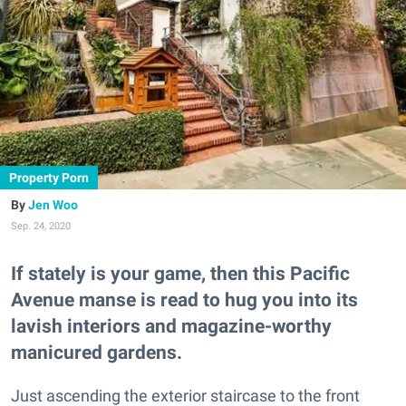
Property Porn
Jen Woo
Sep. 24, 2020
If stately is your game, then this Pacific
Avenue manse is read to hug you into its
lavish interiors and magazine-worthy
manicured gardens.
Just ascending the exterior staircase to the front