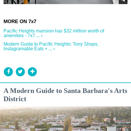
Pacific Heights mansion has $32 million worth of
amenities - 7x7 ... ›
Modern Guide to Pacific Heights: Tony Shops,
Instagramable Eats + ... ›
A Modern Guide to Santa Barbara's Arts
District