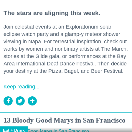
The stars are aligning this week.
Join celestial events at an Exploratorium solar
eclipse watch party and a glamp-y meteor shower
viewing in Napa. For terrestrial inspiration, check out
works by women and nonbinary artists at The March,
stories at the Glide gala, or performances at the Bay
Area International Deaf Dance Festival. Then decide
your destiny at the Pizza, Bagel, and Beer Festival.
Keep reading...
13 Bloody Good Marys in San Francisco
Eat + Drink