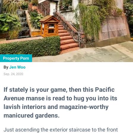
Property Porn
Jen Woo
Sep. 24, 2020
If stately is your game, then this Pacific
Avenue manse is read to hug you into its
lavish interiors and magazine-worthy
manicured gardens.
Just ascending the exterior staircase to the front