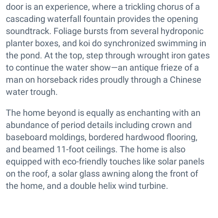
door is an experience, where a trickling chorus of a
cascading waterfall fountain provides the opening
soundtrack. Foliage bursts from several hydroponic
planter boxes, and koi do synchronized swimming in
the pond. At the top, step through wrought iron gates
to continue the water show—an antique frieze of a
man on horseback rides proudly through a Chinese
water trough.
The home beyond is equally as enchanting with an
abundance of period details including crown and
baseboard moldings, bordered hardwood flooring,
and beamed 11-foot ceilings. The home is also
equipped with eco-friendly touches like solar panels
on the roof, a solar glass awning along the front of
the home, and a double helix wind turbine.