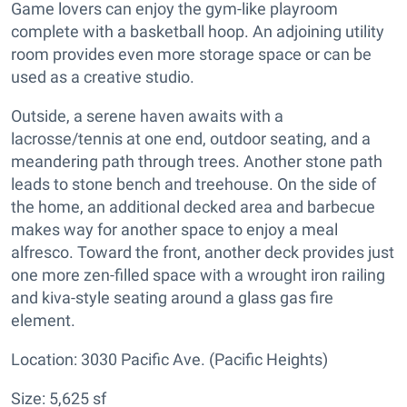
Game lovers can enjoy the gym-like playroom
complete with a basketball hoop. An adjoining utility
room provides even more storage space or can be
used as a creative studio.
Outside, a serene haven awaits with a
lacrosse/tennis at one end, outdoor seating, and a
meandering path through trees. Another stone path
leads to stone bench and treehouse. On the side of
the home, an additional decked area and barbecue
makes way for another space to enjoy a meal
alfresco. Toward the front, another deck provides just
one more zen-filled space with a wrought iron railing
and kiva-style seating around a glass gas fire
element.
Location: 3030 Pacific Ave. (Pacific Heights)
Size: 5,625 sf