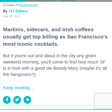
(Courtesy of
@earlytorisesf
)
7x7 Editors
Aug. 06, 2026
Martinis, sidecars, and Irish coffees
usually get top billing as San Francisco's
most iconic cocktails.
But if you're out and about in the city any given
weekend morning, you'll come to find how much SF
is in love with a good ole Bloody Mary (maybe it's all
the hangovers?).
Keep reading...