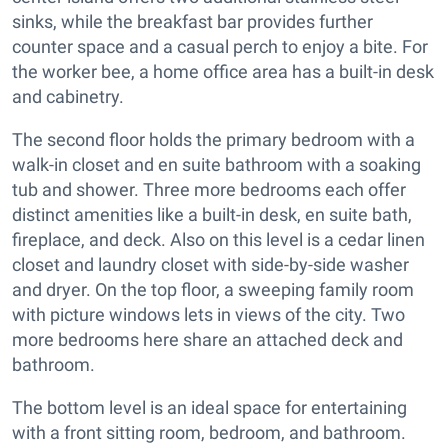
sinks, while the breakfast bar provides further
counter space and a casual perch to enjoy a bite. For
the worker bee, a home office area has a built-in desk
and cabinetry.
The second floor holds the primary bedroom with a
walk-in closet and en suite bathroom with a soaking
tub and shower. Three more bedrooms each offer
distinct amenities like a built-in desk, en suite bath,
fireplace, and deck. Also on this level is a cedar linen
closet and laundry closet with side-by-side washer
and dryer. On the top floor, a sweeping family room
with picture windows lets in views of the city. Two
more bedrooms here share an attached deck and
bathroom.
The bottom level is an ideal space for entertaining
with a front sitting room, bedroom, and bathroom.