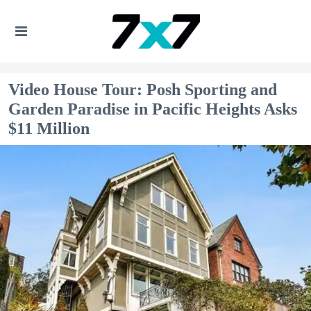
Video House Tour: Posh Sporting and
Garden Paradise in Pacific Heights Asks
$11 Million