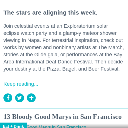
The stars are aligning this week.
Join celestial events at an Exploratorium solar
eclipse watch party and a glamp-y meteor shower
viewing in Napa. For terrestrial inspiration, check out
works by women and nonbinary artists at The March,
stories at the Glide gala, or performances at the Bay
Area International Deaf Dance Festival. Then decide
your destiny at the Pizza, Bagel, and Beer Festival.
Keep reading...
13 Bloody Good Marys in San Francisco
Eat + Drink