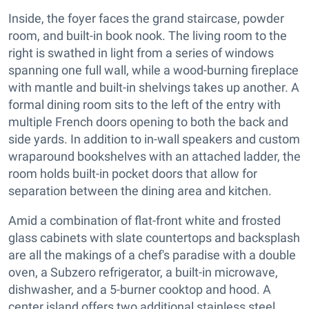
Inside, the foyer faces the grand staircase, powder
room, and built-in book nook. The living room to the
right is swathed in light from a series of windows
spanning one full wall, while a wood-burning fireplace
with mantle and built-in shelvings takes up another. A
formal dining room sits to the left of the entry with
multiple French doors opening to both the back and
side yards. In addition to in-wall speakers and custom
wraparound bookshelves with an attached ladder, the
room holds built-in pocket doors that allow for
separation between the dining area and kitchen.
Amid a combination of flat-front white and frosted
glass cabinets with slate countertops and backsplash
are all the makings of a chef's paradise with a double
oven, a Subzero refrigerator, a built-in microwave,
dishwasher, and a 5-burner cooktop and hood. A
center island offers two additional stainless steel