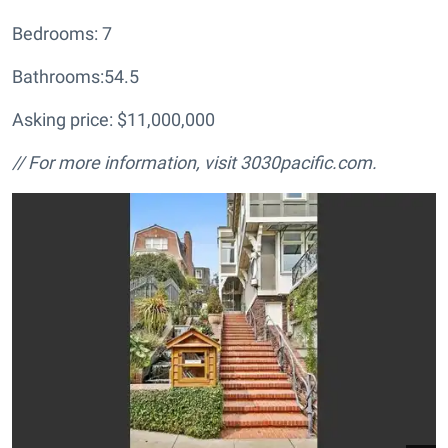
Bedrooms: 7
Bathrooms:54.5
Asking price: $11,000,000
// For more information, visit
3030pacific.com.