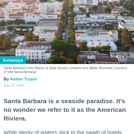
Getaways
Santa Barbara's Arts District at State Street's northern end (Blake Bronstad; Courtesy
of Visit Santa Barbara)
Amber Turpin
Aug. 07, 2026
Santa Barbara is a seaside paradise. It’s
no wonder we refer to it as the American
Riviera.
While plenty of visitors stick to the swath of hotels,