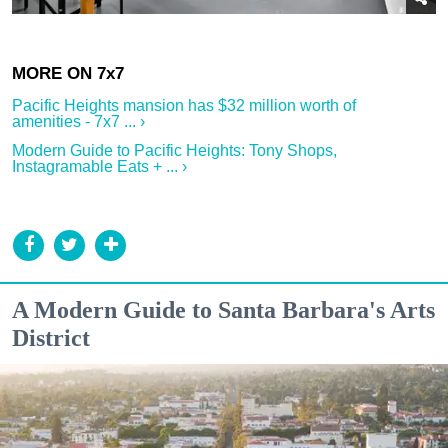
Pacific Heights mansion has $32 million worth of
amenities - 7x7 ... ›
Modern Guide to Pacific Heights: Tony Shops,
Instagramable Eats + ... ›
A Modern Guide to Santa Barbara's Arts
District