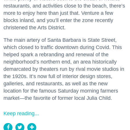
restaurants, and activities close to the beach, there’s
more to enjoy here than just that. Venture a few
blocks inland, and you’ll enter the zone recently
christened the Arts District.
The main artery of Santa Barbara is State Street,
which closed to traffic downtown during Covid. This
helped spark a rebranding and renewal of the
neighborhood’s northern end, an area historically
demarcated by theaters run by rival movie studios in
the 1920s. It’s now full of interior design stores,
galleries, and restaurants, as well as the new
location for the famous Saturday morning farmers
market—the favorite of former local Julia Child.
Keep reading...