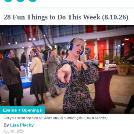
28 Fun Things to Do This Week (8.10.26)
Events + Openings
Get your silent disco on at Glide's annual summer gala. (David Schmitz)
Lisa Plachy
Aug. 07, 2026