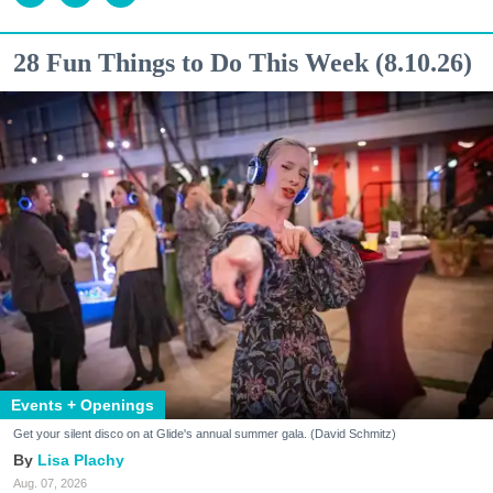
28 Fun Things to Do This Week (8.10.26)
Events + Openings
Get your silent disco on at Glide's annual summer gala. (David Schmitz)
Lisa Plachy
Aug. 07, 2026