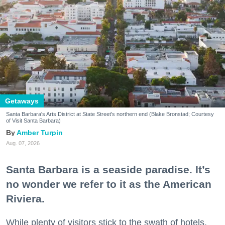
Getaways
Santa Barbara's Arts District at State Street's northern end (Blake Bronstad; Courtesy
of Visit Santa Barbara)
Amber Turpin
Aug. 07, 2026
Santa Barbara is a seaside paradise. It’s
no wonder we refer to it as the American
Riviera.
While plenty of visitors stick to the swath of hotels,