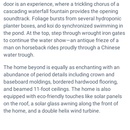
door is an experience, where a trickling chorus of a
cascading waterfall fountain provides the opening
soundtrack. Foliage bursts from several hydroponic
planter boxes, and koi do synchronized swimming in
the pond. At the top, step through wrought iron gates
to continue the water show—an antique frieze of a
man on horseback rides proudly through a Chinese
water trough.
The home beyond is equally as enchanting with an
abundance of period details including crown and
baseboard moldings, bordered hardwood flooring,
and beamed 11-foot ceilings. The home is also
equipped with eco-friendly touches like solar panels
on the roof, a solar glass awning along the front of
the home, and a double helix wind turbine.