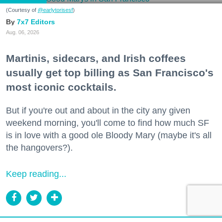
(Courtesy of
@earlytorisesf
)
7x7 Editors
Aug. 06, 2026
Martinis, sidecars, and Irish coffees
usually get top billing as San Francisco's
most iconic cocktails.
But if you're out and about in the city any given
weekend morning, you'll come to find how much SF
is in love with a good ole Bloody Mary (maybe it's all
the hangovers?).
Keep reading...