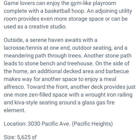
Game lovers can enjoy the gym-like playroom
complete with a basketball hoop. An adjoining utility
room provides even more storage space or can be
used as a creative studio.
Outside, a serene haven awaits with a
lacrosse/tennis at one end, outdoor seating, and a
meandering path through trees. Another stone path
leads to stone bench and treehouse. On the side of
the home, an additional decked area and barbecue
makes way for another space to enjoy a meal
alfresco. Toward the front, another deck provides just
one more zen-filled space with a wrought iron railing
and kiva-style seating around a glass gas fire
element.
Location: 3030 Pacific Ave. (Pacific Heights)
Size: 5,625 sf