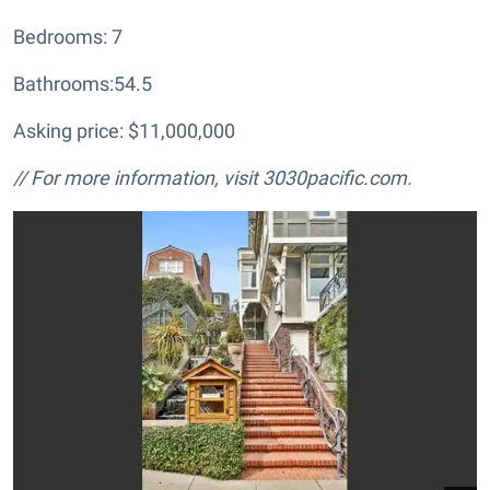
Bedrooms: 7
Bathrooms:54.5
Asking price: $11,000,000
// For more information, visit
3030pacific.com.