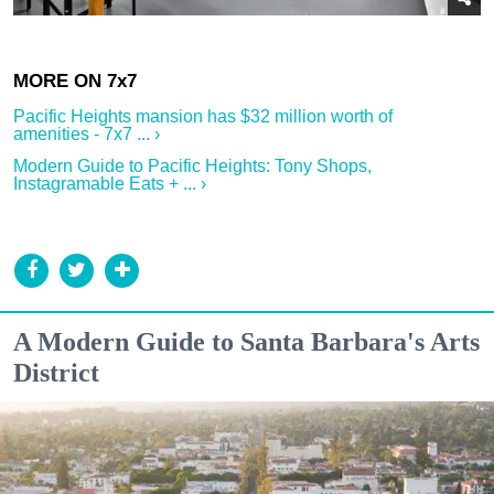
Pacific Heights mansion has $32 million worth of
amenities - 7x7 ... ›
Modern Guide to Pacific Heights: Tony Shops,
Instagramable Eats + ... ›
A Modern Guide to Santa Barbara's Arts
District