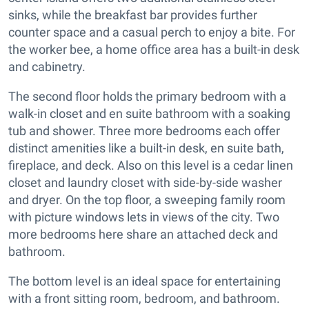
sinks, while the breakfast bar provides further
counter space and a casual perch to enjoy a bite. For
the worker bee, a home office area has a built-in desk
and cabinetry.
The second floor holds the primary bedroom with a
walk-in closet and en suite bathroom with a soaking
tub and shower. Three more bedrooms each offer
distinct amenities like a built-in desk, en suite bath,
fireplace, and deck. Also on this level is a cedar linen
closet and laundry closet with side-by-side washer
and dryer. On the top floor, a sweeping family room
with picture windows lets in views of the city. Two
more bedrooms here share an attached deck and
bathroom.
The bottom level is an ideal space for entertaining
with a front sitting room, bedroom, and bathroom.