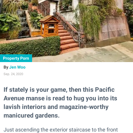
Property Porn
Jen Woo
Sep. 24, 2020
If stately is your game, then this Pacific
Avenue manse is read to hug you into its
lavish interiors and magazine-worthy
manicured gardens.
Just ascending the exterior staircase to the front