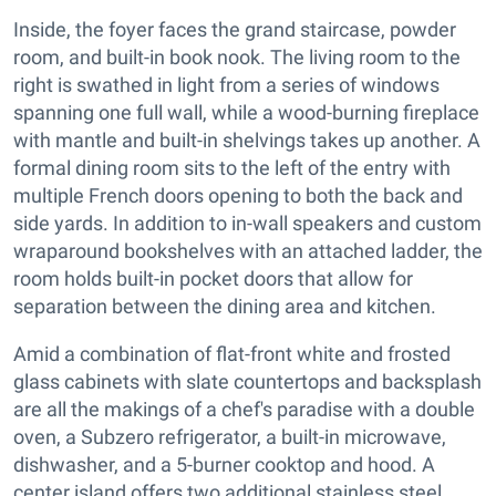
Inside, the foyer faces the grand staircase, powder
room, and built-in book nook. The living room to the
right is swathed in light from a series of windows
spanning one full wall, while a wood-burning fireplace
with mantle and built-in shelvings takes up another. A
formal dining room sits to the left of the entry with
multiple French doors opening to both the back and
side yards. In addition to in-wall speakers and custom
wraparound bookshelves with an attached ladder, the
room holds built-in pocket doors that allow for
separation between the dining area and kitchen.
Amid a combination of flat-front white and frosted
glass cabinets with slate countertops and backsplash
are all the makings of a chef's paradise with a double
oven, a Subzero refrigerator, a built-in microwave,
dishwasher, and a 5-burner cooktop and hood. A
center island offers two additional stainless steel