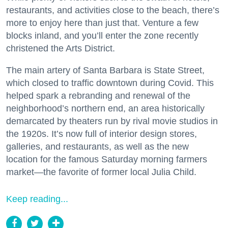
restaurants, and activities close to the beach, there’s
more to enjoy here than just that. Venture a few
blocks inland, and you’ll enter the zone recently
christened the Arts District.
The main artery of Santa Barbara is State Street,
which closed to traffic downtown during Covid. This
helped spark a rebranding and renewal of the
neighborhood’s northern end, an area historically
demarcated by theaters run by rival movie studios in
the 1920s. It’s now full of interior design stores,
galleries, and restaurants, as well as the new
location for the famous Saturday morning farmers
market—the favorite of former local Julia Child.
Keep reading...