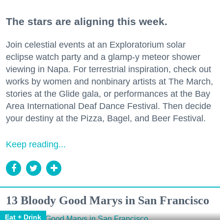
The stars are aligning this week.
Join celestial events at an Exploratorium solar
eclipse watch party and a glamp-y meteor shower
viewing in Napa. For terrestrial inspiration, check out
works by women and nonbinary artists at The March,
stories at the Glide gala, or performances at the Bay
Area International Deaf Dance Festival. Then decide
your destiny at the Pizza, Bagel, and Beer Festival.
Keep reading...
13 Bloody Good Marys in San Francisco
Eat + Drink