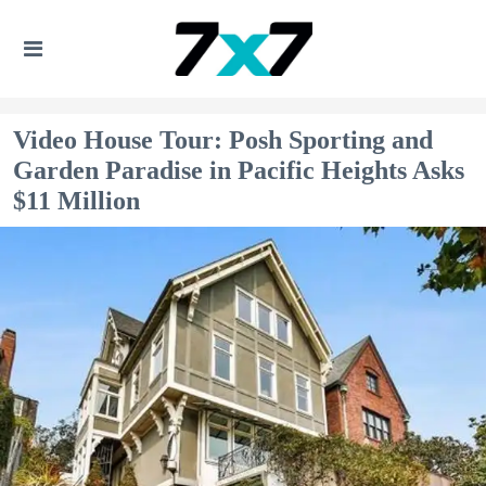
Video House Tour: Posh Sporting and
Garden Paradise in Pacific Heights Asks
$11 Million