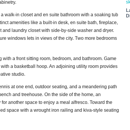
abinetry.
L
a walk-in closet and en suite bathroom with a soaking tub
D
t amenities like a built-in desk, en suite bath, fireplace,
et and laundry closet with side-by-side washer and dryer.
cture windows lets in views of the city. Two more bedrooms
ng with a front sitting room, bedroom, and bathroom. Game
with a basketball hoop. An adjoining utility room provides
ative studio.
ennis at one end, outdoor seating, and a meandering path
 bench and treehouse. On the side of the home, an
or another space to enjoy a meal alfresco. Toward the
led space with a wrought iron railing and kiva-style seating