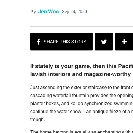
Jen Woo
Sep 24, 2020
By
If stately is your game, then this Pac
lavish interiors and magazine-worthy
Just ascending the exterior staircase to the front
cascading waterfall fountain provides the openin
planter boxes, and koi do synchronized swimming 
continue the water show—an antique frieze of a
trough.
The home beyond is equally as enchanting with 