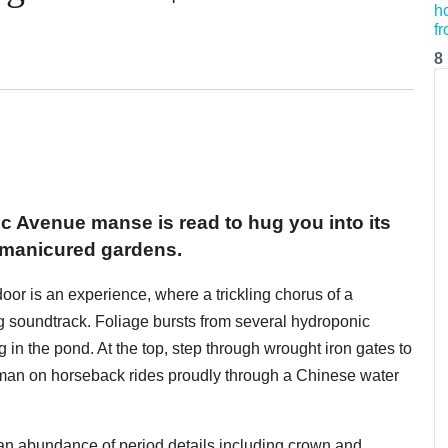
8
ific Avenue manse is read to hug you into its
 manicured gardens.
 door is an experience, where a trickling chorus of a
g soundtrack. Foliage bursts from several hydroponic
in the pond. At the top, step through wrought iron gates to
 man on horseback rides proudly through a Chinese water
an abundance of period details including crown and