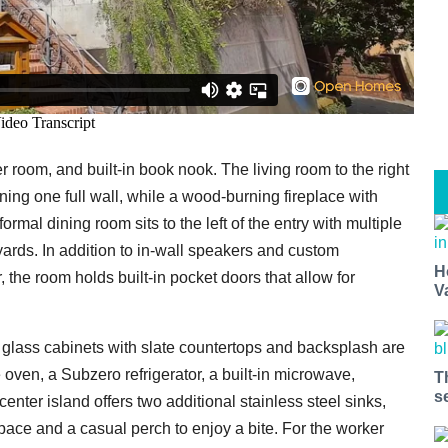
r room, and built-in book nook. The living room to the right
ning one full wall, while a wood-burning fireplace with
ormal dining room sits to the left of the entry with multiple
ards. In addition to in-wall speakers and custom
H
the room holds built-in pocket doors that allow for
V
d glass cabinets with slate countertops and backsplash are
 oven, a Subzero refrigerator, a built-in microwave,
T
s
nter island offers two additional stainless steel sinks,
space and a casual perch to enjoy a bite. For the worker