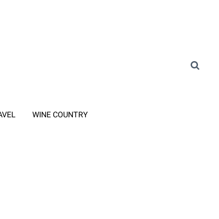
AVEL
WINE COUNTRY