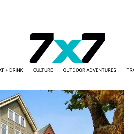
AT + DRINK
CULTURE
OUTDOOR ADVENTURES
TR
ADVERTISE WITH 7X7