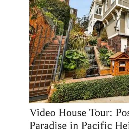
Video House Tour: Po
Paradise in Pacific He