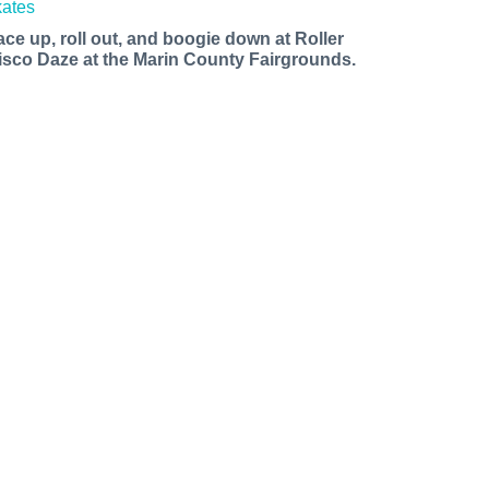
ace up, roll out, and boogie down at Roller
isco Daze at the Marin County Fairgrounds.