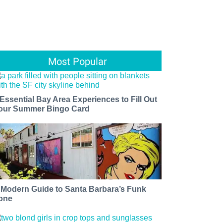
Most Popular
 Essential Bay Area Experiences to Fill Out
our Summer Bingo Card
 Modern Guide to Santa Barbara’s Funk
one