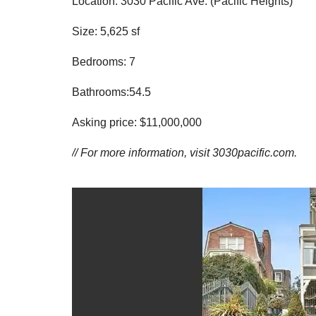
Location: 3030 Pacific Ave. (Pacific Heights)
Size: 5,625 sf
Bedrooms: 7
Bathrooms:54.5
Asking price: $11,000,000
// For more information, visit
3030pacific.com.