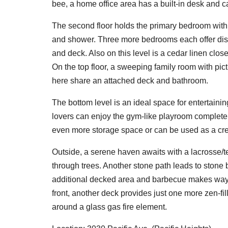
bee, a home office area has a built-in desk and c
The second floor holds the primary bedroom with 
and shower. Three more bedrooms each offer distinc
and deck. Also on this level is a cedar linen clos
On the top floor, a sweeping family room with pi
here share an attached deck and bathroom.
The bottom level is an ideal space for entertaini
lovers can enjoy the gym-like playroom complete 
even more storage space or can be used as a cre
Outside, a serene haven awaits with a lacrosse/t
through trees. Another stone path leads to stone
additional decked area and barbecue makes way f
front, another deck provides just one more zen-fil
around a glass gas fire element.