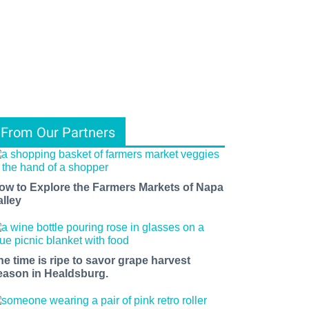
From Our Partners
ow to Explore the Farmers Markets of Napa
alley
he time is ripe to savor grape harvest
eason in Healdsburg.