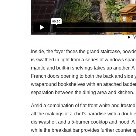
Inside, the foyer faces the grand staircase, powde
is swathed in light from a series of windows span
mantle and built-in shelvings takes up another. A f
French doors opening to both the back and side y
wraparound bookshelves with an attached ladder, 
separation between the dining area and kitchen.
Amid a combination of flat-front white and froste
all the makings of a chef's paradise with a double
dishwasher, and a 5-burner cooktop and hood. A ce
while the breakfast bar provides further counter 