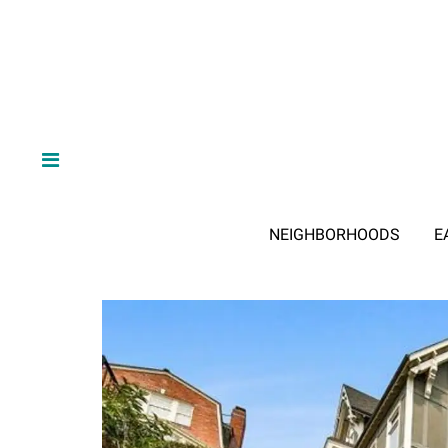
NEIGHBORHOODS
E