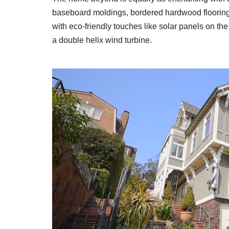
baseboard moldings, bordered hardwood flooring
with eco-friendly touches like solar panels on the
a double helix wind turbine.