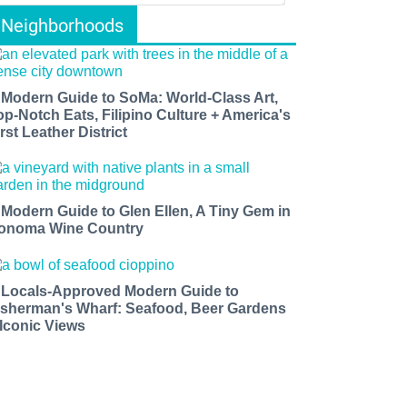
Neighborhoods
 Modern Guide to SoMa: World-Class Art,
op-Notch Eats, Filipino Culture + America's
rst Leather District
 Modern Guide to Glen Ellen, A Tiny Gem in
onoma Wine Country
 Locals-Approved Modern Guide to
isherman's Wharf: Seafood, Beer Gardens
 Iconic Views