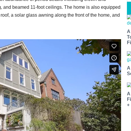
, and beamed 11-foot ceilings. The home is also equipped
 roof, a solar glass awning along the front of the home, and
A
T
Fi
A
S
A
F
+