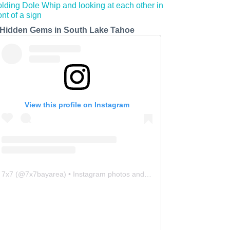
 Hidden Gems in South Lake Tahoe
View this profile on Instagram
7x7
(@
7x7bayarea
) • Instagram photos and videos