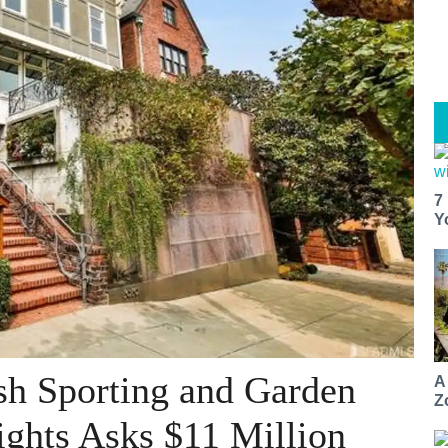
7
Y
sh Sporting and Garden
A
Z
ights Asks $11 Million