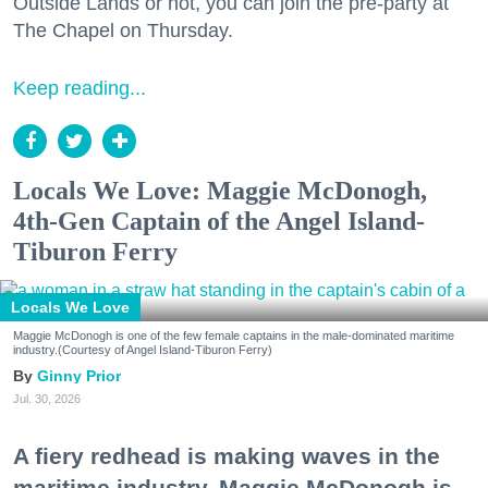
Outside Lands or not, you can join the pre-party at
The Chapel on Thursday.
Keep reading...
Locals We Love: Maggie McDonogh,
4th-Gen Captain of the Angel Island-
Tiburon Ferry
Locals We Love
Maggie McDonogh is one of the few female captains in the male-dominated maritime
industry.(Courtesy of Angel Island-Tiburon Ferry)
Ginny Prior
Jul. 30, 2026
A fiery redhead is making waves in the
maritime industry. Maggie McDonogh is