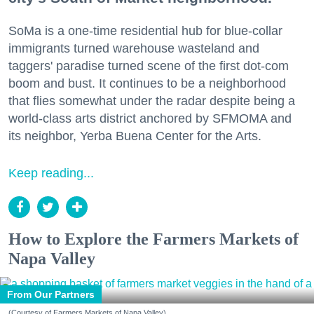
SoMa is a one-time residential hub for blue-collar
immigrants turned warehouse wasteland and
taggers' paradise turned scene of the first dot-com
boom and bust. It continues to be a neighborhood
that flies somewhat under the radar despite being a
world-class arts district anchored by SFMOMA and
its neighbor, Yerba Buena Center for the Arts.
Keep reading...
How to Explore the Farmers Markets of
Napa Valley
From Our Partners
(Courtesy of Farmers Markets of Napa Valley)