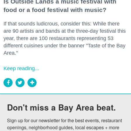
Is Outside Lands a music festival with
food or a food festival with music?
If that sounds ludicrous, consider this: While there
are 90 artists and bands at the three-day festival this
year, there are 100 restaurants representing 53
different cuisines under the banner "Taste of the Bay
Area."
Keep reading...
Don't miss a Bay Area beat.
Sign up for our newsletter for the best events, restaurant 
openings, neighborhood guides, local escapes + more 