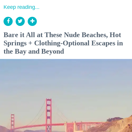
Keep reading...
Bare it All at These Nude Beaches, Hot
Springs + Clothing-Optional Escapes in
the Bay and Beyond