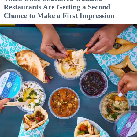
Restaurants Are Getting a Second
Chance to Make a First Impression