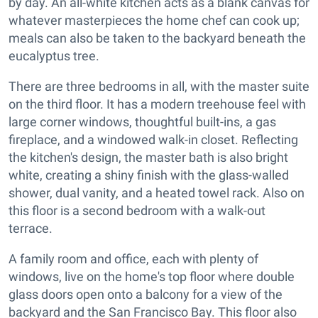
by day. An all-white kitchen acts as a blank canvas for
whatever masterpieces the home chef can cook up;
meals can also be taken to the backyard beneath the
eucalyptus tree.
There are three bedrooms in all, with the master suite
on the third floor. It has a modern treehouse feel with
large corner windows, thoughtful built-ins, a gas
fireplace, and a windowed walk-in closet. Reflecting
the kitchen's design, the master bath is also bright
white, creating a shiny finish with the glass-walled
shower, dual vanity, and a heated towel rack. Also on
this floor is a second bedroom with a walk-out
terrace.
A family room and office, each with plenty of
windows, live on the home's top floor where double
glass doors open onto a balcony for a view of the
backyard and the San Francisco Bay. This floor also