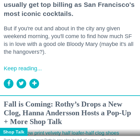
usually get top billing as San Francisco's
most iconic cocktails.
But if you're out and about in the city any given
weekend morning, you'll come to find how much SF
is in love with a good ole Bloody Mary (maybe it's all
the hangovers?).
Keep reading...
Fall is Coming: Rothy’s Drops a New
Clog, Hanna Andersson Hosts a Pop-Up
+ More Shop Talk
Shop Talk