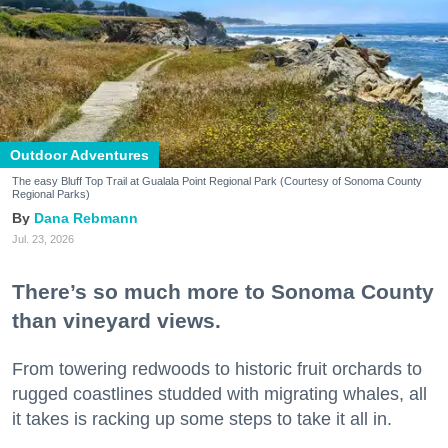
Outdoor Adventures
The easy Bluff Top Trail at Gualala Point Regional Park (Courtesy of Sonoma County
Regional Parks)
Dana Rebmann
Jul. 23, 2026
There’s so much more to Sonoma County
than vineyard views.
From towering redwoods to historic fruit orchards to
rugged coastlines studded with migrating whales, all
it takes is racking up some steps to take it all in.