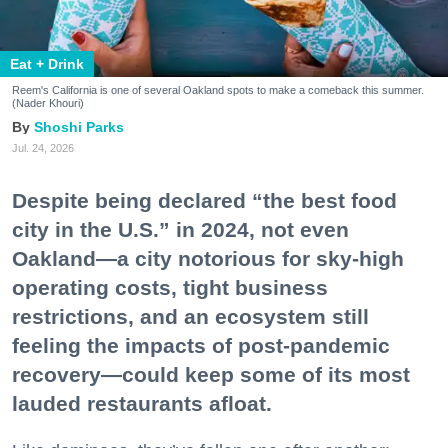
Eat + Drink
Reem's California is one of several Oakland spots to make a comeback this summer.
(Nader Khouri)
Shoshi Parks
Jul. 24, 2026
Despite being declared “the best food
city in the U.S.” in 2024, not even
Oakland—a city notorious for sky-high
operating costs, tight business
restrictions, and an ecosystem still
feeling the impacts of post-pandemic
recovery—could keep some of its most
lauded restaurants afloat.