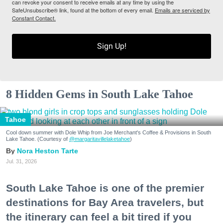
can revoke your consent to receive emails at any time by using the
SafeUnsubscribe® link, found at the bottom of every email.
Emails are serviced by
Constant Contact.
Sign Up!
8 Hidden Gems in South Lake Tahoe
Tahoe
Cool down summer with Dole Whip from Joe Merchant's Coffee & Provisions in South
Lake Tahoe. (Courtesy of
@margaritavillelaketahoe
)
Nora Heston Tarte
Jul. 31, 2026
South Lake Tahoe is one of the premier
destinations for Bay Area travelers, but
the itinerary can feel a bit tired if you