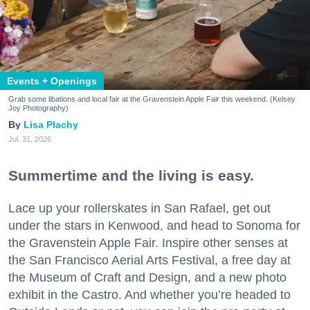
Events + Openings
Grab some libations and local fair at the Gravenstein Apple Fair this weekend. (Kelsey
Joy Photography)
Lisa Plachy
Jul. 31, 2026
Summertime and the living is easy.
Lace up your rollerskates in San Rafael, get out
under the stars in Kenwood, and head to Sonoma for
the Gravenstein Apple Fair. Inspire other senses at
the San Francisco Aerial Arts Festival, a free day at
the Museum of Craft and Design, and a new photo
exhibit in the Castro. And whether you’re headed to