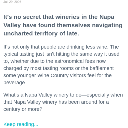
Jul. 29, 2026
It’s no secret that wineries in the Napa
Valley have found themselves navigating
uncharted territory of late.
It’s not only that people are drinking less wine. The
typical tasting just isn’t hitting the same way it used
to, whether due to the astronomical fees now
charged by most tasting rooms or the bafflement
some younger Wine Country visitors feel for the
beverage.
What’s a Napa Valley winery to do—especially when
that Napa Valley winery has been around for a
century or more?
Keep reading...