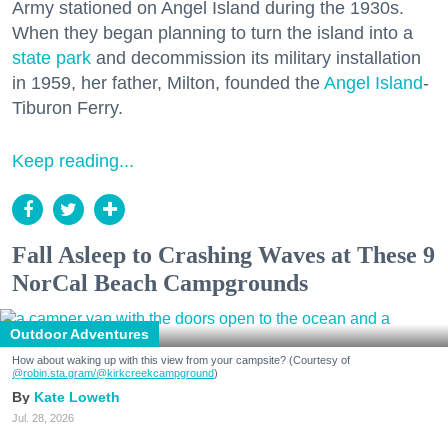
Army stationed on Angel Island during the 1930s.
When they began planning to turn the island into a
state park
and decommission its military installation
in 1959, her father, Milton, founded the
Angel Island
-
Tiburon Ferry.
Keep reading...
Fall Asleep to Crashing Waves at These 9
NorCal Beach Campgrounds
Outdoor Adventures
How about waking up with this view from your campsite? (Courtesy of
@robin.sta.gram
/@kirkcreekcampground
)
Kate Loweth
Jul. 28, 2026