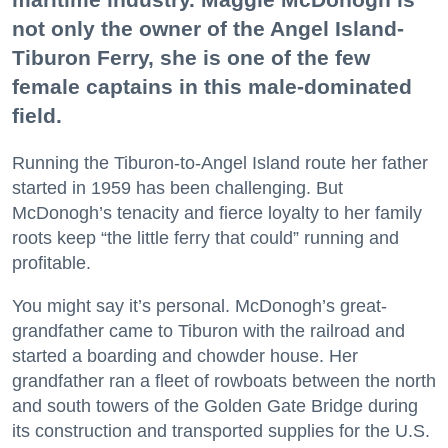
not only the owner of the Angel Island-
Tiburon Ferry, she is one of the few
female captains in this male-dominated
field.
Running the Tiburon-to-Angel Island route her father
started in 1959 has been challenging. But
McDonogh’s tenacity and fierce loyalty to her family
roots keep “the little ferry that could” running and
profitable.
You might say it’s personal. McDonogh’s great-
grandfather came to Tiburon with the railroad and
started a boarding and chowder house. Her
grandfather ran a fleet of rowboats between the north
and south towers of the Golden Gate Bridge during
its construction and transported supplies for the U.S.