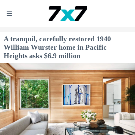
A tranquil, carefully restored 1940
William Wurster home in Pacific
Heights asks $6.9 million