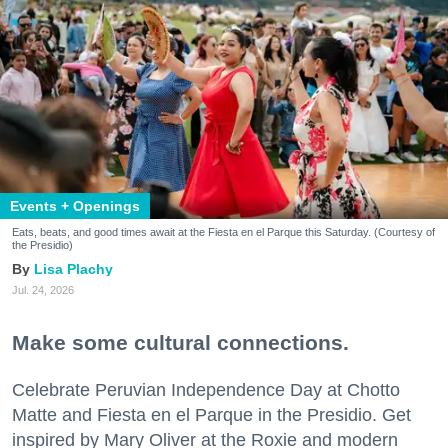
Events + Openings
Eats, beats, and good times await at the Fiesta en el Parque this Saturday. (Courtesy of
the Presidio)
Lisa Plachy
Jul. 24, 2026
Make some cultural connections.
Celebrate Peruvian Independence Day at Chotto
Matte and Fiesta en el Parque in the Presidio. Get
inspired by Mary Oliver at the Roxie and modern