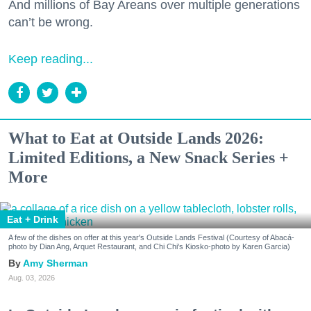
And millions of Bay Areans over multiple generations
can’t be wrong.
Keep reading...
What to Eat at Outside Lands 2026:
Limited Editions, a New Snack Series +
More
Eat + Drink
A few of the dishes on offer at this year's Outside Lands Festival (Courtesy of Abacá-
photo by Dian Ang, Arquet Restaurant, and Chi Chi's Kiosko-photo by Karen Garcia)
Amy Sherman
Aug. 03, 2026