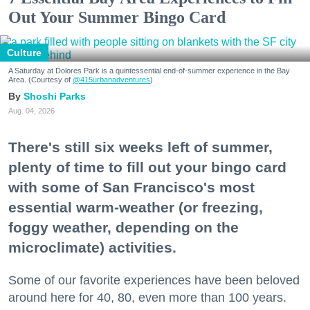
Out Your Summer Bingo Card
Culture
A Saturday at Dolores Park is a quintessential end-of-summer experience in the Bay
Area. (Courtesy of
@415urbanadventures
)
Shoshi Parks
Aug. 04, 2026
There's still six weeks left of summer,
plenty of time to fill out your bingo card
with some of San Francisco's most
essential warm-weather (or freezing,
foggy weather, depending on the
microclimate) activities.
Some of our favorite experiences have been beloved
around here for 40, 80, even more than 100 years.