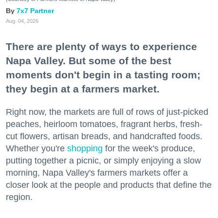
7x7 Partner
Aug. 04, 2026
There are plenty of ways to experience
Napa Valley. But some of the best
moments don't begin in a tasting room;
they begin at a farmers market.
Right now, the markets are full of rows of just-picked
peaches, heirloom tomatoes, fragrant herbs, fresh-
cut flowers, artisan breads, and handcrafted foods.
Whether you're
shopping
for the week's produce,
putting together a picnic, or simply enjoying a slow
morning, Napa Valley's farmers markets offer a
closer look at the people and products that define the
region.