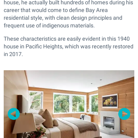
house, he actually built hundreds of homes during his
career that would come to define Bay Area
residential style, with clean design principles and
frequent use of indigenous materials.
These characteristics are easily evident in this 1940
house in Pacific Heights, which was recently restored
in 2017.