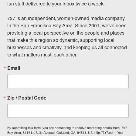
fun stuff delivered to your inbox twice a week.

7x7 is an independent, women-owned media company 
in the San Francisco Bay Area. Since 2001, we've been 
providing a local perspective on the people and places 
that make this region so dynamic, supporting local 
businesses and creativity, and keeping us all connected 
to what matters most: each other.
Email
Zip / Postal Code
By submitting this form, you are consenting to receive marketing emails from: 7x7
Bay Area, 6114 La Salle Avenue, Oakland, CA, 94611, US, http://7x7.com. You