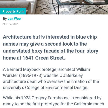
Property Porn
Jen Woo
Nov. 04, 2021
Architecture buffs interested in blue chip
names may give a second look to the
understated boxy facade of the four-story
home at 1641 Green Street.
A Bernard Maybeck protege, architect William
Wurster (1895-1973) was the UC Berkeley
architecture dean who oversaw the creation of the
university's College of Environmental Design.
While his 1928 Gregory Farmhouse is considered by
many to be the first prototype for the California ranch