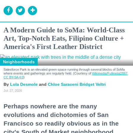
A Modern Guide to SoMa: World-Class
Art, Top-Notch Eats, Filipino Culture +
America's First Leather District
Neighborhoods
Salesforce Park is an elevated green space running through several blocks of SoMa
where events and gatherings are regularly held. (Courtesy of
Wikimedia/Fullmetal2887,
CC BY-SA 4.0
)
Lola Desmole
Chloe Saraceni
Bridget Veltri
Jul. 27, 2026
Perhaps nowhere are the many
evolutions and dichotomies of San
Francisco so readily obvious as in the
city's South of Market neighborhood.