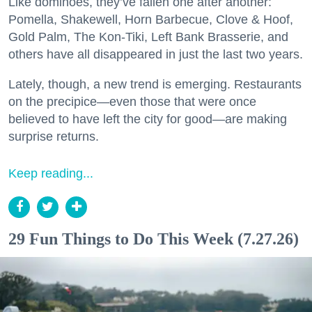
Like dominoes, they’ve fallen one after another:
Pomella, Shakewell, Horn Barbecue, Clove & Hoof,
Gold Palm, The Kon-Tiki, Left Bank Brasserie, and
others have all disappeared in just the last two years.
Lately, though, a new trend is emerging. Restaurants
on the precipice—even those that were once
believed to have left the city for good—are making
surprise returns.
Keep reading...
29 Fun Things to Do This Week (7.27.26)