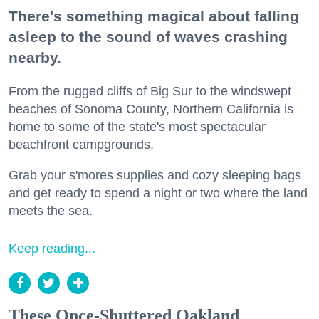
There's something magical about falling
asleep to the sound of waves crashing
nearby.
From the rugged cliffs of Big Sur to the windswept
beaches of Sonoma County, Northern California is
home to some of the state's most spectacular
beachfront campgrounds.
Grab your s'mores supplies and cozy sleeping bags
and get ready to spend a night or two where the land
meets the sea.
Keep reading...
These Once-Shuttered Oakland