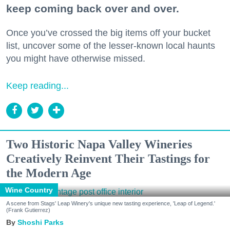
keep coming back over and over.
Once you’ve crossed the big items off your bucket
list, uncover some of the lesser-known local haunts
you might have otherwise missed.
Keep reading...
Two Historic Napa Valley Wineries
Creatively Reinvent Their Tastings for
the Modern Age
Wine Country
A scene from Stags' Leap Winery's unique new tasting experience, 'Leap of Legend.'
(Frank Gutierrez)
Shoshi Parks