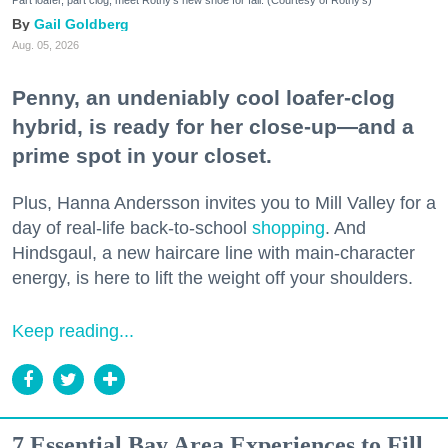
Part loafer, part clog, meet Rothy's new shoe for fall. (Courtesy of Rothy's)
Gail Goldberg
Aug. 05, 2026
Penny, an undeniably cool loafer-clog
hybrid, is ready for her close-up—and a
prime spot in your closet.
Plus, Hanna Andersson invites you to Mill Valley for a
day of real-life back-to-school
shopping
. And
Hindsgaul, a new haircare line with main-character
energy, is here to lift the weight off your shoulders.
Keep reading...
7 Essential Bay Area Experiences to Fill