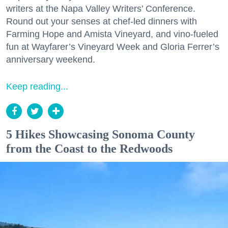
writers at the Napa Valley Writers’ Conference.
Round out your senses at chef-led dinners with
Farming Hope and Amista Vineyard, and vino-fueled
fun at Wayfarer’s Vineyard Week and Gloria Ferrer’s
anniversary weekend.
Keep reading...
5 Hikes Showcasing Sonoma County
from the Coast to the Redwoods