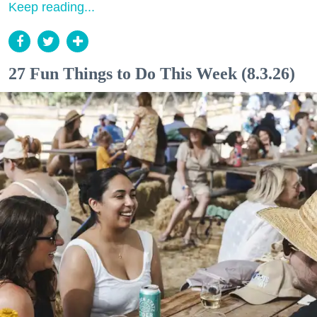
Keep reading...
27 Fun Things to Do This Week (8.3.26)