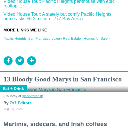
Video House Tour: Pacific Heights penthouse with epic
rooftop ... ›
Video House Tour: A stately but comfy Pacific Heights
home asks $6.2 million - 7x7 Bay Area ›
Pacific Heights, San Francisco Luxury Real Estate - Homes for Sale ›
13 Bloody Good Marys in San Francisco
Eat + Drink
(Courtesy of
@earlytorisesf
)
7x7 Editors
Aug. 06, 2026
Martinis, sidecars, and Irish coffees