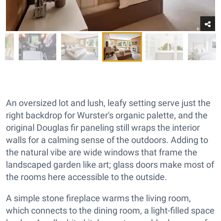
An oversized lot and lush, leafy setting serve just the
right backdrop for Wurster's organic palette, and the
original Douglas fir paneling still wraps the interior
walls for a calming sense of the outdoors. Adding to
the natural vibe are wide windows that frame the
landscaped garden like art; glass doors make most of
the rooms here accessible to the outside.
A simple stone fireplace warms the living room,
which connects to the dining room, a light-filled space