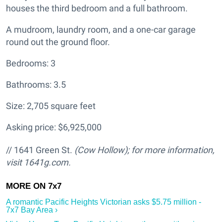
houses the third bedroom and a full bathroom.
A mudroom, laundry room, and a one-car garage
round out the ground floor.
Bedrooms: 3
Bathrooms: 3.5
Size: 2,705 square feet
Asking price: $6,925,000
// 1641 Green St.
(Cow Hollow); for more information,
visit 1641g.com.
A romantic Pacific Heights Victorian asks $5.75 million -
7x7 Bay Area ›