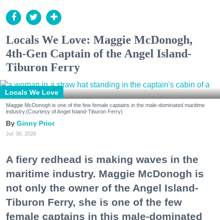
Locals We Love: Maggie McDonogh,
4th-Gen Captain of the Angel Island-
Tiburon Ferry
Locals We Love
Maggie McDonogh is one of the few female captains in the male-dominated maritime
industry.(Courtesy of Angel Island-Tiburon Ferry)
Ginny Prior
Jul. 30, 2026
A fiery redhead is making waves in the
maritime industry. Maggie McDonogh is
not only the owner of the Angel Island-
Tiburon Ferry, she is one of the few
female captains in this male-dominated