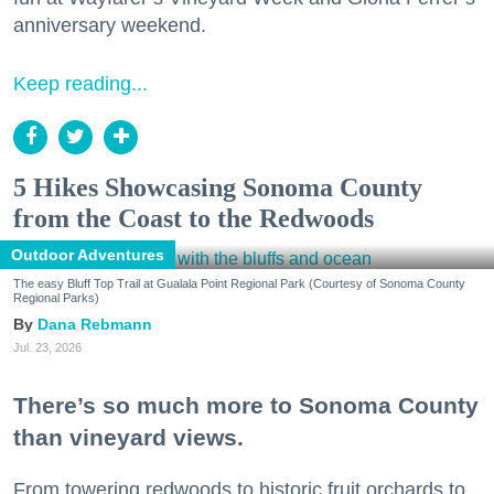
anniversary weekend.
Keep reading...
5 Hikes Showcasing Sonoma County
from the Coast to the Redwoods
Outdoor Adventures
The easy Bluff Top Trail at Gualala Point Regional Park (Courtesy of Sonoma County
Regional Parks)
Dana Rebmann
Jul. 23, 2026
There’s so much more to Sonoma County
than vineyard views.
From towering redwoods to historic fruit orchards to