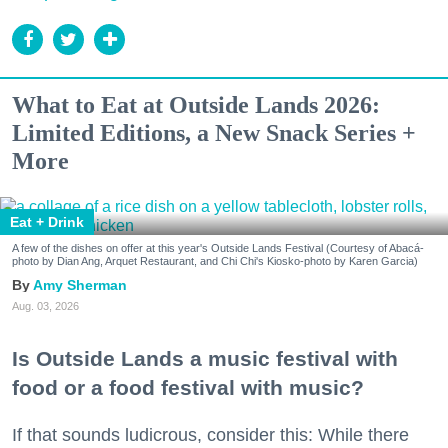
What to Eat at Outside Lands 2026:
Limited Editions, a New Snack Series +
More
Eat + Drink
A few of the dishes on offer at this year's Outside Lands Festival (Courtesy of Abacá-
photo by Dian Ang, Arquet Restaurant, and Chi Chi's Kiosko-photo by Karen Garcia)
Amy Sherman
Aug. 03, 2026
Is Outside Lands a music festival with
food or a food festival with music?
If that sounds ludicrous, consider this: While there