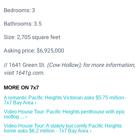
Bedrooms: 3
Bathrooms: 3.5
Size: 2,705 square feet
Asking price: $6,925,000
// 1641 Green St.
(Cow Hollow); for more information,
visit 1641g.com.
A romantic Pacific Heights Victorian asks $5.75 million -
7x7 Bay Area ›
Video House Tour: Pacific Heights penthouse with epic
rooftop ... ›
Video House Tour: A stately but comfy Pacific Heights
home asks $6.2 million - 7x7 Bay Area ›