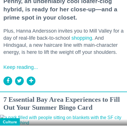
Penny, an undeniably cool loafer-clog
hybrid, is ready for her close-up—and a
prime spot in your closet.
Plus, Hanna Andersson invites you to Mill Valley for a
day of real-life back-to-school
shopping
. And
Hindsgaul, a new haircare line with main-character
energy, is here to lift the weight off your shoulders.
Keep reading...
7 Essential Bay Area Experiences to Fill
Out Your Summer Bingo Card
Culture