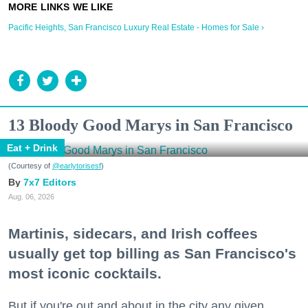
Pacific Heights, San Francisco Luxury Real Estate - Homes for Sale ›
13 Bloody Good Marys in San Francisco
Eat + Drink
(Courtesy of
@earlytorisesf
)
7x7 Editors
Aug. 06, 2026
Martinis, sidecars, and Irish coffees
usually get top billing as San Francisco's
most iconic cocktails.
But if you're out and about in the city any given