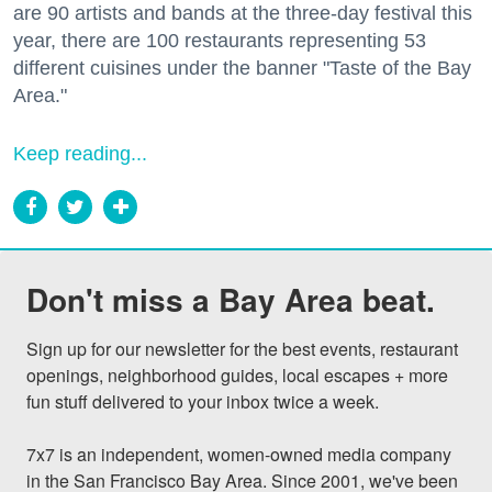
are 90 artists and bands at the three-day festival this
year, there are 100 restaurants representing 53
different cuisines under the banner "Taste of the Bay
Area."
Keep reading...
Don't miss a Bay Area beat.
Sign up for our newsletter for the best events, restaurant 
openings, neighborhood guides, local escapes + more 
fun stuff delivered to your inbox twice a week.

7x7 is an independent, women-owned media company 
in the San Francisco Bay Area. Since 2001, we've been 