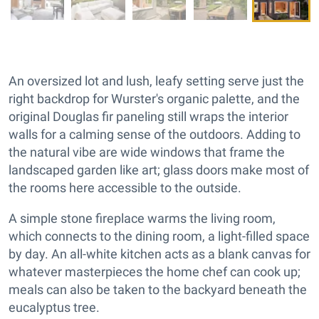
An oversized lot and lush, leafy setting serve just the
right backdrop for Wurster's organic palette, and the
original Douglas fir paneling still wraps the interior
walls for a calming sense of the outdoors. Adding to
the natural vibe are wide windows that frame the
landscaped garden like art; glass doors make most of
the rooms here accessible to the outside.
A simple stone fireplace warms the living room,
which connects to the dining room, a light-filled space
by day. An all-white kitchen acts as a blank canvas for
whatever masterpieces the home chef can cook up;
meals can also be taken to the backyard beneath the
eucalyptus tree.