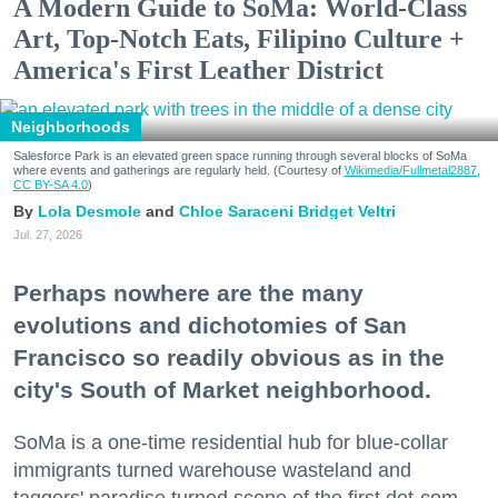
A Modern Guide to SoMa: World-Class
Art, Top-Notch Eats, Filipino Culture +
America's First Leather District
Neighborhoods
Salesforce Park is an elevated green space running through several blocks of SoMa
where events and gatherings are regularly held. (Courtesy of
Wikimedia/Fullmetal2887,
CC BY-SA 4.0
)
Lola Desmole
Chloe Saraceni
Bridget Veltri
Jul. 27, 2026
Perhaps nowhere are the many
evolutions and dichotomies of San
Francisco so readily obvious as in the
city's South of Market neighborhood.
SoMa is a one-time residential hub for blue-collar
immigrants turned warehouse wasteland and
taggers' paradise turned scene of the first dot-com