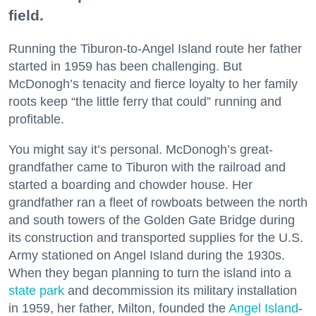
field.
Running the Tiburon-to-Angel Island route her father
started in 1959 has been challenging. But
McDonogh’s tenacity and fierce loyalty to her family
roots keep “the little ferry that could” running and
profitable.
You might say it’s personal. McDonogh’s great-
grandfather came to Tiburon with the railroad and
started a boarding and chowder house. Her
grandfather ran a fleet of rowboats between the north
and south towers of the Golden Gate Bridge during
its construction and transported supplies for the U.S.
Army stationed on Angel Island during the 1930s.
When they began planning to turn the island into a
state park
and decommission its military installation
in 1959, her father, Milton, founded the
Angel Island
-