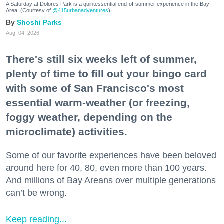
A Saturday at Dolores Park is a quintessential end-of-summer experience in the Bay
Area. (Courtesy of
@415urbanadventures
)
Shoshi Parks
Aug. 04, 2026
There's still six weeks left of summer,
plenty of time to fill out your bingo card
with some of San Francisco's most
essential warm-weather (or freezing,
foggy weather, depending on the
microclimate) activities.
Some of our favorite experiences have been beloved
around here for 40, 80, even more than 100 years.
And millions of Bay Areans over multiple generations
can’t be wrong.
Keep reading...