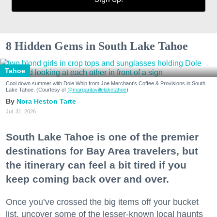
8 Hidden Gems in South Lake Tahoe
Tahoe
Cool down summer with Dole Whip from Joe Merchant's Coffee & Provisions in South
Lake Tahoe. (Courtesy of
@margaritavillelaketahoe
)
Nora Heston Tarte
Jul. 31, 2026
South Lake Tahoe is one of the premier
destinations for Bay Area travelers, but
the itinerary can feel a bit tired if you
keep coming back over and over.
Once you’ve crossed the big items off your bucket
list, uncover some of the lesser-known local haunts