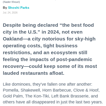
(Nader Khouri)
Shoshi Parks
Jul. 24, 2026
Despite being declared “the best food
city in the U.S.” in 2024, not even
Oakland—a city notorious for sky-high
operating costs, tight business
restrictions, and an ecosystem still
feeling the impacts of post-pandemic
recovery—could keep some of its most
lauded restaurants afloat.
Like dominoes, they’ve fallen one after another:
Pomella, Shakewell, Horn Barbecue, Clove & Hoof,
Gold Palm, The Kon-Tiki, Left Bank Brasserie, and
others have all disappeared in just the last two years.