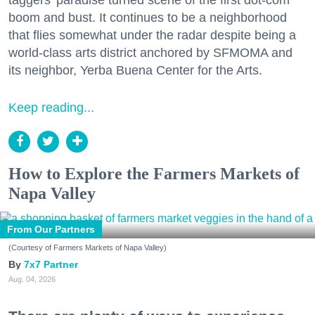
boom and bust. It continues to be a neighborhood
that flies somewhat under the radar despite being a
world-class arts district anchored by SFMOMA and
its neighbor, Yerba Buena Center for the Arts.
Keep reading...
How to Explore the Farmers Markets of
Napa Valley
From Our Partners
(Courtesy of Farmers Markets of Napa Valley)
7x7 Partner
Aug. 04, 2026