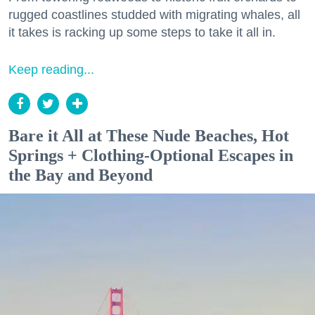
rugged coastlines studded with migrating whales, all
it takes is racking up some steps to take it all in.
Keep reading...
Bare it All at These Nude Beaches, Hot
Springs + Clothing-Optional Escapes in
the Bay and Beyond