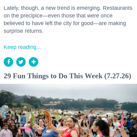
Lately, though, a new trend is emerging. Restaurants
on the precipice—even those that were once
believed to have left the city for good—are making
surprise returns.
Keep reading...
29 Fun Things to Do This Week (7.27.26)