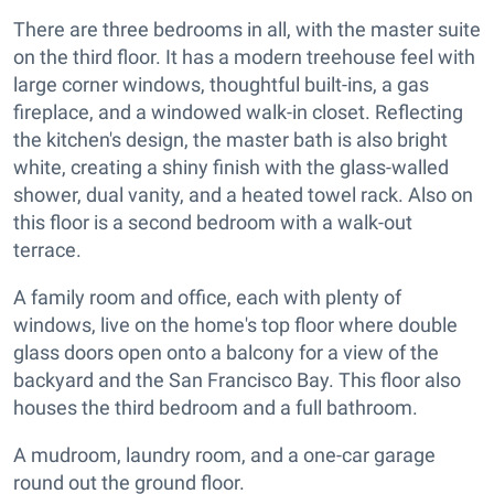
There are three bedrooms in all, with the master suite
on the third floor. It has a modern treehouse feel with
large corner windows, thoughtful built-ins, a gas
fireplace, and a windowed walk-in closet. Reflecting
the kitchen's design, the master bath is also bright
white, creating a shiny finish with the glass-walled
shower, dual vanity, and a heated towel rack. Also on
this floor is a second bedroom with a walk-out
terrace.
A family room and office, each with plenty of
windows, live on the home's top floor where double
glass doors open onto a balcony for a view of the
backyard and the San Francisco Bay. This floor also
houses the third bedroom and a full bathroom.
A mudroom, laundry room, and a one-car garage
round out the ground floor.