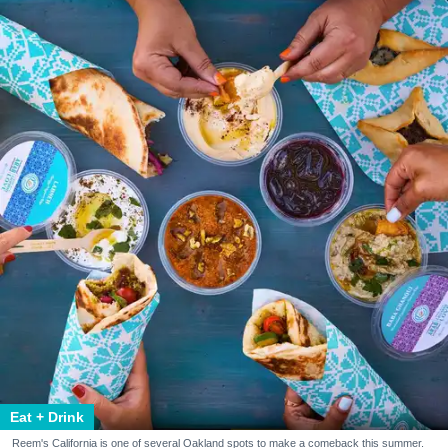
Eat + Drink
Reem's California is one of several Oakland spots to make a comeback this summer.