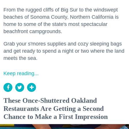
From the rugged cliffs of Big Sur to the windswept
beaches of Sonoma County, Northern California is
home to some of the state's most spectacular
beachfront campgrounds.
Grab your s'mores supplies and cozy sleeping bags
and get ready to spend a night or two where the land
meets the sea.
Keep reading...
These Once-Shuttered Oakland
Restaurants Are Getting a Second
Chance to Make a First Impression