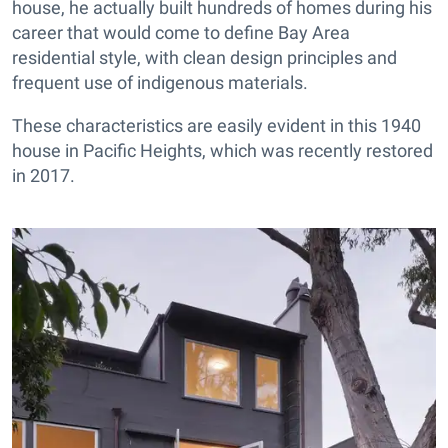
house, he actually built hundreds of homes during his
career that would come to define Bay Area
residential style, with clean design principles and
frequent use of indigenous materials.
These characteristics are easily evident in this 1940
house in Pacific Heights, which was recently restored
in 2017.