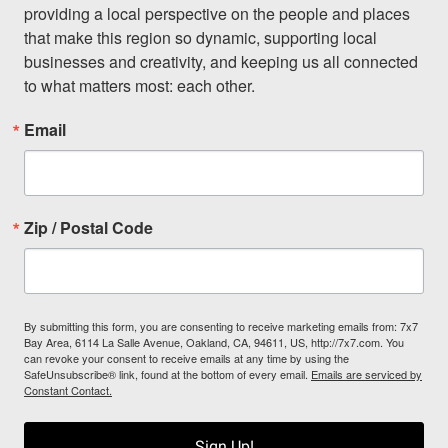
providing a local perspective on the people and places 
that make this region so dynamic, supporting local 
businesses and creativity, and keeping us all connected 
to what matters most: each other.
Email
Zip / Postal Code
By submitting this form, you are consenting to receive marketing emails from: 7x7
Bay Area, 6114 La Salle Avenue, Oakland, CA, 94611, US, http://7x7.com. You
can revoke your consent to receive emails at any time by using the
SafeUnsubscribe® link, found at the bottom of every email.
Emails are serviced by
Constant Contact.
Sign Up!