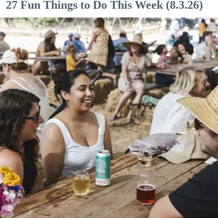
27 Fun Things to Do This Week (8.3.26)