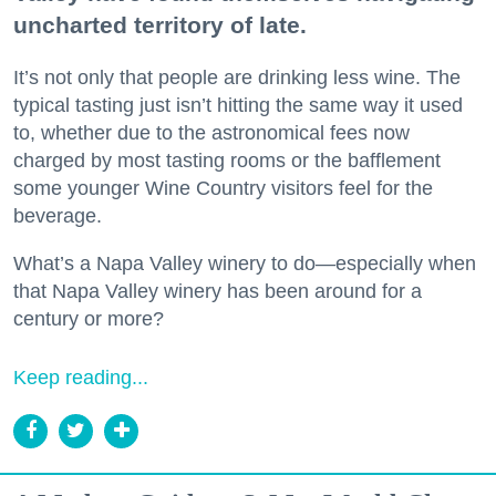
uncharted territory of late.
It’s not only that people are drinking less wine. The
typical tasting just isn’t hitting the same way it used
to, whether due to the astronomical fees now
charged by most tasting rooms or the bafflement
some younger Wine Country visitors feel for the
beverage.
What’s a Napa Valley winery to do—especially when
that Napa Valley winery has been around for a
century or more?
Keep reading...