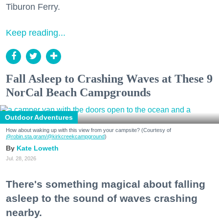
Tiburon Ferry.
Keep reading...
Fall Asleep to Crashing Waves at These 9
NorCal Beach Campgrounds
Outdoor Adventures
How about waking up with this view from your campsite? (Courtesy of
@robin.sta.gram
/@kirkcreekcampground
)
Kate Loweth
Jul. 28, 2026
There's something magical about falling
asleep to the sound of waves crashing
nearby.