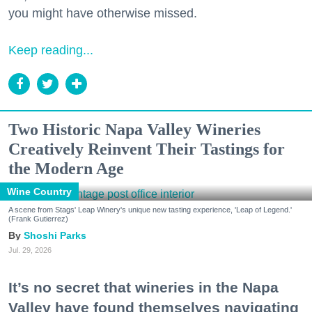
you might have otherwise missed.
Keep reading...
Two Historic Napa Valley Wineries
Creatively Reinvent Their Tastings for
the Modern Age
Wine Country
A scene from Stags' Leap Winery's unique new tasting experience, 'Leap of Legend.'
(Frank Gutierrez)
Shoshi Parks
Jul. 29, 2026
It’s no secret that wineries in the Napa
Valley have found themselves navigating