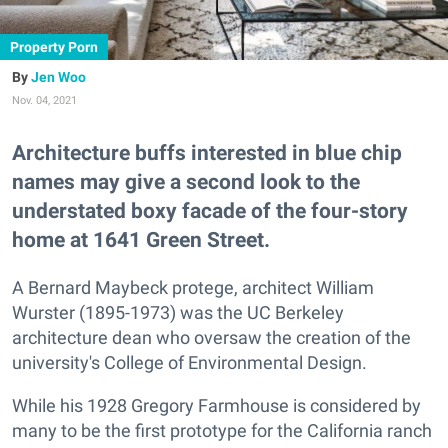
Property Porn
Jen Woo
Nov. 04, 2021
Architecture buffs interested in blue chip
names may give a second look to the
understated boxy facade of the four-story
home at 1641 Green Street.
A Bernard Maybeck protege, architect William
Wurster (1895-1973) was the UC Berkeley
architecture dean who oversaw the creation of the
university's College of Environmental Design.
While his 1928 Gregory Farmhouse is considered by
many to be the first prototype for the California ranch