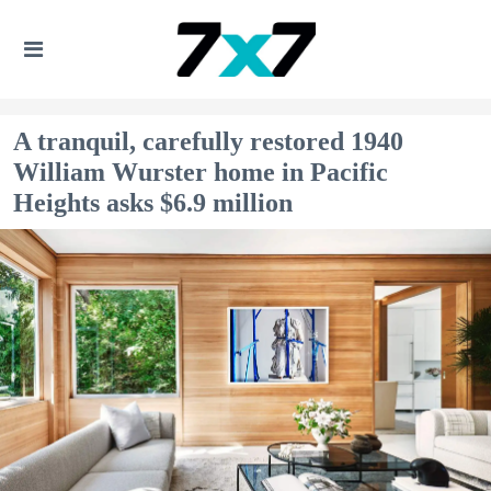
A tranquil, carefully restored 1940
William Wurster home in Pacific
Heights asks $6.9 million