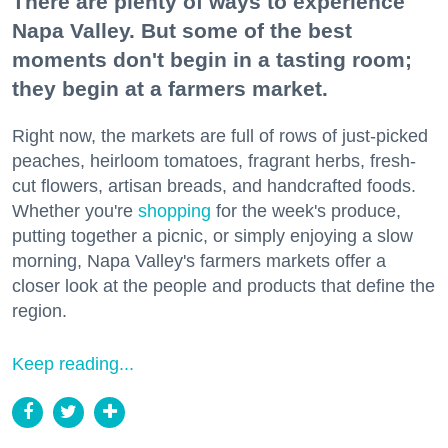
There are plenty of ways to experience
Napa Valley. But some of the best
moments don't begin in a tasting room;
they begin at a farmers market.
Right now, the markets are full of rows of just-picked
peaches, heirloom tomatoes, fragrant herbs, fresh-
cut flowers, artisan breads, and handcrafted foods.
Whether you're
shopping
for the week's produce,
putting together a picnic, or simply enjoying a slow
morning, Napa Valley's farmers markets offer a
closer look at the people and products that define the
region.
Keep reading...