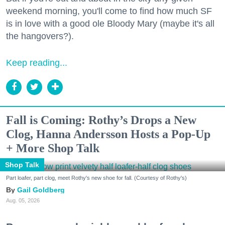
weekend morning, you'll come to find how much SF
is in love with a good ole Bloody Mary (maybe it's all
the hangovers?).
Keep reading...
Fall is Coming: Rothy’s Drops a New
Clog, Hanna Andersson Hosts a Pop-Up
+ More Shop Talk
Shop Talk
Part loafer, part clog, meet Rothy's new shoe for fall. (Courtesy of Rothy's)
Gail Goldberg
Aug. 05, 2026