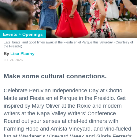
Events + Openings
Eats, beats, and good times await at the Fiesta en el Parque this Saturday. (Courtesy of
the Presidio)
Lisa Plachy
Jul. 24, 2026
Make some cultural connections.
Celebrate Peruvian Independence Day at Chotto
Matte and Fiesta en el Parque in the Presidio. Get
inspired by Mary Oliver at the Roxie and modern
writers at the Napa Valley Writers’ Conference.
Round out your senses at chef-led dinners with
Farming Hope and Amista Vineyard, and vino-fueled
fun at Wayfarer’s Vineyard Week and Gloria Ferrer’s