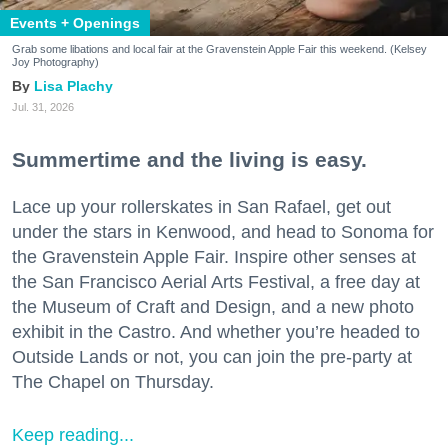
Events + Openings
Grab some libations and local fair at the Gravenstein Apple Fair this weekend. (Kelsey
Joy Photography)
Lisa Plachy
Jul. 31, 2026
Summertime and the living is easy.
Lace up your rollerskates in San Rafael, get out
under the stars in Kenwood, and head to Sonoma for
the Gravenstein Apple Fair. Inspire other senses at
the San Francisco Aerial Arts Festival, a free day at
the Museum of Craft and Design, and a new photo
exhibit in the Castro. And whether you’re headed to
Outside Lands or not, you can join the pre-party at
The Chapel on Thursday.
Keep reading...