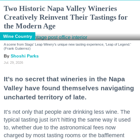
Two Historic Napa Valley Wineries
Creatively Reinvent Their Tastings for
the Modern Age
Wine Country
A scene from Stags' Leap Winery's unique new tasting experience, 'Leap of Legend.'
(Frank Gutierrez)
Shoshi Parks
Jul. 29, 2026
It’s no secret that wineries in the Napa
Valley have found themselves navigating
uncharted territory of late.
It’s not only that people are drinking less wine. The
typical tasting just isn’t hitting the same way it used
to, whether due to the astronomical fees now
charged by most tasting rooms or the bafflement