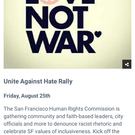
Unite Against Hate Rally
Friday, August 25th
The San Francisco Human Rights Commission is
gathering community and faith-based leaders, city
officials and more to denounce racist rhetoric and
celebrate SF values of inclusiveness. Kick off the