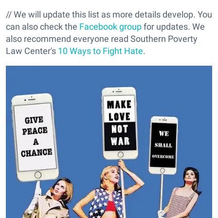
// We will update this list as more details develop. You
can also check the
Facebook group
for updates. We
also recommend everyone read Southern Poverty
Law Center's
10 Ways to Fight Hate
.