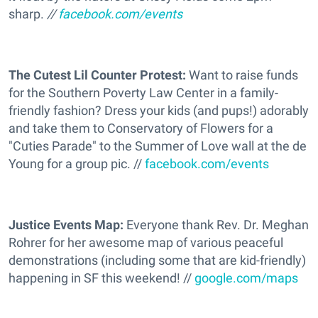
sharp.
//
facebook.com/events
The Cutest Lil Counter Protest:
Want to raise funds
for the Southern Poverty Law Center in a family-
friendly fashion? Dress your kids (and pups!) adorably
and take them to Conservatory of Flowers for a
"Cuties Parade" to the Summer of Love wall at the de
Young for a group pic. //
facebook.com/events
Justice Events Map:
Everyone thank Rev. Dr. Meghan
Rohrer for her awesome map of various peaceful
demonstrations (including some that are kid-friendly)
happening in SF this weekend! //
google.com/maps