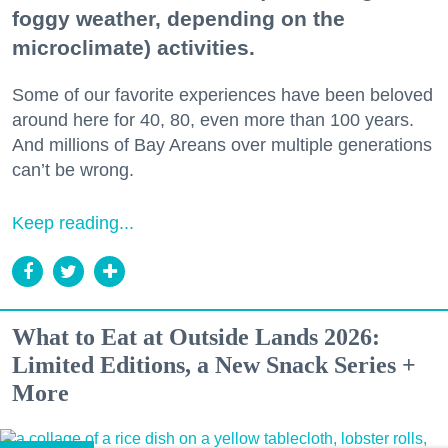
foggy weather, depending on the
microclimate) activities.
Some of our favorite experiences have been beloved
around here for 40, 80, even more than 100 years.
And millions of Bay Areans over multiple generations
can’t be wrong.
Keep reading...
What to Eat at Outside Lands 2026:
Limited Editions, a New Snack Series +
More