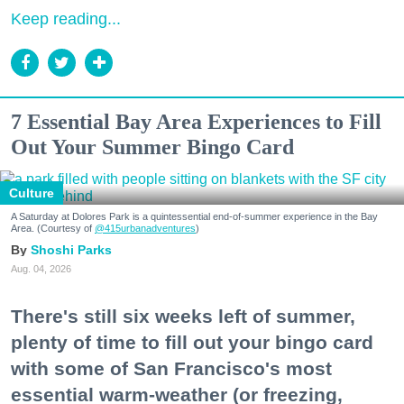
Keep reading...
7 Essential Bay Area Experiences to Fill
Out Your Summer Bingo Card
Culture
A Saturday at Dolores Park is a quintessential end-of-summer experience in the Bay
Area. (Courtesy of
@415urbanadventures
)
Shoshi Parks
Aug. 04, 2026
There's still six weeks left of summer,
plenty of time to fill out your bingo card
with some of San Francisco's most
essential warm-weather (or freezing,