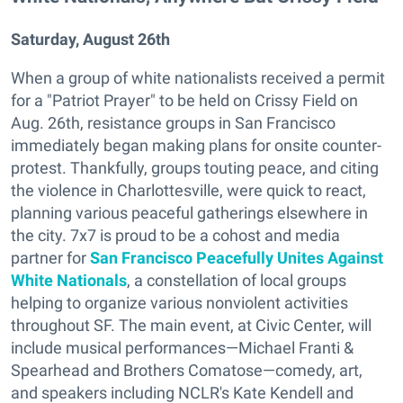
Saturday, August 26th
When a group of white nationalists received a permit
for a "Patriot Prayer" to be held on Crissy Field on
Aug. 26th, resistance groups in San Francisco
immediately began making plans for onsite counter-
protest. Thankfully, groups touting peace, and citing
the violence in Charlottesville, were quick to react,
planning various peaceful gatherings elsewhere in
the city. 7x7 is proud to be a cohost and media
partner for
San Francisco Peacefully Unites Against
White Nationals
, a constellation of local groups
helping to organize various nonviolent activities
throughout SF. The main event, at Civic Center, will
include musical performances—Michael Franti &
Spearhead and Brothers Comatose—comedy, art,
and speakers including NCLR's Kate Kendell and