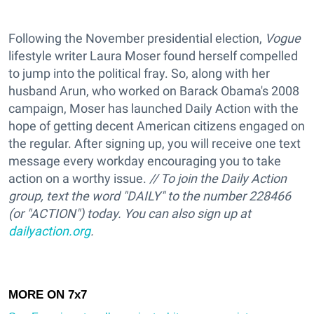
Following the November presidential election,
Vogue
lifestyle writer Laura Moser found herself compelled
to jump into the political fray. So, along with her
husband Arun, who worked on Barack Obama's 2008
campaign, Moser has launched Daily Action with the
hope of getting decent American citizens engaged on
the regular. After signing up, you will receive one text
message every workday encouraging you to take
action on a worthy issue.
// To join the Daily Action
group, text the word "DAILY" to the number 228466
(or "ACTION") today. You can also sign up at
dailyaction.org
.