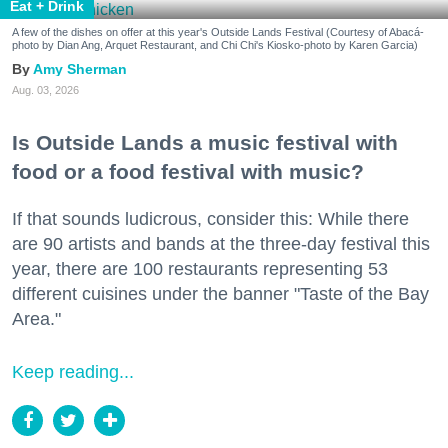
Eat + Drink
A few of the dishes on offer at this year's Outside Lands Festival (Courtesy of Abacá-
photo by Dian Ang, Arquet Restaurant, and Chi Chi's Kiosko-photo by Karen Garcia)
Amy Sherman
Aug. 03, 2026
Is Outside Lands a music festival with
food or a food festival with music?
If that sounds ludicrous, consider this: While there
are 90 artists and bands at the three-day festival this
year, there are 100 restaurants representing 53
different cuisines under the banner "Taste of the Bay
Area."
Keep reading...