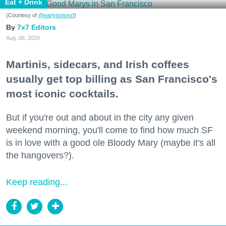
Eat + Drink
(Courtesy of
@earlytorisesf
)
7x7 Editors
Aug. 06, 2026
Martinis, sidecars, and Irish coffees
usually get top billing as San Francisco's
most iconic cocktails.
But if you're out and about in the city any given
weekend morning, you'll come to find how much SF
is in love with a good ole Bloody Mary (maybe it's all
the hangovers?).
Keep reading...