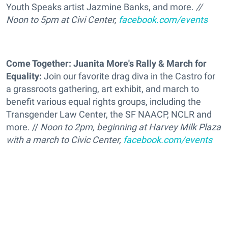
Youth Speaks artist Jazmine Banks, and more.
//
Noon to 5pm at Civi Center,
facebook.com/events
Come Together: Juanita More's Rally & March for
Equality:
Join our favorite drag diva in the Castro for
a grassroots gathering, art exhibit, and march to
benefit various equal rights groups, including the
Transgender Law Center, the SF NAACP, NCLR and
more. //
Noon to 2pm, beginning at Harvey Milk Plaza
with a march to Civic Center,
facebook.com/events