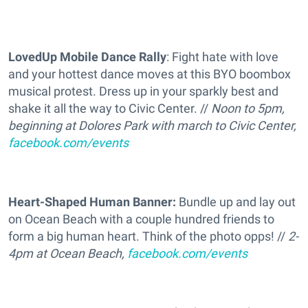
LovedUp Mobile Dance Rally
: Fight hate with love
and your hottest dance moves at this BYO boombox
musical protest. Dress up in your sparkly best and
shake it all the way to Civic Center. //
Noon to 5pm,
beginning at Dolores Park with march to Civic Center,
facebook.com/events
Heart-Shaped Human Banner:
Bundle up and lay out
on Ocean Beach with a couple hundred friends to
form a big human heart. Think of the photo opps! //
2-
4pm at Ocean Beach,
facebook.com/events