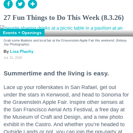
27 Fun Things to Do This Week (8.3.26)
Events + Openings
Grab some libations and local fair at the Gravenstein Apple Fair this weekend. (Kelsey
Joy Photography)
Lisa Plachy
Jul. 31, 2026
Summertime and the living is easy.
Lace up your rollerskates in San Rafael, get out
under the stars in Kenwood, and head to Sonoma for
the Gravenstein Apple Fair. Inspire other senses at
the San Francisco Aerial Arts Festival, a free day at
the Museum of Craft and Design, and a new photo
exhibit in the Castro. And whether you’re headed to
Outside Lands or not, you can join the pre-party at