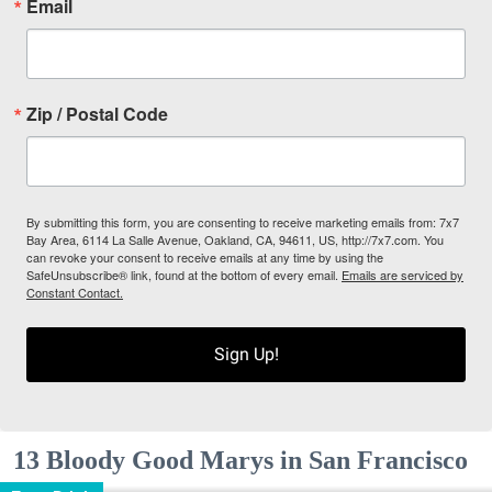
Email
Zip / Postal Code
By submitting this form, you are consenting to receive marketing emails from: 7x7
Bay Area, 6114 La Salle Avenue, Oakland, CA, 94611, US, http://7x7.com. You
can revoke your consent to receive emails at any time by using the
SafeUnsubscribe® link, found at the bottom of every email.
Emails are serviced by
Constant Contact.
Sign Up!
13 Bloody Good Marys in San Francisco