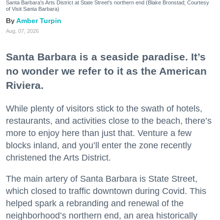
Santa Barbara's Arts District at State Street's northern end (Blake Bronstad; Courtesy
of Visit Santa Barbara)
Amber Turpin
Aug. 07, 2026
Santa Barbara is a seaside paradise. It’s
no wonder we refer to it as the American
Riviera.
While plenty of visitors stick to the swath of hotels,
restaurants, and activities close to the beach, there’s
more to enjoy here than just that. Venture a few
blocks inland, and you’ll enter the zone recently
christened the Arts District.
The main artery of Santa Barbara is State Street,
which closed to traffic downtown during Covid. This
helped spark a rebranding and renewal of the
neighborhood’s northern end, an area historically