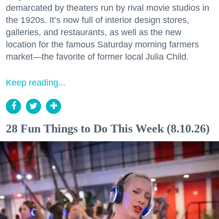
demarcated by theaters run by rival movie studios in
the 1920s. It’s now full of interior design stores,
galleries, and restaurants, as well as the new
location for the famous Saturday morning farmers
market—the favorite of former local Julia Child.
Keep reading...
28 Fun Things to Do This Week (8.10.26)