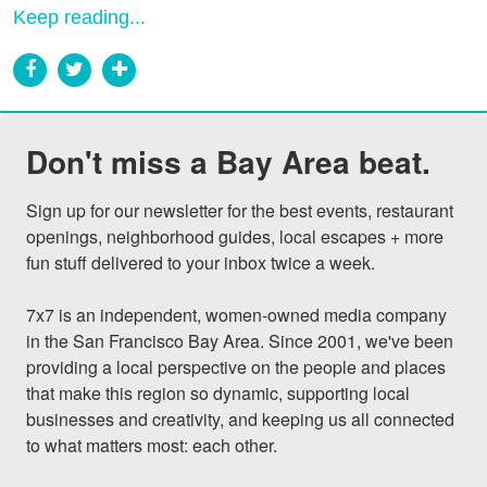
Keep reading...
Don't miss a Bay Area beat.
Sign up for our newsletter for the best events, restaurant 
openings, neighborhood guides, local escapes + more 
fun stuff delivered to your inbox twice a week.

7x7 is an independent, women-owned media company 
in the San Francisco Bay Area. Since 2001, we've been 
providing a local perspective on the people and places 
that make this region so dynamic, supporting local 
businesses and creativity, and keeping us all connected 
to what matters most: each other.