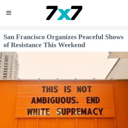
San Francisco Organizes Peaceful Shows
of Resistance This Weekend