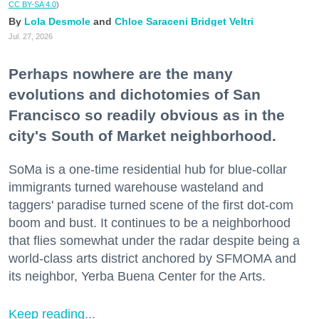
CC BY-SA 4.0
)
Lola Desmole
Chloe Saraceni
Bridget Veltri
Jul. 27, 2026
Perhaps nowhere are the many
evolutions and dichotomies of San
Francisco so readily obvious as in the
city's South of Market neighborhood.
SoMa is a one-time residential hub for blue-collar
immigrants turned warehouse wasteland and
taggers' paradise turned scene of the first dot-com
boom and bust. It continues to be a neighborhood
that flies somewhat under the radar despite being a
world-class arts district anchored by SFMOMA and
its neighbor, Yerba Buena Center for the Arts.
Keep reading...