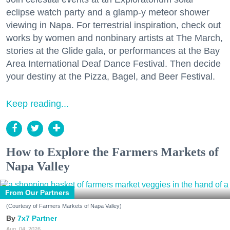
eclipse watch party and a glamp-y meteor shower
viewing in Napa. For terrestrial inspiration, check out
works by women and nonbinary artists at The March,
stories at the Glide gala, or performances at the Bay
Area International Deaf Dance Festival. Then decide
your destiny at the Pizza, Bagel, and Beer Festival.
Keep reading...
How to Explore the Farmers Markets of
Napa Valley
From Our Partners
(Courtesy of Farmers Markets of Napa Valley)
7x7 Partner
Aug. 04, 2026