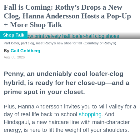
Fall is Coming: Rothy’s Drops a New
Clog, Hanna Andersson Hosts a Pop-Up
+ More Shop Talk
Shop Talk
Part loafer, part clog, meet Rothy's new shoe for fall. (Courtesy of Rothy's)
Gail Goldberg
Aug. 05, 2026
Penny, an undeniably cool loafer-clog
hybrid, is ready for her close-up—and a
prime spot in your closet.
Plus, Hanna Andersson invites you to Mill Valley for a
day of real-life back-to-school
shopping
. And
Hindsgaul, a new haircare line with main-character
energy, is here to lift the weight off your shoulders.