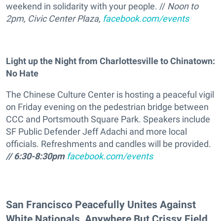
weekend in solidarity with your people. //
Noon to
2pm, Civic Center Plaza,
facebook.com/events
Light up the Night from Charlottesville to Chinatown:
No Hate
The Chinese Culture Center is hosting a peaceful vigil
on Friday evening on the pedestrian bridge between
CCC and Portsmouth Square Park. Speakers include
SF Public Defender Jeff Adachi and more local
officials. Refreshments and candles will be provided.
// 6:30-8:30pm
facebook.com/events
San Francisco Peacefully Unites Against
White Nationals, Anywhere But Crissy Field