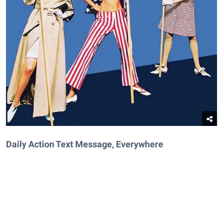
Daily Action Text Message, Everywhere