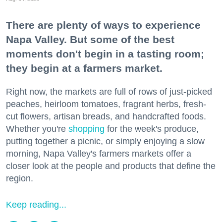
There are plenty of ways to experience
Napa Valley. But some of the best
moments don't begin in a tasting room;
they begin at a farmers market.
Right now, the markets are full of rows of just-picked
peaches, heirloom tomatoes, fragrant herbs, fresh-
cut flowers, artisan breads, and handcrafted foods.
Whether you're
shopping
for the week's produce,
putting together a picnic, or simply enjoying a slow
morning, Napa Valley's farmers markets offer a
closer look at the people and products that define the
region.
Keep reading...