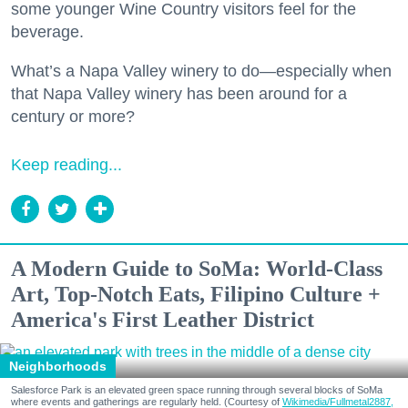
some younger Wine Country visitors feel for the
beverage.
What’s a Napa Valley winery to do—especially when
that Napa Valley winery has been around for a
century or more?
Keep reading...
A Modern Guide to SoMa: World-Class
Art, Top-Notch Eats, Filipino Culture +
America's First Leather District
Neighborhoods
Salesforce Park is an elevated green space running through several blocks of SoMa
where events and gatherings are regularly held. (Courtesy of
Wikimedia/Fullmetal2887,