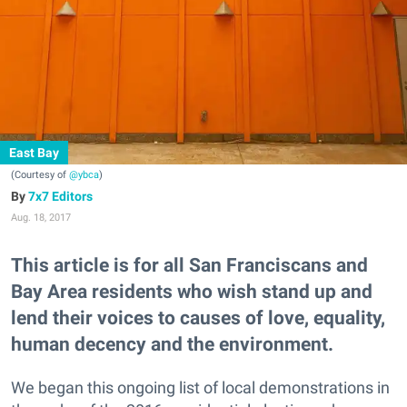
East Bay
(Courtesy of
@ybca
)
7x7 Editors
Aug. 18, 2017
This article is for all San Franciscans and
Bay Area residents who wish stand up and
lend their voices to causes of love, equality,
human decency and the environment.
We began this ongoing list of local demonstrations in