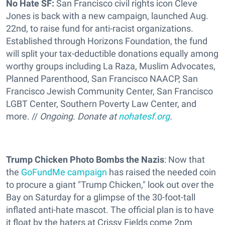
No Hate SF:
San Francisco civil rights icon Cleve
Jones is back with a new campaign, launched Aug.
22nd, to raise fund for anti-racist organizations.
Established through Horizons Foundation, the fund
will split your tax-deductible donations equally among
worthy groups including La Raza, Muslim Advocates,
Planned Parenthood, San Francisco NAACP, San
Francisco Jewish Community Center, San Francisco
LGBT Center, Southern Poverty Law Center, and
more. //
Ongoing. Donate at
nohatesf.org
.
Trump Chicken Photo Bombs the Nazis
: Now that
the
GoFundMe campaign
has raised the needed coin
to procure a giant "Trump Chicken," look out over the
Bay on Saturday for a glimpse of the 30-foot-tall
inflated anti-hate mascot. The official plan is to have
it float by the haters at Crissy Fields come 2pm