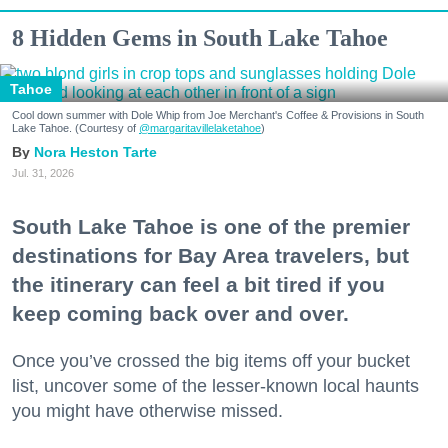
8 Hidden Gems in South Lake Tahoe
Tahoe
Cool down summer with Dole Whip from Joe Merchant's Coffee & Provisions in South
Lake Tahoe. (Courtesy of
@margaritavillelaketahoe
)
Nora Heston Tarte
Jul. 31, 2026
South Lake Tahoe is one of the premier
destinations for Bay Area travelers, but
the itinerary can feel a bit tired if you
keep coming back over and over.
Once you’ve crossed the big items off your bucket
list, uncover some of the lesser-known local haunts
you might have otherwise missed.