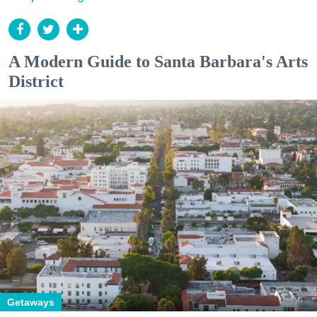
A Modern Guide to Santa Barbara's Arts
District
Getaways