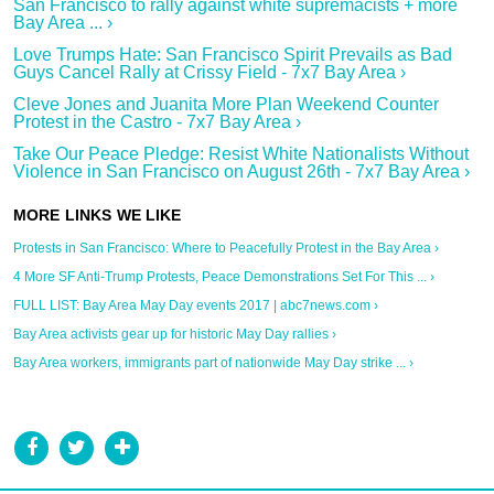
San Francisco to rally against white supremacists + more
Bay Area ... ›
Love Trumps Hate: San Francisco Spirit Prevails as Bad
Guys Cancel Rally at Crissy Field - 7x7 Bay Area ›
Cleve Jones and Juanita More Plan Weekend Counter
Protest in the Castro - 7x7 Bay Area ›
Take Our Peace Pledge: Resist White Nationalists Without
Violence in San Francisco on August 26th - 7x7 Bay Area ›
Protests in San Francisco: Where to Peacefully Protest in the Bay Area ›
4 More SF Anti-Trump Protests, Peace Demonstrations Set For This ... ›
FULL LIST: Bay Area May Day events 2017 | abc7news.com ›
Bay Area activists gear up for historic May Day rallies ›
Bay Area workers, immigrants part of nationwide May Day strike ... ›