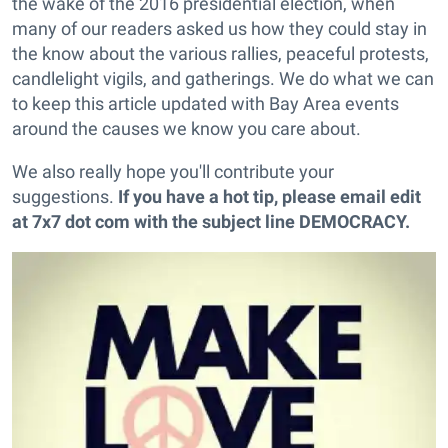
the wake of the 2016 presidential election, when
many of our readers asked us how they could stay in
the know about the various rallies, peaceful protests,
candlelight vigils, and gatherings. We do what we can
to keep this article updated with Bay Area events
around the causes we know you care about.
We also really hope you'll contribute your
suggestions.
If you have a hot tip, please email edit
at 7x7 dot com with the subject line
DEMOCRACY
.