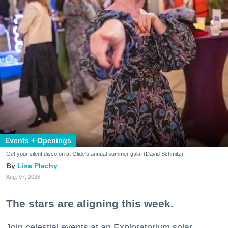
Events + Openings
Get your silent disco on at Glide's annual summer gala. (David Schmitz)
Lisa Plachy
Aug. 07, 2026
The stars are aligning this week.
Join celestial events at an Exploratorium solar