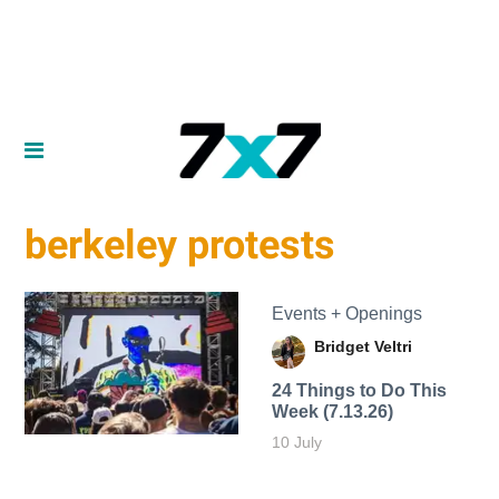
berkeley protests
Events + Openings
Bridget Veltri
24 Things to Do This
Week (7.13.26)
10 July