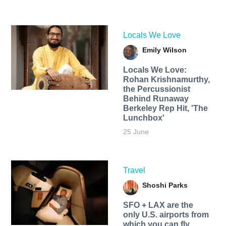
Locals We Love
Emily Wilson
Locals We Love:
Rohan Krishnamurthy,
the Percussionist
Behind Runaway
Berkeley Rep Hit, 'The
Lunchbox'
25 June
Travel
Shoshi Parks
SFO + LAX are the
only U.S. airports from
which you can fly