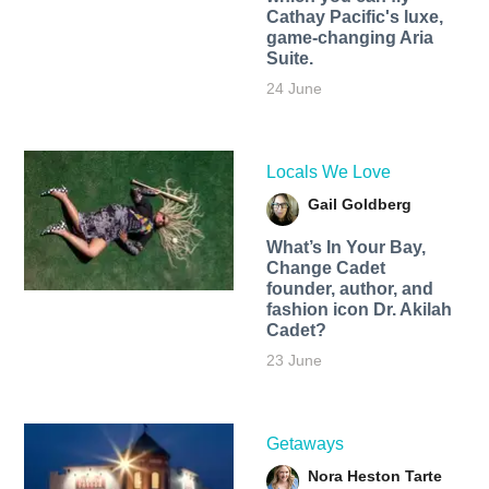
Cathay Pacific's luxe,
game-changing Aria
Suite.
24 June
Locals We Love
Gail Goldberg
What’s In Your Bay,
Change Cadet
founder, author, and
fashion icon Dr. Akilah
Cadet?
23 June
Getaways
Nora Heston Tarte