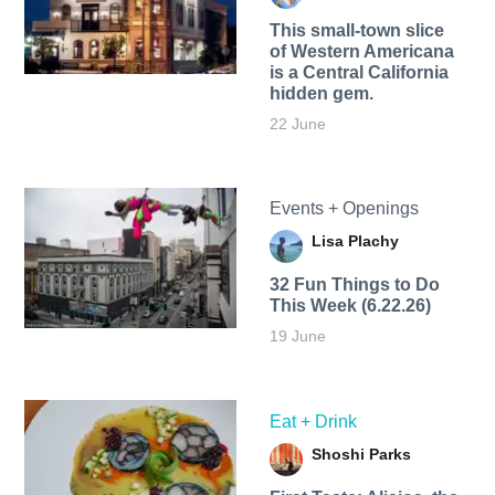
This small-town slice
of Western Americana
is a Central California
hidden gem.
22 June
Events + Openings
Lisa Plachy
32 Fun Things to Do
This Week (6.22.26)
19 June
Eat + Drink
Shoshi Parks