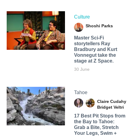
Culture
Shoshi Parks
Master Sci-Fi
storytellers Ray
Bradbury and Kurt
Vonnegut take the
stage at Z Space.
30 June
Tahoe
Claire Cudahy
Bridget Veltri
17 Best Pit Stops from
the Bay to Tahoe:
Grab a Bite, Stretch
Your Legs, Swim +