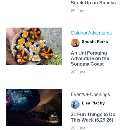
Stock Up on Snacks
29 June
Outdoor Adventures
Shoshi Parks
An Uni Foraging
Adventure on the
Sonoma Coast
26 June
Events + Openings
Lisa Plachy
31 Fun Things to Do
This Week (6.29.26)
26 June