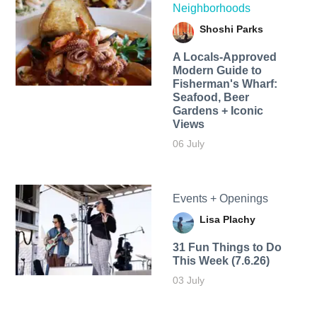
Neighborhoods
Shoshi Parks
A Locals-Approved
Modern Guide to
Fisherman's Wharf:
Seafood, Beer
Gardens + Iconic
Views
06 July
Events + Openings
Lisa Plachy
31 Fun Things to Do
This Week (7.6.26)
03 July