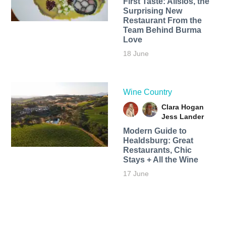
First Taste: Alisios, the
Surprising New
Restaurant From the
Team Behind Burma
Love
18 June
Wine Country
Clara Hogan
Jess Lander
Modern Guide to
Healdsburg: Great
Restaurants, Chic
Stays + All the Wine
17 June