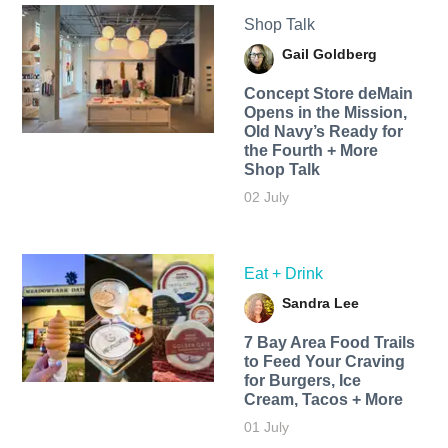
Shop Talk
Gail Goldberg
Concept Store deMain
Opens in the Mission,
Old Navy’s Ready for
the Fourth + More
Shop Talk
02 July
Eat + Drink
Sandra Lee
7 Bay Area Food Trails
to Feed Your Craving
for Burgers, Ice
Cream, Tacos + More
01 July