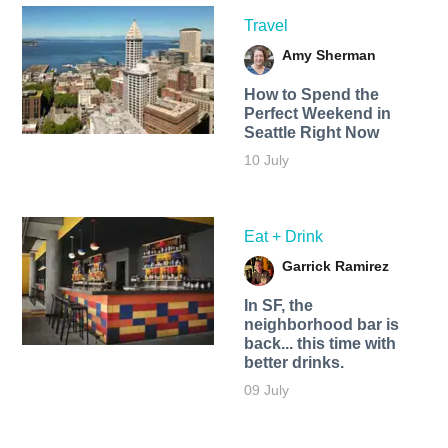
Travel
Amy Sherman
How to Spend the
Perfect Weekend in
Seattle Right Now
10 July
Eat + Drink
Garrick Ramirez
In SF, the
neighborhood bar is
back... this time with
better drinks.
09 July