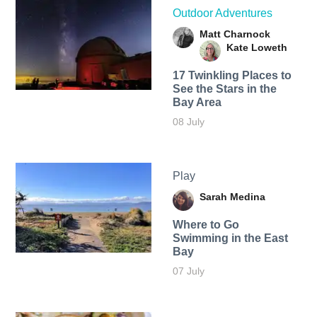
Outdoor Adventures
Matt Charnock
Kate Loweth
17 Twinkling Places to
See the Stars in the
Bay Area
08 July
Play
Sarah Medina
Where to Go
Swimming in the East
Bay
07 July