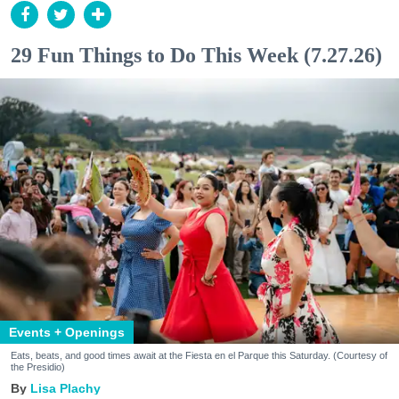
29 Fun Things to Do This Week (7.27.26)
Events + Openings
Eats, beats, and good times await at the Fiesta en el Parque this Saturday. (Courtesy of
the Presidio)
Lisa Plachy