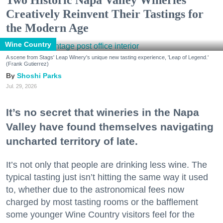
Creatively Reinvent Their Tastings for
the Modern Age
Wine Country
A scene from Stags' Leap Winery's unique new tasting experience, 'Leap of Legend.'
(Frank Gutierrez)
Shoshi Parks
Jul. 29, 2026
It’s no secret that wineries in the Napa
Valley have found themselves navigating
uncharted territory of late.
It’s not only that people are drinking less wine. The
typical tasting just isn’t hitting the same way it used
to, whether due to the astronomical fees now
charged by most tasting rooms or the bafflement
some younger Wine Country visitors feel for the