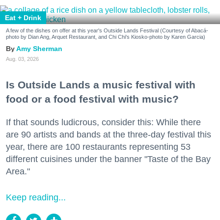
Eat + Drink
A few of the dishes on offer at this year's Outside Lands Festival (Courtesy of Abacá-
photo by Dian Ang, Arquet Restaurant, and Chi Chi's Kiosko-photo by Karen Garcia)
Amy Sherman
Aug. 03, 2026
Is Outside Lands a music festival with
food or a food festival with music?
If that sounds ludicrous, consider this: While there
are 90 artists and bands at the three-day festival this
year, there are 100 restaurants representing 53
different cuisines under the banner "Taste of the Bay
Area."
Keep reading...