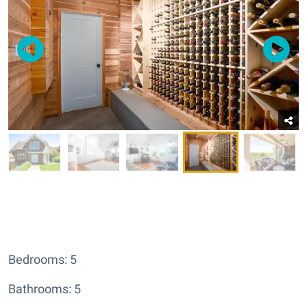
Bedrooms: 5
Bathrooms: 5