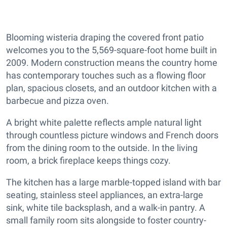
Blooming wisteria draping the covered front patio
welcomes you to the 5,569-square-foot home built in
2009. Modern construction means the country home
has contemporary touches such as a flowing floor
plan, spacious closets, and an outdoor kitchen with a
barbecue and pizza oven.
A bright white palette reflects ample natural light
through countless picture windows and French doors
from the dining room to the outside. In the living
room, a brick fireplace keeps things cozy.
The kitchen has a large marble-topped island with bar
seating, stainless steel appliances, an extra-large
sink, white tile backsplash, and a walk-in pantry. A
small family room sits alongside to foster country-