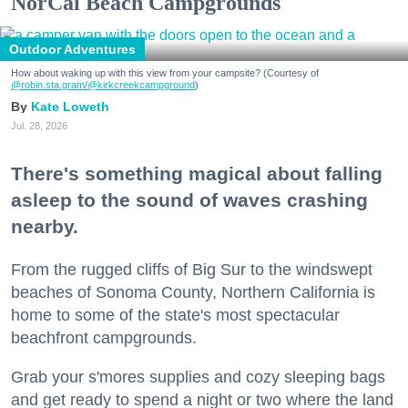
NorCal Beach Campgrounds
Outdoor Adventures
How about waking up with this view from your campsite? (Courtesy of
@robin.sta.gram
/@kirkcreekcampground
)
Kate Loweth
Jul. 28, 2026
There's something magical about falling
asleep to the sound of waves crashing
nearby.
From the rugged cliffs of Big Sur to the windswept
beaches of Sonoma County, Northern California is
home to some of the state's most spectacular
beachfront campgrounds.
Grab your s'mores supplies and cozy sleeping bags
and get ready to spend a night or two where the land