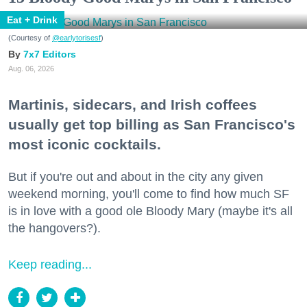
Eat + Drink
(Courtesy of
@earlytorisesf
)
7x7 Editors
Aug. 06, 2026
Martinis, sidecars, and Irish coffees
usually get top billing as San Francisco's
most iconic cocktails.
But if you're out and about in the city any given
weekend morning, you'll come to find how much SF
is in love with a good ole Bloody Mary (maybe it's all
the hangovers?).
Keep reading...