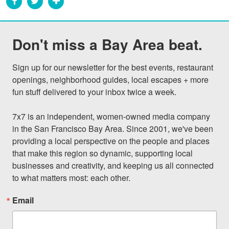
Don't miss a Bay Area beat.
Sign up for our newsletter for the best events, restaurant 
openings, neighborhood guides, local escapes + more 
fun stuff delivered to your inbox twice a week.

7x7 is an independent, women-owned media company 
in the San Francisco Bay Area. Since 2001, we've been 
providing a local perspective on the people and places 
that make this region so dynamic, supporting local 
businesses and creativity, and keeping us all connected 
to what matters most: each other.
Email