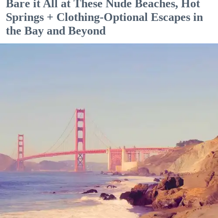
Bare it All at These Nude Beaches, Hot
Springs + Clothing-Optional Escapes in
the Bay and Beyond