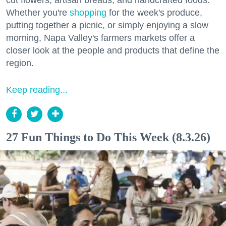
Whether you're
shopping
for the week's produce,
putting together a picnic, or simply enjoying a slow
morning, Napa Valley's farmers markets offer a
closer look at the people and products that define the
region.
Keep reading...
27 Fun Things to Do This Week (8.3.26)