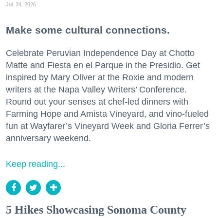
Jul. 24, 2026
Make some cultural connections.
Celebrate Peruvian Independence Day at Chotto
Matte and Fiesta en el Parque in the Presidio. Get
inspired by Mary Oliver at the Roxie and modern
writers at the Napa Valley Writers’ Conference.
Round out your senses at chef-led dinners with
Farming Hope and Amista Vineyard, and vino-fueled
fun at Wayfarer’s Vineyard Week and Gloria Ferrer’s
anniversary weekend.
Keep reading...
5 Hikes Showcasing Sonoma County