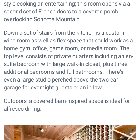
style cooking an entertaining; this room opens via a
second set of French doors to a covered porch
overlooking Sonoma Mountain.
Down a set of stairs from the kitchen is a custom
wine room as well as flex space that could work as a
home gym, office, game room, or media room. The
top level consists of private quarters including an en-
suite bedroom with large walk-in closet, plus three
additional bedrooms and full bathrooms. There's
even a large studio perched above the two-car
garage for overnight guests or an in-law.
Outdoors, a covered barn-inspired space is ideal for
alfresco dining.