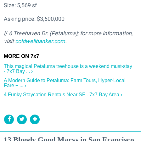
Size: 5,569 sf
Asking price: $3,600,000
//
6 Treehaven Dr. (Petaluma); for more information,
visit
coldwellbanker.com
.
This magical Petaluma treehouse is a weekend must-stay
- 7x7 Bay ... ›
A Modern Guide to Petaluma: Farm Tours, Hyper-Local
Fare + ... ›
4 Funky Staycation Rentals Near SF - 7x7 Bay Area ›
13 Bloody Good Marys in San Francisco