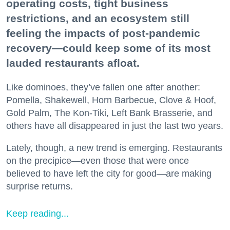
operating costs, tight business
restrictions, and an ecosystem still
feeling the impacts of post-pandemic
recovery—could keep some of its most
lauded restaurants afloat.
Like dominoes, they’ve fallen one after another:
Pomella, Shakewell, Horn Barbecue, Clove & Hoof,
Gold Palm, The Kon-Tiki, Left Bank Brasserie, and
others have all disappeared in just the last two years.
Lately, though, a new trend is emerging. Restaurants
on the precipice—even those that were once
believed to have left the city for good—are making
surprise returns.
Keep reading...