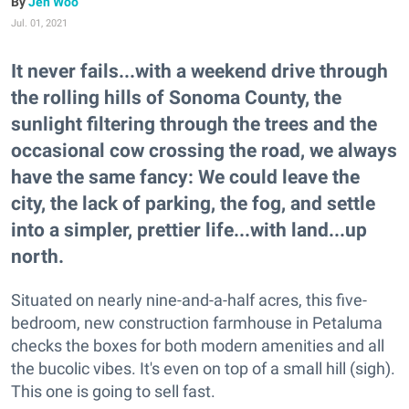
Jen Woo
Jul. 01, 2021
It never fails...with a weekend drive through
the rolling hills of Sonoma County, the
sunlight filtering through the trees and the
occasional cow crossing the road, we always
have the same fancy: We could leave the
city, the lack of parking, the fog, and settle
into a simpler, prettier life...with land...up
north.
Situated on nearly nine-and-a-half acres, this five-
bedroom, new construction farmhouse in Petaluma
checks the boxes for both modern amenities and all
the bucolic vibes. It's even on top of a small hill (sigh).
This one is going to sell fast.