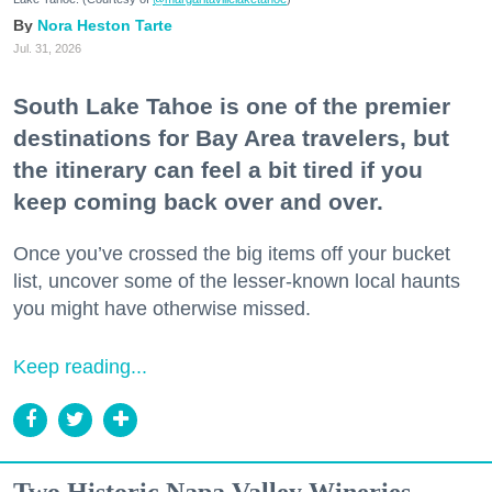
Nora Heston Tarte
Jul. 31, 2026
South Lake Tahoe is one of the premier
destinations for Bay Area travelers, but
the itinerary can feel a bit tired if you
keep coming back over and over.
Once you’ve crossed the big items off your bucket
list, uncover some of the lesser-known local haunts
you might have otherwise missed.
Keep reading...
Two Historic Napa Valley Wineries