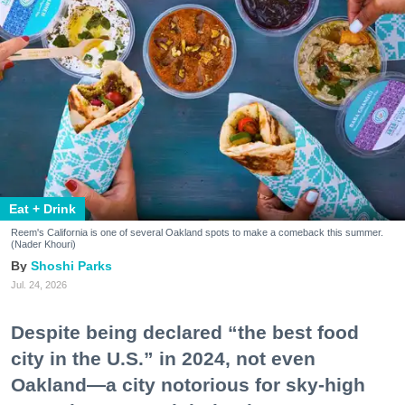
Eat + Drink
Reem's California is one of several Oakland spots to make a comeback this summer.
(Nader Khouri)
Shoshi Parks
Jul. 24, 2026
Despite being declared “the best food
city in the U.S.” in 2024, not even
Oakland—a city notorious for sky-high