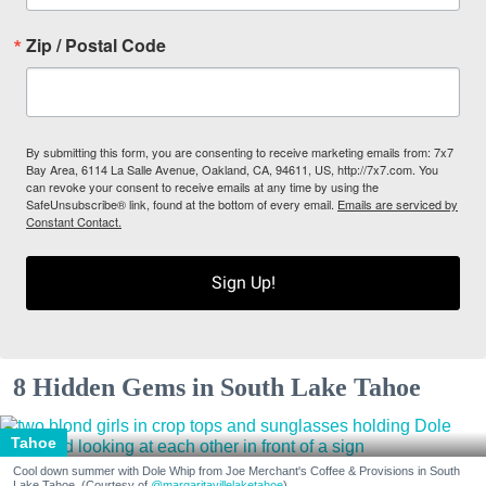
Zip / Postal Code
By submitting this form, you are consenting to receive marketing emails from: 7x7
Bay Area, 6114 La Salle Avenue, Oakland, CA, 94611, US, http://7x7.com. You
can revoke your consent to receive emails at any time by using the
SafeUnsubscribe® link, found at the bottom of every email.
Emails are serviced by
Constant Contact.
Sign Up!
8 Hidden Gems in South Lake Tahoe
Tahoe
Cool down summer with Dole Whip from Joe Merchant's Coffee & Provisions in South
Lake Tahoe. (Courtesy of
@margaritavillelaketahoe
)