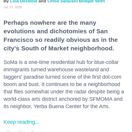
Lola Desmole
Chloe Saraceni
Bridget Veltri
Jul. 27, 2026
Perhaps nowhere are the many
evolutions and dichotomies of San
Francisco so readily obvious as in the
city's South of Market neighborhood.
SoMa is a one-time residential hub for blue-collar
immigrants turned warehouse wasteland and
taggers' paradise turned scene of the first dot-com
boom and bust. It continues to be a neighborhood
that flies somewhat under the radar despite being a
world-class arts district anchored by SFMOMA and
its neighbor, Yerba Buena Center for the Arts.
Keep reading...