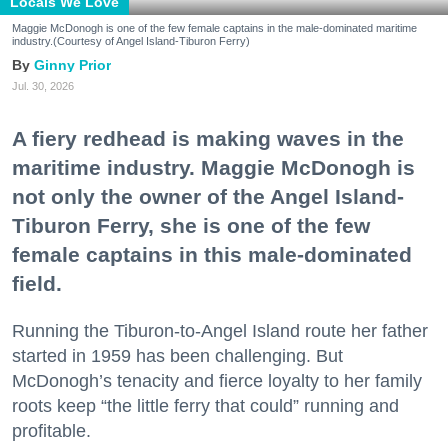
Locals We Love
Maggie McDonogh is one of the few female captains in the male-dominated maritime
industry.(Courtesy of Angel Island-Tiburon Ferry)
Ginny Prior
Jul. 30, 2026
A fiery redhead is making waves in the
maritime industry. Maggie McDonogh is
not only the owner of the Angel Island-
Tiburon Ferry, she is one of the few
female captains in this male-dominated
field.
Running the Tiburon-to-Angel Island route her father
started in 1959 has been challenging. But
McDonogh’s tenacity and fierce loyalty to her family
roots keep “the little ferry that could” running and
profitable.