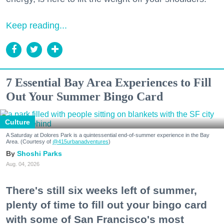
Keep reading...
7 Essential Bay Area Experiences to Fill
Out Your Summer Bingo Card
Culture
A Saturday at Dolores Park is a quintessential end-of-summer experience in the Bay
Area. (Courtesy of
@415urbanadventures
)
Shoshi Parks
Aug. 04, 2026
There's still six weeks left of summer,
plenty of time to fill out your bingo card
with some of San Francisco's most