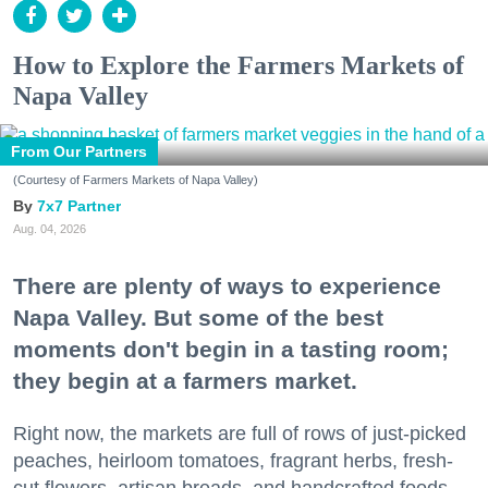
How to Explore the Farmers Markets of
Napa Valley
From Our Partners
(Courtesy of Farmers Markets of Napa Valley)
7x7 Partner
Aug. 04, 2026
There are plenty of ways to experience
Napa Valley. But some of the best
moments don't begin in a tasting room;
they begin at a farmers market.
Right now, the markets are full of rows of just-picked
peaches, heirloom tomatoes, fragrant herbs, fresh-
cut flowers, artisan breads, and handcrafted foods.