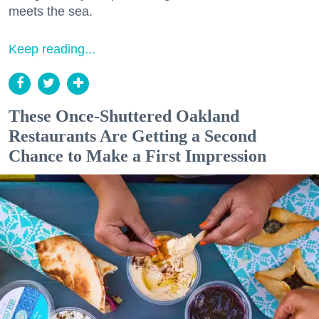
meets the sea.
Keep reading...
These Once-Shuttered Oakland
Restaurants Are Getting a Second
Chance to Make a First Impression