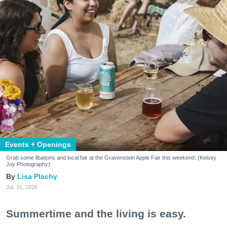
Events + Openings
Grab some libations and local fair at the Gravenstein Apple Fair this weekend. (Kelsey
Joy Photography)
Lisa Plachy
Jul. 31, 2026
Summertime and the living is easy.