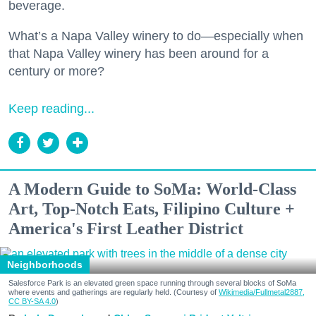
beverage.
What’s a Napa Valley winery to do—especially when
that Napa Valley winery has been around for a
century or more?
Keep reading...
A Modern Guide to SoMa: World-Class
Art, Top-Notch Eats, Filipino Culture +
America's First Leather District
Neighborhoods
Salesforce Park is an elevated green space running through several blocks of SoMa
where events and gatherings are regularly held. (Courtesy of
Wikimedia/Fullmetal2887,
CC BY-SA 4.0
)