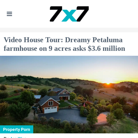
Video House Tour: Dreamy Petaluma
farmhouse on 9 acres asks $3.6 million
Property Porn