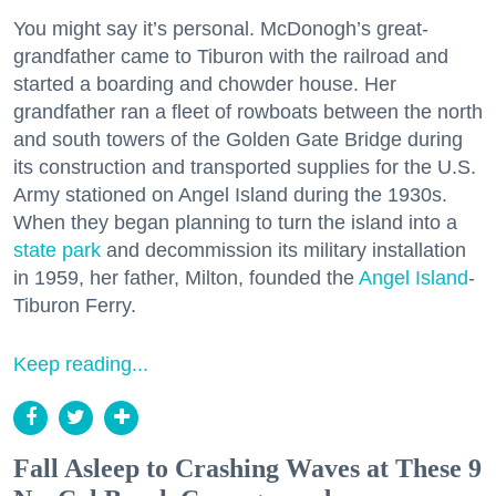
You might say it’s personal. McDonogh’s great-
grandfather came to Tiburon with the railroad and
started a boarding and chowder house. Her
grandfather ran a fleet of rowboats between the north
and south towers of the Golden Gate Bridge during
its construction and transported supplies for the U.S.
Army stationed on Angel Island during the 1930s.
When they began planning to turn the island into a
state park
and decommission its military installation
in 1959, her father, Milton, founded the
Angel Island
-
Tiburon Ferry.
Keep reading...
Fall Asleep to Crashing Waves at These 9