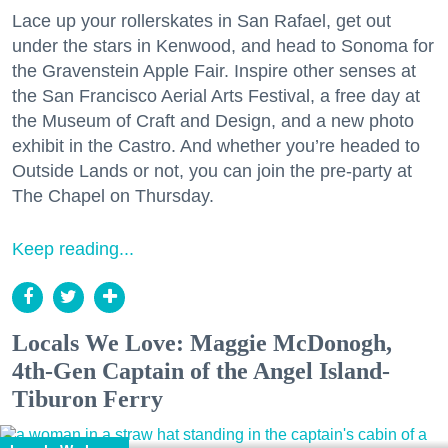
Lace up your rollerskates in San Rafael, get out
under the stars in Kenwood, and head to Sonoma for
the Gravenstein Apple Fair. Inspire other senses at
the San Francisco Aerial Arts Festival, a free day at
the Museum of Craft and Design, and a new photo
exhibit in the Castro. And whether you’re headed to
Outside Lands or not, you can join the pre-party at
The Chapel on Thursday.
Keep reading...
Locals We Love: Maggie McDonogh,
4th-Gen Captain of the Angel Island-
Tiburon Ferry