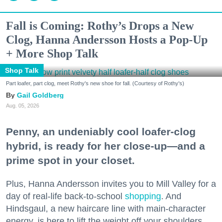
Fall is Coming: Rothy’s Drops a New
Clog, Hanna Andersson Hosts a Pop-Up
+ More Shop Talk
Shop Talk
Part loafer, part clog, meet Rothy's new shoe for fall. (Courtesy of Rothy's)
Gail Goldberg
Aug. 05, 2026
Penny, an undeniably cool loafer-clog
hybrid, is ready for her close-up—and a
prime spot in your closet.
Plus, Hanna Andersson invites you to Mill Valley for a
day of real-life back-to-school
shopping
. And
Hindsgaul, a new haircare line with main-character
energy, is here to lift the weight off your shoulders.