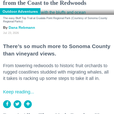
from the Coast to the Redwoods
Outdoor Adventures
The easy Bluff Top Trail at Gualala Point Regional Park (Courtesy of Sonoma County
Regional Parks)
Dana Rebmann
Jul. 23, 2026
There’s so much more to Sonoma County
than vineyard views.
From towering redwoods to historic fruit orchards to
rugged coastlines studded with migrating whales, all
it takes is racking up some steps to take it all in.
Keep reading...