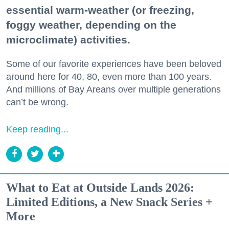
essential warm-weather (or freezing,
foggy weather, depending on the
microclimate) activities.
Some of our favorite experiences have been beloved
around here for 40, 80, even more than 100 years.
And millions of Bay Areans over multiple generations
can’t be wrong.
Keep reading...
What to Eat at Outside Lands 2026:
Limited Editions, a New Snack Series +
More