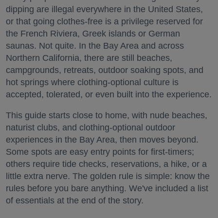
dipping are illegal everywhere in the United States,
or that going clothes-free is a privilege reserved for
the French Riviera, Greek islands or German
saunas. Not quite. In the Bay Area and across
Northern California, there are still beaches,
campgrounds, retreats, outdoor soaking spots, and
hot springs where clothing-optional culture is
accepted, tolerated, or even built into the experience.
This guide starts close to home, with nude beaches,
naturist clubs, and clothing-optional outdoor
experiences in the Bay Area, then moves beyond.
Some spots are easy entry points for first-timers;
others require tide checks, reservations, a hike, or a
little extra nerve. The golden rule is simple: know the
rules before you bare anything. We've included a list
of essentials at the end of the story.