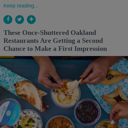
Keep reading...
These Once-Shuttered Oakland
Restaurants Are Getting a Second
Chance to Make a First Impression