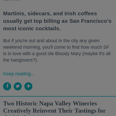
Martinis, sidecars, and Irish coffees
usually get top billing as San Francisco's
most iconic cocktails.
But if you're out and about in the city any given
weekend morning, you'll come to find how much SF
is in love with a good ole Bloody Mary (maybe it's all
the hangovers?).
Keep reading...
Two Historic Napa Valley Wineries
Creatively Reinvent Their Tastings for