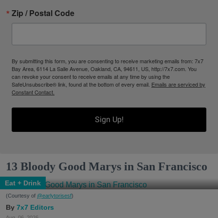
Zip / Postal Code
By submitting this form, you are consenting to receive marketing emails from: 7x7
Bay Area, 6114 La Salle Avenue, Oakland, CA, 94611, US, http://7x7.com. You
can revoke your consent to receive emails at any time by using the
SafeUnsubscribe® link, found at the bottom of every email.
Emails are serviced by
Constant Contact.
Sign Up!
13 Bloody Good Marys in San Francisco
Eat + Drink
(Courtesy of
@earlytorisesf
)
7x7 Editors
Aug. 06, 2026