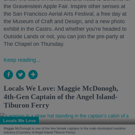
the Gravenstein Apple Fair. Inspire other senses at
the San Francisco Aerial Arts Festival, a free day at
the Museum of Craft and Design, and a new photo
exhibit in the Castro. And whether you’re headed to
Outside Lands or not, you can join the pre-party at
The Chapel on Thursday.
Keep reading...
Locals We Love: Maggie McDonogh,
4th-Gen Captain of the Angel Island-
Tiburon Ferry
Locals We Love
Maggie McDonogh is one of the few female captains in the male-dominated maritime
industry.(Courtesy of Angel Island-Tiburon Ferry)