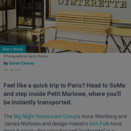
Eat + Drink
(Photography by Sarah Chorey)
Sarah Chorey
Jul. 05, 2017
Feel like a quick trip to Paris? Head to SoMa
and step inside Petit Marlowe, where you'll
be instantly transported.
The
Big Night Restaurant Group
's Anna Weinberg and
James Nicholas and design maestro
Ken Fulk
have
done it again—this wine bar and "oysterette" is a