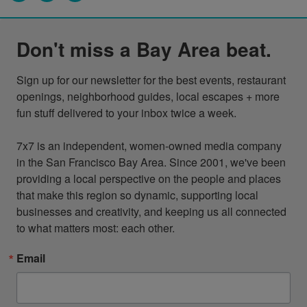
Don't miss a Bay Area beat.
Sign up for our newsletter for the best events, restaurant 
openings, neighborhood guides, local escapes + more 
fun stuff delivered to your inbox twice a week.

7x7 is an independent, women-owned media company 
in the San Francisco Bay Area. Since 2001, we've been 
providing a local perspective on the people and places 
that make this region so dynamic, supporting local 
businesses and creativity, and keeping us all connected 
to what matters most: each other.
Email