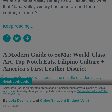
What’s a Napa Valley winery to do—especially when
that Napa Valley winery has been around for a
century or more?
Keep reading...
A Modern Guide to SoMa: World-Class
Art, Top-Notch Eats, Filipino Culture +
America's First Leather District
Neighborhoods
Salesforce Park is an elevated green space running through several blocks of SoMa
where events and gatherings are regularly held. (Courtesy of
Wikimedia/Fullmetal2887,
CC BY-SA 4.0
)
Lola Desmole
Chloe Saraceni
Bridget Veltri
Jul. 27, 2026