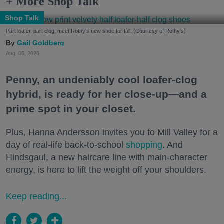
+ More Shop Talk
Shop Talk
Part loafer, part clog, meet Rothy's new shoe for fall. (Courtesy of Rothy's)
Gail Goldberg
Aug. 05, 2026
Penny, an undeniably cool loafer-clog
hybrid, is ready for her close-up—and a
prime spot in your closet.
Plus, Hanna Andersson invites you to Mill Valley for a
day of real-life back-to-school
shopping
. And
Hindsgaul, a new haircare line with main-character
energy, is here to lift the weight off your shoulders.
Keep reading...