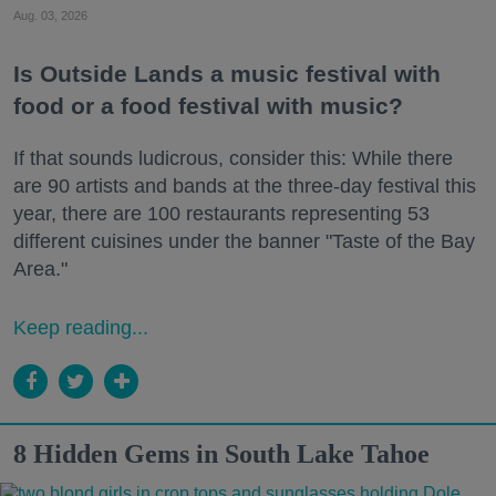
Aug. 03, 2026
Is Outside Lands a music festival with
food or a food festival with music?
If that sounds ludicrous, consider this: While there
are 90 artists and bands at the three-day festival this
year, there are 100 restaurants representing 53
different cuisines under the banner "Taste of the Bay
Area."
Keep reading...
8 Hidden Gems in South Lake Tahoe