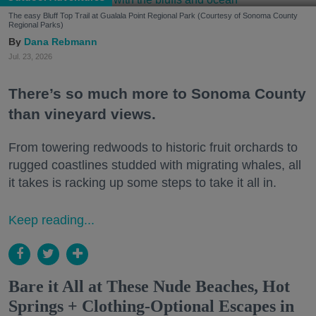
The easy Bluff Top Trail at Gualala Point Regional Park (Courtesy of Sonoma County
Regional Parks)
Dana Rebmann
Jul. 23, 2026
There’s so much more to Sonoma County
than vineyard views.
From towering redwoods to historic fruit orchards to
rugged coastlines studded with migrating whales, all
it takes is racking up some steps to take it all in.
Keep reading...
Bare it All at These Nude Beaches, Hot
Springs + Clothing-Optional Escapes in