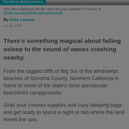
Outdoor Adventures
How about waking up with this view from your campsite? (Courtesy of
@robin.sta.gram
/@kirkcreekcampground
)
Kate Loweth
Jul. 28, 2026
There's something magical about falling
asleep to the sound of waves crashing
nearby.
From the rugged cliffs of Big Sur to the windswept
beaches of Sonoma County, Northern California is
home to some of the state's most spectacular
beachfront campgrounds.
Grab your s'mores supplies and cozy sleeping bags
and get ready to spend a night or two where the land
meets the sea.