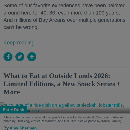
Some of our favorite experiences have been beloved
around here for 40, 80, even more than 100 years.
And millions of Bay Areans over multiple generations
can’t be wrong.
Keep reading...
What to Eat at Outside Lands 2026:
Limited Editions, a New Snack Series +
More
Eat + Drink
A few of the dishes on offer at this year's Outside Lands Festival (Courtesy of Abacá-
photo by Dian Ang, Arquet Restaurant, and Chi Chi's Kiosko-photo by Karen Garcia)
Amy Sherman