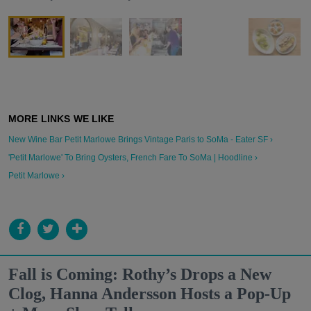
New Wine Bar Petit Marlowe Brings Vintage Paris to SoMa - Eater SF ›
'Petit Marlowe' To Bring Oysters, French Fare To SoMa | Hoodline ›
Petit Marlowe ›
Fall is Coming: Rothy’s Drops a New
Clog, Hanna Andersson Hosts a Pop-Up