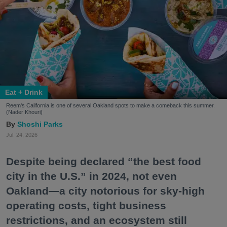
Eat + Drink
Reem's California is one of several Oakland spots to make a comeback this summer.
(Nader Khouri)
Shoshi Parks
Jul. 24, 2026
Despite being declared “the best food
city in the U.S.” in 2024, not even
Oakland—a city notorious for sky-high
operating costs, tight business
restrictions, and an ecosystem still