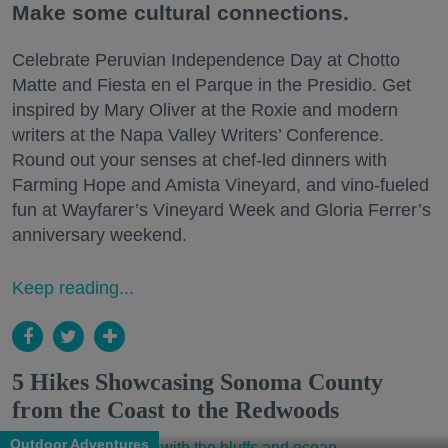
Make some cultural connections.
Celebrate Peruvian Independence Day at Chotto
Matte and Fiesta en el Parque in the Presidio. Get
inspired by Mary Oliver at the Roxie and modern
writers at the Napa Valley Writers’ Conference.
Round out your senses at chef-led dinners with
Farming Hope and Amista Vineyard, and vino-fueled
fun at Wayfarer’s Vineyard Week and Gloria Ferrer’s
anniversary weekend.
Keep reading...
5 Hikes Showcasing Sonoma County
from the Coast to the Redwoods
Outdoor Adventures