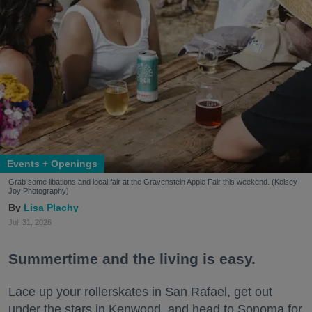
Events + Openings
Grab some libations and local fair at the Gravenstein Apple Fair this weekend. (Kelsey
Joy Photography)
Lisa Plachy
Jul. 31, 2026
Summertime and the living is easy.
Lace up your rollerskates in San Rafael, get out
under the stars in Kenwood, and head to Sonoma for