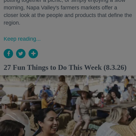
putting together a picnic, or simply enjoying a slow
morning, Napa Valley's farmers markets offer a
closer look at the people and products that define the
region.
Keep reading...
27 Fun Things to Do This Week (8.3.26)