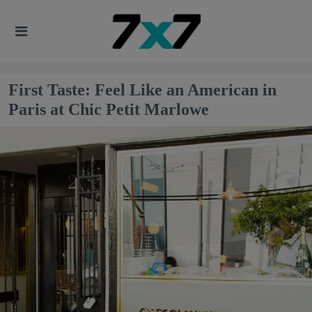
First Taste: Feel Like an American in
Paris at Chic Petit Marlowe