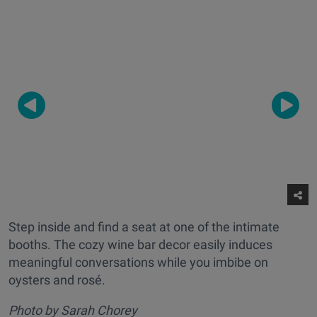
Step inside and find a seat at one of the intimate
booths. The cozy wine bar decor easily induces
meaningful conversations while you imbibe on
oysters and rosé.
Photo by Sarah Chorey