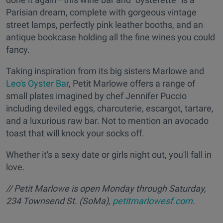
Parisian dream, complete with gorgeous vintage
street lamps, perfectly pink leather booths, and an
antique bookcase holding all the fine wines you could
fancy.
Taking inspiration from its big sisters Marlowe and
Leo's Oyster Bar
, Petit Marlowe offers a range of
small plates imagined by chef Jennifer Puccio
including deviled eggs, charcuterie, escargot, tartare,
and a luxurious raw bar. Not to mention an avocado
toast that will knock your socks off.
Whether it's a sexy date or girls night out, you'll fall in
love.
// Petit Marlowe is open Monday through Saturday,
234 Townsend St. (SoMa),
petitmarlowesf.com
.