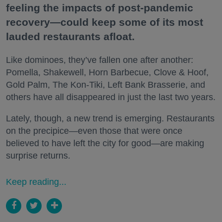
feeling the impacts of post-pandemic
recovery—could keep some of its most
lauded restaurants afloat.
Like dominoes, they’ve fallen one after another:
Pomella, Shakewell, Horn Barbecue, Clove & Hoof,
Gold Palm, The Kon-Tiki, Left Bank Brasserie, and
others have all disappeared in just the last two years.
Lately, though, a new trend is emerging. Restaurants
on the precipice—even those that were once
believed to have left the city for good—are making
surprise returns.
Keep reading...