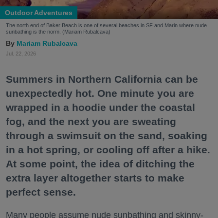
Outdoor Adventures
The north end of Baker Beach is one of several beaches in SF and Marin where nude
sunbathing is the norm. (Mariam Rubalcava)
Mariam Rubalcava
Jul. 22, 2026
Summers in Northern California can be
unexpectedly hot. One minute you are
wrapped in a hoodie under the coastal
fog, and the next you are sweating
through a swimsuit on the sand, soaking
in a hot spring, or cooling off after a hike.
At some point, the idea of ditching the
extra layer altogether starts to make
perfect sense.
Many people assume nude sunbathing and skinny-