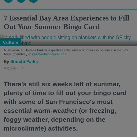
7 Essential Bay Area Experiences to Fill
Out Your Summer Bingo Card
Culture
A Saturday at Dolores Park is a quintessential end-of-summer experience in the Bay
Area. (Courtesy of
@415urbanadventures
)
Shoshi Parks
Aug. 04, 2026
There's still six weeks left of summer,
plenty of time to fill out your bingo card
with some of San Francisco's most
essential warm-weather (or freezing,
foggy weather, depending on the
microclimate) activities.