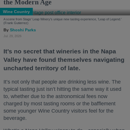
the Modern Age
Wine Country
A scene from Stags' Leap Winery's unique new tasting experience, 'Leap of Legend.'
(Frank Gutierrez)
Shoshi Parks
Jul. 29, 2026
It’s no secret that wineries in the Napa
Valley have found themselves navigating
uncharted territory of late.
It’s not only that people are drinking less wine. The
typical tasting just isn’t hitting the same way it used
to, whether due to the astronomical fees now
charged by most tasting rooms or the bafflement
some younger Wine Country visitors feel for the
beverage.