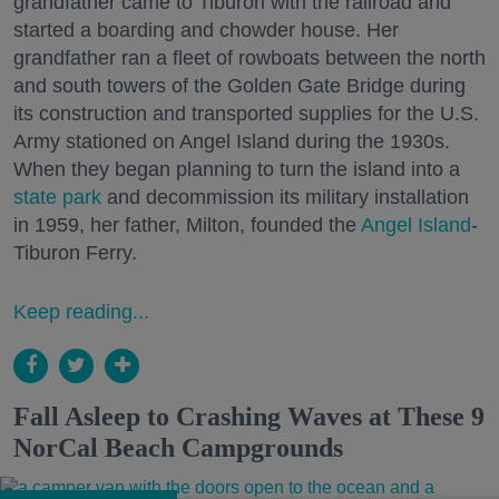
grandfather came to Tiburon with the railroad and
started a boarding and chowder house. Her
grandfather ran a fleet of rowboats between the north
and south towers of the Golden Gate Bridge during
its construction and transported supplies for the U.S.
Army stationed on Angel Island during the 1930s.
When they began planning to turn the island into a
state park
and decommission its military installation
in 1959, her father, Milton, founded the
Angel Island
-
Tiburon Ferry.
Keep reading...
Fall Asleep to Crashing Waves at These 9
NorCal Beach Campgrounds