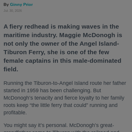
Ginny Prior
Jul. 30, 2026
A fiery redhead is making waves in the
maritime industry. Maggie McDonogh is
not only the owner of the Angel Island-
Tiburon Ferry, she is one of the few
female captains in this male-dominated
field.
Running the Tiburon-to-Angel Island route her father
started in 1959 has been challenging. But
McDonogh’s tenacity and fierce loyalty to her family
roots keep “the little ferry that could” running and
profitable.
You might say it’s personal. McDonogh’s great-