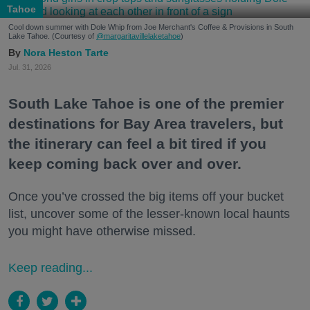
Tahoe
Cool down summer with Dole Whip from Joe Merchant's Coffee & Provisions in South
Lake Tahoe. (Courtesy of
@margaritavillelaketahoe
)
Nora Heston Tarte
Jul. 31, 2026
South Lake Tahoe is one of the premier
destinations for Bay Area travelers, but
the itinerary can feel a bit tired if you
keep coming back over and over.
Once you’ve crossed the big items off your bucket
list, uncover some of the lesser-known local haunts
you might have otherwise missed.
Keep reading...