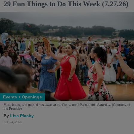
29 Fun Things to Do This Week (7.27.26)
Events + Openings
Eats, beats, and good times await at the Fiesta en el Parque this Saturday. (Courtesy of
the Presidio)
Lisa Plachy
Jul. 24, 2026