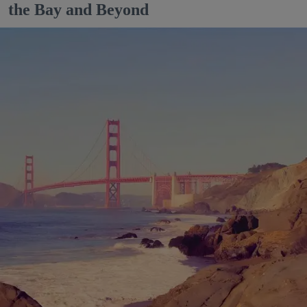
the Bay and Beyond