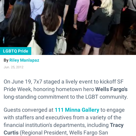
LGBTQ Pride
Riley Manlapaz
Jun. 25, 2012
On June 19, 7x7 staged a lively event to kickoff SF
Pride Week, honoring hometown hero
Wells Fargo's
long-standing commitment to the LGBT community.
Guests converged at
111 Minna Gallery
to engage
with staffers and executives from a variety of the
financial institution's departments, including
Tracy
Curtis
(Regional President, Wells Fargo San