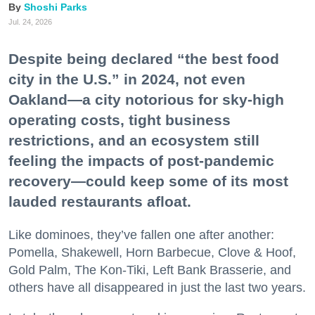
Shoshi Parks
Jul. 24, 2026
Despite being declared “the best food
city in the U.S.” in 2024, not even
Oakland—a city notorious for sky-high
operating costs, tight business
restrictions, and an ecosystem still
feeling the impacts of post-pandemic
recovery—could keep some of its most
lauded restaurants afloat.
Like dominoes, they’ve fallen one after another:
Pomella, Shakewell, Horn Barbecue, Clove & Hoof,
Gold Palm, The Kon-Tiki, Left Bank Brasserie, and
others have all disappeared in just the last two years.