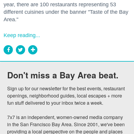
year, there are 100 restaurants representing 53
different cuisines under the banner "Taste of the Bay
Area."
Keep reading...
Don't miss a Bay Area beat.
Sign up for our newsletter for the best events, restaurant 
openings, neighborhood guides, local escapes + more 
fun stuff delivered to your inbox twice a week.

7x7 is an independent, women-owned media company 
in the San Francisco Bay Area. Since 2001, we've been 
providing a local perspective on the people and places 