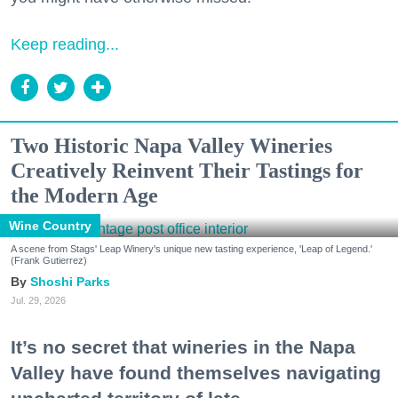
Keep reading...
Two Historic Napa Valley Wineries
Creatively Reinvent Their Tastings for
the Modern Age
Wine Country
A scene from Stags' Leap Winery's unique new tasting experience, 'Leap of Legend.'
(Frank Gutierrez)
Shoshi Parks
Jul. 29, 2026
It’s no secret that wineries in the Napa
Valley have found themselves navigating