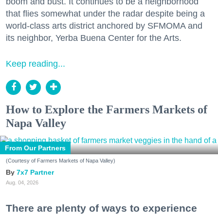
boom and bust. It continues to be a neighborhood
that flies somewhat under the radar despite being a
world-class arts district anchored by SFMOMA and
its neighbor, Yerba Buena Center for the Arts.
Keep reading...
How to Explore the Farmers Markets of
Napa Valley
From Our Partners
(Courtesy of Farmers Markets of Napa Valley)
7x7 Partner
Aug. 04, 2026
There are plenty of ways to experience