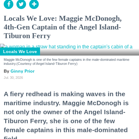
Locals We Love: Maggie McDonogh,
4th-Gen Captain of the Angel Island-
Tiburon Ferry
Locals We Love
Maggie McDonogh is one of the few female captains in the male-dominated maritime
industry.(Courtesy of Angel Island-Tiburon Ferry)
Ginny Prior
Jul. 30, 2026
A fiery redhead is making waves in the
maritime industry. Maggie McDonogh is
not only the owner of the Angel Island-
Tiburon Ferry, she is one of the few
female captains in this male-dominated
field.