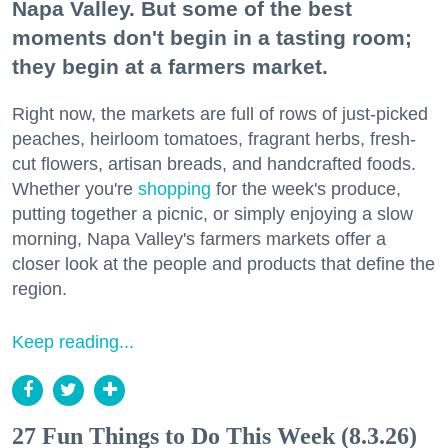
Napa Valley. But some of the best
moments don't begin in a tasting room;
they begin at a farmers market.
Right now, the markets are full of rows of just-picked
peaches, heirloom tomatoes, fragrant herbs, fresh-
cut flowers, artisan breads, and handcrafted foods.
Whether you're
shopping
for the week's produce,
putting together a picnic, or simply enjoying a slow
morning, Napa Valley's farmers markets offer a
closer look at the people and products that define the
region.
Keep reading...
27 Fun Things to Do This Week (8.3.26)