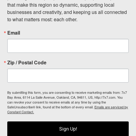
that make this region so dynamic, supporting local 
businesses and creativity, and keeping us all connected 
to what matters most: each other.
Email
Zip / Postal Code
By submitting this form, you are consenting to receive marketing emails from: 7x7
Bay Area, 6114 La Salle Avenue, Oakland, CA, 94611, US, http://7x7.com. You
can revoke your consent to receive emails at any time by using the
SafeUnsubscribe® link, found at the bottom of every email.
Emails are serviced by
Constant Contact.
Sign Up!