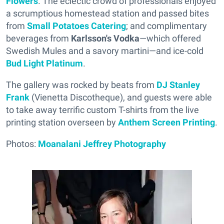
Flowers
. The eclectic crowd of professionals enjoyed
a scrumptious homestead station and passed bites
from
Small Potatoes Catering
; and complimentary
beverages from
Karlsson's Vodka
—which offered
Swedish Mules and a savory martini—and ice-cold
Bud Light Platinum
.
The gallery was rocked by beats from
DJ Stanley
Frank
(Vienetta Discotheque), and guests were able
to take away terrific custom T-shirts from the live
printing station overseen by
Anthem Screen Printing
.
Photos:
Moanalani Jeffrey Photography