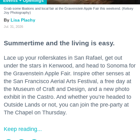
Events + Openings
Grab some libations and local fair at the Gravenstein Apple Fair this weekend. (Kelsey
Joy Photography)
Lisa Plachy
Jul. 31, 2026
Summertime and the living is easy.
Lace up your rollerskates in San Rafael, get out
under the stars in Kenwood, and head to Sonoma for
the Gravenstein Apple Fair. Inspire other senses at
the San Francisco Aerial Arts Festival, a free day at
the Museum of Craft and Design, and a new photo
exhibit in the Castro. And whether you’re headed to
Outside Lands or not, you can join the pre-party at
The Chapel on Thursday.
Keep reading...