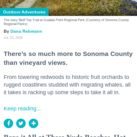
Outdoor Adventures
The easy Bluff Top Trail at Gualala Point Regional Park (Courtesy of Sonoma County
Regional Parks)
Dana Rebmann
Jul. 23, 2026
There’s so much more to Sonoma County
than vineyard views.
From towering redwoods to historic fruit orchards to
rugged coastlines studded with migrating whales, all
it takes is racking up some steps to take it all in.
Keep reading...