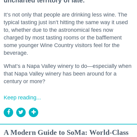
uncharted territory of late.
It’s not only that people are drinking less wine. The
typical tasting just isn’t hitting the same way it used
to, whether due to the astronomical fees now
charged by most tasting rooms or the bafflement
some younger Wine Country visitors feel for the
beverage.
What’s a Napa Valley winery to do—especially when
that Napa Valley winery has been around for a
century or more?
Keep reading...
A Modern Guide to SoMa: World-Class