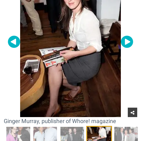
Ginger Murray, publisher of Whore! magazine