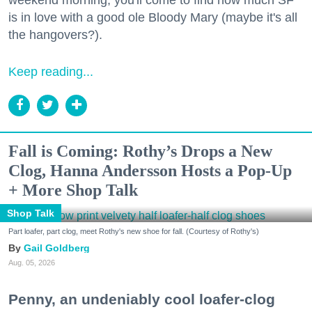
is in love with a good ole Bloody Mary (maybe it's all
the hangovers?).
Keep reading...
Fall is Coming: Rothy’s Drops a New
Clog, Hanna Andersson Hosts a Pop-Up
+ More Shop Talk
Shop Talk
Part loafer, part clog, meet Rothy's new shoe for fall. (Courtesy of Rothy's)
Gail Goldberg
Aug. 05, 2026
Penny, an undeniably cool loafer-clog