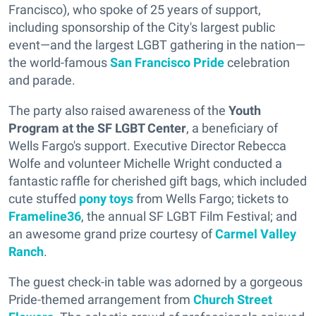
Francisco), who spoke of 25 years of support,
including sponsorship of the City's largest public
event—and the largest LGBT gathering in the nation—
the world-famous
San Francisco Pride
celebration
and parade.
The party also raised awareness of the
Youth
Program at the SF LGBT Center
, a beneficiary of
Wells Fargo's support. Executive Director Rebecca
Wolfe and volunteer Michelle Wright conducted a
fantastic raffle for cherished gift bags, which included
cute stuffed
pony toys
from Wells Fargo; tickets to
Frameline36
, the annual SF LGBT Film Festival; and
an awesome grand prize courtesy of
Carmel Valley
Ranch
.
The guest check-in table was adorned by a gorgeous
Pride-themed arrangement from
Church Street