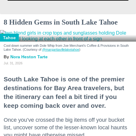
8 Hidden Gems in South Lake Tahoe
Tahoe
Cool down summer with Dole Whip from Joe Merchant's Coffee & Provisions in South
Lake Tahoe. (Courtesy of
@margaritavillelaketahoe
)
Nora Heston Tarte
Jul. 31, 2026
South Lake Tahoe is one of the premier
destinations for Bay Area travelers, but
the itinerary can feel a bit tired if you
keep coming back over and over.
Once you’ve crossed the big items off your bucket
list, uncover some of the lesser-known local haunts
you might have otherwise missed.