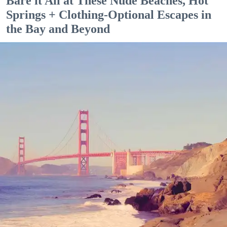
Bare it All at These Nude Beaches, Hot
Springs + Clothing-Optional Escapes in
the Bay and Beyond