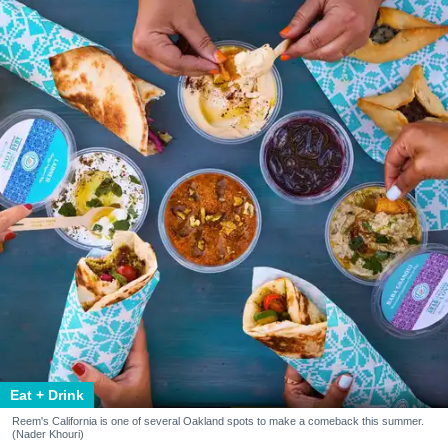
Eat + Drink
Reem's California is one of several Oakland spots to make a comeback this summer.
(Nader Khouri)