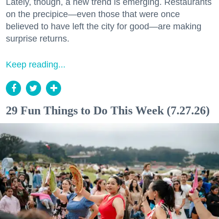
Lately, though, a new trend is emerging. Restaurants
on the precipice—even those that were once
believed to have left the city for good—are making
surprise returns.
Keep reading...
29 Fun Things to Do This Week (7.27.26)