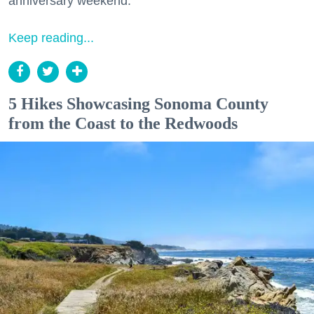
anniversary weekend.
Keep reading...
5 Hikes Showcasing Sonoma County
from the Coast to the Redwoods