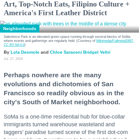
Art, Top-Notch Eats, Filipino Culture +
America's First Leather District
Neighborhoods
Salesforce Park is an elevated green space running through several blocks of SoMa
where events and gatherings are regularly held. (Courtesy of
Wikimedia/Fullmetal2887,
CC BY-SA 4.0
)
Lola Desmole
Chloe Saraceni
Bridget Veltri
Jul. 27, 2026
Perhaps nowhere are the many
evolutions and dichotomies of San
Francisco so readily obvious as in the
city's South of Market neighborhood.
SoMa is a one-time residential hub for blue-collar
immigrants turned warehouse wasteland and
taggers' paradise turned scene of the first dot-com