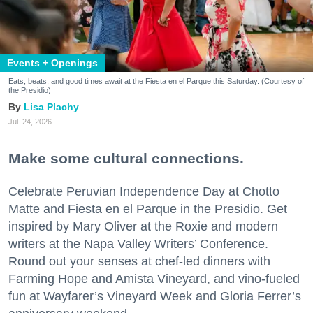
Events + Openings
Eats, beats, and good times await at the Fiesta en el Parque this Saturday. (Courtesy of
the Presidio)
Lisa Plachy
Jul. 24, 2026
Make some cultural connections.
Celebrate Peruvian Independence Day at Chotto
Matte and Fiesta en el Parque in the Presidio. Get
inspired by Mary Oliver at the Roxie and modern
writers at the Napa Valley Writers’ Conference.
Round out your senses at chef-led dinners with
Farming Hope and Amista Vineyard, and vino-fueled
fun at Wayfarer’s Vineyard Week and Gloria Ferrer’s