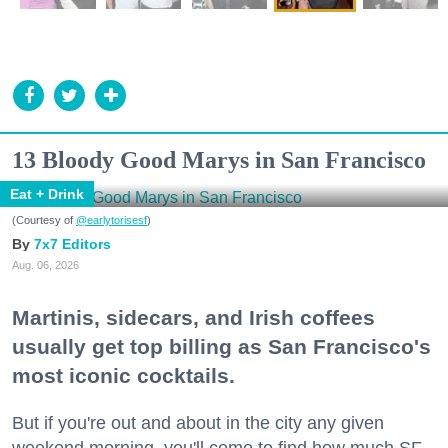
13 Bloody Good Marys in San Francisco
Eat + Drink
(Courtesy of
@earlytorisesf
)
7x7 Editors
Aug. 06, 2026
Martinis, sidecars, and Irish coffees
usually get top billing as San Francisco's
most iconic cocktails.
But if you're out and about in the city any given
weekend morning, you'll come to find how much SF