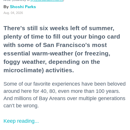
Shoshi Parks
Aug. 04, 2026
There's still six weeks left of summer,
plenty of time to fill out your bingo card
with some of San Francisco's most
essential warm-weather (or freezing,
foggy weather, depending on the
microclimate) activities.
Some of our favorite experiences have been beloved
around here for 40, 80, even more than 100 years.
And millions of Bay Areans over multiple generations
can’t be wrong.
Keep reading...