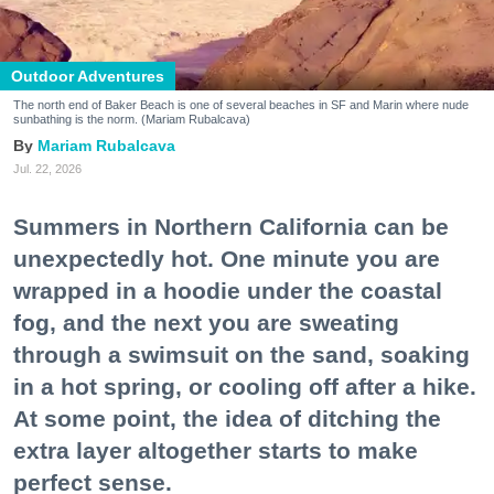
Outdoor Adventures
The north end of Baker Beach is one of several beaches in SF and Marin where nude
sunbathing is the norm. (Mariam Rubalcava)
Mariam Rubalcava
Jul. 22, 2026
Summers in Northern California can be
unexpectedly hot. One minute you are
wrapped in a hoodie under the coastal
fog, and the next you are sweating
through a swimsuit on the sand, soaking
in a hot spring, or cooling off after a hike.
At some point, the idea of ditching the
extra layer altogether starts to make
perfect sense.