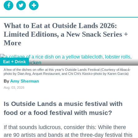
What to Eat at Outside Lands 2026:
Limited Editions, a New Snack Series +
More
Eat + Drink
A few of the dishes on offer at this year's Outside Lands Festival (Courtesy of Abacá-
photo by Dian Ang, Arquet Restaurant, and Chi Chi's Kiosko-photo by Karen Garcia)
Amy Sherman
Aug. 03, 2026
Is Outside Lands a music festival with
food or a food festival with music?
If that sounds ludicrous, consider this: While there
are 90 artists and bands at the three-day festival this