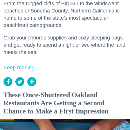
From the rugged cliffs of Big Sur to the windswept
beaches of Sonoma County, Northern California is
home to some of the state's most spectacular
beachfront campgrounds.
Grab your s'mores supplies and cozy sleeping bags
and get ready to spend a night or two where the land
meets the sea.
Keep reading...
These Once-Shuttered Oakland
Restaurants Are Getting a Second
Chance to Make a First Impression