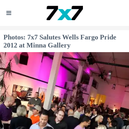
Photos: 7x7 Salutes Wells Fargo Pride
2012 at Minna Gallery