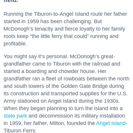
Running the Tiburon-to-Angel Island route her father
started in 1959 has been challenging. But
McDonogh’s tenacity and fierce loyalty to her family
roots keep “the little ferry that could” running and
profitable.
You might say it’s personal. McDonogh’s great-
grandfather came to Tiburon with the railroad and
started a boarding and chowder house. Her
grandfather ran a fleet of rowboats between the north
and south towers of the Golden Gate Bridge during
its construction and transported supplies for the U.S.
Army stationed on Angel Island during the 1930s.
When they began planning to turn the island into a
state park
and decommission its military installation
in 1959, her father, Milton, founded the
Angel Island
-
Tiburon Ferry.