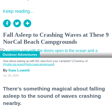
Keep reading...
Fall Asleep to Crashing Waves at These 9
NorCal Beach Campgrounds
Outdoor Adventures
How about waking up with this view from your campsite? (Courtesy of
@robin.sta.gram
/@kirkcreekcampground
)
Kate Loweth
Jul. 28, 2026
There's something magical about falling
asleep to the sound of waves crashing
nearby.