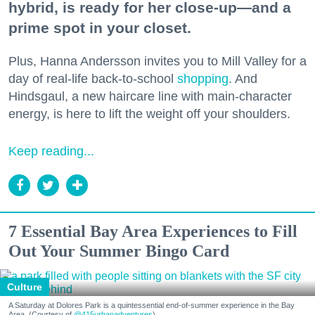
hybrid, is ready for her close-up—and a
prime spot in your closet.
Plus, Hanna Andersson invites you to Mill Valley for a
day of real-life back-to-school
shopping
. And
Hindsgaul, a new haircare line with main-character
energy, is here to lift the weight off your shoulders.
Keep reading...
7 Essential Bay Area Experiences to Fill
Out Your Summer Bingo Card
Culture
A Saturday at Dolores Park is a quintessential end-of-summer experience in the Bay
Area. (Courtesy of
@415urbanadventures
)