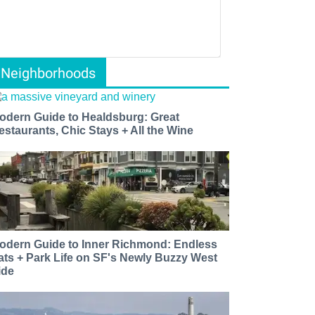
Neighborhoods
odern Guide to Healdsburg: Great
estaurants, Chic Stays + All the Wine
odern Guide to Inner Richmond: Endless
ats + Park Life on SF's Newly Buzzy West
ide