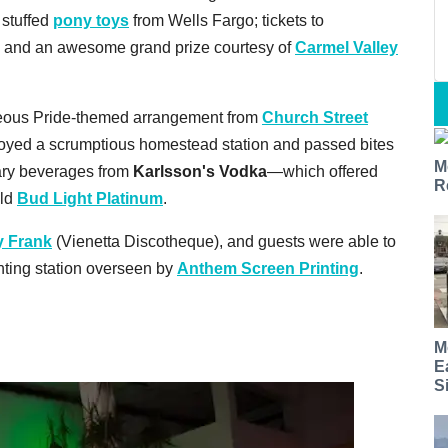
 stuffed
pony toys
from Wells Fargo; tickets to
; and an awesome grand prize courtesy of
Carmel Valley
geous Pride-themed arrangement from
Church Street
njoyed a scrumptious homestead station and passed bites
M
ary beverages from
Karlsson's Vodka
—which offered
R
old
Bud Light Platinum
.
y Frank
(Vienetta Discotheque), and guests were able to
rinting station overseen by
Anthem Screen Printing
.
M
E
S