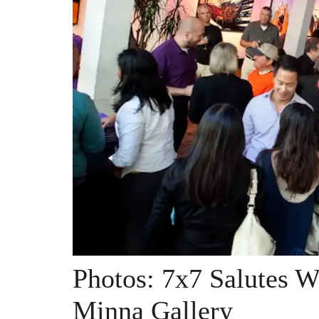
Photos: 7x7 Salutes W
Minna Gallery