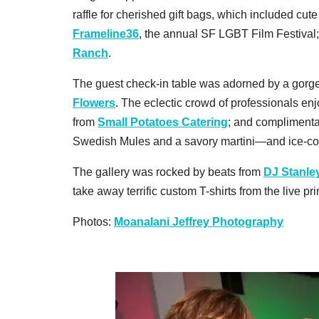
raffle for cherished gift bags, which included cute
Frameline36
, the annual SF LGBT Film Festival
Ranch
.
The guest check-in table was adorned by a gor
Flowers
. The eclectic crowd of professionals e
from
Small Potatoes Catering
; and compliment
Swedish Mules and a savory martini—and ice-c
The gallery was rocked by beats from
DJ Stanle
take away terrific custom T-shirts from the live p
Photos:
Moanalani Jeffrey Photography