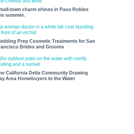
mall-town charm shines in Paso Robles
his summer.
edding Prep Cosmetic Treatments for San
rancisco Brides and Grooms
he California Delta Community Drawing
ay Area Homebuyers to the Water