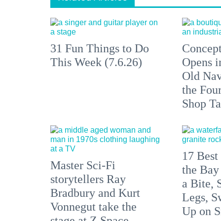
31 Fun Things to Do
Concept
This Week (7.6.26)
Opens i
Old Nav
the Fou
Shop Ta
17 Best 
Master Sci-Fi
the Bay
storytellers Ray
a Bite, 
Bradbury and Kurt
Legs, S
Vonnegut take the
Up on S
stage at Z Space.