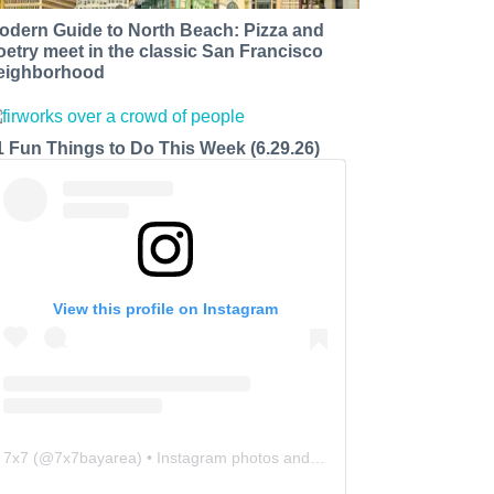
odern Guide to North Beach: Pizza and
oetry meet in the classic San Francisco
eighborhood
1 Fun Things to Do This Week (6.29.26)
View this profile on Instagram
7x7
(@
7x7bayarea
) • Instagram photos and videos