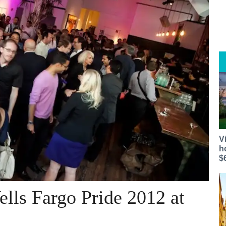
V
h
$
ells Fargo Pride 2012 at