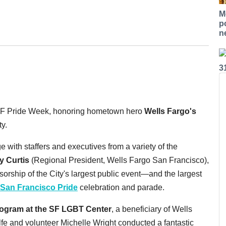
M
p
n
3
f SF Pride Week, honoring hometown hero
Wells Fargo's
y.
 with staffers and executives from a variety of the
y Curtis
(Regional President, Wells Fargo San Francisco),
orship of the City's largest public event—and the largest
San Francisco Pride
celebration and parade.
ogram at the SF LGBT Center
, a beneficiary of Wells
fe and volunteer Michelle Wright conducted a fantastic