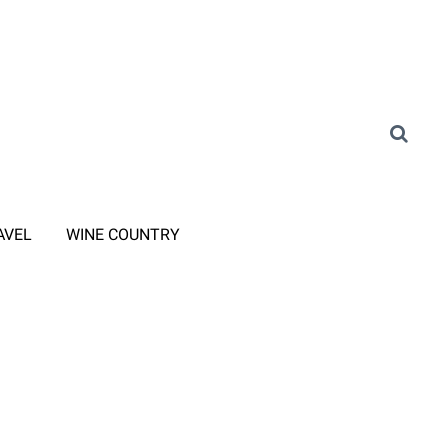
AVEL
WINE COUNTRY