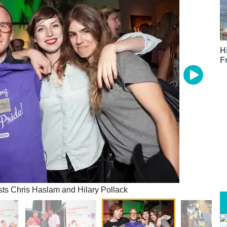
H
F
ts Chris Haslam and Hilary Pollack