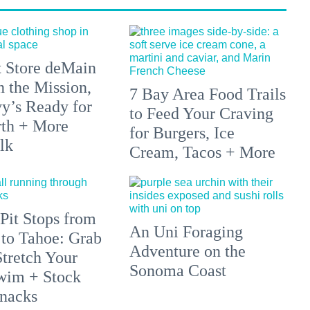
 Store deMain
n the Mission,
7 Bay Area Food Trails
y’s Ready for
to Feed Your Craving
rth + More
for Burgers, Ice
lk
Cream, Tacos + More
Pit Stops from
An Uni Foraging
 to Tahoe: Grab
Adventure on the
Stretch Your
Sonoma Coast
wim + Stock
nacks