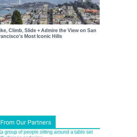
ike, Climb, Slide + Admire the View on San
rancisco's Most Iconic Hills
From Our Partners