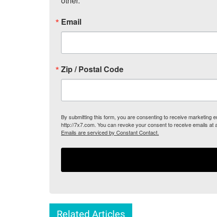
other.
Email
Zip / Postal Code
By submitting this form, you are consenting to receive marketing
http://7x7.com. You can revoke your consent to receive emails at 
Emails are serviced by Constant Contact.
Related Articles