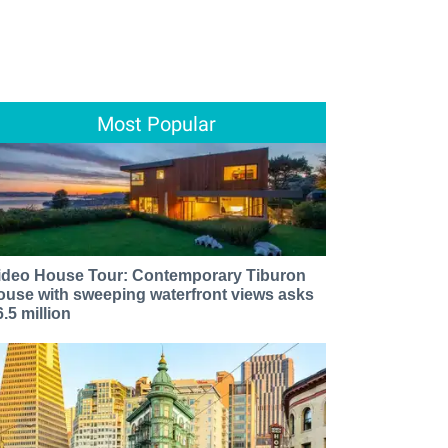
Most Popular
ideo House Tour: Contemporary Tiburon
ouse with sweeping waterfront views asks
6.5 million