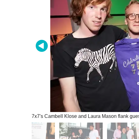
7x7's Cambell Klose and Laura Mason flank gues