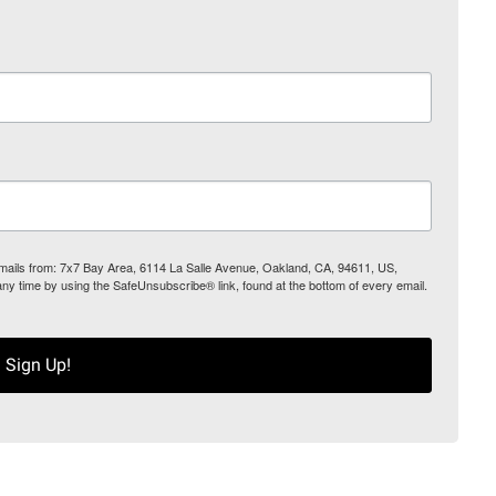
 emails from: 7x7 Bay Area, 6114 La Salle Avenue, Oakland, CA, 94611, US,
any time by using the SafeUnsubscribe® link, found at the bottom of every email.
Sign Up!