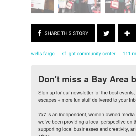
wells fargo
sf lgbt community center
111 m
Don't miss a Bay Area b
Sign up for our newsletter for the best events
escapes + more fun stuff delivered to your inb
7x7 is an independent, women-owned media c
we've been providing a local perspective on t
supporting local businesses and creativity, a