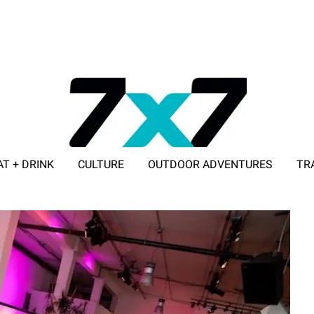
AT + DRINK
CULTURE
OUTDOOR ADVENTURES
TR
ADVERTISE WITH 7X7