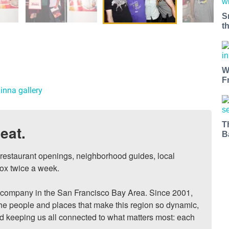
S
t
W
F
inna gallery
T
eat.
B
, restaurant openings, neighborhood guides, local 
ox twice a week.

ompany in the San Francisco Bay Area. Since 2001, 
he people and places that make this region so dynamic, 
nd keeping us all connected to what matters most: each 