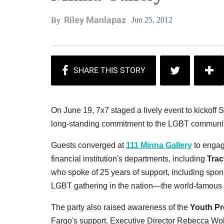
Riley Manlapaz
Jun 25, 2012
By
On June 19, 7x7 staged a lively event to kickof
long-standing commitment to the LGBT communit
Guests converged at
111 Minna Gallery
to engage
financial institution's departments, including
Trac
who spoke of 25 years of support, including spons
LGBT gathering in the nation—the world-famous
The party also raised awareness of the
Youth Pr
Fargo's support. Executive Director Rebecca Wol