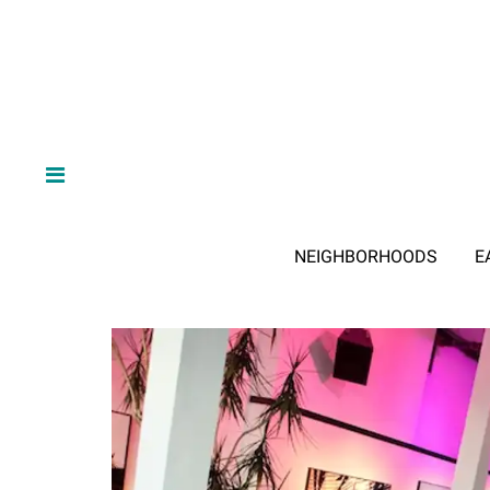
NEIGHBORHOODS
E